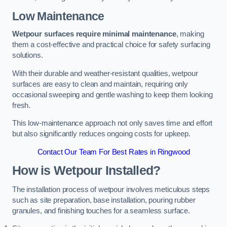
Low Maintenance
Wetpour surfaces require minimal maintenance
, making
them a cost-effective and practical choice for safety surfacing
solutions.
With their durable and weather-resistant qualities, wetpour
surfaces are easy to clean and maintain, requiring only
occasional sweeping and gentle washing to keep them looking
fresh.
This low-maintenance approach not only saves time and effort
but also significantly reduces ongoing costs for upkeep.
Contact Our Team For Best Rates in Ringwood
How is Wetpour Installed?
The installation process of wetpour involves meticulous steps
such as site preparation, base installation, pouring rubber
granules, and finishing touches for a seamless surface.