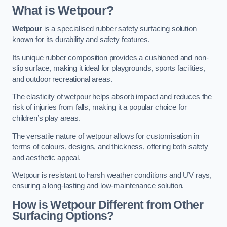
What is Wetpour?
Wetpour
is a specialised rubber safety surfacing solution
known for its durability and safety features.
Its unique rubber composition provides a cushioned and non-
slip surface, making it ideal for playgrounds, sports facilities,
and outdoor recreational areas.
The elasticity of wetpour helps absorb impact and reduces the
risk of injuries from falls, making it a popular choice for
children’s play areas.
The versatile nature of wetpour allows for customisation in
terms of colours, designs, and thickness, offering both safety
and aesthetic appeal.
Wetpour is resistant to harsh weather conditions and UV rays,
ensuring a long-lasting and low-maintenance solution.
How is Wetpour Different from Other
Surfacing Options?