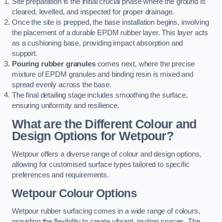
Site preparation is the initial crucial phase where the ground is
cleared, levelled, and inspected for proper drainage.
Once the site is prepped, the base installation begins, involving
the placement of a durable EPDM rubber layer. This layer acts
as a cushioning base, providing impact absorption and
support.
Pouring rubber granules
comes next, where the precise
mixture of EPDM granules and binding resin is mixed and
spread evenly across the base.
The final detailing stage includes smoothing the surface,
ensuring uniformity and resilience.
What are the Different Colour and
Design Options for Wetpour?
Wetpour offers a diverse range of colour and design options,
allowing for customised surface types tailored to specific
preferences and requirements.
Wetpour Colour Options
Wetpour rubber surfacing comes in a wide range of colours,
providing the flexibility to create vibrant, inviting spaces. The