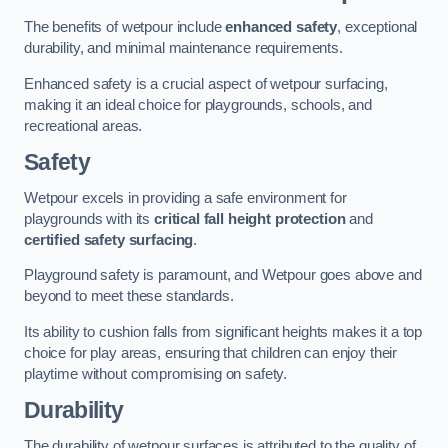
The benefits of wetpour include
enhanced safety
, exceptional
durability, and minimal maintenance requirements.
Enhanced safety is a crucial aspect of wetpour surfacing,
making it an ideal choice for playgrounds, schools, and
recreational areas.
Safety
Wetpour excels in providing a safe environment for
playgrounds with its
critical fall height protection
and
certified safety surfacing
.
Playground safety is paramount, and Wetpour goes above and
beyond to meet these standards.
Its ability to cushion falls from significant heights makes it a top
choice for play areas, ensuring that children can enjoy their
playtime without compromising on safety.
Durability
The durability of wetpour surfaces is attributed to the quality of