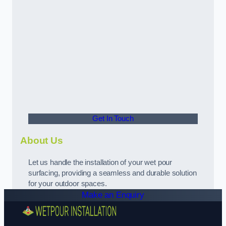
Get In Touch
About Us
Let us handle the installation of your wet pour
surfacing, providing a seamless and durable solution
for your outdoor spaces.
Make an Enquiry