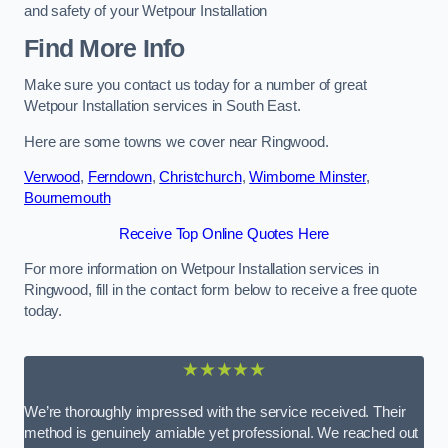
and safety of your Wetpour Installation
Find More Info
Make sure you contact us today for a number of great
Wetpour Installation services in South East.
Here are some towns we cover near Ringwood.
Verwood
,
Ferndown
,
Christchurch
,
Wimborne Minster
,
Bournemouth
Receive Top Online Quotes Here
For more information on Wetpour Installation services in
Ringwood, fill in the contact form below to receive a free quote
today.
★★★★★
We’re thoroughly impressed with the service received. Their
method is genuinely amiable yet professional. We reached out