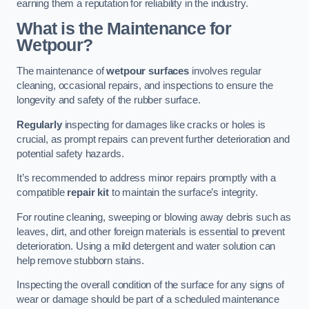
earning them a reputation for reliability in the industry.
What is the Maintenance for
Wetpour?
The maintenance of
wetpour surfaces
involves regular
cleaning, occasional repairs, and inspections to ensure the
longevity and safety of the rubber surface.
Regularly
inspecting for damages like cracks or holes is
crucial, as prompt repairs can prevent further deterioration and
potential safety hazards.
It’s recommended to address minor repairs promptly with a
compatible
repair kit
to maintain the surface’s integrity.
For routine cleaning, sweeping or blowing away debris such as
leaves, dirt, and other foreign materials is essential to prevent
deterioration. Using a mild detergent and water solution can
help remove stubborn stains.
Inspecting the overall condition of the surface for any signs of
wear or damage should be part of a scheduled maintenance