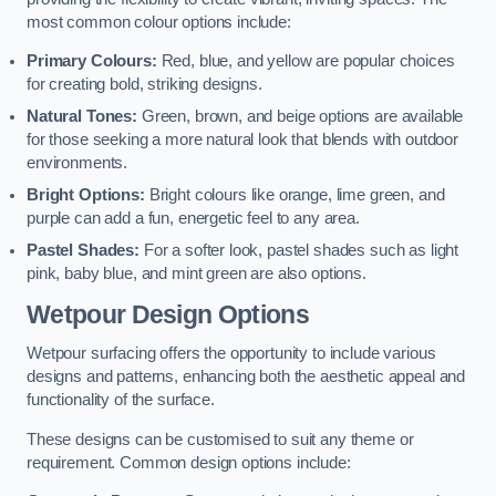
most common colour options include:
Primary Colours:
Red, blue, and yellow are popular choices
for creating bold, striking designs.
Natural Tones:
Green, brown, and beige options are available
for those seeking a more natural look that blends with outdoor
environments.
Bright Options:
Bright colours like orange, lime green, and
purple can add a fun, energetic feel to any area.
Pastel Shades:
For a softer look, pastel shades such as light
pink, baby blue, and mint green are also options.
Wetpour Design Options
Wetpour surfacing offers the opportunity to include various
designs and patterns, enhancing both the aesthetic appeal and
functionality of the surface.
These designs can be customised to suit any theme or
requirement. Common design options include: