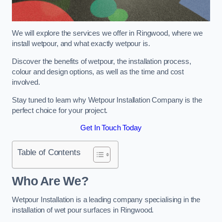
We will explore the services we offer in Ringwood, where we
install wetpour, and what exactly wetpour is.
Discover the benefits of wetpour, the installation process,
colour and design options, as well as the time and cost
involved.
Stay tuned to learn why Wetpour Installation Company is the
perfect choice for your project.
Get In Touch Today
Table of Contents
Who Are We?
Wetpour Installation is a leading company specialising in the
installation of wet pour surfaces in Ringwood.