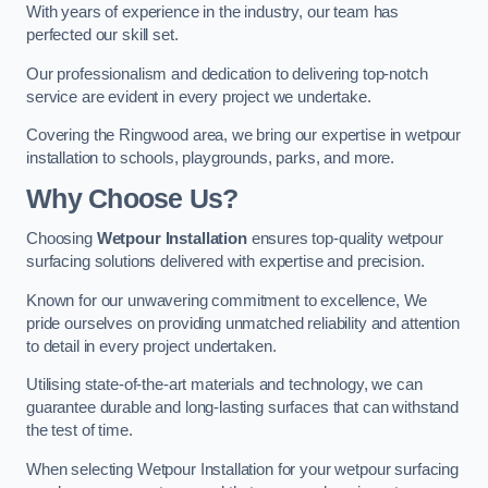
With years of experience in the industry, our team has
perfected our skill set.
Our professionalism and dedication to delivering top-notch
service are evident in every project we undertake.
Covering the Ringwood area, we bring our expertise in wetpour
installation to schools, playgrounds, parks, and more.
Why Choose Us?
Choosing
Wetpour Installation
ensures top-quality wetpour
surfacing solutions delivered with expertise and precision.
Known for our unwavering commitment to excellence, We
pride ourselves on providing unmatched reliability and attention
to detail in every project undertaken.
Utilising state-of-the-art materials and technology, we can
guarantee durable and long-lasting surfaces that can withstand
the test of time.
When selecting Wetpour Installation for your wetpour surfacing