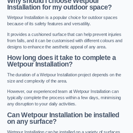
Why should I choose Wetpour
Installation for my outdoor space?
Wetpour Installation is a popular choice for outdoor spaces
because of its safety features and versatility.
It provides a cushioned surface that can help prevent injuries
from falls, and it can be customised with different colours and
designs to enhance the aesthetic appeal of any area.
How long does it take to complete a
Wetpour Installation?
The duration of a Wetpour Installation project depends on the
size and complexity of the area.
However, our experienced team at Wetpour Installation can
typically complete the process within a few days, minimising
any disruption to your daily activities.
Can Wetpour Installation be installed
on any surface?
Wetpour Installation can be installed on a variety of surfaces,