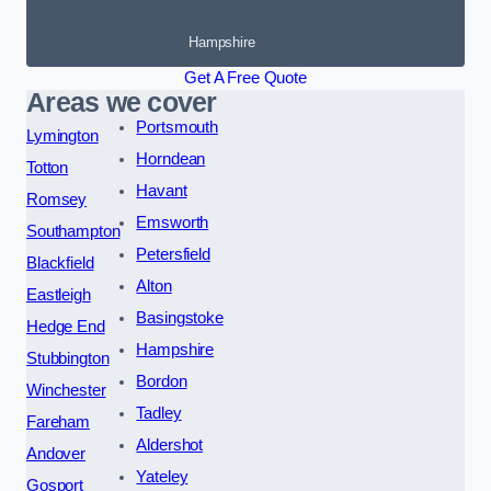
Hampshire
Get A Free Quote
Areas we cover
Portsmouth
Lymington
Horndean
Totton
Havant
Romsey
Emsworth
Southampton
Petersfield
Blackfield
Alton
Eastleigh
Basingstoke
Hedge End
Hampshire
Stubbington
Bordon
Winchester
Tadley
Fareham
Aldershot
Andover
Yateley
Gosport