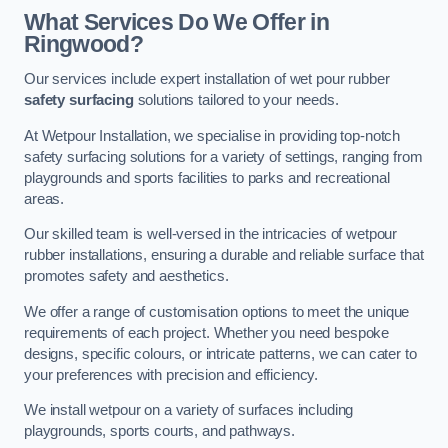
What Services Do We Offer in
Ringwood?
Our services include expert installation of wet pour rubber
safety surfacing
solutions tailored to your needs.
At Wetpour Installation, we specialise in providing top-notch
safety surfacing solutions for a variety of settings, ranging from
playgrounds and sports facilities to parks and recreational
areas.
Our skilled team is well-versed in the intricacies of wetpour
rubber installations, ensuring a durable and reliable surface that
promotes safety and aesthetics.
We offer a range of customisation options to meet the unique
requirements of each project. Whether you need bespoke
designs, specific colours, or intricate patterns, we can cater to
your preferences with precision and efficiency.
We install wetpour on a variety of surfaces including
playgrounds, sports courts, and pathways.