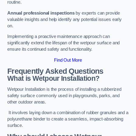
routine.
Annual professional inspections
by experts can provide
valuable insights and help identify any potential issues early
on.
Implementing a proactive maintenance approach can
significantly extend the lifespan of the wetpour surface and
ensure its continued safety and functionality.
Find Out More
Frequently Asked Questions
What is Wetpour Installation?
Wetpour Installation is the process of installing a rubberized
safety surface commonly used in playgrounds, parks, and
other outdoor areas.
It involves laying down a combination of rubber granules and a
polyurethane binder to create a seamless, impact-absorbing
surface.