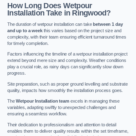
How Long Does Wetpour
Installation Take in Ringwood?
The duration of wetpour installation can take
between 1 day
and up to a week
this varies based on the project size and
complexity, with their team ensuring efficient turnaround times
for timely completion.
Factors influencing the timeline of a wetpour installation project
extend beyond mere size and complexity. Weather conditions
play a crucial role, as rainy days can significantly slow down
progress.
Site preparation, such as proper ground levelling and substrate
quality, impacts how smoothly the installation process goes.
The
Wetpour Installation team
excels in managing these
variables, adapting swiftly to unexpected challenges and
ensuring a seamless workflow.
Their dedication to professionalism and attention to detail
enables them to deliver quality results within the set timeframe,