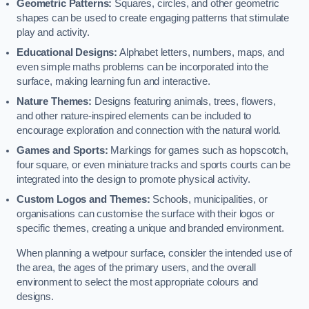
Geometric Patterns:
Squares, circles, and other geometric
shapes can be used to create engaging patterns that stimulate
play and activity.
Educational Designs:
Alphabet letters, numbers, maps, and
even simple maths problems can be incorporated into the
surface, making learning fun and interactive.
Nature Themes:
Designs featuring animals, trees, flowers,
and other nature-inspired elements can be included to
encourage exploration and connection with the natural world.
Games and Sports:
Markings for games such as hopscotch,
four square, or even miniature tracks and sports courts can be
integrated into the design to promote physical activity.
Custom Logos and Themes:
Schools, municipalities, or
organisations can customise the surface with their logos or
specific themes, creating a unique and branded environment.
When planning a wetpour surface, consider the intended use of
the area, the ages of the primary users, and the overall
environment to select the most appropriate colours and
designs.