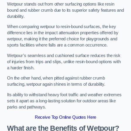
Wetpour stands out from other surfacing options like resin
bound and rubber crumb due to its superior safety features and
durability.
When comparing wetpour to resin-bound surfaces, the key
difference lies in the impact attenuation properties offered by
wetpour, making it the preferred choice for playgrounds and
sports facilities where falls are a common occurrence.
Wetpour’s seamless and cushioned surface reduces the risk
of injuries from trips and slips, unlike resin-bound options with
a harder finish.
On the other hand, when pitted against rubber crumb
surfacing, wetpour again shines in terms of durability.
Its ability to withstand heavy foot traffic and weather extremes
sets it apart as a long-lasting solution for outdoor areas like
parks and pathways.
Receive Top Online Quotes Here
What are the Benefits of Wetpour?