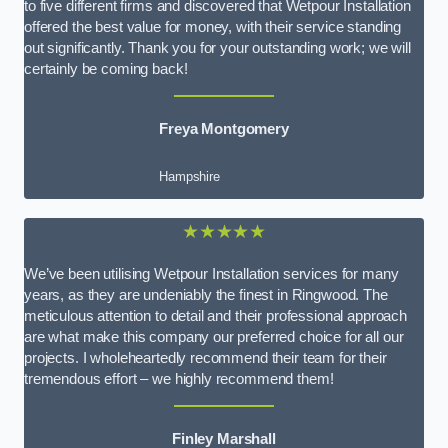
to five different firms and discovered that Wetpour Installation
offered the best value for money, with their service standing
out significantly. Thank you for your outstanding work; we will
certainly be coming back!
Freya Montgomery
Hampshire
★★★★★
We’ve been utilising Wetpour Installation services for many
years, as they are undeniably the finest in Ringwood. The
meticulous attention to detail and their professional approach
are what make this company our preferred choice for all our
projects. I wholeheartedly recommend their team for their
tremendous effort – we highly recommend them!
Finley Marshall