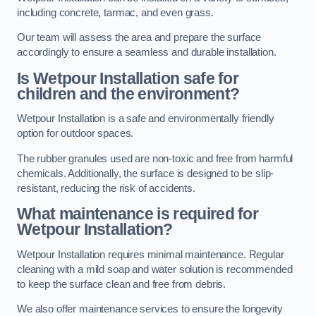
including concrete, tarmac, and even grass.
Our team will assess the area and prepare the surface
accordingly to ensure a seamless and durable installation.
Is Wetpour Installation safe for
children and the environment?
Wetpour Installation is a safe and environmentally friendly
option for outdoor spaces.
The rubber granules used are non-toxic and free from harmful
chemicals. Additionally, the surface is designed to be slip-
resistant, reducing the risk of accidents.
What maintenance is required for
Wetpour Installation?
Wetpour Installation requires minimal maintenance. Regular
cleaning with a mild soap and water solution is recommended
to keep the surface clean and free from debris.
We also offer maintenance services to ensure the longevity