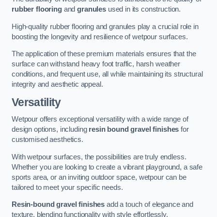
rubber flooring
and
granules
used in its construction.
High-quality rubber flooring and granules play a crucial role in
boosting the longevity and resilience of wetpour surfaces.
The application of these premium materials ensures that the
surface can withstand heavy foot traffic, harsh weather
conditions, and frequent use, all while maintaining its structural
integrity and aesthetic appeal.
Versatility
Wetpour offers exceptional versatility with a wide range of
design options, including
resin bound gravel finishes
for
customised aesthetics.
With wetpour surfaces, the possibilities are truly endless.
Whether you are looking to create a vibrant playground, a safe
sports area, or an inviting outdoor space, wetpour can be
tailored to meet your specific needs.
Resin-bound gravel finishes
add a touch of elegance and
texture, blending functionality with style effortlessly.