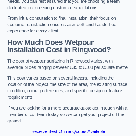
needs, you can rest assured that you are choosing a team
dedicated to exceeding customer expectations.
From initial consultation to final installation, their focus on
customer satisfaction ensures a smooth and hassle-free
experience for every client.
How Much Does Wetpour
Installation Cost
in Ringwood?
The cost of wetpour surfacing in Ringwood varies, with
average prices ranging between £35 to £100 per square metre.
This cost varies based on several factors, including the
location of the project, the size of the area, the existing surface
condition, colour preferences, and specific design or feature
requirements
If you are looking for a more accurate quote get in touch with a
member of our team today so we can get your project off the
ground.
Receive Best Online Quotes Available