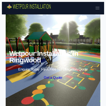
Skip to content
Wetpour Installation in
Ringwood
Enquire Today For A Free No Obligation Quote
Get a Quote