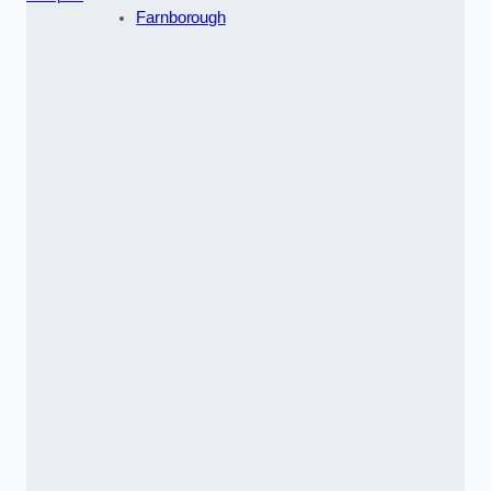
Farnborough