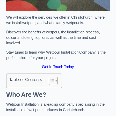
We will explore the services we offer in Christchurch, where
we install wetpour, and what exactly wetpour is.
Discover the benefits of wetpour, the installation process,
colour and design options, as well as the time and cost
involved.
Stay tuned to learn why Wetpour Installation Company is the
perfect choice for your project.
Get In Touch Today
Table of Contents
Who Are We?
Wetpour Installation is a leading company specialising in the
installation of wet pour surfaces in Christchurch.