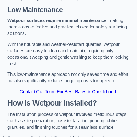
Low Maintenance
Wetpour surfaces require minimal maintenance
, making
them a cost-effective and practical choice for safety surfacing
solutions.
With their durable and weather-resistant qualities, wetpour
surfaces are easy to clean and maintain, requiring only
occasional sweeping and gentle washing to keep them looking
fresh.
This low-maintenance approach not only saves time and effort
but also significantly reduces ongoing costs for upkeep.
Contact Our Team For Best Rates in Christchurch
How is Wetpour Installed?
The installation process of wetpour involves meticulous steps
such as site preparation, base installation, pouring rubber
granules, and finishing touches for a seamless surface.