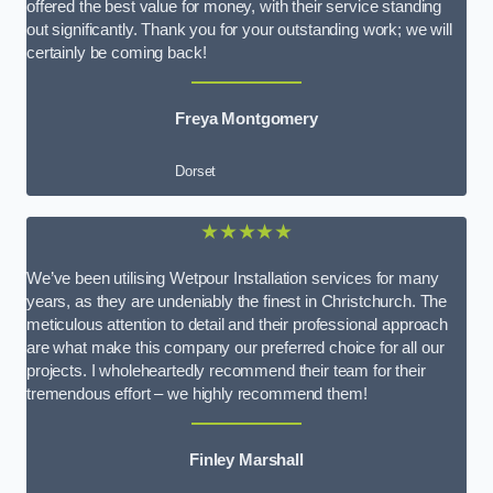
offered the best value for money, with their service standing
out significantly. Thank you for your outstanding work; we will
certainly be coming back!
Freya Montgomery
Dorset
★★★★★
We’ve been utilising Wetpour Installation services for many
years, as they are undeniably the finest in Christchurch. The
meticulous attention to detail and their professional approach
are what make this company our preferred choice for all our
projects. I wholeheartedly recommend their team for their
tremendous effort – we highly recommend them!
Finley Marshall