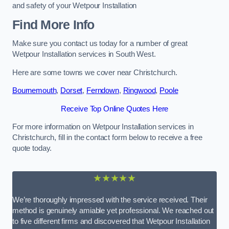
and safety of your Wetpour Installation
Find More Info
Make sure you contact us today for a number of great
Wetpour Installation services in South West.
Here are some towns we cover near Christchurch.
Bournemouth
,
Dorset
,
Ferndown
,
Ringwood
,
Poole
Receive Top Online Quotes Here
For more information on Wetpour Installation services in
Christchurch, fill in the contact form below to receive a free
quote today.
★★★★★
We’re thoroughly impressed with the service received. Their
method is genuinely amiable yet professional. We reached out
to five different firms and discovered that Wetpour Installation