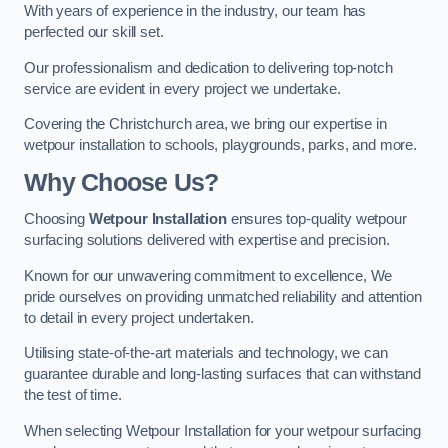
With years of experience in the industry, our team has
perfected our skill set.
Our professionalism and dedication to delivering top-notch
service are evident in every project we undertake.
Covering the Christchurch area, we bring our expertise in
wetpour installation to schools, playgrounds, parks, and more.
Why Choose Us?
Choosing
Wetpour Installation
ensures top-quality wetpour
surfacing solutions delivered with expertise and precision.
Known for our unwavering commitment to excellence, We
pride ourselves on providing unmatched reliability and attention
to detail in every project undertaken.
Utilising state-of-the-art materials and technology, we can
guarantee durable and long-lasting surfaces that can withstand
the test of time.
When selecting Wetpour Installation for your wetpour surfacing