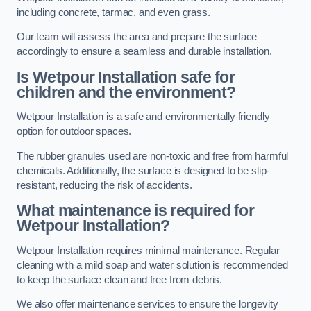
including concrete, tarmac, and even grass.
Our team will assess the area and prepare the surface
accordingly to ensure a seamless and durable installation.
Is Wetpour Installation safe for
children and the environment?
Wetpour Installation is a safe and environmentally friendly
option for outdoor spaces.
The rubber granules used are non-toxic and free from harmful
chemicals. Additionally, the surface is designed to be slip-
resistant, reducing the risk of accidents.
What maintenance is required for
Wetpour Installation?
Wetpour Installation requires minimal maintenance. Regular
cleaning with a mild soap and water solution is recommended
to keep the surface clean and free from debris.
We also offer maintenance services to ensure the longevity