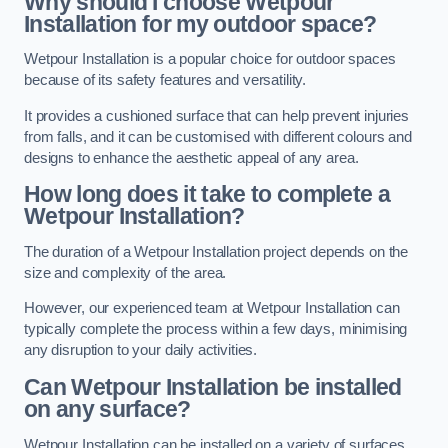
Why should I choose Wetpour
Installation for my outdoor space?
Wetpour Installation is a popular choice for outdoor spaces
because of its safety features and versatility.
It provides a cushioned surface that can help prevent injuries
from falls, and it can be customised with different colours and
designs to enhance the aesthetic appeal of any area.
How long does it take to complete a
Wetpour Installation?
The duration of a Wetpour Installation project depends on the
size and complexity of the area.
However, our experienced team at Wetpour Installation can
typically complete the process within a few days, minimising
any disruption to your daily activities.
Can Wetpour Installation be installed
on any surface?
Wetpour Installation can be installed on a variety of surfaces,