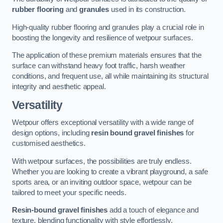
rubber flooring
and
granules
used in its construction.
High-quality rubber flooring and granules play a crucial role in
boosting the longevity and resilience of wetpour surfaces.
The application of these premium materials ensures that the
surface can withstand heavy foot traffic, harsh weather
conditions, and frequent use, all while maintaining its structural
integrity and aesthetic appeal.
Versatility
Wetpour offers exceptional versatility with a wide range of
design options, including
resin bound gravel finishes
for
customised aesthetics.
With wetpour surfaces, the possibilities are truly endless.
Whether you are looking to create a vibrant playground, a safe
sports area, or an inviting outdoor space, wetpour can be
tailored to meet your specific needs.
Resin-bound gravel finishes
add a touch of elegance and
texture, blending functionality with style effortlessly.