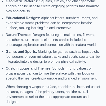
Geometric Patterns:
Squares, circles, and other geometric
shapes can be used to create engaging patterns that stimulate
play and activity.
Educational Designs:
Alphabet letters, numbers, maps, and
even simple maths problems can be incorporated into the
surface, making learning fun and interactive.
Nature Themes:
Designs featuring animals, trees, flowers,
and other nature-inspired elements can be included to
encourage exploration and connection with the natural world.
Games and Sports:
Markings for games such as hopscotch,
four square, or even miniature tracks and sports courts can be
integrated into the design to promote physical activity.
Custom Logos and Themes:
Schools, municipalities, or
organisations can customise the surface with their logos or
specific themes, creating a unique and branded environment.
When planning a wetpour surface, consider the intended use of
the area, the ages of the primary users, and the overall
environment to select the most appropriate colours and
designs.