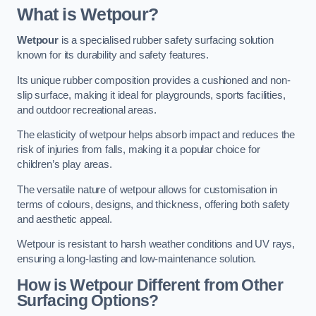
What is Wetpour?
Wetpour
is a specialised rubber safety surfacing solution
known for its durability and safety features.
Its unique rubber composition provides a cushioned and non-
slip surface, making it ideal for playgrounds, sports facilities,
and outdoor recreational areas.
The elasticity of wetpour helps absorb impact and reduces the
risk of injuries from falls, making it a popular choice for
children’s play areas.
The versatile nature of wetpour allows for customisation in
terms of colours, designs, and thickness, offering both safety
and aesthetic appeal.
Wetpour is resistant to harsh weather conditions and UV rays,
ensuring a long-lasting and low-maintenance solution.
How is Wetpour Different from Other
Surfacing Options?