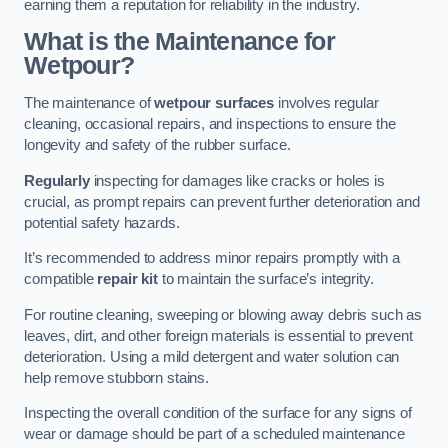
earning them a reputation for reliability in the industry.
What is the Maintenance for
Wetpour?
The maintenance of
wetpour surfaces
involves regular
cleaning, occasional repairs, and inspections to ensure the
longevity and safety of the rubber surface.
Regularly
inspecting for damages like cracks or holes is
crucial, as prompt repairs can prevent further deterioration and
potential safety hazards.
It’s recommended to address minor repairs promptly with a
compatible
repair kit
to maintain the surface’s integrity.
For routine cleaning, sweeping or blowing away debris such as
leaves, dirt, and other foreign materials is essential to prevent
deterioration. Using a mild detergent and water solution can
help remove stubborn stains.
Inspecting the overall condition of the surface for any signs of
wear or damage should be part of a scheduled maintenance