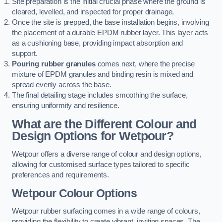
Site preparation is the initial crucial phase where the ground is
cleared, levelled, and inspected for proper drainage.
Once the site is prepped, the base installation begins, involving
the placement of a durable EPDM rubber layer. This layer acts
as a cushioning base, providing impact absorption and
support.
Pouring rubber granules
comes next, where the precise
mixture of EPDM granules and binding resin is mixed and
spread evenly across the base.
The final detailing stage includes smoothing the surface,
ensuring uniformity and resilience.
What are the Different Colour and
Design Options for Wetpour?
Wetpour offers a diverse range of colour and design options,
allowing for customised surface types tailored to specific
preferences and requirements.
Wetpour Colour Options
Wetpour rubber surfacing comes in a wide range of colours,
providing the flexibility to create vibrant, inviting spaces. The