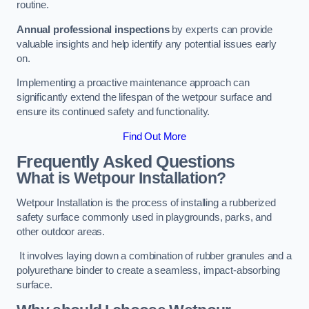
routine.
Annual professional inspections
by experts can provide
valuable insights and help identify any potential issues early
on.
Implementing a proactive maintenance approach can
significantly extend the lifespan of the wetpour surface and
ensure its continued safety and functionality.
Find Out More
Frequently Asked Questions
What is Wetpour Installation?
Wetpour Installation is the process of installing a rubberized
safety surface commonly used in playgrounds, parks, and
other outdoor areas.
It involves laying down a combination of rubber granules and a
polyurethane binder to create a seamless, impact-absorbing
surface.