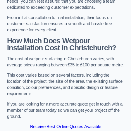
needs, you can rest assured that you are choosing a team
dedicated to exceeding customer expectations.
From initial consultation to final installation, their focus on
customer satisfaction ensures a smooth and hassle-free
experience for every client.
How Much Does Wetpour
Installation Cost
in Christchurch?
The cost of wetpour surfacing in Christchurch varies, with
average prices ranging between £35 to £100 per square metre.
This cost varies based on several factors, including the
location of the project, the size of the area, the existing surface
condition, colour preferences, and specific design or feature
requirements
If you are looking for a more accurate quote get in touch with a
member of our team today so we can get your project off the
ground.
Receive Best Online Quotes Available