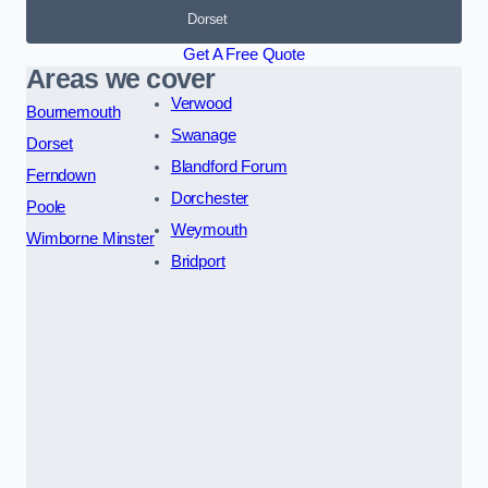
Dorset
Get A Free Quote
Areas we cover
Verwood
Bournemouth
Swanage
Dorset
Blandford Forum
Ferndown
Dorchester
Poole
Weymouth
Wimborne Minster
Bridport