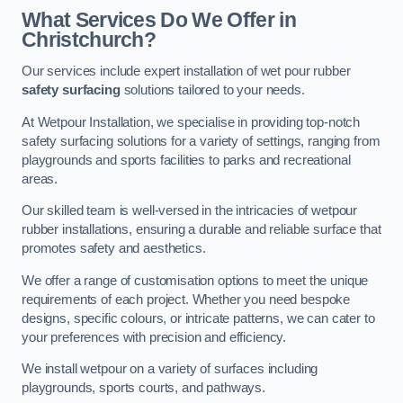
What Services Do We Offer in
Christchurch?
Our services include expert installation of wet pour rubber
safety surfacing
solutions tailored to your needs.
At Wetpour Installation, we specialise in providing top-notch
safety surfacing solutions for a variety of settings, ranging from
playgrounds and sports facilities to parks and recreational
areas.
Our skilled team is well-versed in the intricacies of wetpour
rubber installations, ensuring a durable and reliable surface that
promotes safety and aesthetics.
We offer a range of customisation options to meet the unique
requirements of each project. Whether you need bespoke
designs, specific colours, or intricate patterns, we can cater to
your preferences with precision and efficiency.
We install wetpour on a variety of surfaces including
playgrounds, sports courts, and pathways.