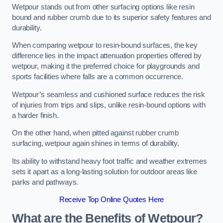
Wetpour stands out from other surfacing options like resin
bound and rubber crumb due to its superior safety features and
durability.
When comparing wetpour to resin-bound surfaces, the key
difference lies in the impact attenuation properties offered by
wetpour, making it the preferred choice for playgrounds and
sports facilities where falls are a common occurrence.
Wetpour’s seamless and cushioned surface reduces the risk
of injuries from trips and slips, unlike resin-bound options with
a harder finish.
On the other hand, when pitted against rubber crumb
surfacing, wetpour again shines in terms of durability.
Its ability to withstand heavy foot traffic and weather extremes
sets it apart as a long-lasting solution for outdoor areas like
parks and pathways.
Receive Top Online Quotes Here
What are the Benefits of Wetpour?