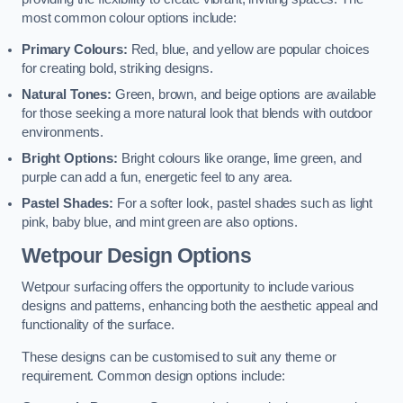
most common colour options include:
Primary Colours:
Red, blue, and yellow are popular choices
for creating bold, striking designs.
Natural Tones:
Green, brown, and beige options are available
for those seeking a more natural look that blends with outdoor
environments.
Bright Options:
Bright colours like orange, lime green, and
purple can add a fun, energetic feel to any area.
Pastel Shades:
For a softer look, pastel shades such as light
pink, baby blue, and mint green are also options.
Wetpour Design Options
Wetpour surfacing offers the opportunity to include various
designs and patterns, enhancing both the aesthetic appeal and
functionality of the surface.
These designs can be customised to suit any theme or
requirement. Common design options include: