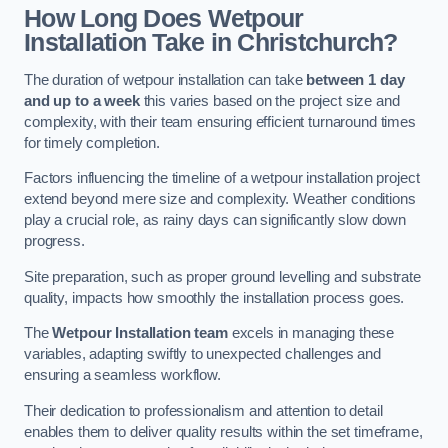
How Long Does Wetpour
Installation Take in Christchurch?
The duration of wetpour installation can take
between 1 day
and up to a week
this varies based on the project size and
complexity, with their team ensuring efficient turnaround times
for timely completion.
Factors influencing the timeline of a wetpour installation project
extend beyond mere size and complexity. Weather conditions
play a crucial role, as rainy days can significantly slow down
progress.
Site preparation, such as proper ground levelling and substrate
quality, impacts how smoothly the installation process goes.
The
Wetpour Installation team
excels in managing these
variables, adapting swiftly to unexpected challenges and
ensuring a seamless workflow.
Their dedication to professionalism and attention to detail
enables them to deliver quality results within the set timeframe,