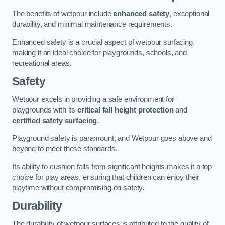
The benefits of wetpour include
enhanced safety
, exceptional
durability, and minimal maintenance requirements.
Enhanced safety is a crucial aspect of wetpour surfacing,
making it an ideal choice for playgrounds, schools, and
recreational areas.
Safety
Wetpour excels in providing a safe environment for
playgrounds with its
critical fall height protection
and
certified safety surfacing
.
Playground safety is paramount, and Wetpour goes above and
beyond to meet these standards.
Its ability to cushion falls from significant heights makes it a top
choice for play areas, ensuring that children can enjoy their
playtime without compromising on safety.
Durability
The durability of wetpour surfaces is attributed to the quality of