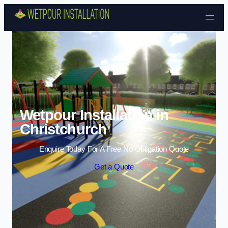
Skip to content
Wetpour Installation in
Christchurch
Enquire Today For A Free No Obligation Quote
Get a Quote