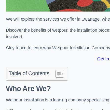
We will explore the services we offer in Swanage, wher
Discover the benefits of wetpour, the installation proc
involved.
Stay tuned to learn why Wetpour Installation Company i
Get In
Table of Contents
Who Are We?
Wetpour Installation is a leading company specialising 