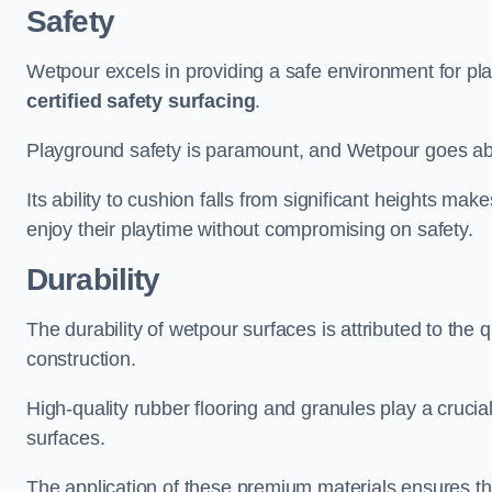
Safety
Wetpour excels in providing a safe environment for pl
certified safety surfacing
.
Playground safety is paramount, and Wetpour goes a
Its ability to cushion falls from significant heights mak
enjoy their playtime without compromising on safety.
Durability
The durability of wetpour surfaces is attributed to the q
construction.
High-quality rubber flooring and granules play a crucial
surfaces.
The application of these premium materials ensures tha