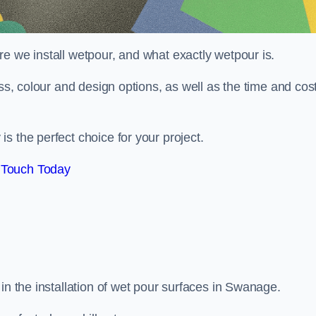
e we install wetpour, and what exactly wetpour is.
ess, colour and design options, as well as the time and cos
s the perfect choice for your project.
 Touch Today
in the installation of wet pour surfaces in Swanage.