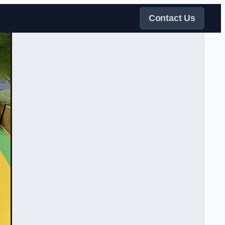
Contact Us