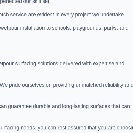
perfected our skill set.
otch service are evident in every project we undertake.
wetpour installation to schools, playgrounds, parks, and
tpour surfacing solutions delivered with expertise and
e pride ourselves on providing unmatched reliability an
 can guarantee durable and long-lasting surfaces that can
surfacing needs, you can rest assured that you are choosi