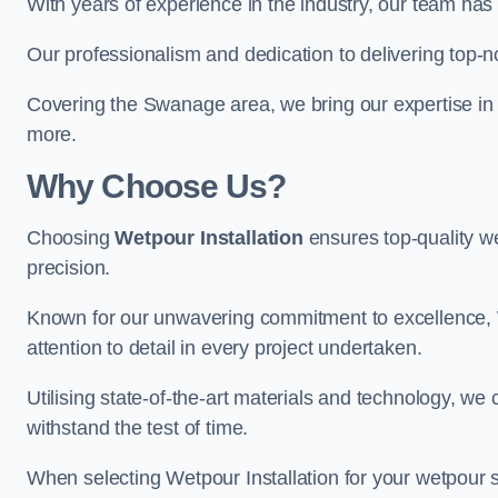
With years of experience in the industry, our team has 
Our professionalism and dedication to delivering top-n
Covering the Swanage area, we bring our expertise in 
more.
Why Choose Us?
Choosing
Wetpour Installation
ensures top-quality we
precision.
Known for our unwavering commitment to excellence, W
attention to detail in every project undertaken.
Utilising state-of-the-art materials and technology, we
withstand the test of time.
When selecting Wetpour Installation for your wetpour 