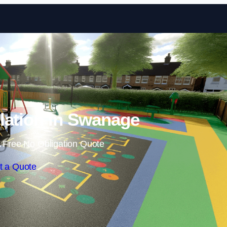
Skip to content
lation in Swanage
 Free No Obligation Quote
t a Quote