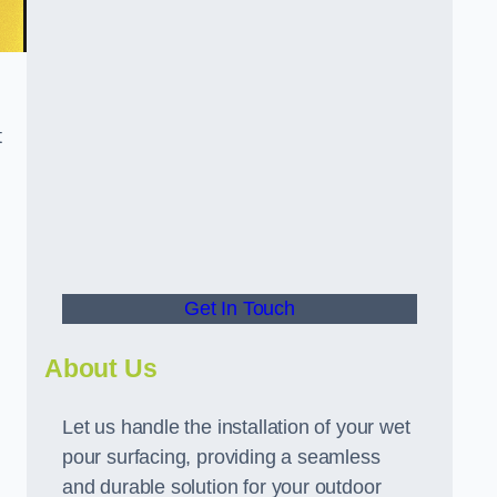
t
Get In Touch
About Us
Let us handle the installation of your wet
pour surfacing, providing a seamless
and durable solution for your outdoor