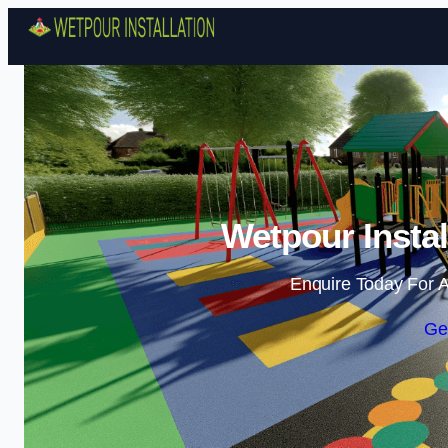
Wetpour Instal
Enquire Today For A
Ge