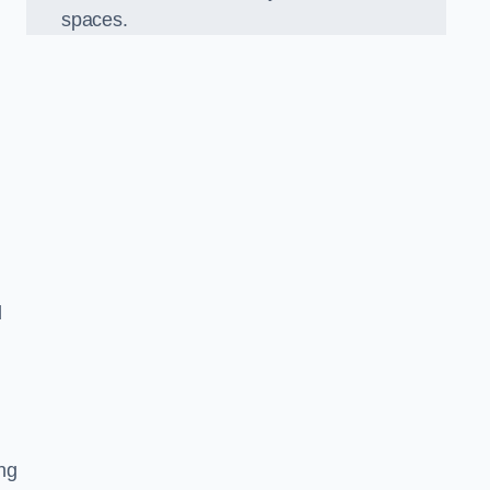
spaces.
d
ng