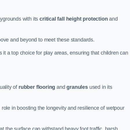
aygrounds with its
critical fall height protection
and
bove and beyond to meet these standards.
es it a top choice for play areas, ensuring that children can
uality of
rubber flooring
and
granules
used in its
 role in boosting the longevity and resilience of wetpour
t the surface can withstand heavy foot traffic, harsh