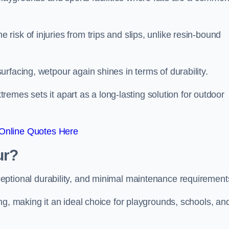
isk of injuries from trips and slips, unlike resin-bound
rfacing, wetpour again shines in terms of durability.
xtremes sets it apart as a long-lasting solution for outdoor
Online Quotes Here
ur?
ceptional durability, and minimal maintenance requirement
ng, making it an ideal choice for playgrounds, schools, an