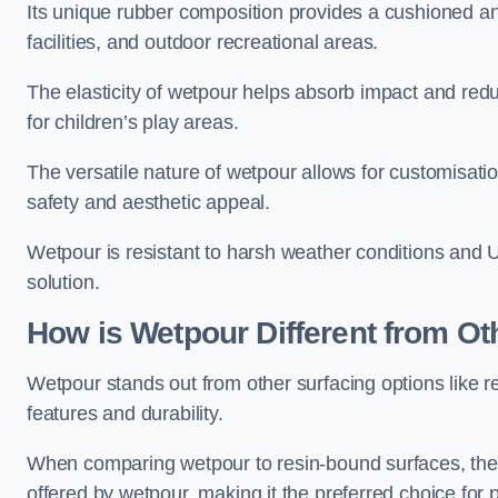
Its unique rubber composition provides a cushioned and
facilities, and outdoor recreational areas.
The elasticity of wetpour helps absorb impact and reduce
for children’s play areas.
The versatile nature of wetpour allows for customisatio
safety and aesthetic appeal.
Wetpour is resistant to harsh weather conditions and 
solution.
How is Wetpour Different from Ot
Wetpour stands out from other surfacing options like r
features and durability.
When comparing wetpour to resin-bound surfaces, the k
offered by wetpour, making it the preferred choice for