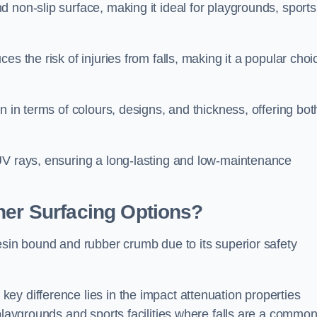
 non-slip surface, making it ideal for playgrounds, sports
s the risk of injuries from falls, making it a popular choi
n in terms of colours, designs, and thickness, offering bot
UV rays, ensuring a long-lasting and low-maintenance
her Surfacing Options?
esin bound and rubber crumb due to its superior safety
ey difference lies in the impact attenuation properties
 playgrounds and sports facilities where falls are a commo