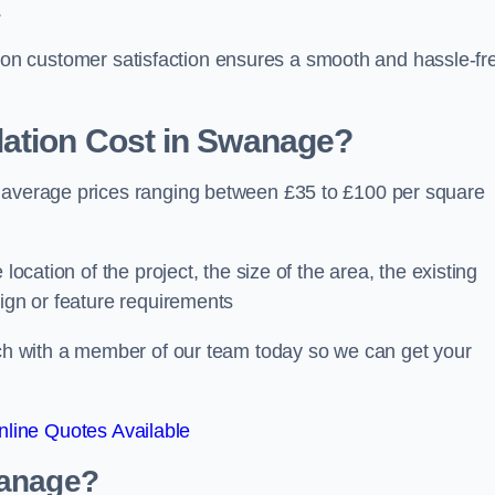
.
ocus on customer satisfaction ensures a smooth and hassle-fr
ation Cost
in Swanage?
h average prices ranging between £35 to £100 per square
location of the project, the size of the area, the existing
sign or feature requirements
ouch with a member of our team today so we can get your
line Quotes Available
wanage?