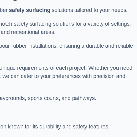
bber
safety surfacing
solutions tailored to your needs.
otch safety surfacing solutions for a variety of settings,
s and recreational areas.
tpour rubber installations, ensuring a durable and reliable
e unique requirements of each project. Whether you need
s, we can cater to your preferences with precision and
playgrounds, sports courts, and pathways.
on known for its durability and safety features.