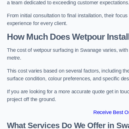
a team dedicated to exceeding customer expectations
From initial consultation to final installation, their f
experience for every client.
How Much Does Wetpour Install
The cost of wetpour surfacing in Swanage varies, wit
metre.
This cost varies based on several factors, including the 
surface condition, colour preferences, and specific de
If you are looking for a more accurate quote get in t
project off the ground.
Receive Best On
What Services Do We Offer in S