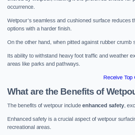
occurrence.
Wetpour’s seamless and cushioned surface reduces the r
options with a harder finish.
On the other hand, when pitted against rubber crumb su
Its ability to withstand heavy foot traffic and weather e
areas like parks and pathways.
Receive Top 
What are the Benefits of Wetpo
The benefits of wetpour include
enhanced safety
, ex
Enhanced safety is a crucial aspect of wetpour surfaci
recreational areas.