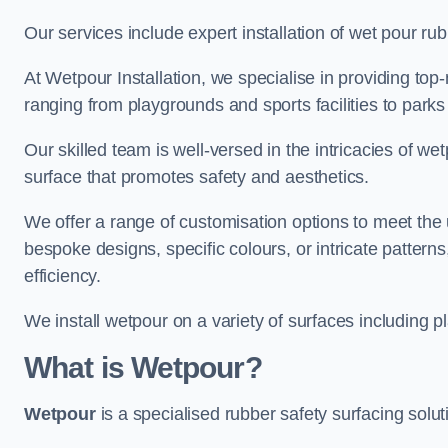
Our services include expert installation of wet pour ru
At Wetpour Installation, we specialise in providing top-n
ranging from playgrounds and sports facilities to park
Our skilled team is well-versed in the intricacies of we
surface that promotes safety and aesthetics.
We offer a range of customisation options to meet th
bespoke designs, specific colours, or intricate pattern
efficiency.
We install wetpour on a variety of surfaces including 
What is Wetpour?
Wetpour
is a specialised rubber safety surfacing soluti