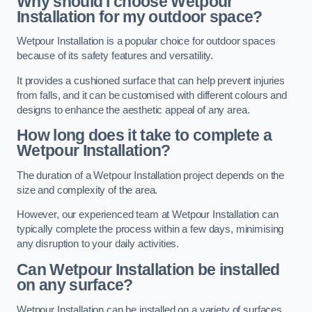
Why should I choose Wetpour
Installation for my outdoor space?
Wetpour Installation is a popular choice for outdoor spaces
because of its safety features and versatility.
It provides a cushioned surface that can help prevent injuries
from falls, and it can be customised with different colours and
designs to enhance the aesthetic appeal of any area.
How long does it take to complete a
Wetpour Installation?
The duration of a Wetpour Installation project depends on the
size and complexity of the area.
However, our experienced team at Wetpour Installation can
typically complete the process within a few days, minimising
any disruption to your daily activities.
Can Wetpour Installation be installed
on any surface?
Wetpour Installation can be installed on a variety of surfaces,