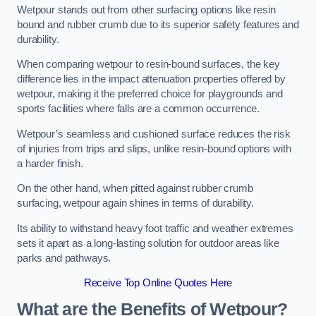
Wetpour stands out from other surfacing options like resin
bound and rubber crumb due to its superior safety features and
durability.
When comparing wetpour to resin-bound surfaces, the key
difference lies in the impact attenuation properties offered by
wetpour, making it the preferred choice for playgrounds and
sports facilities where falls are a common occurrence.
Wetpour’s seamless and cushioned surface reduces the risk
of injuries from trips and slips, unlike resin-bound options with
a harder finish.
On the other hand, when pitted against rubber crumb
surfacing, wetpour again shines in terms of durability.
Its ability to withstand heavy foot traffic and weather extremes
sets it apart as a long-lasting solution for outdoor areas like
parks and pathways.
Receive Top Online Quotes Here
What are the Benefits of Wetpour?