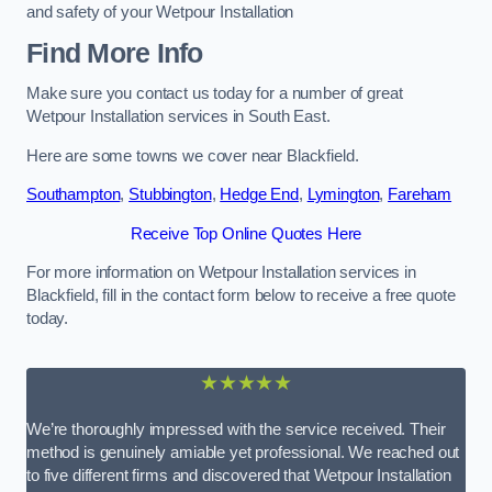
and safety of your Wetpour Installation
Find More Info
Make sure you contact us today for a number of great
Wetpour Installation services in South East.
Here are some towns we cover near Blackfield.
Southampton
,
Stubbington
,
Hedge End
,
Lymington
,
Fareham
Receive Top Online Quotes Here
For more information on Wetpour Installation services in
Blackfield, fill in the contact form below to receive a free quote
today.
★★★★★
We’re thoroughly impressed with the service received. Their
method is genuinely amiable yet professional. We reached out
to five different firms and discovered that Wetpour Installation