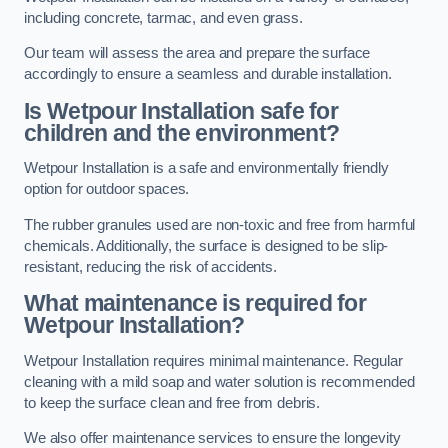
including concrete, tarmac, and even grass.
Our team will assess the area and prepare the surface
accordingly to ensure a seamless and durable installation.
Is Wetpour Installation safe for
children and the environment?
Wetpour Installation is a safe and environmentally friendly
option for outdoor spaces.
The rubber granules used are non-toxic and free from harmful
chemicals. Additionally, the surface is designed to be slip-
resistant, reducing the risk of accidents.
What maintenance is required for
Wetpour Installation?
Wetpour Installation requires minimal maintenance. Regular
cleaning with a mild soap and water solution is recommended
to keep the surface clean and free from debris.
We also offer maintenance services to ensure the longevity