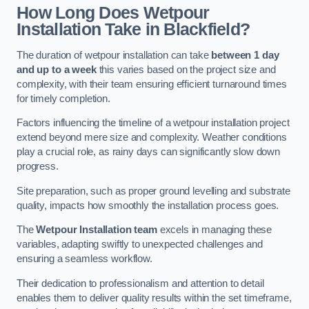
How Long Does Wetpour
Installation Take in Blackfield?
The duration of wetpour installation can take
between 1 day
and up to a week
this varies based on the project size and
complexity, with their team ensuring efficient turnaround times
for timely completion.
Factors influencing the timeline of a wetpour installation project
extend beyond mere size and complexity. Weather conditions
play a crucial role, as rainy days can significantly slow down
progress.
Site preparation, such as proper ground levelling and substrate
quality, impacts how smoothly the installation process goes.
The
Wetpour Installation team
excels in managing these
variables, adapting swiftly to unexpected challenges and
ensuring a seamless workflow.
Their dedication to professionalism and attention to detail
enables them to deliver quality results within the set timeframe,