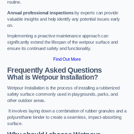
routine.
Annual professional inspections
by experts can provide
valuable insights and help identify any potential issues early
on.
Implementing a proactive maintenance approach can
significantly extend the lifespan of the wetpour surface and
ensure its continued safety and functionality.
Find Out More
Frequently Asked Questions
What is Wetpour Installation?
Wetpour Installation is the process of installing a rubberized
safety surface commonly used in playgrounds, parks, and
other outdoor areas.
It involves laying down a combination of rubber granules and a
polyurethane binder to create a seamless, impact-absorbing
surface.