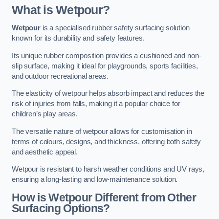
What is Wetpour?
Wetpour
is a specialised rubber safety surfacing solution
known for its durability and safety features.
Its unique rubber composition provides a cushioned and non-
slip surface, making it ideal for playgrounds, sports facilities,
and outdoor recreational areas.
The elasticity of wetpour helps absorb impact and reduces the
risk of injuries from falls, making it a popular choice for
children’s play areas.
The versatile nature of wetpour allows for customisation in
terms of colours, designs, and thickness, offering both safety
and aesthetic appeal.
Wetpour is resistant to harsh weather conditions and UV rays,
ensuring a long-lasting and low-maintenance solution.
How is Wetpour Different from Other
Surfacing Options?