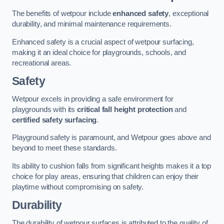
The benefits of wetpour include
enhanced safety
, exceptional
durability, and minimal maintenance requirements.
Enhanced safety is a crucial aspect of wetpour surfacing,
making it an ideal choice for playgrounds, schools, and
recreational areas.
Safety
Wetpour excels in providing a safe environment for
playgrounds with its
critical fall height protection
and
certified safety surfacing
.
Playground safety is paramount, and Wetpour goes above and
beyond to meet these standards.
Its ability to cushion falls from significant heights makes it a top
choice for play areas, ensuring that children can enjoy their
playtime without compromising on safety.
Durability
The durability of wetpour surfaces is attributed to the quality of