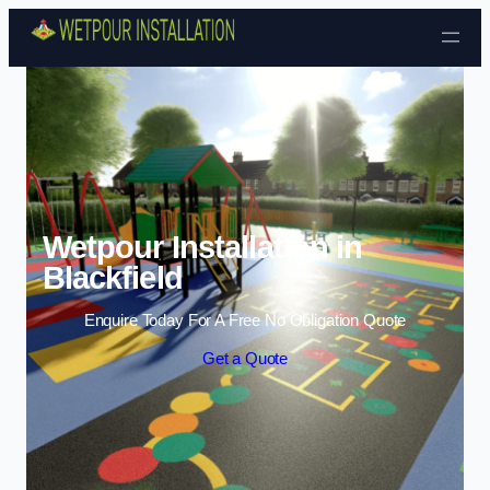
Skip to content
Wetpour Installation in
Blackfield
Enquire Today For A Free No Obligation Quote
Get a Quote