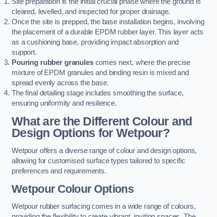
Site preparation is the initial crucial phase where the ground is
cleared, levelled, and inspected for proper drainage.
Once the site is prepped, the base installation begins, involving
the placement of a durable EPDM rubber layer. This layer acts
as a cushioning base, providing impact absorption and
support.
Pouring rubber granules
comes next, where the precise
mixture of EPDM granules and binding resin is mixed and
spread evenly across the base.
The final detailing stage includes smoothing the surface,
ensuring uniformity and resilience.
What are the Different Colour and
Design Options for Wetpour?
Wetpour offers a diverse range of colour and design options,
allowing for customised surface types tailored to specific
preferences and requirements.
Wetpour Colour Options
Wetpour rubber surfacing comes in a wide range of colours,
providing the flexibility to create vibrant, inviting spaces. The