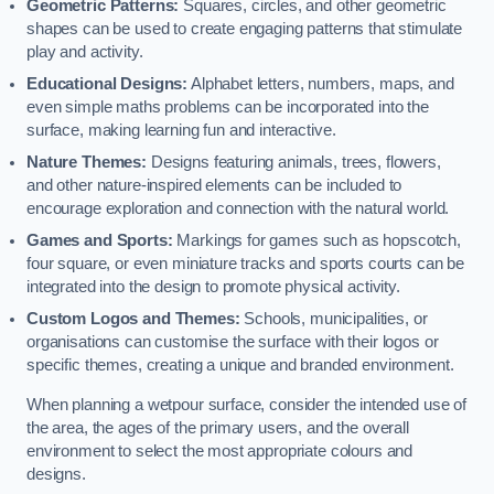
Geometric Patterns:
Squares, circles, and other geometric
shapes can be used to create engaging patterns that stimulate
play and activity.
Educational Designs:
Alphabet letters, numbers, maps, and
even simple maths problems can be incorporated into the
surface, making learning fun and interactive.
Nature Themes:
Designs featuring animals, trees, flowers,
and other nature-inspired elements can be included to
encourage exploration and connection with the natural world.
Games and Sports:
Markings for games such as hopscotch,
four square, or even miniature tracks and sports courts can be
integrated into the design to promote physical activity.
Custom Logos and Themes:
Schools, municipalities, or
organisations can customise the surface with their logos or
specific themes, creating a unique and branded environment.
When planning a wetpour surface, consider the intended use of
the area, the ages of the primary users, and the overall
environment to select the most appropriate colours and
designs.