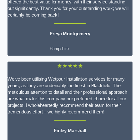
offered the best value for money, with their service standing
out significantly. Thank you for your outstanding work; we will
certainly be coming back!
Freya Montgomery
Hampshire
★★★★★
We’ve been utilising Wetpour Installation services for many
years, as they are undeniably the finest in Blackfield. The
meticulous attention to detail and their professional approach
are what make this company our preferred choice for all our
projects. I wholeheartedly recommend their team for their
tremendous effort – we highly recommend them!
Finley Marshall