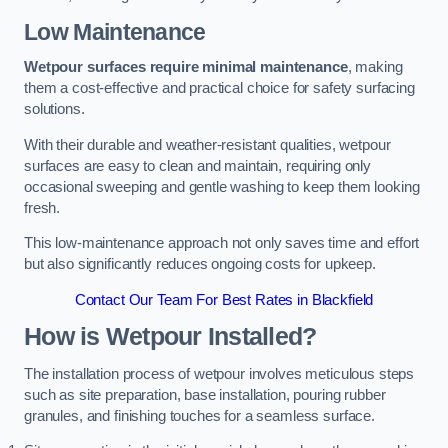
Low Maintenance
Wetpour surfaces require minimal maintenance
, making
them a cost-effective and practical choice for safety surfacing
solutions.
With their durable and weather-resistant qualities, wetpour
surfaces are easy to clean and maintain, requiring only
occasional sweeping and gentle washing to keep them looking
fresh.
This low-maintenance approach not only saves time and effort
but also significantly reduces ongoing costs for upkeep.
Contact Our Team For Best Rates in Blackfield
How is Wetpour Installed?
The installation process of wetpour involves meticulous steps
such as site preparation, base installation, pouring rubber
granules, and finishing touches for a seamless surface.