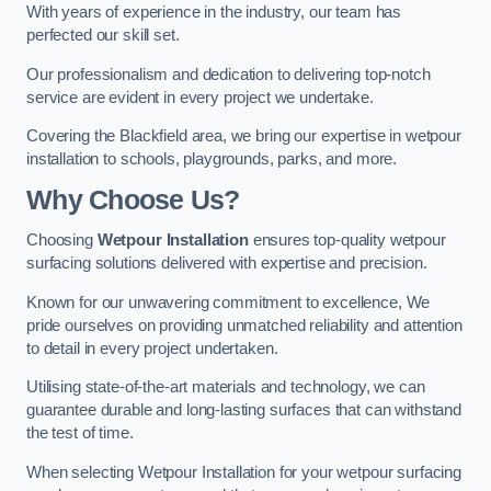
With years of experience in the industry, our team has
perfected our skill set.
Our professionalism and dedication to delivering top-notch
service are evident in every project we undertake.
Covering the Blackfield area, we bring our expertise in wetpour
installation to schools, playgrounds, parks, and more.
Why Choose Us?
Choosing
Wetpour Installation
ensures top-quality wetpour
surfacing solutions delivered with expertise and precision.
Known for our unwavering commitment to excellence, We
pride ourselves on providing unmatched reliability and attention
to detail in every project undertaken.
Utilising state-of-the-art materials and technology, we can
guarantee durable and long-lasting surfaces that can withstand
the test of time.
When selecting Wetpour Installation for your wetpour surfacing