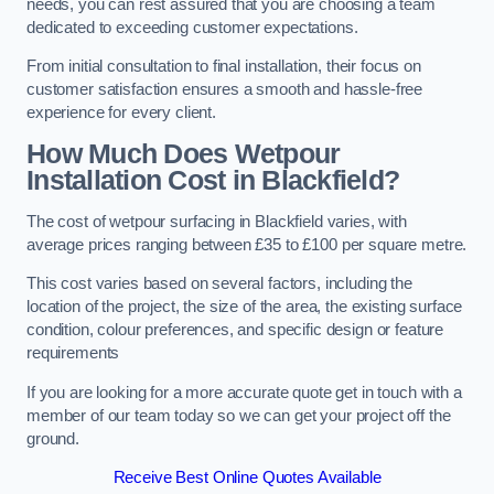
needs, you can rest assured that you are choosing a team
dedicated to exceeding customer expectations.
From initial consultation to final installation, their focus on
customer satisfaction ensures a smooth and hassle-free
experience for every client.
How Much Does Wetpour
Installation Cost
in Blackfield?
The cost of wetpour surfacing in Blackfield varies, with
average prices ranging between £35 to £100 per square metre.
This cost varies based on several factors, including the
location of the project, the size of the area, the existing surface
condition, colour preferences, and specific design or feature
requirements
If you are looking for a more accurate quote get in touch with a
member of our team today so we can get your project off the
ground.
Receive Best Online Quotes Available