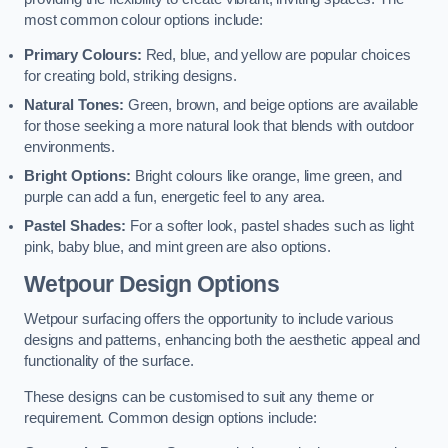
most common colour options include:
Primary Colours:
Red, blue, and yellow are popular choices
for creating bold, striking designs.
Natural Tones:
Green, brown, and beige options are available
for those seeking a more natural look that blends with outdoor
environments.
Bright Options:
Bright colours like orange, lime green, and
purple can add a fun, energetic feel to any area.
Pastel Shades:
For a softer look, pastel shades such as light
pink, baby blue, and mint green are also options.
Wetpour Design Options
Wetpour surfacing offers the opportunity to include various
designs and patterns, enhancing both the aesthetic appeal and
functionality of the surface.
These designs can be customised to suit any theme or
requirement. Common design options include: