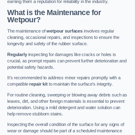
earning them a reputation for reliability in the industry.
What is the Maintenance for
Wetpour?
The maintenance of
wetpour surfaces
involves regular
cleaning, occasional repairs, and inspections to ensure the
longevity and safety of the rubber surface.
Regularly
inspecting for damages like cracks or holes is
crucial, as prompt repairs can prevent further deterioration and
potential safety hazards.
It’s recommended to address minor repairs promptly with a
compatible
repair kit
to maintain the surface’s integrity.
For routine cleaning, sweeping or blowing away debris such as
leaves, dirt, and other foreign materials is essential to prevent
deterioration. Using a mild detergent and water solution can
help remove stubborn stains.
Inspecting the overall condition of the surface for any signs of
wear or damage should be part of a scheduled maintenance