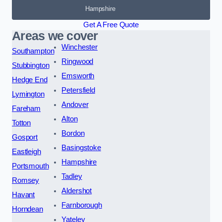
Hampshire
Get A Free Quote
Areas we cover
Winchester
Southampton
Ringwood
Stubbington
Emsworth
Hedge End
Petersfield
Lymington
Andover
Fareham
Alton
Totton
Bordon
Gosport
Basingstoke
Eastleigh
Hampshire
Portsmouth
Tadley
Romsey
Aldershot
Havant
Farnborough
Horndean
Yateley