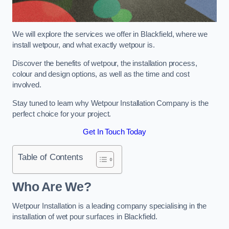
We will explore the services we offer in Blackfield, where we
install wetpour, and what exactly wetpour is.
Discover the benefits of wetpour, the installation process,
colour and design options, as well as the time and cost
involved.
Stay tuned to learn why Wetpour Installation Company is the
perfect choice for your project.
Get In Touch Today
Table of Contents
Who Are We?
Wetpour Installation is a leading company specialising in the
installation of wet pour surfaces in Blackfield.