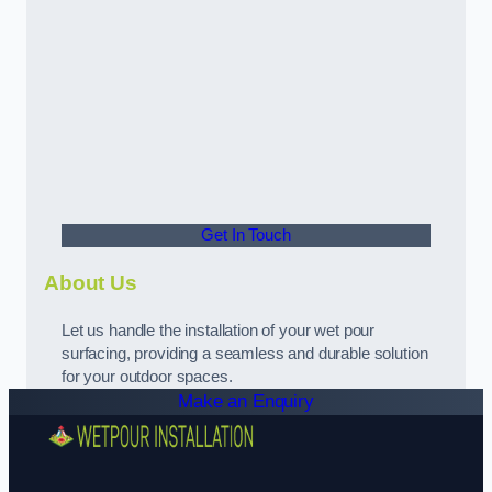
Get In Touch
About Us
Let us handle the installation of your wet pour
surfacing, providing a seamless and durable solution
for your outdoor spaces.
Make an Enquiry