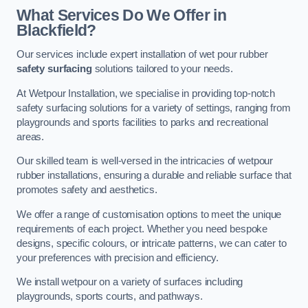
What Services Do We Offer in
Blackfield?
Our services include expert installation of wet pour rubber
safety surfacing
solutions tailored to your needs.
At Wetpour Installation, we specialise in providing top-notch
safety surfacing solutions for a variety of settings, ranging from
playgrounds and sports facilities to parks and recreational
areas.
Our skilled team is well-versed in the intricacies of wetpour
rubber installations, ensuring a durable and reliable surface that
promotes safety and aesthetics.
We offer a range of customisation options to meet the unique
requirements of each project. Whether you need bespoke
designs, specific colours, or intricate patterns, we can cater to
your preferences with precision and efficiency.
We install wetpour on a variety of surfaces including
playgrounds, sports courts, and pathways.