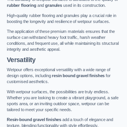
rubber flooring
and
granules
used in its construction.
High-quality rubber flooring and granules play a crucial role in
boosting the longevity and resilience of wetpour surfaces.
The application of these premium materials ensures that the
surface can withstand heavy foot traffic, harsh weather
conditions, and frequent use, all while maintaining its structural
integrity and aesthetic appeal.
Versatility
Wetpour offers exceptional versatility with a wide range of
design options, including
resin bound gravel finishes
for
customised aesthetics.
With wetpour surfaces, the possibilities are truly endless.
Whether you are looking to create a vibrant playground, a safe
sports area, or an inviting outdoor space, wetpour can be
tailored to meet your specific needs.
Resin-bound gravel finishes
add a touch of elegance and
texture, blending functionality with style effortlessly.