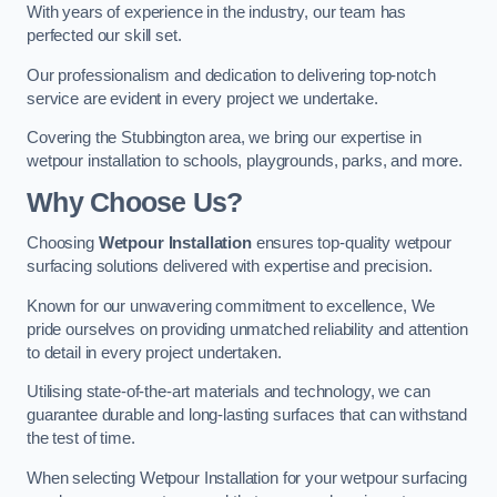
With years of experience in the industry, our team has
perfected our skill set.
Our professionalism and dedication to delivering top-notch
service are evident in every project we undertake.
Covering the Stubbington area, we bring our expertise in
wetpour installation to schools, playgrounds, parks, and more.
Why Choose Us?
Choosing
Wetpour Installation
ensures top-quality wetpour
surfacing solutions delivered with expertise and precision.
Known for our unwavering commitment to excellence, We
pride ourselves on providing unmatched reliability and attention
to detail in every project undertaken.
Utilising state-of-the-art materials and technology, we can
guarantee durable and long-lasting surfaces that can withstand
the test of time.
When selecting Wetpour Installation for your wetpour surfacing