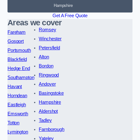
Hampshire
Get A Free Quote
Areas we cover
Romsey
Fareham
Winchester
Gosport
Petersfield
Portsmouth
Alton
Blackfield
Bordon
Hedge End
Ringwood
Southampton
Andover
Havant
Basingstoke
Horndean
Hampshire
Eastleigh
Aldershot
Emsworth
Tadley
Totton
Farnborough
Lymington
Yateley