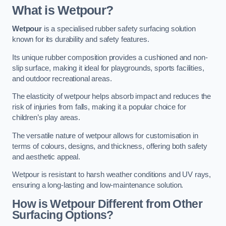
What is Wetpour?
Wetpour
is a specialised rubber safety surfacing solution
known for its durability and safety features.
Its unique rubber composition provides a cushioned and non-
slip surface, making it ideal for playgrounds, sports facilities,
and outdoor recreational areas.
The elasticity of wetpour helps absorb impact and reduces the
risk of injuries from falls, making it a popular choice for
children’s play areas.
The versatile nature of wetpour allows for customisation in
terms of colours, designs, and thickness, offering both safety
and aesthetic appeal.
Wetpour is resistant to harsh weather conditions and UV rays,
ensuring a long-lasting and low-maintenance solution.
How is Wetpour Different from Other
Surfacing Options?