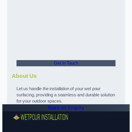
Get In Touch
About Us
Let us handle the installation of your wet pour
surfacing, providing a seamless and durable solution
for your outdoor spaces.
Make an Enquiry