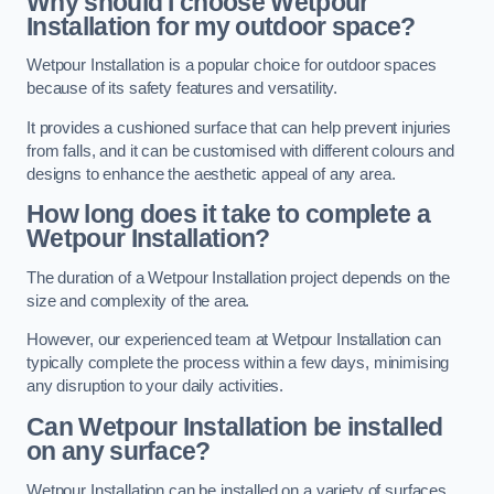
Why should I choose Wetpour
Installation for my outdoor space?
Wetpour Installation is a popular choice for outdoor spaces
because of its safety features and versatility.
It provides a cushioned surface that can help prevent injuries
from falls, and it can be customised with different colours and
designs to enhance the aesthetic appeal of any area.
How long does it take to complete a
Wetpour Installation?
The duration of a Wetpour Installation project depends on the
size and complexity of the area.
However, our experienced team at Wetpour Installation can
typically complete the process within a few days, minimising
any disruption to your daily activities.
Can Wetpour Installation be installed
on any surface?
Wetpour Installation can be installed on a variety of surfaces,