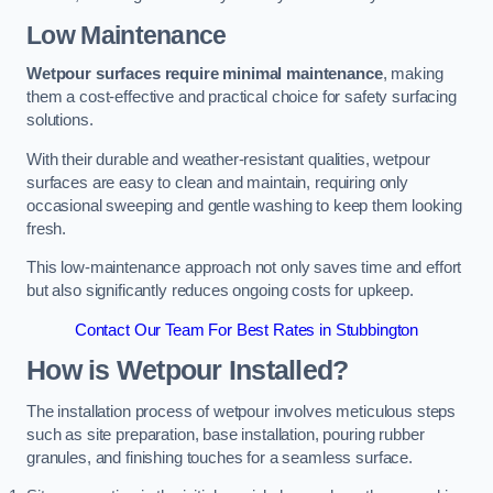
Low Maintenance
Wetpour surfaces require minimal maintenance
, making
them a cost-effective and practical choice for safety surfacing
solutions.
With their durable and weather-resistant qualities, wetpour
surfaces are easy to clean and maintain, requiring only
occasional sweeping and gentle washing to keep them looking
fresh.
This low-maintenance approach not only saves time and effort
but also significantly reduces ongoing costs for upkeep.
Contact Our Team For Best Rates in Stubbington
How is Wetpour Installed?
The installation process of wetpour involves meticulous steps
such as site preparation, base installation, pouring rubber
granules, and finishing touches for a seamless surface.