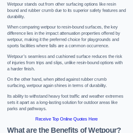
Wetpour stands out from other surfacing options like resin
bound and rubber crumb due to its superior safety features and
durability.
When comparing wetpour to resin-bound surfaces, the key
difference lies in the impact attenuation properties offered by
wetpour, making it the preferred choice for playgrounds and
sports facilities where falls are a common occurrence.
Wetpour’s seamless and cushioned surface reduces the risk
of injuries from trips and slips, unlike resin-bound options with
a harder finish.
On the other hand, when pitted against rubber crumb
surfacing, wetpour again shines in terms of durability.
Its ability to withstand heavy foot traffic and weather extremes
sets it apart as a long-lasting solution for outdoor areas like
parks and pathways.
Receive Top Online Quotes Here
What are the Benefits of Wetpour?