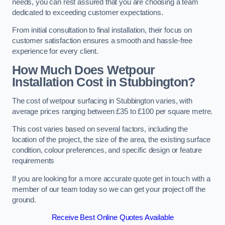
needs, you can rest assured that you are choosing a team
dedicated to exceeding customer expectations.
From initial consultation to final installation, their focus on
customer satisfaction ensures a smooth and hassle-free
experience for every client.
How Much Does Wetpour
Installation Cost
in Stubbington?
The cost of wetpour surfacing in Stubbington varies, with
average prices ranging between £35 to £100 per square metre.
This cost varies based on several factors, including the
location of the project, the size of the area, the existing surface
condition, colour preferences, and specific design or feature
requirements
If you are looking for a more accurate quote get in touch with a
member of our team today so we can get your project off the
ground.
Receive Best Online Quotes Available