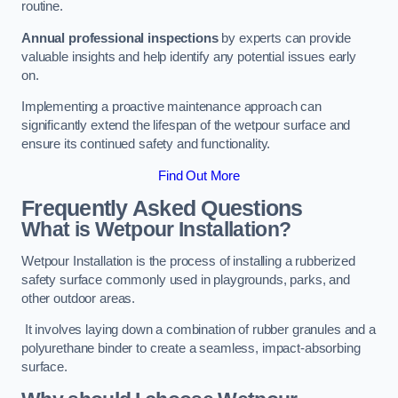
routine.
Annual professional inspections
by experts can provide
valuable insights and help identify any potential issues early
on.
Implementing a proactive maintenance approach can
significantly extend the lifespan of the wetpour surface and
ensure its continued safety and functionality.
Find Out More
Frequently Asked Questions
What is Wetpour Installation?
Wetpour Installation is the process of installing a rubberized
safety surface commonly used in playgrounds, parks, and
other outdoor areas.
It involves laying down a combination of rubber granules and a
polyurethane binder to create a seamless, impact-absorbing
surface.