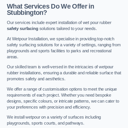
What Services Do We Offer in
Stubbington?
Our services include expert installation of wet pour rubber
safety surfacing
solutions tailored to your needs.
At Wetpour Installation, we specialise in providing top-notch
safety surfacing solutions for a variety of settings, ranging from
playgrounds and sports facilities to parks and recreational
areas.
Our skilled team is well-versed in the intricacies of wetpour
rubber installations, ensuring a durable and reliable surface that
promotes safety and aesthetics.
We offer a range of customisation options to meet the unique
requirements of each project. Whether you need bespoke
designs, specific colours, or intricate patterns, we can cater to
your preferences with precision and efficiency.
We install wetpour on a variety of surfaces including
playgrounds, sports courts, and pathways.