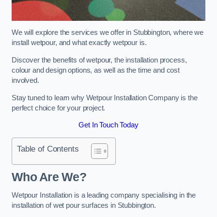
We will explore the services we offer in Stubbington, where we
install wetpour, and what exactly wetpour is.
Discover the benefits of wetpour, the installation process,
colour and design options, as well as the time and cost
involved.
Stay tuned to learn why Wetpour Installation Company is the
perfect choice for your project.
Get In Touch Today
Table of Contents
Who Are We?
Wetpour Installation is a leading company specialising in the
installation of wet pour surfaces in Stubbington.