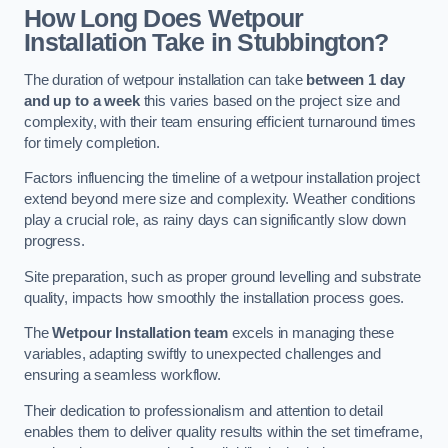
How Long Does Wetpour
Installation Take in Stubbington?
The duration of wetpour installation can take
between 1 day
and up to a week
this varies based on the project size and
complexity, with their team ensuring efficient turnaround times
for timely completion.
Factors influencing the timeline of a wetpour installation project
extend beyond mere size and complexity. Weather conditions
play a crucial role, as rainy days can significantly slow down
progress.
Site preparation, such as proper ground levelling and substrate
quality, impacts how smoothly the installation process goes.
The
Wetpour Installation team
excels in managing these
variables, adapting swiftly to unexpected challenges and
ensuring a seamless workflow.
Their dedication to professionalism and attention to detail
enables them to deliver quality results within the set timeframe,