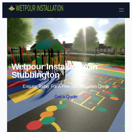
Skip to content
Wetpour Installation in
Stubbington
Enquire Today For A Free No Obligation Quote
Get a Quote