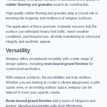
rubber flooring
and
granules
used in its construction.
High-quality rubber flooring and granules play a crucial role in
boosting the longevity and resilience of wetpour surfaces.
The application of these premium materials ensures that the
surface can withstand heavy foot traffic, harsh weather
conditions, and frequent use, all while maintaining its structural
integrity and aesthetic appeal.
Versatility
Wetpour offers exceptional versatility with a wide range of
design options, including
resin bound gravel finishes
for
customised aesthetics.
With wetpour surfaces, the possibilities are truly endless.
Whether you are looking to create a vibrant playground, a safe
sports area, or an inviting outdoor space, wetpour can be
tailored to meet your specific needs.
Resin-bound gravel finishes
add a touch of elegance and
texture, blending functionality with style effortlessly.