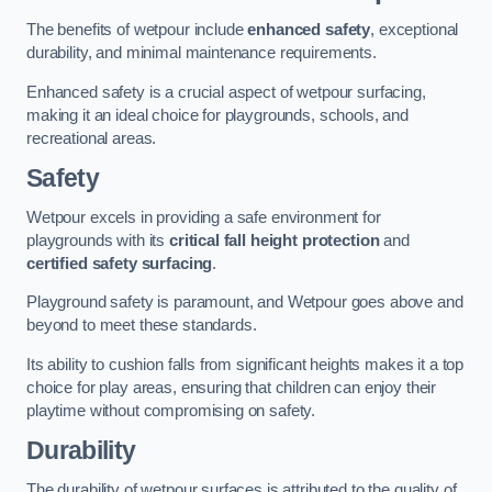
The benefits of wetpour include
enhanced safety
, exceptional
durability, and minimal maintenance requirements.
Enhanced safety is a crucial aspect of wetpour surfacing,
making it an ideal choice for playgrounds, schools, and
recreational areas.
Safety
Wetpour excels in providing a safe environment for
playgrounds with its
critical fall height protection
and
certified safety surfacing
.
Playground safety is paramount, and Wetpour goes above and
beyond to meet these standards.
Its ability to cushion falls from significant heights makes it a top
choice for play areas, ensuring that children can enjoy their
playtime without compromising on safety.
Durability
The durability of wetpour surfaces is attributed to the quality of