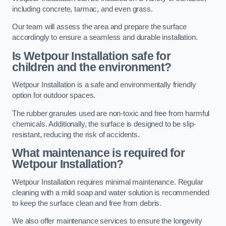
including concrete, tarmac, and even grass.
Our team will assess the area and prepare the surface
accordingly to ensure a seamless and durable installation.
Is Wetpour Installation safe for
children and the environment?
Wetpour Installation is a safe and environmentally friendly
option for outdoor spaces.
The rubber granules used are non-toxic and free from harmful
chemicals. Additionally, the surface is designed to be slip-
resistant, reducing the risk of accidents.
What maintenance is required for
Wetpour Installation?
Wetpour Installation requires minimal maintenance. Regular
cleaning with a mild soap and water solution is recommended
to keep the surface clean and free from debris.
We also offer maintenance services to ensure the longevity