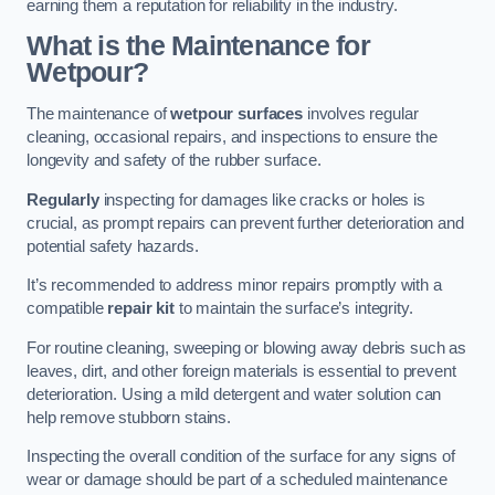
earning them a reputation for reliability in the industry.
What is the Maintenance for
Wetpour?
The maintenance of
wetpour surfaces
involves regular
cleaning, occasional repairs, and inspections to ensure the
longevity and safety of the rubber surface.
Regularly
inspecting for damages like cracks or holes is
crucial, as prompt repairs can prevent further deterioration and
potential safety hazards.
It’s recommended to address minor repairs promptly with a
compatible
repair kit
to maintain the surface’s integrity.
For routine cleaning, sweeping or blowing away debris such as
leaves, dirt, and other foreign materials is essential to prevent
deterioration. Using a mild detergent and water solution can
help remove stubborn stains.
Inspecting the overall condition of the surface for any signs of
wear or damage should be part of a scheduled maintenance