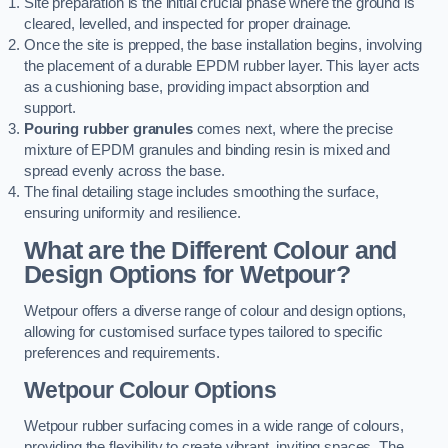
Site preparation is the initial crucial phase where the ground is
cleared, levelled, and inspected for proper drainage.
Once the site is prepped, the base installation begins, involving
the placement of a durable EPDM rubber layer. This layer acts
as a cushioning base, providing impact absorption and
support.
Pouring rubber granules
comes next, where the precise
mixture of EPDM granules and binding resin is mixed and
spread evenly across the base.
The final detailing stage includes smoothing the surface,
ensuring uniformity and resilience.
What are the Different Colour and
Design Options for Wetpour?
Wetpour offers a diverse range of colour and design options,
allowing for customised surface types tailored to specific
preferences and requirements.
Wetpour Colour Options
Wetpour rubber surfacing comes in a wide range of colours,
providing the flexibility to create vibrant, inviting spaces. The