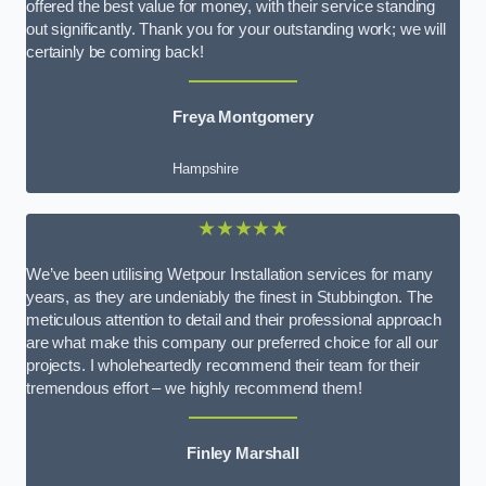
offered the best value for money, with their service standing
out significantly. Thank you for your outstanding work; we will
certainly be coming back!
Freya Montgomery
Hampshire
★★★★★
We’ve been utilising Wetpour Installation services for many
years, as they are undeniably the finest in Stubbington. The
meticulous attention to detail and their professional approach
are what make this company our preferred choice for all our
projects. I wholeheartedly recommend their team for their
tremendous effort – we highly recommend them!
Finley Marshall