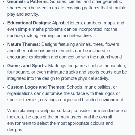
Geometric Patterns:
Squares, circles, and other geometric
shapes can be used to create engaging patterns that stimulate
play and activity.
Educational Designs:
Alphabet letters, numbers, maps, and
even simple maths problems can be incorporated into the
surface, making learning fun and interactive.
Nature Themes:
Designs featuring animals, trees, flowers,
and other nature-inspired elements can be included to
encourage exploration and connection with the natural world.
Games and Sports:
Markings for games such as hopscotch,
four square, or even miniature tracks and sports courts can be
integrated into the design to promote physical activity.
Custom Logos and Themes:
Schools, municipalities, or
organisations can customise the surface with their logos or
specific themes, creating a unique and branded environment.
When planning a wetpour surface, consider the intended use of
the area, the ages of the primary users, and the overall
environment to select the most appropriate colours and
designs.