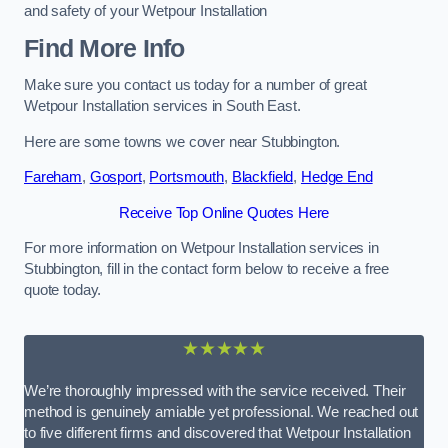
and safety of your Wetpour Installation
Find More Info
Make sure you contact us today for a number of great
Wetpour Installation services in South East.
Here are some towns we cover near Stubbington.
Fareham
,
Gosport
,
Portsmouth
,
Blackfield
,
Hedge End
Receive Top Online Quotes Here
For more information on Wetpour Installation services in
Stubbington, fill in the contact form below to receive a free
quote today.
★★★★★
We’re thoroughly impressed with the service received. Their
method is genuinely amiable yet professional. We reached out
to five different firms and discovered that Wetpour Installation