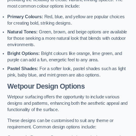
most common colour options include:
Primary Colours:
Red, blue, and yellow are popular choices
for creating bold, striking designs.
Natural Tones:
Green, brown, and beige options are available
for those seeking a more natural look that blends with outdoor
environments.
Bright Options:
Bright colours like orange, lime green, and
purple can add a fun, energetic feel to any area.
Pastel Shades:
For a softer look, pastel shades such as light
pink, baby blue, and mint green are also options.
Wetpour Design Options
Wetpour surfacing offers the opportunity to include various
designs and patterns, enhancing both the aesthetic appeal and
functionality of the surface.
These designs can be customised to suit any theme or
requirement. Common design options include: