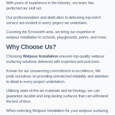
With years of experience in the industry, our team has
perfected our skill set.
Our professionalism and dedication to delivering top-notch
service are evident in every project we undertake.
Covering the Emsworth area, we bring our expertise in
wetpour installation to schools, playgrounds, parks, and more.
Why Choose Us?
Choosing
Wetpour Installation
ensures top-quality wetpour
surfacing solutions delivered with expertise and precision.
Known for our unwavering commitment to excellence, We
pride ourselves on providing unmatched reliability and attention
to detail in every project undertaken.
Utilising state-of-the-art materials and technology, we can
guarantee durable and long-lasting surfaces that can withstand
the test of time.
When selecting Wetpour Installation for your wetpour surfacing