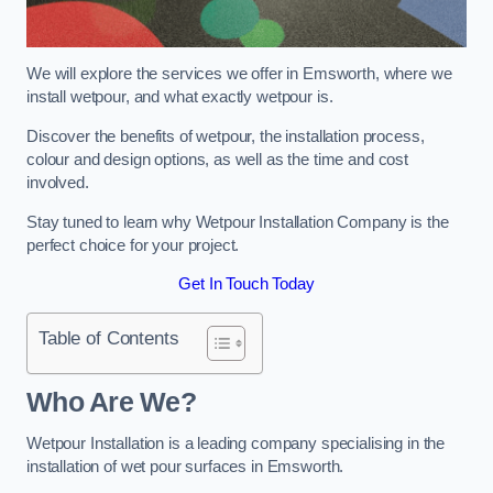
We will explore the services we offer in Emsworth, where we
install wetpour, and what exactly wetpour is.
Discover the benefits of wetpour, the installation process,
colour and design options, as well as the time and cost
involved.
Stay tuned to learn why Wetpour Installation Company is the
perfect choice for your project.
Get In Touch Today
Table of Contents
Who Are We?
Wetpour Installation is a leading company specialising in the
installation of wet pour surfaces in Emsworth.