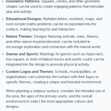
Geometric Patterns:
Squares, circles, and other geometric
shapes can be used to create engaging patterns that stimulate
play and activity.
Educational Designs:
Alphabet letters, numbers, maps, and
even simple maths problems can be incorporated into the
surface, making learning fun and interactive.
Nature Themes:
Designs featuring animals, trees, flowers,
and other nature-inspired elements can be included to
encourage exploration and connection with the natural world.
Games and Sports:
Markings for games such as hopscotch,
four square, or even miniature tracks and sports courts can be
integrated into the design to promote physical activity.
Custom Logos and Themes:
Schools, municipalities, or
organisations can customise the surface with their logos or
specific themes, creating a unique and branded environment.
When planning a wetpour surface, consider the intended use of
the area, the ages of the primary users, and the overall
environment to select the most appropriate colours and
designs.