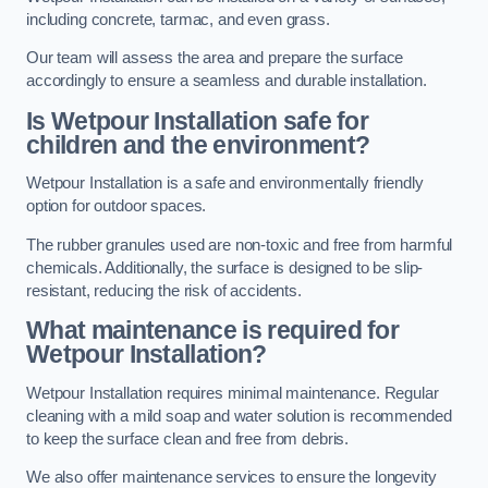
including concrete, tarmac, and even grass.
Our team will assess the area and prepare the surface
accordingly to ensure a seamless and durable installation.
Is Wetpour Installation safe for
children and the environment?
Wetpour Installation is a safe and environmentally friendly
option for outdoor spaces.
The rubber granules used are non-toxic and free from harmful
chemicals. Additionally, the surface is designed to be slip-
resistant, reducing the risk of accidents.
What maintenance is required for
Wetpour Installation?
Wetpour Installation requires minimal maintenance. Regular
cleaning with a mild soap and water solution is recommended
to keep the surface clean and free from debris.
We also offer maintenance services to ensure the longevity