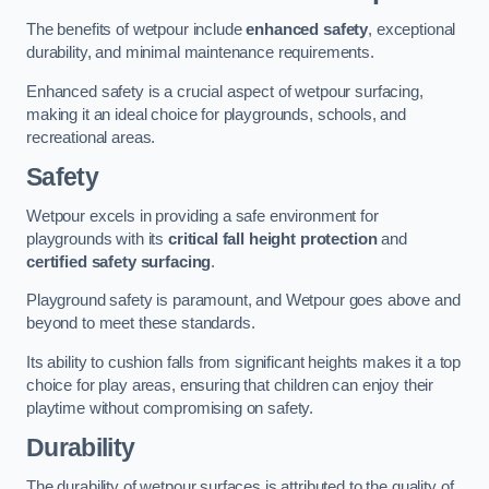
The benefits of wetpour include
enhanced safety
, exceptional
durability, and minimal maintenance requirements.
Enhanced safety is a crucial aspect of wetpour surfacing,
making it an ideal choice for playgrounds, schools, and
recreational areas.
Safety
Wetpour excels in providing a safe environment for
playgrounds with its
critical fall height protection
and
certified safety surfacing
.
Playground safety is paramount, and Wetpour goes above and
beyond to meet these standards.
Its ability to cushion falls from significant heights makes it a top
choice for play areas, ensuring that children can enjoy their
playtime without compromising on safety.
Durability
The durability of wetpour surfaces is attributed to the quality of