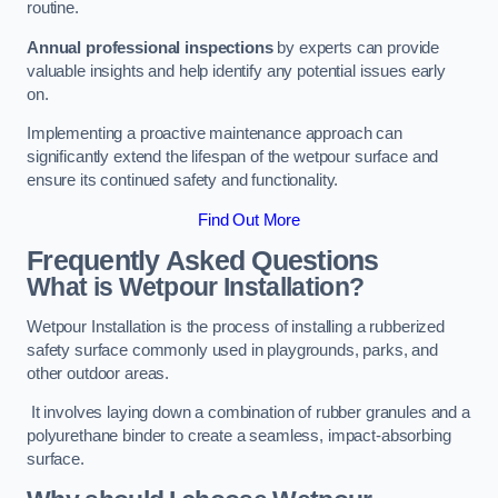
routine.
Annual professional inspections
by experts can provide
valuable insights and help identify any potential issues early
on.
Implementing a proactive maintenance approach can
significantly extend the lifespan of the wetpour surface and
ensure its continued safety and functionality.
Find Out More
Frequently Asked Questions
What is Wetpour Installation?
Wetpour Installation is the process of installing a rubberized
safety surface commonly used in playgrounds, parks, and
other outdoor areas.
It involves laying down a combination of rubber granules and a
polyurethane binder to create a seamless, impact-absorbing
surface.