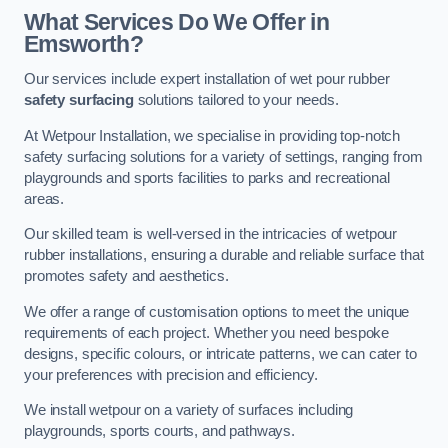
What Services Do We Offer in
Emsworth?
Our services include expert installation of wet pour rubber
safety surfacing
solutions tailored to your needs.
At Wetpour Installation, we specialise in providing top-notch
safety surfacing solutions for a variety of settings, ranging from
playgrounds and sports facilities to parks and recreational
areas.
Our skilled team is well-versed in the intricacies of wetpour
rubber installations, ensuring a durable and reliable surface that
promotes safety and aesthetics.
We offer a range of customisation options to meet the unique
requirements of each project. Whether you need bespoke
designs, specific colours, or intricate patterns, we can cater to
your preferences with precision and efficiency.
We install wetpour on a variety of surfaces including
playgrounds, sports courts, and pathways.