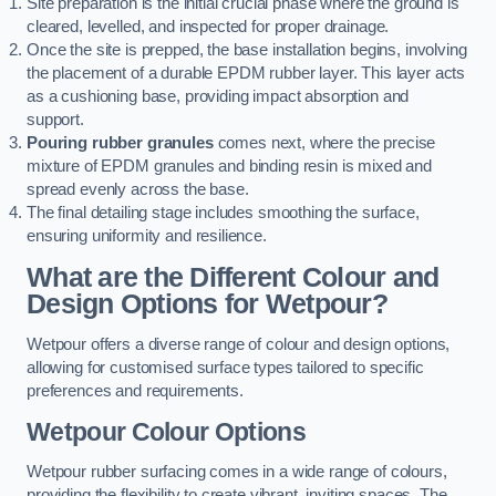
Site preparation is the initial crucial phase where the ground is
cleared, levelled, and inspected for proper drainage.
Once the site is prepped, the base installation begins, involving
the placement of a durable EPDM rubber layer. This layer acts
as a cushioning base, providing impact absorption and
support.
Pouring rubber granules
comes next, where the precise
mixture of EPDM granules and binding resin is mixed and
spread evenly across the base.
The final detailing stage includes smoothing the surface,
ensuring uniformity and resilience.
What are the Different Colour and
Design Options for Wetpour?
Wetpour offers a diverse range of colour and design options,
allowing for customised surface types tailored to specific
preferences and requirements.
Wetpour Colour Options
Wetpour rubber surfacing comes in a wide range of colours,
providing the flexibility to create vibrant, inviting spaces. The