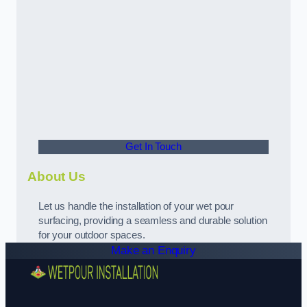
Get In Touch
About Us
Let us handle the installation of your wet pour
surfacing, providing a seamless and durable solution
for your outdoor spaces.
Make an Enquiry