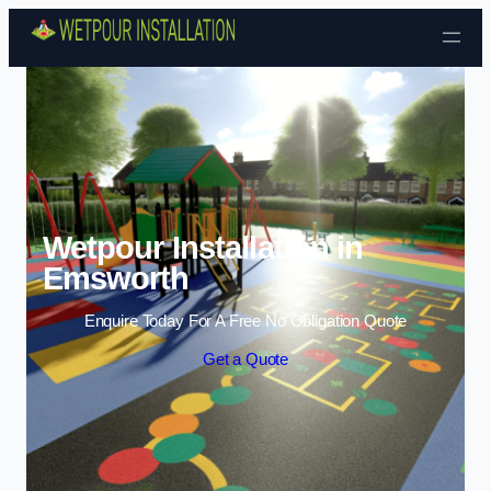
Skip to content
Wetpour Installation in
Emsworth
Enquire Today For A Free No Obligation Quote
Get a Quote