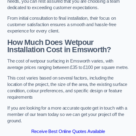
needs, you can rest assured that you are choosing a team
dedicated to exceeding customer expectations.
From initial consultation to final installation, their focus on
customer satisfaction ensures a smooth and hassle-free
experience for every client.
How Much Does Wetpour
Installation Cost
in Emsworth?
The cost of wetpour surfacing in Emsworth varies, with
average prices ranging between £35 to £100 per square metre.
This cost varies based on several factors, including the
location of the project, the size of the area, the existing surface
condition, colour preferences, and specific design or feature
requirements
If you are looking for a more accurate quote get in touch with a
member of our team today so we can get your project off the
ground.
Receive Best Online Quotes Available