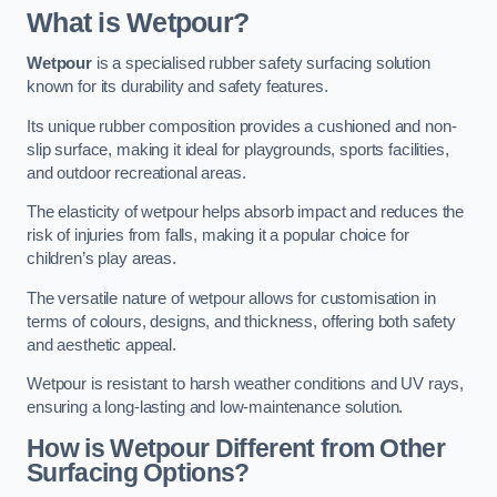
What is Wetpour?
Wetpour
is a specialised rubber safety surfacing solution
known for its durability and safety features.
Its unique rubber composition provides a cushioned and non-
slip surface, making it ideal for playgrounds, sports facilities,
and outdoor recreational areas.
The elasticity of wetpour helps absorb impact and reduces the
risk of injuries from falls, making it a popular choice for
children’s play areas.
The versatile nature of wetpour allows for customisation in
terms of colours, designs, and thickness, offering both safety
and aesthetic appeal.
Wetpour is resistant to harsh weather conditions and UV rays,
ensuring a long-lasting and low-maintenance solution.
How is Wetpour Different from Other
Surfacing Options?