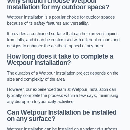
Why should I choose Wetpour
Installation for my outdoor space?
Wetpour Installation is a popular choice for outdoor spaces
because of its safety features and versatility.
It provides a cushioned surface that can help prevent injuries
from falls, and it can be customised with different colours and
designs to enhance the aesthetic appeal of any area.
How long does it take to complete a
Wetpour Installation?
The duration of a Wetpour Installation project depends on the
size and complexity of the area.
However, our experienced team at Wetpour Installation can
typically complete the process within a few days, minimising
any disruption to your daily activities.
Can Wetpour Installation be installed
on any surface?
Wetpour Installation can be installed on a variety of surfaces,