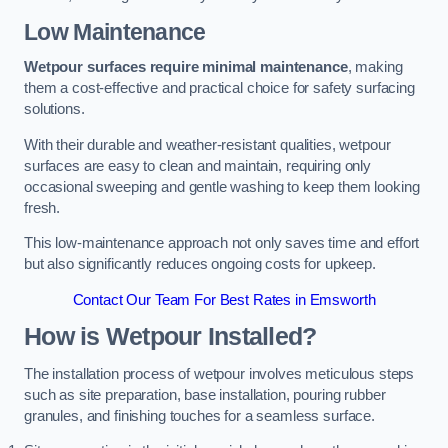
Low Maintenance
Wetpour surfaces require minimal maintenance
, making
them a cost-effective and practical choice for safety surfacing
solutions.
With their durable and weather-resistant qualities, wetpour
surfaces are easy to clean and maintain, requiring only
occasional sweeping and gentle washing to keep them looking
fresh.
This low-maintenance approach not only saves time and effort
but also significantly reduces ongoing costs for upkeep.
Contact Our Team For Best Rates in Emsworth
How is Wetpour Installed?
The installation process of wetpour involves meticulous steps
such as site preparation, base installation, pouring rubber
granules, and finishing touches for a seamless surface.