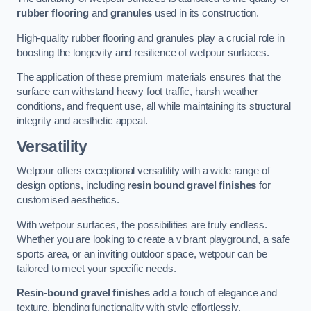
rubber flooring
and
granules
used in its construction.
High-quality rubber flooring and granules play a crucial role in
boosting the longevity and resilience of wetpour surfaces.
The application of these premium materials ensures that the
surface can withstand heavy foot traffic, harsh weather
conditions, and frequent use, all while maintaining its structural
integrity and aesthetic appeal.
Versatility
Wetpour offers exceptional versatility with a wide range of
design options, including
resin bound gravel finishes
for
customised aesthetics.
With wetpour surfaces, the possibilities are truly endless.
Whether you are looking to create a vibrant playground, a safe
sports area, or an inviting outdoor space, wetpour can be
tailored to meet your specific needs.
Resin-bound gravel finishes
add a touch of elegance and
texture, blending functionality with style effortlessly.