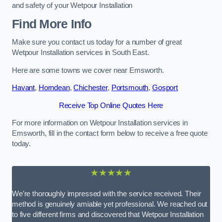
and safety of your Wetpour Installation
Find More Info
Make sure you contact us today for a number of great
Wetpour Installation services in South East.
Here are some towns we cover near Emsworth.
Havant
,
Horndean
,
Chichester
,
Portsmouth
,
Gosport
Receive Top Online Quotes Here
For more information on Wetpour Installation services in
Emsworth, fill in the contact form below to receive a free quote
today.
★★★★★
We’re thoroughly impressed with the service received. Their
method is genuinely amiable yet professional. We reached out
to five different firms and discovered that Wetpour Installation