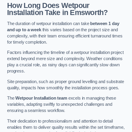
How Long Does Wetpour
Installation Take in Emsworth?
The duration of wetpour installation can take
between 1 day
and up to a week
this varies based on the project size and
complexity, with their team ensuring efficient turnaround times
for timely completion.
Factors influencing the timeline of a wetpour installation project
extend beyond mere size and complexity. Weather conditions
play a crucial role, as rainy days can significantly slow down
progress.
Site preparation, such as proper ground levelling and substrate
quality, impacts how smoothly the installation process goes.
The
Wetpour Installation team
excels in managing these
variables, adapting swiftly to unexpected challenges and
ensuring a seamless workflow.
Their dedication to professionalism and attention to detail
enables them to deliver quality results within the set timeframe,