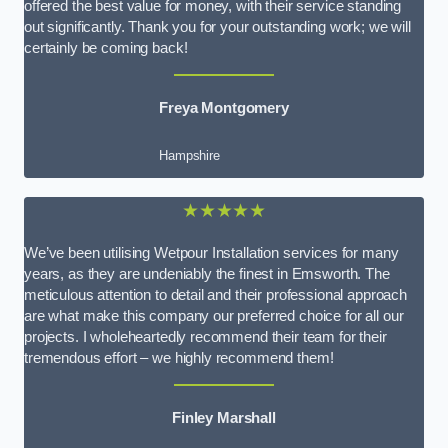
offered the best value for money, with their service standing
out significantly. Thank you for your outstanding work; we will
certainly be coming back!
Freya Montgomery
Hampshire
★★★★★
We’ve been utilising Wetpour Installation services for many
years, as they are undeniably the finest in Emsworth. The
meticulous attention to detail and their professional approach
are what make this company our preferred choice for all our
projects. I wholeheartedly recommend their team for their
tremendous effort – we highly recommend them!
Finley Marshall