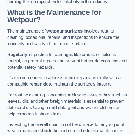
earning them a reputation for reliability in the industry.
What is the Maintenance for
Wetpour?
The maintenance of
wetpour surfaces
involves regular
cleaning, occasional repairs, and inspections to ensure the
longevity and safety of the rubber surface.
Regularly
inspecting for damages like cracks or holes is
crucial, as prompt repairs can prevent further deterioration and
potential safety hazards.
It’s recommended to address minor repairs promptly with a
compatible
repair kit
to maintain the surface’s integrity.
For routine cleaning, sweeping or blowing away debris such as
leaves, dirt, and other foreign materials is essential to prevent
deterioration. Using a mild detergent and water solution can
help remove stubborn stains.
Inspecting the overall condition of the surface for any signs of
wear or damage should be part of a scheduled maintenance