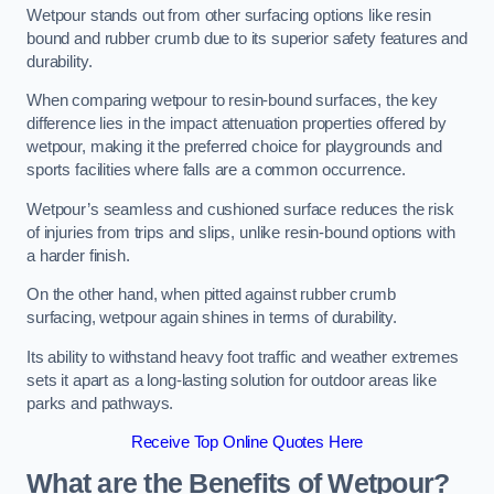
Wetpour stands out from other surfacing options like resin
bound and rubber crumb due to its superior safety features and
durability.
When comparing wetpour to resin-bound surfaces, the key
difference lies in the impact attenuation properties offered by
wetpour, making it the preferred choice for playgrounds and
sports facilities where falls are a common occurrence.
Wetpour’s seamless and cushioned surface reduces the risk
of injuries from trips and slips, unlike resin-bound options with
a harder finish.
On the other hand, when pitted against rubber crumb
surfacing, wetpour again shines in terms of durability.
Its ability to withstand heavy foot traffic and weather extremes
sets it apart as a long-lasting solution for outdoor areas like
parks and pathways.
Receive Top Online Quotes Here
What are the Benefits of Wetpour?