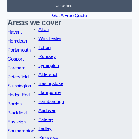
Hampshire
Get A Free Quote
Areas we cover
Alton
Havant
Winchester
Horndean
Totton
Portsmouth
Romsey
Gosport
Lymington
Fareham
Aldershot
Petersfield
Basingstoke
Stubbington
Hampshire
Hedge End
Farnborough
Bordon
Andover
Blackfield
Yateley
Eastleigh
Tadley
Southampton
Ringwood