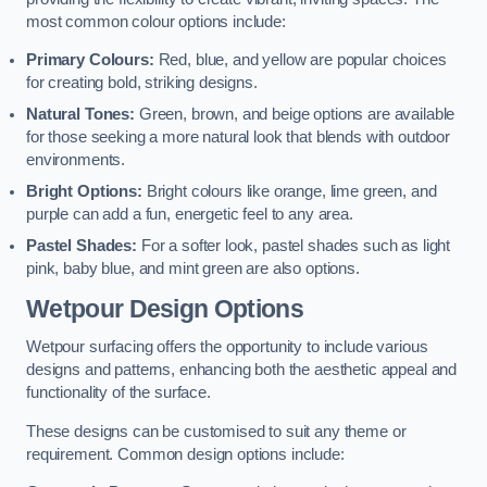
most common colour options include:
Primary Colours:
Red, blue, and yellow are popular choices
for creating bold, striking designs.
Natural Tones:
Green, brown, and beige options are available
for those seeking a more natural look that blends with outdoor
environments.
Bright Options:
Bright colours like orange, lime green, and
purple can add a fun, energetic feel to any area.
Pastel Shades:
For a softer look, pastel shades such as light
pink, baby blue, and mint green are also options.
Wetpour Design Options
Wetpour surfacing offers the opportunity to include various
designs and patterns, enhancing both the aesthetic appeal and
functionality of the surface.
These designs can be customised to suit any theme or
requirement. Common design options include: