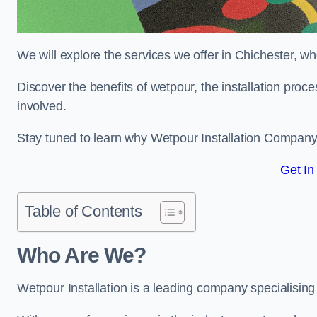
We will explore the services we offer in Chichester, wh
Discover the benefits of wetpour, the installation proc
involved.
Stay tuned to learn why Wetpour Installation Company i
Get In
Table of Contents
Who Are We?
Wetpour Installation is a leading company specialising i