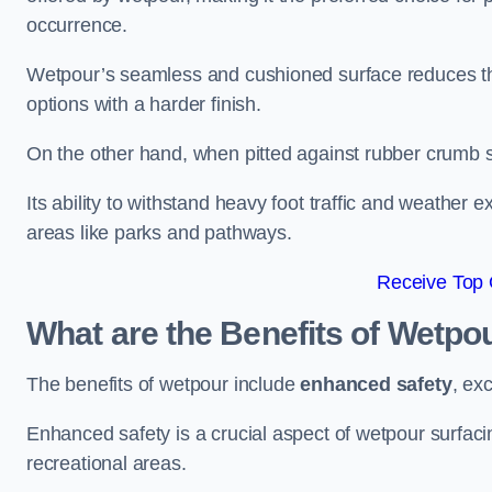
occurrence.
Wetpour’s seamless and cushioned surface reduces the r
options with a harder finish.
On the other hand, when pitted against rubber crumb su
Its ability to withstand heavy foot traffic and weather e
areas like parks and pathways.
Receive Top 
What are the Benefits of Wetpo
The benefits of wetpour include
enhanced safety
, ex
Enhanced safety is a crucial aspect of wetpour surfaci
recreational areas.