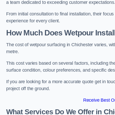
a team dedicated to exceeding customer expectations
From initial consultation to final installation, their f
experience for every client.
How Much Does Wetpour Install
The cost of wetpour surfacing in Chichester varies, w
metre.
This cost varies based on several factors, including the 
surface condition, colour preferences, and specific de
If you are looking for a more accurate quote get in t
project off the ground.
Receive Best On
What Services Do We Offer in Ch