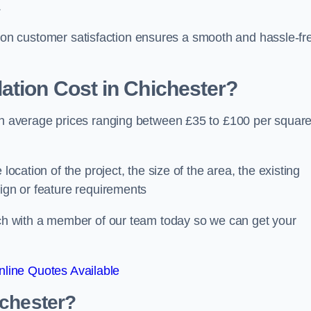
.
ocus on customer satisfaction ensures a smooth and hassle-fr
ation Cost
in Chichester?
ith average prices ranging between £35 to £100 per squar
location of the project, the size of the area, the existing
sign or feature requirements
ouch with a member of our team today so we can get your
line Quotes Available
ichester?