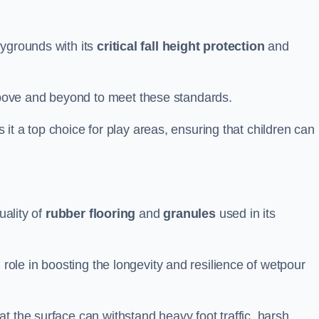
aygrounds with its
critical fall height protection
and
bove and beyond to meet these standards.
es it a top choice for play areas, ensuring that children can
uality of
rubber flooring
and
granules
used in its
 role in boosting the longevity and resilience of wetpour
t the surface can withstand heavy foot traffic, harsh