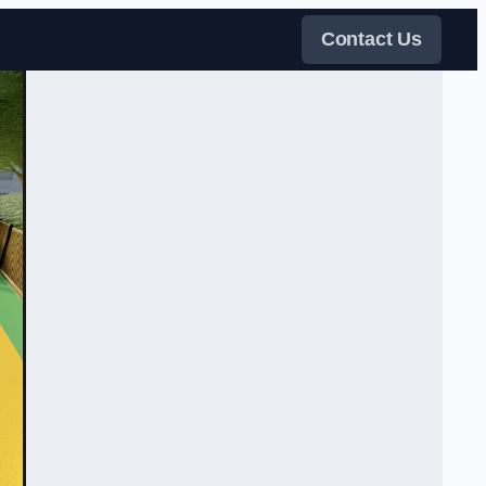
Contact Us