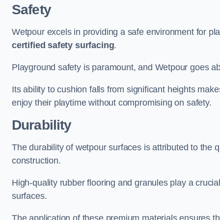
Safety
Wetpour excels in providing a safe environment for pl
certified safety surfacing
.
Playground safety is paramount, and Wetpour goes a
Its ability to cushion falls from significant heights mak
enjoy their playtime without compromising on safety.
Durability
The durability of wetpour surfaces is attributed to the q
construction.
High-quality rubber flooring and granules play a crucial
surfaces.
The application of these premium materials ensures tha