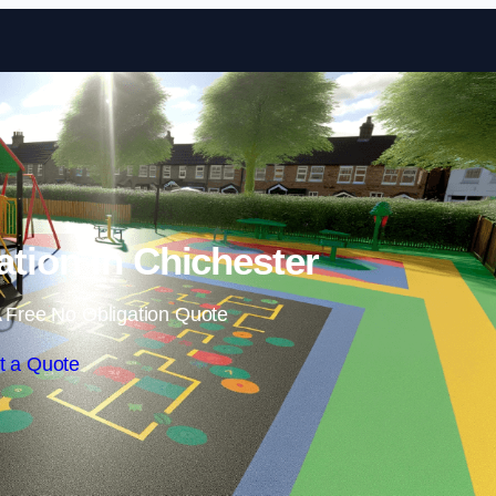
Skip to content
ation in Chichester
 Free No Obligation Quote
t a Quote