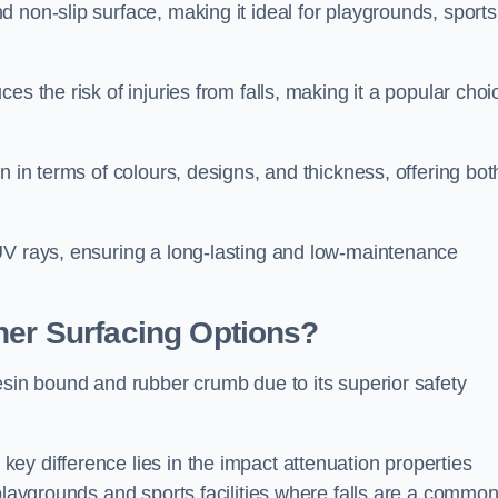
 non-slip surface, making it ideal for playgrounds, sports
s the risk of injuries from falls, making it a popular choi
n in terms of colours, designs, and thickness, offering bot
UV rays, ensuring a long-lasting and low-maintenance
her Surfacing Options?
esin bound and rubber crumb due to its superior safety
ey difference lies in the impact attenuation properties
 playgrounds and sports facilities where falls are a commo