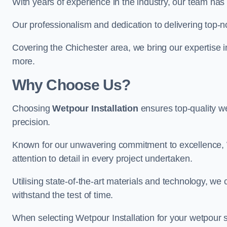
With years of experience in the industry, our team has 
Our professionalism and dedication to delivering top-n
Covering the Chichester area, we bring our expertise i
more.
Why Choose Us?
Choosing
Wetpour Installation
ensures top-quality we
precision.
Known for our unwavering commitment to excellence, W
attention to detail in every project undertaken.
Utilising state-of-the-art materials and technology, we
withstand the test of time.
When selecting Wetpour Installation for your wetpour 