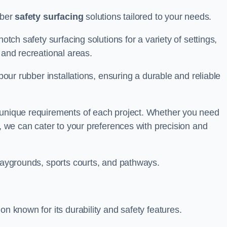
bber
safety surfacing
solutions tailored to your needs.
otch safety surfacing solutions for a variety of settings,
s and recreational areas.
tpour rubber installations, ensuring a durable and reliable
e unique requirements of each project. Whether you need
s, we can cater to your preferences with precision and
playgrounds, sports courts, and pathways.
on known for its durability and safety features.