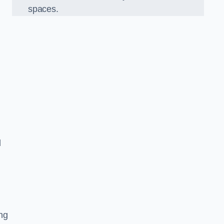
spaces.
d
ng