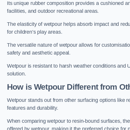
Its unique rubber composition provides a cushioned and
facilities, and outdoor recreational areas.
The elasticity of wetpour helps absorb impact and reduce
for children’s play areas.
The versatile nature of wetpour allows for customisatio
safety and aesthetic appeal.
Wetpour is resistant to harsh weather conditions and 
solution.
How is Wetpour Different from Ot
Wetpour stands out from other surfacing options like r
features and durability.
When comparing wetpour to resin-bound surfaces, the k
offered by wetpour, making it the preferred choice for