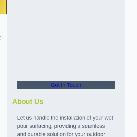
t
Get In Touch
About Us
Let us handle the installation of your wet
pour surfacing, providing a seamless
and durable solution for your outdoor