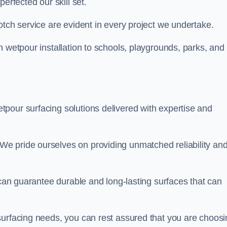
perfected our skill set.
otch service are evident in every project we undertake.
n wetpour installation to schools, playgrounds, parks, and
tpour surfacing solutions delivered with expertise and
e pride ourselves on providing unmatched reliability an
 can guarantee durable and long-lasting surfaces that can
surfacing needs, you can rest assured that you are choosi