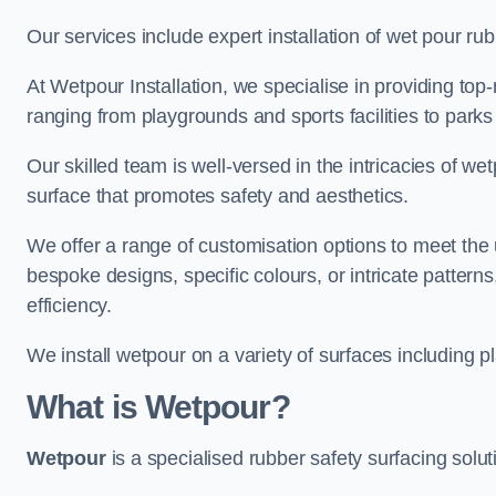
Our services include expert installation of wet pour ru
At Wetpour Installation, we specialise in providing top-n
ranging from playgrounds and sports facilities to park
Our skilled team is well-versed in the intricacies of we
surface that promotes safety and aesthetics.
We offer a range of customisation options to meet th
bespoke designs, specific colours, or intricate pattern
efficiency.
We install wetpour on a variety of surfaces including 
What is Wetpour?
Wetpour
is a specialised rubber safety surfacing soluti