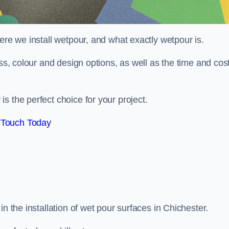
ere we install wetpour, and what exactly wetpour is.
ess, colour and design options, as well as the time and cos
s the perfect choice for your project.
 Touch Today
n the installation of wet pour surfaces in Chichester.