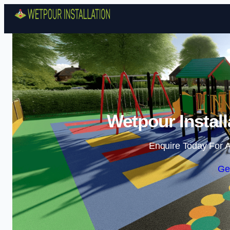
Wetpour Install
Enquire Today For A
Ge