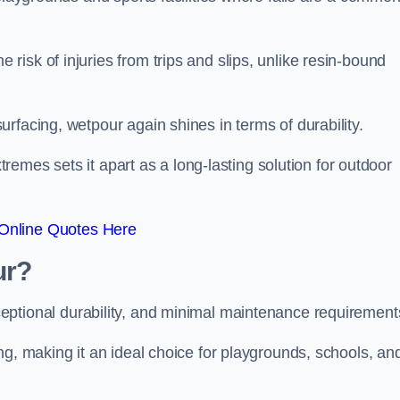
isk of injuries from trips and slips, unlike resin-bound
rfacing, wetpour again shines in terms of durability.
xtremes sets it apart as a long-lasting solution for outdoor
Online Quotes Here
ur?
ceptional durability, and minimal maintenance requirement
ng, making it an ideal choice for playgrounds, schools, an