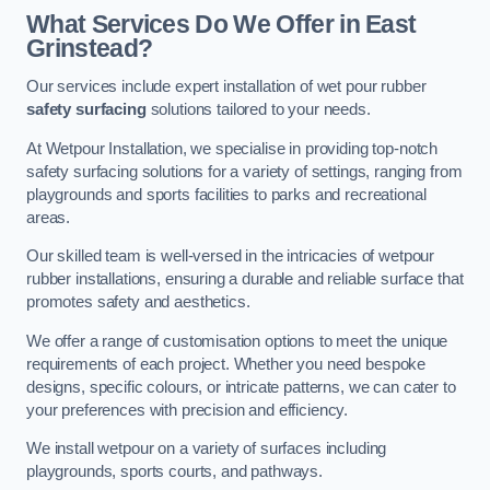
What Services Do We Offer in East
Grinstead?
Our services include expert installation of wet pour rubber
safety surfacing
solutions tailored to your needs.
At Wetpour Installation, we specialise in providing top-notch
safety surfacing solutions for a variety of settings, ranging from
playgrounds and sports facilities to parks and recreational
areas.
Our skilled team is well-versed in the intricacies of wetpour
rubber installations, ensuring a durable and reliable surface that
promotes safety and aesthetics.
We offer a range of customisation options to meet the unique
requirements of each project. Whether you need bespoke
designs, specific colours, or intricate patterns, we can cater to
your preferences with precision and efficiency.
We install wetpour on a variety of surfaces including
playgrounds, sports courts, and pathways.