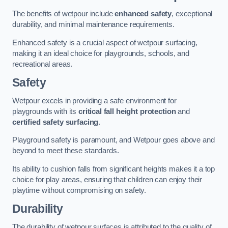
The benefits of wetpour include
enhanced safety
, exceptional
durability, and minimal maintenance requirements.
Enhanced safety is a crucial aspect of wetpour surfacing,
making it an ideal choice for playgrounds, schools, and
recreational areas.
Safety
Wetpour excels in providing a safe environment for
playgrounds with its
critical fall height protection
and
certified safety surfacing
.
Playground safety is paramount, and Wetpour goes above and
beyond to meet these standards.
Its ability to cushion falls from significant heights makes it a top
choice for play areas, ensuring that children can enjoy their
playtime without compromising on safety.
Durability
The durability of wetpour surfaces is attributed to the quality of