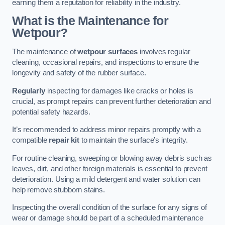
earning them a reputation for reliability in the industry.
What is the Maintenance for
Wetpour?
The maintenance of
wetpour surfaces
involves regular
cleaning, occasional repairs, and inspections to ensure the
longevity and safety of the rubber surface.
Regularly
inspecting for damages like cracks or holes is
crucial, as prompt repairs can prevent further deterioration and
potential safety hazards.
It’s recommended to address minor repairs promptly with a
compatible
repair kit
to maintain the surface’s integrity.
For routine cleaning, sweeping or blowing away debris such as
leaves, dirt, and other foreign materials is essential to prevent
deterioration. Using a mild detergent and water solution can
help remove stubborn stains.
Inspecting the overall condition of the surface for any signs of
wear or damage should be part of a scheduled maintenance