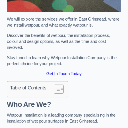
We will explore the services we offer in East Grinstead, where
we install wetpour, and what exactly wetpour is.
Discover the benefits of wetpour, the installation process,
colour and design options, as well as the time and cost
involved.
Stay tuned to learn why Wetpour Installation Company is the
perfect choice for your project.
Get In Touch Today
Table of Contents
Who Are We?
Wetpour Installation is a leading company specialising in the
installation of wet pour surfaces in East Grinstead.