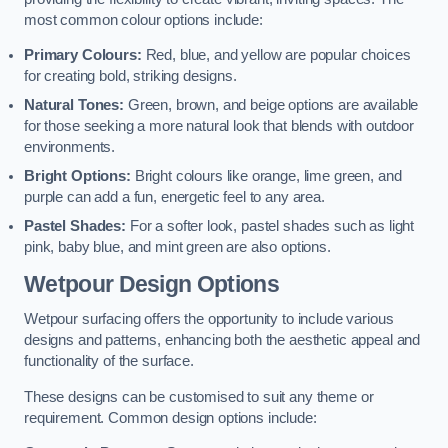
most common colour options include:
Primary Colours:
Red, blue, and yellow are popular choices
for creating bold, striking designs.
Natural Tones:
Green, brown, and beige options are available
for those seeking a more natural look that blends with outdoor
environments.
Bright Options:
Bright colours like orange, lime green, and
purple can add a fun, energetic feel to any area.
Pastel Shades:
For a softer look, pastel shades such as light
pink, baby blue, and mint green are also options.
Wetpour Design Options
Wetpour surfacing offers the opportunity to include various
designs and patterns, enhancing both the aesthetic appeal and
functionality of the surface.
These designs can be customised to suit any theme or
requirement. Common design options include: