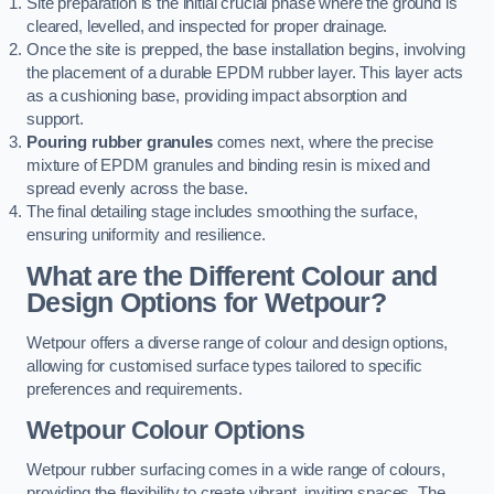
Site preparation is the initial crucial phase where the ground is
cleared, levelled, and inspected for proper drainage.
Once the site is prepped, the base installation begins, involving
the placement of a durable EPDM rubber layer. This layer acts
as a cushioning base, providing impact absorption and
support.
Pouring rubber granules
comes next, where the precise
mixture of EPDM granules and binding resin is mixed and
spread evenly across the base.
The final detailing stage includes smoothing the surface,
ensuring uniformity and resilience.
What are the Different Colour and
Design Options for Wetpour?
Wetpour offers a diverse range of colour and design options,
allowing for customised surface types tailored to specific
preferences and requirements.
Wetpour Colour Options
Wetpour rubber surfacing comes in a wide range of colours,
providing the flexibility to create vibrant, inviting spaces. The