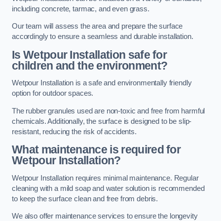
including concrete, tarmac, and even grass.
Our team will assess the area and prepare the surface
accordingly to ensure a seamless and durable installation.
Is Wetpour Installation safe for
children and the environment?
Wetpour Installation is a safe and environmentally friendly
option for outdoor spaces.
The rubber granules used are non-toxic and free from harmful
chemicals. Additionally, the surface is designed to be slip-
resistant, reducing the risk of accidents.
What maintenance is required for
Wetpour Installation?
Wetpour Installation requires minimal maintenance. Regular
cleaning with a mild soap and water solution is recommended
to keep the surface clean and free from debris.
We also offer maintenance services to ensure the longevity