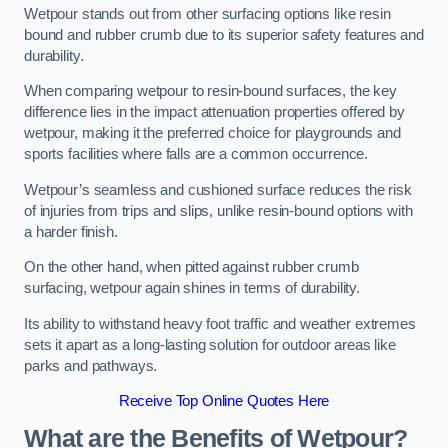
Wetpour stands out from other surfacing options like resin
bound and rubber crumb due to its superior safety features and
durability.
When comparing wetpour to resin-bound surfaces, the key
difference lies in the impact attenuation properties offered by
wetpour, making it the preferred choice for playgrounds and
sports facilities where falls are a common occurrence.
Wetpour’s seamless and cushioned surface reduces the risk
of injuries from trips and slips, unlike resin-bound options with
a harder finish.
On the other hand, when pitted against rubber crumb
surfacing, wetpour again shines in terms of durability.
Its ability to withstand heavy foot traffic and weather extremes
sets it apart as a long-lasting solution for outdoor areas like
parks and pathways.
Receive Top Online Quotes Here
What are the Benefits of Wetpour?