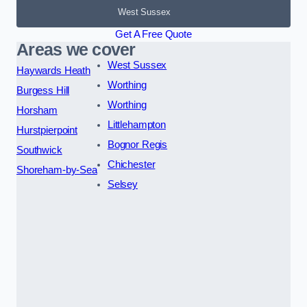
West Sussex
Get A Free Quote
Areas we cover
West Sussex
Haywards Heath
Worthing
Burgess Hill
Worthing
Horsham
Littlehampton
Hurstpierpoint
Bognor Regis
Southwick
Chichester
Shoreham-by-Sea
Selsey