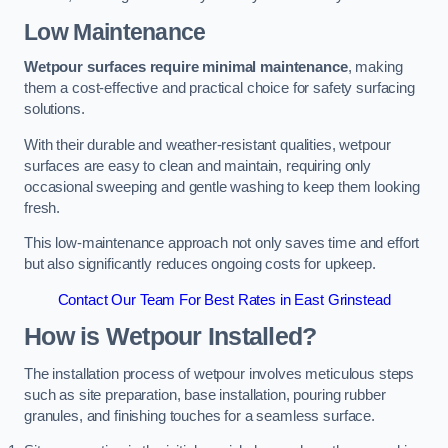
Low Maintenance
Wetpour surfaces require minimal maintenance
, making
them a cost-effective and practical choice for safety surfacing
solutions.
With their durable and weather-resistant qualities, wetpour
surfaces are easy to clean and maintain, requiring only
occasional sweeping and gentle washing to keep them looking
fresh.
This low-maintenance approach not only saves time and effort
but also significantly reduces ongoing costs for upkeep.
Contact Our Team For Best Rates in East Grinstead
How is Wetpour Installed?
The installation process of wetpour involves meticulous steps
such as site preparation, base installation, pouring rubber
granules, and finishing touches for a seamless surface.