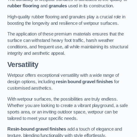
rubber flooring
and
granules
used in its construction.
High-quality rubber flooring and granules play a crucial role in
boosting the longevity and resilience of wetpour surfaces.
The application of these premium materials ensures that the
surface can withstand heavy foot traffic, harsh weather
conditions, and frequent use, all while maintaining its structural
integrity and aesthetic appeal.
Versatility
Wetpour offers exceptional versatility with a wide range of
design options, including
resin bound gravel finishes
for
customised aesthetics.
With wetpour surfaces, the possibilities are truly endless.
Whether you are looking to create a vibrant playground, a safe
sports area, or an inviting outdoor space, wetpour can be
tailored to meet your specific needs.
Resin-bound gravel finishes
add a touch of elegance and
texture, blending functionality with style effortlessly.