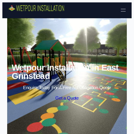
Skip to content
Wetpour Installation in East
Grinstead
Enquire Today For A Free No Obligation Quote
Get a Quote