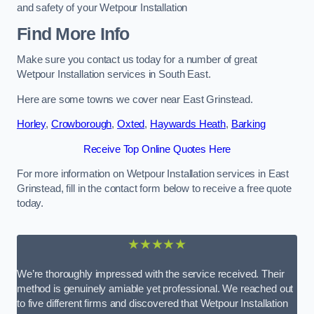
and safety of your Wetpour Installation
Find More Info
Make sure you contact us today for a number of great
Wetpour Installation services in South East.
Here are some towns we cover near East Grinstead.
Horley
,
Crowborough
,
Oxted
,
Haywards Heath
,
Barking
Receive Top Online Quotes Here
For more information on Wetpour Installation services in East
Grinstead, fill in the contact form below to receive a free quote
today.
★★★★★
We’re thoroughly impressed with the service received. Their
method is genuinely amiable yet professional. We reached out
to five different firms and discovered that Wetpour Installation