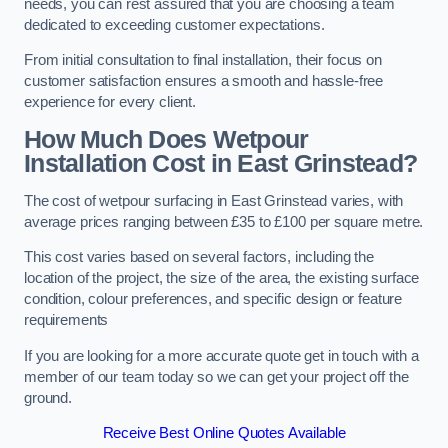
needs, you can rest assured that you are choosing a team
dedicated to exceeding customer expectations.
From initial consultation to final installation, their focus on
customer satisfaction ensures a smooth and hassle-free
experience for every client.
How Much Does Wetpour
Installation Cost
in East Grinstead?
The cost of wetpour surfacing in East Grinstead varies, with
average prices ranging between £35 to £100 per square metre.
This cost varies based on several factors, including the
location of the project, the size of the area, the existing surface
condition, colour preferences, and specific design or feature
requirements
If you are looking for a more accurate quote get in touch with a
member of our team today so we can get your project off the
ground.
Receive Best Online Quotes Available