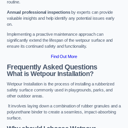
routine.
Annual professional inspections
by experts can provide
valuable insights and help identify any potential issues early
on.
Implementing a proactive maintenance approach can
significantly extend the lifespan of the wetpour surface and
ensure its continued safety and functionality.
Find Out More
Frequently Asked Questions
What is Wetpour Installation?
Wetpour Installation is the process of installing a rubberized
safety surface commonly used in playgrounds, parks, and
other outdoor areas.
It involves laying down a combination of rubber granules and a
polyurethane binder to create a seamless, impact-absorbing
surface.