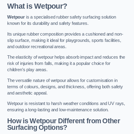
What is Wetpour?
Wetpour
is a specialised rubber safety surfacing solution
known for its durability and safety features.
Its unique rubber composition provides a cushioned and non-
slip surface, making it ideal for playgrounds, sports facilities,
and outdoor recreational areas.
The elasticity of wetpour helps absorb impact and reduces the
risk of injuries from falls, making it a popular choice for
children’s play areas.
The versatile nature of wetpour allows for customisation in
terms of colours, designs, and thickness, offering both safety
and aesthetic appeal.
Wetpour is resistant to harsh weather conditions and UV rays,
ensuring a long-lasting and low-maintenance solution.
How is Wetpour Different from Other
Surfacing Options?