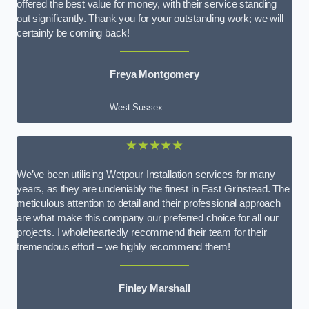
offered the best value for money, with their service standing
out significantly. Thank you for your outstanding work; we will
certainly be coming back!
Freya Montgomery
West Sussex
★★★★★
We’ve been utilising Wetpour Installation services for many
years, as they are undeniably the finest in East Grinstead. The
meticulous attention to detail and their professional approach
are what make this company our preferred choice for all our
projects. I wholeheartedly recommend their team for their
tremendous effort – we highly recommend them!
Finley Marshall