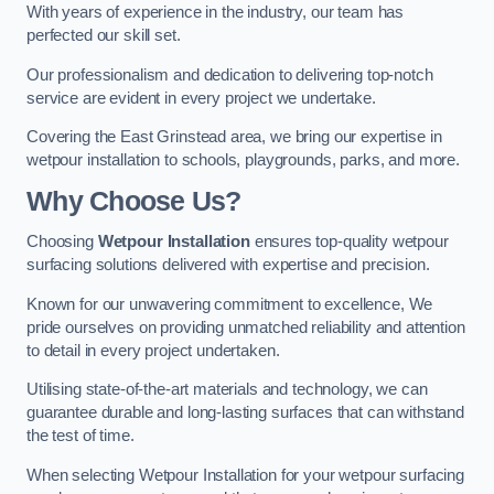
With years of experience in the industry, our team has
perfected our skill set.
Our professionalism and dedication to delivering top-notch
service are evident in every project we undertake.
Covering the East Grinstead area, we bring our expertise in
wetpour installation to schools, playgrounds, parks, and more.
Why Choose Us?
Choosing
Wetpour Installation
ensures top-quality wetpour
surfacing solutions delivered with expertise and precision.
Known for our unwavering commitment to excellence, We
pride ourselves on providing unmatched reliability and attention
to detail in every project undertaken.
Utilising state-of-the-art materials and technology, we can
guarantee durable and long-lasting surfaces that can withstand
the test of time.
When selecting Wetpour Installation for your wetpour surfacing