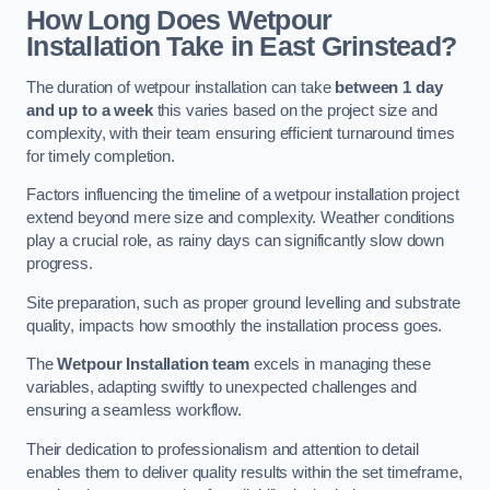
How Long Does Wetpour
Installation Take in East Grinstead?
The duration of wetpour installation can take
between 1 day
and up to a week
this varies based on the project size and
complexity, with their team ensuring efficient turnaround times
for timely completion.
Factors influencing the timeline of a wetpour installation project
extend beyond mere size and complexity. Weather conditions
play a crucial role, as rainy days can significantly slow down
progress.
Site preparation, such as proper ground levelling and substrate
quality, impacts how smoothly the installation process goes.
The
Wetpour Installation team
excels in managing these
variables, adapting swiftly to unexpected challenges and
ensuring a seamless workflow.
Their dedication to professionalism and attention to detail
enables them to deliver quality results within the set timeframe,