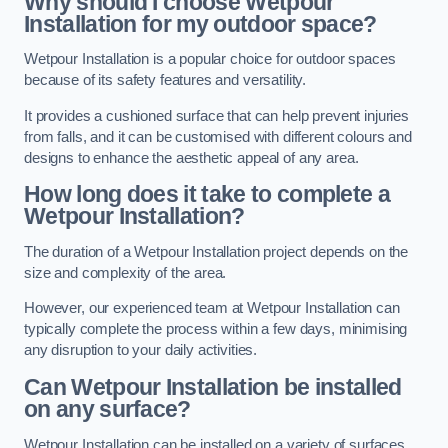
Why should I choose Wetpour
Installation for my outdoor space?
Wetpour Installation is a popular choice for outdoor spaces
because of its safety features and versatility.
It provides a cushioned surface that can help prevent injuries
from falls, and it can be customised with different colours and
designs to enhance the aesthetic appeal of any area.
How long does it take to complete a
Wetpour Installation?
The duration of a Wetpour Installation project depends on the
size and complexity of the area.
However, our experienced team at Wetpour Installation can
typically complete the process within a few days, minimising
any disruption to your daily activities.
Can Wetpour Installation be installed
on any surface?
Wetpour Installation can be installed on a variety of surfaces,