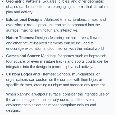
Geometric Patterns:
Squares, circles, and other geometric
shapes can be used to create engaging patterns that stimulate
play and activity.
Educational Designs:
Alphabet letters, numbers, maps, and
even simple maths problems can be incorporated into the
surface, making learning fun and interactive.
Nature Themes:
Designs featuring animals, trees, flowers,
and other nature-inspired elements can be included to
encourage exploration and connection with the natural world.
Games and Sports:
Markings for games such as hopscotch,
four square, or even miniature tracks and sports courts can be
integrated into the design to promote physical activity.
Custom Logos and Themes:
Schools, municipalities, or
organisations can customise the surface with their logos or
specific themes, creating a unique and branded environment.
When planning a wetpour surface, consider the intended use of
the area, the ages of the primary users, and the overall
environment to select the most appropriate colours and
designs.