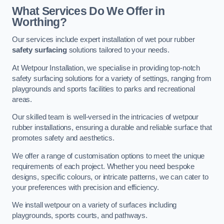
What Services Do We Offer in
Worthing?
Our services include expert installation of wet pour rubber
safety surfacing
solutions tailored to your needs.
At Wetpour Installation, we specialise in providing top-notch
safety surfacing solutions for a variety of settings, ranging from
playgrounds and sports facilities to parks and recreational
areas.
Our skilled team is well-versed in the intricacies of wetpour
rubber installations, ensuring a durable and reliable surface that
promotes safety and aesthetics.
We offer a range of customisation options to meet the unique
requirements of each project. Whether you need bespoke
designs, specific colours, or intricate patterns, we can cater to
your preferences with precision and efficiency.
We install wetpour on a variety of surfaces including
playgrounds, sports courts, and pathways.