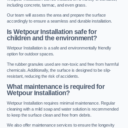
including concrete, tarmac, and even grass.
Our team will assess the area and prepare the surface
accordingly to ensure a seamless and durable installation.
Is Wetpour Installation safe for
children and the environment?
Wetpour Installation is a safe and environmentally friendly
option for outdoor spaces.
The rubber granules used are non-toxic and free from harmful
chemicals. Additionally, the surface is designed to be slip-
resistant, reducing the risk of accidents.
What maintenance is required for
Wetpour Installation?
Wetpour Installation requires minimal maintenance. Regular
cleaning with a mild soap and water solution is recommended
to keep the surface clean and free from debris.
We also offer maintenance services to ensure the longevity