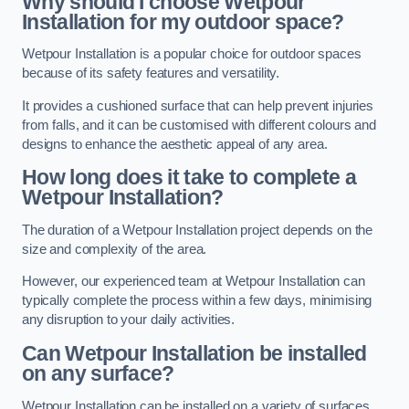
Why should I choose Wetpour
Installation for my outdoor space?
Wetpour Installation is a popular choice for outdoor spaces
because of its safety features and versatility.
It provides a cushioned surface that can help prevent injuries
from falls, and it can be customised with different colours and
designs to enhance the aesthetic appeal of any area.
How long does it take to complete a
Wetpour Installation?
The duration of a Wetpour Installation project depends on the
size and complexity of the area.
However, our experienced team at Wetpour Installation can
typically complete the process within a few days, minimising
any disruption to your daily activities.
Can Wetpour Installation be installed
on any surface?
Wetpour Installation can be installed on a variety of surfaces,