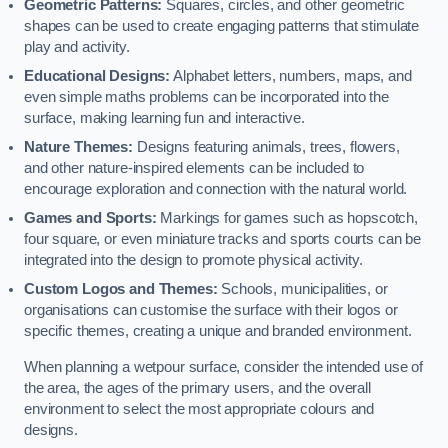
Geometric Patterns:
Squares, circles, and other geometric
shapes can be used to create engaging patterns that stimulate
play and activity.
Educational Designs:
Alphabet letters, numbers, maps, and
even simple maths problems can be incorporated into the
surface, making learning fun and interactive.
Nature Themes:
Designs featuring animals, trees, flowers,
and other nature-inspired elements can be included to
encourage exploration and connection with the natural world.
Games and Sports:
Markings for games such as hopscotch,
four square, or even miniature tracks and sports courts can be
integrated into the design to promote physical activity.
Custom Logos and Themes:
Schools, municipalities, or
organisations can customise the surface with their logos or
specific themes, creating a unique and branded environment.
When planning a wetpour surface, consider the intended use of
the area, the ages of the primary users, and the overall
environment to select the most appropriate colours and
designs.