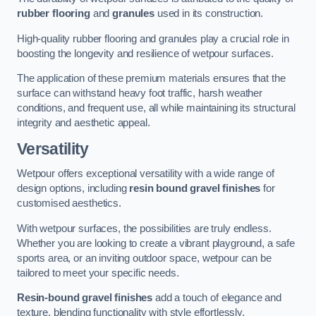
rubber flooring
and
granules
used in its construction.
High-quality rubber flooring and granules play a crucial role in
boosting the longevity and resilience of wetpour surfaces.
The application of these premium materials ensures that the
surface can withstand heavy foot traffic, harsh weather
conditions, and frequent use, all while maintaining its structural
integrity and aesthetic appeal.
Versatility
Wetpour offers exceptional versatility with a wide range of
design options, including
resin bound gravel finishes
for
customised aesthetics.
With wetpour surfaces, the possibilities are truly endless.
Whether you are looking to create a vibrant playground, a safe
sports area, or an inviting outdoor space, wetpour can be
tailored to meet your specific needs.
Resin-bound gravel finishes
add a touch of elegance and
texture, blending functionality with style effortlessly.