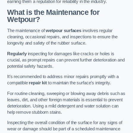
earning them a reputation for reliability in the industry.
What is the Maintenance for
Wetpour?
The maintenance of
wetpour surfaces
involves regular
cleaning, occasional repairs, and inspections to ensure the
longevity and safety of the rubber surface.
Regularly
inspecting for damages like cracks or holes is
crucial, as prompt repairs can prevent further deterioration and
potential safety hazards.
It’s recommended to address minor repairs promptly with a
compatible
repair kit
to maintain the surface’s integrity.
For routine cleaning, sweeping or blowing away debris such as
leaves, dirt, and other foreign materials is essential to prevent
deterioration. Using a mild detergent and water solution can
help remove stubborn stains.
Inspecting the overall condition of the surface for any signs of
wear or damage should be part of a scheduled maintenance