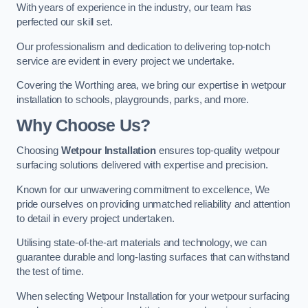
With years of experience in the industry, our team has
perfected our skill set.
Our professionalism and dedication to delivering top-notch
service are evident in every project we undertake.
Covering the Worthing area, we bring our expertise in wetpour
installation to schools, playgrounds, parks, and more.
Why Choose Us?
Choosing
Wetpour Installation
ensures top-quality wetpour
surfacing solutions delivered with expertise and precision.
Known for our unwavering commitment to excellence, We
pride ourselves on providing unmatched reliability and attention
to detail in every project undertaken.
Utilising state-of-the-art materials and technology, we can
guarantee durable and long-lasting surfaces that can withstand
the test of time.
When selecting Wetpour Installation for your wetpour surfacing