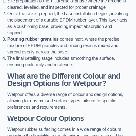
Site preparation is the initial crucial phase where the ground is
cleared, levelled, and inspected for proper drainage.
Once the site is prepped, the base installation begins, involving
the placement of a durable EPDM rubber layer. This layer acts
as a cushioning base, providing impact absorption and
support.
Pouring rubber granules
comes next, where the precise
mixture of EPDM granules and binding resin is mixed and
spread evenly across the base.
The final detailing stage includes smoothing the surface,
ensuring uniformity and resilience.
What are the Different Colour and
Design Options for Wetpour?
Wetpour offers a diverse range of colour and design options,
allowing for customised surface types tailored to specific
preferences and requirements.
Wetpour Colour Options
Wetpour rubber surfacing comes in a wide range of colours,
providing the flexibility to create vibrant, inviting spaces. The