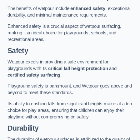
The benefits of wetpour include
enhanced safety
, exceptional
durability, and minimal maintenance requirements.
Enhanced safety is a crucial aspect of wetpour surfacing,
making it an ideal choice for playgrounds, schools, and
recreational areas.
Safety
Wetpour excels in providing a safe environment for
playgrounds with its
critical fall height protection
and
certified safety surfacing
.
Playground safety is paramount, and Wetpour goes above and
beyond to meet these standards.
Its ability to cushion falls from significant heights makes it a top
choice for play areas, ensuring that children can enjoy their
playtime without compromising on safety.
Durability
The durability of wetpour surfaces is attributed to the quality of