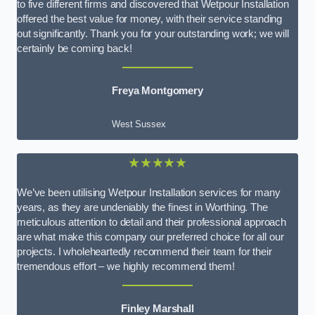
to five different firms and discovered that Wetpour Installation
offered the best value for money, with their service standing
out significantly. Thank you for your outstanding work; we will
certainly be coming back!
Freya Montgomery
West Sussex
★★★★★
We’ve been utilising Wetpour Installation services for many
years, as they are undeniably the finest in Worthing. The
meticulous attention to detail and their professional approach
are what make this company our preferred choice for all our
projects. I wholeheartedly recommend their team for their
tremendous effort – we highly recommend them!
Finley Marshall