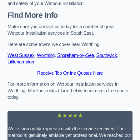
and safety of your Wetpour Installation
Find More Info
Make sure you contact us today for a number of great
Wetpour Installation services in South East.
Here are some towns we cover near Worthing.
West Sussex
,
Worthing
,
Shoreham-by-Sea
,
Southwick
,
Littlehampton
Receive Top Online Quotes Here
For more information on Wetpour Installation services in
Worthing, fill in the contact form below to receive a free quote
today.
★★★★★
We’re thoroughly impressed with the service received. Their
method is genuinely amiable yet professional. We reached out