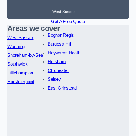
West Sussex
Get A Free Quote
Areas we cover
Bognor Regis
West Sussex
Burgess Hill
Worthing
Haywards Heath
Shoreham-by-Sea
Horsham
Southwick
Chichester
Littlehampton
Selsey
Hurstpierpoint
East Grinstead