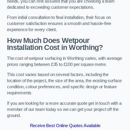
needs, you can rest assured that you are choosing a team
dedicated to exceeding customer expectations.
From initial consultation to final installation, their focus on
customer satisfaction ensures a smooth and hassle-free
experience for every client.
How Much Does Wetpour
Installation Cost
in Worthing?
The cost of wetpour surfacing in Worthing varies, with average
prices ranging between £35 to £100 per square metre.
This cost varies based on several factors, including the
location of the project, the size of the area, the existing surface
condition, colour preferences, and specific design or feature
requirements
If you are looking for a more accurate quote get in touch with a
member of our team today so we can get your project off the
ground.
Receive Best Online Quotes Available