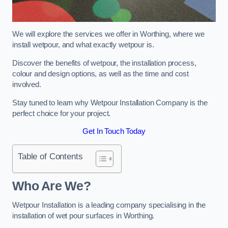
We will explore the services we offer in Worthing, where we
install wetpour, and what exactly wetpour is.
Discover the benefits of wetpour, the installation process,
colour and design options, as well as the time and cost
involved.
Stay tuned to learn why Wetpour Installation Company is the
perfect choice for your project.
Get In Touch Today
Table of Contents
Who Are We?
Wetpour Installation is a leading company specialising in the
installation of wet pour surfaces in Worthing.