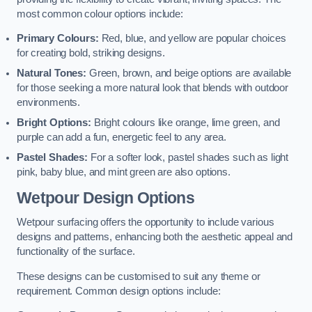
most common colour options include:
Primary Colours:
Red, blue, and yellow are popular choices
for creating bold, striking designs.
Natural Tones:
Green, brown, and beige options are available
for those seeking a more natural look that blends with outdoor
environments.
Bright Options:
Bright colours like orange, lime green, and
purple can add a fun, energetic feel to any area.
Pastel Shades:
For a softer look, pastel shades such as light
pink, baby blue, and mint green are also options.
Wetpour Design Options
Wetpour surfacing offers the opportunity to include various
designs and patterns, enhancing both the aesthetic appeal and
functionality of the surface.
These designs can be customised to suit any theme or
requirement. Common design options include: