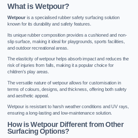
What is Wetpour?
Wetpour
is a specialised rubber safety surfacing solution
known for its durability and safety features.
Its unique rubber composition provides a cushioned and non-
slip surface, making it ideal for playgrounds, sports facilities,
and outdoor recreational areas.
The elasticity of wetpour helps absorb impact and reduces the
risk of injuries from falls, making it a popular choice for
children’s play areas.
The versatile nature of wetpour allows for customisation in
terms of colours, designs, and thickness, offering both safety
and aesthetic appeal.
Wetpour is resistant to harsh weather conditions and UV rays,
ensuring a long-lasting and low-maintenance solution.
How is Wetpour Different from Other
Surfacing Options?