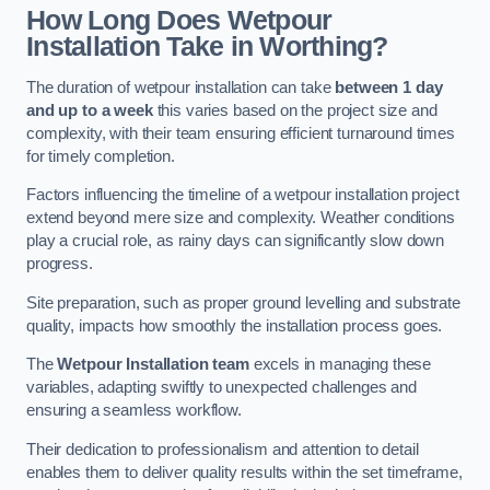
How Long Does Wetpour
Installation Take in Worthing?
The duration of wetpour installation can take
between 1 day
and up to a week
this varies based on the project size and
complexity, with their team ensuring efficient turnaround times
for timely completion.
Factors influencing the timeline of a wetpour installation project
extend beyond mere size and complexity. Weather conditions
play a crucial role, as rainy days can significantly slow down
progress.
Site preparation, such as proper ground levelling and substrate
quality, impacts how smoothly the installation process goes.
The
Wetpour Installation team
excels in managing these
variables, adapting swiftly to unexpected challenges and
ensuring a seamless workflow.
Their dedication to professionalism and attention to detail
enables them to deliver quality results within the set timeframe,