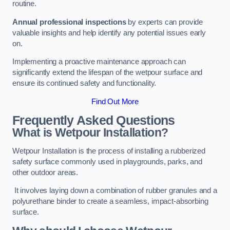
routine.
Annual professional inspections
by experts can provide
valuable insights and help identify any potential issues early
on.
Implementing a proactive maintenance approach can
significantly extend the lifespan of the wetpour surface and
ensure its continued safety and functionality.
Find Out More
Frequently Asked Questions
What is Wetpour Installation?
Wetpour Installation is the process of installing a rubberized
safety surface commonly used in playgrounds, parks, and
other outdoor areas.
It involves laying down a combination of rubber granules and a
polyurethane binder to create a seamless, impact-absorbing
surface.