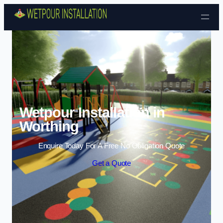
Skip to content
Wetpour Installation in
Worthing
Enquire Today For A Free No Obligation Quote
Get a Quote