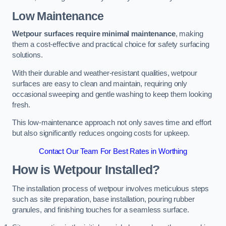
Low Maintenance
Wetpour surfaces require minimal maintenance
, making
them a cost-effective and practical choice for safety surfacing
solutions.
With their durable and weather-resistant qualities, wetpour
surfaces are easy to clean and maintain, requiring only
occasional sweeping and gentle washing to keep them looking
fresh.
This low-maintenance approach not only saves time and effort
but also significantly reduces ongoing costs for upkeep.
Contact Our Team For Best Rates in Worthing
How is Wetpour Installed?
The installation process of wetpour involves meticulous steps
such as site preparation, base installation, pouring rubber
granules, and finishing touches for a seamless surface.