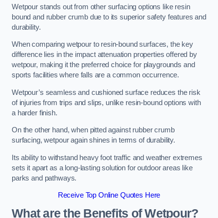
Wetpour stands out from other surfacing options like resin
bound and rubber crumb due to its superior safety features and
durability.
When comparing wetpour to resin-bound surfaces, the key
difference lies in the impact attenuation properties offered by
wetpour, making it the preferred choice for playgrounds and
sports facilities where falls are a common occurrence.
Wetpour’s seamless and cushioned surface reduces the risk
of injuries from trips and slips, unlike resin-bound options with
a harder finish.
On the other hand, when pitted against rubber crumb
surfacing, wetpour again shines in terms of durability.
Its ability to withstand heavy foot traffic and weather extremes
sets it apart as a long-lasting solution for outdoor areas like
parks and pathways.
Receive Top Online Quotes Here
What are the Benefits of Wetpour?