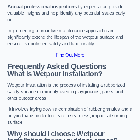
Annual professional inspections
by experts can provide
valuable insights and help identify any potential issues early
on.
Implementing a proactive maintenance approach can
significantly extend the lifespan of the wetpour surface and
ensure its continued safety and functionality.
Find Out More
Frequently Asked Questions
What is Wetpour Installation?
Wetpour Installation is the process of installing a rubberized
safety surface commonly used in playgrounds, parks, and
other outdoor areas.
It involves laying down a combination of rubber granules and a
polyurethane binder to create a seamless, impact-absorbing
surface.
Why should I choose Wetpour