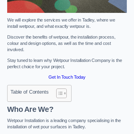
We will explore the services we offer in Tadley, where we
install wetpour, and what exactly wetpour is.
Discover the benefits of wetpour, the installation process,
colour and design options, as well as the time and cost
involved.
Stay tuned to learn why Wetpour Installation Company is the
perfect choice for your project.
Get In Touch Today
Table of Contents
Who Are We?
Wetpour Installation is a leading company specialising in the
installation of wet pour surfaces in Tadley.