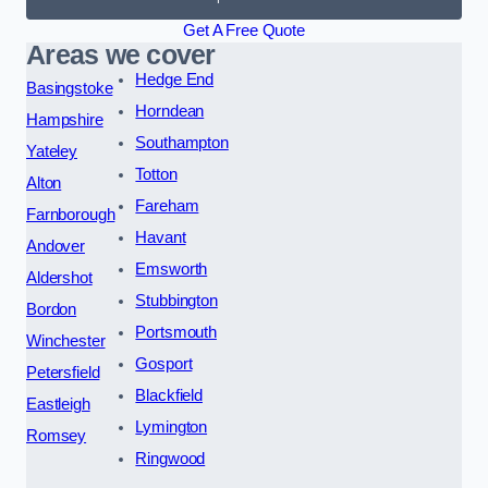
Get A Free Quote
Areas we cover
Hedge End
Basingstoke
Horndean
Hampshire
Southampton
Yateley
Totton
Alton
Fareham
Farnborough
Havant
Andover
Emsworth
Aldershot
Stubbington
Bordon
Portsmouth
Winchester
Gosport
Petersfield
Blackfield
Eastleigh
Lymington
Romsey
Ringwood