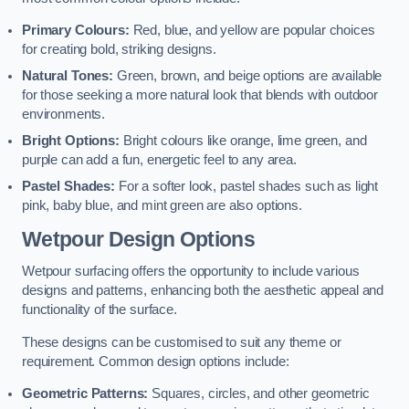
Primary Colours:
Red, blue, and yellow are popular choices
for creating bold, striking designs.
Natural Tones:
Green, brown, and beige options are available
for those seeking a more natural look that blends with outdoor
environments.
Bright Options:
Bright colours like orange, lime green, and
purple can add a fun, energetic feel to any area.
Pastel Shades:
For a softer look, pastel shades such as light
pink, baby blue, and mint green are also options.
Wetpour Design Options
Wetpour surfacing offers the opportunity to include various
designs and patterns, enhancing both the aesthetic appeal and
functionality of the surface.
These designs can be customised to suit any theme or
requirement. Common design options include:
Geometric Patterns:
Squares, circles, and other geometric