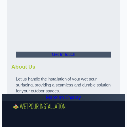
Get In Touch
About Us
Let us handle the installation of your wet pour
surfacing, providing a seamless and durable solution
for your outdoor spaces.
Make an Enquiry