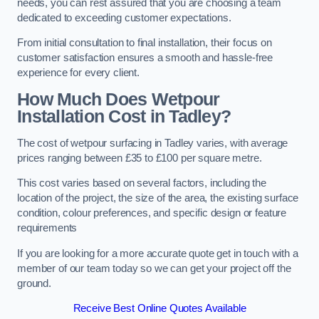
needs, you can rest assured that you are choosing a team
dedicated to exceeding customer expectations.
From initial consultation to final installation, their focus on
customer satisfaction ensures a smooth and hassle-free
experience for every client.
How Much Does Wetpour
Installation Cost
in Tadley?
The cost of wetpour surfacing in Tadley varies, with average
prices ranging between £35 to £100 per square metre.
This cost varies based on several factors, including the
location of the project, the size of the area, the existing surface
condition, colour preferences, and specific design or feature
requirements
If you are looking for a more accurate quote get in touch with a
member of our team today so we can get your project off the
ground.
Receive Best Online Quotes Available