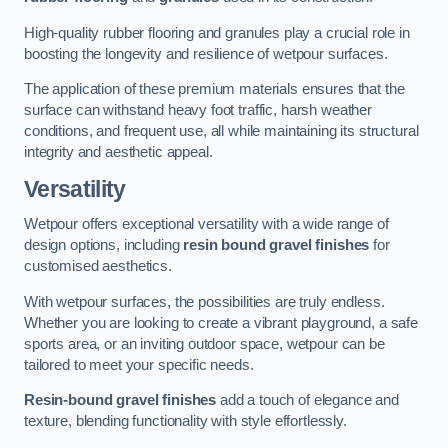
High-quality rubber flooring and granules play a crucial role in
boosting the longevity and resilience of wetpour surfaces.
The application of these premium materials ensures that the
surface can withstand heavy foot traffic, harsh weather
conditions, and frequent use, all while maintaining its structural
integrity and aesthetic appeal.
Versatility
Wetpour offers exceptional versatility with a wide range of
design options, including
resin bound gravel finishes
for
customised aesthetics.
With wetpour surfaces, the possibilities are truly endless.
Whether you are looking to create a vibrant playground, a safe
sports area, or an inviting outdoor space, wetpour can be
tailored to meet your specific needs.
Resin-bound gravel finishes
add a touch of elegance and
texture, blending functionality with style effortlessly.