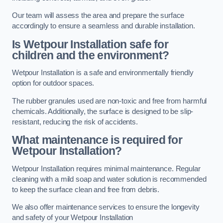
Our team will assess the area and prepare the surface
accordingly to ensure a seamless and durable installation.
Is Wetpour Installation safe for
children and the environment?
Wetpour Installation is a safe and environmentally friendly
option for outdoor spaces.
The rubber granules used are non-toxic and free from harmful
chemicals. Additionally, the surface is designed to be slip-
resistant, reducing the risk of accidents.
What maintenance is required for
Wetpour Installation?
Wetpour Installation requires minimal maintenance. Regular
cleaning with a mild soap and water solution is recommended
to keep the surface clean and free from debris.
We also offer maintenance services to ensure the longevity
and safety of your Wetpour Installation