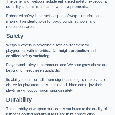
The benefits of wetpour include
enhanced safety
, exceptional
durability, and minimal maintenance requirements.
Enhanced safety is a crucial aspect of wetpour surfacing,
making it an ideal choice for playgrounds, schools, and
recreational areas.
Safety
Wetpour excels in providing a safe environment for
playgrounds with its
critical fall height protection
and
certified safety surfacing
.
Playground safety is paramount, and Wetpour goes above and
beyond to meet these standards.
Its ability to cushion falls from significant heights makes it a top
choice for play areas, ensuring that children can enjoy their
playtime without compromising on safety.
Durability
The durability of wetpour surfaces is attributed to the quality of
rubber flooring
and
granules
used in its construction.