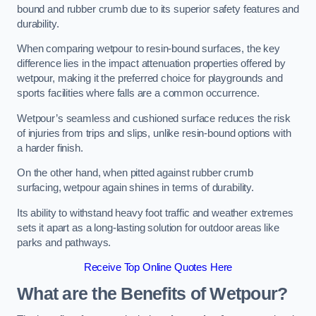
bound and rubber crumb due to its superior safety features and
durability.
When comparing wetpour to resin-bound surfaces, the key
difference lies in the impact attenuation properties offered by
wetpour, making it the preferred choice for playgrounds and
sports facilities where falls are a common occurrence.
Wetpour’s seamless and cushioned surface reduces the risk
of injuries from trips and slips, unlike resin-bound options with
a harder finish.
On the other hand, when pitted against rubber crumb
surfacing, wetpour again shines in terms of durability.
Its ability to withstand heavy foot traffic and weather extremes
sets it apart as a long-lasting solution for outdoor areas like
parks and pathways.
Receive Top Online Quotes Here
What are the Benefits of Wetpour?