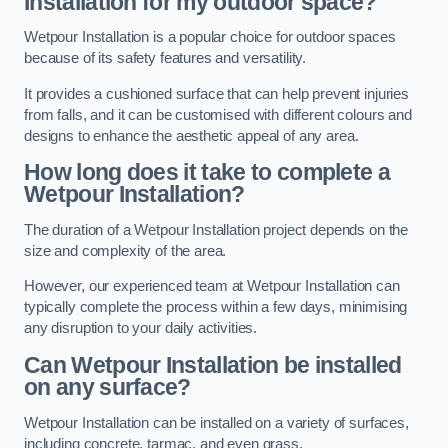
Installation for my outdoor space?
Wetpour Installation is a popular choice for outdoor spaces
because of its safety features and versatility.
It provides a cushioned surface that can help prevent injuries
from falls, and it can be customised with different colours and
designs to enhance the aesthetic appeal of any area.
How long does it take to complete a
Wetpour Installation?
The duration of a Wetpour Installation project depends on the
size and complexity of the area.
However, our experienced team at Wetpour Installation can
typically complete the process within a few days, minimising
any disruption to your daily activities.
Can Wetpour Installation be installed
on any surface?
Wetpour Installation can be installed on a variety of surfaces,
including concrete, tarmac, and even grass.