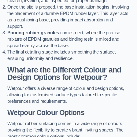
cleared, levelled, and inspected for proper drainage.
Once the site is prepped, the base installation begins, involving
the placement of a durable EPDM rubber layer. This layer acts
as a cushioning base, providing impact absorption and
support.
Pouring rubber granules
comes next, where the precise
mixture of EPDM granules and binding resin is mixed and
spread evenly across the base.
The final detailing stage includes smoothing the surface,
ensuring uniformity and resilience.
What are the Different Colour and
Design Options for Wetpour?
Wetpour offers a diverse range of colour and design options,
allowing for customised surface types tailored to specific
preferences and requirements.
Wetpour Colour Options
Wetpour rubber surfacing comes in a wide range of colours,
providing the flexibility to create vibrant, inviting spaces. The
most common colour options include: