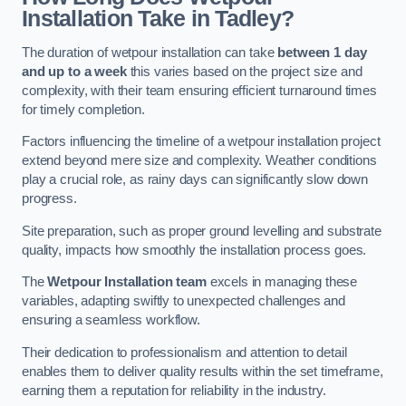
Installation Take in Tadley?
The duration of wetpour installation can take
between 1 day
and up to a week
this varies based on the project size and
complexity, with their team ensuring efficient turnaround times
for timely completion.
Factors influencing the timeline of a wetpour installation project
extend beyond mere size and complexity. Weather conditions
play a crucial role, as rainy days can significantly slow down
progress.
Site preparation, such as proper ground levelling and substrate
quality, impacts how smoothly the installation process goes.
The
Wetpour Installation team
excels in managing these
variables, adapting swiftly to unexpected challenges and
ensuring a seamless workflow.
Their dedication to professionalism and attention to detail
enables them to deliver quality results within the set timeframe,
earning them a reputation for reliability in the industry.