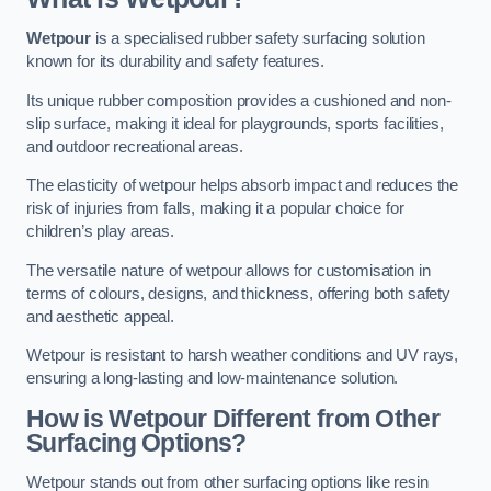
Wetpour
is a specialised rubber safety surfacing solution
known for its durability and safety features.
Its unique rubber composition provides a cushioned and non-
slip surface, making it ideal for playgrounds, sports facilities,
and outdoor recreational areas.
The elasticity of wetpour helps absorb impact and reduces the
risk of injuries from falls, making it a popular choice for
children’s play areas.
The versatile nature of wetpour allows for customisation in
terms of colours, designs, and thickness, offering both safety
and aesthetic appeal.
Wetpour is resistant to harsh weather conditions and UV rays,
ensuring a long-lasting and low-maintenance solution.
How is Wetpour Different from Other
Surfacing Options?
Wetpour stands out from other surfacing options like resin