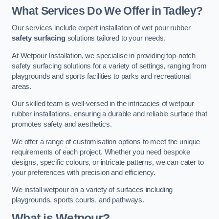
What Services Do We Offer in Tadley?
Our services include expert installation of wet pour rubber
safety surfacing
solutions tailored to your needs.
At Wetpour Installation, we specialise in providing top-notch
safety surfacing solutions for a variety of settings, ranging from
playgrounds and sports facilities to parks and recreational
areas.
Our skilled team is well-versed in the intricacies of wetpour
rubber installations, ensuring a durable and reliable surface that
promotes safety and aesthetics.
We offer a range of customisation options to meet the unique
requirements of each project. Whether you need bespoke
designs, specific colours, or intricate patterns, we can cater to
your preferences with precision and efficiency.
We install wetpour on a variety of surfaces including
playgrounds, sports courts, and pathways.
What is Wetpour?