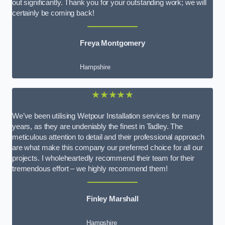
out significantly. Thank you for your outstanding work; we will
certainly be coming back!
Freya Montgomery
Hampshire
★★★★★
We’ve been utilising Wetpour Installation services for many
years, as they are undeniably the finest in Tadley. The
meticulous attention to detail and their professional approach
are what make this company our preferred choice for all our
projects. I wholeheartedly recommend their team for their
tremendous effort – we highly recommend them!
Finley Marshall
Hampshire