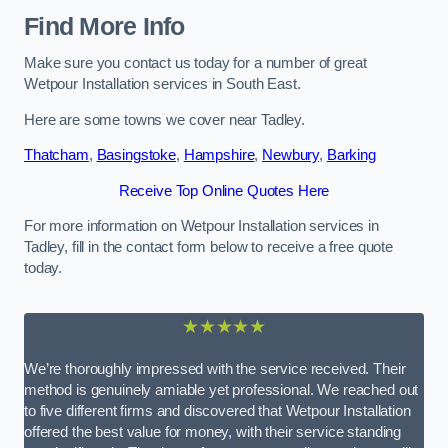
Find More Info
Make sure you contact us today for a number of great
Wetpour Installation services in South East.
Here are some towns we cover near Tadley.
Thatcham
,
Basingstoke
,
Hampshire
,
Newbury
,
Barking
Receive Top Online Quotes Here
For more information on Wetpour Installation services in
Tadley, fill in the contact form below to receive a free quote
today.
★★★★★
We’re thoroughly impressed with the service received. Their
method is genuinely amiable yet professional. We reached out
to five different firms and discovered that Wetpour Installation
offered the best value for money, with their service standing