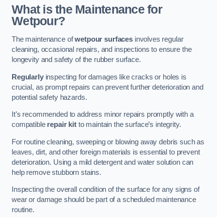
What is the Maintenance for
Wetpour?
The maintenance of
wetpour surfaces
involves regular
cleaning, occasional repairs, and inspections to ensure the
longevity and safety of the rubber surface.
Regularly
inspecting for damages like cracks or holes is
crucial, as prompt repairs can prevent further deterioration and
potential safety hazards.
It’s recommended to address minor repairs promptly with a
compatible
repair kit
to maintain the surface’s integrity.
For routine cleaning, sweeping or blowing away debris such as
leaves, dirt, and other foreign materials is essential to prevent
deterioration. Using a mild detergent and water solution can
help remove stubborn stains.
Inspecting the overall condition of the surface for any signs of
wear or damage should be part of a scheduled maintenance
routine.