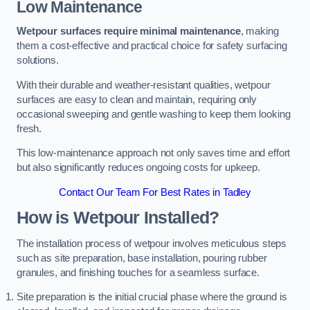
Low Maintenance
Wetpour surfaces require minimal maintenance
, making
them a cost-effective and practical choice for safety surfacing
solutions.
With their durable and weather-resistant qualities, wetpour
surfaces are easy to clean and maintain, requiring only
occasional sweeping and gentle washing to keep them looking
fresh.
This low-maintenance approach not only saves time and effort
but also significantly reduces ongoing costs for upkeep.
Contact Our Team For Best Rates in Tadley
How is Wetpour Installed?
The installation process of wetpour involves meticulous steps
such as site preparation, base installation, pouring rubber
granules, and finishing touches for a seamless surface.
Site preparation is the initial crucial phase where the ground is