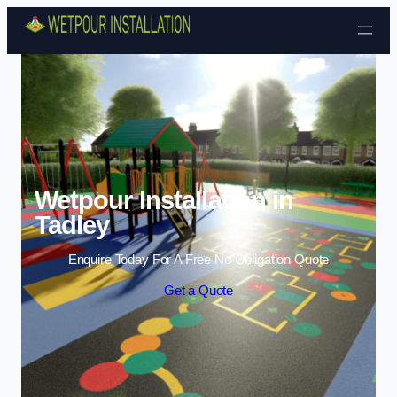
Skip to content
Wetpour Installation in
Tadley
Enquire Today For A Free No Obligation Quote
Get a Quote