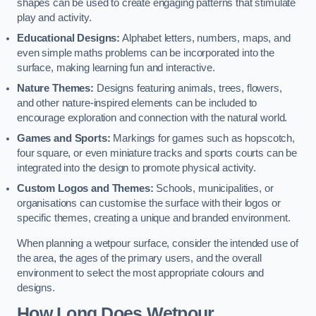
shapes can be used to create engaging patterns that stimulate
play and activity.
Educational Designs:
Alphabet letters, numbers, maps, and
even simple maths problems can be incorporated into the
surface, making learning fun and interactive.
Nature Themes:
Designs featuring animals, trees, flowers,
and other nature-inspired elements can be included to
encourage exploration and connection with the natural world.
Games and Sports:
Markings for games such as hopscotch,
four square, or even miniature tracks and sports courts can be
integrated into the design to promote physical activity.
Custom Logos and Themes:
Schools, municipalities, or
organisations can customise the surface with their logos or
specific themes, creating a unique and branded environment.
When planning a wetpour surface, consider the intended use of
the area, the ages of the primary users, and the overall
environment to select the most appropriate colours and
designs.
How Long Does Wetpour