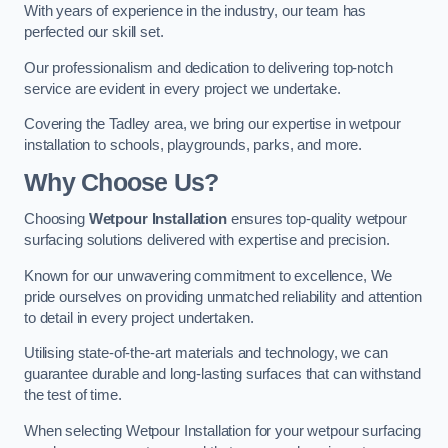
With years of experience in the industry, our team has
perfected our skill set.
Our professionalism and dedication to delivering top-notch
service are evident in every project we undertake.
Covering the Tadley area, we bring our expertise in wetpour
installation to schools, playgrounds, parks, and more.
Why Choose Us?
Choosing
Wetpour Installation
ensures top-quality wetpour
surfacing solutions delivered with expertise and precision.
Known for our unwavering commitment to excellence, We
pride ourselves on providing unmatched reliability and attention
to detail in every project undertaken.
Utilising state-of-the-art materials and technology, we can
guarantee durable and long-lasting surfaces that can withstand
the test of time.
When selecting Wetpour Installation for your wetpour surfacing