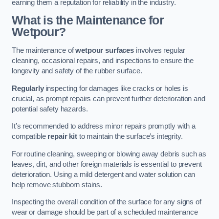
earning them a reputation for reliability in the industry.
What is the Maintenance for
Wetpour?
The maintenance of
wetpour surfaces
involves regular
cleaning, occasional repairs, and inspections to ensure the
longevity and safety of the rubber surface.
Regularly
inspecting for damages like cracks or holes is
crucial, as prompt repairs can prevent further deterioration and
potential safety hazards.
It’s recommended to address minor repairs promptly with a
compatible
repair kit
to maintain the surface’s integrity.
For routine cleaning, sweeping or blowing away debris such as
leaves, dirt, and other foreign materials is essential to prevent
deterioration. Using a mild detergent and water solution can
help remove stubborn stains.
Inspecting the overall condition of the surface for any signs of
wear or damage should be part of a scheduled maintenance