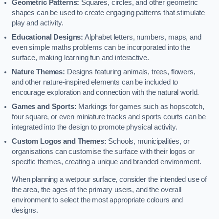
Geometric Patterns:
Squares, circles, and other geometric
shapes can be used to create engaging patterns that stimulate
play and activity.
Educational Designs:
Alphabet letters, numbers, maps, and
even simple maths problems can be incorporated into the
surface, making learning fun and interactive.
Nature Themes:
Designs featuring animals, trees, flowers,
and other nature-inspired elements can be included to
encourage exploration and connection with the natural world.
Games and Sports:
Markings for games such as hopscotch,
four square, or even miniature tracks and sports courts can be
integrated into the design to promote physical activity.
Custom Logos and Themes:
Schools, municipalities, or
organisations can customise the surface with their logos or
specific themes, creating a unique and branded environment.
When planning a wetpour surface, consider the intended use of
the area, the ages of the primary users, and the overall
environment to select the most appropriate colours and
designs.