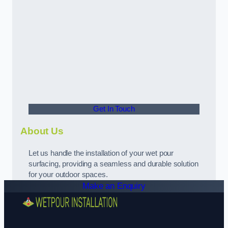
Get In Touch
About Us
Let us handle the installation of your wet pour
surfacing, providing a seamless and durable solution
for your outdoor spaces.
Make an Enquiry