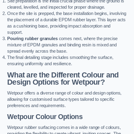
Site preparation is the initial crucial phase where the ground is
cleared, levelled, and inspected for proper drainage.
Once the site is prepped, the base installation begins, involving
the placement of a durable EPDM rubber layer. This layer acts
as a cushioning base, providing impact absorption and
support.
Pouring rubber granules
comes next, where the precise
mixture of EPDM granules and binding resin is mixed and
spread evenly across the base.
The final detailing stage includes smoothing the surface,
ensuring uniformity and resilience.
What are the Different Colour and
Design Options for Wetpour?
Wetpour offers a diverse range of colour and design options,
allowing for customised surface types tailored to specific
preferences and requirements.
Wetpour Colour Options
Wetpour rubber surfacing comes in a wide range of colours,
providing the flexibility to create vibrant, inviting spaces. The