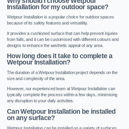
Why should I choose Wetpour
Installation for my outdoor space?
Wetpour Installation is a popular choice for outdoor spaces
because of its safety features and versatility.
It provides a cushioned surface that can help prevent injuries
from falls, and it can be customised with different colours and
designs to enhance the aesthetic appeal of any area.
How long does it take to complete a
Wetpour Installation?
The duration of a Wetpour Installation project depends on the
size and complexity of the area.
However, our experienced team at Wetpour Installation can
typically complete the process within a few days, minimising
any disruption to your daily activities.
Can Wetpour Installation be installed
on any surface?
Wetpour Installation can be installed on a variety of surfaces,