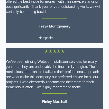
offered the best value for money, with their service standing
out significantly. Thank you for your outstanding work; we will
certainly be coming back!
Freya Montgomery
Hampshire
★★★★★
We’ve been utilising Wetpour Installation services for many
years, as they are undeniably the finest in Lymington. The
meticulous attention to detail and their professional approach
are what make this company our preferred choice for all our
projects. I wholeheartedly recommend their team for their
tremendous effort – we highly recommend them!
Finley Marshall