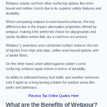
Wetpour stands out from other surfacing options like resin
bound and rubber crumb due to its superior safety features and
durability.
When comparing wetpour to resin-bound surfaces, the key
difference lies in the impact attenuation properties offered by
wetpour, making it the preferred choice for playgrounds and
sports facilities where falls are a common occurrence.
Wetpour’s seamless and cushioned surface reduces the risk
of injuries from trips and slips, unlike resin-bound options with
a harder finish.
On the other hand, when pitted against rubber crumb
surfacing, wetpour again shines in terms of durability.
Its ability to withstand heavy foot traffic and weather extremes
sets it apart as a long-lasting solution for outdoor areas like
parks and pathways.
Receive Top Online Quotes Here
What are the Benefits of Wetpour?