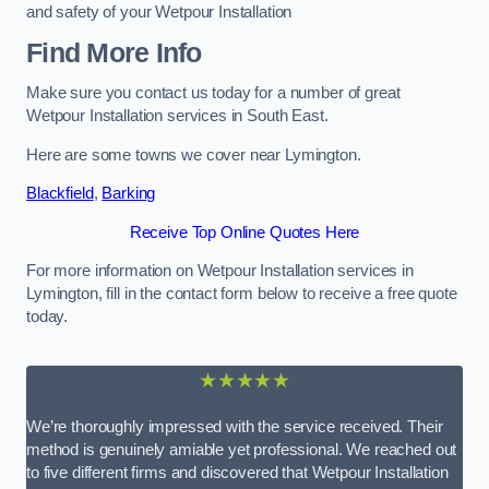
and safety of your Wetpour Installation
Find More Info
Make sure you contact us today for a number of great
Wetpour Installation services in South East.
Here are some towns we cover near Lymington.
Blackfield
,
Barking
Receive Top Online Quotes Here
For more information on Wetpour Installation services in
Lymington, fill in the contact form below to receive a free quote
today.
★★★★★
We’re thoroughly impressed with the service received. Their
method is genuinely amiable yet professional. We reached out
to five different firms and discovered that Wetpour Installation