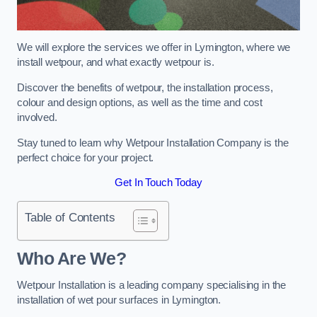
We will explore the services we offer in Lymington, where we
install wetpour, and what exactly wetpour is.
Discover the benefits of wetpour, the installation process,
colour and design options, as well as the time and cost
involved.
Stay tuned to learn why Wetpour Installation Company is the
perfect choice for your project.
Get In Touch Today
Table of Contents
Who Are We?
Wetpour Installation is a leading company specialising in the
installation of wet pour surfaces in Lymington.