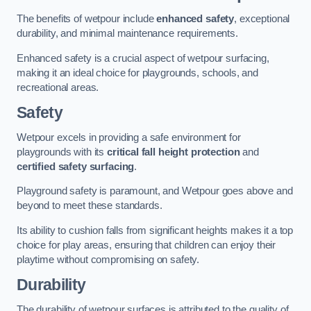
The benefits of wetpour include
enhanced safety
, exceptional
durability, and minimal maintenance requirements.
Enhanced safety is a crucial aspect of wetpour surfacing,
making it an ideal choice for playgrounds, schools, and
recreational areas.
Safety
Wetpour excels in providing a safe environment for
playgrounds with its
critical fall height protection
and
certified safety surfacing
.
Playground safety is paramount, and Wetpour goes above and
beyond to meet these standards.
Its ability to cushion falls from significant heights makes it a top
choice for play areas, ensuring that children can enjoy their
playtime without compromising on safety.
Durability
The durability of wetpour surfaces is attributed to the quality of