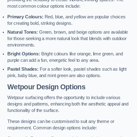
most common colour options include:
Primary Colours:
Red, blue, and yellow are popular choices
for creating bold, striking designs.
Natural Tones:
Green, brown, and beige options are available
for those seeking a more natural look that blends with outdoor
environments.
Bright Options:
Bright colours like orange, lime green, and
purple can add a fun, energetic feel to any area.
Pastel Shades:
For a softer look, pastel shades such as light
pink, baby blue, and mint green are also options.
Wetpour Design Options
Wetpour surfacing offers the opportunity to include various
designs and patterns, enhancing both the aesthetic appeal and
functionality of the surface.
These designs can be customised to suit any theme or
requirement. Common design options include: