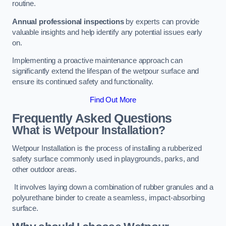
routine.
Annual professional inspections
by experts can provide
valuable insights and help identify any potential issues early
on.
Implementing a proactive maintenance approach can
significantly extend the lifespan of the wetpour surface and
ensure its continued safety and functionality.
Find Out More
Frequently Asked Questions
What is Wetpour Installation?
Wetpour Installation is the process of installing a rubberized
safety surface commonly used in playgrounds, parks, and
other outdoor areas.
It involves laying down a combination of rubber granules and a
polyurethane binder to create a seamless, impact-absorbing
surface.