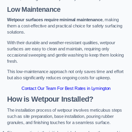
Low Maintenance
Wetpour surfaces require minimal maintenance
, making
them a cost-effective and practical choice for safety surfacing
solutions.
With their durable and weather-resistant qualities, wetpour
surfaces are easy to clean and maintain, requiring only
occasional sweeping and gentle washing to keep them looking
fresh.
This low-maintenance approach not only saves time and effort
but also significantly reduces ongoing costs for upkeep.
Contact Our Team For Best Rates in Lymington
How is Wetpour Installed?
The installation process of wetpour involves meticulous steps
such as site preparation, base installation, pouring rubber
granules, and finishing touches for a seamless surface.