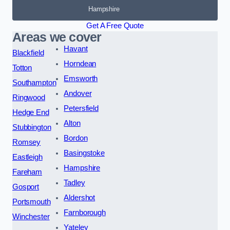
Hampshire
Get A Free Quote
Areas we cover
Havant
Blackfield
Horndean
Totton
Emsworth
Southampton
Andover
Ringwood
Petersfield
Hedge End
Alton
Stubbington
Bordon
Romsey
Basingstoke
Eastleigh
Hampshire
Fareham
Tadley
Gosport
Aldershot
Portsmouth
Farnborough
Winchester
Yateley