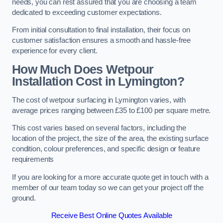
needs, you can rest assured that you are choosing a team
dedicated to exceeding customer expectations.
From initial consultation to final installation, their focus on
customer satisfaction ensures a smooth and hassle-free
experience for every client.
How Much Does Wetpour
Installation Cost
in Lymington?
The cost of wetpour surfacing in Lymington varies, with
average prices ranging between £35 to £100 per square metre.
This cost varies based on several factors, including the
location of the project, the size of the area, the existing surface
condition, colour preferences, and specific design or feature
requirements
If you are looking for a more accurate quote get in touch with a
member of our team today so we can get your project off the
ground.
Receive Best Online Quotes Available