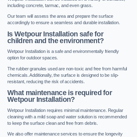
including concrete, tarmac, and even grass.
Our team will assess the area and prepare the surface
accordingly to ensure a seamless and durable installation.
Is Wetpour Installation safe for
children and the environment?
Wetpour Installation is a safe and environmentally friendly
option for outdoor spaces.
The rubber granules used are non-toxic and free from harmful
chemicals. Additionally, the surface is designed to be slip-
resistant, reducing the risk of accidents.
What maintenance is required for
Wetpour Installation?
Wetpour Installation requires minimal maintenance. Regular
cleaning with a mild soap and water solution is recommended
to keep the surface clean and free from debris.
We also offer maintenance services to ensure the longevity