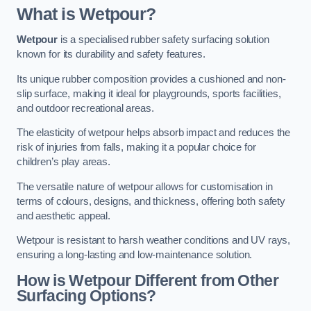
What is Wetpour?
Wetpour
is a specialised rubber safety surfacing solution
known for its durability and safety features.
Its unique rubber composition provides a cushioned and non-
slip surface, making it ideal for playgrounds, sports facilities,
and outdoor recreational areas.
The elasticity of wetpour helps absorb impact and reduces the
risk of injuries from falls, making it a popular choice for
children’s play areas.
The versatile nature of wetpour allows for customisation in
terms of colours, designs, and thickness, offering both safety
and aesthetic appeal.
Wetpour is resistant to harsh weather conditions and UV rays,
ensuring a long-lasting and low-maintenance solution.
How is Wetpour Different from Other
Surfacing Options?