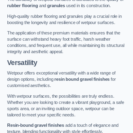
rubber flooring
and
granules
used in its construction.
High-quality rubber flooring and granules play a crucial role in
boosting the longevity and resilience of wetpour surfaces.
The application of these premium materials ensures that the
surface can withstand heavy foot traffic, harsh weather
conditions, and frequent use, all while maintaining its structural
integrity and aesthetic appeal.
Versatility
Wetpour offers exceptional versatility with a wide range of
design options, including
resin bound gravel finishes
for
customised aesthetics.
With wetpour surfaces, the possibilities are truly endless.
Whether you are looking to create a vibrant playground, a safe
sports area, or an inviting outdoor space, wetpour can be
tailored to meet your specific needs.
Resin-bound gravel finishes
add a touch of elegance and
texture, blending functionality with style effortlessly.