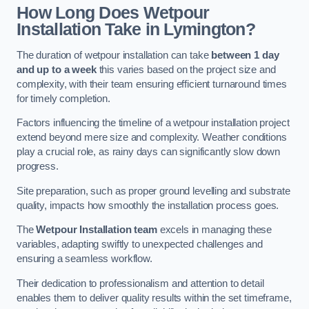
How Long Does Wetpour
Installation Take in Lymington?
The duration of wetpour installation can take
between 1 day
and up to a week
this varies based on the project size and
complexity, with their team ensuring efficient turnaround times
for timely completion.
Factors influencing the timeline of a wetpour installation project
extend beyond mere size and complexity. Weather conditions
play a crucial role, as rainy days can significantly slow down
progress.
Site preparation, such as proper ground levelling and substrate
quality, impacts how smoothly the installation process goes.
The
Wetpour Installation team
excels in managing these
variables, adapting swiftly to unexpected challenges and
ensuring a seamless workflow.
Their dedication to professionalism and attention to detail
enables them to deliver quality results within the set timeframe,