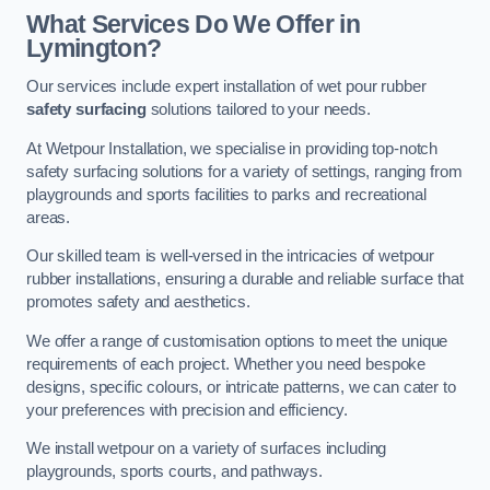
What Services Do We Offer in
Lymington?
Our services include expert installation of wet pour rubber
safety surfacing
solutions tailored to your needs.
At Wetpour Installation, we specialise in providing top-notch
safety surfacing solutions for a variety of settings, ranging from
playgrounds and sports facilities to parks and recreational
areas.
Our skilled team is well-versed in the intricacies of wetpour
rubber installations, ensuring a durable and reliable surface that
promotes safety and aesthetics.
We offer a range of customisation options to meet the unique
requirements of each project. Whether you need bespoke
designs, specific colours, or intricate patterns, we can cater to
your preferences with precision and efficiency.
We install wetpour on a variety of surfaces including
playgrounds, sports courts, and pathways.