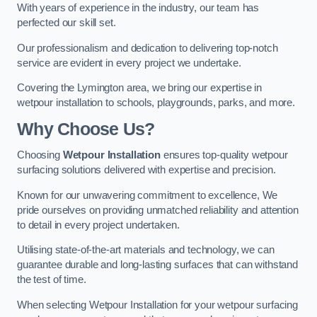
With years of experience in the industry, our team has
perfected our skill set.
Our professionalism and dedication to delivering top-notch
service are evident in every project we undertake.
Covering the Lymington area, we bring our expertise in
wetpour installation to schools, playgrounds, parks, and more.
Why Choose Us?
Choosing
Wetpour Installation
ensures top-quality wetpour
surfacing solutions delivered with expertise and precision.
Known for our unwavering commitment to excellence, We
pride ourselves on providing unmatched reliability and attention
to detail in every project undertaken.
Utilising state-of-the-art materials and technology, we can
guarantee durable and long-lasting surfaces that can withstand
the test of time.
When selecting Wetpour Installation for your wetpour surfacing