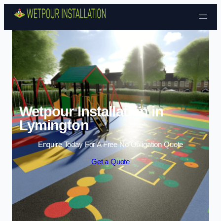
Skip to content
Wetpour Installation in
Lymington
Enquire Today For A Free No Obligation Quote
Get a Quote