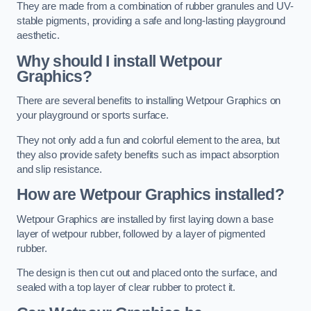
They are made from a combination of rubber granules and UV-
stable pigments, providing a safe and long-lasting playground
aesthetic.
Why should I install Wetpour
Graphics?
There are several benefits to installing Wetpour Graphics on
your playground or sports surface.
They not only add a fun and colorful element to the area, but
they also provide safety benefits such as impact absorption
and slip resistance.
How are Wetpour Graphics installed?
Wetpour Graphics are installed by first laying down a base
layer of wetpour rubber, followed by a layer of pigmented
rubber.
The design is then cut out and placed onto the surface, and
sealed with a top layer of clear rubber to protect it.