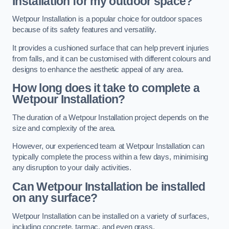
Installation for my outdoor space?
Wetpour Installation is a popular choice for outdoor spaces
because of its safety features and versatility.
It provides a cushioned surface that can help prevent injuries
from falls, and it can be customised with different colours and
designs to enhance the aesthetic appeal of any area.
How long does it take to complete a
Wetpour Installation?
The duration of a Wetpour Installation project depends on the
size and complexity of the area.
However, our experienced team at Wetpour Installation can
typically complete the process within a few days, minimising
any disruption to your daily activities.
Can Wetpour Installation be installed
on any surface?
Wetpour Installation can be installed on a variety of surfaces,
including concrete, tarmac, and even grass.