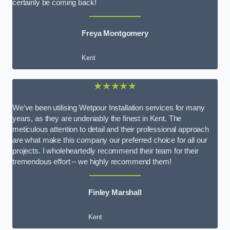
certainly be coming back!
Freya Montgomery
Kent
★★★★★
We’ve been utilising Wetpour Installation services for many
years, as they are undeniably the finest in Kent. The
meticulous attention to detail and their professional approach
are what make this company our preferred choice for all our
projects. I wholeheartedly recommend their team for their
tremendous effort – we highly recommend them!
Finley Marshall
Kent