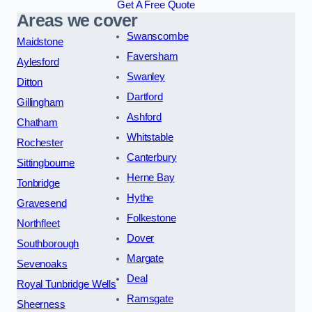
Get A Free Quote
Areas we cover
Swanscombe
Maidstone
Faversham
Aylesford
Swanley
Ditton
Dartford
Gillingham
Ashford
Chatham
Whitstable
Rochester
Canterbury
Sittingbourne
Herne Bay
Tonbridge
Hythe
Gravesend
Folkestone
Northfleet
Dover
Southborough
Margate
Sevenoaks
Deal
Royal Tunbridge Wells
Ramsgate
Sheerness