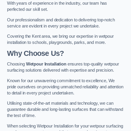
With years of experience in the industry, our team has
perfected our skill set.
Our professionalism and dedication to delivering top-notch
service are evident in every project we undertake.
Covering the Kent area, we bring our expertise in wetpour
installation to schools, playgrounds, parks, and more.
Why Choose Us?
Choosing
Wetpour Installation
ensures top-quality wetpour
surfacing solutions delivered with expertise and precision.
Known for our unwavering commitment to excellence, We
pride ourselves on providing unmatched reliability and attention
to detail in every project undertaken.
Utilising state-of-the-art materials and technology, we can
guarantee durable and long-lasting surfaces that can withstand
the test of time.
When selecting Wetpour Installation for your wetpour surfacing