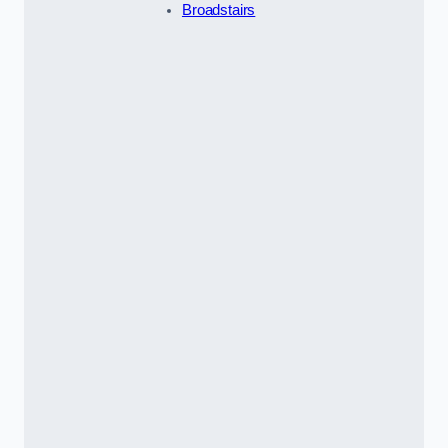
Broadstairs