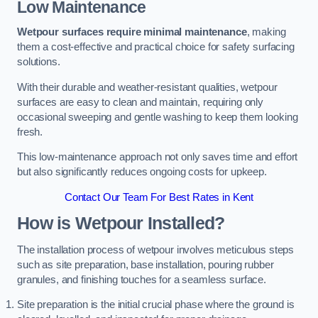
Low Maintenance
Wetpour surfaces require minimal maintenance
, making
them a cost-effective and practical choice for safety surfacing
solutions.
With their durable and weather-resistant qualities, wetpour
surfaces are easy to clean and maintain, requiring only
occasional sweeping and gentle washing to keep them looking
fresh.
This low-maintenance approach not only saves time and effort
but also significantly reduces ongoing costs for upkeep.
Contact Our Team For Best Rates in Kent
How is Wetpour Installed?
The installation process of wetpour involves meticulous steps
such as site preparation, base installation, pouring rubber
granules, and finishing touches for a seamless surface.
Site preparation is the initial crucial phase where the ground is