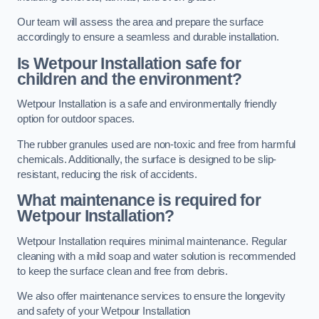
Our team will assess the area and prepare the surface
accordingly to ensure a seamless and durable installation.
Is Wetpour Installation safe for
children and the environment?
Wetpour Installation is a safe and environmentally friendly
option for outdoor spaces.
The rubber granules used are non-toxic and free from harmful
chemicals. Additionally, the surface is designed to be slip-
resistant, reducing the risk of accidents.
What maintenance is required for
Wetpour Installation?
Wetpour Installation requires minimal maintenance. Regular
cleaning with a mild soap and water solution is recommended
to keep the surface clean and free from debris.
We also offer maintenance services to ensure the longevity
and safety of your Wetpour Installation