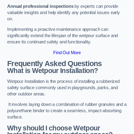
Annual professional inspections
by experts can provide
valuable insights and help identify any potential issues early
on.
Implementing a proactive maintenance approach can
significantly extend the lifespan of the wetpour surface and
ensure its continued safety and functionality.
Find Out More
Frequently Asked Questions
What is Wetpour Installation?
Wetpour Installation is the process of installing a rubberized
safety surface commonly used in playgrounds, parks, and
other outdoor areas.
It involves laying down a combination of rubber granules and a
polyurethane binder to create a seamless, impact-absorbing
surface.
Why should I choose Wetpour