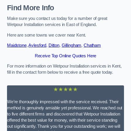
Find More Info
Make sure you contact us today for a number of great
Wetpour Installation services in East of England.
Here are some towns we cover near Kent.
Maidstone
,
Aylesford
,
Ditton
,
Gillingham
,
Chatham
Receive Top Online Quotes Here
For more information on Wetpour Installation services in Kent,
fill in the contact form below to receive a free quote today.
★★★★★
We’re thoroughly impressed with the service received. Their
method is genuinely amiable yet professional. We reached out
to five different firms and discovered that Wetpour Installation
offered the best value for money, with their service standing
out significantly. Thank you for your outstanding work; we will