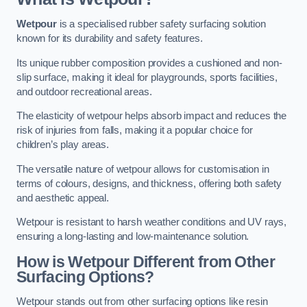
Wetpour
is a specialised rubber safety surfacing solution
known for its durability and safety features.
Its unique rubber composition provides a cushioned and non-
slip surface, making it ideal for playgrounds, sports facilities,
and outdoor recreational areas.
The elasticity of wetpour helps absorb impact and reduces the
risk of injuries from falls, making it a popular choice for
children’s play areas.
The versatile nature of wetpour allows for customisation in
terms of colours, designs, and thickness, offering both safety
and aesthetic appeal.
Wetpour is resistant to harsh weather conditions and UV rays,
ensuring a long-lasting and low-maintenance solution.
How is Wetpour Different from Other
Surfacing Options?
Wetpour stands out from other surfacing options like resin