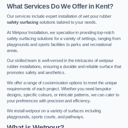
What Services Do We Offer in Kent?
Our services include expert installation of wet pour rubber
safety surfacing
solutions tailored to your needs.
At Wetpour Installation, we specialise in providing top-notch
safety surfacing solutions for a variety of settings, ranging from
playgrounds and sports facilities to parks and recreational
areas.
Our skilled team is well-versed in the intricacies of wetpour
rubber installations, ensuring a durable and reliable surface that
promotes safety and aesthetics.
We offer a range of customisation options to meet the unique
requirements of each project. Whether you need bespoke
designs, specific colours, or intricate patterns, we can cater to
your preferences with precision and efficiency.
We install wetpour on a variety of surfaces including
playgrounds, sports courts, and pathways.
What is Wetpour?