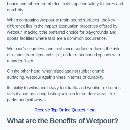
bound and rubber crumb due to its superior safety features and
durability.
When comparing wetpour to resin-bound surfaces, the key
difference lies in the impact attenuation properties offered by
wetpour, making it the preferred choice for playgrounds and
sports facilities where falls are a common occurrence.
Wetpour’s seamless and cushioned surface reduces the risk
of injuries from trips and slips, unlike resin-bound options with
a harder finish.
On the other hand, when pitted against rubber crumb
surfacing, wetpour again shines in terms of durability.
Its ability to withstand heavy foot traffic and weather extremes
sets it apart as a long-lasting solution for outdoor areas like
parks and pathways.
Receive Top Online Quotes Here
What are the Benefits of Wetpour?