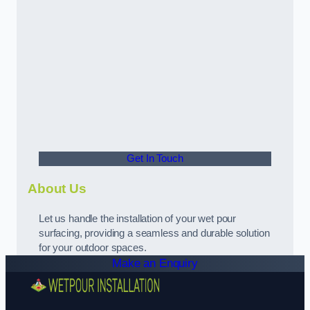
Get In Touch
About Us
Let us handle the installation of your wet pour
surfacing, providing a seamless and durable solution
for your outdoor spaces.
Make an Enquiry