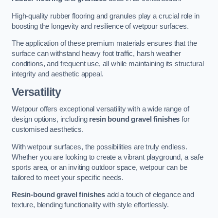
High-quality rubber flooring and granules play a crucial role in
boosting the longevity and resilience of wetpour surfaces.
The application of these premium materials ensures that the
surface can withstand heavy foot traffic, harsh weather
conditions, and frequent use, all while maintaining its structural
integrity and aesthetic appeal.
Versatility
Wetpour offers exceptional versatility with a wide range of
design options, including
resin bound gravel finishes
for
customised aesthetics.
With wetpour surfaces, the possibilities are truly endless.
Whether you are looking to create a vibrant playground, a safe
sports area, or an inviting outdoor space, wetpour can be
tailored to meet your specific needs.
Resin-bound gravel finishes
add a touch of elegance and
texture, blending functionality with style effortlessly.