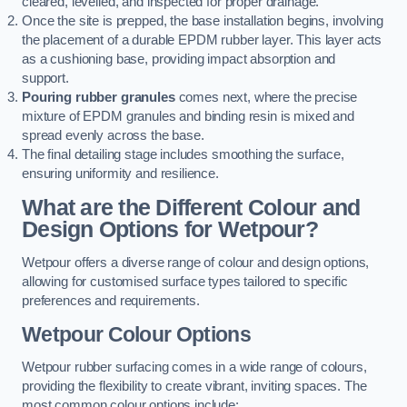
cleared, levelled, and inspected for proper drainage.
Once the site is prepped, the base installation begins, involving
the placement of a durable EPDM rubber layer. This layer acts
as a cushioning base, providing impact absorption and
support.
Pouring rubber granules
comes next, where the precise
mixture of EPDM granules and binding resin is mixed and
spread evenly across the base.
The final detailing stage includes smoothing the surface,
ensuring uniformity and resilience.
What are the Different Colour and
Design Options for Wetpour?
Wetpour offers a diverse range of colour and design options,
allowing for customised surface types tailored to specific
preferences and requirements.
Wetpour Colour Options
Wetpour rubber surfacing comes in a wide range of colours,
providing the flexibility to create vibrant, inviting spaces. The
most common colour options include: