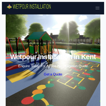
Skip to content
Wetpour Installation in Kent
Enquire Today For A Free No Obligation Quote
Get a Quote