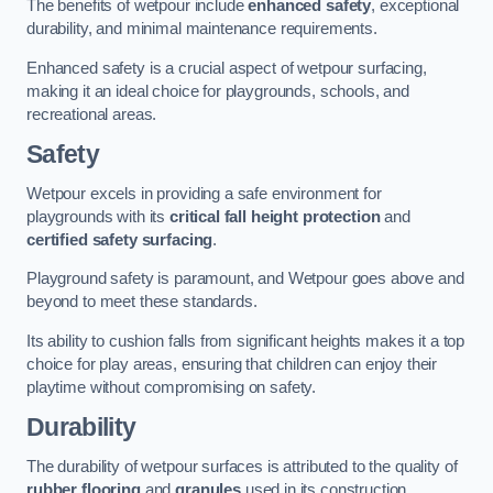
The benefits of wetpour include
enhanced safety
, exceptional
durability, and minimal maintenance requirements.
Enhanced safety is a crucial aspect of wetpour surfacing,
making it an ideal choice for playgrounds, schools, and
recreational areas.
Safety
Wetpour excels in providing a safe environment for
playgrounds with its
critical fall height protection
and
certified safety surfacing
.
Playground safety is paramount, and Wetpour goes above and
beyond to meet these standards.
Its ability to cushion falls from significant heights makes it a top
choice for play areas, ensuring that children can enjoy their
playtime without compromising on safety.
Durability
The durability of wetpour surfaces is attributed to the quality of
rubber flooring
and
granules
used in its construction.