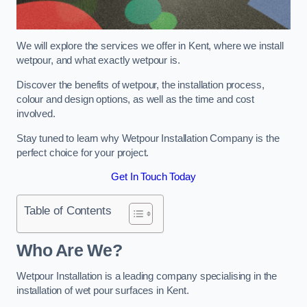
We will explore the services we offer in Kent, where we install
wetpour, and what exactly wetpour is.
Discover the benefits of wetpour, the installation process,
colour and design options, as well as the time and cost
involved.
Stay tuned to learn why Wetpour Installation Company is the
perfect choice for your project.
Get In Touch Today
Table of Contents
Who Are We?
Wetpour Installation is a leading company specialising in the
installation of wet pour surfaces in Kent.