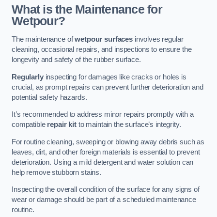
What is the Maintenance for
Wetpour?
The maintenance of
wetpour surfaces
involves regular
cleaning, occasional repairs, and inspections to ensure the
longevity and safety of the rubber surface.
Regularly
inspecting for damages like cracks or holes is
crucial, as prompt repairs can prevent further deterioration and
potential safety hazards.
It’s recommended to address minor repairs promptly with a
compatible
repair kit
to maintain the surface’s integrity.
For routine cleaning, sweeping or blowing away debris such as
leaves, dirt, and other foreign materials is essential to prevent
deterioration. Using a mild detergent and water solution can
help remove stubborn stains.
Inspecting the overall condition of the surface for any signs of
wear or damage should be part of a scheduled maintenance
routine.