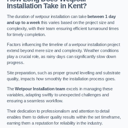
Installation Take in Kent?
The duration of wetpour installation can take
between 1 day
and up to a week
this varies based on the project size and
complexity, with their team ensuring efficient turnaround times
for timely completion.
Factors influencing the timeline of a wetpour installation project
extend beyond mere size and complexity. Weather conditions
play a crucial role, as rainy days can significantly slow down
progress.
Site preparation, such as proper ground levelling and substrate
quality, impacts how smoothly the installation process goes.
The
Wetpour Installation team
excels in managing these
variables, adapting swiftly to unexpected challenges and
ensuring a seamless workflow.
Their dedication to professionalism and attention to detail
enables them to deliver quality results within the set timeframe,
earning them a reputation for reliability in the industry.