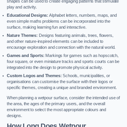
shapes can be used to create engaging patterns that stimulate
play and activity.
Educational Designs:
Alphabet letters, numbers, maps, and
even simple maths problems can be incorporated into the
surface, making learning fun and interactive.
Nature Themes:
Designs featuring animals, trees, flowers,
and other nature-inspired elements can be included to
encourage exploration and connection with the natural world.
Games and Sports:
Markings for games such as hopscotch,
four square, or even miniature tracks and sports courts can be
integrated into the design to promote physical activity.
Custom Logos and Themes:
Schools, municipalities, or
organisations can customise the surface with their logos or
specific themes, creating a unique and branded environment.
When planning a wetpour surface, consider the intended use of
the area, the ages of the primary users, and the overall
environment to select the most appropriate colours and
designs.
How Long Does Wetpour