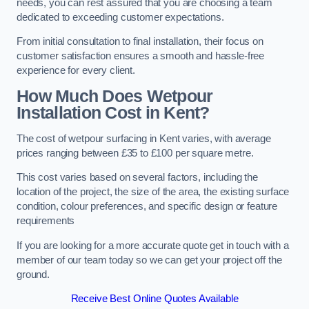
needs, you can rest assured that you are choosing a team
dedicated to exceeding customer expectations.
From initial consultation to final installation, their focus on
customer satisfaction ensures a smooth and hassle-free
experience for every client.
How Much Does Wetpour
Installation Cost
in Kent?
The cost of wetpour surfacing in Kent varies, with average
prices ranging between £35 to £100 per square metre.
This cost varies based on several factors, including the
location of the project, the size of the area, the existing surface
condition, colour preferences, and specific design or feature
requirements
If you are looking for a more accurate quote get in touch with a
member of our team today so we can get your project off the
ground.
Receive Best Online Quotes Available