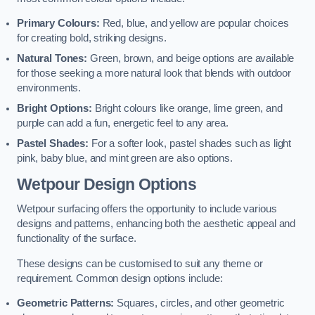
Primary Colours:
Red, blue, and yellow are popular choices
for creating bold, striking designs.
Natural Tones:
Green, brown, and beige options are available
for those seeking a more natural look that blends with outdoor
environments.
Bright Options:
Bright colours like orange, lime green, and
purple can add a fun, energetic feel to any area.
Pastel Shades:
For a softer look, pastel shades such as light
pink, baby blue, and mint green are also options.
Wetpour Design Options
Wetpour surfacing offers the opportunity to include various
designs and patterns, enhancing both the aesthetic appeal and
functionality of the surface.
These designs can be customised to suit any theme or
requirement. Common design options include:
Geometric Patterns:
Squares, circles, and other geometric