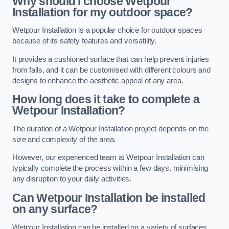
Why should I choose Wetpour
Installation for my outdoor space?
Wetpour Installation is a popular choice for outdoor spaces
because of its safety features and versatility.
It provides a cushioned surface that can help prevent injuries
from falls, and it can be customised with different colours and
designs to enhance the aesthetic appeal of any area.
How long does it take to complete a
Wetpour Installation?
The duration of a Wetpour Installation project depends on the
size and complexity of the area.
However, our experienced team at Wetpour Installation can
typically complete the process within a few days, minimising
any disruption to your daily activities.
Can Wetpour Installation be installed
on any surface?
Wetpour Installation can be installed on a variety of surfaces,