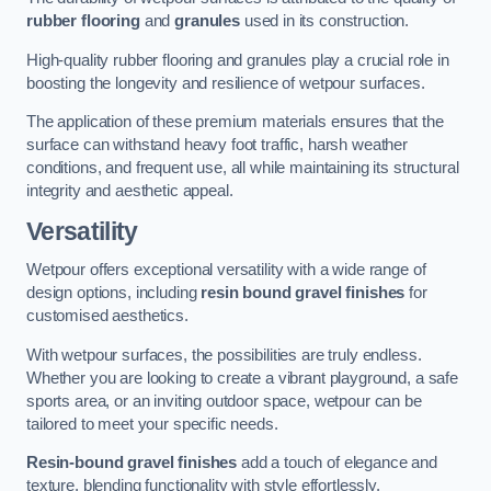
rubber flooring
and
granules
used in its construction.
High-quality rubber flooring and granules play a crucial role in
boosting the longevity and resilience of wetpour surfaces.
The application of these premium materials ensures that the
surface can withstand heavy foot traffic, harsh weather
conditions, and frequent use, all while maintaining its structural
integrity and aesthetic appeal.
Versatility
Wetpour offers exceptional versatility with a wide range of
design options, including
resin bound gravel finishes
for
customised aesthetics.
With wetpour surfaces, the possibilities are truly endless.
Whether you are looking to create a vibrant playground, a safe
sports area, or an inviting outdoor space, wetpour can be
tailored to meet your specific needs.
Resin-bound gravel finishes
add a touch of elegance and
texture, blending functionality with style effortlessly.