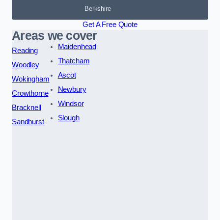
Berkshire
Get A Free Quote
Areas we cover
Maidenhead
Reading
Thatcham
Woodley
Ascot
Wokingham
Newbury
Crowthorne
Windsor
Bracknell
Slough
Sandhurst