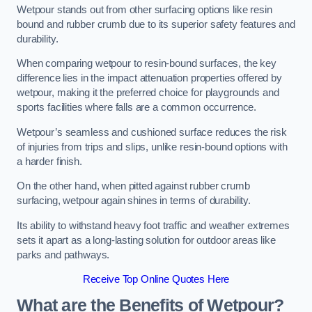
Wetpour stands out from other surfacing options like resin
bound and rubber crumb due to its superior safety features and
durability.
When comparing wetpour to resin-bound surfaces, the key
difference lies in the impact attenuation properties offered by
wetpour, making it the preferred choice for playgrounds and
sports facilities where falls are a common occurrence.
Wetpour’s seamless and cushioned surface reduces the risk
of injuries from trips and slips, unlike resin-bound options with
a harder finish.
On the other hand, when pitted against rubber crumb
surfacing, wetpour again shines in terms of durability.
Its ability to withstand heavy foot traffic and weather extremes
sets it apart as a long-lasting solution for outdoor areas like
parks and pathways.
Receive Top Online Quotes Here
What are the Benefits of Wetpour?