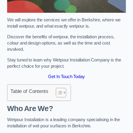
We will explore the services we offer in Berkshire, where we
install wetpour, and what exactly wetpour is.
Discover the benefits of wetpour, the installation process,
colour and design options, as well as the time and cost
involved.
Stay tuned to learn why Wetpour Installation Company is the
perfect choice for your project.
Get In Touch Today
Table of Contents
Who Are We?
Wetpour Installation is a leading company specialising in the
installation of wet pour surfaces in Berkshire.