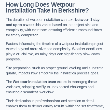
How Long Does Wetpour
Installation Take in Berkshire?
The duration of wetpour installation can take
between 1 day
and up to a week
this varies based on the project size and
complexity, with their team ensuring efficient turnaround times
for timely completion.
Factors influencing the timeline of a wetpour installation project
extend beyond mere size and complexity. Weather conditions
play a crucial role, as rainy days can significantly slow down
progress.
Site preparation, such as proper ground levelling and substrate
quality, impacts how smoothly the installation process goes.
The
Wetpour Installation team
excels in managing these
variables, adapting swiftly to unexpected challenges and
ensuring a seamless workflow.
Their dedication to professionalism and attention to detail
enables them to deliver quality results within the set timeframe,