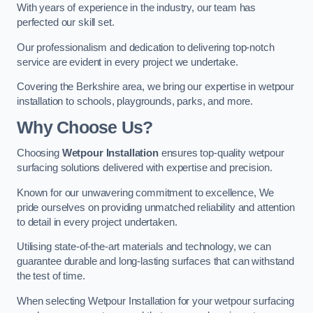
With years of experience in the industry, our team has
perfected our skill set.
Our professionalism and dedication to delivering top-notch
service are evident in every project we undertake.
Covering the Berkshire area, we bring our expertise in wetpour
installation to schools, playgrounds, parks, and more.
Why Choose Us?
Choosing
Wetpour Installation
ensures top-quality wetpour
surfacing solutions delivered with expertise and precision.
Known for our unwavering commitment to excellence, We
pride ourselves on providing unmatched reliability and attention
to detail in every project undertaken.
Utilising state-of-the-art materials and technology, we can
guarantee durable and long-lasting surfaces that can withstand
the test of time.
When selecting Wetpour Installation for your wetpour surfacing