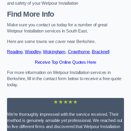
and safety of your Wetpour Installation
Find More Info
Make sure you contact us today for a number of great
Wetpour Installation services in South East.
Here are some towns we cover near Berkshire.
Reading
,
Woodley
,
Wokingham
,
Crowthorne
,
Bracknell
Receive Top Online Quotes Here
For more information on Wetpour Installation services in
Berkshire, fill in the contact form below to receive a free quote
today.
★★★★★
We’re thoroughly impressed with the service received. Their
method is genuinely amiable yet professional. We reached out
to five different firms and discovered that Wetpour Installation