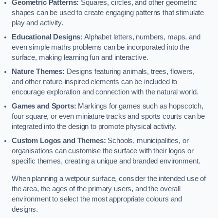
Geometric Patterns:
Squares, circles, and other geometric
shapes can be used to create engaging patterns that stimulate
play and activity.
Educational Designs:
Alphabet letters, numbers, maps, and
even simple maths problems can be incorporated into the
surface, making learning fun and interactive.
Nature Themes:
Designs featuring animals, trees, flowers,
and other nature-inspired elements can be included to
encourage exploration and connection with the natural world.
Games and Sports:
Markings for games such as hopscotch,
four square, or even miniature tracks and sports courts can be
integrated into the design to promote physical activity.
Custom Logos and Themes:
Schools, municipalities, or
organisations can customise the surface with their logos or
specific themes, creating a unique and branded environment.
When planning a wetpour surface, consider the intended use of
the area, the ages of the primary users, and the overall
environment to select the most appropriate colours and
designs.