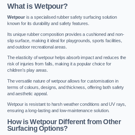
What is Wetpour?
Wetpour
is a specialised rubber safety surfacing solution
known for its durability and safety features.
Its unique rubber composition provides a cushioned and non-
slip surface, making it ideal for playgrounds, sports facilities,
and outdoor recreational areas.
The elasticity of wetpour helps absorb impact and reduces the
risk of injuries from falls, making it a popular choice for
children’s play areas.
The versatile nature of wetpour allows for customisation in
terms of colours, designs, and thickness, offering both safety
and aesthetic appeal.
Wetpour is resistant to harsh weather conditions and UV rays,
ensuring a long-lasting and low-maintenance solution.
How is Wetpour Different from Other
Surfacing Options?