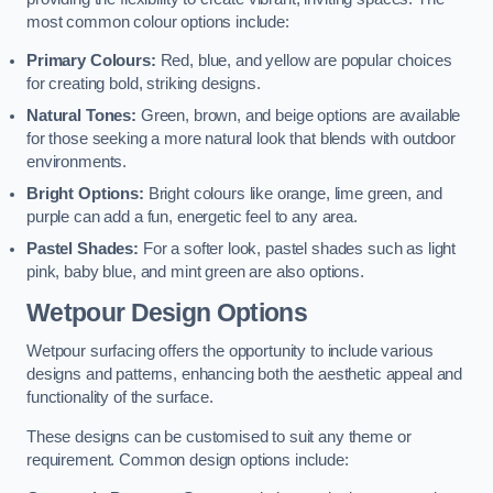
most common colour options include:
Primary Colours:
Red, blue, and yellow are popular choices
for creating bold, striking designs.
Natural Tones:
Green, brown, and beige options are available
for those seeking a more natural look that blends with outdoor
environments.
Bright Options:
Bright colours like orange, lime green, and
purple can add a fun, energetic feel to any area.
Pastel Shades:
For a softer look, pastel shades such as light
pink, baby blue, and mint green are also options.
Wetpour Design Options
Wetpour surfacing offers the opportunity to include various
designs and patterns, enhancing both the aesthetic appeal and
functionality of the surface.
These designs can be customised to suit any theme or
requirement. Common design options include: