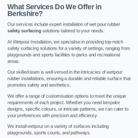
What Services Do We Offer in
Berkshire?
Our services include expert installation of wet pour rubber
safety surfacing
solutions tailored to your needs.
At Wetpour Installation, we specialise in providing top-notch
safety surfacing solutions for a variety of settings, ranging from
playgrounds and sports facilities to parks and recreational
areas.
Our skilled team is well-versed in the intricacies of wetpour
rubber installations, ensuring a durable and reliable surface that
promotes safety and aesthetics.
We offer a range of customisation options to meet the unique
requirements of each project. Whether you need bespoke
designs, specific colours, or intricate patterns, we can cater to
your preferences with precision and efficiency.
We install wetpour on a variety of surfaces including
playgrounds, sports courts, and pathways.