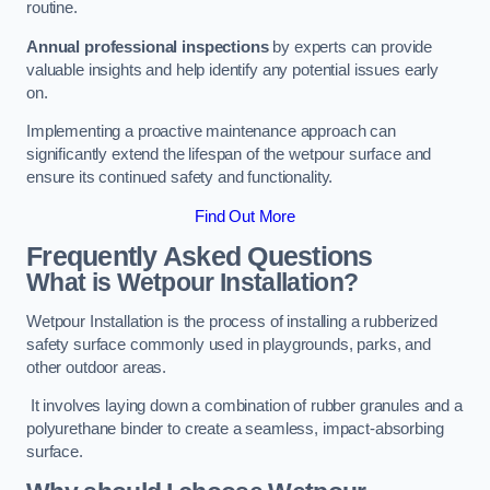
routine.
Annual professional inspections
by experts can provide
valuable insights and help identify any potential issues early
on.
Implementing a proactive maintenance approach can
significantly extend the lifespan of the wetpour surface and
ensure its continued safety and functionality.
Find Out More
Frequently Asked Questions
What is Wetpour Installation?
Wetpour Installation is the process of installing a rubberized
safety surface commonly used in playgrounds, parks, and
other outdoor areas.
It involves laying down a combination of rubber granules and a
polyurethane binder to create a seamless, impact-absorbing
surface.