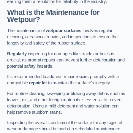
earning them a reputation for reliability in the industry.
What is the Maintenance for
Wetpour?
The maintenance of
wetpour surfaces
involves regular
cleaning, occasional repairs, and inspections to ensure the
longevity and safety of the rubber surface.
Regularly
inspecting for damages like cracks or holes is
crucial, as prompt repairs can prevent further deterioration and
potential safety hazards.
It’s recommended to address minor repairs promptly with a
compatible
repair kit
to maintain the surface’s integrity.
For routine cleaning, sweeping or blowing away debris such as
leaves, dirt, and other foreign materials is essential to prevent
deterioration. Using a mild detergent and water solution can
help remove stubborn stains.
Inspecting the overall condition of the surface for any signs of
wear or damage should be part of a scheduled maintenance