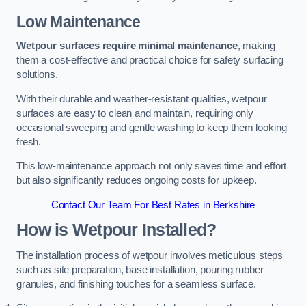
Low Maintenance
Wetpour surfaces require minimal maintenance
, making
them a cost-effective and practical choice for safety surfacing
solutions.
With their durable and weather-resistant qualities, wetpour
surfaces are easy to clean and maintain, requiring only
occasional sweeping and gentle washing to keep them looking
fresh.
This low-maintenance approach not only saves time and effort
but also significantly reduces ongoing costs for upkeep.
Contact Our Team For Best Rates in Berkshire
How is Wetpour Installed?
The installation process of wetpour involves meticulous steps
such as site preparation, base installation, pouring rubber
granules, and finishing touches for a seamless surface.