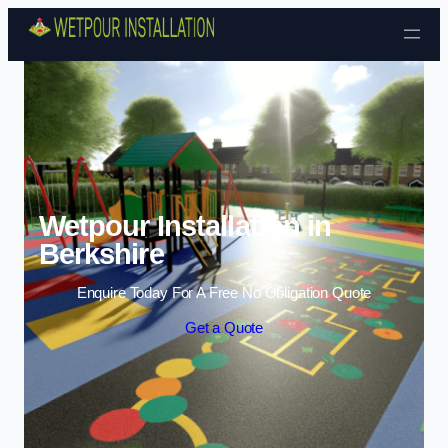
Skip to content
Wetpour Installation in
Berkshire
Enquire Today For A Free No Obligation Quote
Get a Quote