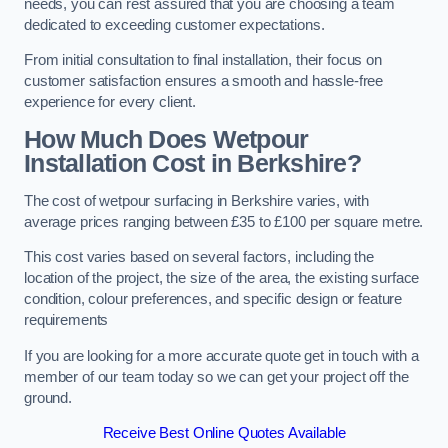
needs, you can rest assured that you are choosing a team
dedicated to exceeding customer expectations.
From initial consultation to final installation, their focus on
customer satisfaction ensures a smooth and hassle-free
experience for every client.
How Much Does Wetpour
Installation Cost
in Berkshire?
The cost of wetpour surfacing in Berkshire varies, with
average prices ranging between £35 to £100 per square metre.
This cost varies based on several factors, including the
location of the project, the size of the area, the existing surface
condition, colour preferences, and specific design or feature
requirements
If you are looking for a more accurate quote get in touch with a
member of our team today so we can get your project off the
ground.
Receive Best Online Quotes Available