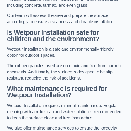
including concrete, tarmac, and even grass.
Our team will assess the area and prepare the surface
accordingly to ensure a seamless and durable installation.
Is Wetpour Installation safe for
children and the environment?
Wetpour Installation is a safe and environmentally friendly
option for outdoor spaces.
The rubber granules used are non-toxic and free from harmful
chemicals. Additionally, the surface is designed to be slip-
resistant, reducing the risk of accidents.
What maintenance is required for
Wetpour Installation?
Wetpour Installation requires minimal maintenance. Regular
cleaning with a mild soap and water solution is recommended
to keep the surface clean and free from debris.
We also offer maintenance services to ensure the longevity