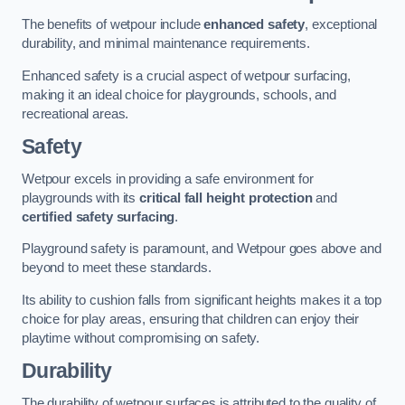
The benefits of wetpour include
enhanced safety
, exceptional
durability, and minimal maintenance requirements.
Enhanced safety is a crucial aspect of wetpour surfacing,
making it an ideal choice for playgrounds, schools, and
recreational areas.
Safety
Wetpour excels in providing a safe environment for
playgrounds with its
critical fall height protection
and
certified safety surfacing
.
Playground safety is paramount, and Wetpour goes above and
beyond to meet these standards.
Its ability to cushion falls from significant heights makes it a top
choice for play areas, ensuring that children can enjoy their
playtime without compromising on safety.
Durability
The durability of wetpour surfaces is attributed to the quality of