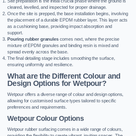
Site preparation is the initial crucial phase where the ground is
cleared, levelled, and inspected for proper drainage.
Once the site is prepped, the base installation begins, involving
the placement of a durable EPDM rubber layer. This layer acts
as a cushioning base, providing impact absorption and
support.
Pouring rubber granules
comes next, where the precise
mixture of EPDM granules and binding resin is mixed and
spread evenly across the base.
The final detailing stage includes smoothing the surface,
ensuring uniformity and resilience.
What are the Different Colour and
Design Options for Wetpour?
Wetpour offers a diverse range of colour and design options,
allowing for customised surface types tailored to specific
preferences and requirements.
Wetpour Colour Options
Wetpour rubber surfacing comes in a wide range of colours,
providing the flexibility to create vibrant, inviting spaces. The