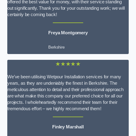
offered the best value for money, with their service standing
out significantly. Thank you for your outstanding work; we will
certainly be coming back!
Freya Montgomery
Berkshire
★★★★★
We’ve been utilising Wetpour Installation services for many
years, as they are undeniably the finest in Berkshire. The
meticulous attention to detail and their professional approach
are what make this company our preferred choice for all our
projects. I wholeheartedly recommend their team for their
tremendous effort – we highly recommend them!
Finley Marshall