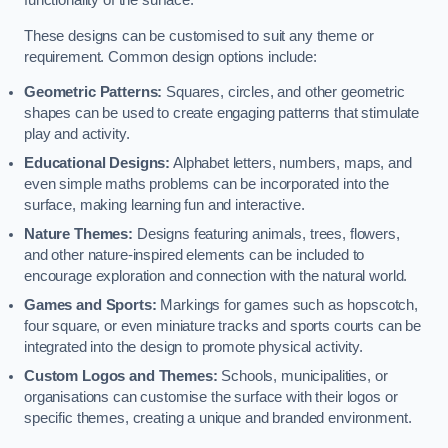
functionality of the surface.
These designs can be customised to suit any theme or
requirement. Common design options include:
Geometric Patterns:
Squares, circles, and other geometric
shapes can be used to create engaging patterns that stimulate
play and activity.
Educational Designs:
Alphabet letters, numbers, maps, and
even simple maths problems can be incorporated into the
surface, making learning fun and interactive.
Nature Themes:
Designs featuring animals, trees, flowers,
and other nature-inspired elements can be included to
encourage exploration and connection with the natural world.
Games and Sports:
Markings for games such as hopscotch,
four square, or even miniature tracks and sports courts can be
integrated into the design to promote physical activity.
Custom Logos and Themes:
Schools, municipalities, or
organisations can customise the surface with their logos or
specific themes, creating a unique and branded environment.