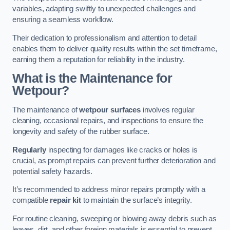
variables, adapting swiftly to unexpected challenges and
ensuring a seamless workflow.
Their dedication to professionalism and attention to detail
enables them to deliver quality results within the set timeframe,
earning them a reputation for reliability in the industry.
What is the Maintenance for
Wetpour?
The maintenance of
wetpour surfaces
involves regular
cleaning, occasional repairs, and inspections to ensure the
longevity and safety of the rubber surface.
Regularly
inspecting for damages like cracks or holes is
crucial, as prompt repairs can prevent further deterioration and
potential safety hazards.
It’s recommended to address minor repairs promptly with a
compatible
repair kit
to maintain the surface’s integrity.
For routine cleaning, sweeping or blowing away debris such as
leaves, dirt, and other foreign materials is essential to prevent