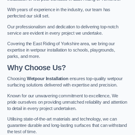
With years of experience in the industry, our team has
perfected our skill set.
Our professionalism and dedication to delivering top-notch
service are evident in every project we undertake.
Covering the East Riding of Yorkshire area, we bring our
expertise in wetpour installation to schools, playgrounds,
parks, and more.
Why Choose Us?
Choosing
Wetpour Installation
ensures top-quality wetpour
surfacing solutions delivered with expertise and precision.
Known for our unwavering commitment to excellence, We
pride ourselves on providing unmatched reliability and attention
to detail in every project undertaken.
Utilising state-of-the-art materials and technology, we can
guarantee durable and long-lasting surfaces that can withstand
the test of time.