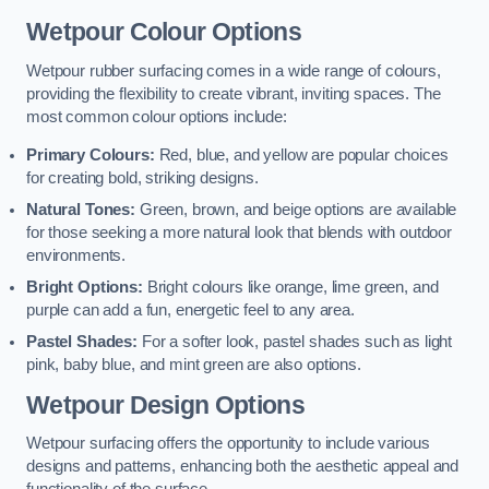
Wetpour Colour Options
Wetpour rubber surfacing comes in a wide range of colours,
providing the flexibility to create vibrant, inviting spaces. The
most common colour options include:
Primary Colours:
Red, blue, and yellow are popular choices
for creating bold, striking designs.
Natural Tones:
Green, brown, and beige options are available
for those seeking a more natural look that blends with outdoor
environments.
Bright Options:
Bright colours like orange, lime green, and
purple can add a fun, energetic feel to any area.
Pastel Shades:
For a softer look, pastel shades such as light
pink, baby blue, and mint green are also options.
Wetpour Design Options
Wetpour surfacing offers the opportunity to include various
designs and patterns, enhancing both the aesthetic appeal and