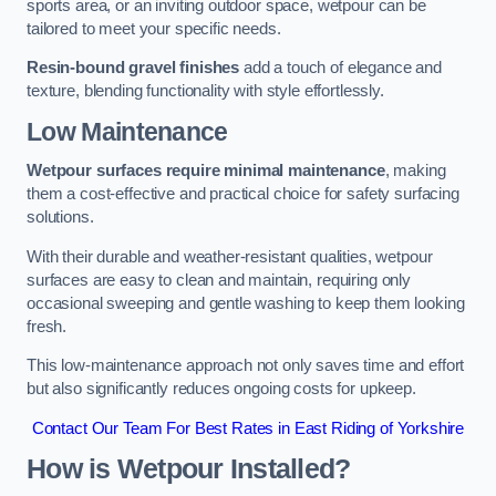
sports area, or an inviting outdoor space, wetpour can be
tailored to meet your specific needs.
Resin-bound gravel finishes
add a touch of elegance and
texture, blending functionality with style effortlessly.
Low Maintenance
Wetpour surfaces require minimal maintenance
, making
them a cost-effective and practical choice for safety surfacing
solutions.
With their durable and weather-resistant qualities, wetpour
surfaces are easy to clean and maintain, requiring only
occasional sweeping and gentle washing to keep them looking
fresh.
This low-maintenance approach not only saves time and effort
but also significantly reduces ongoing costs for upkeep.
Contact Our Team For Best Rates in East Riding of Yorkshire
How is Wetpour Installed?