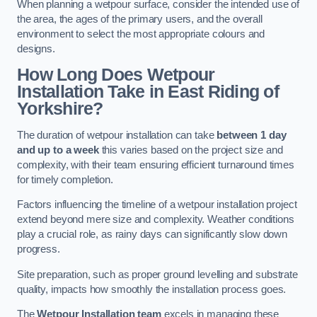
When planning a wetpour surface, consider the intended use of
the area, the ages of the primary users, and the overall
environment to select the most appropriate colours and
designs.
How Long Does Wetpour
Installation Take in East Riding of
Yorkshire?
The duration of wetpour installation can take
between 1 day
and up to a week
this varies based on the project size and
complexity, with their team ensuring efficient turnaround times
for timely completion.
Factors influencing the timeline of a wetpour installation project
extend beyond mere size and complexity. Weather conditions
play a crucial role, as rainy days can significantly slow down
progress.
Site preparation, such as proper ground levelling and substrate
quality, impacts how smoothly the installation process goes.
The
Wetpour Installation team
excels in managing these