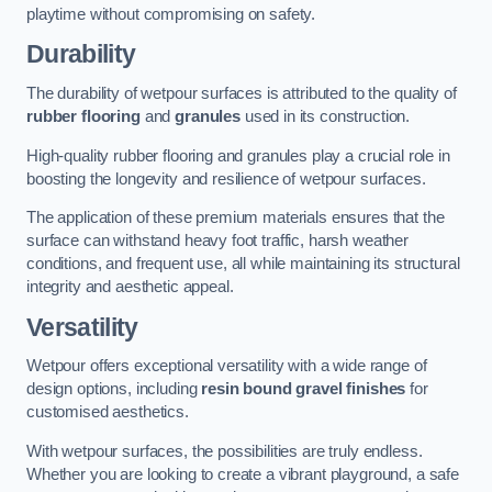
playtime without compromising on safety.
Durability
The durability of wetpour surfaces is attributed to the quality of
rubber flooring
and
granules
used in its construction.
High-quality rubber flooring and granules play a crucial role in
boosting the longevity and resilience of wetpour surfaces.
The application of these premium materials ensures that the
surface can withstand heavy foot traffic, harsh weather
conditions, and frequent use, all while maintaining its structural
integrity and aesthetic appeal.
Versatility
Wetpour offers exceptional versatility with a wide range of
design options, including
resin bound gravel finishes
for
customised aesthetics.
With wetpour surfaces, the possibilities are truly endless.
Whether you are looking to create a vibrant playground, a safe