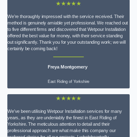
★★★★★
We’re thoroughly impressed with the service received. Their
method is genuinely amiable yet professional. We reached out
to five different firms and discovered that Wetpour Installation
offered the best value for money, with their service standing
out significantly. Thank you for your outstanding work; we will
certainly be coming back!
Freya Montgomery
East Riding of Yorkshire
★★★★★
We’ve been utilising Wetpour Installation services for many
years, as they are undeniably the finest in East Riding of
Yorkshire. The meticulous attention to detail and their
professional approach are what make this company our