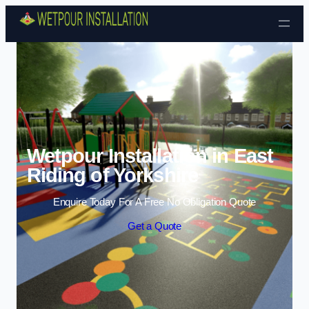
Skip to content
Wetpour Installation in East
Riding of Yorkshire
Enquire Today For A Free No Obligation Quote
Get a Quote