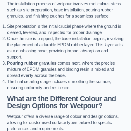
The installation process of wetpour involves meticulous steps
such as site preparation, base installation, pouring rubber
granules, and finishing touches for a seamless surface.
Site preparation is the initial crucial phase where the ground is
cleared, levelled, and inspected for proper drainage.
Once the site is prepped, the base installation begins, involving
the placement of a durable EPDM rubber layer. This layer acts
as a cushioning base, providing impact absorption and
support.
Pouring rubber granules
comes next, where the precise
mixture of EPDM granules and binding resin is mixed and
spread evenly across the base.
The final detailing stage includes smoothing the surface,
ensuring uniformity and resilience.
What are the Different Colour and
Design Options for Wetpour?
Wetpour offers a diverse range of colour and design options,
allowing for customised surface types tailored to specific
preferences and requirements.