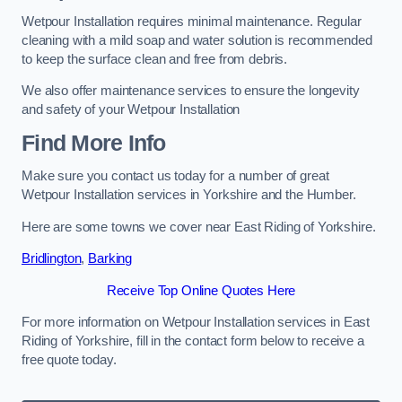
Wetpour Installation requires minimal maintenance. Regular
cleaning with a mild soap and water solution is recommended
to keep the surface clean and free from debris.
We also offer maintenance services to ensure the longevity
and safety of your Wetpour Installation
Find More Info
Make sure you contact us today for a number of great
Wetpour Installation services in Yorkshire and the Humber.
Here are some towns we cover near East Riding of Yorkshire.
Bridlington
,
Barking
Receive Top Online Quotes Here
For more information on Wetpour Installation services in East
Riding of Yorkshire, fill in the contact form below to receive a
free quote today.