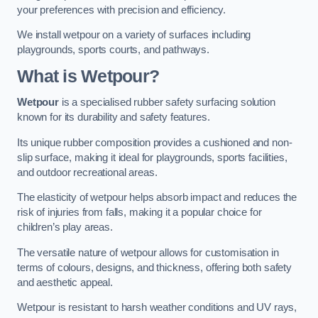
your preferences with precision and efficiency.
We install wetpour on a variety of surfaces including
playgrounds, sports courts, and pathways.
What is Wetpour?
Wetpour
is a specialised rubber safety surfacing solution
known for its durability and safety features.
Its unique rubber composition provides a cushioned and non-
slip surface, making it ideal for playgrounds, sports facilities,
and outdoor recreational areas.
The elasticity of wetpour helps absorb impact and reduces the
risk of injuries from falls, making it a popular choice for
children’s play areas.
The versatile nature of wetpour allows for customisation in
terms of colours, designs, and thickness, offering both safety
and aesthetic appeal.
Wetpour is resistant to harsh weather conditions and UV rays,