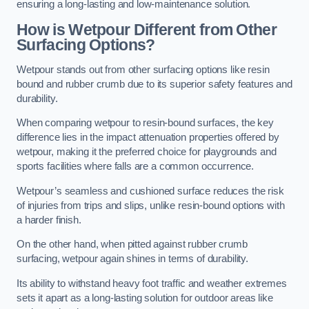
ensuring a long-lasting and low-maintenance solution.
How is Wetpour Different from Other
Surfacing Options?
Wetpour stands out from other surfacing options like resin
bound and rubber crumb due to its superior safety features and
durability.
When comparing wetpour to resin-bound surfaces, the key
difference lies in the impact attenuation properties offered by
wetpour, making it the preferred choice for playgrounds and
sports facilities where falls are a common occurrence.
Wetpour’s seamless and cushioned surface reduces the risk
of injuries from trips and slips, unlike resin-bound options with
a harder finish.
On the other hand, when pitted against rubber crumb
surfacing, wetpour again shines in terms of durability.
Its ability to withstand heavy foot traffic and weather extremes
sets it apart as a long-lasting solution for outdoor areas like