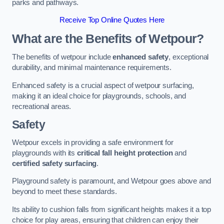
parks and pathways.
Receive Top Online Quotes Here
What are the Benefits of Wetpour?
The benefits of wetpour include
enhanced safety
, exceptional
durability, and minimal maintenance requirements.
Enhanced safety is a crucial aspect of wetpour surfacing,
making it an ideal choice for playgrounds, schools, and
recreational areas.
Safety
Wetpour excels in providing a safe environment for
playgrounds with its
critical fall height protection
and
certified safety surfacing
.
Playground safety is paramount, and Wetpour goes above and
beyond to meet these standards.
Its ability to cushion falls from significant heights makes it a top
choice for play areas, ensuring that children can enjoy their