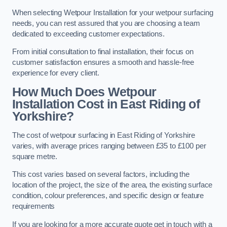
When selecting Wetpour Installation for your wetpour surfacing
needs, you can rest assured that you are choosing a team
dedicated to exceeding customer expectations.
From initial consultation to final installation, their focus on
customer satisfaction ensures a smooth and hassle-free
experience for every client.
How Much Does Wetpour
Installation Cost
in East Riding of
Yorkshire?
The cost of wetpour surfacing in East Riding of Yorkshire
varies, with average prices ranging between £35 to £100 per
square metre.
This cost varies based on several factors, including the
location of the project, the size of the area, the existing surface
condition, colour preferences, and specific design or feature
requirements
If you are looking for a more accurate quote get in touch with a