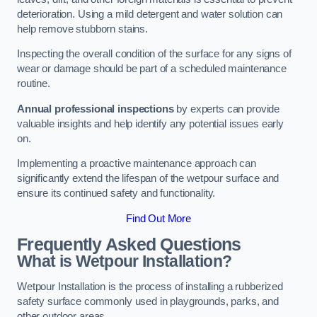
deterioration. Using a mild detergent and water solution can
help remove stubborn stains.
Inspecting the overall condition of the surface for any signs of
wear or damage should be part of a scheduled maintenance
routine.
Annual professional inspections
by experts can provide
valuable insights and help identify any potential issues early
on.
Implementing a proactive maintenance approach can
significantly extend the lifespan of the wetpour surface and
ensure its continued safety and functionality.
Find Out More
Frequently Asked Questions
What is Wetpour Installation?
Wetpour Installation is the process of installing a rubberized
safety surface commonly used in playgrounds, parks, and
other outdoor areas.