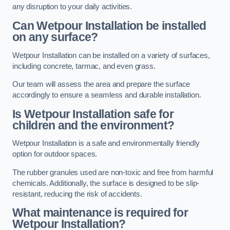
any disruption to your daily activities.
Can Wetpour Installation be installed
on any surface?
Wetpour Installation can be installed on a variety of surfaces,
including concrete, tarmac, and even grass.
Our team will assess the area and prepare the surface
accordingly to ensure a seamless and durable installation.
Is Wetpour Installation safe for
children and the environment?
Wetpour Installation is a safe and environmentally friendly
option for outdoor spaces.
The rubber granules used are non-toxic and free from harmful
chemicals. Additionally, the surface is designed to be slip-
resistant, reducing the risk of accidents.
What maintenance is required for
Wetpour Installation?