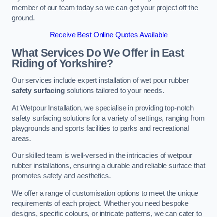
member of our team today so we can get your project off the
ground.
Receive Best Online Quotes Available
What Services Do We Offer in East
Riding of Yorkshire?
Our services include expert installation of wet pour rubber
safety surfacing
solutions tailored to your needs.
At Wetpour Installation, we specialise in providing top-notch
safety surfacing solutions for a variety of settings, ranging from
playgrounds and sports facilities to parks and recreational
areas.
Our skilled team is well-versed in the intricacies of wetpour
rubber installations, ensuring a durable and reliable surface that
promotes safety and aesthetics.
We offer a range of customisation options to meet the unique
requirements of each project. Whether you need bespoke
designs, specific colours, or intricate patterns, we can cater to