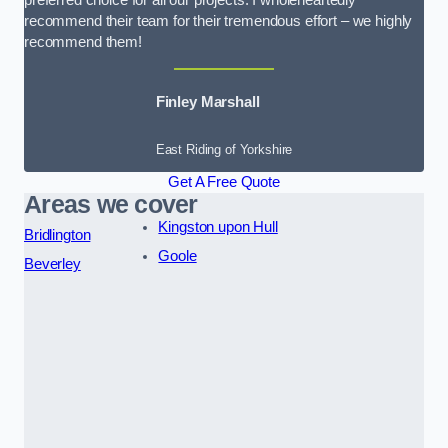
preferred choice for all our projects. I wholeheartedly
recommend their team for their tremendous effort – we highly
recommend them!
Finley Marshall
East Riding of Yorkshire
Get A Free Quote
Areas we cover
Kingston upon Hull
Bridlington
Goole
Beverley