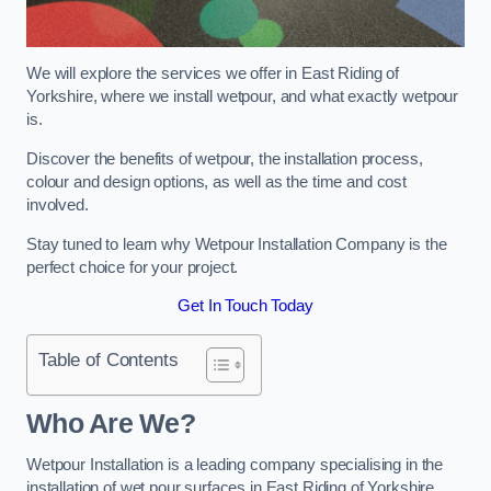
We will explore the services we offer in East Riding of
Yorkshire, where we install wetpour, and what exactly wetpour
is.
Discover the benefits of wetpour, the installation process,
colour and design options, as well as the time and cost
involved.
Stay tuned to learn why Wetpour Installation Company is the
perfect choice for your project.
Get In Touch Today
Table of Contents
Who Are We?
Wetpour Installation is a leading company specialising in the
installation of wet pour surfaces in East Riding of Yorkshire.