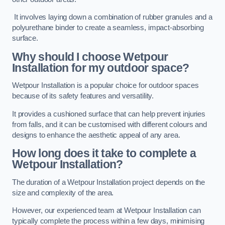
It involves laying down a combination of rubber granules and a
polyurethane binder to create a seamless, impact-absorbing
surface.
Why should I choose Wetpour
Installation for my outdoor space?
Wetpour Installation is a popular choice for outdoor spaces
because of its safety features and versatility.
It provides a cushioned surface that can help prevent injuries
from falls, and it can be customised with different colours and
designs to enhance the aesthetic appeal of any area.
How long does it take to complete a
Wetpour Installation?
The duration of a Wetpour Installation project depends on the
size and complexity of the area.
However, our experienced team at Wetpour Installation can
typically complete the process within a few days, minimising