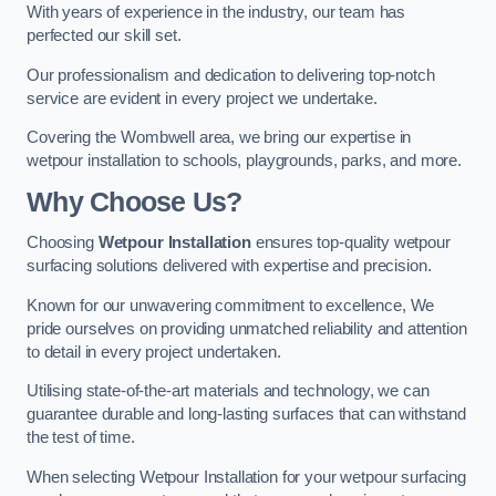
With years of experience in the industry, our team has
perfected our skill set.
Our professionalism and dedication to delivering top-notch
service are evident in every project we undertake.
Covering the Wombwell area, we bring our expertise in
wetpour installation to schools, playgrounds, parks, and more.
Why Choose Us?
Choosing
Wetpour Installation
ensures top-quality wetpour
surfacing solutions delivered with expertise and precision.
Known for our unwavering commitment to excellence, We
pride ourselves on providing unmatched reliability and attention
to detail in every project undertaken.
Utilising state-of-the-art materials and technology, we can
guarantee durable and long-lasting surfaces that can withstand
the test of time.
When selecting Wetpour Installation for your wetpour surfacing