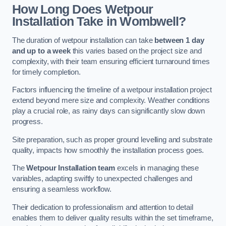
How Long Does Wetpour
Installation Take in Wombwell?
The duration of wetpour installation can take
between 1 day
and up to a week
this varies based on the project size and
complexity, with their team ensuring efficient turnaround times
for timely completion.
Factors influencing the timeline of a wetpour installation project
extend beyond mere size and complexity. Weather conditions
play a crucial role, as rainy days can significantly slow down
progress.
Site preparation, such as proper ground levelling and substrate
quality, impacts how smoothly the installation process goes.
The
Wetpour Installation team
excels in managing these
variables, adapting swiftly to unexpected challenges and
ensuring a seamless workflow.
Their dedication to professionalism and attention to detail
enables them to deliver quality results within the set timeframe,