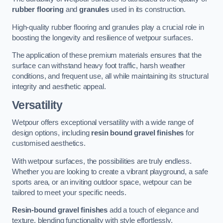
rubber flooring
and
granules
used in its construction.
High-quality rubber flooring and granules play a crucial role in
boosting the longevity and resilience of wetpour surfaces.
The application of these premium materials ensures that the
surface can withstand heavy foot traffic, harsh weather
conditions, and frequent use, all while maintaining its structural
integrity and aesthetic appeal.
Versatility
Wetpour offers exceptional versatility with a wide range of
design options, including
resin bound gravel finishes
for
customised aesthetics.
With wetpour surfaces, the possibilities are truly endless.
Whether you are looking to create a vibrant playground, a safe
sports area, or an inviting outdoor space, wetpour can be
tailored to meet your specific needs.
Resin-bound gravel finishes
add a touch of elegance and
texture, blending functionality with style effortlessly.