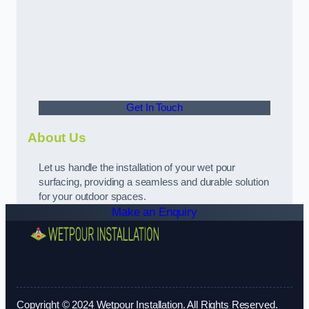
Get In Touch
About Us
Let us handle the installation of your wet pour
surfacing, providing a seamless and durable solution
for your outdoor spaces.
Make an Enquiry
Copyright © 2024 Wetpour Installation. All Rights Reserved.