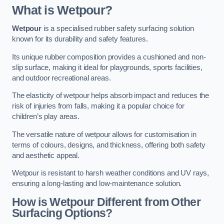
What is Wetpour?
Wetpour
is a specialised rubber safety surfacing solution
known for its durability and safety features.
Its unique rubber composition provides a cushioned and non-
slip surface, making it ideal for playgrounds, sports facilities,
and outdoor recreational areas.
The elasticity of wetpour helps absorb impact and reduces the
risk of injuries from falls, making it a popular choice for
children’s play areas.
The versatile nature of wetpour allows for customisation in
terms of colours, designs, and thickness, offering both safety
and aesthetic appeal.
Wetpour is resistant to harsh weather conditions and UV rays,
ensuring a long-lasting and low-maintenance solution.
How is Wetpour Different from Other
Surfacing Options?