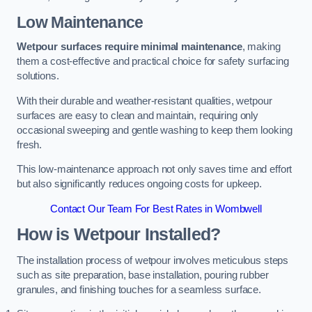
Low Maintenance
Wetpour surfaces require minimal maintenance
, making
them a cost-effective and practical choice for safety surfacing
solutions.
With their durable and weather-resistant qualities, wetpour
surfaces are easy to clean and maintain, requiring only
occasional sweeping and gentle washing to keep them looking
fresh.
This low-maintenance approach not only saves time and effort
but also significantly reduces ongoing costs for upkeep.
Contact Our Team For Best Rates in Wombwell
How is Wetpour Installed?
The installation process of wetpour involves meticulous steps
such as site preparation, base installation, pouring rubber
granules, and finishing touches for a seamless surface.