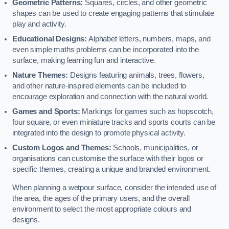
Geometric Patterns:
Squares, circles, and other geometric
shapes can be used to create engaging patterns that stimulate
play and activity.
Educational Designs:
Alphabet letters, numbers, maps, and
even simple maths problems can be incorporated into the
surface, making learning fun and interactive.
Nature Themes:
Designs featuring animals, trees, flowers,
and other nature-inspired elements can be included to
encourage exploration and connection with the natural world.
Games and Sports:
Markings for games such as hopscotch,
four square, or even miniature tracks and sports courts can be
integrated into the design to promote physical activity.
Custom Logos and Themes:
Schools, municipalities, or
organisations can customise the surface with their logos or
specific themes, creating a unique and branded environment.
When planning a wetpour surface, consider the intended use of
the area, the ages of the primary users, and the overall
environment to select the most appropriate colours and
designs.