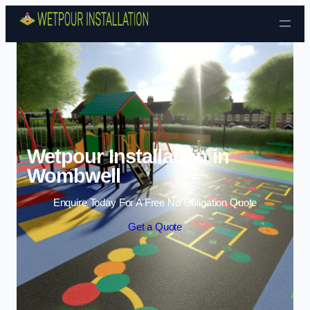
Skip to content
Wetpour Installation in
Wombwell
Enquire Today For A Free No Obligation Quote
Get a Quote