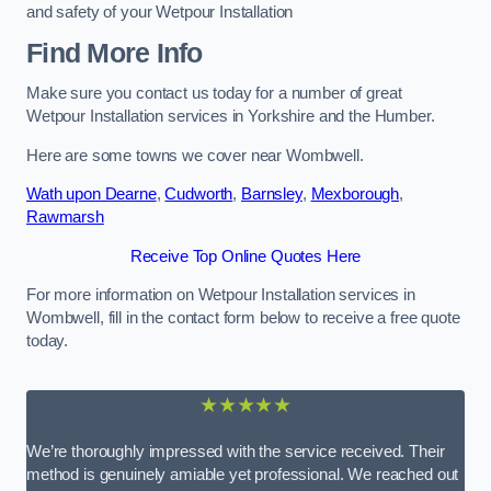
and safety of your Wetpour Installation
Find More Info
Make sure you contact us today for a number of great
Wetpour Installation services in Yorkshire and the Humber.
Here are some towns we cover near Wombwell.
Wath upon Dearne
,
Cudworth
,
Barnsley
,
Mexborough
,
Rawmarsh
Receive Top Online Quotes Here
For more information on Wetpour Installation services in
Wombwell, fill in the contact form below to receive a free quote
today.
★★★★★
We’re thoroughly impressed with the service received. Their
method is genuinely amiable yet professional. We reached out