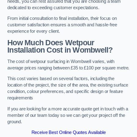
needs, you can rest assured that you are choosing a team
dedicated to exceeding customer expectations.
From initial consultation to final installation, their focus on
customer satisfaction ensures a smooth and hassle-free
experience for every client.
How Much Does Wetpour
Installation Cost
in Wombwell?
The cost of wetpour surfacing in Wombwell varies, with
average prices ranging between £35 to £100 per square metre.
This cost varies based on several factors, including the
location of the project, the size of the area, the existing surface
condition, colour preferences, and specific design or feature
requirements
If you are looking for a more accurate quote get in touch with a
member of our team today so we can get your project off the
ground.
Receive Best Online Quotes Available