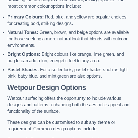
most common colour options include:
Primary Colours:
Red, blue, and yellow are popular choices
for creating bold, striking designs.
Natural Tones:
Green, brown, and beige options are available
for those seeking a more natural look that blends with outdoor
environments.
Bright Options:
Bright colours like orange, lime green, and
purple can add a fun, energetic feel to any area.
Pastel Shades:
For a softer look, pastel shades such as light
pink, baby blue, and mint green are also options.
Wetpour Design Options
Wetpour surfacing offers the opportunity to include various
designs and patterns, enhancing both the aesthetic appeal and
functionality of the surface.
These designs can be customised to suit any theme or
requirement. Common design options include: