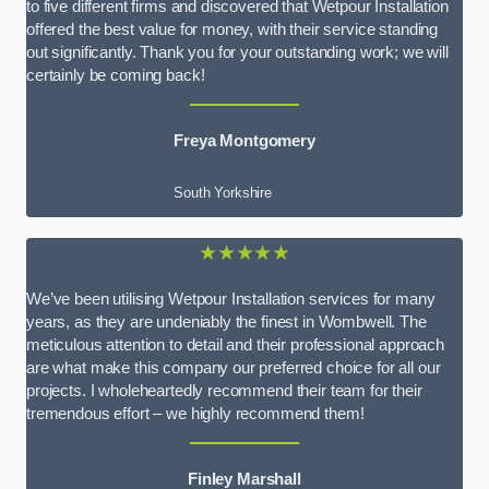
to five different firms and discovered that Wetpour Installation
offered the best value for money, with their service standing
out significantly. Thank you for your outstanding work; we will
certainly be coming back!
Freya Montgomery
South Yorkshire
★★★★★
We’ve been utilising Wetpour Installation services for many
years, as they are undeniably the finest in Wombwell. The
meticulous attention to detail and their professional approach
are what make this company our preferred choice for all our
projects. I wholeheartedly recommend their team for their
tremendous effort – we highly recommend them!
Finley Marshall