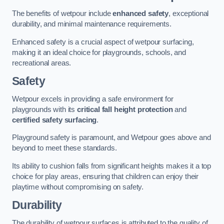
The benefits of wetpour include
enhanced safety
, exceptional
durability, and minimal maintenance requirements.
Enhanced safety is a crucial aspect of wetpour surfacing,
making it an ideal choice for playgrounds, schools, and
recreational areas.
Safety
Wetpour excels in providing a safe environment for
playgrounds with its
critical fall height protection
and
certified safety surfacing
.
Playground safety is paramount, and Wetpour goes above and
beyond to meet these standards.
Its ability to cushion falls from significant heights makes it a top
choice for play areas, ensuring that children can enjoy their
playtime without compromising on safety.
Durability
The durability of wetpour surfaces is attributed to the quality of