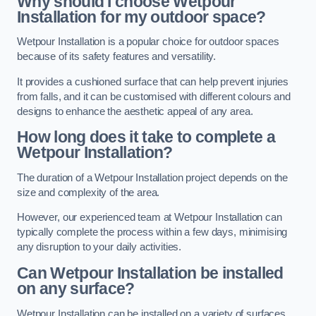
Why should I choose Wetpour
Installation for my outdoor space?
Wetpour Installation is a popular choice for outdoor spaces
because of its safety features and versatility.
It provides a cushioned surface that can help prevent injuries
from falls, and it can be customised with different colours and
designs to enhance the aesthetic appeal of any area.
How long does it take to complete a
Wetpour Installation?
The duration of a Wetpour Installation project depends on the
size and complexity of the area.
However, our experienced team at Wetpour Installation can
typically complete the process within a few days, minimising
any disruption to your daily activities.
Can Wetpour Installation be installed
on any surface?
Wetpour Installation can be installed on a variety of surfaces,