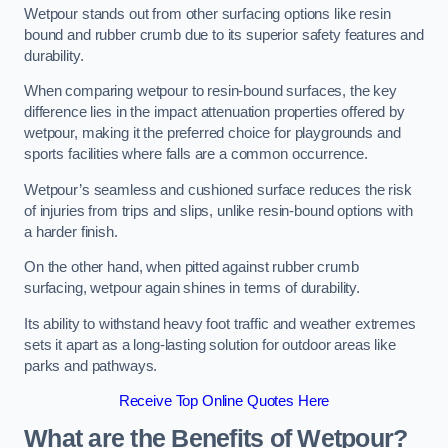
Wetpour stands out from other surfacing options like resin
bound and rubber crumb due to its superior safety features and
durability.
When comparing wetpour to resin-bound surfaces, the key
difference lies in the impact attenuation properties offered by
wetpour, making it the preferred choice for playgrounds and
sports facilities where falls are a common occurrence.
Wetpour’s seamless and cushioned surface reduces the risk
of injuries from trips and slips, unlike resin-bound options with
a harder finish.
On the other hand, when pitted against rubber crumb
surfacing, wetpour again shines in terms of durability.
Its ability to withstand heavy foot traffic and weather extremes
sets it apart as a long-lasting solution for outdoor areas like
parks and pathways.
Receive Top Online Quotes Here
What are the Benefits of Wetpour?