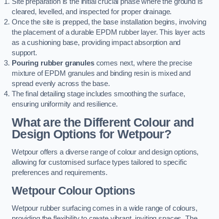
Site preparation is the initial crucial phase where the ground is
cleared, levelled, and inspected for proper drainage.
Once the site is prepped, the base installation begins, involving
the placement of a durable EPDM rubber layer. This layer acts
as a cushioning base, providing impact absorption and
support.
Pouring rubber granules
comes next, where the precise
mixture of EPDM granules and binding resin is mixed and
spread evenly across the base.
The final detailing stage includes smoothing the surface,
ensuring uniformity and resilience.
What are the Different Colour and
Design Options for Wetpour?
Wetpour offers a diverse range of colour and design options,
allowing for customised surface types tailored to specific
preferences and requirements.
Wetpour Colour Options
Wetpour rubber surfacing comes in a wide range of colours,
providing the flexibility to create vibrant, inviting spaces. The