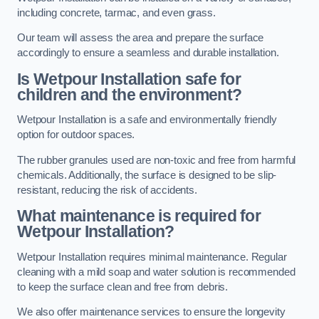
including concrete, tarmac, and even grass.
Our team will assess the area and prepare the surface
accordingly to ensure a seamless and durable installation.
Is Wetpour Installation safe for
children and the environment?
Wetpour Installation is a safe and environmentally friendly
option for outdoor spaces.
The rubber granules used are non-toxic and free from harmful
chemicals. Additionally, the surface is designed to be slip-
resistant, reducing the risk of accidents.
What maintenance is required for
Wetpour Installation?
Wetpour Installation requires minimal maintenance. Regular
cleaning with a mild soap and water solution is recommended
to keep the surface clean and free from debris.
We also offer maintenance services to ensure the longevity