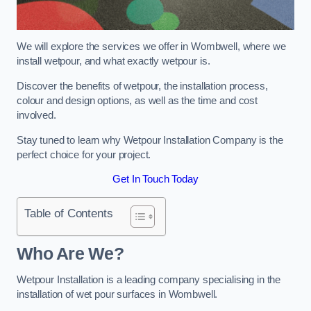
We will explore the services we offer in Wombwell, where we
install wetpour, and what exactly wetpour is.
Discover the benefits of wetpour, the installation process,
colour and design options, as well as the time and cost
involved.
Stay tuned to learn why Wetpour Installation Company is the
perfect choice for your project.
Get In Touch Today
Table of Contents
Who Are We?
Wetpour Installation is a leading company specialising in the
installation of wet pour surfaces in Wombwell.