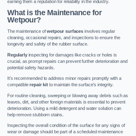
earning them a reputation for reliability in the industry.
What is the Maintenance for
Wetpour?
The maintenance of
wetpour surfaces
involves regular
cleaning, occasional repairs, and inspections to ensure the
longevity and safety of the rubber surface.
Regularly
inspecting for damages like cracks or holes is
crucial, as prompt repairs can prevent further deterioration and
potential safety hazards.
It’s recommended to address minor repairs promptly with a
compatible
repair kit
to maintain the surface’s integrity.
For routine cleaning, sweeping or blowing away debris such as
leaves, dirt, and other foreign materials is essential to prevent
deterioration. Using a mild detergent and water solution can
help remove stubborn stains.
Inspecting the overall condition of the surface for any signs of
wear or damage should be part of a scheduled maintenance