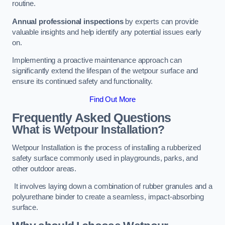
routine.
Annual professional inspections
by experts can provide
valuable insights and help identify any potential issues early
on.
Implementing a proactive maintenance approach can
significantly extend the lifespan of the wetpour surface and
ensure its continued safety and functionality.
Find Out More
Frequently Asked Questions
What is Wetpour Installation?
Wetpour Installation is the process of installing a rubberized
safety surface commonly used in playgrounds, parks, and
other outdoor areas.
It involves laying down a combination of rubber granules and a
polyurethane binder to create a seamless, impact-absorbing
surface.