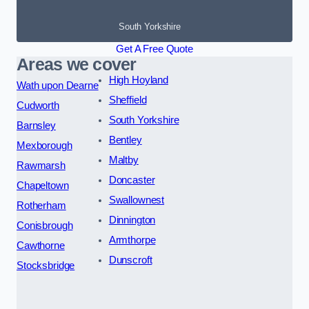
South Yorkshire
Get A Free Quote
Areas we cover
High Hoyland
Wath upon Dearne
Sheffield
Cudworth
South Yorkshire
Barnsley
Bentley
Mexborough
Maltby
Rawmarsh
Doncaster
Chapeltown
Swallownest
Rotherham
Dinnington
Conisbrough
Armthorpe
Cawthorne
Dunscroft
Stocksbridge