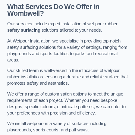
What Services Do We Offer in
Wombwell?
Our services include expert installation of wet pour rubber
safety surfacing
solutions tailored to your needs.
At Wetpour Installation, we specialise in providing top-notch
safety surfacing solutions for a variety of settings, ranging from
playgrounds and sports facilities to parks and recreational
areas.
Our skilled team is well-versed in the intricacies of wetpour
rubber installations, ensuring a durable and reliable surface that
promotes safety and aesthetics.
We offer a range of customisation options to meet the unique
requirements of each project. Whether you need bespoke
designs, specific colours, or intricate patterns, we can cater to
your preferences with precision and efficiency.
We install wetpour on a variety of surfaces including
playgrounds, sports courts, and pathways.