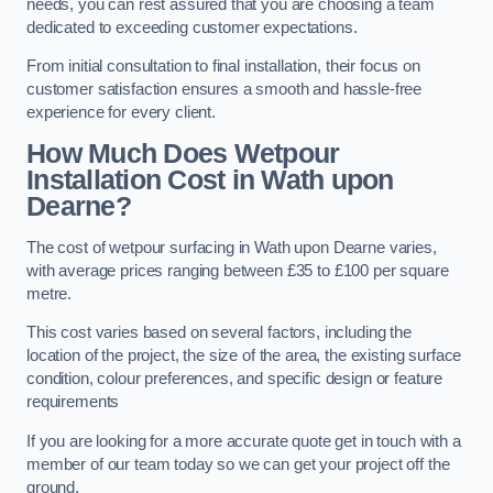
needs, you can rest assured that you are choosing a team
dedicated to exceeding customer expectations.
From initial consultation to final installation, their focus on
customer satisfaction ensures a smooth and hassle-free
experience for every client.
How Much Does Wetpour
Installation Cost
in Wath upon
Dearne?
The cost of wetpour surfacing in Wath upon Dearne varies,
with average prices ranging between £35 to £100 per square
metre.
This cost varies based on several factors, including the
location of the project, the size of the area, the existing surface
condition, colour preferences, and specific design or feature
requirements
If you are looking for a more accurate quote get in touch with a
member of our team today so we can get your project off the
ground.