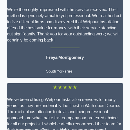
We’re thoroughly impressed with the service received. Their
method is genuinely amiable yet professional. We reached out
to five different firms and discovered that Wetpour Installation
offered the best value for money, with their service standing
out significantly. Thank you for your outstanding work; we will
certainly be coming back!
Freya Montgomery
South Yorkshire
★★★★★
We’ve been utilising Wetpour Installation services for many
years, as they are undeniably the finest in Wath upon Dearne.
The meticulous attention to detail and their professional
approach are what make this company our preferred choice
for all our projects. I wholeheartedly recommend their team for