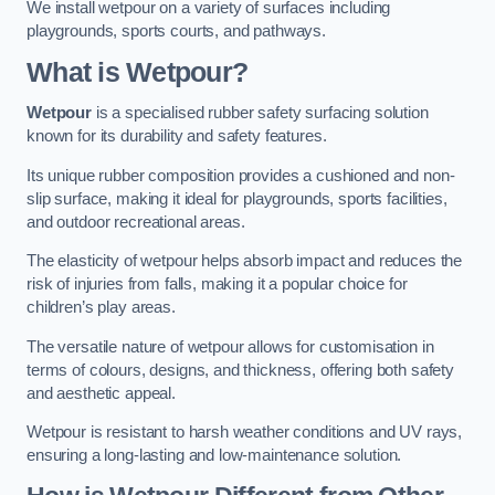
We install wetpour on a variety of surfaces including
playgrounds, sports courts, and pathways.
What is Wetpour?
Wetpour
is a specialised rubber safety surfacing solution
known for its durability and safety features.
Its unique rubber composition provides a cushioned and non-
slip surface, making it ideal for playgrounds, sports facilities,
and outdoor recreational areas.
The elasticity of wetpour helps absorb impact and reduces the
risk of injuries from falls, making it a popular choice for
children’s play areas.
The versatile nature of wetpour allows for customisation in
terms of colours, designs, and thickness, offering both safety
and aesthetic appeal.
Wetpour is resistant to harsh weather conditions and UV rays,
ensuring a long-lasting and low-maintenance solution.