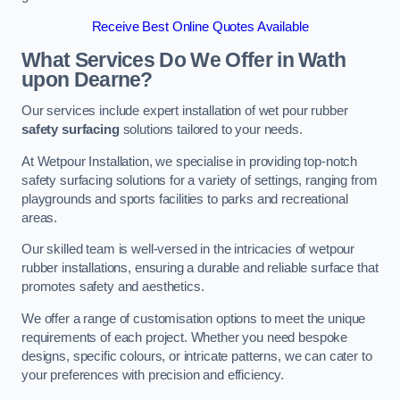
Receive Best Online Quotes Available
What Services Do We Offer in Wath
upon Dearne?
Our services include expert installation of wet pour rubber
safety surfacing
solutions tailored to your needs.
At Wetpour Installation, we specialise in providing top-notch
safety surfacing solutions for a variety of settings, ranging from
playgrounds and sports facilities to parks and recreational
areas.
Our skilled team is well-versed in the intricacies of wetpour
rubber installations, ensuring a durable and reliable surface that
promotes safety and aesthetics.
We offer a range of customisation options to meet the unique
requirements of each project. Whether you need bespoke
designs, specific colours, or intricate patterns, we can cater to
your preferences with precision and efficiency.