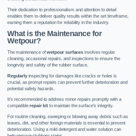
Their dedication to professionalism and attention to detail
enables them to deliver quality results within the set timeframe,
earning them a reputation for reliability in the industry.
What is the Maintenance for
Wetpour?
The maintenance of
wetpour surfaces
involves regular
cleaning, occasional repairs, and inspections to ensure the
longevity and safety of the rubber surface.
Regularly
inspecting for damages like cracks or holes is
crucial, as prompt repairs can prevent further deterioration and
potential safety hazards.
It’s recommended to address minor repairs promptly with a
compatible
repair kit
to maintain the surface’s integrity.
For routine cleaning, sweeping or blowing away debris such as
leaves, dirt, and other foreign materials is essential to prevent
deterioration. Using a mild detergent and water solution can
help remove stubborn stains.