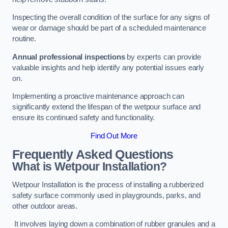
Inspecting the overall condition of the surface for any signs of
wear or damage should be part of a scheduled maintenance
routine.
Annual professional inspections
by experts can provide
valuable insights and help identify any potential issues early
on.
Implementing a proactive maintenance approach can
significantly extend the lifespan of the wetpour surface and
ensure its continued safety and functionality.
Find Out More
Frequently Asked Questions
What is Wetpour Installation?
Wetpour Installation is the process of installing a rubberized
safety surface commonly used in playgrounds, parks, and
other outdoor areas.
It involves laying down a combination of rubber granules and a