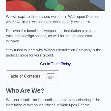
We will explore the services we offer in Wath upon Dearne,
where we install wetpour, and what exactly wetpour is.
Discover the benefits of wetpour, the installation process,
colour and design options, as well as the time and cost
involved.
Stay tuned to learn why Wetpour Installation Company is the
perfect choice for your project.
Get In Touch Today
Table of Contents
Who Are We?
Wetpour Installation is a leading company specialising in the
installation of wet pour surfaces in Wath upon Dearne.