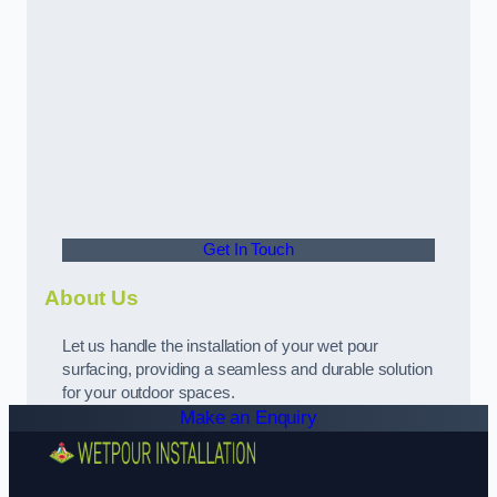
Get In Touch
About Us
Let us handle the installation of your wet pour
surfacing, providing a seamless and durable solution
for your outdoor spaces.
Make an Enquiry