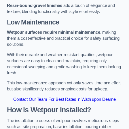
Resin-bound gravel finishes
add a touch of elegance and
texture, blending functionality with style effortlessly.
Low Maintenance
Wetpour surfaces require minimal maintenance
, making
them a cost-effective and practical choice for safety surfacing
solutions.
With their durable and weather-resistant qualities, wetpour
surfaces are easy to clean and maintain, requiring only
occasional sweeping and gentle washing to keep them looking
fresh.
This low-maintenance approach not only saves time and effort
but also significantly reduces ongoing costs for upkeep.
Contact Our Team For Best Rates in Wath upon Dearne
How is Wetpour Installed?
The installation process of wetpour involves meticulous steps
such as site preparation, base installation, pouring rubber