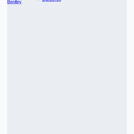
Bentley