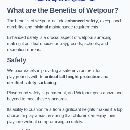
What are the Benefits of Wetpour?
The benefits of wetpour include
enhanced safety
, exceptional
durability, and minimal maintenance requirements.
Enhanced safety is a crucial aspect of wetpour surfacing,
making it an ideal choice for playgrounds, schools, and
recreational areas.
Safety
Wetpour excels in providing a safe environment for
playgrounds with its
critical fall height protection
and
certified safety surfacing
.
Playground safety is paramount, and Wetpour goes above and
beyond to meet these standards.
Its ability to cushion falls from significant heights makes it a top
choice for play areas, ensuring that children can enjoy their
playtime without compromising on safety.