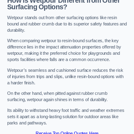
How is Wetpour Different from Other
Surfacing Options?
Wetpour stands out from other surfacing options like resin
bound and rubber crumb due to its superior safety features and
durability.
When comparing wetpour to resin-bound surfaces, the key
difference lies in the impact attenuation properties offered by
wetpour, making it the preferred choice for playgrounds and
sports facilities where falls are a common occurrence.
Wetpour’s seamless and cushioned surface reduces the risk
of injuries from trips and slips, unlike resin-bound options with
a harder finish.
On the other hand, when pitted against rubber crumb
surfacing, wetpour again shines in terms of durability.
Its ability to withstand heavy foot traffic and weather extremes
sets it apart as a long-lasting solution for outdoor areas like
parks and pathways.
Receive Top Online Quotes Here