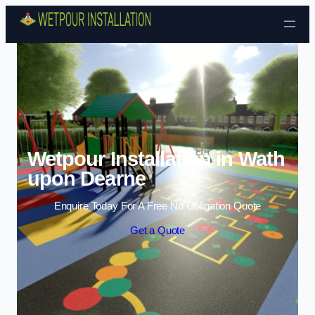
Skip to content
Wetpour Installation in Wath
upon Dearne
Enquire Today For A Free No Obligation Quote
Get a Quote