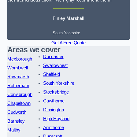
their tremendous effort – we highly recommend them!
Finley Marshall
South Yorkshire
Get A Free Quote
Areas we cover
Doncaster
Mexborough
Swallownest
Wombwell
Sheffield
Rawmarsh
South Yorkshire
Rotherham
Stocksbridge
Conisbrough
Cawthorne
Chapeltown
Dinnington
Cudworth
High Hoyland
Barnsley
Armthorpe
Maltby
Dunscroft