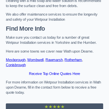
cleaning with a mild soap and water solution is recommended
to keep the surface clean and free from debris.
We also offer maintenance services to ensure the longevity
and safety of your Wetpour Installation
Find More Info
Make sure you contact us today for a number of great
Wetpour Installation services in Yorkshire and the Humber.
Here are some towns we cover near Wath upon Dearne.
Mexborough
,
Wombwell
,
Rawmarsh
,
Rotherham
,
Conisbrough
Receive Top Online Quotes Here
For more information on Wetpour Installation services in Wath
upon Dearne, fill in the contact form below to receive a free
quote today.
★★★★★