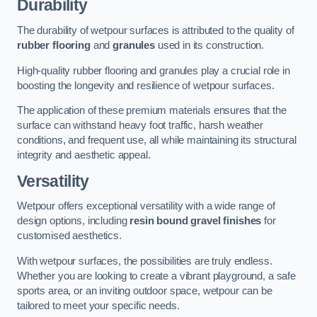
Durability
The durability of wetpour surfaces is attributed to the quality of
rubber flooring
and
granules
used in its construction.
High-quality rubber flooring and granules play a crucial role in
boosting the longevity and resilience of wetpour surfaces.
The application of these premium materials ensures that the
surface can withstand heavy foot traffic, harsh weather
conditions, and frequent use, all while maintaining its structural
integrity and aesthetic appeal.
Versatility
Wetpour offers exceptional versatility with a wide range of
design options, including
resin bound gravel finishes
for
customised aesthetics.
With wetpour surfaces, the possibilities are truly endless.
Whether you are looking to create a vibrant playground, a safe
sports area, or an inviting outdoor space, wetpour can be
tailored to meet your specific needs.