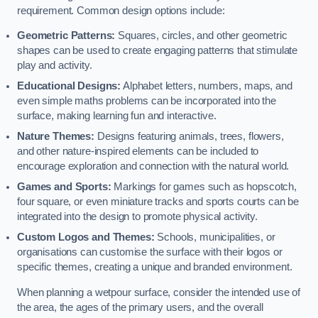
requirement. Common design options include:
Geometric Patterns:
Squares, circles, and other geometric
shapes can be used to create engaging patterns that stimulate
play and activity.
Educational Designs:
Alphabet letters, numbers, maps, and
even simple maths problems can be incorporated into the
surface, making learning fun and interactive.
Nature Themes:
Designs featuring animals, trees, flowers,
and other nature-inspired elements can be included to
encourage exploration and connection with the natural world.
Games and Sports:
Markings for games such as hopscotch,
four square, or even miniature tracks and sports courts can be
integrated into the design to promote physical activity.
Custom Logos and Themes:
Schools, municipalities, or
organisations can customise the surface with their logos or
specific themes, creating a unique and branded environment.
When planning a wetpour surface, consider the intended use of
the area, the ages of the primary users, and the overall