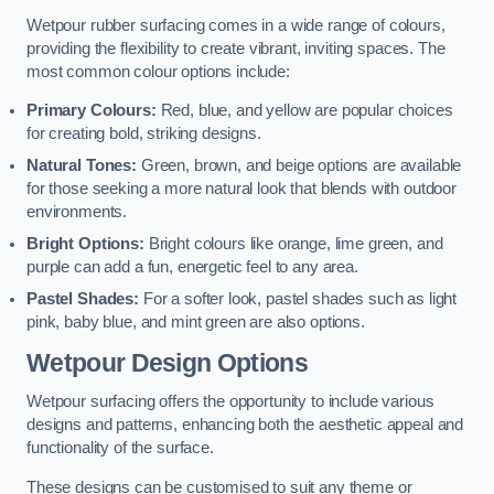
Wetpour rubber surfacing comes in a wide range of colours,
providing the flexibility to create vibrant, inviting spaces. The
most common colour options include:
Primary Colours:
Red, blue, and yellow are popular choices
for creating bold, striking designs.
Natural Tones:
Green, brown, and beige options are available
for those seeking a more natural look that blends with outdoor
environments.
Bright Options:
Bright colours like orange, lime green, and
purple can add a fun, energetic feel to any area.
Pastel Shades:
For a softer look, pastel shades such as light
pink, baby blue, and mint green are also options.
Wetpour Design Options
Wetpour surfacing offers the opportunity to include various
designs and patterns, enhancing both the aesthetic appeal and
functionality of the surface.
These designs can be customised to suit any theme or