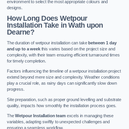
environment to select the most appropriate colours and
designs.
How Long Does Wetpour
Installation Take in Wath upon
Dearne?
The duration of wetpour installation can take
between 1 day
and up to a week
this varies based on the project size and
complexity, with their team ensuring efficient turnaround times
for timely completion.
Factors influencing the timeline of a wetpour installation project
extend beyond mere size and complexity. Weather conditions
play a crucial role, as rainy days can significantly slow down
progress.
Site preparation, such as proper ground levelling and substrate
quality, impacts how smoothly the installation process goes.
The
Wetpour Installation team
excels in managing these
variables, adapting swiftly to unexpected challenges and
ensuring a seamless workflow.