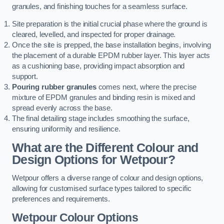
granules, and finishing touches for a seamless surface.
Site preparation is the initial crucial phase where the ground is
cleared, levelled, and inspected for proper drainage.
Once the site is prepped, the base installation begins, involving
the placement of a durable EPDM rubber layer. This layer acts
as a cushioning base, providing impact absorption and
support.
Pouring rubber granules
comes next, where the precise
mixture of EPDM granules and binding resin is mixed and
spread evenly across the base.
The final detailing stage includes smoothing the surface,
ensuring uniformity and resilience.
What are the Different Colour and
Design Options for Wetpour?
Wetpour offers a diverse range of colour and design options,
allowing for customised surface types tailored to specific
preferences and requirements.
Wetpour Colour Options