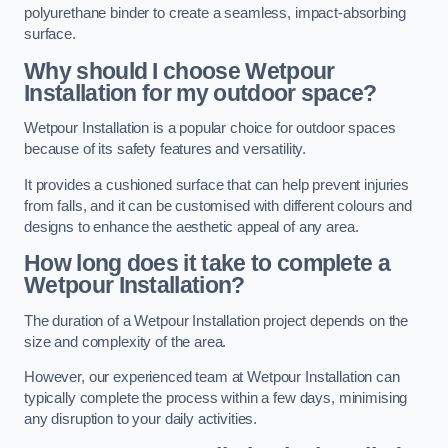
polyurethane binder to create a seamless, impact-absorbing
surface.
Why should I choose Wetpour
Installation for my outdoor space?
Wetpour Installation is a popular choice for outdoor spaces
because of its safety features and versatility.
It provides a cushioned surface that can help prevent injuries
from falls, and it can be customised with different colours and
designs to enhance the aesthetic appeal of any area.
How long does it take to complete a
Wetpour Installation?
The duration of a Wetpour Installation project depends on the
size and complexity of the area.
However, our experienced team at Wetpour Installation can
typically complete the process within a few days, minimising
any disruption to your daily activities.