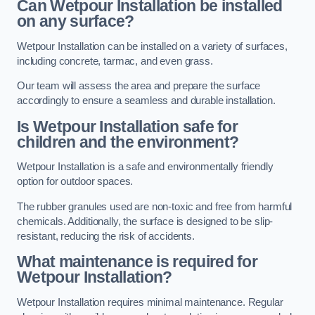
Can Wetpour Installation be installed
on any surface?
Wetpour Installation can be installed on a variety of surfaces,
including concrete, tarmac, and even grass.
Our team will assess the area and prepare the surface
accordingly to ensure a seamless and durable installation.
Is Wetpour Installation safe for
children and the environment?
Wetpour Installation is a safe and environmentally friendly
option for outdoor spaces.
The rubber granules used are non-toxic and free from harmful
chemicals. Additionally, the surface is designed to be slip-
resistant, reducing the risk of accidents.
What maintenance is required for
Wetpour Installation?
Wetpour Installation requires minimal maintenance. Regular