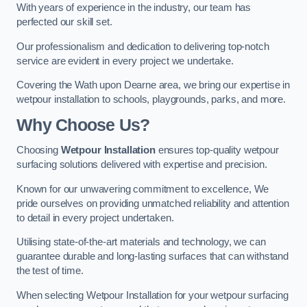
With years of experience in the industry, our team has
perfected our skill set.
Our professionalism and dedication to delivering top-notch
service are evident in every project we undertake.
Covering the Wath upon Dearne area, we bring our expertise in
wetpour installation to schools, playgrounds, parks, and more.
Why Choose Us?
Choosing
Wetpour Installation
ensures top-quality wetpour
surfacing solutions delivered with expertise and precision.
Known for our unwavering commitment to excellence, We
pride ourselves on providing unmatched reliability and attention
to detail in every project undertaken.
Utilising state-of-the-art materials and technology, we can
guarantee durable and long-lasting surfaces that can withstand
the test of time.
When selecting Wetpour Installation for your wetpour surfacing