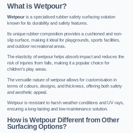
What is Wetpour?
Wetpour
is a specialised rubber safety surfacing solution
known for its durability and safety features.
Its unique rubber composition provides a cushioned and non-
slip surface, making it ideal for playgrounds, sports facilities,
and outdoor recreational areas.
The elasticity of wetpour helps absorb impact and reduces the
risk of injuries from falls, making it a popular choice for
children’s play areas.
The versatile nature of wetpour allows for customisation in
terms of colours, designs, and thickness, offering both safety
and aesthetic appeal.
Wetpour is resistant to harsh weather conditions and UV rays,
ensuring a long-lasting and low-maintenance solution.
How is Wetpour Different from Other
Surfacing Options?