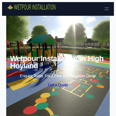
Skip to content
Wetpour Installation in High
Hoyland
Enquire Today For A Free No Obligation Quote
Get a Quote