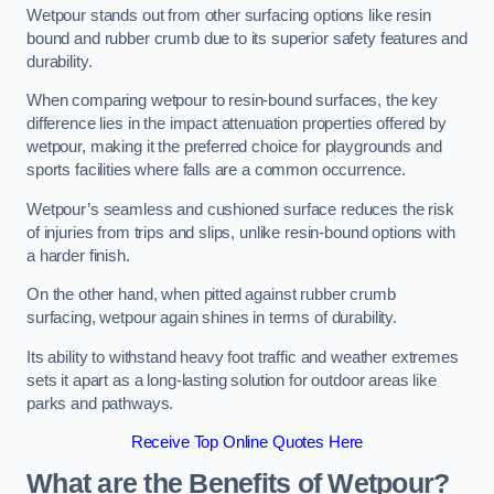
Wetpour stands out from other surfacing options like resin
bound and rubber crumb due to its superior safety features and
durability.
When comparing wetpour to resin-bound surfaces, the key
difference lies in the impact attenuation properties offered by
wetpour, making it the preferred choice for playgrounds and
sports facilities where falls are a common occurrence.
Wetpour’s seamless and cushioned surface reduces the risk
of injuries from trips and slips, unlike resin-bound options with
a harder finish.
On the other hand, when pitted against rubber crumb
surfacing, wetpour again shines in terms of durability.
Its ability to withstand heavy foot traffic and weather extremes
sets it apart as a long-lasting solution for outdoor areas like
parks and pathways.
Receive Top Online Quotes Here
What are the Benefits of Wetpour?