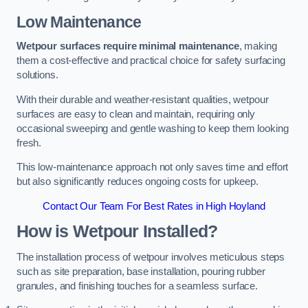
Low Maintenance
Wetpour surfaces require minimal maintenance
, making
them a cost-effective and practical choice for safety surfacing
solutions.
With their durable and weather-resistant qualities, wetpour
surfaces are easy to clean and maintain, requiring only
occasional sweeping and gentle washing to keep them looking
fresh.
This low-maintenance approach not only saves time and effort
but also significantly reduces ongoing costs for upkeep.
Contact Our Team For Best Rates in High Hoyland
How is Wetpour Installed?
The installation process of wetpour involves meticulous steps
such as site preparation, base installation, pouring rubber
granules, and finishing touches for a seamless surface.