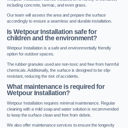
including concrete, tarmac, and even grass.
Our team will assess the area and prepare the surface
accordingly to ensure a seamless and durable installation.
Is Wetpour Installation safe for
children and the environment?
Wetpour Installation is a safe and environmentally friendly
option for outdoor spaces.
The rubber granules used are non-toxic and free from harmful
chemicals. Additionally, the surface is designed to be slip-
resistant, reducing the risk of accidents.
What maintenance is required for
Wetpour Installation?
Wetpour Installation requires minimal maintenance. Regular
cleaning with a mild soap and water solution is recommended
to keep the surface clean and free from debris.
We also offer maintenance services to ensure the longevity