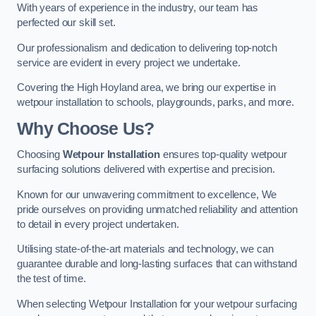
With years of experience in the industry, our team has
perfected our skill set.
Our professionalism and dedication to delivering top-notch
service are evident in every project we undertake.
Covering the High Hoyland area, we bring our expertise in
wetpour installation to schools, playgrounds, parks, and more.
Why Choose Us?
Choosing
Wetpour Installation
ensures top-quality wetpour
surfacing solutions delivered with expertise and precision.
Known for our unwavering commitment to excellence, We
pride ourselves on providing unmatched reliability and attention
to detail in every project undertaken.
Utilising state-of-the-art materials and technology, we can
guarantee durable and long-lasting surfaces that can withstand
the test of time.
When selecting Wetpour Installation for your wetpour surfacing