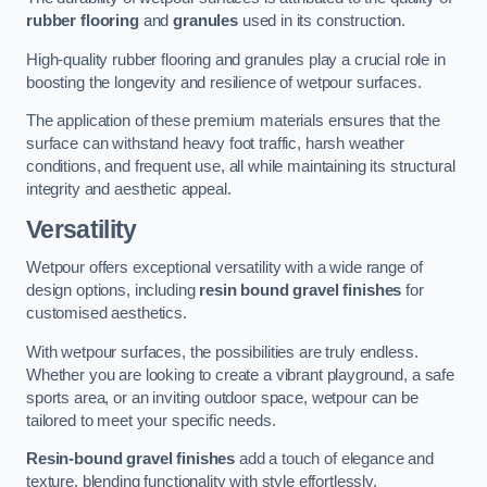
rubber flooring
and
granules
used in its construction.
High-quality rubber flooring and granules play a crucial role in
boosting the longevity and resilience of wetpour surfaces.
The application of these premium materials ensures that the
surface can withstand heavy foot traffic, harsh weather
conditions, and frequent use, all while maintaining its structural
integrity and aesthetic appeal.
Versatility
Wetpour offers exceptional versatility with a wide range of
design options, including
resin bound gravel finishes
for
customised aesthetics.
With wetpour surfaces, the possibilities are truly endless.
Whether you are looking to create a vibrant playground, a safe
sports area, or an inviting outdoor space, wetpour can be
tailored to meet your specific needs.
Resin-bound gravel finishes
add a touch of elegance and
texture, blending functionality with style effortlessly.