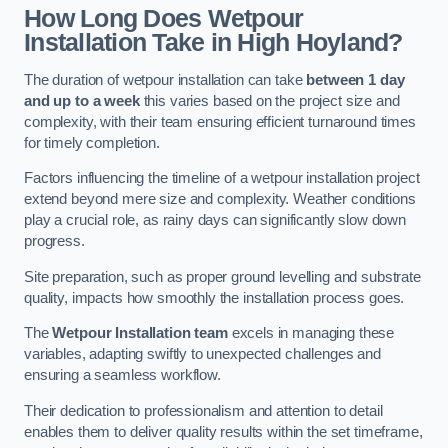
How Long Does Wetpour
Installation Take in High Hoyland?
The duration of wetpour installation can take
between 1 day
and up to a week
this varies based on the project size and
complexity, with their team ensuring efficient turnaround times
for timely completion.
Factors influencing the timeline of a wetpour installation project
extend beyond mere size and complexity. Weather conditions
play a crucial role, as rainy days can significantly slow down
progress.
Site preparation, such as proper ground levelling and substrate
quality, impacts how smoothly the installation process goes.
The
Wetpour Installation team
excels in managing these
variables, adapting swiftly to unexpected challenges and
ensuring a seamless workflow.
Their dedication to professionalism and attention to detail
enables them to deliver quality results within the set timeframe,