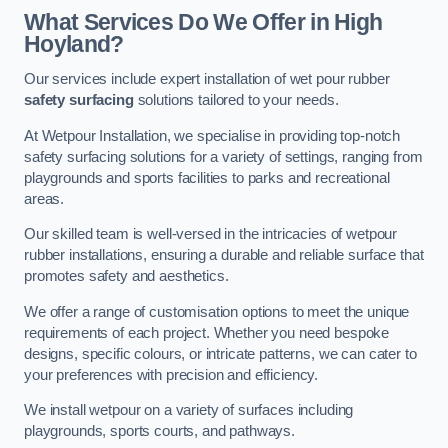
What Services Do We Offer in High
Hoyland?
Our services include expert installation of wet pour rubber
safety surfacing
solutions tailored to your needs.
At Wetpour Installation, we specialise in providing top-notch
safety surfacing solutions for a variety of settings, ranging from
playgrounds and sports facilities to parks and recreational
areas.
Our skilled team is well-versed in the intricacies of wetpour
rubber installations, ensuring a durable and reliable surface that
promotes safety and aesthetics.
We offer a range of customisation options to meet the unique
requirements of each project. Whether you need bespoke
designs, specific colours, or intricate patterns, we can cater to
your preferences with precision and efficiency.
We install wetpour on a variety of surfaces including
playgrounds, sports courts, and pathways.