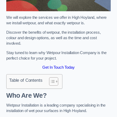
We will explore the services we offer in High Hoyland, where
we install wetpour, and what exactly wetpour is.
Discover the benefits of wetpour, the installation process,
colour and design options, as well as the time and cost
involved.
Stay tuned to learn why Wetpour Installation Company is the
perfect choice for your project.
Get In Touch Today
Table of Contents
Who Are We?
Wetpour Installation is a leading company specialising in the
installation of wet pour surfaces in High Hoyland.