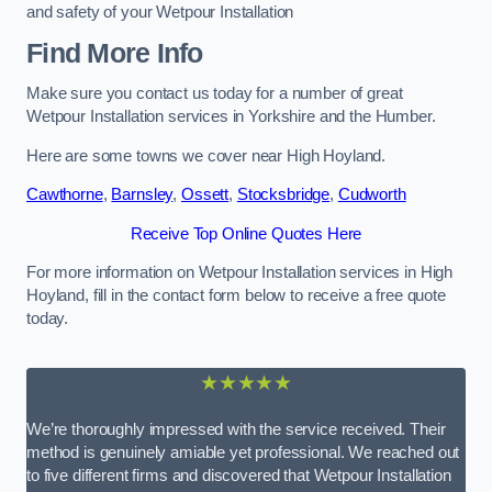
and safety of your Wetpour Installation
Find More Info
Make sure you contact us today for a number of great
Wetpour Installation services in Yorkshire and the Humber.
Here are some towns we cover near High Hoyland.
Cawthorne
,
Barnsley
,
Ossett
,
Stocksbridge
,
Cudworth
Receive Top Online Quotes Here
For more information on Wetpour Installation services in High
Hoyland, fill in the contact form below to receive a free quote
today.
★★★★★
We’re thoroughly impressed with the service received. Their
method is genuinely amiable yet professional. We reached out
to five different firms and discovered that Wetpour Installation