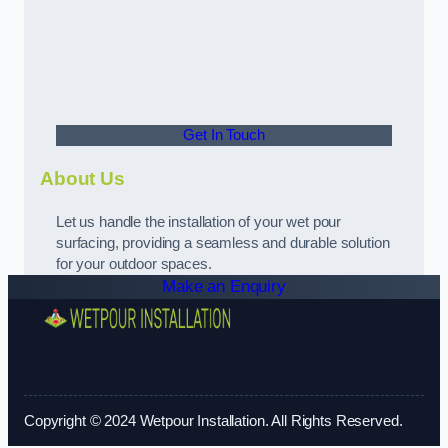
Get In Touch
About Us
Let us handle the installation of your wet pour
surfacing, providing a seamless and durable solution
for your outdoor spaces.
Make an Enquiry
Copyright © 2024 Wetpour Installation. All Rights Reserved.