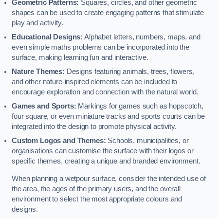
Geometric Patterns:
Squares, circles, and other geometric
shapes can be used to create engaging patterns that stimulate
play and activity.
Educational Designs:
Alphabet letters, numbers, maps, and
even simple maths problems can be incorporated into the
surface, making learning fun and interactive.
Nature Themes:
Designs featuring animals, trees, flowers,
and other nature-inspired elements can be included to
encourage exploration and connection with the natural world.
Games and Sports:
Markings for games such as hopscotch,
four square, or even miniature tracks and sports courts can be
integrated into the design to promote physical activity.
Custom Logos and Themes:
Schools, municipalities, or
organisations can customise the surface with their logos or
specific themes, creating a unique and branded environment.
When planning a wetpour surface, consider the intended use of
the area, the ages of the primary users, and the overall
environment to select the most appropriate colours and
designs.