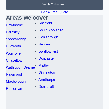
South Yorkshire
Get A Free Quote
Areas we cover
Sheffield
Cawthorne
South Yorkshire
Barnsley
Conisbrough
Stocksbridge
Bentley
Cudworth
Swallownest
Wombwell
Doncaster
Chapeltown
Maltby
Wath upon Dearne
Dinnington
Rawmarsh
Armthorpe
Mexborough
Dunscroft
Rotherham