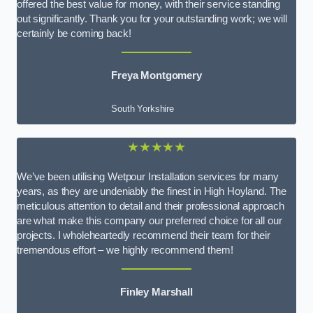
offered the best value for money, with their service standing
out significantly. Thank you for your outstanding work; we will
certainly be coming back!
Freya Montgomery
South Yorkshire
★★★★★
We’ve been utilising Wetpour Installation services for many
years, as they are undeniably the finest in High Hoyland. The
meticulous attention to detail and their professional approach
are what make this company our preferred choice for all our
projects. I wholeheartedly recommend their team for their
tremendous effort – we highly recommend them!
Finley Marshall