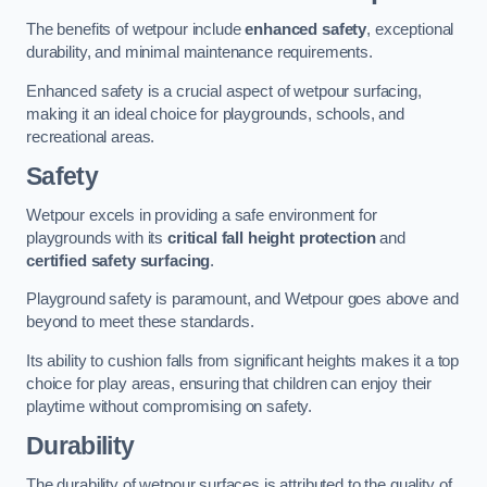
The benefits of wetpour include
enhanced safety
, exceptional
durability, and minimal maintenance requirements.
Enhanced safety is a crucial aspect of wetpour surfacing,
making it an ideal choice for playgrounds, schools, and
recreational areas.
Safety
Wetpour excels in providing a safe environment for
playgrounds with its
critical fall height protection
and
certified safety surfacing
.
Playground safety is paramount, and Wetpour goes above and
beyond to meet these standards.
Its ability to cushion falls from significant heights makes it a top
choice for play areas, ensuring that children can enjoy their
playtime without compromising on safety.
Durability
The durability of wetpour surfaces is attributed to the quality of