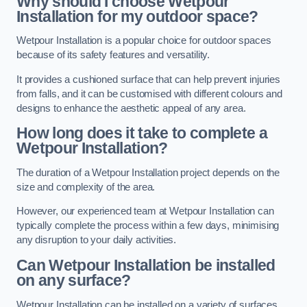
Why should I choose Wetpour
Installation for my outdoor space?
Wetpour Installation is a popular choice for outdoor spaces
because of its safety features and versatility.
It provides a cushioned surface that can help prevent injuries
from falls, and it can be customised with different colours and
designs to enhance the aesthetic appeal of any area.
How long does it take to complete a
Wetpour Installation?
The duration of a Wetpour Installation project depends on the
size and complexity of the area.
However, our experienced team at Wetpour Installation can
typically complete the process within a few days, minimising
any disruption to your daily activities.
Can Wetpour Installation be installed
on any surface?
Wetpour Installation can be installed on a variety of surfaces,