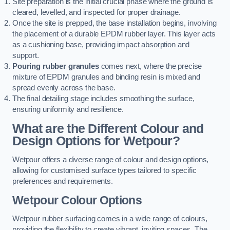
Site preparation is the initial crucial phase where the ground is
cleared, levelled, and inspected for proper drainage.
Once the site is prepped, the base installation begins, involving
the placement of a durable EPDM rubber layer. This layer acts
as a cushioning base, providing impact absorption and
support.
Pouring rubber granules
comes next, where the precise
mixture of EPDM granules and binding resin is mixed and
spread evenly across the base.
The final detailing stage includes smoothing the surface,
ensuring uniformity and resilience.
What are the Different Colour and
Design Options for Wetpour?
Wetpour offers a diverse range of colour and design options,
allowing for customised surface types tailored to specific
preferences and requirements.
Wetpour Colour Options
Wetpour rubber surfacing comes in a wide range of colours,
providing the flexibility to create vibrant, inviting spaces. The