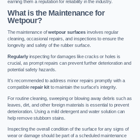
earning them a reputation for reliability in the industry.
What is the Maintenance for
Wetpour?
The maintenance of
wetpour surfaces
involves regular
cleaning, occasional repairs, and inspections to ensure the
longevity and safety of the rubber surface.
Regularly
inspecting for damages like cracks or holes is
crucial, as prompt repairs can prevent further deterioration and
potential safety hazards.
It’s recommended to address minor repairs promptly with a
compatible
repair kit
to maintain the surface’s integrity.
For routine cleaning, sweeping or blowing away debris such as
leaves, dirt, and other foreign materials is essential to prevent
deterioration. Using a mild detergent and water solution can
help remove stubborn stains.
Inspecting the overall condition of the surface for any signs of
wear or damage should be part of a scheduled maintenance