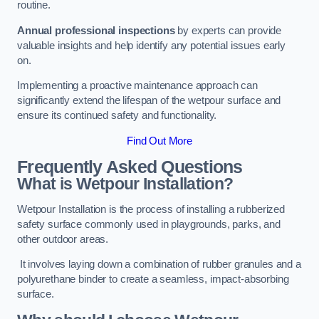
routine.
Annual professional inspections
by experts can provide
valuable insights and help identify any potential issues early
on.
Implementing a proactive maintenance approach can
significantly extend the lifespan of the wetpour surface and
ensure its continued safety and functionality.
Find Out More
Frequently Asked Questions
What is Wetpour Installation?
Wetpour Installation is the process of installing a rubberized
safety surface commonly used in playgrounds, parks, and
other outdoor areas.
It involves laying down a combination of rubber granules and a
polyurethane binder to create a seamless, impact-absorbing
surface.