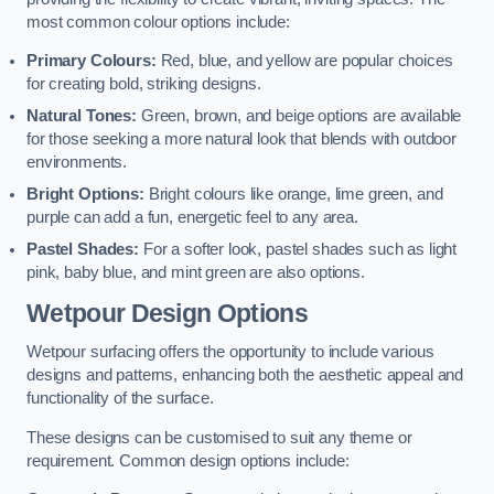
most common colour options include:
Primary Colours:
Red, blue, and yellow are popular choices
for creating bold, striking designs.
Natural Tones:
Green, brown, and beige options are available
for those seeking a more natural look that blends with outdoor
environments.
Bright Options:
Bright colours like orange, lime green, and
purple can add a fun, energetic feel to any area.
Pastel Shades:
For a softer look, pastel shades such as light
pink, baby blue, and mint green are also options.
Wetpour Design Options
Wetpour surfacing offers the opportunity to include various
designs and patterns, enhancing both the aesthetic appeal and
functionality of the surface.
These designs can be customised to suit any theme or
requirement. Common design options include: