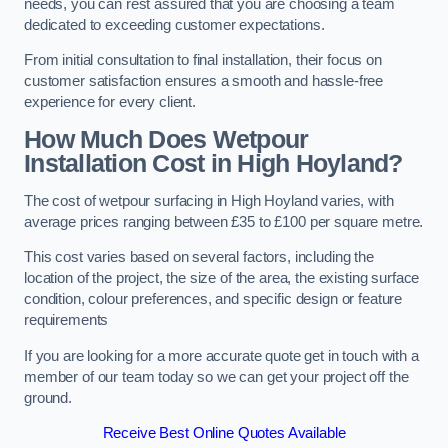
needs, you can rest assured that you are choosing a team
dedicated to exceeding customer expectations.
From initial consultation to final installation, their focus on
customer satisfaction ensures a smooth and hassle-free
experience for every client.
How Much Does Wetpour
Installation Cost
in High Hoyland?
The cost of wetpour surfacing in High Hoyland varies, with
average prices ranging between £35 to £100 per square metre.
This cost varies based on several factors, including the
location of the project, the size of the area, the existing surface
condition, colour preferences, and specific design or feature
requirements
If you are looking for a more accurate quote get in touch with a
member of our team today so we can get your project off the
ground.
Receive Best Online Quotes Available