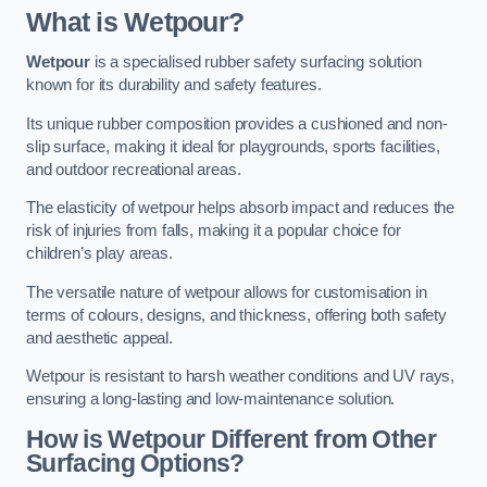
What is Wetpour?
Wetpour
is a specialised rubber safety surfacing solution
known for its durability and safety features.
Its unique rubber composition provides a cushioned and non-
slip surface, making it ideal for playgrounds, sports facilities,
and outdoor recreational areas.
The elasticity of wetpour helps absorb impact and reduces the
risk of injuries from falls, making it a popular choice for
children’s play areas.
The versatile nature of wetpour allows for customisation in
terms of colours, designs, and thickness, offering both safety
and aesthetic appeal.
Wetpour is resistant to harsh weather conditions and UV rays,
ensuring a long-lasting and low-maintenance solution.
How is Wetpour Different from Other
Surfacing Options?