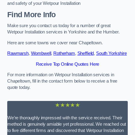
and safety of your Wetpour Installation
Find More Info
Make sure you contact us today for a number of great
Wetpour Installation services in Yorkshire and the Humber.
Here are some towns we cover near Chapeltown.
Rawmarsh
,
Wombwell
,
Rotherham
,
Sheffield
,
South Yorkshire
Receive Top Online Quotes Here
For more information on Wetpour Installation services in
Chapeltown, fill in the contact form below to receive a free
quote today.
★★★★★
We’re thoroughly impressed with the service received. Their
method is genuinely amiable yet professional. We reached out
to five different firms and discovered that Wetpour Installation