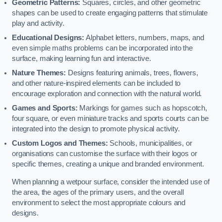
Geometric Patterns:
Squares, circles, and other geometric
shapes can be used to create engaging patterns that stimulate
play and activity.
Educational Designs:
Alphabet letters, numbers, maps, and
even simple maths problems can be incorporated into the
surface, making learning fun and interactive.
Nature Themes:
Designs featuring animals, trees, flowers,
and other nature-inspired elements can be included to
encourage exploration and connection with the natural world.
Games and Sports:
Markings for games such as hopscotch,
four square, or even miniature tracks and sports courts can be
integrated into the design to promote physical activity.
Custom Logos and Themes:
Schools, municipalities, or
organisations can customise the surface with their logos or
specific themes, creating a unique and branded environment.
When planning a wetpour surface, consider the intended use of
the area, the ages of the primary users, and the overall
environment to select the most appropriate colours and
designs.