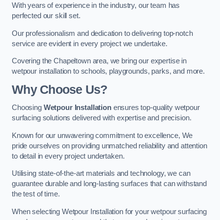
With years of experience in the industry, our team has
perfected our skill set.
Our professionalism and dedication to delivering top-notch
service are evident in every project we undertake.
Covering the Chapeltown area, we bring our expertise in
wetpour installation to schools, playgrounds, parks, and more.
Why Choose Us?
Choosing
Wetpour Installation
ensures top-quality wetpour
surfacing solutions delivered with expertise and precision.
Known for our unwavering commitment to excellence, We
pride ourselves on providing unmatched reliability and attention
to detail in every project undertaken.
Utilising state-of-the-art materials and technology, we can
guarantee durable and long-lasting surfaces that can withstand
the test of time.
When selecting Wetpour Installation for your wetpour surfacing