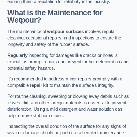
earning them a reputation for reliability in the industry.
What is the Maintenance for
Wetpour?
The maintenance of
wetpour surfaces
involves regular
cleaning, occasional repairs, and inspections to ensure the
longevity and safety of the rubber surface.
Regularly
inspecting for damages like cracks or holes is
crucial, as prompt repairs can prevent further deterioration and
potential safety hazards.
It’s recommended to address minor repairs promptly with a
compatible
repair kit
to maintain the surface’s integrity.
For routine cleaning, sweeping or blowing away debris such as
leaves, dirt, and other foreign materials is essential to prevent
deterioration. Using a mild detergent and water solution can
help remove stubborn stains.
Inspecting the overall condition of the surface for any signs of
wear or damage should be part of a scheduled maintenance