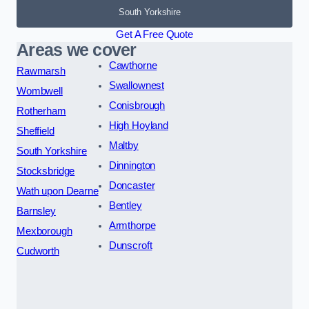
South Yorkshire
Get A Free Quote
Areas we cover
Cawthorne
Rawmarsh
Swallownest
Wombwell
Conisbrough
Rotherham
High Hoyland
Sheffield
Maltby
South Yorkshire
Dinnington
Stocksbridge
Doncaster
Wath upon Dearne
Bentley
Barnsley
Armthorpe
Mexborough
Dunscroft
Cudworth