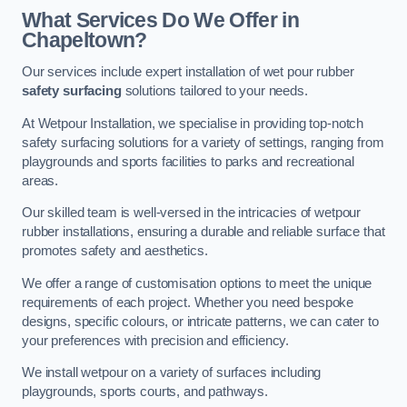
What Services Do We Offer in
Chapeltown?
Our services include expert installation of wet pour rubber
safety surfacing
solutions tailored to your needs.
At Wetpour Installation, we specialise in providing top-notch
safety surfacing solutions for a variety of settings, ranging from
playgrounds and sports facilities to parks and recreational
areas.
Our skilled team is well-versed in the intricacies of wetpour
rubber installations, ensuring a durable and reliable surface that
promotes safety and aesthetics.
We offer a range of customisation options to meet the unique
requirements of each project. Whether you need bespoke
designs, specific colours, or intricate patterns, we can cater to
your preferences with precision and efficiency.
We install wetpour on a variety of surfaces including
playgrounds, sports courts, and pathways.