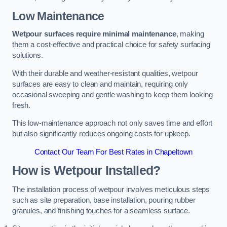
Low Maintenance
Wetpour surfaces require minimal maintenance
, making
them a cost-effective and practical choice for safety surfacing
solutions.
With their durable and weather-resistant qualities, wetpour
surfaces are easy to clean and maintain, requiring only
occasional sweeping and gentle washing to keep them looking
fresh.
This low-maintenance approach not only saves time and effort
but also significantly reduces ongoing costs for upkeep.
Contact Our Team For Best Rates in Chapeltown
How is Wetpour Installed?
The installation process of wetpour involves meticulous steps
such as site preparation, base installation, pouring rubber
granules, and finishing touches for a seamless surface.