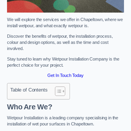
We will explore the services we offer in Chapeltown, where we
install wetpour, and what exactly wetpour is.
Discover the benefits of wetpour, the installation process,
colour and design options, as well as the time and cost
involved.
Stay tuned to learn why Wetpour Installation Company is the
perfect choice for your project.
Get In Touch Today
Table of Contents
Who Are We?
Wetpour Installation is a leading company specialising in the
installation of wet pour surfaces in Chapeltown.