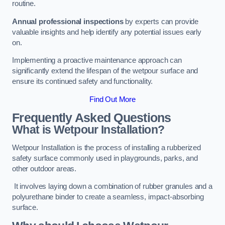
routine.
Annual professional inspections
by experts can provide
valuable insights and help identify any potential issues early
on.
Implementing a proactive maintenance approach can
significantly extend the lifespan of the wetpour surface and
ensure its continued safety and functionality.
Find Out More
Frequently Asked Questions
What is Wetpour Installation?
Wetpour Installation is the process of installing a rubberized
safety surface commonly used in playgrounds, parks, and
other outdoor areas.
It involves laying down a combination of rubber granules and a
polyurethane binder to create a seamless, impact-absorbing
surface.