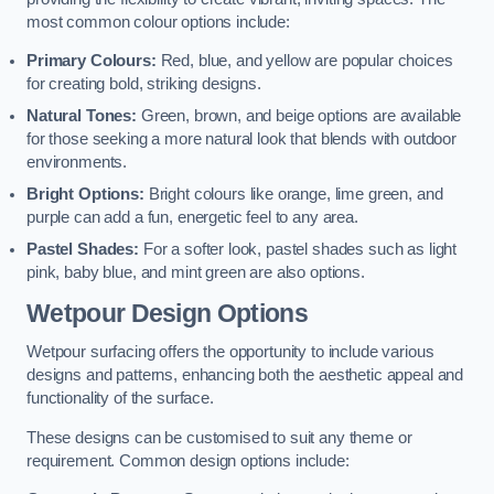
most common colour options include:
Primary Colours:
Red, blue, and yellow are popular choices
for creating bold, striking designs.
Natural Tones:
Green, brown, and beige options are available
for those seeking a more natural look that blends with outdoor
environments.
Bright Options:
Bright colours like orange, lime green, and
purple can add a fun, energetic feel to any area.
Pastel Shades:
For a softer look, pastel shades such as light
pink, baby blue, and mint green are also options.
Wetpour Design Options
Wetpour surfacing offers the opportunity to include various
designs and patterns, enhancing both the aesthetic appeal and
functionality of the surface.
These designs can be customised to suit any theme or
requirement. Common design options include: