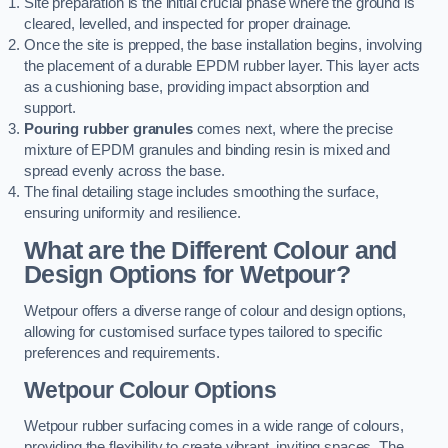
Site preparation is the initial crucial phase where the ground is
cleared, levelled, and inspected for proper drainage.
Once the site is prepped, the base installation begins, involving
the placement of a durable EPDM rubber layer. This layer acts
as a cushioning base, providing impact absorption and
support.
Pouring rubber granules
comes next, where the precise
mixture of EPDM granules and binding resin is mixed and
spread evenly across the base.
The final detailing stage includes smoothing the surface,
ensuring uniformity and resilience.
What are the Different Colour and
Design Options for Wetpour?
Wetpour offers a diverse range of colour and design options,
allowing for customised surface types tailored to specific
preferences and requirements.
Wetpour Colour Options
Wetpour rubber surfacing comes in a wide range of colours,
providing the flexibility to create vibrant, inviting spaces. The