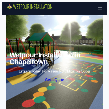
Skip to content
Wetpour Installation in
Chapeltown
Enquire Today For A Free No Obligation Quote
Get a Quote