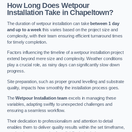
How Long Does Wetpour
Installation Take in Chapeltown?
The duration of wetpour installation can take
between 1 day
and up to a week
this varies based on the project size and
complexity, with their team ensuring efficient turnaround times
for timely completion.
Factors influencing the timeline of a wetpour installation project
extend beyond mere size and complexity. Weather conditions
play a crucial role, as rainy days can significantly slow down
progress.
Site preparation, such as proper ground levelling and substrate
quality, impacts how smoothly the installation process goes.
The
Wetpour Installation team
excels in managing these
variables, adapting swiftly to unexpected challenges and
ensuring a seamless workflow.
Their dedication to professionalism and attention to detail
enables them to deliver quality results within the set timeframe,