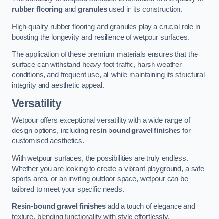
rubber flooring
and
granules
used in its construction.
High-quality rubber flooring and granules play a crucial role in
boosting the longevity and resilience of wetpour surfaces.
The application of these premium materials ensures that the
surface can withstand heavy foot traffic, harsh weather
conditions, and frequent use, all while maintaining its structural
integrity and aesthetic appeal.
Versatility
Wetpour offers exceptional versatility with a wide range of
design options, including
resin bound gravel finishes
for
customised aesthetics.
With wetpour surfaces, the possibilities are truly endless.
Whether you are looking to create a vibrant playground, a safe
sports area, or an inviting outdoor space, wetpour can be
tailored to meet your specific needs.
Resin-bound gravel finishes
add a touch of elegance and
texture, blending functionality with style effortlessly.