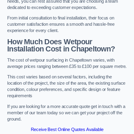
needs, you can rest assured that you are choosing a team
dedicated to exceeding customer expectations.
From initial consultation to final installation, their focus on
customer satisfaction ensures a smooth and hassle-free
experience for every client.
How Much Does Wetpour
Installation Cost
in Chapeltown?
The cost of wetpour surfacing in Chapeltown varies, with
average prices ranging between £35 to £100 per square metre.
This cost varies based on several factors, including the
location of the project, the size of the area, the existing surface
condition, colour preferences, and specific design or feature
requirements
If you are looking for a more accurate quote get in touch with a
member of our team today so we can get your project off the
ground.
Receive Best Online Quotes Available