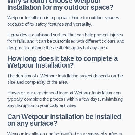
Why should I choose Wetpour
Installation for my outdoor space?
Wetpour Installation is a popular choice for outdoor spaces
because of its safety features and versatility.
It provides a cushioned surface that can help prevent injuries
from falls, and it can be customised with different colours and
designs to enhance the aesthetic appeal of any area.
How long does it take to complete a
Wetpour Installation?
The duration of a Wetpour Installation project depends on the
size and complexity of the area.
However, our experienced team at Wetpour Installation can
typically complete the process within a few days, minimising
any disruption to your daily activities.
Can Wetpour Installation be installed
on any surface?
Wetpour Installation can be installed on a variety of surfaces,