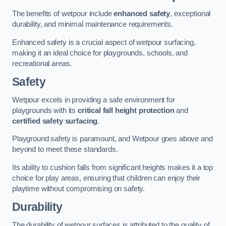
The benefits of wetpour include
enhanced safety
, exceptional
durability, and minimal maintenance requirements.
Enhanced safety is a crucial aspect of wetpour surfacing,
making it an ideal choice for playgrounds, schools, and
recreational areas.
Safety
Wetpour excels in providing a safe environment for
playgrounds with its
critical fall height protection
and
certified safety surfacing
.
Playground safety is paramount, and Wetpour goes above and
beyond to meet these standards.
Its ability to cushion falls from significant heights makes it a top
choice for play areas, ensuring that children can enjoy their
playtime without compromising on safety.
Durability
The durability of wetpour surfaces is attributed to the quality of