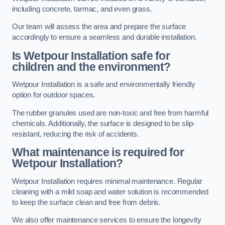
including concrete, tarmac, and even grass.
Our team will assess the area and prepare the surface
accordingly to ensure a seamless and durable installation.
Is Wetpour Installation safe for
children and the environment?
Wetpour Installation is a safe and environmentally friendly
option for outdoor spaces.
The rubber granules used are non-toxic and free from harmful
chemicals. Additionally, the surface is designed to be slip-
resistant, reducing the risk of accidents.
What maintenance is required for
Wetpour Installation?
Wetpour Installation requires minimal maintenance. Regular
cleaning with a mild soap and water solution is recommended
to keep the surface clean and free from debris.
We also offer maintenance services to ensure the longevity