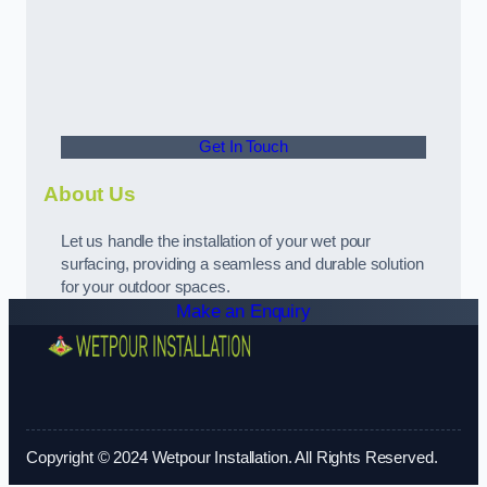
Get In Touch
About Us
Let us handle the installation of your wet pour
surfacing, providing a seamless and durable solution
for your outdoor spaces.
Make an Enquiry
Copyright © 2024 Wetpour Installation. All Rights Reserved.