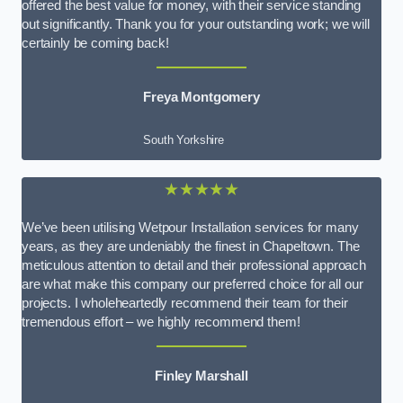
offered the best value for money, with their service standing
out significantly. Thank you for your outstanding work; we will
certainly be coming back!
Freya Montgomery
South Yorkshire
★★★★★
We’ve been utilising Wetpour Installation services for many
years, as they are undeniably the finest in Chapeltown. The
meticulous attention to detail and their professional approach
are what make this company our preferred choice for all our
projects. I wholeheartedly recommend their team for their
tremendous effort – we highly recommend them!
Finley Marshall