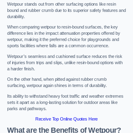
Wetpour stands out from other surfacing options like resin
bound and rubber crumb due to its superior safety features and
durability.
When comparing wetpour to resin-bound surfaces, the key
difference lies in the impact attenuation properties offered by
wetpour, making it the preferred choice for playgrounds and
sports facilities where falls are a common occurrence.
Wetpour’s seamless and cushioned surface reduces the risk
of injuries from trips and slips, unlike resin-bound options with
a harder finish.
On the other hand, when pitted against rubber crumb
surfacing, wetpour again shines in terms of durability.
Its ability to withstand heavy foot traffic and weather extremes
sets it apart as a long-lasting solution for outdoor areas like
parks and pathways.
Receive Top Online Quotes Here
What are the Benefits of Wetpour?