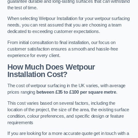
guarantee durable and long-lasting surfaces that can withstand
the test of time.
When selecting Wetpour Installation for your wetpour surfacing
needs, you can rest assured that you are choosing a team
dedicated to exceeding customer expectations.
From initial consultation to final installation, our focus on
customer satisfaction ensures a smooth and hassle-free
experience for every client.
How Much Does Wetpour
Installation Cost?
The cost of wetpour surfacing in the UK varies, with average
prices ranging
between £35 to £100 per square metre
.
This cost varies based on several factors, including the
location of the project, the size of the area, the existing surface
condition, colour preferences, and specific design or feature
requirements
If you are looking for a more accurate quote get in touch with a