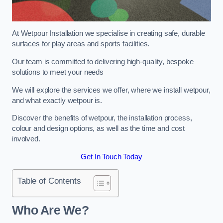
At Wetpour Installation we specialise in creating safe, durable
surfaces for play areas and sports facilities.
Our team is committed to delivering high-quality, bespoke
solutions to meet your needs
We will explore the services we offer, where we install wetpour,
and what exactly wetpour is.
Discover the benefits of wetpour, the installation process,
colour and design options, as well as the time and cost
involved.
Get In Touch Today
Table of Contents
Who Are We?