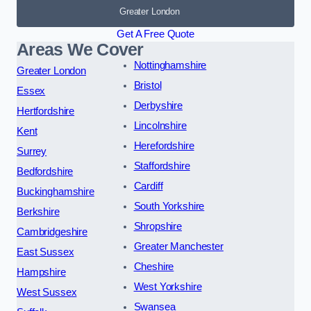
Greater London
Get A Free Quote
Areas We Cover
Nottinghamshire
Greater London
Bristol
Essex
Derbyshire
Hertfordshire
Lincolnshire
Kent
Herefordshire
Surrey
Staffordshire
Bedfordshire
Cardiff
Buckinghamshire
South Yorkshire
Berkshire
Shropshire
Cambridgeshire
Greater Manchester
East Sussex
Cheshire
Hampshire
West Yorkshire
West Sussex
Swansea