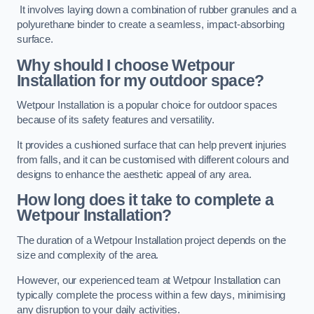
It involves laying down a combination of rubber granules and a
polyurethane binder to create a seamless, impact-absorbing
surface.
Why should I choose Wetpour
Installation for my outdoor space?
Wetpour Installation is a popular choice for outdoor spaces
because of its safety features and versatility.
It provides a cushioned surface that can help prevent injuries
from falls, and it can be customised with different colours and
designs to enhance the aesthetic appeal of any area.
How long does it take to complete a
Wetpour Installation?
The duration of a Wetpour Installation project depends on the
size and complexity of the area.
However, our experienced team at Wetpour Installation can
typically complete the process within a few days, minimising
any disruption to your daily activities.