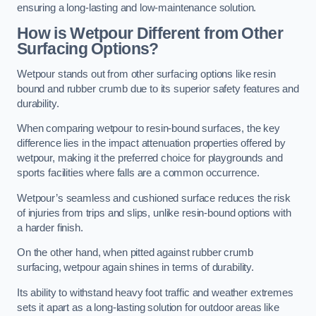
ensuring a long-lasting and low-maintenance solution.
How is Wetpour Different from Other
Surfacing Options?
Wetpour stands out from other surfacing options like resin
bound and rubber crumb due to its superior safety features and
durability.
When comparing wetpour to resin-bound surfaces, the key
difference lies in the impact attenuation properties offered by
wetpour, making it the preferred choice for playgrounds and
sports facilities where falls are a common occurrence.
Wetpour’s seamless and cushioned surface reduces the risk
of injuries from trips and slips, unlike resin-bound options with
a harder finish.
On the other hand, when pitted against rubber crumb
surfacing, wetpour again shines in terms of durability.
Its ability to withstand heavy foot traffic and weather extremes
sets it apart as a long-lasting solution for outdoor areas like