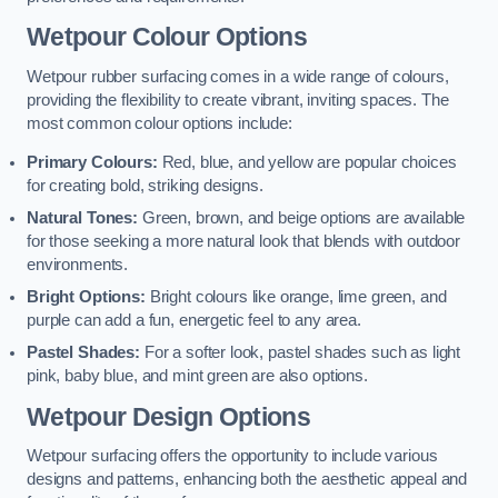
Wetpour Colour Options
Wetpour rubber surfacing comes in a wide range of colours,
providing the flexibility to create vibrant, inviting spaces. The
most common colour options include:
Primary Colours:
Red, blue, and yellow are popular choices
for creating bold, striking designs.
Natural Tones:
Green, brown, and beige options are available
for those seeking a more natural look that blends with outdoor
environments.
Bright Options:
Bright colours like orange, lime green, and
purple can add a fun, energetic feel to any area.
Pastel Shades:
For a softer look, pastel shades such as light
pink, baby blue, and mint green are also options.
Wetpour Design Options
Wetpour surfacing offers the opportunity to include various
designs and patterns, enhancing both the aesthetic appeal and