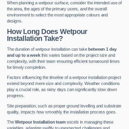
When planning a wetpour surface, consider the intended use of
the area, the ages of the primary users, and the overall
environment to select the most appropriate colours and
designs.
How Long Does Wetpour
Installation Take?
The duration of wetpour installation can take
between 1 day
and up to a week
this varies based on the project size and
complexity, with their team ensuring efficient turnaround times
for timely completion.
Factors influencing the timeline of a wetpour installation project
extend beyond mere size and complexity. Weather conditions
play a crucial role, as rainy days can significantly slow down
progress.
Site preparation, such as proper ground levelling and substrate
quality, impacts how smoothly the installation process goes.
The
Wetpour Installation team
excels in managing these
variables, adapting swiftly to unexpected challenges and