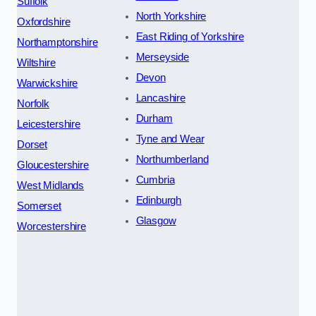
Suffolk
North Yorkshire
Oxfordshire
East Riding of Yorkshire
Northamptonshire
Merseyside
Wiltshire
Devon
Warwickshire
Lancashire
Norfolk
Durham
Leicestershire
Tyne and Wear
Dorset
Northumberland
Gloucestershire
Cumbria
West Midlands
Edinburgh
Somerset
Glasgow
Worcestershire