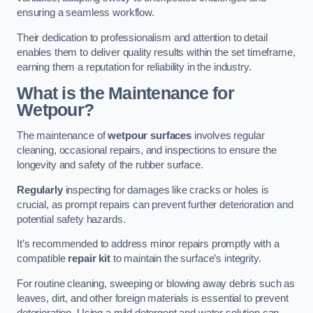
ensuring a seamless workflow.
Their dedication to professionalism and attention to detail
enables them to deliver quality results within the set timeframe,
earning them a reputation for reliability in the industry.
What is the Maintenance for
Wetpour?
The maintenance of
wetpour surfaces
involves regular
cleaning, occasional repairs, and inspections to ensure the
longevity and safety of the rubber surface.
Regularly
inspecting for damages like cracks or holes is
crucial, as prompt repairs can prevent further deterioration and
potential safety hazards.
It’s recommended to address minor repairs promptly with a
compatible
repair kit
to maintain the surface’s integrity.
For routine cleaning, sweeping or blowing away debris such as
leaves, dirt, and other foreign materials is essential to prevent
deterioration. Using a mild detergent and water solution can