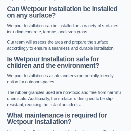
Can Wetpour Installation be installed
on any surface?
Wetpour Installation can be installed on a variety of surfaces,
including concrete, tarmac, and even grass.
Our team will assess the area and prepare the surface
accordingly to ensure a seamless and durable installation.
Is Wetpour Installation safe for
children and the environment?
Wetpour Installation is a safe and environmentally friendly
option for outdoor spaces.
The rubber granules used are non-toxic and free from harmful
chemicals. Additionally, the surface is designed to be slip-
resistant, reducing the risk of accidents.
What maintenance is required for
Wetpour Installation?