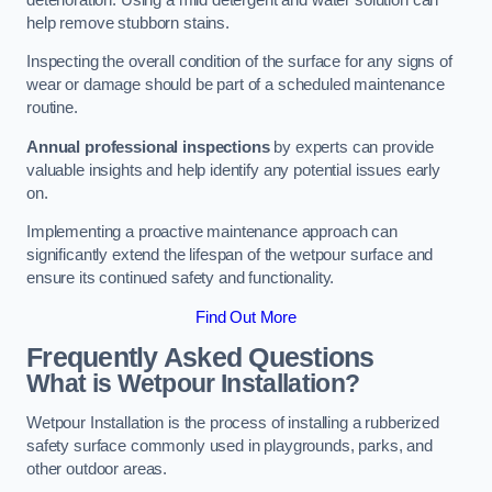
help remove stubborn stains.
Inspecting the overall condition of the surface for any signs of
wear or damage should be part of a scheduled maintenance
routine.
Annual professional inspections
by experts can provide
valuable insights and help identify any potential issues early
on.
Implementing a proactive maintenance approach can
significantly extend the lifespan of the wetpour surface and
ensure its continued safety and functionality.
Find Out More
Frequently Asked Questions
What is Wetpour Installation?
Wetpour Installation is the process of installing a rubberized
safety surface commonly used in playgrounds, parks, and
other outdoor areas.