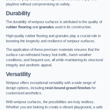
playtime without compromising on safety.
Durability
The durability of wetpour surfaces is attributed to the quality of
rubber flooring
and
granules
used in its construction.
High-quality rubber flooring and granules play a crucial role in
boosting the longevity and resilience of wetpour surfaces.
The application of these premium materials ensures that the
surface can withstand heavy foot traffic, harsh weather
conditions, and frequent use, all while maintaining its structural
integrity and aesthetic appeal.
Versatility
Wetpour offers exceptional versatility with a wide range of
design options, including
resin bound gravel finishes
for
customised aesthetics.
With wetpour surfaces, the possibilities are truly endless.
Whether you are looking to create a vibrant playground, a safe