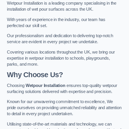
Wetpour Installation is a leading company specialising in the
installation of wet pour surfaces across the UK.
With years of experience in the industry, our team has
perfected our skill set.
Our professionalism and dedication to delivering top-notch
service are evident in every project we undertake.
Covering various locations throughout the UK, we bring our
expertise in wetpour installation to schools, playgrounds,
parks, and more.
Why Choose Us?
Choosing
Wetpour Installation
ensures top-quality wetpour
surfacing solutions delivered with expertise and precision.
Known for our unwavering commitment to excellence, We
pride ourselves on providing unmatched reliability and attention
to detail in every project undertaken.
Utilising state-of-the-art materials and technology, we can