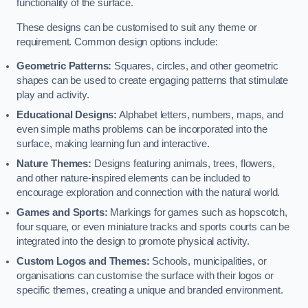
functionality of the surface.
These designs can be customised to suit any theme or
requirement. Common design options include:
Geometric Patterns:
Squares, circles, and other geometric
shapes can be used to create engaging patterns that stimulate
play and activity.
Educational Designs:
Alphabet letters, numbers, maps, and
even simple maths problems can be incorporated into the
surface, making learning fun and interactive.
Nature Themes:
Designs featuring animals, trees, flowers,
and other nature-inspired elements can be included to
encourage exploration and connection with the natural world.
Games and Sports:
Markings for games such as hopscotch,
four square, or even miniature tracks and sports courts can be
integrated into the design to promote physical activity.
Custom Logos and Themes:
Schools, municipalities, or
organisations can customise the surface with their logos or
specific themes, creating a unique and branded environment.