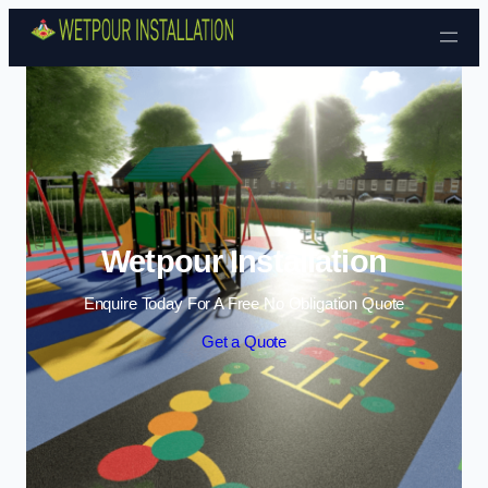
Skip to content
Wetpour Installation
Enquire Today For A Free No Obligation Quote
Get a Quote