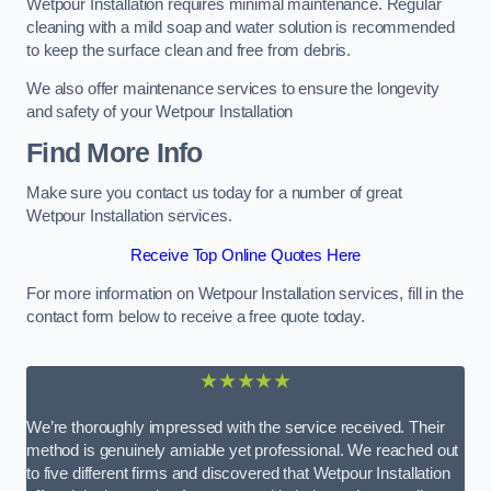
Wetpour Installation requires minimal maintenance. Regular
cleaning with a mild soap and water solution is recommended
to keep the surface clean and free from debris.
We also offer maintenance services to ensure the longevity
and safety of your Wetpour Installation
Find More Info
Make sure you contact us today for a number of great
Wetpour Installation services.
Receive Top Online Quotes Here
For more information on Wetpour Installation services, fill in the
contact form below to receive a free quote today.
★★★★★
We’re thoroughly impressed with the service received. Their
method is genuinely amiable yet professional. We reached out
to five different firms and discovered that Wetpour Installation