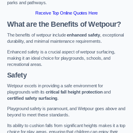
parks and pathways.
Receive Top Online Quotes Here
What are the Benefits of Wetpour?
The benefits of wetpour include
enhanced safety
, exceptional
durability, and minimal maintenance requirements.
Enhanced safety is a crucial aspect of wetpour surfacing,
making it an ideal choice for playgrounds, schools, and
recreational areas.
Safety
Wetpour excels in providing a safe environment for
playgrounds with its
critical fall height protection
and
certified safety surfacing
.
Playground safety is paramount, and Wetpour goes above and
beyond to meet these standards.
Its ability to cushion falls from significant heights makes it a top
choice for play areas, ensuring that children can enjoy their