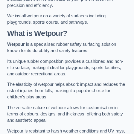
precision and efficiency.
We install wetpour on a variety of surfaces including
playgrounds, sports courts, and pathways.
What is Wetpour?
Wetpour
is a specialised rubber safety surfacing solution
known for its durability and safety features.
Its unique rubber composition provides a cushioned and non-
slip surface, making it ideal for playgrounds, sports facilities,
and outdoor recreational areas.
The elasticity of wetpour helps absorb impact and reduces the
risk of injuries from falls, making it a popular choice for
children’s play areas.
The versatile nature of wetpour allows for customisation in
terms of colours, designs, and thickness, offering both safety
and aesthetic appeal.
Wetpour is resistant to harsh weather conditions and UV rays,