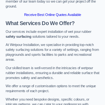
member of our team today so we can get your project off the
ground.
Receive Best Online Quotes Available
What Services Do We Offer?
Our services include expert installation of wet pour rubber
safety surfacing
solutions tailored to your needs.
At Wetpour Installation, we specialise in providing top-notch
safety surfacing solutions for a variety of settings, ranging from
playgrounds and sports facilities to parks and recreational
areas.
Our skilled team is well-versed in the intricacies of wetpour
rubber installations, ensuring a durable and reliable surface that
promotes safety and aesthetics.
We offer a range of customisation options to meet the unique
requirements of each project.
Whether you need bespoke designs, specific colours, or
intricate patterns, we can cater to your preferences with