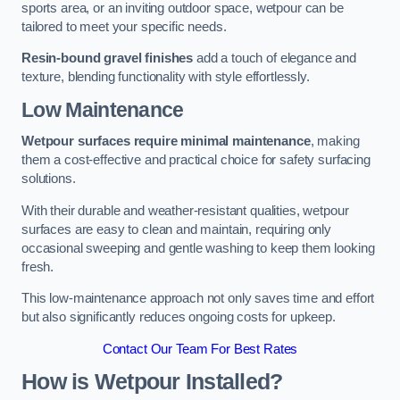
sports area, or an inviting outdoor space, wetpour can be
tailored to meet your specific needs.
Resin-bound gravel finishes
add a touch of elegance and
texture, blending functionality with style effortlessly.
Low Maintenance
Wetpour surfaces require minimal maintenance
, making
them a cost-effective and practical choice for safety surfacing
solutions.
With their durable and weather-resistant qualities, wetpour
surfaces are easy to clean and maintain, requiring only
occasional sweeping and gentle washing to keep them looking
fresh.
This low-maintenance approach not only saves time and effort
but also significantly reduces ongoing costs for upkeep.
Contact Our Team For Best Rates
How is Wetpour Installed?