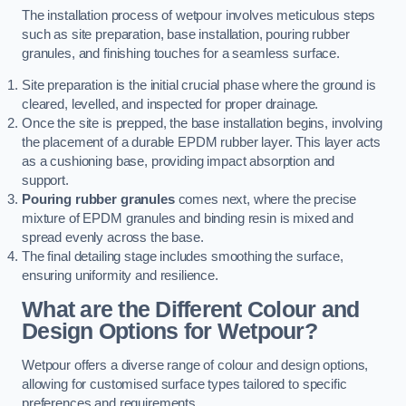
The installation process of wetpour involves meticulous steps
such as site preparation, base installation, pouring rubber
granules, and finishing touches for a seamless surface.
Site preparation is the initial crucial phase where the ground is
cleared, levelled, and inspected for proper drainage.
Once the site is prepped, the base installation begins, involving
the placement of a durable EPDM rubber layer. This layer acts
as a cushioning base, providing impact absorption and
support.
Pouring rubber granules
comes next, where the precise
mixture of EPDM granules and binding resin is mixed and
spread evenly across the base.
The final detailing stage includes smoothing the surface,
ensuring uniformity and resilience.
What are the Different Colour and
Design Options for Wetpour?
Wetpour offers a diverse range of colour and design options,
allowing for customised surface types tailored to specific
preferences and requirements.