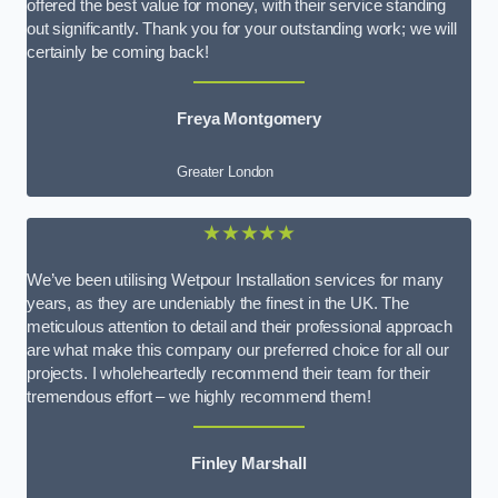
offered the best value for money, with their service standing
out significantly. Thank you for your outstanding work; we will
certainly be coming back!
Freya Montgomery
Greater London
★★★★★
We’ve been utilising Wetpour Installation services for many
years, as they are undeniably the finest in the UK. The
meticulous attention to detail and their professional approach
are what make this company our preferred choice for all our
projects. I wholeheartedly recommend their team for their
tremendous effort – we highly recommend them!
Finley Marshall