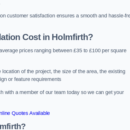
.
ocus on customer satisfaction ensures a smooth and hassle-fr
ation Cost
in Holmfirth?
th average prices ranging between £35 to £100 per square
location of the project, the size of the area, the existing
sign or feature requirements
ouch with a member of our team today so we can get your
line Quotes Available
mfirth?