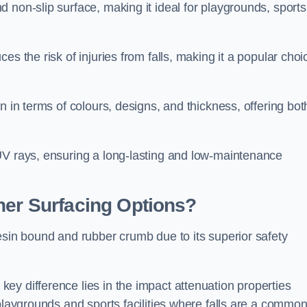
 non-slip surface, making it ideal for playgrounds, sports
s the risk of injuries from falls, making it a popular choi
n in terms of colours, designs, and thickness, offering bot
UV rays, ensuring a long-lasting and low-maintenance
her Surfacing Options?
esin bound and rubber crumb due to its superior safety
ey difference lies in the impact attenuation properties
 playgrounds and sports facilities where falls are a commo