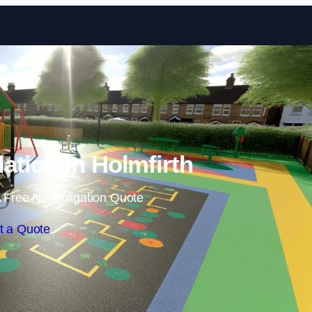
Skip to content
lation in Holmfirth
 Free No Obligation Quote
t a Quote