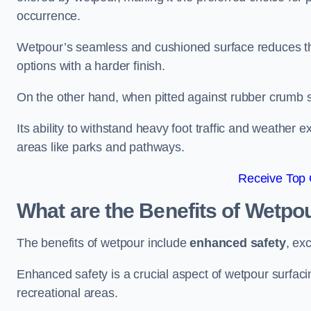
occurrence.
Wetpour’s seamless and cushioned surface reduces the r
options with a harder finish.
On the other hand, when pitted against rubber crumb su
Its ability to withstand heavy foot traffic and weather e
areas like parks and pathways.
Receive Top 
What are the Benefits of Wetpo
The benefits of wetpour include
enhanced safety
, ex
Enhanced safety is a crucial aspect of wetpour surfaci
recreational areas.