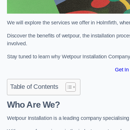
We will explore the services we offer in Holmfirth, whe
Discover the benefits of wetpour, the installation proc
involved.
Stay tuned to learn why Wetpour Installation Company i
Get In
Table of Contents
Who Are We?
Wetpour Installation is a leading company specialising i