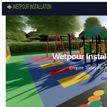
Wetpour Instal
Enquire Today For A
Ge