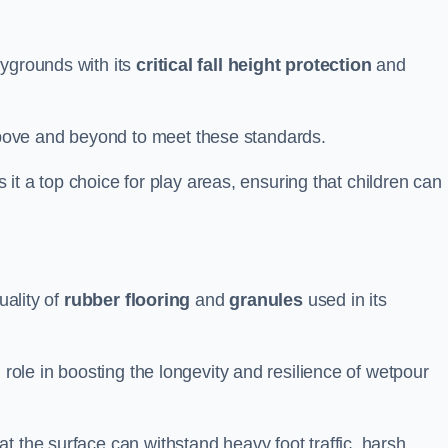
aygrounds with its
critical fall height protection
and
bove and beyond to meet these standards.
es it a top choice for play areas, ensuring that children can
uality of
rubber flooring
and
granules
used in its
 role in boosting the longevity and resilience of wetpour
t the surface can withstand heavy foot traffic, harsh