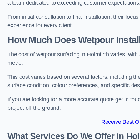
a team dedicated to exceeding customer expectations
From initial consultation to final installation, their f
experience for every client.
How Much Does Wetpour Install
The cost of wetpour surfacing in Holmfirth varies, wi
metre.
This cost varies based on several factors, including the 
surface condition, colour preferences, and specific de
If you are looking for a more accurate quote get in t
project off the ground.
Receive Best On
What Services Do We Offer in Hol