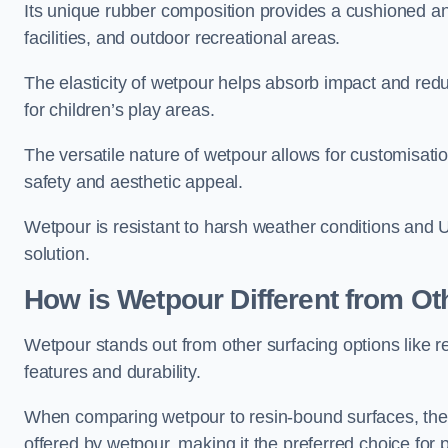
Its unique rubber composition provides a cushioned and
facilities, and outdoor recreational areas.
The elasticity of wetpour helps absorb impact and reduce
for children’s play areas.
The versatile nature of wetpour allows for customisatio
safety and aesthetic appeal.
Wetpour is resistant to harsh weather conditions and 
solution.
How is Wetpour Different from Ot
Wetpour stands out from other surfacing options like r
features and durability.
When comparing wetpour to resin-bound surfaces, the k
offered by wetpour, making it the preferred choice for