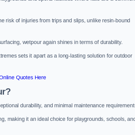
isk of injuries from trips and slips, unlike resin-bound
rfacing, wetpour again shines in terms of durability.
xtremes sets it apart as a long-lasting solution for outdoor
Online Quotes Here
ur?
ceptional durability, and minimal maintenance requirement
ng, making it an ideal choice for playgrounds, schools, an