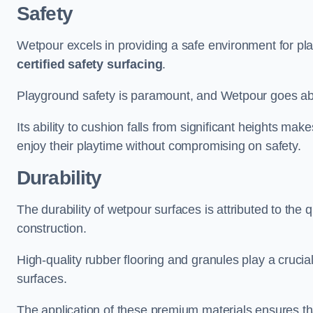
Safety
Wetpour excels in providing a safe environment for pl
certified safety surfacing
.
Playground safety is paramount, and Wetpour goes a
Its ability to cushion falls from significant heights mak
enjoy their playtime without compromising on safety.
Durability
The durability of wetpour surfaces is attributed to the q
construction.
High-quality rubber flooring and granules play a crucial
surfaces.
The application of these premium materials ensures tha