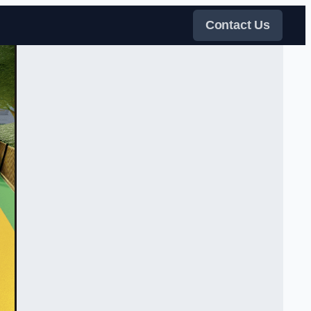
Contact Us