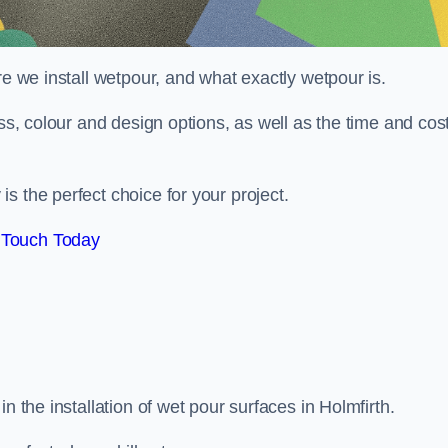
re we install wetpour, and what exactly wetpour is.
ess, colour and design options, as well as the time and cos
s the perfect choice for your project.
 Touch Today
n the installation of wet pour surfaces in Holmfirth.