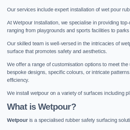
Our services include expert installation of wet pour ru
At Wetpour Installation, we specialise in providing top-n
ranging from playgrounds and sports facilities to park
Our skilled team is well-versed in the intricacies of we
surface that promotes safety and aesthetics.
We offer a range of customisation options to meet th
bespoke designs, specific colours, or intricate pattern
efficiency.
We install wetpour on a variety of surfaces including 
What is Wetpour?
Wetpour
is a specialised rubber safety surfacing soluti