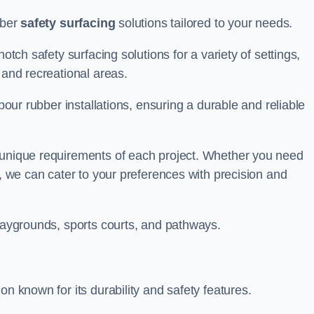
bber
safety surfacing
solutions tailored to your needs.
otch safety surfacing solutions for a variety of settings,
s and recreational areas.
tpour rubber installations, ensuring a durable and reliable
e unique requirements of each project. Whether you need
s, we can cater to your preferences with precision and
playgrounds, sports courts, and pathways.
on known for its durability and safety features.