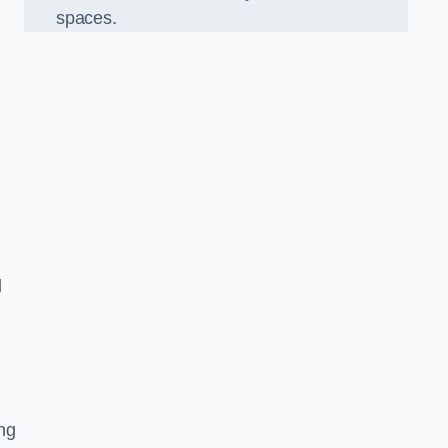
spaces.
d
ng