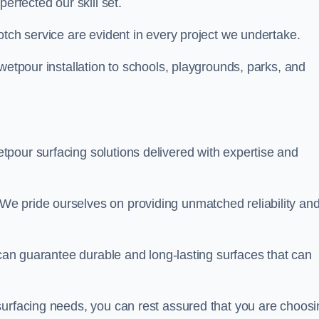
perfected our skill set.
otch service are evident in every project we undertake.
wetpour installation to schools, playgrounds, parks, and
tpour surfacing solutions delivered with expertise and
e pride ourselves on providing unmatched reliability an
 can guarantee durable and long-lasting surfaces that can
surfacing needs, you can rest assured that you are choosi