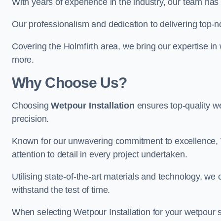
With years of experience in the industry, our team has 
Our professionalism and dedication to delivering top-n
Covering the Holmfirth area, we bring our expertise in 
more.
Why Choose Us?
Choosing
Wetpour Installation
ensures top-quality we
precision.
Known for our unwavering commitment to excellence, W
attention to detail in every project undertaken.
Utilising state-of-the-art materials and technology, we
withstand the test of time.
When selecting Wetpour Installation for your wetpour 