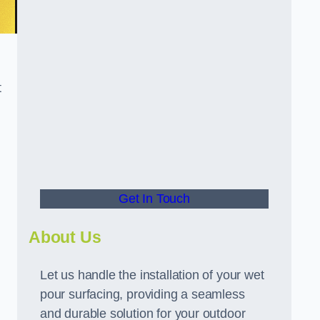
t
Get In Touch
About Us
Let us handle the installation of your wet
pour surfacing, providing a seamless
and durable solution for your outdoor