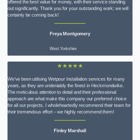
offered the best value for money, with their service standing
out significantly. Thank you for your outstanding work; we will
certainly be coming back!
Freya Montgomery
West Yorkshire
★★★★★
We’ve been utilising Wetpour Installation services for many
years, as they are undeniably the finest in Heckmondwike.
The meticulous attention to detail and their professional
approach are what make this company our preferred choice
for all our projects. I wholeheartedly recommend their team for
their tremendous effort – we highly recommend them!
Finley Marshall