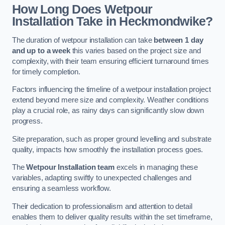
How Long Does Wetpour
Installation Take in Heckmondwike?
The duration of wetpour installation can take
between 1 day
and up to a week
this varies based on the project size and
complexity, with their team ensuring efficient turnaround times
for timely completion.
Factors influencing the timeline of a wetpour installation project
extend beyond mere size and complexity. Weather conditions
play a crucial role, as rainy days can significantly slow down
progress.
Site preparation, such as proper ground levelling and substrate
quality, impacts how smoothly the installation process goes.
The
Wetpour Installation team
excels in managing these
variables, adapting swiftly to unexpected challenges and
ensuring a seamless workflow.
Their dedication to professionalism and attention to detail
enables them to deliver quality results within the set timeframe,