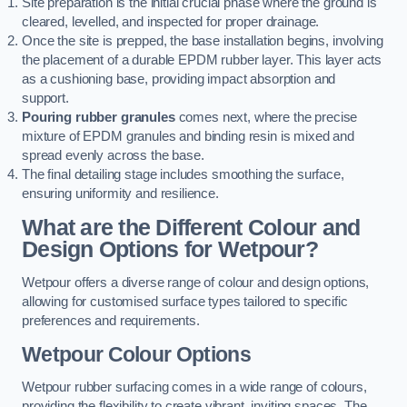
Site preparation is the initial crucial phase where the ground is
cleared, levelled, and inspected for proper drainage.
Once the site is prepped, the base installation begins, involving
the placement of a durable EPDM rubber layer. This layer acts
as a cushioning base, providing impact absorption and
support.
Pouring rubber granules
comes next, where the precise
mixture of EPDM granules and binding resin is mixed and
spread evenly across the base.
The final detailing stage includes smoothing the surface,
ensuring uniformity and resilience.
What are the Different Colour and
Design Options for Wetpour?
Wetpour offers a diverse range of colour and design options,
allowing for customised surface types tailored to specific
preferences and requirements.
Wetpour Colour Options
Wetpour rubber surfacing comes in a wide range of colours,
providing the flexibility to create vibrant, inviting spaces. The