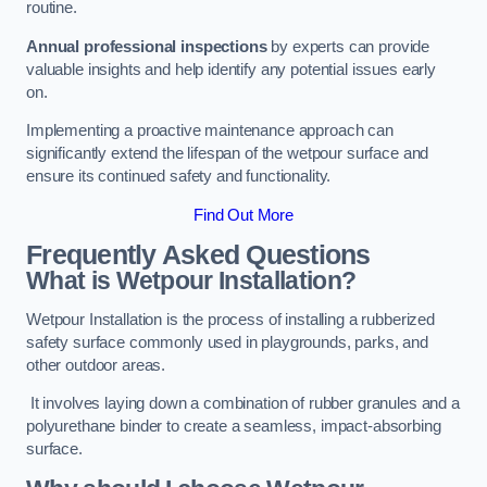
routine.
Annual professional inspections
by experts can provide
valuable insights and help identify any potential issues early
on.
Implementing a proactive maintenance approach can
significantly extend the lifespan of the wetpour surface and
ensure its continued safety and functionality.
Find Out More
Frequently Asked Questions
What is Wetpour Installation?
Wetpour Installation is the process of installing a rubberized
safety surface commonly used in playgrounds, parks, and
other outdoor areas.
It involves laying down a combination of rubber granules and a
polyurethane binder to create a seamless, impact-absorbing
surface.