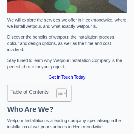
We will explore the services we offer in Heckmondwike, where
we install wetpour, and what exactly wetpour is.
Discover the benefits of wetpour, the installation process,
colour and design options, as well as the time and cost
involved.
Stay tuned to learn why Wetpour Installation Company is the
perfect choice for your project.
Get In Touch Today
Table of Contents
Who Are We?
Wetpour Installation is a leading company specialising in the
installation of wet pour surfaces in Heckmondwike.