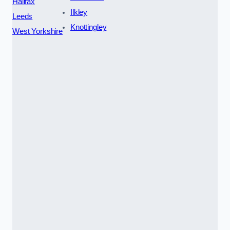
Halifax
Ilkley
Leeds
Knottingley
West Yorkshire