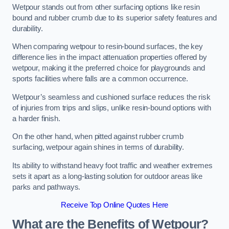
Wetpour stands out from other surfacing options like resin
bound and rubber crumb due to its superior safety features and
durability.
When comparing wetpour to resin-bound surfaces, the key
difference lies in the impact attenuation properties offered by
wetpour, making it the preferred choice for playgrounds and
sports facilities where falls are a common occurrence.
Wetpour’s seamless and cushioned surface reduces the risk
of injuries from trips and slips, unlike resin-bound options with
a harder finish.
On the other hand, when pitted against rubber crumb
surfacing, wetpour again shines in terms of durability.
Its ability to withstand heavy foot traffic and weather extremes
sets it apart as a long-lasting solution for outdoor areas like
parks and pathways.
Receive Top Online Quotes Here
What are the Benefits of Wetpour?