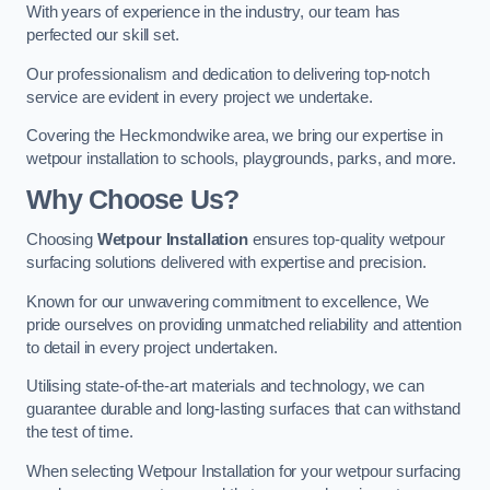
With years of experience in the industry, our team has
perfected our skill set.
Our professionalism and dedication to delivering top-notch
service are evident in every project we undertake.
Covering the Heckmondwike area, we bring our expertise in
wetpour installation to schools, playgrounds, parks, and more.
Why Choose Us?
Choosing
Wetpour Installation
ensures top-quality wetpour
surfacing solutions delivered with expertise and precision.
Known for our unwavering commitment to excellence, We
pride ourselves on providing unmatched reliability and attention
to detail in every project undertaken.
Utilising state-of-the-art materials and technology, we can
guarantee durable and long-lasting surfaces that can withstand
the test of time.
When selecting Wetpour Installation for your wetpour surfacing