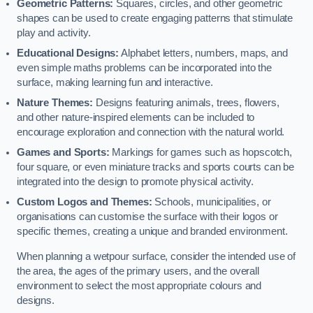
Geometric Patterns:
Squares, circles, and other geometric
shapes can be used to create engaging patterns that stimulate
play and activity.
Educational Designs:
Alphabet letters, numbers, maps, and
even simple maths problems can be incorporated into the
surface, making learning fun and interactive.
Nature Themes:
Designs featuring animals, trees, flowers,
and other nature-inspired elements can be included to
encourage exploration and connection with the natural world.
Games and Sports:
Markings for games such as hopscotch,
four square, or even miniature tracks and sports courts can be
integrated into the design to promote physical activity.
Custom Logos and Themes:
Schools, municipalities, or
organisations can customise the surface with their logos or
specific themes, creating a unique and branded environment.
When planning a wetpour surface, consider the intended use of
the area, the ages of the primary users, and the overall
environment to select the most appropriate colours and
designs.