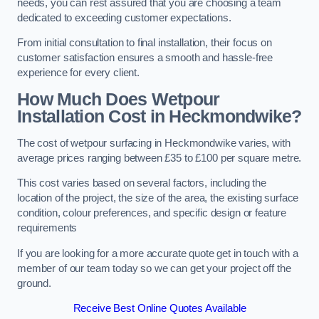
needs, you can rest assured that you are choosing a team
dedicated to exceeding customer expectations.
From initial consultation to final installation, their focus on
customer satisfaction ensures a smooth and hassle-free
experience for every client.
How Much Does Wetpour
Installation Cost
in Heckmondwike?
The cost of wetpour surfacing in Heckmondwike varies, with
average prices ranging between £35 to £100 per square metre.
This cost varies based on several factors, including the
location of the project, the size of the area, the existing surface
condition, colour preferences, and specific design or feature
requirements
If you are looking for a more accurate quote get in touch with a
member of our team today so we can get your project off the
ground.
Receive Best Online Quotes Available