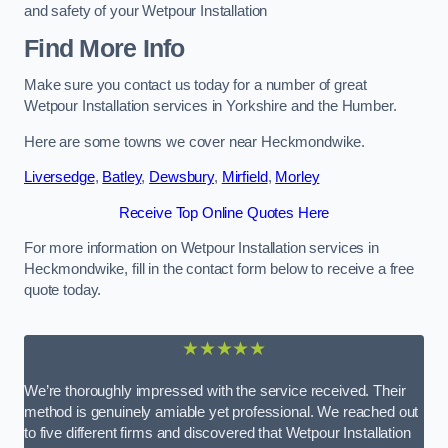
and safety of your Wetpour Installation
Find More Info
Make sure you contact us today for a number of great
Wetpour Installation services in Yorkshire and the Humber.
Here are some towns we cover near Heckmondwike.
Liversedge
,
Batley
,
Dewsbury
,
Mirfield
,
Morley
Receive Top Online Quotes Here
For more information on Wetpour Installation services in
Heckmondwike, fill in the contact form below to receive a free
quote today.
★★★★★
We’re thoroughly impressed with the service received. Their
method is genuinely amiable yet professional. We reached out
to five different firms and discovered that Wetpour Installation