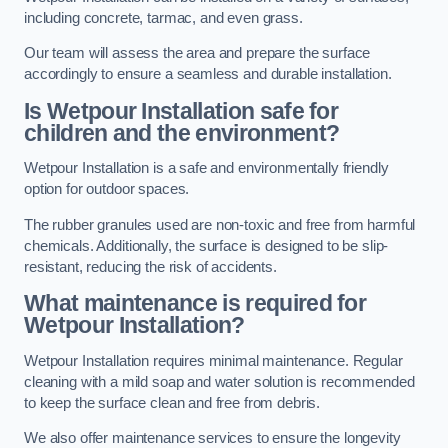
including concrete, tarmac, and even grass.
Our team will assess the area and prepare the surface
accordingly to ensure a seamless and durable installation.
Is Wetpour Installation safe for
children and the environment?
Wetpour Installation is a safe and environmentally friendly
option for outdoor spaces.
The rubber granules used are non-toxic and free from harmful
chemicals. Additionally, the surface is designed to be slip-
resistant, reducing the risk of accidents.
What maintenance is required for
Wetpour Installation?
Wetpour Installation requires minimal maintenance. Regular
cleaning with a mild soap and water solution is recommended
to keep the surface clean and free from debris.
We also offer maintenance services to ensure the longevity