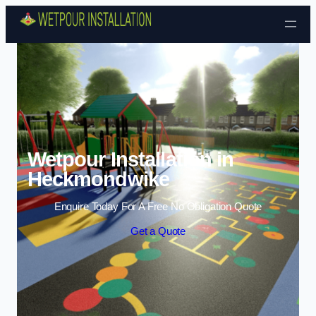
Skip to content
Wetpour Installation in
Heckmondwike
Enquire Today For A Free No Obligation Quote
Get a Quote