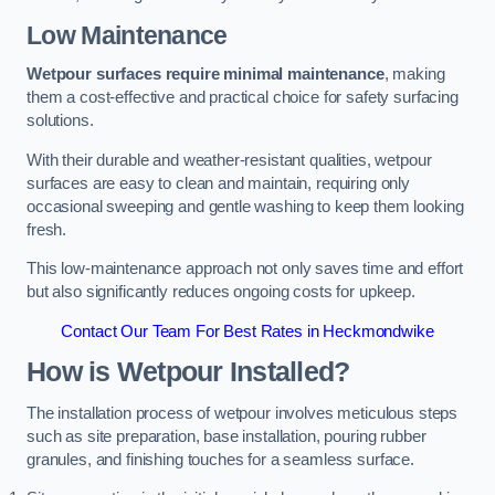
Low Maintenance
Wetpour surfaces require minimal maintenance
, making
them a cost-effective and practical choice for safety surfacing
solutions.
With their durable and weather-resistant qualities, wetpour
surfaces are easy to clean and maintain, requiring only
occasional sweeping and gentle washing to keep them looking
fresh.
This low-maintenance approach not only saves time and effort
but also significantly reduces ongoing costs for upkeep.
Contact Our Team For Best Rates in Heckmondwike
How is Wetpour Installed?
The installation process of wetpour involves meticulous steps
such as site preparation, base installation, pouring rubber
granules, and finishing touches for a seamless surface.