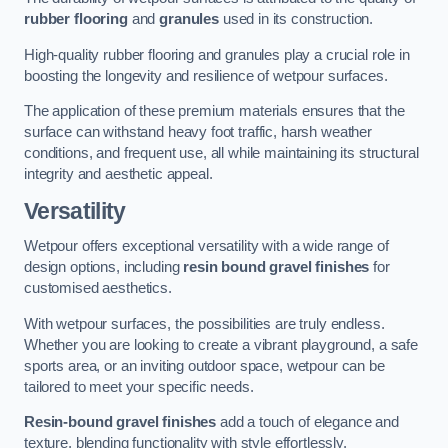
rubber flooring
and
granules
used in its construction.
High-quality rubber flooring and granules play a crucial role in
boosting the longevity and resilience of wetpour surfaces.
The application of these premium materials ensures that the
surface can withstand heavy foot traffic, harsh weather
conditions, and frequent use, all while maintaining its structural
integrity and aesthetic appeal.
Versatility
Wetpour offers exceptional versatility with a wide range of
design options, including
resin bound gravel finishes
for
customised aesthetics.
With wetpour surfaces, the possibilities are truly endless.
Whether you are looking to create a vibrant playground, a safe
sports area, or an inviting outdoor space, wetpour can be
tailored to meet your specific needs.
Resin-bound gravel finishes
add a touch of elegance and
texture, blending functionality with style effortlessly.