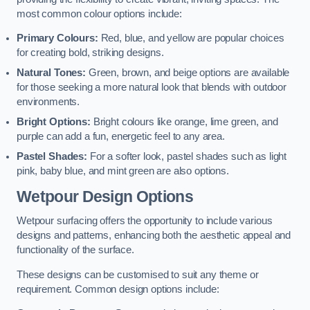
most common colour options include:
Primary Colours:
Red, blue, and yellow are popular choices
for creating bold, striking designs.
Natural Tones:
Green, brown, and beige options are available
for those seeking a more natural look that blends with outdoor
environments.
Bright Options:
Bright colours like orange, lime green, and
purple can add a fun, energetic feel to any area.
Pastel Shades:
For a softer look, pastel shades such as light
pink, baby blue, and mint green are also options.
Wetpour Design Options
Wetpour surfacing offers the opportunity to include various
designs and patterns, enhancing both the aesthetic appeal and
functionality of the surface.
These designs can be customised to suit any theme or
requirement. Common design options include: