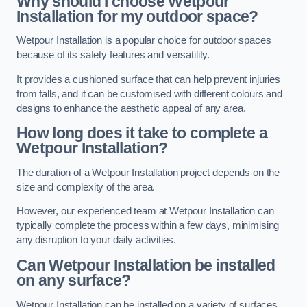
Why should I choose Wetpour
Installation for my outdoor space?
Wetpour Installation is a popular choice for outdoor spaces
because of its safety features and versatility.
It provides a cushioned surface that can help prevent injuries
from falls, and it can be customised with different colours and
designs to enhance the aesthetic appeal of any area.
How long does it take to complete a
Wetpour Installation?
The duration of a Wetpour Installation project depends on the
size and complexity of the area.
However, our experienced team at Wetpour Installation can
typically complete the process within a few days, minimising
any disruption to your daily activities.
Can Wetpour Installation be installed
on any surface?
Wetpour Installation can be installed on a variety of surfaces,