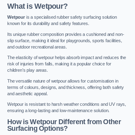
What is Wetpour?
Wetpour
is a specialised rubber safety surfacing solution
known for its durability and safety features.
Its unique rubber composition provides a cushioned and non-
slip surface, making it ideal for playgrounds, sports facilities,
and outdoor recreational areas.
The elasticity of wetpour helps absorb impact and reduces the
risk of injuries from falls, making it a popular choice for
children’s play areas.
The versatile nature of wetpour allows for customisation in
terms of colours, designs, and thickness, offering both safety
and aesthetic appeal.
Wetpour is resistant to harsh weather conditions and UV rays,
ensuring a long-lasting and low-maintenance solution.
How is Wetpour Different from Other
Surfacing Options?