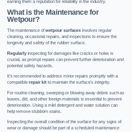
earning them a reputation for reliability in the industry.
What is the Maintenance for
Wetpour?
The maintenance of
wetpour surfaces
involves regular
cleaning, occasional repairs, and inspections to ensure the
longevity and safety of the rubber surface.
Regularly
inspecting for damages like cracks or holes is
crucial, as prompt repairs can prevent further deterioration and
potential safety hazards.
It’s recommended to address minor repairs promptly with a
compatible
repair kit
to maintain the surface’s integrity.
For routine cleaning, sweeping or blowing away debris such as
leaves, dirt, and other foreign materials is essential to prevent
deterioration. Using a mild detergent and water solution can
help remove stubborn stains.
Inspecting the overall condition of the surface for any signs of
wear or damage should be part of a scheduled maintenance