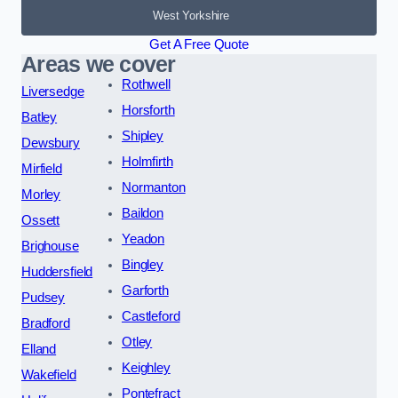
West Yorkshire
Get A Free Quote
Areas we cover
Rothwell
Liversedge
Horsforth
Batley
Shipley
Dewsbury
Holmfirth
Mirfield
Normanton
Morley
Baildon
Ossett
Yeadon
Brighouse
Bingley
Huddersfield
Garforth
Pudsey
Castleford
Bradford
Otley
Elland
Keighley
Wakefield
Pontefract