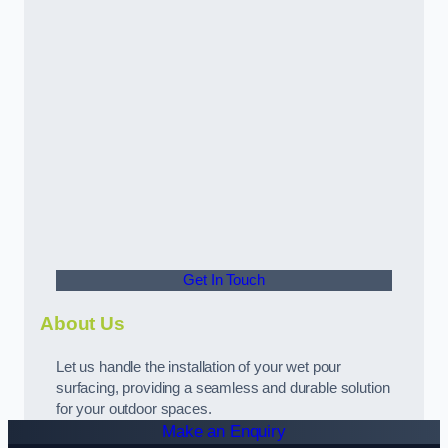
Get In Touch
About Us
Let us handle the installation of your wet pour
surfacing, providing a seamless and durable solution
for your outdoor spaces.
Make an Enquiry