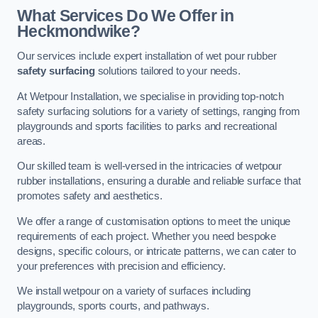
What Services Do We Offer in
Heckmondwike?
Our services include expert installation of wet pour rubber
safety surfacing
solutions tailored to your needs.
At Wetpour Installation, we specialise in providing top-notch
safety surfacing solutions for a variety of settings, ranging from
playgrounds and sports facilities to parks and recreational
areas.
Our skilled team is well-versed in the intricacies of wetpour
rubber installations, ensuring a durable and reliable surface that
promotes safety and aesthetics.
We offer a range of customisation options to meet the unique
requirements of each project. Whether you need bespoke
designs, specific colours, or intricate patterns, we can cater to
your preferences with precision and efficiency.
We install wetpour on a variety of surfaces including
playgrounds, sports courts, and pathways.