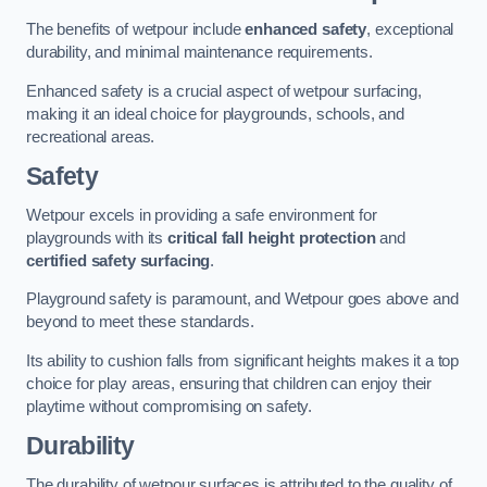
The benefits of wetpour include
enhanced safety
, exceptional
durability, and minimal maintenance requirements.
Enhanced safety is a crucial aspect of wetpour surfacing,
making it an ideal choice for playgrounds, schools, and
recreational areas.
Safety
Wetpour excels in providing a safe environment for
playgrounds with its
critical fall height protection
and
certified safety surfacing
.
Playground safety is paramount, and Wetpour goes above and
beyond to meet these standards.
Its ability to cushion falls from significant heights makes it a top
choice for play areas, ensuring that children can enjoy their
playtime without compromising on safety.
Durability
The durability of wetpour surfaces is attributed to the quality of