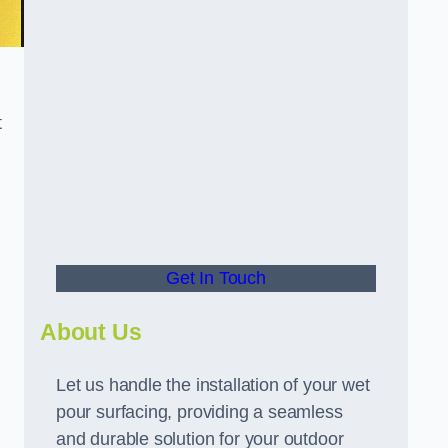
t
Get In Touch
About Us
Let us handle the installation of your wet
pour surfacing, providing a seamless
and durable solution for your outdoor