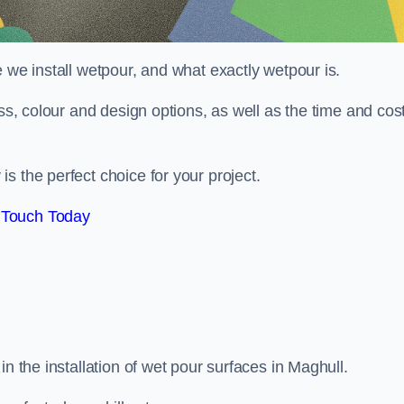
 we install wetpour, and what exactly wetpour is.
ess, colour and design options, as well as the time and cos
s the perfect choice for your project.
 Touch Today
n the installation of wet pour surfaces in Maghull.