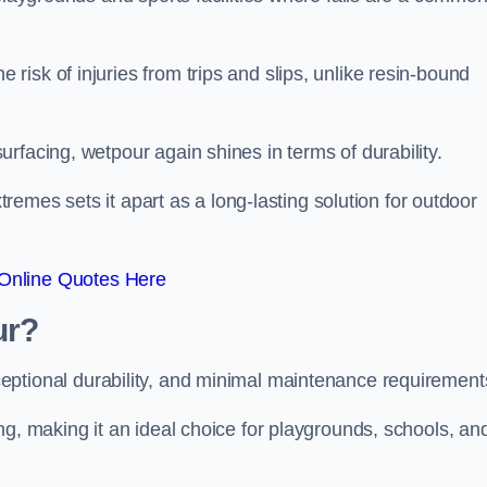
isk of injuries from trips and slips, unlike resin-bound
rfacing, wetpour again shines in terms of durability.
xtremes sets it apart as a long-lasting solution for outdoor
Online Quotes Here
ur?
ceptional durability, and minimal maintenance requirement
ng, making it an ideal choice for playgrounds, schools, an