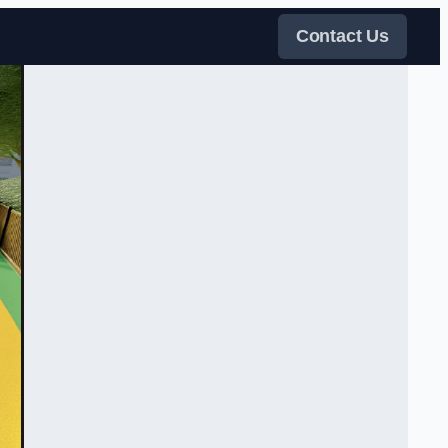
Contact Us