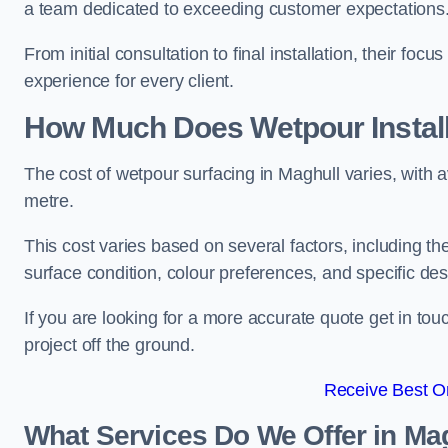
a team dedicated to exceeding customer expectations
From initial consultation to final installation, their f
experience for every client.
How Much Does Wetpour Install
The cost of wetpour surfacing in Maghull varies, with
metre.
This cost varies based on several factors, including the 
surface condition, colour preferences, and specific de
If you are looking for a more accurate quote get in t
project off the ground.
Receive Best On
What Services Do We Offer in Ma