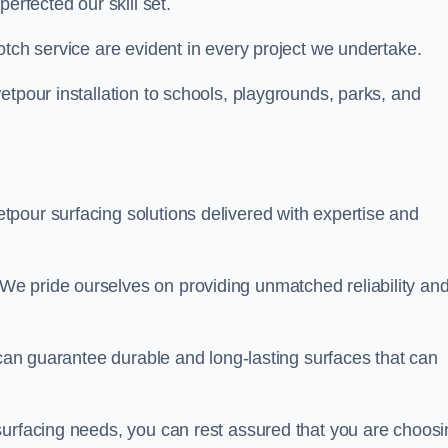
perfected our skill set.
otch service are evident in every project we undertake.
etpour installation to schools, playgrounds, parks, and
tpour surfacing solutions delivered with expertise and
e pride ourselves on providing unmatched reliability an
 can guarantee durable and long-lasting surfaces that can
surfacing needs, you can rest assured that you are choosi