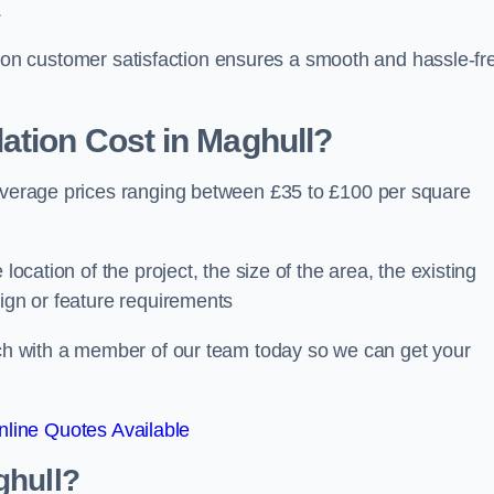
.
ocus on customer satisfaction ensures a smooth and hassle-fr
ation Cost
in Maghull?
 average prices ranging between £35 to £100 per square
location of the project, the size of the area, the existing
sign or feature requirements
ouch with a member of our team today so we can get your
line Quotes Available
ghull?