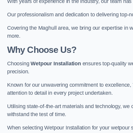
With years of experience in the industry, our team has 
Our professionalism and dedication to delivering top-n
Covering the Maghull area, we bring our expertise in w
more.
Why Choose Us?
Choosing
Wetpour Installation
ensures top-quality we
precision.
Known for our unwavering commitment to excellence, W
attention to detail in every project undertaken.
Utilising state-of-the-art materials and technology, we
withstand the test of time.
When selecting Wetpour Installation for your wetpour 