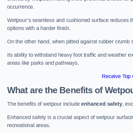
occurrence.
Wetpour’s seamless and cushioned surface reduces the r
options with a harder finish.
On the other hand, when pitted against rubber crumb su
Its ability to withstand heavy foot traffic and weather e
areas like parks and pathways.
Receive Top 
What are the Benefits of Wetpo
The benefits of wetpour include
enhanced safety
, ex
Enhanced safety is a crucial aspect of wetpour surfaci
recreational areas.