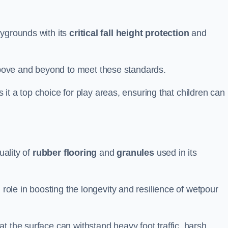
aygrounds with its
critical fall height protection
and
bove and beyond to meet these standards.
es it a top choice for play areas, ensuring that children can
uality of
rubber flooring
and
granules
used in its
 role in boosting the longevity and resilience of wetpour
t the surface can withstand heavy foot traffic, harsh