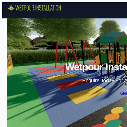
Wetpour Insta
Enquire Today For A
Ge