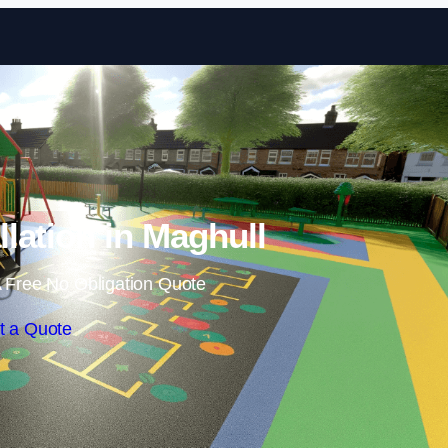
Skip to content
llation in Maghull
 Free No Obligation Quote
t a Quote