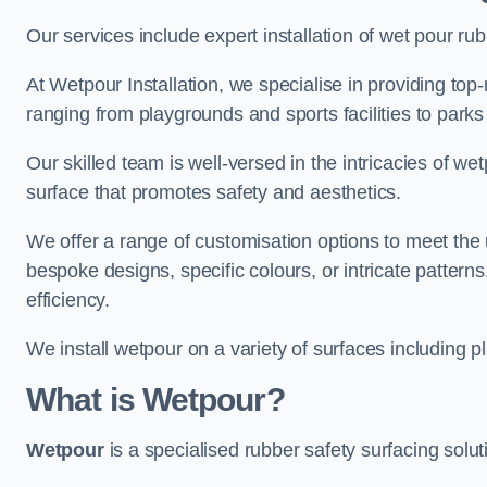
Our services include expert installation of wet pour ru
At Wetpour Installation, we specialise in providing top-n
ranging from playgrounds and sports facilities to park
Our skilled team is well-versed in the intricacies of we
surface that promotes safety and aesthetics.
We offer a range of customisation options to meet th
bespoke designs, specific colours, or intricate pattern
efficiency.
We install wetpour on a variety of surfaces including 
What is Wetpour?
Wetpour
is a specialised rubber safety surfacing soluti