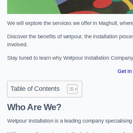
We will explore the services we offer in Maghull, where
Discover the benefits of wetpour, the installation proc
involved.
Stay tuned to learn why Wetpour Installation Company i
Get In
Table of Contents
Who Are We?
Wetpour Installation is a leading company specialising i