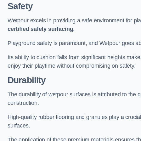
Safety
Wetpour excels in providing a safe environment for pl
certified safety surfacing
.
Playground safety is paramount, and Wetpour goes a
Its ability to cushion falls from significant heights mak
enjoy their playtime without compromising on safety.
Durability
The durability of wetpour surfaces is attributed to the q
construction.
High-quality rubber flooring and granules play a crucial
surfaces.
The application of these premium materials ensures tha