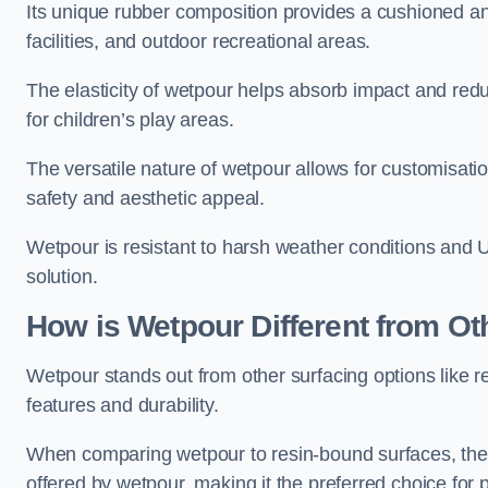
Its unique rubber composition provides a cushioned and
facilities, and outdoor recreational areas.
The elasticity of wetpour helps absorb impact and reduce
for children’s play areas.
The versatile nature of wetpour allows for customisatio
safety and aesthetic appeal.
Wetpour is resistant to harsh weather conditions and 
solution.
How is Wetpour Different from Ot
Wetpour stands out from other surfacing options like r
features and durability.
When comparing wetpour to resin-bound surfaces, the k
offered by wetpour, making it the preferred choice for