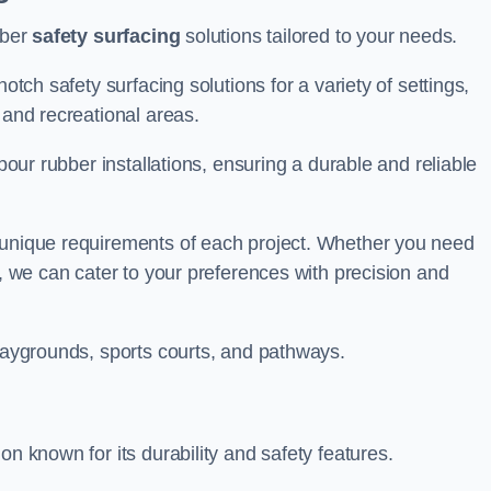
bber
safety surfacing
solutions tailored to your needs.
otch safety surfacing solutions for a variety of settings,
s and recreational areas.
tpour rubber installations, ensuring a durable and reliable
e unique requirements of each project. Whether you need
s, we can cater to your preferences with precision and
playgrounds, sports courts, and pathways.
on known for its durability and safety features.