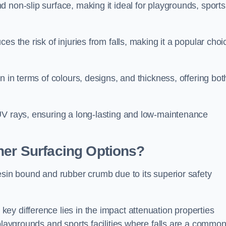
 non-slip surface, making it ideal for playgrounds, sports
s the risk of injuries from falls, making it a popular choi
n in terms of colours, designs, and thickness, offering bot
UV rays, ensuring a long-lasting and low-maintenance
her Surfacing Options?
esin bound and rubber crumb due to its superior safety
ey difference lies in the impact attenuation properties
 playgrounds and sports facilities where falls are a commo