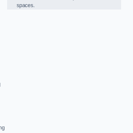
spaces.
d
ng