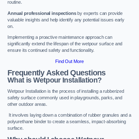
routine.
Annual professional inspections
by experts can provide
valuable insights and help identify any potential issues early
on.
Implementing a proactive maintenance approach can
significantly extend the lifespan of the wetpour surface and
ensure its continued safety and functionality.
Find Out More
Frequently Asked Questions
What is Wetpour Installation?
Wetpour Installation is the process of installing a rubberized
safety surface commonly used in playgrounds, parks, and
other outdoor areas.
It involves laying down a combination of rubber granules and a
polyurethane binder to create a seamless, impact-absorbing
surface.