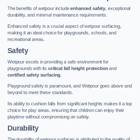
The benefits of wetpour include
enhanced safety
, exceptional
durability, and minimal maintenance requirements.
Enhanced safety is a crucial aspect of wetpour surfacing,
making it an ideal choice for playgrounds, schools, and
recreational areas.
Safety
Wetpour excels in providing a safe environment for
playgrounds with its
critical fall height protection
and
certified safety surfacing
.
Playground safety is paramount, and Wetpour goes above and
beyond to meet these standards.
Its ability to cushion falls from significant heights makes it a top
choice for play areas, ensuring that children can enjoy their
playtime without compromising on safety.
Durability
The durability of wetpour surfaces is attributed to the quality of