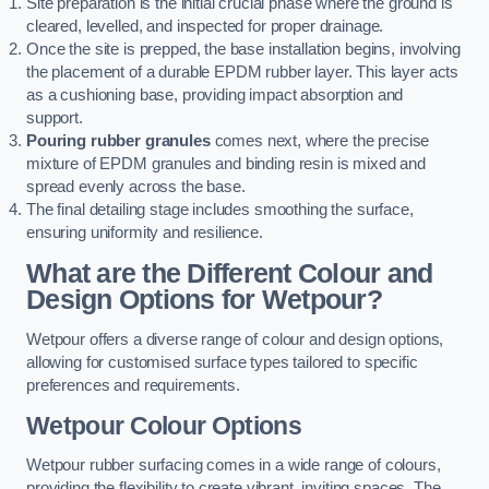
Site preparation is the initial crucial phase where the ground is
cleared, levelled, and inspected for proper drainage.
Once the site is prepped, the base installation begins, involving
the placement of a durable EPDM rubber layer. This layer acts
as a cushioning base, providing impact absorption and
support.
Pouring rubber granules
comes next, where the precise
mixture of EPDM granules and binding resin is mixed and
spread evenly across the base.
The final detailing stage includes smoothing the surface,
ensuring uniformity and resilience.
What are the Different Colour and
Design Options for Wetpour?
Wetpour offers a diverse range of colour and design options,
allowing for customised surface types tailored to specific
preferences and requirements.
Wetpour Colour Options
Wetpour rubber surfacing comes in a wide range of colours,
providing the flexibility to create vibrant, inviting spaces. The