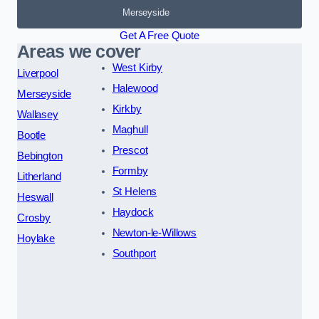
Merseyside
Get A Free Quote
Areas we cover
West Kirby
Liverpool
Halewood
Merseyside
Kirkby
Wallasey
Maghull
Bootle
Prescot
Bebington
Formby
Litherland
St Helens
Heswall
Haydock
Crosby
Newton-le-Willows
Hoylake
Southport