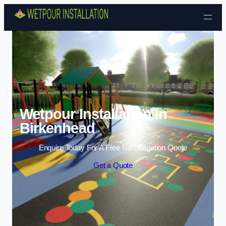
Skip to content
Wetpour Installation in
Birkenhead
Enquire Today For A Free No Obligation Quote
Get a Quote