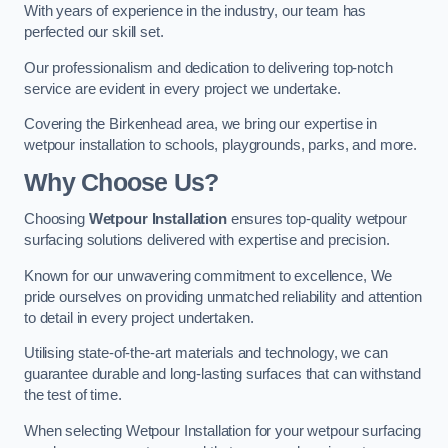
With years of experience in the industry, our team has
perfected our skill set.
Our professionalism and dedication to delivering top-notch
service are evident in every project we undertake.
Covering the Birkenhead area, we bring our expertise in
wetpour installation to schools, playgrounds, parks, and more.
Why Choose Us?
Choosing
Wetpour Installation
ensures top-quality wetpour
surfacing solutions delivered with expertise and precision.
Known for our unwavering commitment to excellence, We
pride ourselves on providing unmatched reliability and attention
to detail in every project undertaken.
Utilising state-of-the-art materials and technology, we can
guarantee durable and long-lasting surfaces that can withstand
the test of time.
When selecting Wetpour Installation for your wetpour surfacing