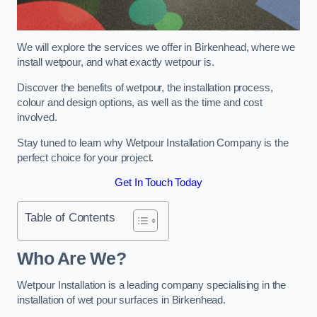
We will explore the services we offer in Birkenhead, where we
install wetpour, and what exactly wetpour is.
Discover the benefits of wetpour, the installation process,
colour and design options, as well as the time and cost
involved.
Stay tuned to learn why Wetpour Installation Company is the
perfect choice for your project.
Get In Touch Today
Table of Contents
Who Are We?
Wetpour Installation is a leading company specialising in the
installation of wet pour surfaces in Birkenhead.