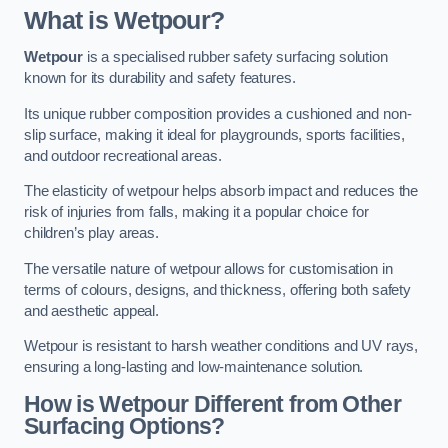
What is Wetpour?
Wetpour
is a specialised rubber safety surfacing solution
known for its durability and safety features.
Its unique rubber composition provides a cushioned and non-
slip surface, making it ideal for playgrounds, sports facilities,
and outdoor recreational areas.
The elasticity of wetpour helps absorb impact and reduces the
risk of injuries from falls, making it a popular choice for
children’s play areas.
The versatile nature of wetpour allows for customisation in
terms of colours, designs, and thickness, offering both safety
and aesthetic appeal.
Wetpour is resistant to harsh weather conditions and UV rays,
ensuring a long-lasting and low-maintenance solution.
How is Wetpour Different from Other
Surfacing Options?