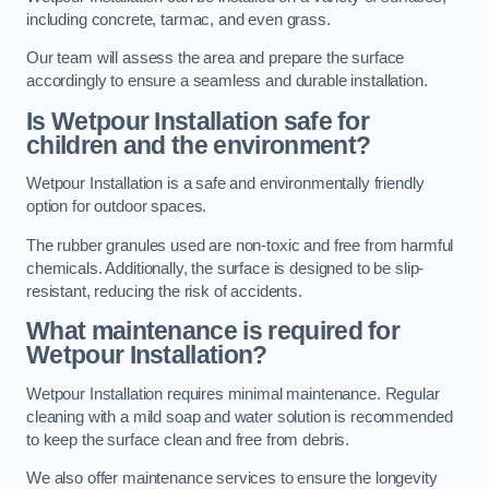
including concrete, tarmac, and even grass.
Our team will assess the area and prepare the surface
accordingly to ensure a seamless and durable installation.
Is Wetpour Installation safe for
children and the environment?
Wetpour Installation is a safe and environmentally friendly
option for outdoor spaces.
The rubber granules used are non-toxic and free from harmful
chemicals. Additionally, the surface is designed to be slip-
resistant, reducing the risk of accidents.
What maintenance is required for
Wetpour Installation?
Wetpour Installation requires minimal maintenance. Regular
cleaning with a mild soap and water solution is recommended
to keep the surface clean and free from debris.
We also offer maintenance services to ensure the longevity