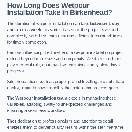
How Long Does Wetpour
Installation Take in Birkenhead?
The duration of wetpour installation can take
between 1 day
and up to a week
this varies based on the project size and
complexity, with their team ensuring efficient turnaround times
for timely completion.
Factors influencing the timeline of a wetpour installation project
extend beyond mere size and complexity. Weather conditions
play a crucial role, as rainy days can significantly slow down
progress.
Site preparation, such as proper ground levelling and substrate
quality, impacts how smoothly the installation process goes.
The
Wetpour Installation team
excels in managing these
variables, adapting swiftly to unexpected challenges and
ensuring a seamless workflow.
Their dedication to professionalism and attention to detail
enables them to deliver quality results within the set timeframe,