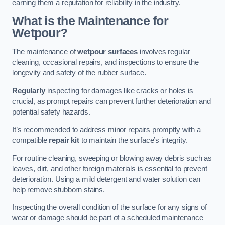
earning them a reputation for reliability in the industry.
What is the Maintenance for
Wetpour?
The maintenance of
wetpour surfaces
involves regular
cleaning, occasional repairs, and inspections to ensure the
longevity and safety of the rubber surface.
Regularly
inspecting for damages like cracks or holes is
crucial, as prompt repairs can prevent further deterioration and
potential safety hazards.
It’s recommended to address minor repairs promptly with a
compatible
repair kit
to maintain the surface’s integrity.
For routine cleaning, sweeping or blowing away debris such as
leaves, dirt, and other foreign materials is essential to prevent
deterioration. Using a mild detergent and water solution can
help remove stubborn stains.
Inspecting the overall condition of the surface for any signs of
wear or damage should be part of a scheduled maintenance