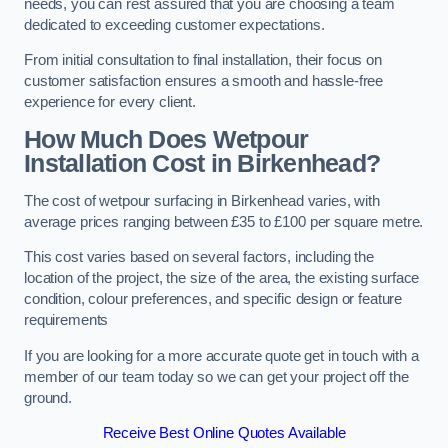
needs, you can rest assured that you are choosing a team
dedicated to exceeding customer expectations.
From initial consultation to final installation, their focus on
customer satisfaction ensures a smooth and hassle-free
experience for every client.
How Much Does Wetpour
Installation Cost
in Birkenhead?
The cost of wetpour surfacing in Birkenhead varies, with
average prices ranging between £35 to £100 per square metre.
This cost varies based on several factors, including the
location of the project, the size of the area, the existing surface
condition, colour preferences, and specific design or feature
requirements
If you are looking for a more accurate quote get in touch with a
member of our team today so we can get your project off the
ground.
Receive Best Online Quotes Available