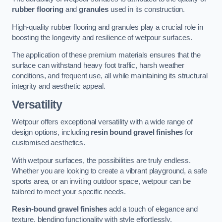
rubber flooring
and
granules
used in its construction.
High-quality rubber flooring and granules play a crucial role in
boosting the longevity and resilience of wetpour surfaces.
The application of these premium materials ensures that the
surface can withstand heavy foot traffic, harsh weather
conditions, and frequent use, all while maintaining its structural
integrity and aesthetic appeal.
Versatility
Wetpour offers exceptional versatility with a wide range of
design options, including
resin bound gravel finishes
for
customised aesthetics.
With wetpour surfaces, the possibilities are truly endless.
Whether you are looking to create a vibrant playground, a safe
sports area, or an inviting outdoor space, wetpour can be
tailored to meet your specific needs.
Resin-bound gravel finishes
add a touch of elegance and
texture, blending functionality with style effortlessly.