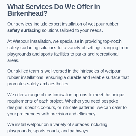
What Services Do We Offer in
Birkenhead?
Our services include expert installation of wet pour rubber
safety surfacing
solutions tailored to your needs.
At Wetpour Installation, we specialise in providing top-notch
safety surfacing solutions for a variety of settings, ranging from
playgrounds and sports facilities to parks and recreational
areas.
Our skilled team is well-versed in the intricacies of wetpour
rubber installations, ensuring a durable and reliable surface that
promotes safety and aesthetics.
We offer a range of customisation options to meet the unique
requirements of each project. Whether you need bespoke
designs, specific colours, or intricate patterns, we can cater to
your preferences with precision and efficiency.
We install wetpour on a variety of surfaces including
playgrounds, sports courts, and pathways.