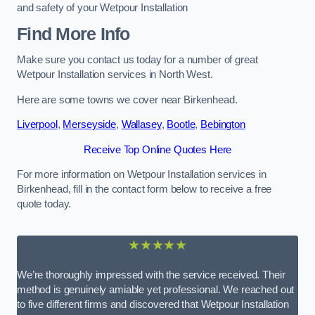
and safety of your Wetpour Installation
Find More Info
Make sure you contact us today for a number of great
Wetpour Installation services in North West.
Here are some towns we cover near Birkenhead.
Liverpool
,
Merseyside
,
Wallasey
,
Bootle
,
Bebington
Receive Top Online Quotes Here
For more information on Wetpour Installation services in
Birkenhead, fill in the contact form below to receive a free
quote today.
★★★★★
We’re thoroughly impressed with the service received. Their
method is genuinely amiable yet professional. We reached out
to five different firms and discovered that Wetpour Installation