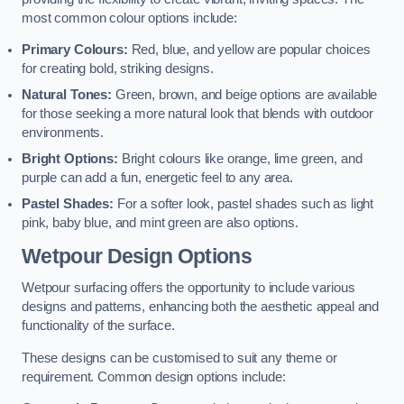
most common colour options include:
Primary Colours:
Red, blue, and yellow are popular choices
for creating bold, striking designs.
Natural Tones:
Green, brown, and beige options are available
for those seeking a more natural look that blends with outdoor
environments.
Bright Options:
Bright colours like orange, lime green, and
purple can add a fun, energetic feel to any area.
Pastel Shades:
For a softer look, pastel shades such as light
pink, baby blue, and mint green are also options.
Wetpour Design Options
Wetpour surfacing offers the opportunity to include various
designs and patterns, enhancing both the aesthetic appeal and
functionality of the surface.
These designs can be customised to suit any theme or
requirement. Common design options include: