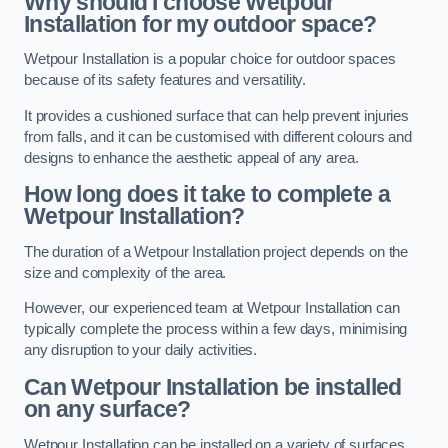
Why should I choose Wetpour
Installation for my outdoor space?
Wetpour Installation is a popular choice for outdoor spaces
because of its safety features and versatility.
It provides a cushioned surface that can help prevent injuries
from falls, and it can be customised with different colours and
designs to enhance the aesthetic appeal of any area.
How long does it take to complete a
Wetpour Installation?
The duration of a Wetpour Installation project depends on the
size and complexity of the area.
However, our experienced team at Wetpour Installation can
typically complete the process within a few days, minimising
any disruption to your daily activities.
Can Wetpour Installation be installed
on any surface?
Wetpour Installation can be installed on a variety of surfaces,