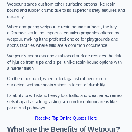
Wetpour stands out from other surfacing options like resin
bound and rubber crumb due to its superior safety features and
durability.
When comparing wetpour to resin-bound surfaces, the key
difference lies in the impact attenuation properties offered by
wetpour, making it the preferred choice for playgrounds and
sports facilities where falls are a common occurrence.
Wetpour’s seamless and cushioned surface reduces the risk
of injuries from trips and slips, unlike resin-bound options with
a harder finish.
On the other hand, when pitted against rubber crumb
surfacing, wetpour again shines in terms of durability.
Its ability to withstand heavy foot traffic and weather extremes
sets it apart as a long-lasting solution for outdoor areas like
parks and pathways.
Receive Top Online Quotes Here
What are the Benefits of Wetpour?