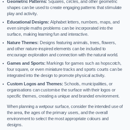
Geometric Patterns:
Squares, circles, and other geometric
shapes can be used to create engaging patterns that stimulate
play and activity.
Educational Designs:
Alphabet letters, numbers, maps, and
even simple maths problems can be incorporated into the
surface, making learning fun and interactive.
Nature Themes:
Designs featuring animals, trees, flowers,
and other nature-inspired elements can be included to
encourage exploration and connection with the natural world.
Games and Sports:
Markings for games such as hopscotch,
four square, or even miniature tracks and sports courts can be
integrated into the design to promote physical activity.
Custom Logos and Themes:
Schools, municipalities, or
organisations can customise the surface with their logos or
specific themes, creating a unique and branded environment.
When planning a wetpour surface, consider the intended use of
the area, the ages of the primary users, and the overall
environment to select the most appropriate colours and
designs.