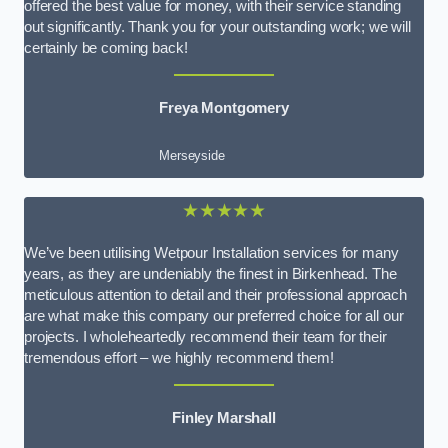
offered the best value for money, with their service standing
out significantly. Thank you for your outstanding work; we will
certainly be coming back!
Freya Montgomery
Merseyside
★★★★★
We’ve been utilising Wetpour Installation services for many
years, as they are undeniably the finest in Birkenhead. The
meticulous attention to detail and their professional approach
are what make this company our preferred choice for all our
projects. I wholeheartedly recommend their team for their
tremendous effort – we highly recommend them!
Finley Marshall