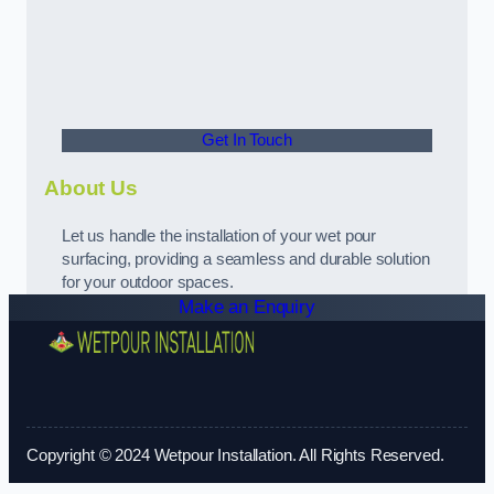
Get In Touch
About Us
Let us handle the installation of your wet pour
surfacing, providing a seamless and durable solution
for your outdoor spaces.
Make an Enquiry
Copyright © 2024 Wetpour Installation. All Rights Reserved.