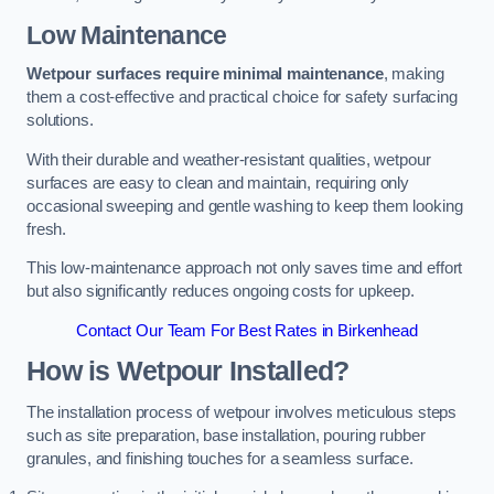
Low Maintenance
Wetpour surfaces require minimal maintenance
, making
them a cost-effective and practical choice for safety surfacing
solutions.
With their durable and weather-resistant qualities, wetpour
surfaces are easy to clean and maintain, requiring only
occasional sweeping and gentle washing to keep them looking
fresh.
This low-maintenance approach not only saves time and effort
but also significantly reduces ongoing costs for upkeep.
Contact Our Team For Best Rates in Birkenhead
How is Wetpour Installed?
The installation process of wetpour involves meticulous steps
such as site preparation, base installation, pouring rubber
granules, and finishing touches for a seamless surface.