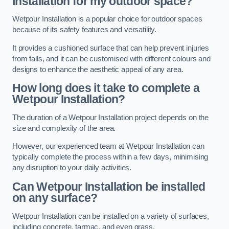
Installation for my outdoor space?
Wetpour Installation is a popular choice for outdoor spaces
because of its safety features and versatility.
It provides a cushioned surface that can help prevent injuries
from falls, and it can be customised with different colours and
designs to enhance the aesthetic appeal of any area.
How long does it take to complete a
Wetpour Installation?
The duration of a Wetpour Installation project depends on the
size and complexity of the area.
However, our experienced team at Wetpour Installation can
typically complete the process within a few days, minimising
any disruption to your daily activities.
Can Wetpour Installation be installed
on any surface?
Wetpour Installation can be installed on a variety of surfaces,
including concrete, tarmac, and even grass.