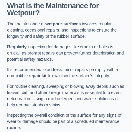
What is the Maintenance for
Wetpour?
The maintenance of
wetpour surfaces
involves regular
cleaning, occasional repairs, and inspections to ensure the
longevity and safety of the rubber surface.
Regularly
inspecting for damages like cracks or holes is
crucial, as prompt repairs can prevent further deterioration and
potential safety hazards.
It’s recommended to address minor repairs promptly with a
compatible
repair kit
to maintain the surface’s integrity.
For routine cleaning, sweeping or blowing away debris such as
leaves, dirt, and other foreign materials is essential to prevent
deterioration. Using a mild detergent and water solution can
help remove stubborn stains.
Inspecting the overall condition of the surface for any signs of
wear or damage should be part of a scheduled maintenance
routine.