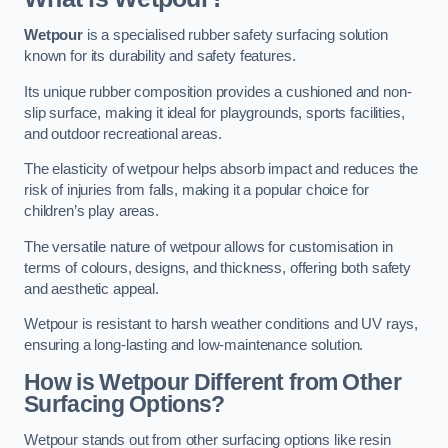
Wetpour
is a specialised rubber safety surfacing solution
known for its durability and safety features.
Its unique rubber composition provides a cushioned and non-
slip surface, making it ideal for playgrounds, sports facilities,
and outdoor recreational areas.
The elasticity of wetpour helps absorb impact and reduces the
risk of injuries from falls, making it a popular choice for
children’s play areas.
The versatile nature of wetpour allows for customisation in
terms of colours, designs, and thickness, offering both safety
and aesthetic appeal.
Wetpour is resistant to harsh weather conditions and UV rays,
ensuring a long-lasting and low-maintenance solution.
How is Wetpour Different from Other
Surfacing Options?
Wetpour stands out from other surfacing options like resin