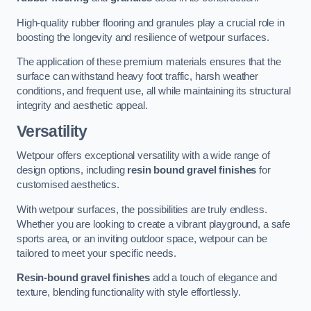
High-quality rubber flooring and granules play a crucial role in
boosting the longevity and resilience of wetpour surfaces.
The application of these premium materials ensures that the
surface can withstand heavy foot traffic, harsh weather
conditions, and frequent use, all while maintaining its structural
integrity and aesthetic appeal.
Versatility
Wetpour offers exceptional versatility with a wide range of
design options, including
resin bound gravel finishes
for
customised aesthetics.
With wetpour surfaces, the possibilities are truly endless.
Whether you are looking to create a vibrant playground, a safe
sports area, or an inviting outdoor space, wetpour can be
tailored to meet your specific needs.
Resin-bound gravel finishes
add a touch of elegance and
texture, blending functionality with style effortlessly.