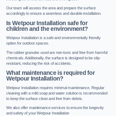
Our team will assess the area and prepare the surface
accordingly to ensure a seamless and durable installation.
Is Wetpour Installation safe for
children and the environment?
Wetpour Installation is a safe and environmentally friendly
option for outdoor spaces.
The rubber granules used are non-toxic and free from harmful
chemicals. Additionally, the surface is designed to be slip-
resistant, reducing the risk of accidents.
What maintenance is required for
Wetpour Installation?
Wetpour Installation requires minimal maintenance. Regular
cleaning with a mild soap and water solution is recommended
to keep the surface clean and free from debris.
We also offer maintenance services to ensure the longevity
and safety of your Wetpour Installation