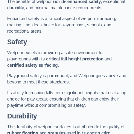
The benefits of wetpour include
enhanced safety
, exceptional
durability, and minimal maintenance requirements.
Enhanced safety is a crucial aspect of wetpour surfacing,
making it an ideal choice for playgrounds, schools, and
recreational areas.
Safety
Wetpour excels in providing a safe environment for
playgrounds with its
critical fall height protection
and
certified safety surfacing
.
Playground safety is paramount, and Wetpour goes above and
beyond to meet these standards.
Its ability to cushion falls from significant heights makes it a top
choice for play areas, ensuring that children can enjoy their
playtime without compromising on safety.
Durability
The durability of wetpour surfaces is attributed to the quality of
rubber flooring
and
granules
used in its construction.