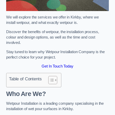
We will explore the services we offer in Kirkby, where we
install wetpour, and what exactly wetpour is.
Discover the benefits of wetpour, the installation process,
colour and design options, as well as the time and cost
involved.
Stay tuned to learn why Wetpour Installation Company is the
perfect choice for your project.
Get In Touch Today
Table of Contents
Who Are We?
Wetpour Installation is a leading company specialising in the
installation of wet pour surfaces in Kirkby.