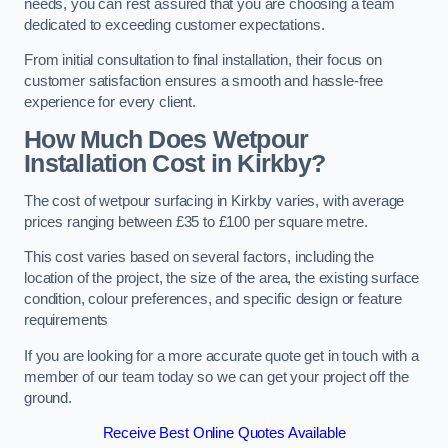
needs, you can rest assured that you are choosing a team
dedicated to exceeding customer expectations.
From initial consultation to final installation, their focus on
customer satisfaction ensures a smooth and hassle-free
experience for every client.
How Much Does Wetpour
Installation Cost
in Kirkby?
The cost of wetpour surfacing in Kirkby varies, with average
prices ranging between £35 to £100 per square metre.
This cost varies based on several factors, including the
location of the project, the size of the area, the existing surface
condition, colour preferences, and specific design or feature
requirements
If you are looking for a more accurate quote get in touch with a
member of our team today so we can get your project off the
ground.
Receive Best Online Quotes Available