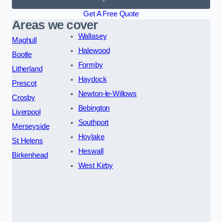
Get A Free Quote
Areas we cover
Wallasey
Maghull
Halewood
Bootle
Formby
Litherland
Haydock
Prescot
Newton-le-Willows
Crosby
Bebington
Liverpool
Southport
Merseyside
Hoylake
St Helens
Heswall
Birkenhead
West Kirby