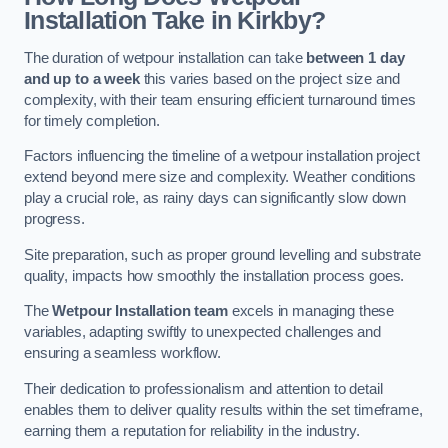
Installation Take in Kirkby?
The duration of wetpour installation can take
between 1 day
and up to a week
this varies based on the project size and
complexity, with their team ensuring efficient turnaround times
for timely completion.
Factors influencing the timeline of a wetpour installation project
extend beyond mere size and complexity. Weather conditions
play a crucial role, as rainy days can significantly slow down
progress.
Site preparation, such as proper ground levelling and substrate
quality, impacts how smoothly the installation process goes.
The
Wetpour Installation team
excels in managing these
variables, adapting swiftly to unexpected challenges and
ensuring a seamless workflow.
Their dedication to professionalism and attention to detail
enables them to deliver quality results within the set timeframe,
earning them a reputation for reliability in the industry.