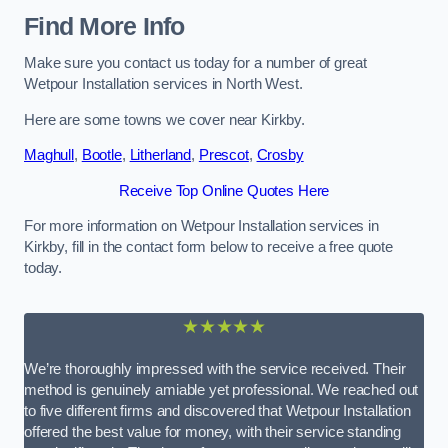
Find More Info
Make sure you contact us today for a number of great
Wetpour Installation services in North West.
Here are some towns we cover near Kirkby.
Maghull
,
Bootle
,
Litherland
,
Prescot
,
Crosby
Receive Top Online Quotes Here
For more information on Wetpour Installation services in
Kirkby, fill in the contact form below to receive a free quote
today.
★★★★★
We’re thoroughly impressed with the service received. Their
method is genuinely amiable yet professional. We reached out
to five different firms and discovered that Wetpour Installation
offered the best value for money, with their service standing