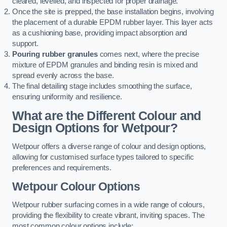
cleared, levelled, and inspected for proper drainage.
Once the site is prepped, the base installation begins, involving
the placement of a durable EPDM rubber layer. This layer acts
as a cushioning base, providing impact absorption and
support.
Pouring rubber granules
comes next, where the precise
mixture of EPDM granules and binding resin is mixed and
spread evenly across the base.
The final detailing stage includes smoothing the surface,
ensuring uniformity and resilience.
What are the Different Colour and
Design Options for Wetpour?
Wetpour offers a diverse range of colour and design options,
allowing for customised surface types tailored to specific
preferences and requirements.
Wetpour Colour Options
Wetpour rubber surfacing comes in a wide range of colours,
providing the flexibility to create vibrant, inviting spaces. The
most common colour options include: