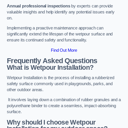
Annual professional inspections
by experts can provide
valuable insights and help identify any potential issues early
on.
Implementing a proactive maintenance approach can
significantly extend the lifespan of the wetpour surface and
ensure its continued safety and functionality.
Find Out More
Frequently Asked Questions
What is Wetpour Installation?
Wetpour Installation is the process of installing a rubberized
safety surface commonly used in playgrounds, parks, and
other outdoor areas.
It involves laying down a combination of rubber granules and a
polyurethane binder to create a seamless, impact-absorbing
surface.
Why should I choose Wetpour