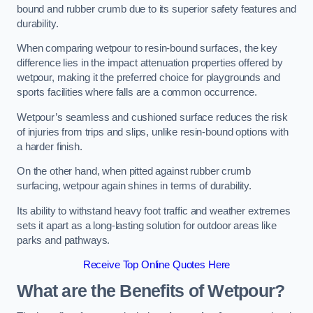
bound and rubber crumb due to its superior safety features and
durability.
When comparing wetpour to resin-bound surfaces, the key
difference lies in the impact attenuation properties offered by
wetpour, making it the preferred choice for playgrounds and
sports facilities where falls are a common occurrence.
Wetpour’s seamless and cushioned surface reduces the risk
of injuries from trips and slips, unlike resin-bound options with
a harder finish.
On the other hand, when pitted against rubber crumb
surfacing, wetpour again shines in terms of durability.
Its ability to withstand heavy foot traffic and weather extremes
sets it apart as a long-lasting solution for outdoor areas like
parks and pathways.
Receive Top Online Quotes Here
What are the Benefits of Wetpour?