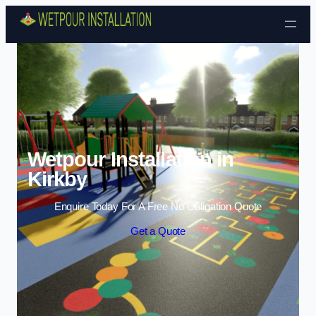
Skip to content
Wetpour Installation in
Kirkby
Enquire Today For A Free No Obligation Quote
Get a Quote