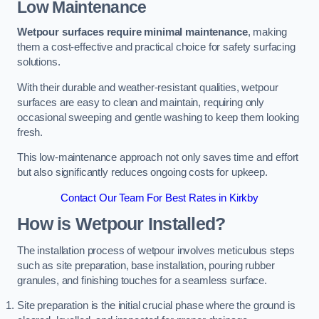
Low Maintenance
Wetpour surfaces require minimal maintenance
, making
them a cost-effective and practical choice for safety surfacing
solutions.
With their durable and weather-resistant qualities, wetpour
surfaces are easy to clean and maintain, requiring only
occasional sweeping and gentle washing to keep them looking
fresh.
This low-maintenance approach not only saves time and effort
but also significantly reduces ongoing costs for upkeep.
Contact Our Team For Best Rates in Kirkby
How is Wetpour Installed?
The installation process of wetpour involves meticulous steps
such as site preparation, base installation, pouring rubber
granules, and finishing touches for a seamless surface.
Site preparation is the initial crucial phase where the ground is