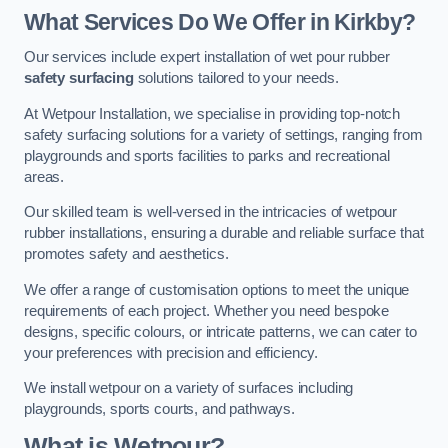
What Services Do We Offer in Kirkby?
Our services include expert installation of wet pour rubber
safety surfacing
solutions tailored to your needs.
At Wetpour Installation, we specialise in providing top-notch
safety surfacing solutions for a variety of settings, ranging from
playgrounds and sports facilities to parks and recreational
areas.
Our skilled team is well-versed in the intricacies of wetpour
rubber installations, ensuring a durable and reliable surface that
promotes safety and aesthetics.
We offer a range of customisation options to meet the unique
requirements of each project. Whether you need bespoke
designs, specific colours, or intricate patterns, we can cater to
your preferences with precision and efficiency.
We install wetpour on a variety of surfaces including
playgrounds, sports courts, and pathways.
What is Wetpour?