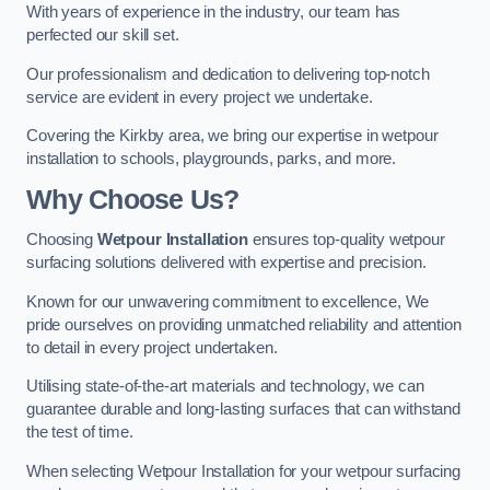
With years of experience in the industry, our team has
perfected our skill set.
Our professionalism and dedication to delivering top-notch
service are evident in every project we undertake.
Covering the Kirkby area, we bring our expertise in wetpour
installation to schools, playgrounds, parks, and more.
Why Choose Us?
Choosing
Wetpour Installation
ensures top-quality wetpour
surfacing solutions delivered with expertise and precision.
Known for our unwavering commitment to excellence, We
pride ourselves on providing unmatched reliability and attention
to detail in every project undertaken.
Utilising state-of-the-art materials and technology, we can
guarantee durable and long-lasting surfaces that can withstand
the test of time.
When selecting Wetpour Installation for your wetpour surfacing