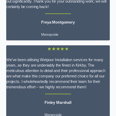
out significantly. Thank you for your outstanding work; we will
certainly be coming back!
Freya Montgomery
Merseyside
★★★★★
We’ve been utilising Wetpour Installation services for many
years, as they are undeniably the finest in Kirkby. The
meticulous attention to detail and their professional approach
are what make this company our preferred choice for all our
projects. I wholeheartedly recommend their team for their
tremendous effort – we highly recommend them!
Finley Marshall
Merseyside