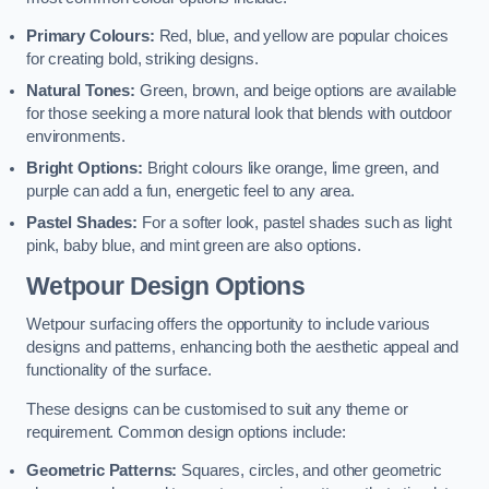
Primary Colours:
Red, blue, and yellow are popular choices
for creating bold, striking designs.
Natural Tones:
Green, brown, and beige options are available
for those seeking a more natural look that blends with outdoor
environments.
Bright Options:
Bright colours like orange, lime green, and
purple can add a fun, energetic feel to any area.
Pastel Shades:
For a softer look, pastel shades such as light
pink, baby blue, and mint green are also options.
Wetpour Design Options
Wetpour surfacing offers the opportunity to include various
designs and patterns, enhancing both the aesthetic appeal and
functionality of the surface.
These designs can be customised to suit any theme or
requirement. Common design options include:
Geometric Patterns:
Squares, circles, and other geometric