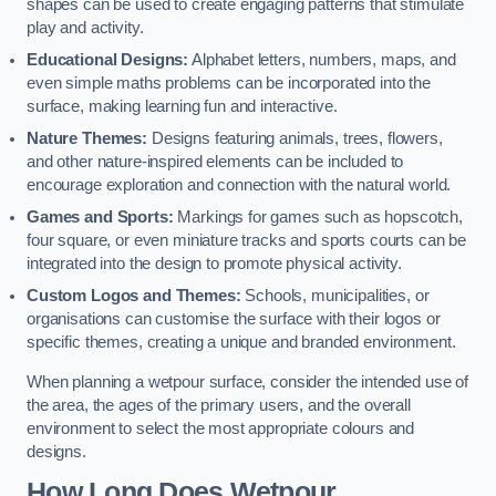
shapes can be used to create engaging patterns that stimulate
play and activity.
Educational Designs:
Alphabet letters, numbers, maps, and
even simple maths problems can be incorporated into the
surface, making learning fun and interactive.
Nature Themes:
Designs featuring animals, trees, flowers,
and other nature-inspired elements can be included to
encourage exploration and connection with the natural world.
Games and Sports:
Markings for games such as hopscotch,
four square, or even miniature tracks and sports courts can be
integrated into the design to promote physical activity.
Custom Logos and Themes:
Schools, municipalities, or
organisations can customise the surface with their logos or
specific themes, creating a unique and branded environment.
When planning a wetpour surface, consider the intended use of
the area, the ages of the primary users, and the overall
environment to select the most appropriate colours and
designs.
How Long Does Wetpour