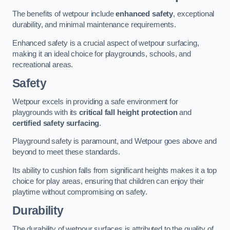
The benefits of wetpour include
enhanced safety
, exceptional
durability, and minimal maintenance requirements.
Enhanced safety is a crucial aspect of wetpour surfacing,
making it an ideal choice for playgrounds, schools, and
recreational areas.
Safety
Wetpour excels in providing a safe environment for
playgrounds with its
critical fall height protection
and
certified safety surfacing
.
Playground safety is paramount, and Wetpour goes above and
beyond to meet these standards.
Its ability to cushion falls from significant heights makes it a top
choice for play areas, ensuring that children can enjoy their
playtime without compromising on safety.
Durability
The durability of wetpour surfaces is attributed to the quality of