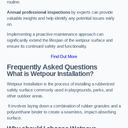
routine.
Annual professional inspections
by experts can provide
valuable insights and help identify any potential issues early
on.
Implementing a proactive maintenance approach can
significantly extend the lifespan of the wetpour surface and
ensure its continued safety and functionality.
Find Out More
Frequently Asked Questions
What is Wetpour Installation?
Wetpour Installation is the process of installing a rubberized
safety surface commonly used in playgrounds, parks, and
other outdoor areas.
It involves laying down a combination of rubber granules and a
polyurethane binder to create a seamless, impact-absorbing
surface.