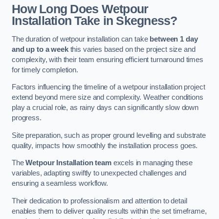
How Long Does Wetpour
Installation Take in Skegness?
The duration of wetpour installation can take
between 1 day
and up to a week
this varies based on the project size and
complexity, with their team ensuring efficient turnaround times
for timely completion.
Factors influencing the timeline of a wetpour installation project
extend beyond mere size and complexity. Weather conditions
play a crucial role, as rainy days can significantly slow down
progress.
Site preparation, such as proper ground levelling and substrate
quality, impacts how smoothly the installation process goes.
The
Wetpour Installation team
excels in managing these
variables, adapting swiftly to unexpected challenges and
ensuring a seamless workflow.
Their dedication to professionalism and attention to detail
enables them to deliver quality results within the set timeframe,