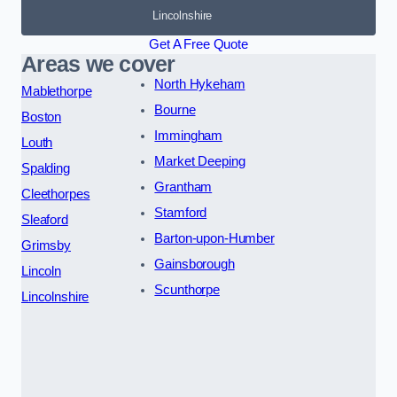
Lincolnshire
Get A Free Quote
Areas we cover
North Hykeham
Mablethorpe
Bourne
Boston
Immingham
Louth
Market Deeping
Spalding
Grantham
Cleethorpes
Stamford
Sleaford
Barton-upon-Humber
Grimsby
Gainsborough
Lincoln
Scunthorpe
Lincolnshire