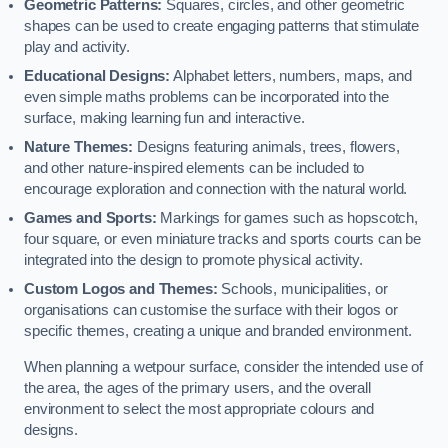
Geometric Patterns:
Squares, circles, and other geometric
shapes can be used to create engaging patterns that stimulate
play and activity.
Educational Designs:
Alphabet letters, numbers, maps, and
even simple maths problems can be incorporated into the
surface, making learning fun and interactive.
Nature Themes:
Designs featuring animals, trees, flowers,
and other nature-inspired elements can be included to
encourage exploration and connection with the natural world.
Games and Sports:
Markings for games such as hopscotch,
four square, or even miniature tracks and sports courts can be
integrated into the design to promote physical activity.
Custom Logos and Themes:
Schools, municipalities, or
organisations can customise the surface with their logos or
specific themes, creating a unique and branded environment.
When planning a wetpour surface, consider the intended use of
the area, the ages of the primary users, and the overall
environment to select the most appropriate colours and
designs.