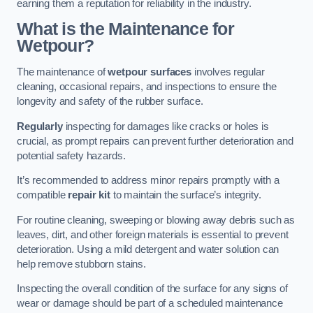
earning them a reputation for reliability in the industry.
What is the Maintenance for
Wetpour?
The maintenance of
wetpour surfaces
involves regular
cleaning, occasional repairs, and inspections to ensure the
longevity and safety of the rubber surface.
Regularly
inspecting for damages like cracks or holes is
crucial, as prompt repairs can prevent further deterioration and
potential safety hazards.
It’s recommended to address minor repairs promptly with a
compatible
repair kit
to maintain the surface’s integrity.
For routine cleaning, sweeping or blowing away debris such as
leaves, dirt, and other foreign materials is essential to prevent
deterioration. Using a mild detergent and water solution can
help remove stubborn stains.
Inspecting the overall condition of the surface for any signs of
wear or damage should be part of a scheduled maintenance