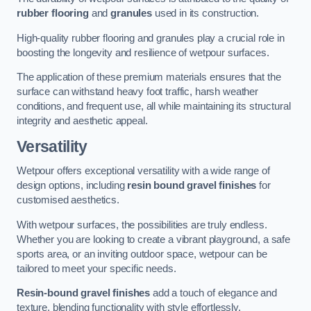
rubber flooring
and
granules
used in its construction.
High-quality rubber flooring and granules play a crucial role in
boosting the longevity and resilience of wetpour surfaces.
The application of these premium materials ensures that the
surface can withstand heavy foot traffic, harsh weather
conditions, and frequent use, all while maintaining its structural
integrity and aesthetic appeal.
Versatility
Wetpour offers exceptional versatility with a wide range of
design options, including
resin bound gravel finishes
for
customised aesthetics.
With wetpour surfaces, the possibilities are truly endless.
Whether you are looking to create a vibrant playground, a safe
sports area, or an inviting outdoor space, wetpour can be
tailored to meet your specific needs.
Resin-bound gravel finishes
add a touch of elegance and
texture, blending functionality with style effortlessly.