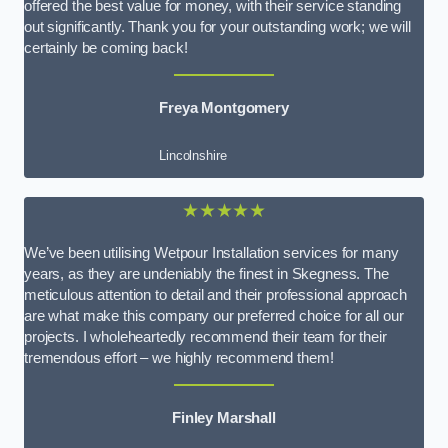
offered the best value for money, with their service standing
out significantly. Thank you for your outstanding work; we will
certainly be coming back!
Freya Montgomery
Lincolnshire
★★★★★
We’ve been utilising Wetpour Installation services for many
years, as they are undeniably the finest in Skegness. The
meticulous attention to detail and their professional approach
are what make this company our preferred choice for all our
projects. I wholeheartedly recommend their team for their
tremendous effort – we highly recommend them!
Finley Marshall