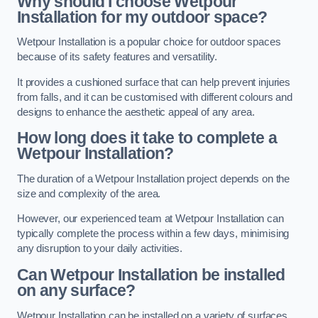
Why should I choose Wetpour
Installation for my outdoor space?
Wetpour Installation is a popular choice for outdoor spaces
because of its safety features and versatility.
It provides a cushioned surface that can help prevent injuries
from falls, and it can be customised with different colours and
designs to enhance the aesthetic appeal of any area.
How long does it take to complete a
Wetpour Installation?
The duration of a Wetpour Installation project depends on the
size and complexity of the area.
However, our experienced team at Wetpour Installation can
typically complete the process within a few days, minimising
any disruption to your daily activities.
Can Wetpour Installation be installed
on any surface?
Wetpour Installation can be installed on a variety of surfaces,