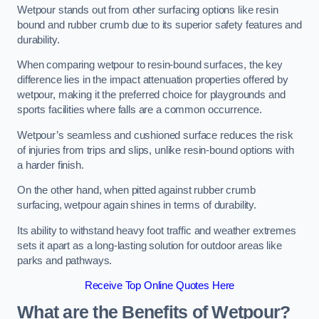
Wetpour stands out from other surfacing options like resin
bound and rubber crumb due to its superior safety features and
durability.
When comparing wetpour to resin-bound surfaces, the key
difference lies in the impact attenuation properties offered by
wetpour, making it the preferred choice for playgrounds and
sports facilities where falls are a common occurrence.
Wetpour’s seamless and cushioned surface reduces the risk
of injuries from trips and slips, unlike resin-bound options with
a harder finish.
On the other hand, when pitted against rubber crumb
surfacing, wetpour again shines in terms of durability.
Its ability to withstand heavy foot traffic and weather extremes
sets it apart as a long-lasting solution for outdoor areas like
parks and pathways.
Receive Top Online Quotes Here
What are the Benefits of Wetpour?