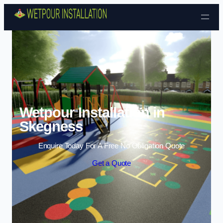
Skip to content
Wetpour Installation in
Skegness
Enquire Today For A Free No Obligation Quote
Get a Quote