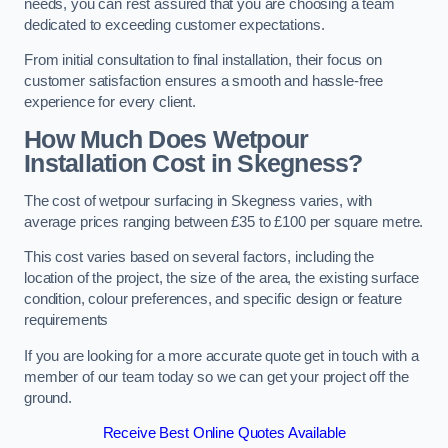
needs, you can rest assured that you are choosing a team
dedicated to exceeding customer expectations.
From initial consultation to final installation, their focus on
customer satisfaction ensures a smooth and hassle-free
experience for every client.
How Much Does Wetpour
Installation Cost
in Skegness?
The cost of wetpour surfacing in Skegness varies, with
average prices ranging between £35 to £100 per square metre.
This cost varies based on several factors, including the
location of the project, the size of the area, the existing surface
condition, colour preferences, and specific design or feature
requirements
If you are looking for a more accurate quote get in touch with a
member of our team today so we can get your project off the
ground.
Receive Best Online Quotes Available