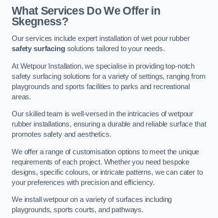
What Services Do We Offer in
Skegness?
Our services include expert installation of wet pour rubber
safety surfacing
solutions tailored to your needs.
At Wetpour Installation, we specialise in providing top-notch
safety surfacing solutions for a variety of settings, ranging from
playgrounds and sports facilities to parks and recreational
areas.
Our skilled team is well-versed in the intricacies of wetpour
rubber installations, ensuring a durable and reliable surface that
promotes safety and aesthetics.
We offer a range of customisation options to meet the unique
requirements of each project. Whether you need bespoke
designs, specific colours, or intricate patterns, we can cater to
your preferences with precision and efficiency.
We install wetpour on a variety of surfaces including
playgrounds, sports courts, and pathways.