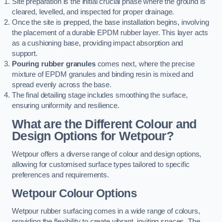
Site preparation is the initial crucial phase where the ground is
cleared, levelled, and inspected for proper drainage.
Once the site is prepped, the base installation begins, involving
the placement of a durable EPDM rubber layer. This layer acts
as a cushioning base, providing impact absorption and
support.
Pouring rubber granules
comes next, where the precise
mixture of EPDM granules and binding resin is mixed and
spread evenly across the base.
The final detailing stage includes smoothing the surface,
ensuring uniformity and resilience.
What are the Different Colour and
Design Options for Wetpour?
Wetpour offers a diverse range of colour and design options,
allowing for customised surface types tailored to specific
preferences and requirements.
Wetpour Colour Options
Wetpour rubber surfacing comes in a wide range of colours,
providing the flexibility to create vibrant, inviting spaces. The