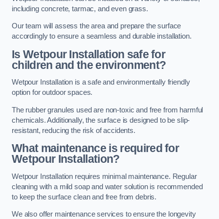
including concrete, tarmac, and even grass.
Our team will assess the area and prepare the surface
accordingly to ensure a seamless and durable installation.
Is Wetpour Installation safe for
children and the environment?
Wetpour Installation is a safe and environmentally friendly
option for outdoor spaces.
The rubber granules used are non-toxic and free from harmful
chemicals. Additionally, the surface is designed to be slip-
resistant, reducing the risk of accidents.
What maintenance is required for
Wetpour Installation?
Wetpour Installation requires minimal maintenance. Regular
cleaning with a mild soap and water solution is recommended
to keep the surface clean and free from debris.
We also offer maintenance services to ensure the longevity