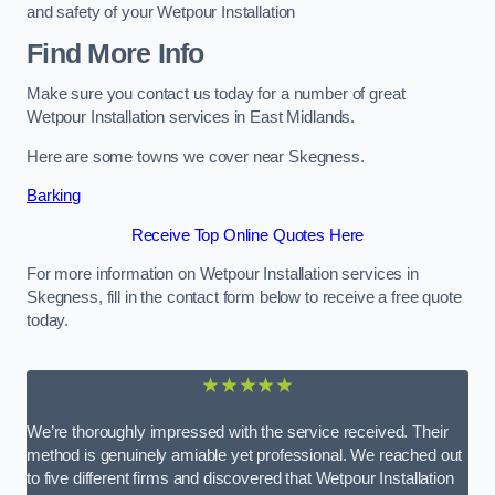
and safety of your Wetpour Installation
Find More Info
Make sure you contact us today for a number of great
Wetpour Installation services in East Midlands.
Here are some towns we cover near Skegness.
Barking
Receive Top Online Quotes Here
For more information on Wetpour Installation services in
Skegness, fill in the contact form below to receive a free quote
today.
★★★★★
We’re thoroughly impressed with the service received. Their
method is genuinely amiable yet professional. We reached out
to five different firms and discovered that Wetpour Installation