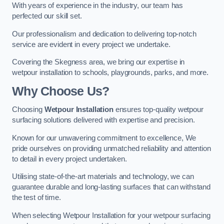
With years of experience in the industry, our team has
perfected our skill set.
Our professionalism and dedication to delivering top-notch
service are evident in every project we undertake.
Covering the Skegness area, we bring our expertise in
wetpour installation to schools, playgrounds, parks, and more.
Why Choose Us?
Choosing
Wetpour Installation
ensures top-quality wetpour
surfacing solutions delivered with expertise and precision.
Known for our unwavering commitment to excellence, We
pride ourselves on providing unmatched reliability and attention
to detail in every project undertaken.
Utilising state-of-the-art materials and technology, we can
guarantee durable and long-lasting surfaces that can withstand
the test of time.
When selecting Wetpour Installation for your wetpour surfacing