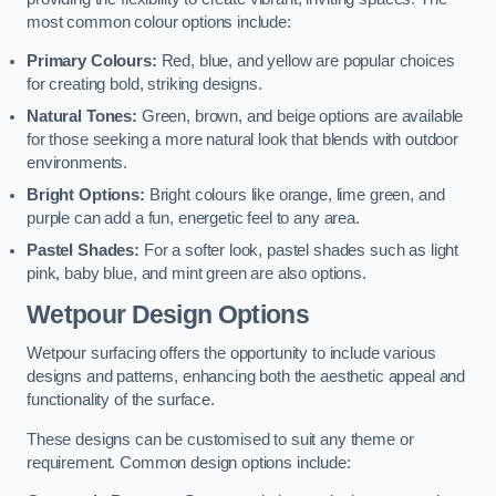
most common colour options include:
Primary Colours:
Red, blue, and yellow are popular choices
for creating bold, striking designs.
Natural Tones:
Green, brown, and beige options are available
for those seeking a more natural look that blends with outdoor
environments.
Bright Options:
Bright colours like orange, lime green, and
purple can add a fun, energetic feel to any area.
Pastel Shades:
For a softer look, pastel shades such as light
pink, baby blue, and mint green are also options.
Wetpour Design Options
Wetpour surfacing offers the opportunity to include various
designs and patterns, enhancing both the aesthetic appeal and
functionality of the surface.
These designs can be customised to suit any theme or
requirement. Common design options include: