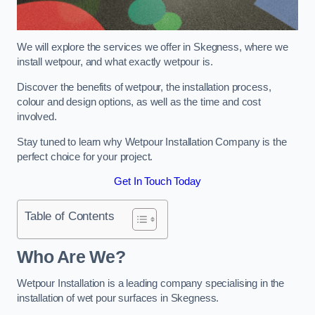
We will explore the services we offer in Skegness, where we
install wetpour, and what exactly wetpour is.
Discover the benefits of wetpour, the installation process,
colour and design options, as well as the time and cost
involved.
Stay tuned to learn why Wetpour Installation Company is the
perfect choice for your project.
Get In Touch Today
Table of Contents
Who Are We?
Wetpour Installation is a leading company specialising in the
installation of wet pour surfaces in Skegness.