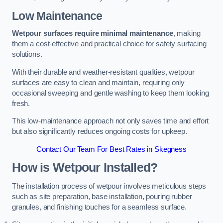
Low Maintenance
Wetpour surfaces require minimal maintenance
, making
them a cost-effective and practical choice for safety surfacing
solutions.
With their durable and weather-resistant qualities, wetpour
surfaces are easy to clean and maintain, requiring only
occasional sweeping and gentle washing to keep them looking
fresh.
This low-maintenance approach not only saves time and effort
but also significantly reduces ongoing costs for upkeep.
Contact Our Team For Best Rates in Skegness
How is Wetpour Installed?
The installation process of wetpour involves meticulous steps
such as site preparation, base installation, pouring rubber
granules, and finishing touches for a seamless surface.