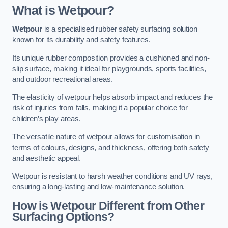
What is Wetpour?
Wetpour
is a specialised rubber safety surfacing solution
known for its durability and safety features.
Its unique rubber composition provides a cushioned and non-
slip surface, making it ideal for playgrounds, sports facilities,
and outdoor recreational areas.
The elasticity of wetpour helps absorb impact and reduces the
risk of injuries from falls, making it a popular choice for
children’s play areas.
The versatile nature of wetpour allows for customisation in
terms of colours, designs, and thickness, offering both safety
and aesthetic appeal.
Wetpour is resistant to harsh weather conditions and UV rays,
ensuring a long-lasting and low-maintenance solution.
How is Wetpour Different from Other
Surfacing Options?