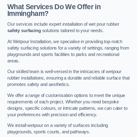
What Services Do We Offer in
Immingham?
Our services include expert installation of wet pour rubber
safety surfacing
solutions tailored to your needs.
At Wetpour Installation, we specialise in providing top-notch
safety surfacing solutions for a variety of settings, ranging from
playgrounds and sports facilities to parks and recreational
areas.
Our skilled team is well-versed in the intricacies of wetpour
rubber installations, ensuring a durable and reliable surface that
promotes safety and aesthetics.
We offer a range of customisation options to meet the unique
requirements of each project. Whether you need bespoke
designs, specific colours, or intricate patterns, we can cater to
your preferences with precision and efficiency.
We install wetpour on a variety of surfaces including
playgrounds, sports courts, and pathways.