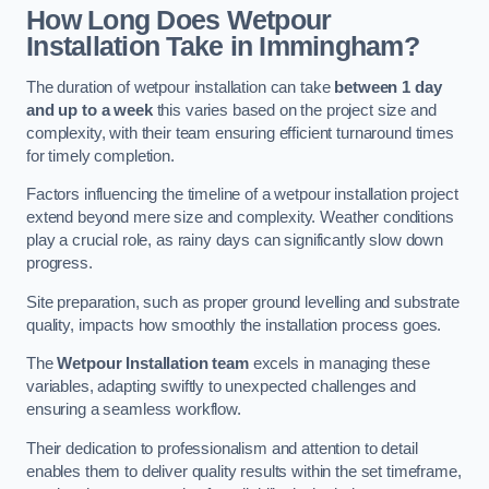
How Long Does Wetpour
Installation Take in Immingham?
The duration of wetpour installation can take
between 1 day
and up to a week
this varies based on the project size and
complexity, with their team ensuring efficient turnaround times
for timely completion.
Factors influencing the timeline of a wetpour installation project
extend beyond mere size and complexity. Weather conditions
play a crucial role, as rainy days can significantly slow down
progress.
Site preparation, such as proper ground levelling and substrate
quality, impacts how smoothly the installation process goes.
The
Wetpour Installation team
excels in managing these
variables, adapting swiftly to unexpected challenges and
ensuring a seamless workflow.
Their dedication to professionalism and attention to detail
enables them to deliver quality results within the set timeframe,