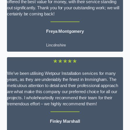
offered the best value for money, with their service standing
out significantly. Thank you for your outstanding work; we will
certainly be coming back!
Freya Montgomery
Lincolnshire
★★★★★
We’ve been utilising Wetpour Installation services for many
years, as they are undeniably the finest in Immingham. The
meticulous attention to detail and their professional approach
are what make this company our preferred choice for all our
projects. I wholeheartedly recommend their team for their
tremendous effort – we highly recommend them!
Finley Marshall