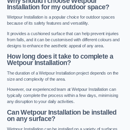
Why should I choose Wetpour
Installation for my outdoor space?
Wetpour Installation is a popular choice for outdoor spaces
because of its safety features and versatility.
It provides a cushioned surface that can help prevent injuries
from falls, and it can be customised with different colours and
designs to enhance the aesthetic appeal of any area.
How long does it take to complete a
Wetpour Installation?
The duration of a Wetpour Installation project depends on the
size and complexity of the area.
However, our experienced team at Wetpour Installation can
typically complete the process within a few days, minimising
any disruption to your daily activities.
Can Wetpour Installation be installed
on any surface?
Wetpour Installation can be installed on a variety of surfaces,