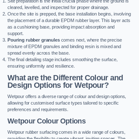
Site preparation is the initial crucial phase where the ground is
cleared, levelled, and inspected for proper drainage.
Once the site is prepped, the base installation begins, involving
the placement of a durable EPDM rubber layer. This layer acts
as a cushioning base, providing impact absorption and
support.
Pouring rubber granules
comes next, where the precise
mixture of EPDM granules and binding resin is mixed and
spread evenly across the base.
The final detailing stage includes smoothing the surface,
ensuring uniformity and resilience.
What are the Different Colour and
Design Options for Wetpour?
Wetpour offers a diverse range of colour and design options,
allowing for customised surface types tailored to specific
preferences and requirements.
Wetpour Colour Options
Wetpour rubber surfacing comes in a wide range of colours,
providing the flexibility to create vibrant, inviting spaces. The