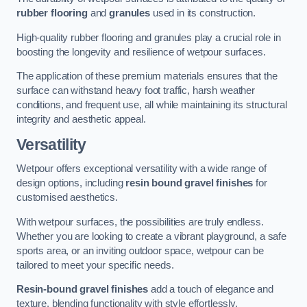
rubber flooring
and
granules
used in its construction.
High-quality rubber flooring and granules play a crucial role in
boosting the longevity and resilience of wetpour surfaces.
The application of these premium materials ensures that the
surface can withstand heavy foot traffic, harsh weather
conditions, and frequent use, all while maintaining its structural
integrity and aesthetic appeal.
Versatility
Wetpour offers exceptional versatility with a wide range of
design options, including
resin bound gravel finishes
for
customised aesthetics.
With wetpour surfaces, the possibilities are truly endless.
Whether you are looking to create a vibrant playground, a safe
sports area, or an inviting outdoor space, wetpour can be
tailored to meet your specific needs.
Resin-bound gravel finishes
add a touch of elegance and
texture, blending functionality with style effortlessly.