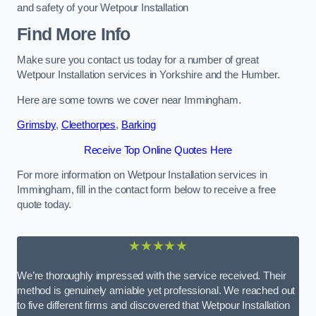
and safety of your Wetpour Installation
Find More Info
Make sure you contact us today for a number of great
Wetpour Installation services in Yorkshire and the Humber.
Here are some towns we cover near Immingham.
Grimsby
,
Cleethorpes
,
Barking
Receive Top Online Quotes Here
For more information on Wetpour Installation services in
Immingham, fill in the contact form below to receive a free
quote today.
★★★★★
We’re thoroughly impressed with the service received. Their
method is genuinely amiable yet professional. We reached out
to five different firms and discovered that Wetpour Installation