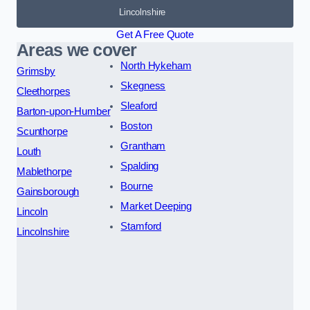
Lincolnshire
Get A Free Quote
Areas we cover
North Hykeham
Grimsby
Skegness
Cleethorpes
Sleaford
Barton-upon-Humber
Boston
Scunthorpe
Grantham
Louth
Spalding
Mablethorpe
Bourne
Gainsborough
Market Deeping
Lincoln
Stamford
Lincolnshire