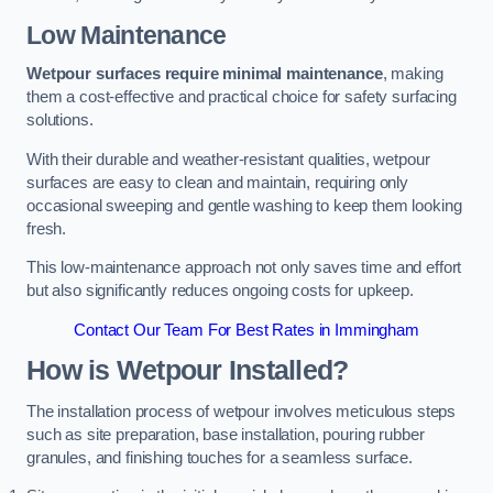
Low Maintenance
Wetpour surfaces require minimal maintenance
, making
them a cost-effective and practical choice for safety surfacing
solutions.
With their durable and weather-resistant qualities, wetpour
surfaces are easy to clean and maintain, requiring only
occasional sweeping and gentle washing to keep them looking
fresh.
This low-maintenance approach not only saves time and effort
but also significantly reduces ongoing costs for upkeep.
Contact Our Team For Best Rates in Immingham
How is Wetpour Installed?
The installation process of wetpour involves meticulous steps
such as site preparation, base installation, pouring rubber
granules, and finishing touches for a seamless surface.