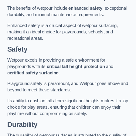
The benefits of wetpour include
enhanced safety
, exceptional
durability, and minimal maintenance requirements.
Enhanced safety is a crucial aspect of wetpour surfacing,
making it an ideal choice for playgrounds, schools, and
recreational areas.
Safety
Wetpour excels in providing a safe environment for
playgrounds with its
critical fall height protection
and
certified safety surfacing
.
Playground safety is paramount, and Wetpour goes above and
beyond to meet these standards.
Its ability to cushion falls from significant heights makes it a top
choice for play areas, ensuring that children can enjoy their
playtime without compromising on safety.
Durability
The durability of wetpour surfaces is attributed to the quality of