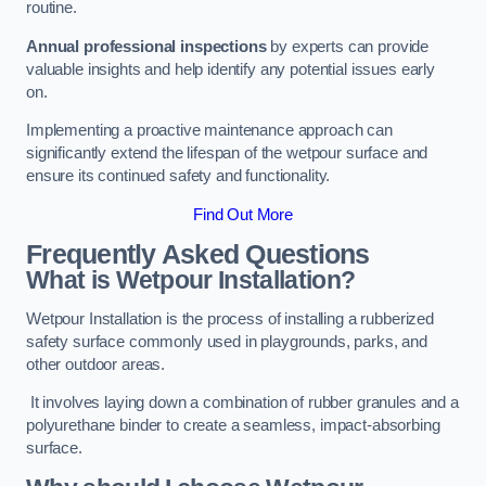
routine.
Annual professional inspections
by experts can provide
valuable insights and help identify any potential issues early
on.
Implementing a proactive maintenance approach can
significantly extend the lifespan of the wetpour surface and
ensure its continued safety and functionality.
Find Out More
Frequently Asked Questions
What is Wetpour Installation?
Wetpour Installation is the process of installing a rubberized
safety surface commonly used in playgrounds, parks, and
other outdoor areas.
It involves laying down a combination of rubber granules and a
polyurethane binder to create a seamless, impact-absorbing
surface.