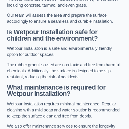
including concrete, tarmac, and even grass.
Our team will assess the area and prepare the surface
accordingly to ensure a seamless and durable installation.
Is Wetpour Installation safe for
children and the environment?
Wetpour Installation is a safe and environmentally friendly
option for outdoor spaces.
The rubber granules used are non-toxic and free from harmful
chemicals. Additionally, the surface is designed to be slip-
resistant, reducing the risk of accidents.
What maintenance is required for
Wetpour Installation?
Wetpour Installation requires minimal maintenance. Regular
cleaning with a mild soap and water solution is recommended
to keep the surface clean and free from debris.
We also offer maintenance services to ensure the longevity