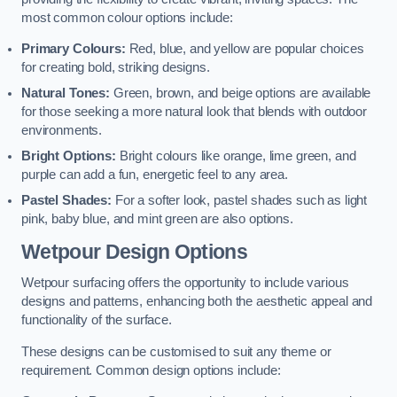
most common colour options include:
Primary Colours:
Red, blue, and yellow are popular choices
for creating bold, striking designs.
Natural Tones:
Green, brown, and beige options are available
for those seeking a more natural look that blends with outdoor
environments.
Bright Options:
Bright colours like orange, lime green, and
purple can add a fun, energetic feel to any area.
Pastel Shades:
For a softer look, pastel shades such as light
pink, baby blue, and mint green are also options.
Wetpour Design Options
Wetpour surfacing offers the opportunity to include various
designs and patterns, enhancing both the aesthetic appeal and
functionality of the surface.
These designs can be customised to suit any theme or
requirement. Common design options include: