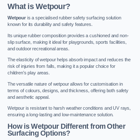
What is Wetpour?
Wetpour
is a specialised rubber safety surfacing solution
known for its durability and safety features.
Its unique rubber composition provides a cushioned and non-
slip surface, making it ideal for playgrounds, sports facilities,
and outdoor recreational areas.
The elasticity of wetpour helps absorb impact and reduces the
risk of injuries from falls, making it a popular choice for
children’s play areas.
The versatile nature of wetpour allows for customisation in
terms of colours, designs, and thickness, offering both safety
and aesthetic appeal.
Wetpour is resistant to harsh weather conditions and UV rays,
ensuring a long-lasting and low-maintenance solution.
How is Wetpour Different from Other
Surfacing Options?