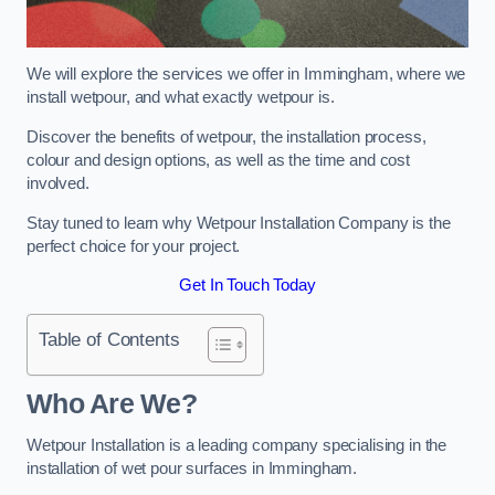
We will explore the services we offer in Immingham, where we
install wetpour, and what exactly wetpour is.
Discover the benefits of wetpour, the installation process,
colour and design options, as well as the time and cost
involved.
Stay tuned to learn why Wetpour Installation Company is the
perfect choice for your project.
Get In Touch Today
Table of Contents
Who Are We?
Wetpour Installation is a leading company specialising in the
installation of wet pour surfaces in Immingham.