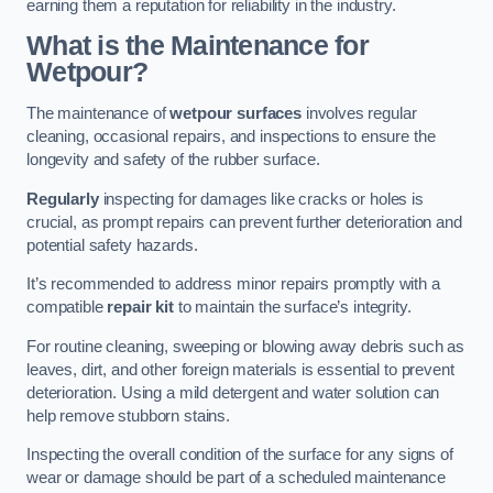
earning them a reputation for reliability in the industry.
What is the Maintenance for
Wetpour?
The maintenance of
wetpour surfaces
involves regular
cleaning, occasional repairs, and inspections to ensure the
longevity and safety of the rubber surface.
Regularly
inspecting for damages like cracks or holes is
crucial, as prompt repairs can prevent further deterioration and
potential safety hazards.
It’s recommended to address minor repairs promptly with a
compatible
repair kit
to maintain the surface’s integrity.
For routine cleaning, sweeping or blowing away debris such as
leaves, dirt, and other foreign materials is essential to prevent
deterioration. Using a mild detergent and water solution can
help remove stubborn stains.
Inspecting the overall condition of the surface for any signs of
wear or damage should be part of a scheduled maintenance