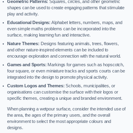
Geometric Patterns:
Squares, circles, and other geometric
shapes can be used to create engaging patterns that stimulate
play and activity.
Educational Designs:
Alphabet letters, numbers, maps, and
even simple maths problems can be incorporated into the
surface, making learning fun and interactive.
Nature Themes:
Designs featuring animals, trees, flowers,
and other nature-inspired elements can be included to
encourage exploration and connection with the natural world.
Games and Sports:
Markings for games such as hopscotch,
four square, or even miniature tracks and sports courts can be
integrated into the design to promote physical activity.
Custom Logos and Themes:
Schools, municipalities, or
organisations can customise the surface with their logos or
specific themes, creating a unique and branded environment.
When planning a wetpour surface, consider the intended use of
the area, the ages of the primary users, and the overall
environment to select the most appropriate colours and
designs.