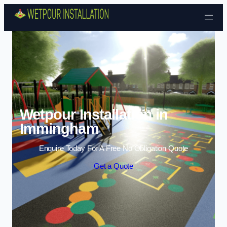
Skip to content
Wetpour Installation in
Immingham
Enquire Today For A Free No Obligation Quote
Get a Quote