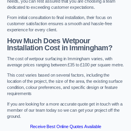
needs, you can rest assured that you are choosing a team
dedicated to exceeding customer expectations.
From initial consultation to final installation, their focus on
customer satisfaction ensures a smooth and hassle-free
experience for every client.
How Much Does Wetpour
Installation Cost
in Immingham?
The cost of wetpour surfacing in Immingham varies, with
average prices ranging between £35 to £100 per square metre.
This cost varies based on several factors, including the
location of the project, the size of the area, the existing surface
condition, colour preferences, and specific design or feature
requirements
If you are looking for a more accurate quote get in touch with a
member of our team today so we can get your project off the
ground.
Receive Best Online Quotes Available