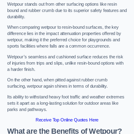
Wetpour stands out from other surfacing options like resin
bound and rubber crumb due to its superior safety features and
durability.
When comparing wetpour to resin-bound surfaces, the key
difference lies in the impact attenuation properties offered by
wetpour, making it the preferred choice for playgrounds and
sports facilities where falls are a common occurrence.
Wetpour’s seamless and cushioned surface reduces the risk
of injuries from trips and slips, unlike resin-bound options with
a harder finish.
On the other hand, when pitted against rubber crumb
surfacing, wetpour again shines in terms of durability.
Its ability to withstand heavy foot traffic and weather extremes
sets it apart as a long-lasting solution for outdoor areas like
parks and pathways.
Receive Top Online Quotes Here
What are the Benefits of Wetpour?