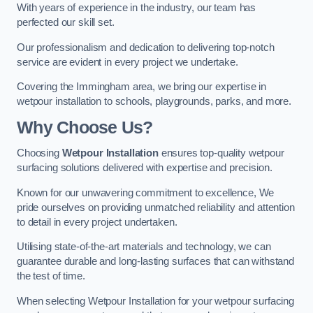
With years of experience in the industry, our team has
perfected our skill set.
Our professionalism and dedication to delivering top-notch
service are evident in every project we undertake.
Covering the Immingham area, we bring our expertise in
wetpour installation to schools, playgrounds, parks, and more.
Why Choose Us?
Choosing
Wetpour Installation
ensures top-quality wetpour
surfacing solutions delivered with expertise and precision.
Known for our unwavering commitment to excellence, We
pride ourselves on providing unmatched reliability and attention
to detail in every project undertaken.
Utilising state-of-the-art materials and technology, we can
guarantee durable and long-lasting surfaces that can withstand
the test of time.
When selecting Wetpour Installation for your wetpour surfacing