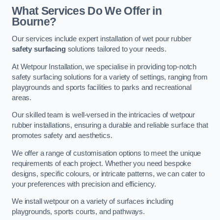
What Services Do We Offer in
Bourne?
Our services include expert installation of wet pour rubber
safety surfacing
solutions tailored to your needs.
At Wetpour Installation, we specialise in providing top-notch
safety surfacing solutions for a variety of settings, ranging from
playgrounds and sports facilities to parks and recreational
areas.
Our skilled team is well-versed in the intricacies of wetpour
rubber installations, ensuring a durable and reliable surface that
promotes safety and aesthetics.
We offer a range of customisation options to meet the unique
requirements of each project. Whether you need bespoke
designs, specific colours, or intricate patterns, we can cater to
your preferences with precision and efficiency.
We install wetpour on a variety of surfaces including
playgrounds, sports courts, and pathways.