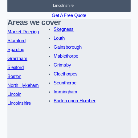
Lincolnshire
Get A Free Quote
Areas we cover
Skegness
Market Deeping
Louth
Stamford
Gainsborough
Spalding
Mablethorpe
Grantham
Grimsby
Sleaford
Cleethorpes
Boston
Scunthorpe
North Hykeham
Immingham
Lincoln
Barton-upon-Humber
Lincolnshire