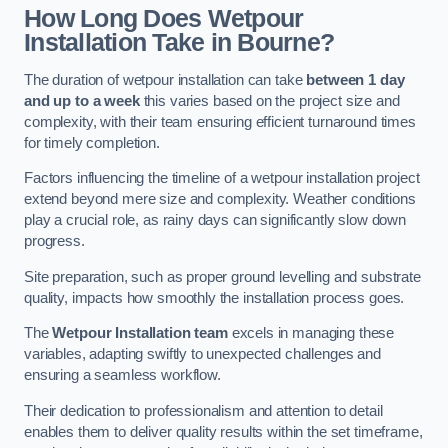
How Long Does Wetpour
Installation Take in Bourne?
The duration of wetpour installation can take
between 1 day
and up to a week
this varies based on the project size and
complexity, with their team ensuring efficient turnaround times
for timely completion.
Factors influencing the timeline of a wetpour installation project
extend beyond mere size and complexity. Weather conditions
play a crucial role, as rainy days can significantly slow down
progress.
Site preparation, such as proper ground levelling and substrate
quality, impacts how smoothly the installation process goes.
The
Wetpour Installation team
excels in managing these
variables, adapting swiftly to unexpected challenges and
ensuring a seamless workflow.
Their dedication to professionalism and attention to detail
enables them to deliver quality results within the set timeframe,