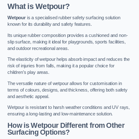
What is Wetpour?
Wetpour
is a specialised rubber safety surfacing solution
known for its durability and safety features.
Its unique rubber composition provides a cushioned and non-
slip surface, making it ideal for playgrounds, sports facilities,
and outdoor recreational areas.
The elasticity of wetpour helps absorb impact and reduces the
risk of injuries from falls, making it a popular choice for
children’s play areas.
The versatile nature of wetpour allows for customisation in
terms of colours, designs, and thickness, offering both safety
and aesthetic appeal.
Wetpour is resistant to harsh weather conditions and UV rays,
ensuring a long-lasting and low-maintenance solution.
How is Wetpour Different from Other
Surfacing Options?