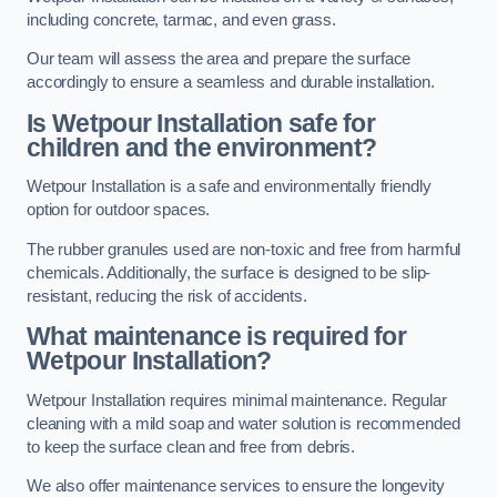
including concrete, tarmac, and even grass.
Our team will assess the area and prepare the surface
accordingly to ensure a seamless and durable installation.
Is Wetpour Installation safe for
children and the environment?
Wetpour Installation is a safe and environmentally friendly
option for outdoor spaces.
The rubber granules used are non-toxic and free from harmful
chemicals. Additionally, the surface is designed to be slip-
resistant, reducing the risk of accidents.
What maintenance is required for
Wetpour Installation?
Wetpour Installation requires minimal maintenance. Regular
cleaning with a mild soap and water solution is recommended
to keep the surface clean and free from debris.
We also offer maintenance services to ensure the longevity