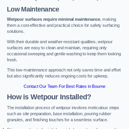
Low Maintenance
Wetpour surfaces require minimal maintenance
, making
them a cost-effective and practical choice for safety surfacing
solutions.
With their durable and weather-resistant qualities, wetpour
surfaces are easy to clean and maintain, requiring only
occasional sweeping and gentle washing to keep them looking
fresh.
This low-maintenance approach not only saves time and effort
but also significantly reduces ongoing costs for upkeep.
Contact Our Team For Best Rates in Bourne
How is Wetpour Installed?
The installation process of wetpour involves meticulous steps
such as site preparation, base installation, pouring rubber
granules, and finishing touches for a seamless surface.