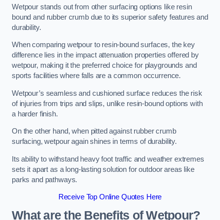
Wetpour stands out from other surfacing options like resin
bound and rubber crumb due to its superior safety features and
durability.
When comparing wetpour to resin-bound surfaces, the key
difference lies in the impact attenuation properties offered by
wetpour, making it the preferred choice for playgrounds and
sports facilities where falls are a common occurrence.
Wetpour’s seamless and cushioned surface reduces the risk
of injuries from trips and slips, unlike resin-bound options with
a harder finish.
On the other hand, when pitted against rubber crumb
surfacing, wetpour again shines in terms of durability.
Its ability to withstand heavy foot traffic and weather extremes
sets it apart as a long-lasting solution for outdoor areas like
parks and pathways.
Receive Top Online Quotes Here
What are the Benefits of Wetpour?