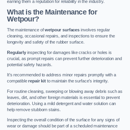
earning them a reputation for reliability in the industry.
What is the Maintenance for
Wetpour?
The maintenance of
wetpour surfaces
involves regular
cleaning, occasional repairs, and inspections to ensure the
longevity and safety of the rubber surface.
Regularly
inspecting for damages like cracks or holes is
crucial, as prompt repairs can prevent further deterioration and
potential safety hazards.
It’s recommended to address minor repairs promptly with a
compatible
repair kit
to maintain the surface’s integrity.
For routine cleaning, sweeping or blowing away debris such as
leaves, dirt, and other foreign materials is essential to prevent
deterioration. Using a mild detergent and water solution can
help remove stubborn stains.
Inspecting the overall condition of the surface for any signs of
wear or damage should be part of a scheduled maintenance