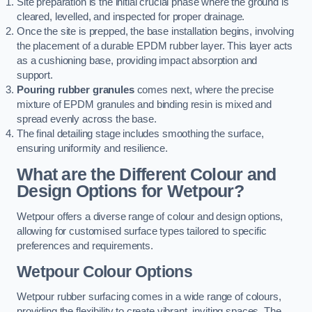
Site preparation is the initial crucial phase where the ground is
cleared, levelled, and inspected for proper drainage.
Once the site is prepped, the base installation begins, involving
the placement of a durable EPDM rubber layer. This layer acts
as a cushioning base, providing impact absorption and
support.
Pouring rubber granules
comes next, where the precise
mixture of EPDM granules and binding resin is mixed and
spread evenly across the base.
The final detailing stage includes smoothing the surface,
ensuring uniformity and resilience.
What are the Different Colour and
Design Options for Wetpour?
Wetpour offers a diverse range of colour and design options,
allowing for customised surface types tailored to specific
preferences and requirements.
Wetpour Colour Options
Wetpour rubber surfacing comes in a wide range of colours,
providing the flexibility to create vibrant, inviting spaces. The