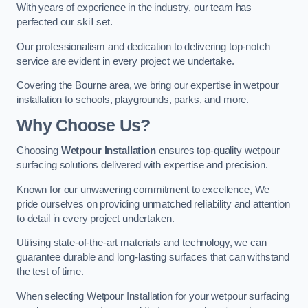
With years of experience in the industry, our team has
perfected our skill set.
Our professionalism and dedication to delivering top-notch
service are evident in every project we undertake.
Covering the Bourne area, we bring our expertise in wetpour
installation to schools, playgrounds, parks, and more.
Why Choose Us?
Choosing
Wetpour Installation
ensures top-quality wetpour
surfacing solutions delivered with expertise and precision.
Known for our unwavering commitment to excellence, We
pride ourselves on providing unmatched reliability and attention
to detail in every project undertaken.
Utilising state-of-the-art materials and technology, we can
guarantee durable and long-lasting surfaces that can withstand
the test of time.
When selecting Wetpour Installation for your wetpour surfacing