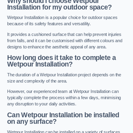
Why should I choose Wetpour
Installation for my outdoor space?
Wetpour Installation is a popular choice for outdoor spaces
because of its safety features and versatility.
It provides a cushioned surface that can help prevent injuries
from falls, and it can be customised with different colours and
designs to enhance the aesthetic appeal of any area.
How long does it take to complete a
Wetpour Installation?
The duration of a Wetpour Installation project depends on the
size and complexity of the area.
However, our experienced team at Wetpour Installation can
typically complete the process within a few days, minimising
any disruption to your daily activities.
Can Wetpour Installation be installed
on any surface?
Wetpour Installation can be installed on a variety of surfaces,