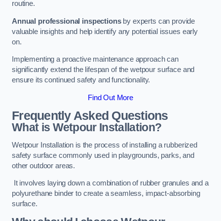
routine.
Annual professional inspections
by experts can provide
valuable insights and help identify any potential issues early
on.
Implementing a proactive maintenance approach can
significantly extend the lifespan of the wetpour surface and
ensure its continued safety and functionality.
Find Out More
Frequently Asked Questions
What is Wetpour Installation?
Wetpour Installation is the process of installing a rubberized
safety surface commonly used in playgrounds, parks, and
other outdoor areas.
It involves laying down a combination of rubber granules and a
polyurethane binder to create a seamless, impact-absorbing
surface.