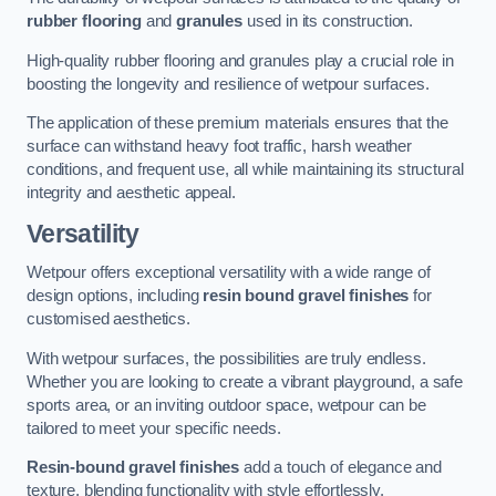
rubber flooring
and
granules
used in its construction.
High-quality rubber flooring and granules play a crucial role in
boosting the longevity and resilience of wetpour surfaces.
The application of these premium materials ensures that the
surface can withstand heavy foot traffic, harsh weather
conditions, and frequent use, all while maintaining its structural
integrity and aesthetic appeal.
Versatility
Wetpour offers exceptional versatility with a wide range of
design options, including
resin bound gravel finishes
for
customised aesthetics.
With wetpour surfaces, the possibilities are truly endless.
Whether you are looking to create a vibrant playground, a safe
sports area, or an inviting outdoor space, wetpour can be
tailored to meet your specific needs.
Resin-bound gravel finishes
add a touch of elegance and
texture, blending functionality with style effortlessly.