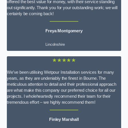
offered the best value for money, with their service standing
out significantly. Thank you for your outstanding work; we will
certainly be coming back!
Freya Montgomery
Lincolnshire
★★★★★
We’ve been utilising Wetpour Installation services for many
years, as they are undeniably the finest in Bourne. The
meticulous attention to detail and their professional approach
are what make this company our preferred choice for all our
projects. I wholeheartedly recommend their team for their
tremendous effort – we highly recommend them!
Finley Marshall