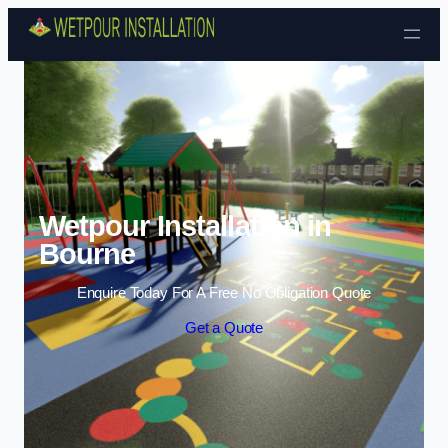
Skip to content
Wetpour Installation in
Bourne
Enquire Today For A Free No Obligation Quote
Get a Quote