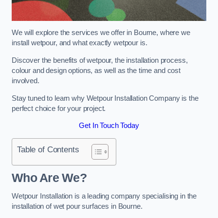
We will explore the services we offer in Bourne, where we
install wetpour, and what exactly wetpour is.
Discover the benefits of wetpour, the installation process,
colour and design options, as well as the time and cost
involved.
Stay tuned to learn why Wetpour Installation Company is the
perfect choice for your project.
Get In Touch Today
Table of Contents
Who Are We?
Wetpour Installation is a leading company specialising in the
installation of wet pour surfaces in Bourne.