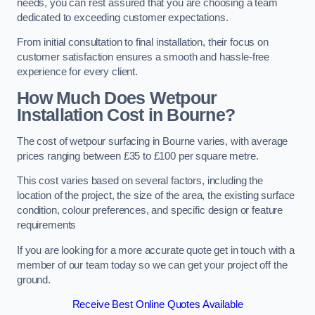
needs, you can rest assured that you are choosing a team
dedicated to exceeding customer expectations.
From initial consultation to final installation, their focus on
customer satisfaction ensures a smooth and hassle-free
experience for every client.
How Much Does Wetpour
Installation Cost
in Bourne?
The cost of wetpour surfacing in Bourne varies, with average
prices ranging between £35 to £100 per square metre.
This cost varies based on several factors, including the
location of the project, the size of the area, the existing surface
condition, colour preferences, and specific design or feature
requirements
If you are looking for a more accurate quote get in touch with a
member of our team today so we can get your project off the
ground.
Receive Best Online Quotes Available