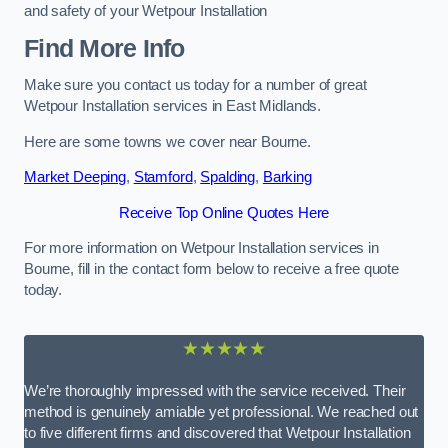
and safety of your Wetpour Installation
Find More Info
Make sure you contact us today for a number of great
Wetpour Installation services in East Midlands.
Here are some towns we cover near Bourne.
Market Deeping
,
Stamford
,
Spalding
,
Barking
Receive Top Online Quotes Here
For more information on Wetpour Installation services in
Bourne, fill in the contact form below to receive a free quote
today.
★★★★★
We’re thoroughly impressed with the service received. Their
method is genuinely amiable yet professional. We reached out
to five different firms and discovered that Wetpour Installation