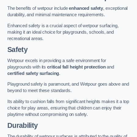
The benefits of wetpour include
enhanced safety
, exceptional
durability, and minimal maintenance requirements.
Enhanced safety is a crucial aspect of wetpour surfacing,
making it an ideal choice for playgrounds, schools, and
recreational areas.
Safety
Wetpour excels in providing a safe environment for
playgrounds with its
critical fall height protection
and
certified safety surfacing
.
Playground safety is paramount, and Wetpour goes above and
beyond to meet these standards.
Its ability to cushion falls from significant heights makes it a top
choice for play areas, ensuring that children can enjoy their
playtime without compromising on safety.
Durability
The durability of wetpour surfaces is attributed to the quality of