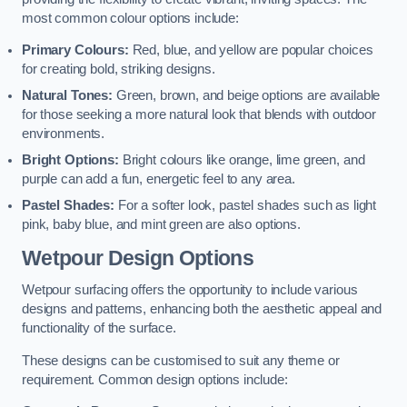
most common colour options include:
Primary Colours:
Red, blue, and yellow are popular choices
for creating bold, striking designs.
Natural Tones:
Green, brown, and beige options are available
for those seeking a more natural look that blends with outdoor
environments.
Bright Options:
Bright colours like orange, lime green, and
purple can add a fun, energetic feel to any area.
Pastel Shades:
For a softer look, pastel shades such as light
pink, baby blue, and mint green are also options.
Wetpour Design Options
Wetpour surfacing offers the opportunity to include various
designs and patterns, enhancing both the aesthetic appeal and
functionality of the surface.
These designs can be customised to suit any theme or
requirement. Common design options include: