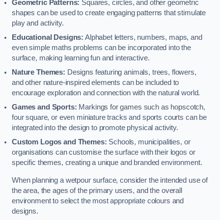
Geometric Patterns:
Squares, circles, and other geometric
shapes can be used to create engaging patterns that stimulate
play and activity.
Educational Designs:
Alphabet letters, numbers, maps, and
even simple maths problems can be incorporated into the
surface, making learning fun and interactive.
Nature Themes:
Designs featuring animals, trees, flowers,
and other nature-inspired elements can be included to
encourage exploration and connection with the natural world.
Games and Sports:
Markings for games such as hopscotch,
four square, or even miniature tracks and sports courts can be
integrated into the design to promote physical activity.
Custom Logos and Themes:
Schools, municipalities, or
organisations can customise the surface with their logos or
specific themes, creating a unique and branded environment.
When planning a wetpour surface, consider the intended use of
the area, the ages of the primary users, and the overall
environment to select the most appropriate colours and
designs.