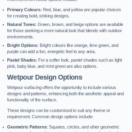
Primary Colours:
Red, blue, and yellow are popular choices
for creating bold, striking designs.
Natural Tones:
Green, brown, and beige options are available
for those seeking a more natural look that blends with outdoor
environments.
Bright Options:
Bright colours like orange, lime green, and
purple can add a fun, energetic feel to any area.
Pastel Shades:
For a softer look, pastel shades such as light
pink, baby blue, and mint green are also options.
Wetpour Design Options
Wetpour surfacing offers the opportunity to include various
designs and patterns, enhancing both the aesthetic appeal and
functionality of the surface.
These designs can be customised to suit any theme or
requirement. Common design options include:
Geometric Patterns:
Squares, circles, and other geometric