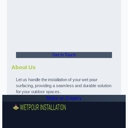
Get In Touch
About Us
Let us handle the installation of your wet pour
surfacing, providing a seamless and durable solution
for your outdoor spaces.
Make an Enquiry