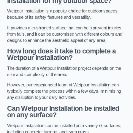
Installation for my outdoor space?
Wetpour Installation is a popular choice for outdoor spaces
because of its safety features and versatility.
It provides a cushioned surface that can help prevent injuries
from falls, and it can be customised with different colours and
designs to enhance the aesthetic appeal of any area.
How long does it take to complete a
Wetpour Installation?
The duration of a Wetpour Installation project depends on the
size and complexity of the area.
However, our experienced team at Wetpour Installation can
typically complete the process within a few days, minimising
any disruption to your daily activities.
Can Wetpour Installation be installed
on any surface?
Wetpour Installation can be installed on a variety of surfaces,
including concrete, tarmac, and even grass.