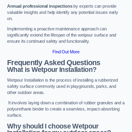
Annual professional inspections
by experts can provide
valuable insights and help identify any potential issues early
on.
Implementing a proactive maintenance approach can
significantly extend the lifespan of the wetpour surface and
ensure its continued safety and functionality.
Find Out More
Frequently Asked Questions
What is Wetpour Installation?
Wetpour Installation is the process of installing a rubberized
safety surface commonly used in playgrounds, parks, and
other outdoor areas.
It involves laying down a combination of rubber granules and a
polyurethane binder to create a seamless, impact-absorbing
surface.
Why should I choose Wetpour