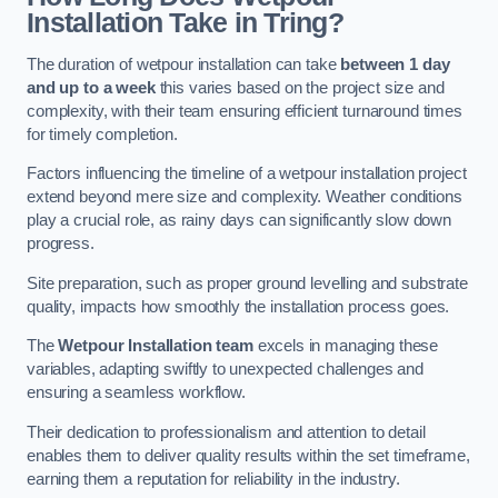
Installation Take in Tring?
The duration of wetpour installation can take
between 1 day
and up to a week
this varies based on the project size and
complexity, with their team ensuring efficient turnaround times
for timely completion.
Factors influencing the timeline of a wetpour installation project
extend beyond mere size and complexity. Weather conditions
play a crucial role, as rainy days can significantly slow down
progress.
Site preparation, such as proper ground levelling and substrate
quality, impacts how smoothly the installation process goes.
The
Wetpour Installation team
excels in managing these
variables, adapting swiftly to unexpected challenges and
ensuring a seamless workflow.
Their dedication to professionalism and attention to detail
enables them to deliver quality results within the set timeframe,
earning them a reputation for reliability in the industry.