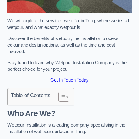
We will explore the services we offer in Tring, where we install
wetpour, and what exactly wetpour is.
Discover the benefits of wetpour, the installation process,
colour and design options, as well as the time and cost
involved.
Stay tuned to learn why Wetpour Installation Company is the
perfect choice for your project.
Get In Touch Today
Table of Contents
Who Are We?
Wetpour Installation is a leading company specialising in the
installation of wet pour surfaces in Tring.