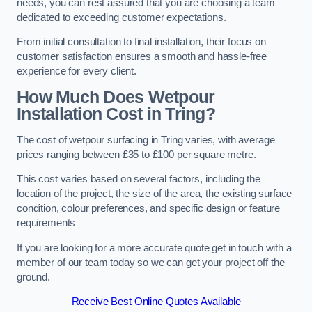
needs, you can rest assured that you are choosing a team
dedicated to exceeding customer expectations.
From initial consultation to final installation, their focus on
customer satisfaction ensures a smooth and hassle-free
experience for every client.
How Much Does Wetpour
Installation Cost
in Tring?
The cost of wetpour surfacing in Tring varies, with average
prices ranging between £35 to £100 per square metre.
This cost varies based on several factors, including the
location of the project, the size of the area, the existing surface
condition, colour preferences, and specific design or feature
requirements
If you are looking for a more accurate quote get in touch with a
member of our team today so we can get your project off the
ground.
Receive Best Online Quotes Available