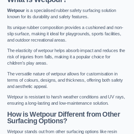
Wetpour
is a specialised rubber safety surfacing solution
known for its durability and safety features.
Its unique rubber composition provides a cushioned and non-
slip surface, making it ideal for playgrounds, sports facilities,
and outdoor recreational areas.
The elasticity of wetpour helps absorb impact and reduces the
risk of injuries from falls, making it a popular choice for
children’s play areas.
The versatile nature of wetpour allows for customisation in
terms of colours, designs, and thickness, offering both safety
and aesthetic appeal.
Wetpour is resistant to harsh weather conditions and UV rays,
ensuring a long-lasting and low-maintenance solution.
How is Wetpour Different from Other
Surfacing Options?
Wetpour stands out from other surfacing options like resin