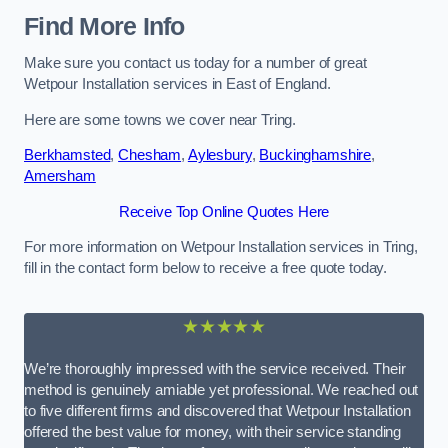
Find More Info
Make sure you contact us today for a number of great
Wetpour Installation services in East of England.
Here are some towns we cover near Tring.
Berkhamsted
,
Chesham
,
Aylesbury
,
Buckinghamshire
,
Amersham
Receive Top Online Quotes Here
For more information on Wetpour Installation services in Tring,
fill in the contact form below to receive a free quote today.
★★★★★
We’re thoroughly impressed with the service received. Their
method is genuinely amiable yet professional. We reached out
to five different firms and discovered that Wetpour Installation
offered the best value for money, with their service standing