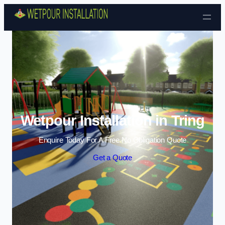
Skip to content
Wetpour Installation in Tring
Enquire Today For A Free No Obligation Quote
Get a Quote