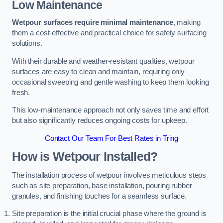
Low Maintenance
Wetpour surfaces require minimal maintenance
, making
them a cost-effective and practical choice for safety surfacing
solutions.
With their durable and weather-resistant qualities, wetpour
surfaces are easy to clean and maintain, requiring only
occasional sweeping and gentle washing to keep them looking
fresh.
This low-maintenance approach not only saves time and effort
but also significantly reduces ongoing costs for upkeep.
Contact Our Team For Best Rates in Tring
How is Wetpour Installed?
The installation process of wetpour involves meticulous steps
such as site preparation, base installation, pouring rubber
granules, and finishing touches for a seamless surface.
Site preparation is the initial crucial phase where the ground is