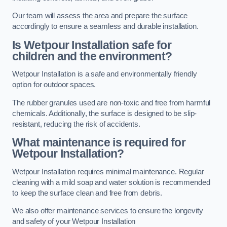
Our team will assess the area and prepare the surface
accordingly to ensure a seamless and durable installation.
Is Wetpour Installation safe for
children and the environment?
Wetpour Installation is a safe and environmentally friendly
option for outdoor spaces.
The rubber granules used are non-toxic and free from harmful
chemicals. Additionally, the surface is designed to be slip-
resistant, reducing the risk of accidents.
What maintenance is required for
Wetpour Installation?
Wetpour Installation requires minimal maintenance. Regular
cleaning with a mild soap and water solution is recommended
to keep the surface clean and free from debris.
We also offer maintenance services to ensure the longevity
and safety of your Wetpour Installation