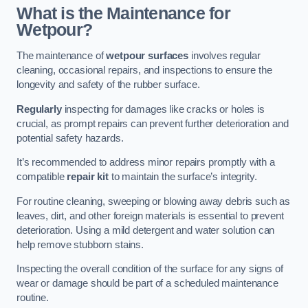
What is the Maintenance for
Wetpour?
The maintenance of
wetpour surfaces
involves regular
cleaning, occasional repairs, and inspections to ensure the
longevity and safety of the rubber surface.
Regularly
inspecting for damages like cracks or holes is
crucial, as prompt repairs can prevent further deterioration and
potential safety hazards.
It’s recommended to address minor repairs promptly with a
compatible
repair kit
to maintain the surface’s integrity.
For routine cleaning, sweeping or blowing away debris such as
leaves, dirt, and other foreign materials is essential to prevent
deterioration. Using a mild detergent and water solution can
help remove stubborn stains.
Inspecting the overall condition of the surface for any signs of
wear or damage should be part of a scheduled maintenance
routine.