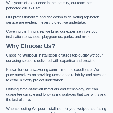
With years of experience in the industry, our team has
perfected our skill set.
Our professionalism and dedication to delivering top-notch
service are evident in every project we undertake.
Covering the Tring area, we bring our expertise in wetpour
installation to schools, playgrounds, parks, and more.
Why Choose Us?
Choosing
Wetpour Installation
ensures top-quality wetpour
surfacing solutions delivered with expertise and precision.
Known for our unwavering commitment to excellence, We
pride ourselves on providing unmatched reliability and attention
to detail in every project undertaken.
Utilising state-of-the-art materials and technology, we can
guarantee durable and long-lasting surfaces that can withstand
the test of time.
When selecting Wetpour Installation for your wetpour surfacing