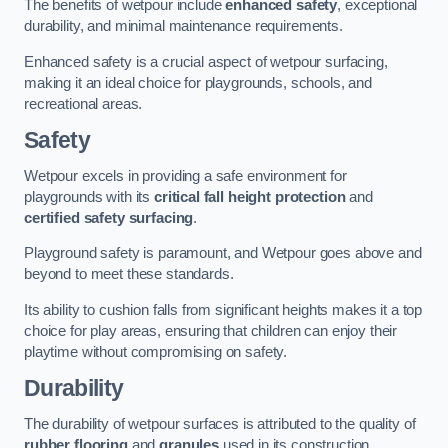
The benefits of wetpour include
enhanced safety
, exceptional
durability, and minimal maintenance requirements.
Enhanced safety is a crucial aspect of wetpour surfacing,
making it an ideal choice for playgrounds, schools, and
recreational areas.
Safety
Wetpour excels in providing a safe environment for
playgrounds with its
critical fall height protection
and
certified safety surfacing
.
Playground safety is paramount, and Wetpour goes above and
beyond to meet these standards.
Its ability to cushion falls from significant heights makes it a top
choice for play areas, ensuring that children can enjoy their
playtime without compromising on safety.
Durability
The durability of wetpour surfaces is attributed to the quality of
rubber flooring
and
granules
used in its construction.