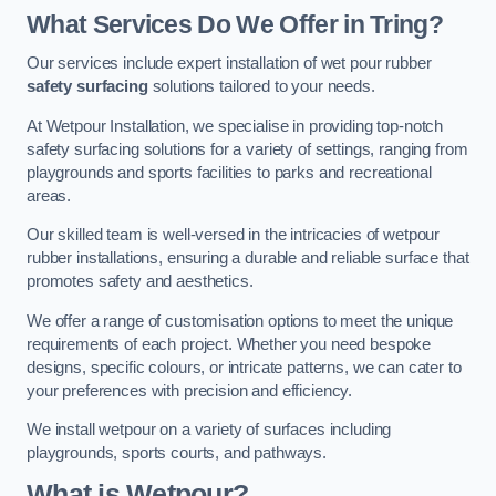
What Services Do We Offer in Tring?
Our services include expert installation of wet pour rubber
safety surfacing
solutions tailored to your needs.
At Wetpour Installation, we specialise in providing top-notch
safety surfacing solutions for a variety of settings, ranging from
playgrounds and sports facilities to parks and recreational
areas.
Our skilled team is well-versed in the intricacies of wetpour
rubber installations, ensuring a durable and reliable surface that
promotes safety and aesthetics.
We offer a range of customisation options to meet the unique
requirements of each project. Whether you need bespoke
designs, specific colours, or intricate patterns, we can cater to
your preferences with precision and efficiency.
We install wetpour on a variety of surfaces including
playgrounds, sports courts, and pathways.
What is Wetpour?