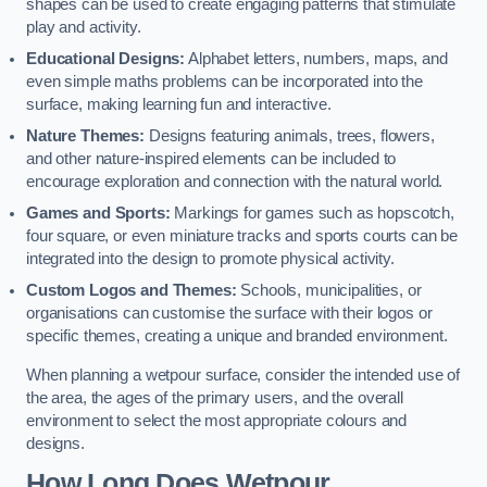
shapes can be used to create engaging patterns that stimulate
play and activity.
Educational Designs:
Alphabet letters, numbers, maps, and
even simple maths problems can be incorporated into the
surface, making learning fun and interactive.
Nature Themes:
Designs featuring animals, trees, flowers,
and other nature-inspired elements can be included to
encourage exploration and connection with the natural world.
Games and Sports:
Markings for games such as hopscotch,
four square, or even miniature tracks and sports courts can be
integrated into the design to promote physical activity.
Custom Logos and Themes:
Schools, municipalities, or
organisations can customise the surface with their logos or
specific themes, creating a unique and branded environment.
When planning a wetpour surface, consider the intended use of
the area, the ages of the primary users, and the overall
environment to select the most appropriate colours and
designs.
How Long Does Wetpour