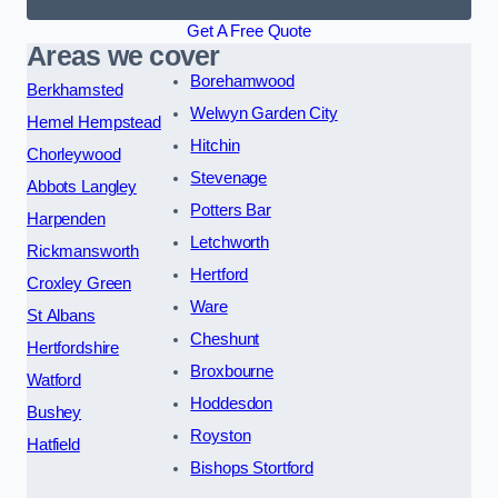
Get A Free Quote
Areas we cover
Borehamwood
Berkhamsted
Welwyn Garden City
Hemel Hempstead
Hitchin
Chorleywood
Stevenage
Abbots Langley
Potters Bar
Harpenden
Letchworth
Rickmansworth
Hertford
Croxley Green
Ware
St Albans
Cheshunt
Hertfordshire
Broxbourne
Watford
Hoddesdon
Bushey
Royston
Hatfield
Bishops Stortford