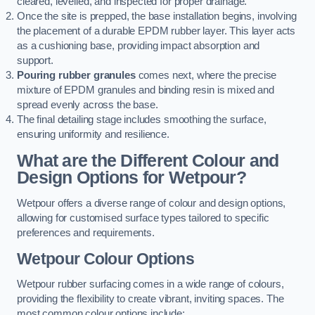
cleared, levelled, and inspected for proper drainage.
Once the site is prepped, the base installation begins, involving
the placement of a durable EPDM rubber layer. This layer acts
as a cushioning base, providing impact absorption and
support.
Pouring rubber granules
comes next, where the precise
mixture of EPDM granules and binding resin is mixed and
spread evenly across the base.
The final detailing stage includes smoothing the surface,
ensuring uniformity and resilience.
What are the Different Colour and
Design Options for Wetpour?
Wetpour offers a diverse range of colour and design options,
allowing for customised surface types tailored to specific
preferences and requirements.
Wetpour Colour Options
Wetpour rubber surfacing comes in a wide range of colours,
providing the flexibility to create vibrant, inviting spaces. The
most common colour options include: