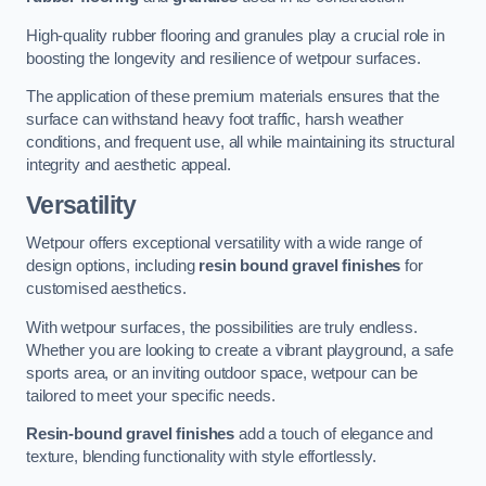
High-quality rubber flooring and granules play a crucial role in
boosting the longevity and resilience of wetpour surfaces.
The application of these premium materials ensures that the
surface can withstand heavy foot traffic, harsh weather
conditions, and frequent use, all while maintaining its structural
integrity and aesthetic appeal.
Versatility
Wetpour offers exceptional versatility with a wide range of
design options, including
resin bound gravel finishes
for
customised aesthetics.
With wetpour surfaces, the possibilities are truly endless.
Whether you are looking to create a vibrant playground, a safe
sports area, or an inviting outdoor space, wetpour can be
tailored to meet your specific needs.
Resin-bound gravel finishes
add a touch of elegance and
texture, blending functionality with style effortlessly.