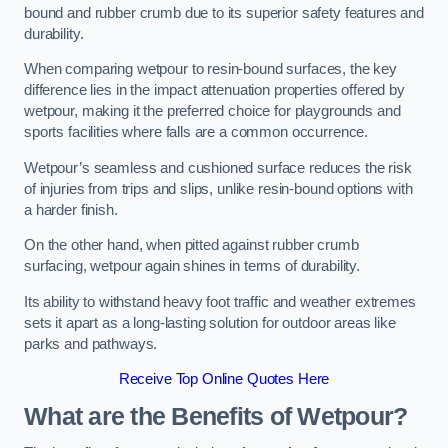
bound and rubber crumb due to its superior safety features and
durability.
When comparing wetpour to resin-bound surfaces, the key
difference lies in the impact attenuation properties offered by
wetpour, making it the preferred choice for playgrounds and
sports facilities where falls are a common occurrence.
Wetpour’s seamless and cushioned surface reduces the risk
of injuries from trips and slips, unlike resin-bound options with
a harder finish.
On the other hand, when pitted against rubber crumb
surfacing, wetpour again shines in terms of durability.
Its ability to withstand heavy foot traffic and weather extremes
sets it apart as a long-lasting solution for outdoor areas like
parks and pathways.
Receive Top Online Quotes Here
What are the Benefits of Wetpour?