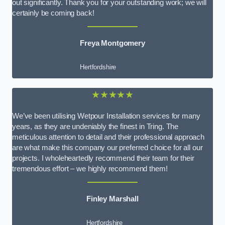
out significantly. Thank you for your outstanding work; we will
certainly be coming back!
Freya Montgomery
Hertfordshire
★★★★★
We’ve been utilising Wetpour Installation services for many
years, as they are undeniably the finest in Tring. The
meticulous attention to detail and their professional approach
are what make this company our preferred choice for all our
projects. I wholeheartedly recommend their team for their
tremendous effort – we highly recommend them!
Finley Marshall
Hertfordshire