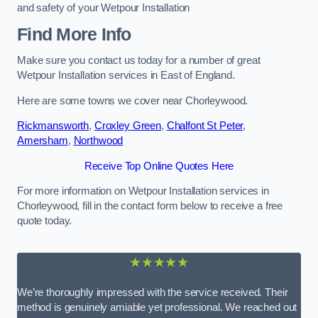
and safety of your Wetpour Installation
Find More Info
Make sure you contact us today for a number of great
Wetpour Installation services in East of England.
Here are some towns we cover near Chorleywood.
Rickmansworth
,
Croxley Green
,
Chalfont St Peter
,
Amersham
,
Northwood
Receive Top Online Quotes Here
For more information on Wetpour Installation services in
Chorleywood, fill in the contact form below to receive a free
quote today.
★★★★★
We’re thoroughly impressed with the service received. Their
method is genuinely amiable yet professional. We reached out