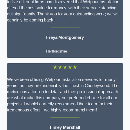
to five different firms and discovered that Wetpour Installation
offered the best value for money, with their service standing
out significantly. Thank you for your outstanding work; we will
certainly be coming back!
Freya Montgomery
Hertfordshire
★★★★★
We’ve been utilising Wetpour Installation services for many
years, as they are undeniably the finest in Chorleywood. The
meticulous attention to detail and their professional approach
are what make this company our preferred choice for all our
projects. I wholeheartedly recommend their team for their
tremendous effort – we highly recommend them!
Finley Marshall