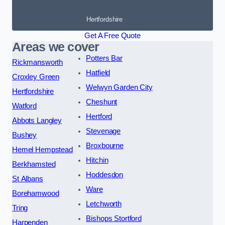
Hertfordshire
Get A Free Quote
Areas we cover
Potters Bar
Rickmansworth
Hatfield
Croxley Green
Welwyn Garden City
Hertfordshire
Cheshunt
Watford
Hertford
Abbots Langley
Stevenage
Bushey
Broxbourne
Hemel Hempstead
Hitchin
Berkhamsted
Hoddesdon
St Albans
Ware
Borehamwood
Letchworth
Tring
Bishops Stortford
Harpenden