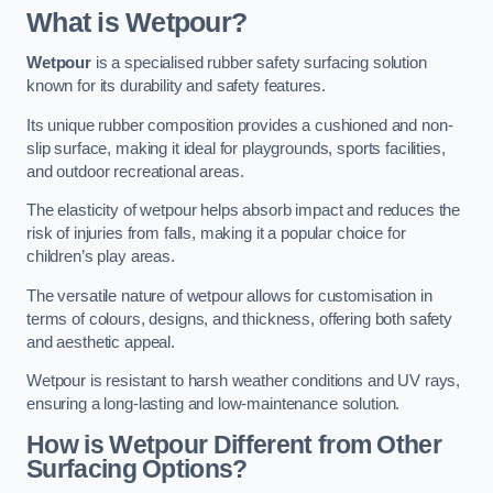
What is Wetpour?
Wetpour
is a specialised rubber safety surfacing solution
known for its durability and safety features.
Its unique rubber composition provides a cushioned and non-
slip surface, making it ideal for playgrounds, sports facilities,
and outdoor recreational areas.
The elasticity of wetpour helps absorb impact and reduces the
risk of injuries from falls, making it a popular choice for
children’s play areas.
The versatile nature of wetpour allows for customisation in
terms of colours, designs, and thickness, offering both safety
and aesthetic appeal.
Wetpour is resistant to harsh weather conditions and UV rays,
ensuring a long-lasting and low-maintenance solution.
How is Wetpour Different from Other
Surfacing Options?