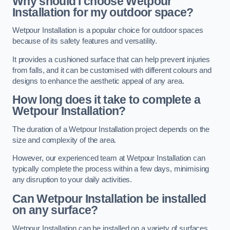
Why should I choose Wetpour
Installation for my outdoor space?
Wetpour Installation is a popular choice for outdoor spaces
because of its safety features and versatility.
It provides a cushioned surface that can help prevent injuries
from falls, and it can be customised with different colours and
designs to enhance the aesthetic appeal of any area.
How long does it take to complete a
Wetpour Installation?
The duration of a Wetpour Installation project depends on the
size and complexity of the area.
However, our experienced team at Wetpour Installation can
typically complete the process within a few days, minimising
any disruption to your daily activities.
Can Wetpour Installation be installed
on any surface?
Wetpour Installation can be installed on a variety of surfaces,