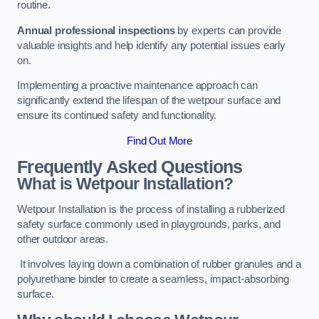
routine.
Annual professional inspections
by experts can provide
valuable insights and help identify any potential issues early
on.
Implementing a proactive maintenance approach can
significantly extend the lifespan of the wetpour surface and
ensure its continued safety and functionality.
Find Out More
Frequently Asked Questions
What is Wetpour Installation?
Wetpour Installation is the process of installing a rubberized
safety surface commonly used in playgrounds, parks, and
other outdoor areas.
It involves laying down a combination of rubber granules and a
polyurethane binder to create a seamless, impact-absorbing
surface.