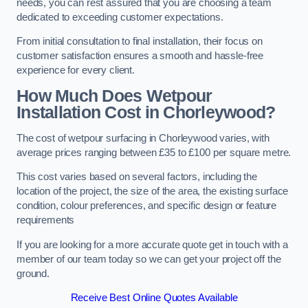
needs, you can rest assured that you are choosing a team
dedicated to exceeding customer expectations.
From initial consultation to final installation, their focus on
customer satisfaction ensures a smooth and hassle-free
experience for every client.
How Much Does Wetpour
Installation Cost
in Chorleywood?
The cost of wetpour surfacing in Chorleywood varies, with
average prices ranging between £35 to £100 per square metre.
This cost varies based on several factors, including the
location of the project, the size of the area, the existing surface
condition, colour preferences, and specific design or feature
requirements
If you are looking for a more accurate quote get in touch with a
member of our team today so we can get your project off the
ground.
Receive Best Online Quotes Available