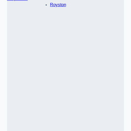
Royston