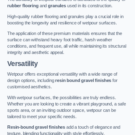
rubber flooring
and
granules
used in its construction.
High-quality rubber flooring and granules play a crucial role in
boosting the longevity and resilience of wetpour surfaces.
The application of these premium materials ensures that the
surface can withstand heavy foot traffic, harsh weather
conditions, and frequent use, all while maintaining its structural
integrity and aesthetic appeal.
Versatility
Wetpour offers exceptional versatility with a wide range of
design options, including
resin bound gravel finishes
for
customised aesthetics.
With wetpour surfaces, the possibilities are truly endless.
Whether you are looking to create a vibrant playground, a safe
sports area, or an inviting outdoor space, wetpour can be
tailored to meet your specific needs.
Resin-bound gravel finishes
add a touch of elegance and
texture, blending functionality with style effortlessly.