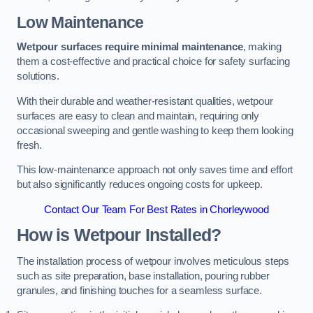
Low Maintenance
Wetpour surfaces require minimal maintenance
, making
them a cost-effective and practical choice for safety surfacing
solutions.
With their durable and weather-resistant qualities, wetpour
surfaces are easy to clean and maintain, requiring only
occasional sweeping and gentle washing to keep them looking
fresh.
This low-maintenance approach not only saves time and effort
but also significantly reduces ongoing costs for upkeep.
Contact Our Team For Best Rates in Chorleywood
How is Wetpour Installed?
The installation process of wetpour involves meticulous steps
such as site preparation, base installation, pouring rubber
granules, and finishing touches for a seamless surface.