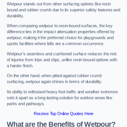
Wetpour stands out from other surfacing options like resin
bound and rubber crumb due to its superior safety features and
durability.
When comparing wetpour to resin-bound surfaces, the key
difference lies in the impact attenuation properties offered by
wetpour, making it the preferred choice for playgrounds and
sports facilities where falls are a common occurrence.
Wetpour’s seamless and cushioned surface reduces the risk
of injuries from trips and slips, unlike resin-bound options with
a harder finish.
On the other hand, when pitted against rubber crumb
surfacing, wetpour again shines in terms of durability.
Its ability to withstand heavy foot traffic and weather extremes
sets it apart as a long-lasting solution for outdoor areas like
parks and pathways.
Receive Top Online Quotes Here
What are the Benefits of Wetpour?