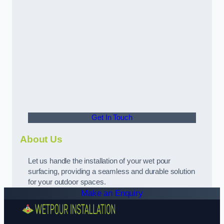
Get In Touch
About Us
Let us handle the installation of your wet pour
surfacing, providing a seamless and durable solution
for your outdoor spaces.
Make an Enquiry