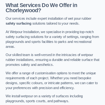
What Services Do We Offer in
Chorleywood?
Our services include expert installation of wet pour rubber
safety surfacing
solutions tailored to your needs.
At Wetpour Installation, we specialise in providing top-notch
safety surfacing solutions for a variety of settings, ranging from
playgrounds and sports facilities to parks and recreational
areas.
Our skilled team is well-versed in the intricacies of wetpour
rubber installations, ensuring a durable and reliable surface that
promotes safety and aesthetics.
We offer a range of customisation options to meet the unique
requirements of each project. Whether you need bespoke
designs, specific colours, or intricate patterns, we can cater to
your preferences with precision and efficiency.
We install wetpour on a variety of surfaces including
playgrounds, sports courts, and pathways.