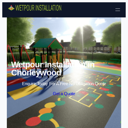
Skip to content
Wetpour Installation in
Chorleywood
Enquire Today For A Free No Obligation Quote
Get a Quote