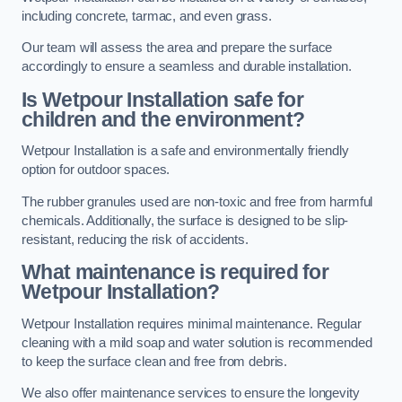
including concrete, tarmac, and even grass.
Our team will assess the area and prepare the surface
accordingly to ensure a seamless and durable installation.
Is Wetpour Installation safe for
children and the environment?
Wetpour Installation is a safe and environmentally friendly
option for outdoor spaces.
The rubber granules used are non-toxic and free from harmful
chemicals. Additionally, the surface is designed to be slip-
resistant, reducing the risk of accidents.
What maintenance is required for
Wetpour Installation?
Wetpour Installation requires minimal maintenance. Regular
cleaning with a mild soap and water solution is recommended
to keep the surface clean and free from debris.
We also offer maintenance services to ensure the longevity