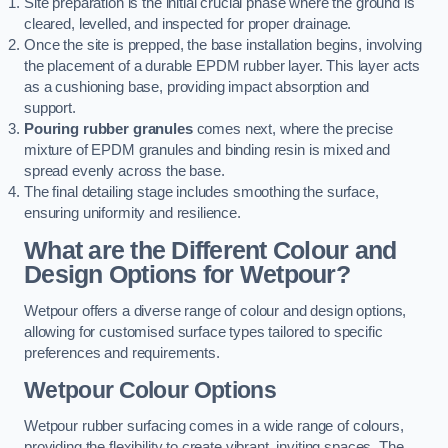
Site preparation is the initial crucial phase where the ground is
cleared, levelled, and inspected for proper drainage.
Once the site is prepped, the base installation begins, involving
the placement of a durable EPDM rubber layer. This layer acts
as a cushioning base, providing impact absorption and
support.
Pouring rubber granules
comes next, where the precise
mixture of EPDM granules and binding resin is mixed and
spread evenly across the base.
The final detailing stage includes smoothing the surface,
ensuring uniformity and resilience.
What are the Different Colour and
Design Options for Wetpour?
Wetpour offers a diverse range of colour and design options,
allowing for customised surface types tailored to specific
preferences and requirements.
Wetpour Colour Options
Wetpour rubber surfacing comes in a wide range of colours,
providing the flexibility to create vibrant, inviting spaces. The