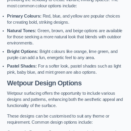
most common colour options include:
Primary Colours:
Red, blue, and yellow are popular choices
for creating bold, striking designs.
Natural Tones:
Green, brown, and beige options are available
for those seeking a more natural look that blends with outdoor
environments.
Bright Options:
Bright colours like orange, lime green, and
purple can add a fun, energetic feel to any area.
Pastel Shades:
For a softer look, pastel shades such as light
pink, baby blue, and mint green are also options.
Wetpour Design Options
Wetpour surfacing offers the opportunity to include various
designs and patterns, enhancing both the aesthetic appeal and
functionality of the surface.
These designs can be customised to suit any theme or
requirement. Common design options include: