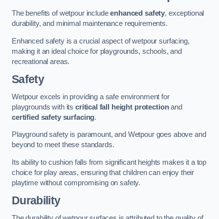
The benefits of wetpour include
enhanced safety
, exceptional
durability, and minimal maintenance requirements.
Enhanced safety is a crucial aspect of wetpour surfacing,
making it an ideal choice for playgrounds, schools, and
recreational areas.
Safety
Wetpour excels in providing a safe environment for
playgrounds with its
critical fall height protection
and
certified safety surfacing
.
Playground safety is paramount, and Wetpour goes above and
beyond to meet these standards.
Its ability to cushion falls from significant heights makes it a top
choice for play areas, ensuring that children can enjoy their
playtime without compromising on safety.
Durability
The durability of wetpour surfaces is attributed to the quality of