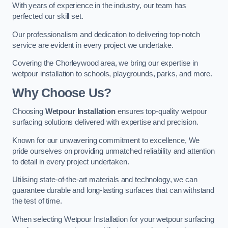
With years of experience in the industry, our team has
perfected our skill set.
Our professionalism and dedication to delivering top-notch
service are evident in every project we undertake.
Covering the Chorleywood area, we bring our expertise in
wetpour installation to schools, playgrounds, parks, and more.
Why Choose Us?
Choosing
Wetpour Installation
ensures top-quality wetpour
surfacing solutions delivered with expertise and precision.
Known for our unwavering commitment to excellence, We
pride ourselves on providing unmatched reliability and attention
to detail in every project undertaken.
Utilising state-of-the-art materials and technology, we can
guarantee durable and long-lasting surfaces that can withstand
the test of time.
When selecting Wetpour Installation for your wetpour surfacing