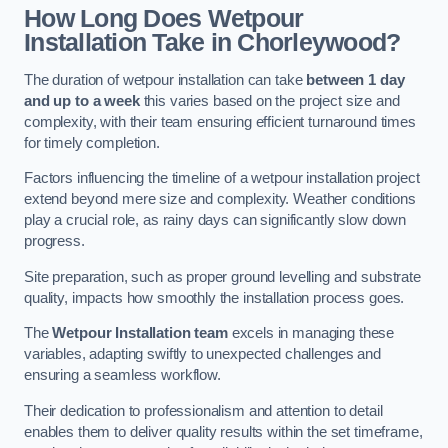
How Long Does Wetpour
Installation Take in Chorleywood?
The duration of wetpour installation can take
between 1 day
and up to a week
this varies based on the project size and
complexity, with their team ensuring efficient turnaround times
for timely completion.
Factors influencing the timeline of a wetpour installation project
extend beyond mere size and complexity. Weather conditions
play a crucial role, as rainy days can significantly slow down
progress.
Site preparation, such as proper ground levelling and substrate
quality, impacts how smoothly the installation process goes.
The
Wetpour Installation team
excels in managing these
variables, adapting swiftly to unexpected challenges and
ensuring a seamless workflow.
Their dedication to professionalism and attention to detail
enables them to deliver quality results within the set timeframe,