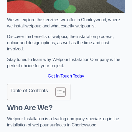
We will explore the services we offer in Chorleywood, where
we install wetpour, and what exactly wetpour is.
Discover the benefits of wetpour, the installation process,
colour and design options, as well as the time and cost
involved.
Stay tuned to learn why Wetpour Installation Company is the
perfect choice for your project.
Get In Touch Today
Table of Contents
Who Are We?
Wetpour Installation is a leading company specialising in the
installation of wet pour surfaces in Chorleywood.