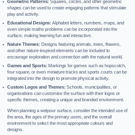
Geometric Patterns:
Squares, circles, and other geometric
shapes can be used to create engaging patterns that stimulate
play and activity.
Educational Designs:
Alphabet letters, numbers, maps, and
even simple maths problems can be incorporated into the
surface, making learning fun and interactive.
Nature Themes:
Designs featuring animals, trees, flowers,
and other nature-inspired elements can be included to
encourage exploration and connection with the natural world.
Games and Sports:
Markings for games such as hopscotch,
four square, or even miniature tracks and sports courts can be
integrated into the design to promote physical activity.
Custom Logos and Themes:
Schools, municipalities, or
organisations can customise the surface with their logos or
specific themes, creating a unique and branded environment.
When planning a wetpour surface, consider the intended use of
the area, the ages of the primary users, and the overall
environment to select the most appropriate colours and
designs.