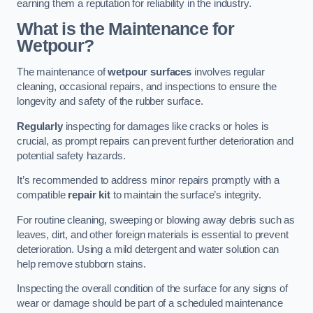
earning them a reputation for reliability in the industry.
What is the Maintenance for
Wetpour?
The maintenance of
wetpour surfaces
involves regular
cleaning, occasional repairs, and inspections to ensure the
longevity and safety of the rubber surface.
Regularly
inspecting for damages like cracks or holes is
crucial, as prompt repairs can prevent further deterioration and
potential safety hazards.
It’s recommended to address minor repairs promptly with a
compatible
repair kit
to maintain the surface’s integrity.
For routine cleaning, sweeping or blowing away debris such as
leaves, dirt, and other foreign materials is essential to prevent
deterioration. Using a mild detergent and water solution can
help remove stubborn stains.
Inspecting the overall condition of the surface for any signs of
wear or damage should be part of a scheduled maintenance