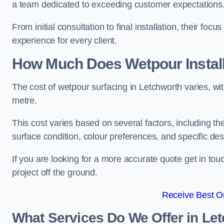
a team dedicated to exceeding customer expectations
From initial consultation to final installation, their f
experience for every client.
How Much Does Wetpour Install
The cost of wetpour surfacing in Letchworth varies, w
metre.
This cost varies based on several factors, including the 
surface condition, colour preferences, and specific de
If you are looking for a more accurate quote get in t
project off the ground.
Receive Best On
What Services Do We Offer in Le