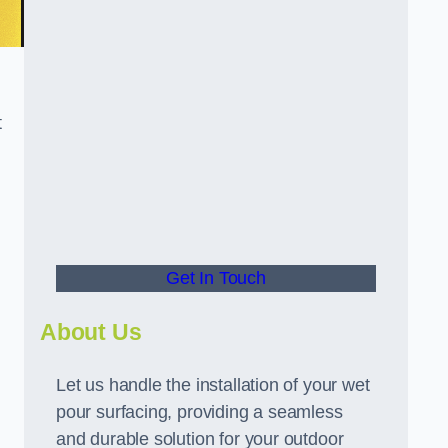
t
Get In Touch
About Us
Let us handle the installation of your wet
pour surfacing, providing a seamless
and durable solution for your outdoor