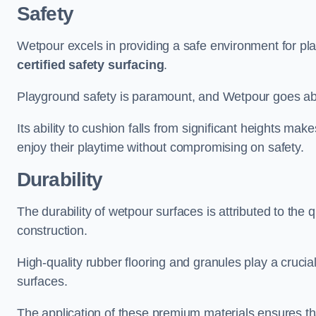
Safety
Wetpour excels in providing a safe environment for pl
certified safety surfacing
.
Playground safety is paramount, and Wetpour goes a
Its ability to cushion falls from significant heights mak
enjoy their playtime without compromising on safety.
Durability
The durability of wetpour surfaces is attributed to the q
construction.
High-quality rubber flooring and granules play a crucial
surfaces.
The application of these premium materials ensures tha