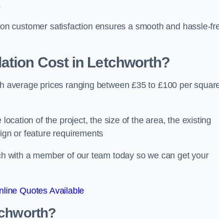
.
ocus on customer satisfaction ensures a smooth and hassle-fr
ation Cost
in Letchworth?
ith average prices ranging between £35 to £100 per squar
location of the project, the size of the area, the existing
sign or feature requirements
ouch with a member of our team today so we can get your
line Quotes Available
tchworth?