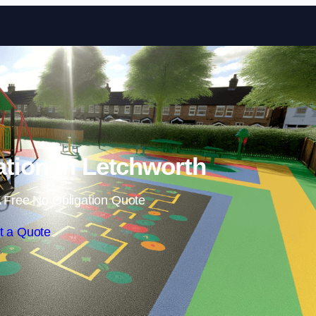
Skip to content
ation in Letchworth
 Free No Obligation Quote
t a Quote