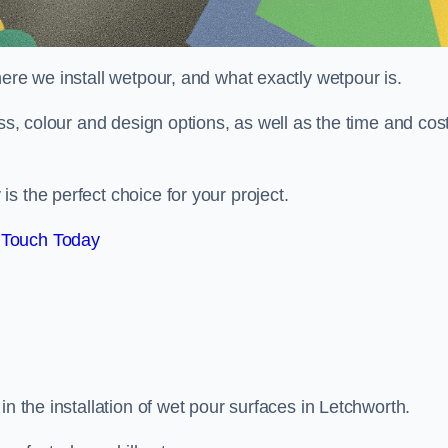
here we install wetpour, and what exactly wetpour is.
ess, colour and design options, as well as the time and cos
s the perfect choice for your project.
 Touch Today
in the installation of wet pour surfaces in Letchworth.