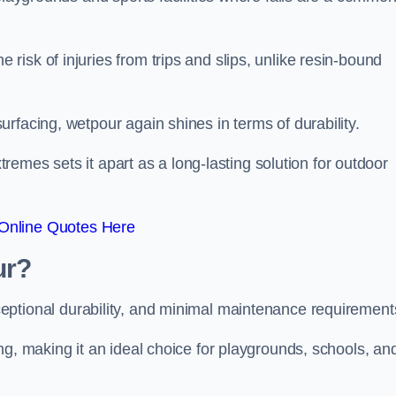
isk of injuries from trips and slips, unlike resin-bound
rfacing, wetpour again shines in terms of durability.
xtremes sets it apart as a long-lasting solution for outdoor
Online Quotes Here
ur?
ceptional durability, and minimal maintenance requirement
ng, making it an ideal choice for playgrounds, schools, an