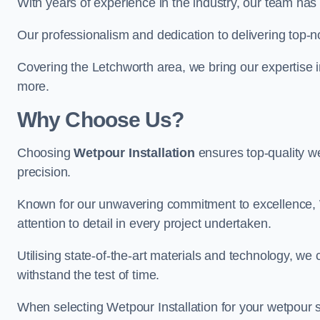
With years of experience in the industry, our team has 
Our professionalism and dedication to delivering top-n
Covering the Letchworth area, we bring our expertise i
more.
Why Choose Us?
Choosing
Wetpour Installation
ensures top-quality we
precision.
Known for our unwavering commitment to excellence, W
attention to detail in every project undertaken.
Utilising state-of-the-art materials and technology, we
withstand the test of time.
When selecting Wetpour Installation for your wetpour 