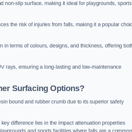
 non-slip surface, making it ideal for playgrounds, sports
s the risk of injuries from falls, making it a popular choi
n in terms of colours, designs, and thickness, offering bot
UV rays, ensuring a long-lasting and low-maintenance
her Surfacing Options?
esin bound and rubber crumb due to its superior safety
ey difference lies in the impact attenuation properties
 playgrounds and sports facilities where falls are a commo