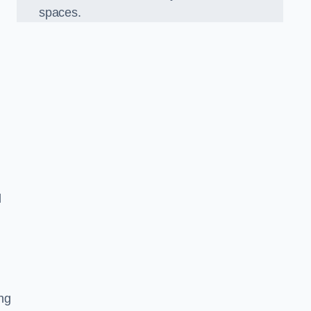
spaces.
d
ng