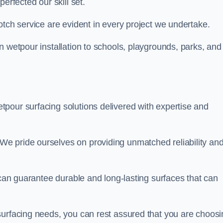
perfected our skill set.
otch service are evident in every project we undertake.
n wetpour installation to schools, playgrounds, parks, and
tpour surfacing solutions delivered with expertise and
e pride ourselves on providing unmatched reliability an
 can guarantee durable and long-lasting surfaces that can
surfacing needs, you can rest assured that you are choosi