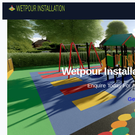
Wetpour Install
Enquire Today For A
Ge