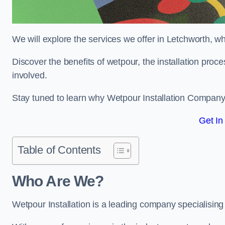
We will explore the services we offer in Letchworth, w
Discover the benefits of wetpour, the installation proc
involved.
Stay tuned to learn why Wetpour Installation Company i
Get In
Table of Contents
Who Are We?
Wetpour Installation is a leading company specialising 