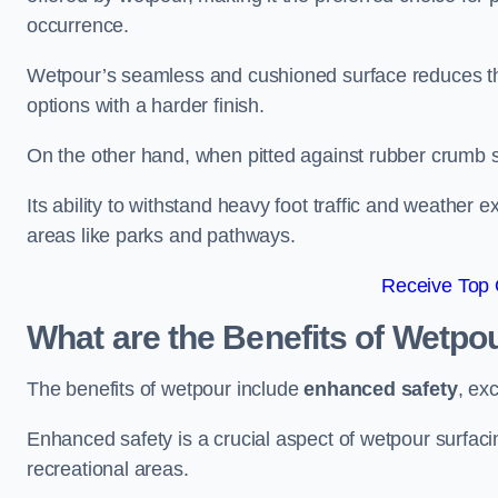
occurrence.
Wetpour’s seamless and cushioned surface reduces the r
options with a harder finish.
On the other hand, when pitted against rubber crumb su
Its ability to withstand heavy foot traffic and weather e
areas like parks and pathways.
Receive Top 
What are the Benefits of Wetpo
The benefits of wetpour include
enhanced safety
, ex
Enhanced safety is a crucial aspect of wetpour surfaci
recreational areas.