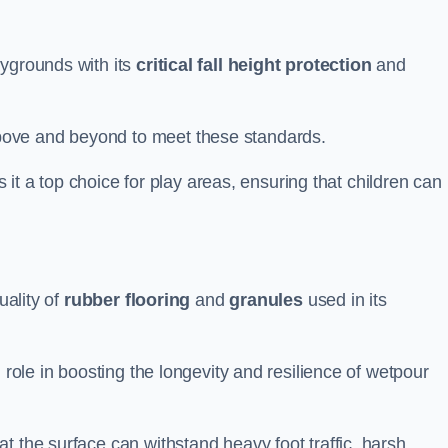
aygrounds with its
critical fall height protection
and
bove and beyond to meet these standards.
es it a top choice for play areas, ensuring that children can
uality of
rubber flooring
and
granules
used in its
 role in boosting the longevity and resilience of wetpour
t the surface can withstand heavy foot traffic, harsh