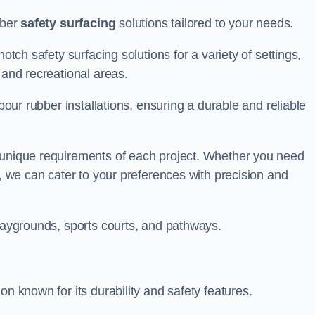
bber
safety surfacing
solutions tailored to your needs.
otch safety surfacing solutions for a variety of settings,
s and recreational areas.
tpour rubber installations, ensuring a durable and reliable
e unique requirements of each project. Whether you need
s, we can cater to your preferences with precision and
playgrounds, sports courts, and pathways.
on known for its durability and safety features.