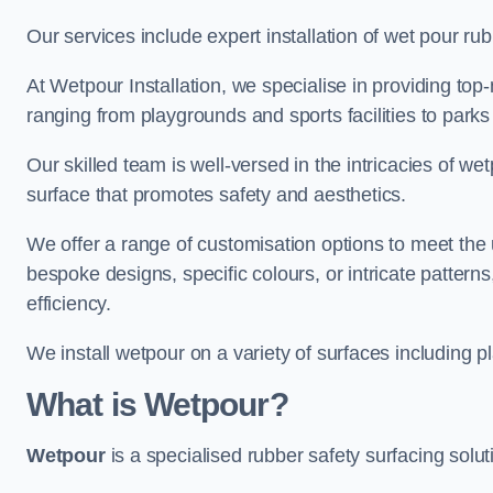
Our services include expert installation of wet pour ru
At Wetpour Installation, we specialise in providing top-n
ranging from playgrounds and sports facilities to park
Our skilled team is well-versed in the intricacies of we
surface that promotes safety and aesthetics.
We offer a range of customisation options to meet th
bespoke designs, specific colours, or intricate pattern
efficiency.
We install wetpour on a variety of surfaces including 
What is Wetpour?
Wetpour
is a specialised rubber safety surfacing soluti