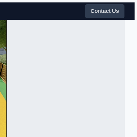
Contact Us