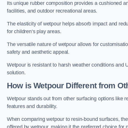
Its unique rubber composition provides a cushioned and
facilities, and outdoor recreational areas.
The elasticity of wetpour helps absorb impact and reduce
for children’s play areas.
The versatile nature of wetpour allows for customisatio
safety and aesthetic appeal.
Wetpour is resistant to harsh weather conditions and 
solution.
How is Wetpour Different from Ot
Wetpour stands out from other surfacing options like r
features and durability.
When comparing wetpour to resin-bound surfaces, the k
offered by wetpour, making it the preferred choice for