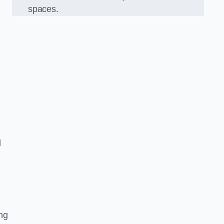
spaces.
d
ng