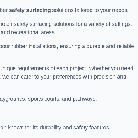
bber
safety surfacing
solutions tailored to your needs.
otch safety surfacing solutions for a variety of settings,
s and recreational areas.
tpour rubber installations, ensuring a durable and reliable
e unique requirements of each project. Whether you need
s, we can cater to your preferences with precision and
playgrounds, sports courts, and pathways.
on known for its durability and safety features.