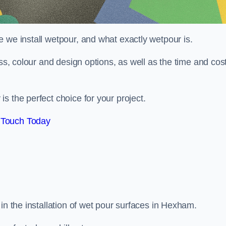
 we install wetpour, and what exactly wetpour is.
ess, colour and design options, as well as the time and cos
s the perfect choice for your project.
 Touch Today
in the installation of wet pour surfaces in Hexham.