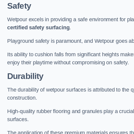
Safety
Wetpour excels in providing a safe environment for pl
certified safety surfacing
.
Playground safety is paramount, and Wetpour goes a
Its ability to cushion falls from significant heights mak
enjoy their playtime without compromising on safety.
Durability
The durability of wetpour surfaces is attributed to the q
construction.
High-quality rubber flooring and granules play a crucial
surfaces.
The application of these premium materials ensures tha