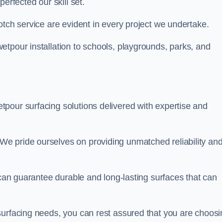
perfected our skill set.
otch service are evident in every project we undertake.
etpour installation to schools, playgrounds, parks, and
tpour surfacing solutions delivered with expertise and
e pride ourselves on providing unmatched reliability an
 can guarantee durable and long-lasting surfaces that can
surfacing needs, you can rest assured that you are choosi