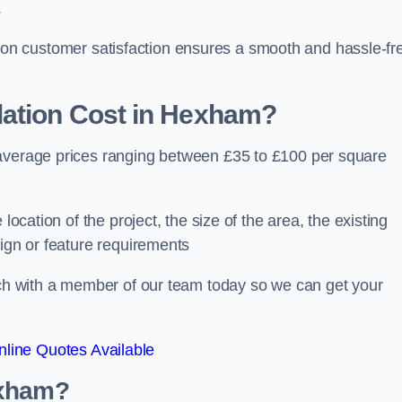
.
ocus on customer satisfaction ensures a smooth and hassle-fr
ation Cost
in Hexham?
 average prices ranging between £35 to £100 per square
location of the project, the size of the area, the existing
sign or feature requirements
ouch with a member of our team today so we can get your
line Quotes Available
exham?