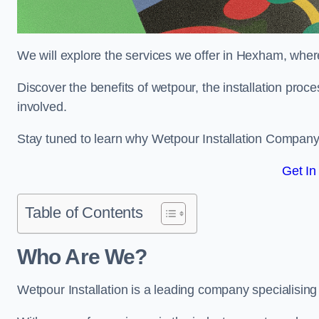
We will explore the services we offer in Hexham, where
Discover the benefits of wetpour, the installation proc
involved.
Stay tuned to learn why Wetpour Installation Company i
Get In
Table of Contents
Who Are We?
Wetpour Installation is a leading company specialising 