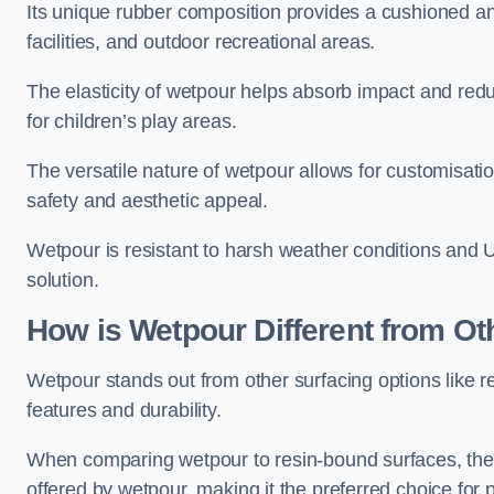
Its unique rubber composition provides a cushioned and
facilities, and outdoor recreational areas.
The elasticity of wetpour helps absorb impact and reduce
for children’s play areas.
The versatile nature of wetpour allows for customisatio
safety and aesthetic appeal.
Wetpour is resistant to harsh weather conditions and 
solution.
How is Wetpour Different from Ot
Wetpour stands out from other surfacing options like r
features and durability.
When comparing wetpour to resin-bound surfaces, the k
offered by wetpour, making it the preferred choice for