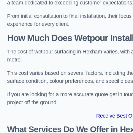
a team dedicated to exceeding customer expectations
From initial consultation to final installation, their f
experience for every client.
How Much Does Wetpour Install
The cost of wetpour surfacing in Hexham varies, with
metre.
This cost varies based on several factors, including the 
surface condition, colour preferences, and specific de
If you are looking for a more accurate quote get in t
project off the ground.
Receive Best On
What Services Do We Offer in H