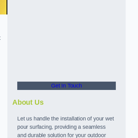
t
Get In Touch
About Us
Let us handle the installation of your wet
pour surfacing, providing a seamless
and durable solution for your outdoor