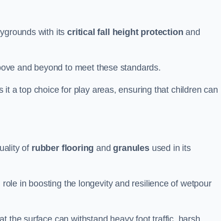
aygrounds with its
critical fall height protection
and
bove and beyond to meet these standards.
es it a top choice for play areas, ensuring that children can
uality of
rubber flooring
and
granules
used in its
 role in boosting the longevity and resilience of wetpour
t the surface can withstand heavy foot traffic, harsh