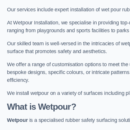
Our services include expert installation of wet pour ru
At Wetpour Installation, we specialise in providing top-n
ranging from playgrounds and sports facilities to park
Our skilled team is well-versed in the intricacies of we
surface that promotes safety and aesthetics.
We offer a range of customisation options to meet th
bespoke designs, specific colours, or intricate pattern
efficiency.
We install wetpour on a variety of surfaces including 
What is Wetpour?
Wetpour
is a specialised rubber safety surfacing soluti