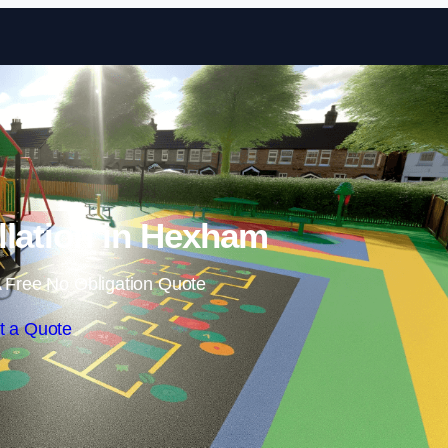
Skip to content
llation in Hexham
 Free No Obligation Quote
t a Quote