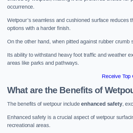
occurrence.
Wetpour’s seamless and cushioned surface reduces the r
options with a harder finish.
On the other hand, when pitted against rubber crumb su
Its ability to withstand heavy foot traffic and weather e
areas like parks and pathways.
Receive Top 
What are the Benefits of Wetpo
The benefits of wetpour include
enhanced safety
, ex
Enhanced safety is a crucial aspect of wetpour surfaci
recreational areas.