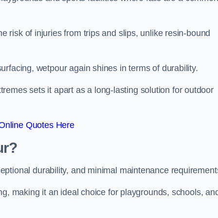
isk of injuries from trips and slips, unlike resin-bound
rfacing, wetpour again shines in terms of durability.
xtremes sets it apart as a long-lasting solution for outdoor
Online Quotes Here
ur?
ceptional durability, and minimal maintenance requirement
ng, making it an ideal choice for playgrounds, schools, an