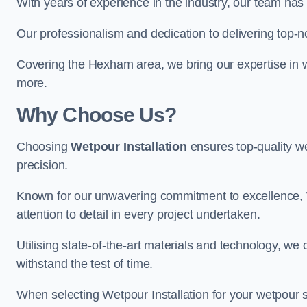
With years of experience in the industry, our team has 
Our professionalism and dedication to delivering top-n
Covering the Hexham area, we bring our expertise in w
more.
Why Choose Us?
Choosing
Wetpour Installation
ensures top-quality we
precision.
Known for our unwavering commitment to excellence, W
attention to detail in every project undertaken.
Utilising state-of-the-art materials and technology, we
withstand the test of time.
When selecting Wetpour Installation for your wetpour 