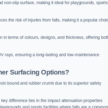
 non-slip surface, making it ideal for playgrounds, sports
s the risk of injuries from falls, making it a popular choi
n in terms of colours, designs, and thickness, offering bot
UV rays, ensuring a long-lasting and low-maintenance
her Surfacing Options?
esin bound and rubber crumb due to its superior safety
ey difference lies in the impact attenuation properties
 playgrounds and sports facilities where falls are a commo