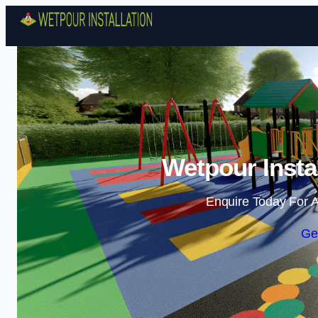
Wetpour Insta
Enquire Today For A
Ge