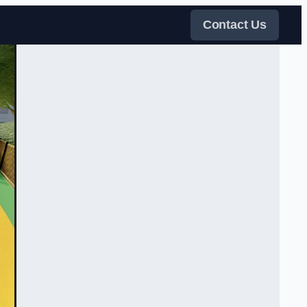
Contact Us