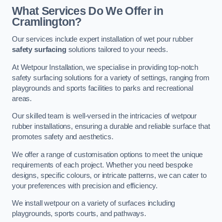
What Services Do We Offer in
Cramlington?
Our services include expert installation of wet pour rubber
safety surfacing
solutions tailored to your needs.
At Wetpour Installation, we specialise in providing top-notch
safety surfacing solutions for a variety of settings, ranging from
playgrounds and sports facilities to parks and recreational
areas.
Our skilled team is well-versed in the intricacies of wetpour
rubber installations, ensuring a durable and reliable surface that
promotes safety and aesthetics.
We offer a range of customisation options to meet the unique
requirements of each project. Whether you need bespoke
designs, specific colours, or intricate patterns, we can cater to
your preferences with precision and efficiency.
We install wetpour on a variety of surfaces including
playgrounds, sports courts, and pathways.