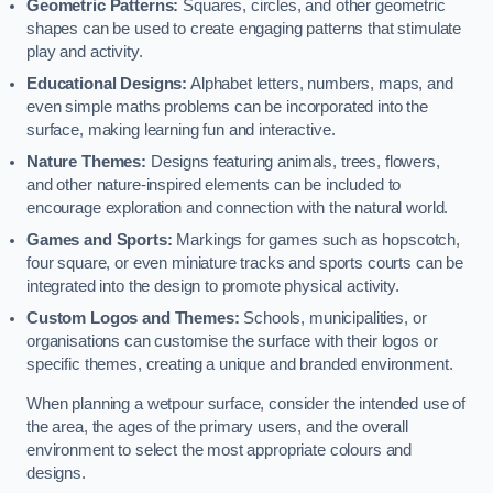
Geometric Patterns:
Squares, circles, and other geometric
shapes can be used to create engaging patterns that stimulate
play and activity.
Educational Designs:
Alphabet letters, numbers, maps, and
even simple maths problems can be incorporated into the
surface, making learning fun and interactive.
Nature Themes:
Designs featuring animals, trees, flowers,
and other nature-inspired elements can be included to
encourage exploration and connection with the natural world.
Games and Sports:
Markings for games such as hopscotch,
four square, or even miniature tracks and sports courts can be
integrated into the design to promote physical activity.
Custom Logos and Themes:
Schools, municipalities, or
organisations can customise the surface with their logos or
specific themes, creating a unique and branded environment.
When planning a wetpour surface, consider the intended use of
the area, the ages of the primary users, and the overall
environment to select the most appropriate colours and
designs.