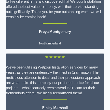
to five different firms and discovered that Wetpour Installation
offered the best value for money, with their service standing
out significantly. Thank you for your outstanding work; we will
certainly be coming back!
Freya Montgomery
Northumberland
★★★★★
We’ve been utilising Wetpour Installation services for many
years, as they are undeniably the finest in Cramlington. The
meticulous attention to detail and their professional approach
are what make this company our preferred choice for all our
projects. I wholeheartedly recommend their team for their
tremendous effort – we highly recommend them!
Finley Marshall