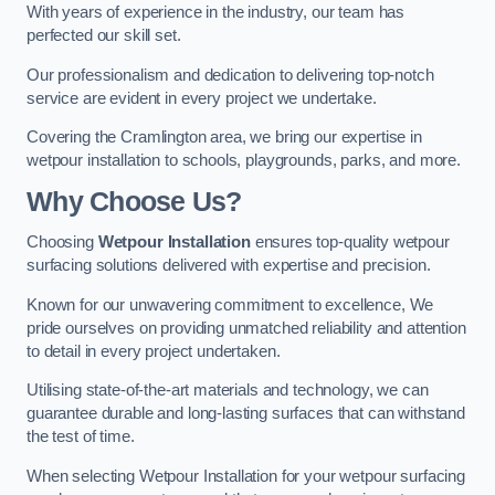
With years of experience in the industry, our team has
perfected our skill set.
Our professionalism and dedication to delivering top-notch
service are evident in every project we undertake.
Covering the Cramlington area, we bring our expertise in
wetpour installation to schools, playgrounds, parks, and more.
Why Choose Us?
Choosing
Wetpour Installation
ensures top-quality wetpour
surfacing solutions delivered with expertise and precision.
Known for our unwavering commitment to excellence, We
pride ourselves on providing unmatched reliability and attention
to detail in every project undertaken.
Utilising state-of-the-art materials and technology, we can
guarantee durable and long-lasting surfaces that can withstand
the test of time.
When selecting Wetpour Installation for your wetpour surfacing