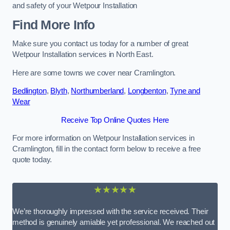
and safety of your Wetpour Installation
Find More Info
Make sure you contact us today for a number of great
Wetpour Installation services in North East.
Here are some towns we cover near Cramlington.
Bedlington
,
Blyth
,
Northumberland
,
Longbenton
,
Tyne and
Wear
Receive Top Online Quotes Here
For more information on Wetpour Installation services in
Cramlington, fill in the contact form below to receive a free
quote today.
★★★★★
We’re thoroughly impressed with the service received. Their
method is genuinely amiable yet professional. We reached out