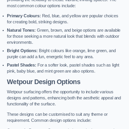
most common colour options include:
Primary Colours:
Red, blue, and yellow are popular choices
for creating bold, striking designs.
Natural Tones:
Green, brown, and beige options are available
for those seeking a more natural look that blends with outdoor
environments.
Bright Options:
Bright colours like orange, lime green, and
purple can add a fun, energetic feel to any area.
Pastel Shades:
For a softer look, pastel shades such as light
pink, baby blue, and mint green are also options.
Wetpour Design Options
Wetpour surfacing offers the opportunity to include various
designs and patterns, enhancing both the aesthetic appeal and
functionality of the surface.
These designs can be customised to suit any theme or
requirement. Common design options include: