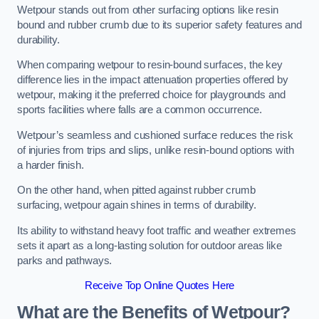
Wetpour stands out from other surfacing options like resin
bound and rubber crumb due to its superior safety features and
durability.
When comparing wetpour to resin-bound surfaces, the key
difference lies in the impact attenuation properties offered by
wetpour, making it the preferred choice for playgrounds and
sports facilities where falls are a common occurrence.
Wetpour’s seamless and cushioned surface reduces the risk
of injuries from trips and slips, unlike resin-bound options with
a harder finish.
On the other hand, when pitted against rubber crumb
surfacing, wetpour again shines in terms of durability.
Its ability to withstand heavy foot traffic and weather extremes
sets it apart as a long-lasting solution for outdoor areas like
parks and pathways.
Receive Top Online Quotes Here
What are the Benefits of Wetpour?