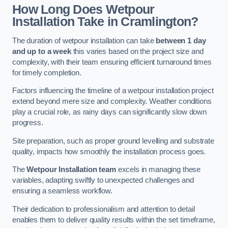
How Long Does Wetpour
Installation Take in Cramlington?
The duration of wetpour installation can take
between 1 day
and up to a week
this varies based on the project size and
complexity, with their team ensuring efficient turnaround times
for timely completion.
Factors influencing the timeline of a wetpour installation project
extend beyond mere size and complexity. Weather conditions
play a crucial role, as rainy days can significantly slow down
progress.
Site preparation, such as proper ground levelling and substrate
quality, impacts how smoothly the installation process goes.
The
Wetpour Installation team
excels in managing these
variables, adapting swiftly to unexpected challenges and
ensuring a seamless workflow.
Their dedication to professionalism and attention to detail
enables them to deliver quality results within the set timeframe,