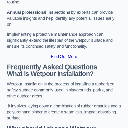
routine.
Annual professional inspections
by experts can provide
valuable insights and help identify any potential issues early
on.
Implementing a proactive maintenance approach can
significantly extend the lifespan of the wetpour surface and
ensure its continued safety and functionality.
Find Out More
Frequently Asked Questions
What is Wetpour Installation?
Wetpour Installation is the process of installing a rubberized
safety surface commonly used in playgrounds, parks, and
other outdoor areas.
It involves laying down a combination of rubber granules and a
polyurethane binder to create a seamless, impact-absorbing
surface.