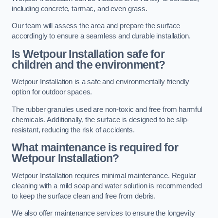
including concrete, tarmac, and even grass.
Our team will assess the area and prepare the surface
accordingly to ensure a seamless and durable installation.
Is Wetpour Installation safe for
children and the environment?
Wetpour Installation is a safe and environmentally friendly
option for outdoor spaces.
The rubber granules used are non-toxic and free from harmful
chemicals. Additionally, the surface is designed to be slip-
resistant, reducing the risk of accidents.
What maintenance is required for
Wetpour Installation?
Wetpour Installation requires minimal maintenance. Regular
cleaning with a mild soap and water solution is recommended
to keep the surface clean and free from debris.
We also offer maintenance services to ensure the longevity