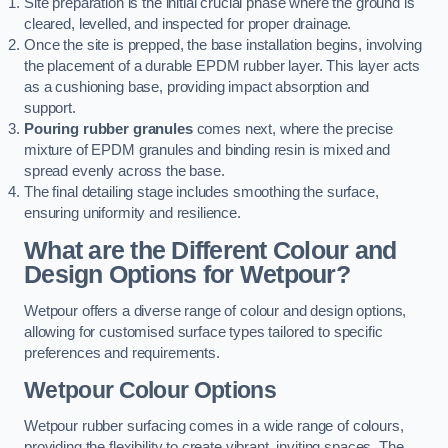
Site preparation is the initial crucial phase where the ground is
cleared, levelled, and inspected for proper drainage.
Once the site is prepped, the base installation begins, involving
the placement of a durable EPDM rubber layer. This layer acts
as a cushioning base, providing impact absorption and
support.
Pouring rubber granules
comes next, where the precise
mixture of EPDM granules and binding resin is mixed and
spread evenly across the base.
The final detailing stage includes smoothing the surface,
ensuring uniformity and resilience.
What are the Different Colour and
Design Options for Wetpour?
Wetpour offers a diverse range of colour and design options,
allowing for customised surface types tailored to specific
preferences and requirements.
Wetpour Colour Options
Wetpour rubber surfacing comes in a wide range of colours,
providing the flexibility to create vibrant, inviting spaces. The