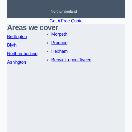
Northumberland
Get A Free Quote
Areas we cover
Morpeth
Bedlington
Prudhoe
Blyth
Hexham
Northumberland
Berwick-upon-Tweed
Ashington