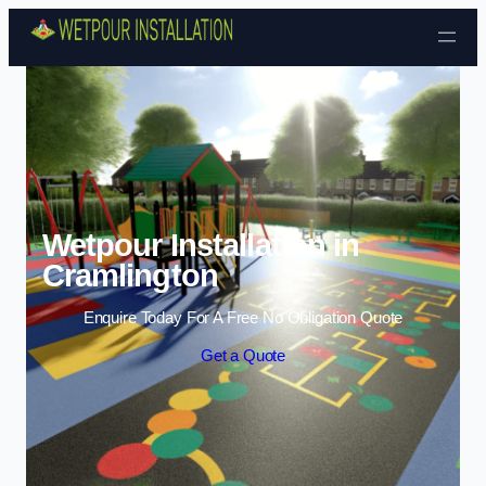
Skip to content
Wetpour Installation in
Cramlington
Enquire Today For A Free No Obligation Quote
Get a Quote