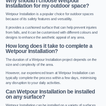
Why should I choose Wetpour
Installation for my outdoor space?
Wetpour Installation is a popular choice for outdoor spaces
because of its safety features and versatility.
It provides a cushioned surface that can help prevent injuries
from falls, and it can be customised with different colours and
designs to enhance the aesthetic appeal of any area.
How long does it take to complete a
Wetpour Installation?
The duration of a Wetpour Installation project depends on the
size and complexity of the area.
However, our experienced team at Wetpour Installation can
typically complete the process within a few days, minimising
any disruption to your daily activities.
Can Wetpour Installation be installed
on any surface?
Wetpour Installation can be installed on a variety of surfaces,