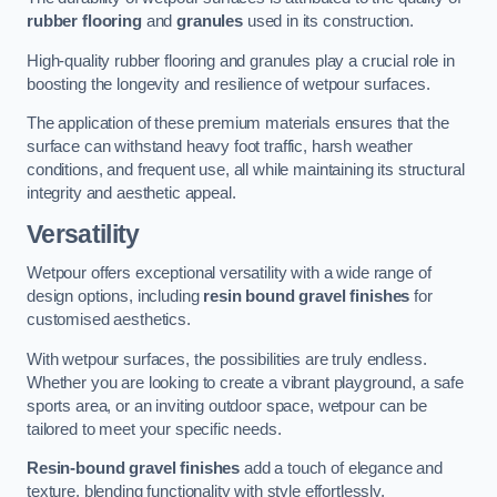
rubber flooring
and
granules
used in its construction.
High-quality rubber flooring and granules play a crucial role in
boosting the longevity and resilience of wetpour surfaces.
The application of these premium materials ensures that the
surface can withstand heavy foot traffic, harsh weather
conditions, and frequent use, all while maintaining its structural
integrity and aesthetic appeal.
Versatility
Wetpour offers exceptional versatility with a wide range of
design options, including
resin bound gravel finishes
for
customised aesthetics.
With wetpour surfaces, the possibilities are truly endless.
Whether you are looking to create a vibrant playground, a safe
sports area, or an inviting outdoor space, wetpour can be
tailored to meet your specific needs.
Resin-bound gravel finishes
add a touch of elegance and
texture, blending functionality with style effortlessly.