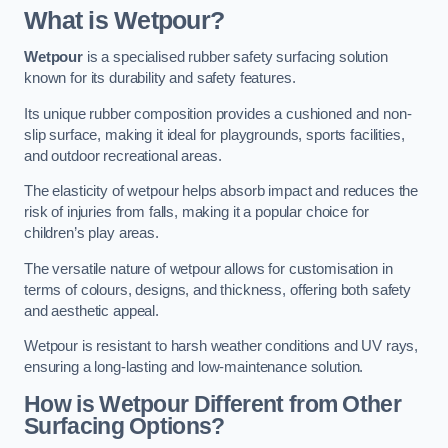
What is Wetpour?
Wetpour
is a specialised rubber safety surfacing solution
known for its durability and safety features.
Its unique rubber composition provides a cushioned and non-
slip surface, making it ideal for playgrounds, sports facilities,
and outdoor recreational areas.
The elasticity of wetpour helps absorb impact and reduces the
risk of injuries from falls, making it a popular choice for
children’s play areas.
The versatile nature of wetpour allows for customisation in
terms of colours, designs, and thickness, offering both safety
and aesthetic appeal.
Wetpour is resistant to harsh weather conditions and UV rays,
ensuring a long-lasting and low-maintenance solution.
How is Wetpour Different from Other
Surfacing Options?