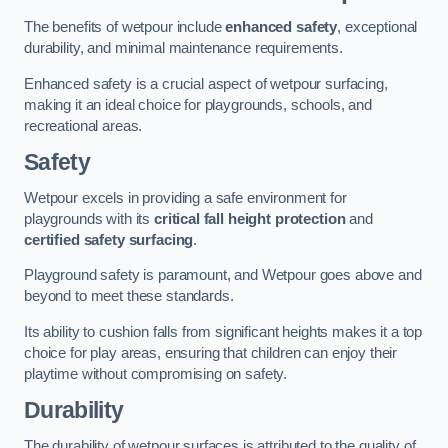
The benefits of wetpour include
enhanced safety
, exceptional
durability, and minimal maintenance requirements.
Enhanced safety is a crucial aspect of wetpour surfacing,
making it an ideal choice for playgrounds, schools, and
recreational areas.
Safety
Wetpour excels in providing a safe environment for
playgrounds with its
critical fall height protection
and
certified safety surfacing
.
Playground safety is paramount, and Wetpour goes above and
beyond to meet these standards.
Its ability to cushion falls from significant heights makes it a top
choice for play areas, ensuring that children can enjoy their
playtime without compromising on safety.
Durability
The durability of wetpour surfaces is attributed to the quality of