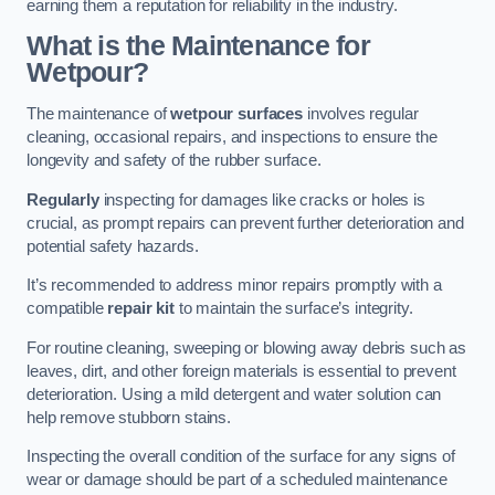
earning them a reputation for reliability in the industry.
What is the Maintenance for
Wetpour?
The maintenance of
wetpour surfaces
involves regular
cleaning, occasional repairs, and inspections to ensure the
longevity and safety of the rubber surface.
Regularly
inspecting for damages like cracks or holes is
crucial, as prompt repairs can prevent further deterioration and
potential safety hazards.
It’s recommended to address minor repairs promptly with a
compatible
repair kit
to maintain the surface’s integrity.
For routine cleaning, sweeping or blowing away debris such as
leaves, dirt, and other foreign materials is essential to prevent
deterioration. Using a mild detergent and water solution can
help remove stubborn stains.
Inspecting the overall condition of the surface for any signs of
wear or damage should be part of a scheduled maintenance