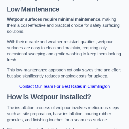
Low Maintenance
Wetpour surfaces require minimal maintenance
, making
them a cost-effective and practical choice for safety surfacing
solutions.
With their durable and weather-resistant qualities, wetpour
surfaces are easy to clean and maintain, requiring only
occasional sweeping and gentle washing to keep them looking
fresh.
This low-maintenance approach not only saves time and effort
but also significantly reduces ongoing costs for upkeep.
Contact Our Team For Best Rates in Cramlington
How is Wetpour Installed?
The installation process of wetpour involves meticulous steps
such as site preparation, base installation, pouring rubber
granules, and finishing touches for a seamless surface.