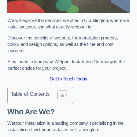
We will explore the services we offer in Cramlington, where we
install wetpour, and what exactly wetpour is.
Discover the benefits of wetpour, the installation process,
colour and design options, as well as the time and cost
involved.
Stay tuned to learn why Wetpour Installation Company is the
perfect choice for your project.
Get In Touch Today
Table of Contents
Who Are We?
Wetpour Installation is a leading company specialising in the
installation of wet pour surfaces in Cramlington.