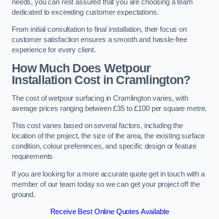
needs, you can rest assured that you are choosing a team
dedicated to exceeding customer expectations.
From initial consultation to final installation, their focus on
customer satisfaction ensures a smooth and hassle-free
experience for every client.
How Much Does Wetpour
Installation Cost
in Cramlington?
The cost of wetpour surfacing in Cramlington varies, with
average prices ranging between £35 to £100 per square metre.
This cost varies based on several factors, including the
location of the project, the size of the area, the existing surface
condition, colour preferences, and specific design or feature
requirements
If you are looking for a more accurate quote get in touch with a
member of our team today so we can get your project off the
ground.
Receive Best Online Quotes Available