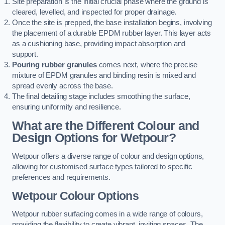
Site preparation is the initial crucial phase where the ground is
cleared, levelled, and inspected for proper drainage.
Once the site is prepped, the base installation begins, involving
the placement of a durable EPDM rubber layer. This layer acts
as a cushioning base, providing impact absorption and
support.
Pouring rubber granules
comes next, where the precise
mixture of EPDM granules and binding resin is mixed and
spread evenly across the base.
The final detailing stage includes smoothing the surface,
ensuring uniformity and resilience.
What are the Different Colour and
Design Options for Wetpour?
Wetpour offers a diverse range of colour and design options,
allowing for customised surface types tailored to specific
preferences and requirements.
Wetpour Colour Options
Wetpour rubber surfacing comes in a wide range of colours,
providing the flexibility to create vibrant, inviting spaces. The