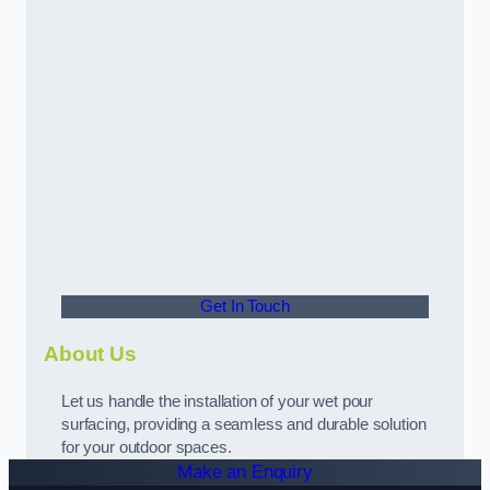
Get In Touch
About Us
Let us handle the installation of your wet pour
surfacing, providing a seamless and durable solution
for your outdoor spaces.
Make an Enquiry