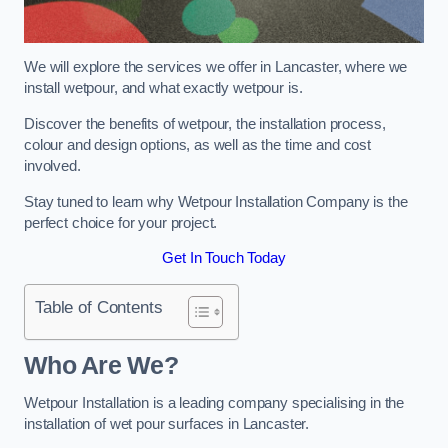
We will explore the services we offer in Lancaster, where we
install wetpour, and what exactly wetpour is.
Discover the benefits of wetpour, the installation process,
colour and design options, as well as the time and cost
involved.
Stay tuned to learn why Wetpour Installation Company is the
perfect choice for your project.
Get In Touch Today
Table of Contents
Who Are We?
Wetpour Installation is a leading company specialising in the
installation of wet pour surfaces in Lancaster.