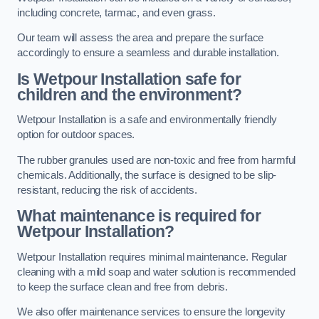
including concrete, tarmac, and even grass.
Our team will assess the area and prepare the surface
accordingly to ensure a seamless and durable installation.
Is Wetpour Installation safe for
children and the environment?
Wetpour Installation is a safe and environmentally friendly
option for outdoor spaces.
The rubber granules used are non-toxic and free from harmful
chemicals. Additionally, the surface is designed to be slip-
resistant, reducing the risk of accidents.
What maintenance is required for
Wetpour Installation?
Wetpour Installation requires minimal maintenance. Regular
cleaning with a mild soap and water solution is recommended
to keep the surface clean and free from debris.
We also offer maintenance services to ensure the longevity