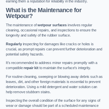
earning them a reputation for reliability in the industry.
What is the Maintenance for
Wetpour?
The maintenance of
wetpour surfaces
involves regular
cleaning, occasional repairs, and inspections to ensure the
longevity and safety of the rubber surface.
Regularly
inspecting for damages like cracks or holes is
crucial, as prompt repairs can prevent further deterioration and
potential safety hazards.
It’s recommended to address minor repairs promptly with a
compatible
repair kit
to maintain the surface’s integrity.
For routine cleaning, sweeping or blowing away debris such as
leaves, dirt, and other foreign materials is essential to prevent
deterioration. Using a mild detergent and water solution can
help remove stubborn stains.
Inspecting the overall condition of the surface for any signs of
wear or damage should be part of a scheduled maintenance