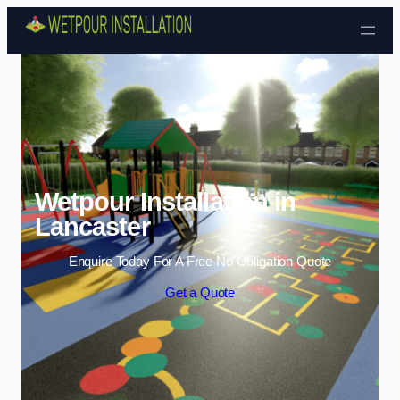
Skip to content
Wetpour Installation in
Lancaster
Enquire Today For A Free No Obligation Quote
Get a Quote