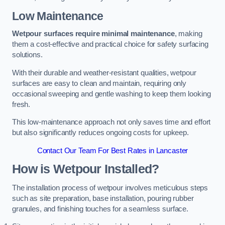
Low Maintenance
Wetpour surfaces require minimal maintenance
, making
them a cost-effective and practical choice for safety surfacing
solutions.
With their durable and weather-resistant qualities, wetpour
surfaces are easy to clean and maintain, requiring only
occasional sweeping and gentle washing to keep them looking
fresh.
This low-maintenance approach not only saves time and effort
but also significantly reduces ongoing costs for upkeep.
Contact Our Team For Best Rates in Lancaster
How is Wetpour Installed?
The installation process of wetpour involves meticulous steps
such as site preparation, base installation, pouring rubber
granules, and finishing touches for a seamless surface.