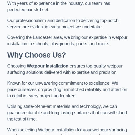
With years of experience in the industry, our team has
perfected our skill set.
Our professionalism and dedication to delivering top-notch
service are evident in every project we undertake.
Covering the Lancaster area, we bring our expertise in wetpour
installation to schools, playgrounds, parks, and more.
Why Choose Us?
Choosing
Wetpour Installation
ensures top-quality wetpour
surfacing solutions delivered with expertise and precision.
Known for our unwavering commitment to excellence, We
pride ourselves on providing unmatched reliability and attention
to detail in every project undertaken.
Utilising state-of-the-art materials and technology, we can
guarantee durable and long-lasting surfaces that can withstand
the test of time.
When selecting Wetpour Installation for your wetpour surfacing