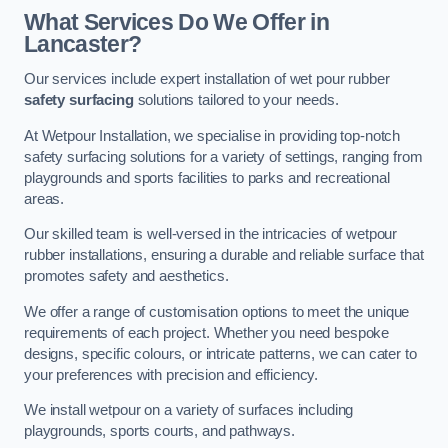
What Services Do We Offer in
Lancaster?
Our services include expert installation of wet pour rubber
safety surfacing
solutions tailored to your needs.
At Wetpour Installation, we specialise in providing top-notch
safety surfacing solutions for a variety of settings, ranging from
playgrounds and sports facilities to parks and recreational
areas.
Our skilled team is well-versed in the intricacies of wetpour
rubber installations, ensuring a durable and reliable surface that
promotes safety and aesthetics.
We offer a range of customisation options to meet the unique
requirements of each project. Whether you need bespoke
designs, specific colours, or intricate patterns, we can cater to
your preferences with precision and efficiency.
We install wetpour on a variety of surfaces including
playgrounds, sports courts, and pathways.