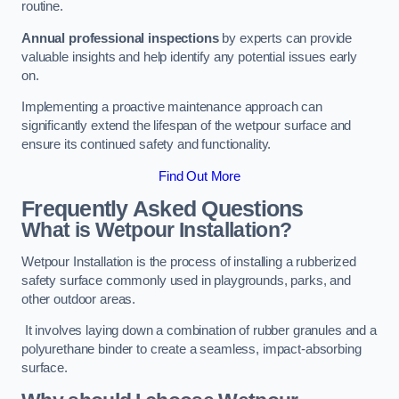
routine.
Annual professional inspections
by experts can provide
valuable insights and help identify any potential issues early
on.
Implementing a proactive maintenance approach can
significantly extend the lifespan of the wetpour surface and
ensure its continued safety and functionality.
Find Out More
Frequently Asked Questions
What is Wetpour Installation?
Wetpour Installation is the process of installing a rubberized
safety surface commonly used in playgrounds, parks, and
other outdoor areas.
It involves laying down a combination of rubber granules and a
polyurethane binder to create a seamless, impact-absorbing
surface.