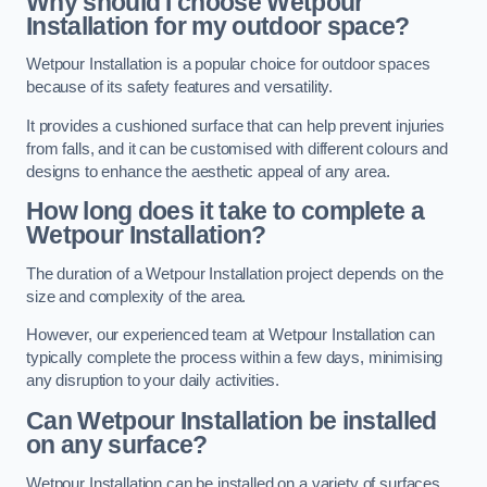
Why should I choose Wetpour
Installation for my outdoor space?
Wetpour Installation is a popular choice for outdoor spaces
because of its safety features and versatility.
It provides a cushioned surface that can help prevent injuries
from falls, and it can be customised with different colours and
designs to enhance the aesthetic appeal of any area.
How long does it take to complete a
Wetpour Installation?
The duration of a Wetpour Installation project depends on the
size and complexity of the area.
However, our experienced team at Wetpour Installation can
typically complete the process within a few days, minimising
any disruption to your daily activities.
Can Wetpour Installation be installed
on any surface?
Wetpour Installation can be installed on a variety of surfaces,