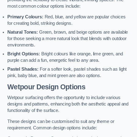
most common colour options include:
Primary Colours:
Red, blue, and yellow are popular choices
for creating bold, striking designs.
Natural Tones:
Green, brown, and beige options are available
for those seeking a more natural look that blends with outdoor
environments.
Bright Options:
Bright colours like orange, lime green, and
purple can add a fun, energetic feel to any area.
Pastel Shades:
For a softer look, pastel shades such as light
pink, baby blue, and mint green are also options.
Wetpour Design Options
Wetpour surfacing offers the opportunity to include various
designs and patterns, enhancing both the aesthetic appeal and
functionality of the surface.
These designs can be customised to suit any theme or
requirement. Common design options include: