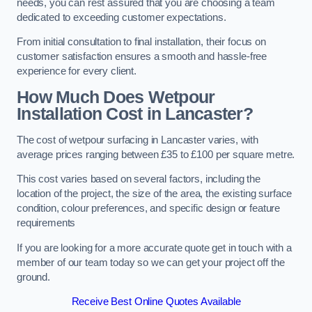
needs, you can rest assured that you are choosing a team
dedicated to exceeding customer expectations.
From initial consultation to final installation, their focus on
customer satisfaction ensures a smooth and hassle-free
experience for every client.
How Much Does Wetpour
Installation Cost
in Lancaster?
The cost of wetpour surfacing in Lancaster varies, with
average prices ranging between £35 to £100 per square metre.
This cost varies based on several factors, including the
location of the project, the size of the area, the existing surface
condition, colour preferences, and specific design or feature
requirements
If you are looking for a more accurate quote get in touch with a
member of our team today so we can get your project off the
ground.
Receive Best Online Quotes Available