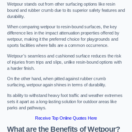
Wetpour stands out from other surfacing options like resin
bound and rubber crumb due to its superior safety features and
durability.
When comparing wetpour to resin-bound surfaces, the key
difference lies in the impact attenuation properties offered by
wetpour, making it the preferred choice for playgrounds and
sports facilities where falls are a common occurrence.
Wetpour’s seamless and cushioned surface reduces the risk
of injuries from trips and slips, unlike resin-bound options with
a harder finish.
On the other hand, when pitted against rubber crumb
surfacing, wetpour again shines in terms of durability.
Its ability to withstand heavy foot traffic and weather extremes
sets it apart as a long-lasting solution for outdoor areas like
parks and pathways.
Receive Top Online Quotes Here
What are the Benefits of Wetpour?