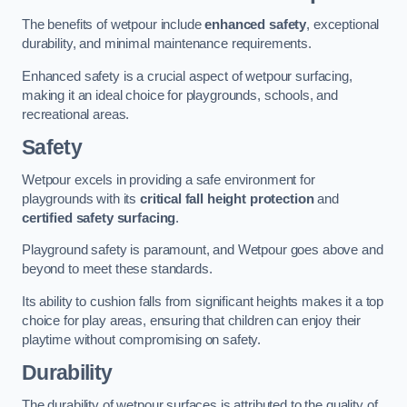
The benefits of wetpour include
enhanced safety
, exceptional
durability, and minimal maintenance requirements.
Enhanced safety is a crucial aspect of wetpour surfacing,
making it an ideal choice for playgrounds, schools, and
recreational areas.
Safety
Wetpour excels in providing a safe environment for
playgrounds with its
critical fall height protection
and
certified safety surfacing
.
Playground safety is paramount, and Wetpour goes above and
beyond to meet these standards.
Its ability to cushion falls from significant heights makes it a top
choice for play areas, ensuring that children can enjoy their
playtime without compromising on safety.
Durability
The durability of wetpour surfaces is attributed to the quality of