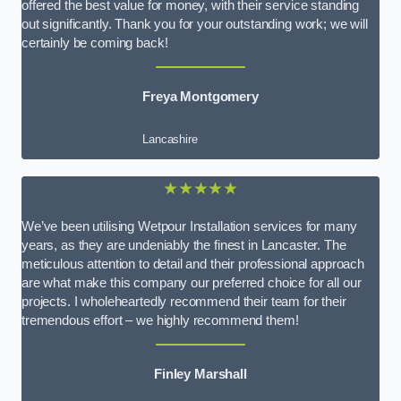
offered the best value for money, with their service standing
out significantly. Thank you for your outstanding work; we will
certainly be coming back!
Freya Montgomery
Lancashire
★★★★★
We’ve been utilising Wetpour Installation services for many
years, as they are undeniably the finest in Lancaster. The
meticulous attention to detail and their professional approach
are what make this company our preferred choice for all our
projects. I wholeheartedly recommend their team for their
tremendous effort – we highly recommend them!
Finley Marshall