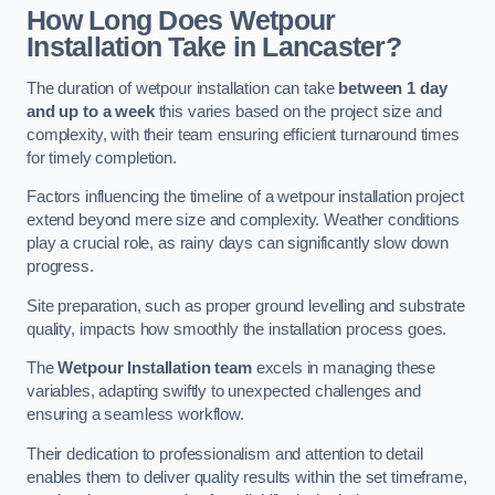
How Long Does Wetpour
Installation Take in Lancaster?
The duration of wetpour installation can take
between 1 day
and up to a week
this varies based on the project size and
complexity, with their team ensuring efficient turnaround times
for timely completion.
Factors influencing the timeline of a wetpour installation project
extend beyond mere size and complexity. Weather conditions
play a crucial role, as rainy days can significantly slow down
progress.
Site preparation, such as proper ground levelling and substrate
quality, impacts how smoothly the installation process goes.
The
Wetpour Installation team
excels in managing these
variables, adapting swiftly to unexpected challenges and
ensuring a seamless workflow.
Their dedication to professionalism and attention to detail
enables them to deliver quality results within the set timeframe,