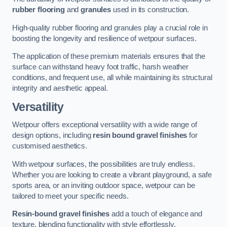
rubber flooring
and
granules
used in its construction.
High-quality rubber flooring and granules play a crucial role in
boosting the longevity and resilience of wetpour surfaces.
The application of these premium materials ensures that the
surface can withstand heavy foot traffic, harsh weather
conditions, and frequent use, all while maintaining its structural
integrity and aesthetic appeal.
Versatility
Wetpour offers exceptional versatility with a wide range of
design options, including
resin bound gravel finishes
for
customised aesthetics.
With wetpour surfaces, the possibilities are truly endless.
Whether you are looking to create a vibrant playground, a safe
sports area, or an inviting outdoor space, wetpour can be
tailored to meet your specific needs.
Resin-bound gravel finishes
add a touch of elegance and
texture, blending functionality with style effortlessly.