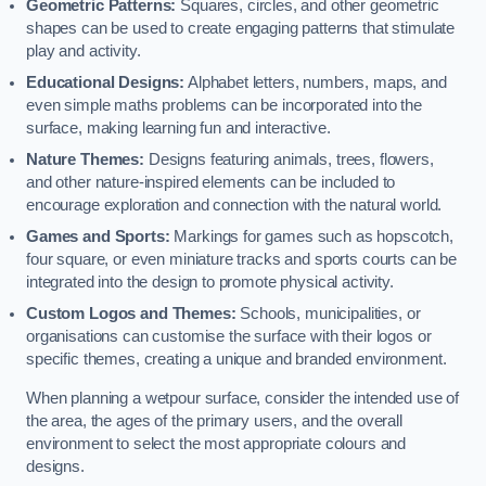
Geometric Patterns:
Squares, circles, and other geometric
shapes can be used to create engaging patterns that stimulate
play and activity.
Educational Designs:
Alphabet letters, numbers, maps, and
even simple maths problems can be incorporated into the
surface, making learning fun and interactive.
Nature Themes:
Designs featuring animals, trees, flowers,
and other nature-inspired elements can be included to
encourage exploration and connection with the natural world.
Games and Sports:
Markings for games such as hopscotch,
four square, or even miniature tracks and sports courts can be
integrated into the design to promote physical activity.
Custom Logos and Themes:
Schools, municipalities, or
organisations can customise the surface with their logos or
specific themes, creating a unique and branded environment.
When planning a wetpour surface, consider the intended use of
the area, the ages of the primary users, and the overall
environment to select the most appropriate colours and
designs.