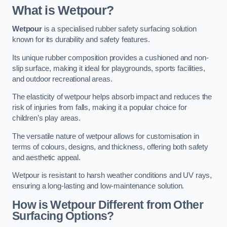
What is Wetpour?
Wetpour
is a specialised rubber safety surfacing solution
known for its durability and safety features.
Its unique rubber composition provides a cushioned and non-
slip surface, making it ideal for playgrounds, sports facilities,
and outdoor recreational areas.
The elasticity of wetpour helps absorb impact and reduces the
risk of injuries from falls, making it a popular choice for
children’s play areas.
The versatile nature of wetpour allows for customisation in
terms of colours, designs, and thickness, offering both safety
and aesthetic appeal.
Wetpour is resistant to harsh weather conditions and UV rays,
ensuring a long-lasting and low-maintenance solution.
How is Wetpour Different from Other
Surfacing Options?