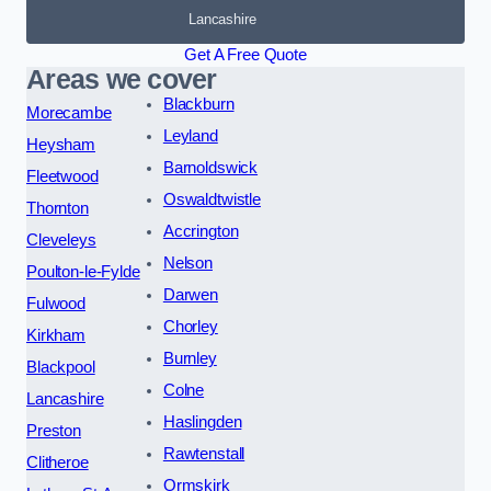
Lancashire
Get A Free Quote
Areas we cover
Blackburn
Morecambe
Leyland
Heysham
Barnoldswick
Fleetwood
Oswaldtwistle
Thornton
Accrington
Cleveleys
Nelson
Poulton-le-Fylde
Darwen
Fulwood
Chorley
Kirkham
Burnley
Blackpool
Colne
Lancashire
Haslingden
Preston
Rawtenstall
Clitheroe
Ormskirk