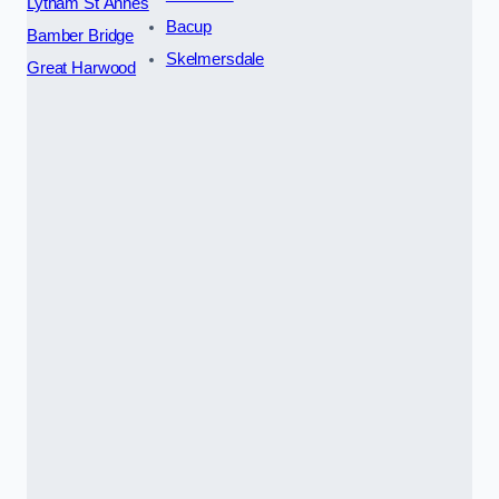
Lytham St Annes
Bacup
Bamber Bridge
Skelmersdale
Great Harwood