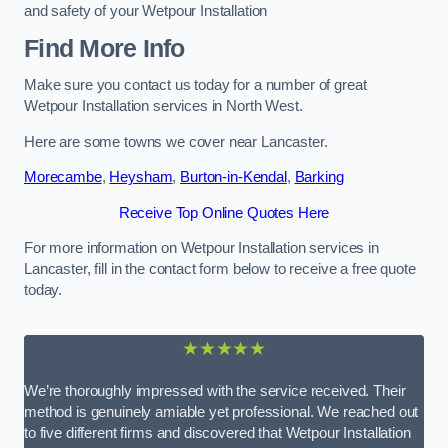
and safety of your Wetpour Installation
Find More Info
Make sure you contact us today for a number of great
Wetpour Installation services in North West.
Here are some towns we cover near Lancaster.
Morecambe
,
Heysham
,
Burton-in-Kendal
,
Barking
Receive Top Online Quotes Here
For more information on Wetpour Installation services in
Lancaster, fill in the contact form below to receive a free quote
today.
★★★★★
We’re thoroughly impressed with the service received. Their
method is genuinely amiable yet professional. We reached out
to five different firms and discovered that Wetpour Installation