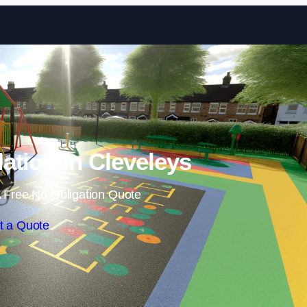
Skip to content
lation in Cleveleys
 Free No Obligation Quote
t a Quote