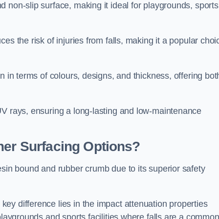
 non-slip surface, making it ideal for playgrounds, sports
s the risk of injuries from falls, making it a popular choi
n in terms of colours, designs, and thickness, offering bot
UV rays, ensuring a long-lasting and low-maintenance
her Surfacing Options?
esin bound and rubber crumb due to its superior safety
ey difference lies in the impact attenuation properties
 playgrounds and sports facilities where falls are a commo