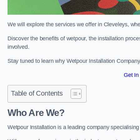
We will explore the services we offer in Cleveleys, whe
Discover the benefits of wetpour, the installation proc
involved.
Stay tuned to learn why Wetpour Installation Company i
Get In
Table of Contents
Who Are We?
Wetpour Installation is a leading company specialising i