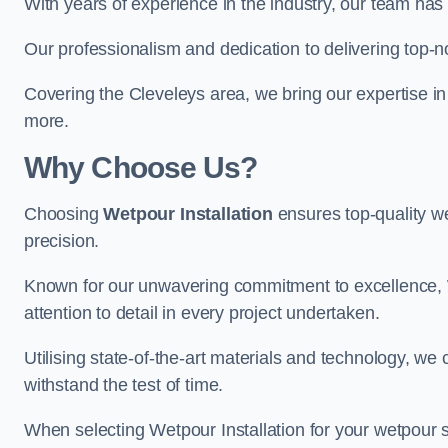
With years of experience in the industry, our team has 
Our professionalism and dedication to delivering top-n
Covering the Cleveleys area, we bring our expertise in
more.
Why Choose Us?
Choosing
Wetpour Installation
ensures top-quality we
precision.
Known for our unwavering commitment to excellence, W
attention to detail in every project undertaken.
Utilising state-of-the-art materials and technology, we
withstand the test of time.
When selecting Wetpour Installation for your wetpour 