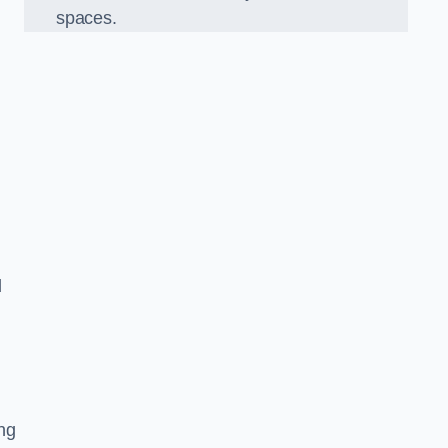
spaces.
d
ng