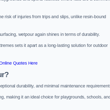
isk of injuries from trips and slips, unlike resin-bound
rfacing, wetpour again shines in terms of durability.
xtremes sets it apart as a long-lasting solution for outdoor
Online Quotes Here
ur?
ceptional durability, and minimal maintenance requirement
ng, making it an ideal choice for playgrounds, schools, an