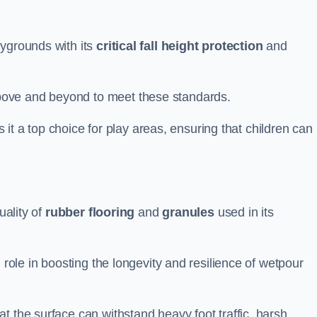
aygrounds with its
critical fall height protection
and
bove and beyond to meet these standards.
es it a top choice for play areas, ensuring that children can
uality of
rubber flooring
and
granules
used in its
 role in boosting the longevity and resilience of wetpour
t the surface can withstand heavy foot traffic, harsh