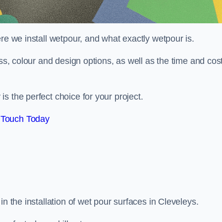
re we install wetpour, and what exactly wetpour is.
ess, colour and design options, as well as the time and cos
s the perfect choice for your project.
 Touch Today
n the installation of wet pour surfaces in Cleveleys.