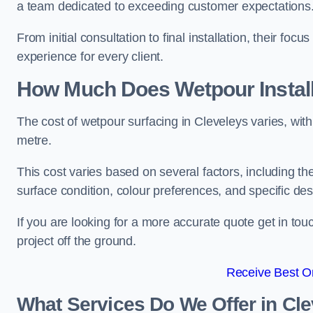
a team dedicated to exceeding customer expectations
From initial consultation to final installation, their f
experience for every client.
How Much Does Wetpour Install
The cost of wetpour surfacing in Cleveleys varies, wi
metre.
This cost varies based on several factors, including the 
surface condition, colour preferences, and specific de
If you are looking for a more accurate quote get in t
project off the ground.
Receive Best On
What Services Do We Offer in Cl