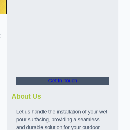
t
Get In Touch
About Us
Let us handle the installation of your wet
pour surfacing, providing a seamless
and durable solution for your outdoor