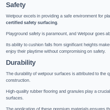
Safety
Wetpour excels in providing a safe environment for pl
certified safety surfacing
.
Playground safety is paramount, and Wetpour goes a
Its ability to cushion falls from significant heights mak
enjoy their playtime without compromising on safety.
Durability
The durability of wetpour surfaces is attributed to the q
construction.
High-quality rubber flooring and granules play a crucial
surfaces.
The application of these premium materials ensures tha