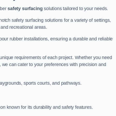
bber
safety surfacing
solutions tailored to your needs.
otch safety surfacing solutions for a variety of settings,
s and recreational areas.
tpour rubber installations, ensuring a durable and reliable
e unique requirements of each project. Whether you need
s, we can cater to your preferences with precision and
playgrounds, sports courts, and pathways.
on known for its durability and safety features.