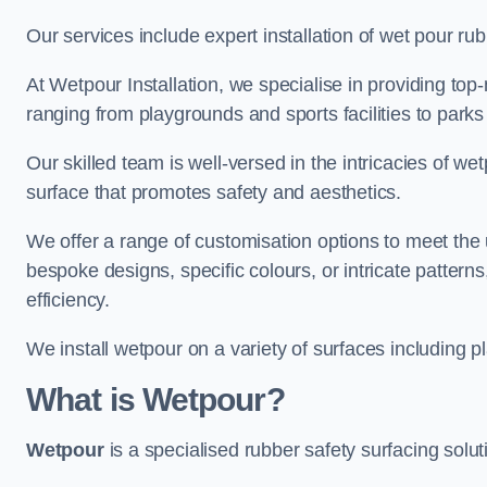
Our services include expert installation of wet pour ru
At Wetpour Installation, we specialise in providing top-n
ranging from playgrounds and sports facilities to park
Our skilled team is well-versed in the intricacies of we
surface that promotes safety and aesthetics.
We offer a range of customisation options to meet th
bespoke designs, specific colours, or intricate pattern
efficiency.
We install wetpour on a variety of surfaces including 
What is Wetpour?
Wetpour
is a specialised rubber safety surfacing soluti