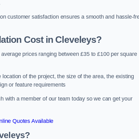
.
ocus on customer satisfaction ensures a smooth and hassle-fr
ation Cost
in Cleveleys?
th average prices ranging between £35 to £100 per square
location of the project, the size of the area, the existing
sign or feature requirements
ouch with a member of our team today so we can get your
line Quotes Available
eveleys?