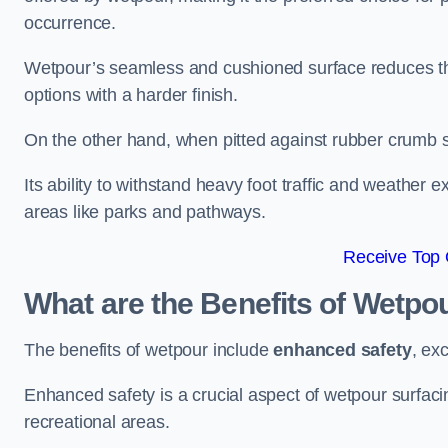
occurrence.
Wetpour’s seamless and cushioned surface reduces the r
options with a harder finish.
On the other hand, when pitted against rubber crumb su
Its ability to withstand heavy foot traffic and weather e
areas like parks and pathways.
Receive Top 
What are the Benefits of Wetpo
The benefits of wetpour include
enhanced safety
, ex
Enhanced safety is a crucial aspect of wetpour surfaci
recreational areas.