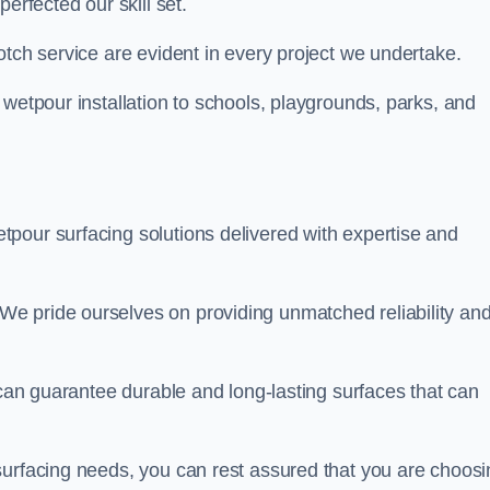
perfected our skill set.
otch service are evident in every project we undertake.
 wetpour installation to schools, playgrounds, parks, and
tpour surfacing solutions delivered with expertise and
e pride ourselves on providing unmatched reliability an
 can guarantee durable and long-lasting surfaces that can
surfacing needs, you can rest assured that you are choosi