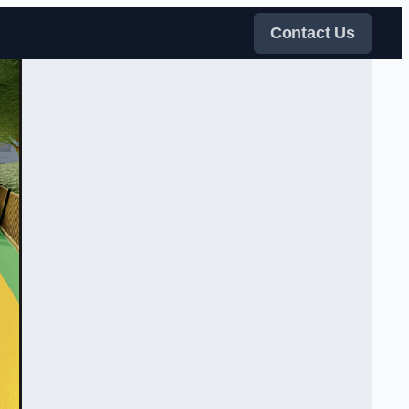
Contact Us