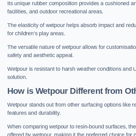
Its unique rubber composition provides a cushioned and
facilities, and outdoor recreational areas.
The elasticity of wetpour helps absorb impact and reduce
for children’s play areas.
The versatile nature of wetpour allows for customisatio
safety and aesthetic appeal.
Wetpour is resistant to harsh weather conditions and 
solution.
How is Wetpour Different from Ot
Wetpour stands out from other surfacing options like r
features and durability.
When comparing wetpour to resin-bound surfaces, the k
offered by wetpour, making it the preferred choice for