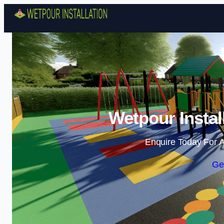
Wetpour Instal
Enquire Today For A
Ge