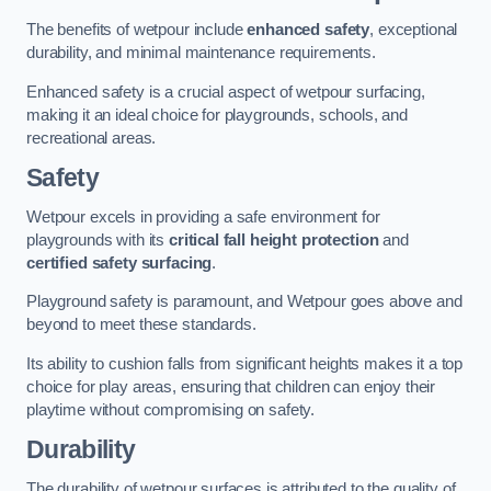
The benefits of wetpour include
enhanced safety
, exceptional
durability, and minimal maintenance requirements.
Enhanced safety is a crucial aspect of wetpour surfacing,
making it an ideal choice for playgrounds, schools, and
recreational areas.
Safety
Wetpour excels in providing a safe environment for
playgrounds with its
critical fall height protection
and
certified safety surfacing
.
Playground safety is paramount, and Wetpour goes above and
beyond to meet these standards.
Its ability to cushion falls from significant heights makes it a top
choice for play areas, ensuring that children can enjoy their
playtime without compromising on safety.
Durability
The durability of wetpour surfaces is attributed to the quality of