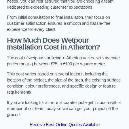
needs, you can rest assured that you are choosing a team
dedicated to exceeding customer expectations.
From initial consultation to final installation, their focus on
customer satisfaction ensures a smooth and hassle-free
experience for every client.
How Much Does Wetpour
Installation Cost
in Atherton?
The cost of wetpour surfacing in Atherton varies, with average
prices ranging between £35 to £100 per square metre.
This cost varies based on several factors, including the
location of the project, the size of the area, the existing surface
condition, colour preferences, and specific design or feature
requirements
If you are looking for a more accurate quote get in touch with a
member of our team today so we can get your project off the
ground.
Receive Best Online Quotes Available