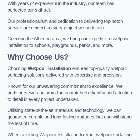
With years of experience in the industry, our team has
perfected our skill set.
Our professionalism and dedication to delivering top-notch
service are evident in every project we undertake.
Covering the Atherton area, we bring our expertise in wetpour
installation to schools, playgrounds, parks, and more.
Why Choose Us?
Choosing
Wetpour Installation
ensures top-quality wetpour
surfacing solutions delivered with expertise and precision.
Known for our unwavering commitment to excellence, We
pride ourselves on providing unmatched reliability and attention
to detail in every project undertaken.
Utilising state-of-the-art materials and technology, we can
guarantee durable and long-lasting surfaces that can withstand
the test of time.
When selecting Wetpour Installation for your wetpour surfacing