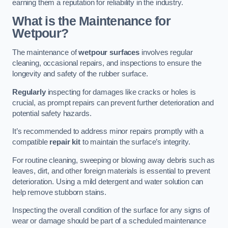
earning them a reputation for reliability in the industry.
What is the Maintenance for
Wetpour?
The maintenance of
wetpour surfaces
involves regular
cleaning, occasional repairs, and inspections to ensure the
longevity and safety of the rubber surface.
Regularly
inspecting for damages like cracks or holes is
crucial, as prompt repairs can prevent further deterioration and
potential safety hazards.
It’s recommended to address minor repairs promptly with a
compatible
repair kit
to maintain the surface’s integrity.
For routine cleaning, sweeping or blowing away debris such as
leaves, dirt, and other foreign materials is essential to prevent
deterioration. Using a mild detergent and water solution can
help remove stubborn stains.
Inspecting the overall condition of the surface for any signs of
wear or damage should be part of a scheduled maintenance