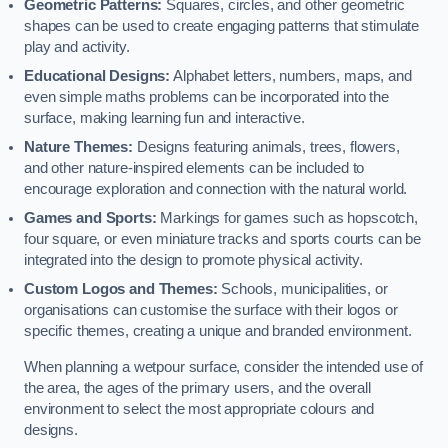
Geometric Patterns:
Squares, circles, and other geometric
shapes can be used to create engaging patterns that stimulate
play and activity.
Educational Designs:
Alphabet letters, numbers, maps, and
even simple maths problems can be incorporated into the
surface, making learning fun and interactive.
Nature Themes:
Designs featuring animals, trees, flowers,
and other nature-inspired elements can be included to
encourage exploration and connection with the natural world.
Games and Sports:
Markings for games such as hopscotch,
four square, or even miniature tracks and sports courts can be
integrated into the design to promote physical activity.
Custom Logos and Themes:
Schools, municipalities, or
organisations can customise the surface with their logos or
specific themes, creating a unique and branded environment.
When planning a wetpour surface, consider the intended use of
the area, the ages of the primary users, and the overall
environment to select the most appropriate colours and
designs.