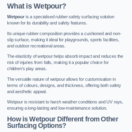
What is Wetpour?
Wetpour
is a specialised rubber safety surfacing solution
known for its durability and safety features.
Its unique rubber composition provides a cushioned and non-
slip surface, making it ideal for playgrounds, sports facilities,
and outdoor recreational areas.
The elasticity of wetpour helps absorb impact and reduces the
risk of injuries from falls, making it a popular choice for
children’s play areas.
The versatile nature of wetpour allows for customisation in
terms of colours, designs, and thickness, offering both safety
and aesthetic appeal.
Wetpour is resistant to harsh weather conditions and UV rays,
ensuring a long-lasting and low-maintenance solution.
How is Wetpour Different from Other
Surfacing Options?