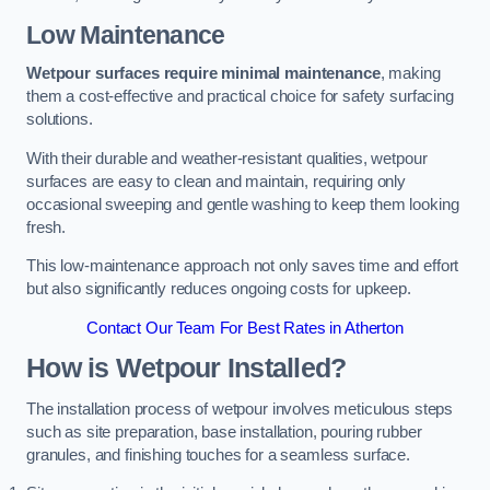
Low Maintenance
Wetpour surfaces require minimal maintenance
, making
them a cost-effective and practical choice for safety surfacing
solutions.
With their durable and weather-resistant qualities, wetpour
surfaces are easy to clean and maintain, requiring only
occasional sweeping and gentle washing to keep them looking
fresh.
This low-maintenance approach not only saves time and effort
but also significantly reduces ongoing costs for upkeep.
Contact Our Team For Best Rates in Atherton
How is Wetpour Installed?
The installation process of wetpour involves meticulous steps
such as site preparation, base installation, pouring rubber
granules, and finishing touches for a seamless surface.