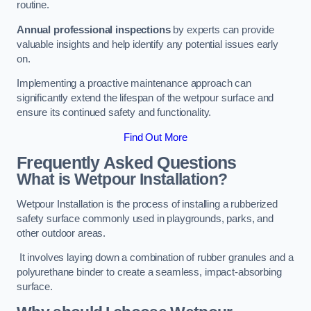
routine.
Annual professional inspections
by experts can provide
valuable insights and help identify any potential issues early
on.
Implementing a proactive maintenance approach can
significantly extend the lifespan of the wetpour surface and
ensure its continued safety and functionality.
Find Out More
Frequently Asked Questions
What is Wetpour Installation?
Wetpour Installation is the process of installing a rubberized
safety surface commonly used in playgrounds, parks, and
other outdoor areas.
It involves laying down a combination of rubber granules and a
polyurethane binder to create a seamless, impact-absorbing
surface.