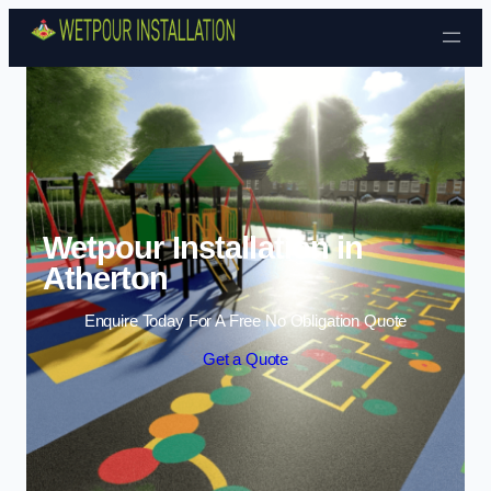
Skip to content
Wetpour Installation in
Atherton
Enquire Today For A Free No Obligation Quote
Get a Quote