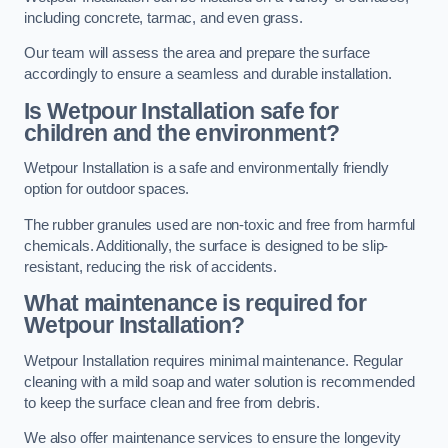
including concrete, tarmac, and even grass.
Our team will assess the area and prepare the surface
accordingly to ensure a seamless and durable installation.
Is Wetpour Installation safe for
children and the environment?
Wetpour Installation is a safe and environmentally friendly
option for outdoor spaces.
The rubber granules used are non-toxic and free from harmful
chemicals. Additionally, the surface is designed to be slip-
resistant, reducing the risk of accidents.
What maintenance is required for
Wetpour Installation?
Wetpour Installation requires minimal maintenance. Regular
cleaning with a mild soap and water solution is recommended
to keep the surface clean and free from debris.
We also offer maintenance services to ensure the longevity