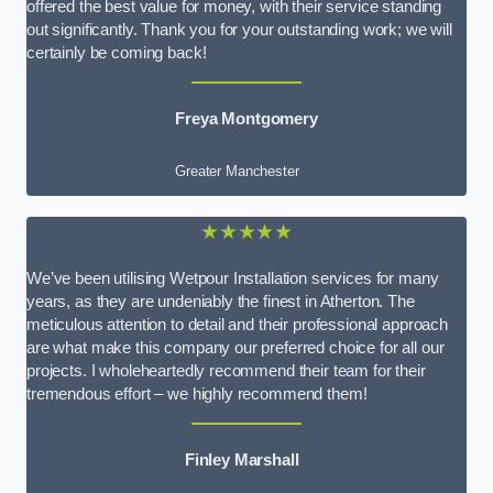
offered the best value for money, with their service standing
out significantly. Thank you for your outstanding work; we will
certainly be coming back!
Freya Montgomery
Greater Manchester
★★★★★
We’ve been utilising Wetpour Installation services for many
years, as they are undeniably the finest in Atherton. The
meticulous attention to detail and their professional approach
are what make this company our preferred choice for all our
projects. I wholeheartedly recommend their team for their
tremendous effort – we highly recommend them!
Finley Marshall