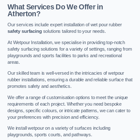
What Services Do We Offer in
Atherton?
Our services include expert installation of wet pour rubber
safety surfacing
solutions tailored to your needs.
At Wetpour Installation, we specialise in providing top-notch
safety surfacing solutions for a variety of settings, ranging from
playgrounds and sports facilities to parks and recreational
areas.
Our skilled team is well-versed in the intricacies of wetpour
rubber installations, ensuring a durable and reliable surface that
promotes safety and aesthetics.
We offer a range of customisation options to meet the unique
requirements of each project. Whether you need bespoke
designs, specific colours, or intricate patterns, we can cater to
your preferences with precision and efficiency.
We install wetpour on a variety of surfaces including
playgrounds, sports courts, and pathways.