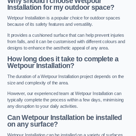
Why should I choose Wetpour
Installation for my outdoor space?
Wetpour Installation is a popular choice for outdoor spaces
because of its safety features and versatility.
It provides a cushioned surface that can help prevent injuries
from falls, and it can be customised with different colours and
designs to enhance the aesthetic appeal of any area.
How long does it take to complete a
Wetpour Installation?
The duration of a Wetpour Installation project depends on the
size and complexity of the area.
However, our experienced team at Wetpour Installation can
typically complete the process within a few days, minimising
any disruption to your daily activities.
Can Wetpour Installation be installed
on any surface?
Wetpour Installation can be installed on a variety of surfaces,