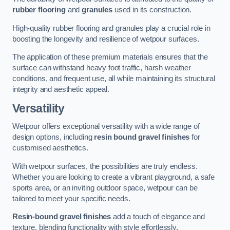
rubber flooring
and
granules
used in its construction.
High-quality rubber flooring and granules play a crucial role in
boosting the longevity and resilience of wetpour surfaces.
The application of these premium materials ensures that the
surface can withstand heavy foot traffic, harsh weather
conditions, and frequent use, all while maintaining its structural
integrity and aesthetic appeal.
Versatility
Wetpour offers exceptional versatility with a wide range of
design options, including
resin bound gravel finishes
for
customised aesthetics.
With wetpour surfaces, the possibilities are truly endless.
Whether you are looking to create a vibrant playground, a safe
sports area, or an inviting outdoor space, wetpour can be
tailored to meet your specific needs.
Resin-bound gravel finishes
add a touch of elegance and
texture, blending functionality with style effortlessly.