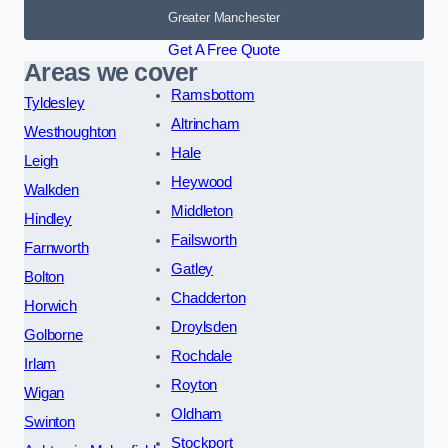
Greater Manchester
Get A Free Quote
Areas we cover
Ramsbottom
Tyldesley
Altrincham
Westhoughton
Hale
Leigh
Heywood
Walkden
Middleton
Hindley
Failsworth
Farnworth
Gatley
Bolton
Chadderton
Horwich
Droylsden
Golborne
Rochdale
Irlam
Royton
Wigan
Oldham
Swinton
Stockport