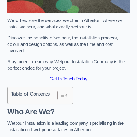
We will explore the services we offer in Atherton, where we
install wetpour, and what exactly wetpour is.
Discover the benefits of wetpour, the installation process,
colour and design options, as well as the time and cost
involved.
Stay tuned to learn why Wetpour Installation Company is the
perfect choice for your project.
Get In Touch Today
Table of Contents
Who Are We?
Wetpour Installation is a leading company specialising in the
installation of wet pour surfaces in Atherton.