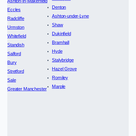
Ashton-in-Makerfield
Denton
Eccles
Ashton-under-Lyne
Radcliffe
Shaw
Urmston
Dukinfield
Whitefield
Bramhall
Standish
Hyde
Salford
Stalybridge
Bury
Hazel Grove
Stretford
Romiley
Sale
Marple
Greater Manchester