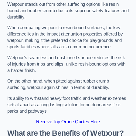
Wetpour stands out from other surfacing options like resin
bound and rubber crumb due to its superior safety features and
durability.
When comparing wetpour to resin-bound surfaces, the key
difference lies in the impact attenuation properties offered by
wetpour, making it the preferred choice for playgrounds and
sports facilities where falls are a common occurrence.
Wetpour’s seamless and cushioned surface reduces the risk
of injuries from trips and slips, unlike resin-bound options with
a harder finish.
On the other hand, when pitted against rubber crumb
surfacing, wetpour again shines in terms of durability.
Its ability to withstand heavy foot traffic and weather extremes
sets it apart as a long-lasting solution for outdoor areas like
parks and pathways.
Receive Top Online Quotes Here
What are the Benefits of Wetpour?