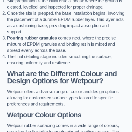
Site preparation is the initial crucial phase where the ground is
cleared, levelled, and inspected for proper drainage.
Once the site is prepped, the base installation begins, involving
the placement of a durable EPDM rubber layer. This layer acts
as a cushioning base, providing impact absorption and
support.
Pouring rubber granules
comes next, where the precise
mixture of EPDM granules and binding resin is mixed and
spread evenly across the base.
The final detailing stage includes smoothing the surface,
ensuring uniformity and resilience.
What are the Different Colour and
Design Options for Wetpour?
Wetpour offers a diverse range of colour and design options,
allowing for customised surface types tailored to specific
preferences and requirements.
Wetpour Colour Options
Wetpour rubber surfacing comes in a wide range of colours,
providing the flexibility to create vibrant, inviting spaces. The