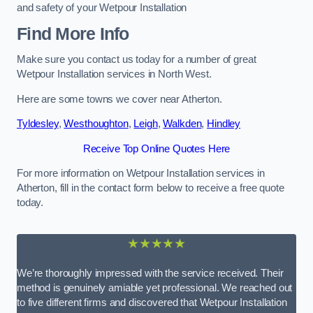
and safety of your Wetpour Installation
Find More Info
Make sure you contact us today for a number of great
Wetpour Installation services in North West.
Here are some towns we cover near Atherton.
Tyldesley
,
Westhoughton
,
Leigh
,
Walkden
,
Hindley
Receive Top Online Quotes Here
For more information on Wetpour Installation services in
Atherton, fill in the contact form below to receive a free quote
today.
★★★★★
We’re thoroughly impressed with the service received. Their
method is genuinely amiable yet professional. We reached out
to five different firms and discovered that Wetpour Installation