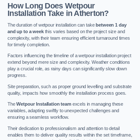
How Long Does Wetpour
Installation Take in Atherton?
The duration of wetpour installation can take
between 1 day
and up to a week
this varies based on the project size and
complexity, with their team ensuring efficient turnaround times
for timely completion.
Factors influencing the timeline of a wetpour installation project
extend beyond mere size and complexity. Weather conditions
play a crucial role, as rainy days can significantly slow down
progress.
Site preparation, such as proper ground levelling and substrate
quality, impacts how smoothly the installation process goes.
The
Wetpour Installation team
excels in managing these
variables, adapting swiftly to unexpected challenges and
ensuring a seamless workflow.
Their dedication to professionalism and attention to detail
enables them to deliver quality results within the set timeframe,