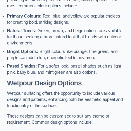
most common colour options include:
Primary Colours:
Red, blue, and yellow are popular choices
for creating bold, striking designs.
Natural Tones:
Green, brown, and beige options are available
for those seeking a more natural look that blends with outdoor
environments.
Bright Options:
Bright colours like orange, lime green, and
purple can add a fun, energetic feel to any area.
Pastel Shades:
For a softer look, pastel shades such as light
pink, baby blue, and mint green are also options.
Wetpour Design Options
Wetpour surfacing offers the opportunity to include various
designs and patterns, enhancing both the aesthetic appeal and
functionality of the surface.
These designs can be customised to suit any theme or
requirement. Common design options include: