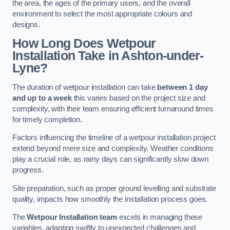
the area, the ages of the primary users, and the overall
environment to select the most appropriate colours and
designs.
How Long Does Wetpour
Installation Take in Ashton-under-
Lyne?
The duration of wetpour installation can take
between 1 day
and up to a week
this varies based on the project size and
complexity, with their team ensuring efficient turnaround times
for timely completion.
Factors influencing the timeline of a wetpour installation project
extend beyond mere size and complexity. Weather conditions
play a crucial role, as rainy days can significantly slow down
progress.
Site preparation, such as proper ground levelling and substrate
quality, impacts how smoothly the installation process goes.
The
Wetpour Installation team
excels in managing these
variables, adapting swiftly to unexpected challenges and