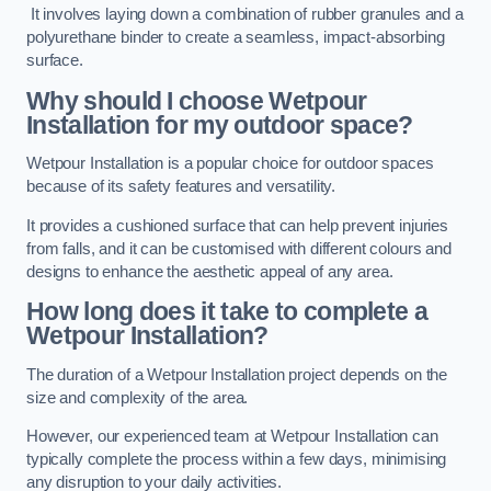
It involves laying down a combination of rubber granules and a
polyurethane binder to create a seamless, impact-absorbing
surface.
Why should I choose Wetpour
Installation for my outdoor space?
Wetpour Installation is a popular choice for outdoor spaces
because of its safety features and versatility.
It provides a cushioned surface that can help prevent injuries
from falls, and it can be customised with different colours and
designs to enhance the aesthetic appeal of any area.
How long does it take to complete a
Wetpour Installation?
The duration of a Wetpour Installation project depends on the
size and complexity of the area.
However, our experienced team at Wetpour Installation can
typically complete the process within a few days, minimising
any disruption to your daily activities.