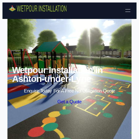
Skip to content
Wetpour Installation in
Ashton-under-Lyne
Enquire Today For A Free No Obligation Quote
Get a Quote