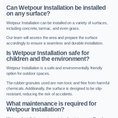
Can Wetpour Installation be installed
on any surface?
Wetpour Installation can be installed on a variety of surfaces,
including concrete, tarmac, and even grass.
Our team will assess the area and prepare the surface
accordingly to ensure a seamless and durable installation.
Is Wetpour Installation safe for
children and the environment?
Wetpour Installation is a safe and environmentally friendly
option for outdoor spaces.
The rubber granules used are non-toxic and free from harmful
chemicals. Additionally, the surface is designed to be slip-
resistant, reducing the risk of accidents.
What maintenance is required for
Wetpour Installation?