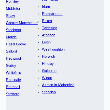
Romiley
Irlam
Middleton
Ramsbottom
Shaw
Bolton
Greater Manchester
Tyldesley
Stockport
Atherton
Marple
Leigh
Hazel Grove
Westhoughton
Salford
Horwich
Heywood
Hindley
Gatley
Golborne
Whitefield
Wigan
Rochdale
Ashton-in-Makerfield
Bramhall
Standish
Stretford