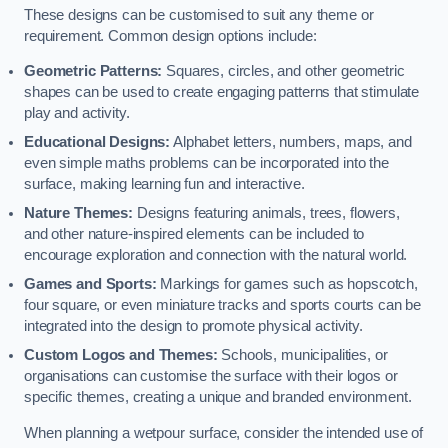
These designs can be customised to suit any theme or
requirement. Common design options include:
Geometric Patterns:
Squares, circles, and other geometric
shapes can be used to create engaging patterns that stimulate
play and activity.
Educational Designs:
Alphabet letters, numbers, maps, and
even simple maths problems can be incorporated into the
surface, making learning fun and interactive.
Nature Themes:
Designs featuring animals, trees, flowers,
and other nature-inspired elements can be included to
encourage exploration and connection with the natural world.
Games and Sports:
Markings for games such as hopscotch,
four square, or even miniature tracks and sports courts can be
integrated into the design to promote physical activity.
Custom Logos and Themes:
Schools, municipalities, or
organisations can customise the surface with their logos or
specific themes, creating a unique and branded environment.
When planning a wetpour surface, consider the intended use of