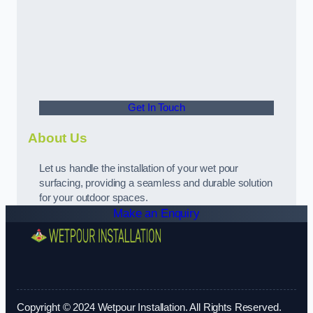
Get In Touch
About Us
Let us handle the installation of your wet pour
surfacing, providing a seamless and durable solution
for your outdoor spaces.
Make an Enquiry
Copyright © 2024 Wetpour Installation. All Rights Reserved.