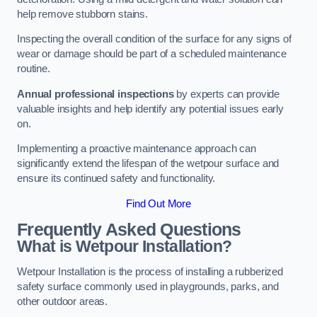
help remove stubborn stains.
Inspecting the overall condition of the surface for any signs of
wear or damage should be part of a scheduled maintenance
routine.
Annual professional inspections
by experts can provide
valuable insights and help identify any potential issues early
on.
Implementing a proactive maintenance approach can
significantly extend the lifespan of the wetpour surface and
ensure its continued safety and functionality.
Find Out More
Frequently Asked Questions
What is Wetpour Installation?
Wetpour Installation is the process of installing a rubberized
safety surface commonly used in playgrounds, parks, and
other outdoor areas.