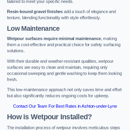
tailored to meet your specific needs.
Resin-bound gravel finishes
add a touch of elegance and
texture, blending functionality with style effortlessly.
Low Maintenance
Wetpour surfaces require minimal maintenance
, making
them a cost-effective and practical choice for safety surfacing
solutions.
With their durable and weather-resistant qualities, wetpour
surfaces are easy to clean and maintain, requiring only
occasional sweeping and gentle washing to keep them looking
fresh.
This low-maintenance approach not only saves time and effort
but also significantly reduces ongoing costs for upkeep.
Contact Our Team For Best Rates in Ashton-under-Lyne
How is Wetpour Installed?
The installation process of wetpour involves meticulous steps