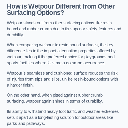
How is Wetpour Different from Other
Surfacing Options?
Wetpour stands out from other surfacing options like resin
bound and rubber crumb due to its superior safety features and
durability.
When comparing wetpour to resin-bound surfaces, the key
difference lies in the impact attenuation properties offered by
wetpour, making it the preferred choice for playgrounds and
sports facilities where falls are a common occurrence.
Wetpour’s seamless and cushioned surface reduces the risk
of injuries from trips and slips, unlike resin-bound options with
a harder finish.
On the other hand, when pitted against rubber crumb
surfacing, wetpour again shines in terms of durability.
Its ability to withstand heavy foot traffic and weather extremes
sets it apart as a long-lasting solution for outdoor areas like
parks and pathways.