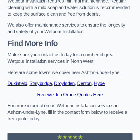
Wetpour Installation requires minimal maintenance. Regular
cleaning with a mild soap and water solution is recommended
to keep the surface clean and free from debris.
We also offer maintenance services to ensure the longevity
and safety of your Wetpour Installation
Find More Info
Make sure you contact us today for a number of great
Wetpour Installation services in North West.
Here are some towns we cover near Ashton-under-Lyne.
Dukinfield
,
Stalybridge
,
Droylsden
,
Denton
,
Hyde
Receive Top Online Quotes Here
For more information on Wetpour Installation services in
Ashton-under-Lyne, fill in the contact form below to receive a
free quote today.
★★★★★