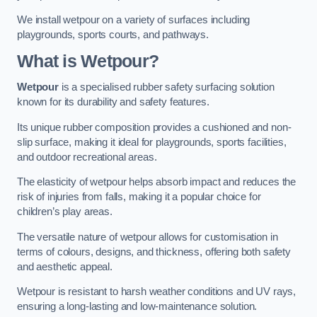
We install wetpour on a variety of surfaces including
playgrounds, sports courts, and pathways.
What is Wetpour?
Wetpour
is a specialised rubber safety surfacing solution
known for its durability and safety features.
Its unique rubber composition provides a cushioned and non-
slip surface, making it ideal for playgrounds, sports facilities,
and outdoor recreational areas.
The elasticity of wetpour helps absorb impact and reduces the
risk of injuries from falls, making it a popular choice for
children’s play areas.
The versatile nature of wetpour allows for customisation in
terms of colours, designs, and thickness, offering both safety
and aesthetic appeal.
Wetpour is resistant to harsh weather conditions and UV rays,
ensuring a long-lasting and low-maintenance solution.