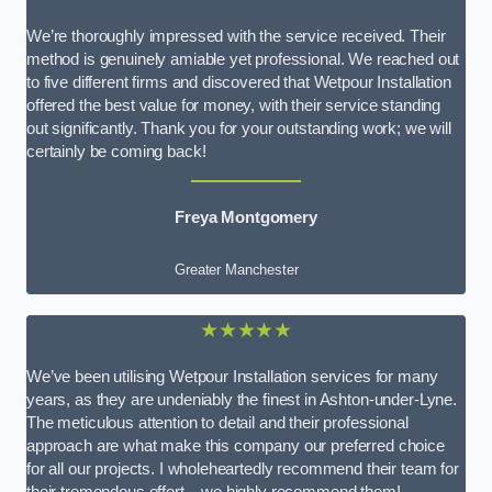
We’re thoroughly impressed with the service received. Their
method is genuinely amiable yet professional. We reached out
to five different firms and discovered that Wetpour Installation
offered the best value for money, with their service standing
out significantly. Thank you for your outstanding work; we will
certainly be coming back!
Freya Montgomery
Greater Manchester
★★★★★
We’ve been utilising Wetpour Installation services for many
years, as they are undeniably the finest in Ashton-under-Lyne.
The meticulous attention to detail and their professional
approach are what make this company our preferred choice
for all our projects. I wholeheartedly recommend their team for