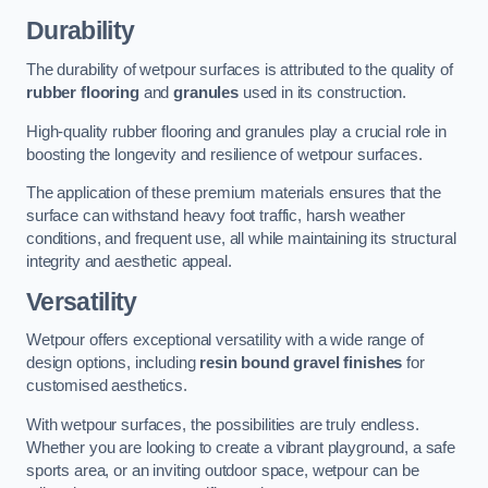
Durability
The durability of wetpour surfaces is attributed to the quality of
rubber flooring
and
granules
used in its construction.
High-quality rubber flooring and granules play a crucial role in
boosting the longevity and resilience of wetpour surfaces.
The application of these premium materials ensures that the
surface can withstand heavy foot traffic, harsh weather
conditions, and frequent use, all while maintaining its structural
integrity and aesthetic appeal.
Versatility
Wetpour offers exceptional versatility with a wide range of
design options, including
resin bound gravel finishes
for
customised aesthetics.
With wetpour surfaces, the possibilities are truly endless.
Whether you are looking to create a vibrant playground, a safe
sports area, or an inviting outdoor space, wetpour can be