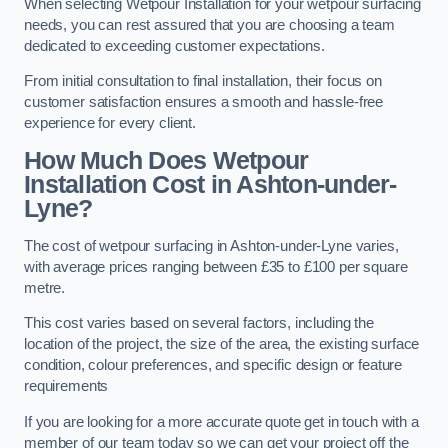
When selecting Wetpour Installation for your wetpour surfacing
needs, you can rest assured that you are choosing a team
dedicated to exceeding customer expectations.
From initial consultation to final installation, their focus on
customer satisfaction ensures a smooth and hassle-free
experience for every client.
How Much Does Wetpour
Installation Cost
in Ashton-under-
Lyne?
The cost of wetpour surfacing in Ashton-under-Lyne varies,
with average prices ranging between £35 to £100 per square
metre.
This cost varies based on several factors, including the
location of the project, the size of the area, the existing surface
condition, colour preferences, and specific design or feature
requirements
If you are looking for a more accurate quote get in touch with a
member of our team today so we can get your project off the