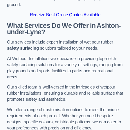
ground.
Receive Best Online Quotes Available
What Services Do We Offer in Ashton-
under-Lyne?
Our services include expert installation of wet pour rubber
safety surfacing
solutions tailored to your needs.
At Wetpour Installation, we specialise in providing top-notch
safety surfacing solutions for a variety of settings, ranging from
playgrounds and sports facilities to parks and recreational
areas.
Our skilled team is well-versed in the intricacies of wetpour
rubber installations, ensuring a durable and reliable surface that
promotes safety and aesthetics.
We offer a range of customisation options to meet the unique
requirements of each project. Whether you need bespoke
designs, specific colours, or intricate patterns, we can cater to
your preferences with precision and efficiency.