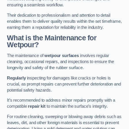
ensuring a seamless workflow.
Their dedication to professionalism and attention to detail
enables them to deliver quality results within the set timeframe,
earning them a reputation for reliability in the industry.
What is the Maintenance for
Wetpour?
The maintenance of
wetpour surfaces
involves regular
cleaning, occasional repairs, and inspections to ensure the
longevity and safety of the rubber surface.
Regularly
inspecting for damages like cracks or holes is
crucial, as prompt repairs can prevent further deterioration and
potential safety hazards.
It’s recommended to address minor repairs promptly with a
compatible
repair kit
to maintain the surface’s integrity.
For routine cleaning, sweeping or blowing away debris such as
leaves, dirt, and other foreign materials is essential to prevent
deterioration. Using a mild detergent and water solution can