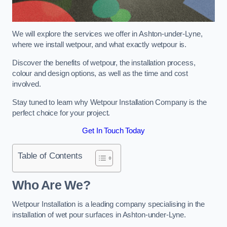
We will explore the services we offer in Ashton-under-Lyne,
where we install wetpour, and what exactly wetpour is.
Discover the benefits of wetpour, the installation process,
colour and design options, as well as the time and cost
involved.
Stay tuned to learn why Wetpour Installation Company is the
perfect choice for your project.
Get In Touch Today
Table of Contents
Who Are We?
Wetpour Installation is a leading company specialising in the
installation of wet pour surfaces in Ashton-under-Lyne.