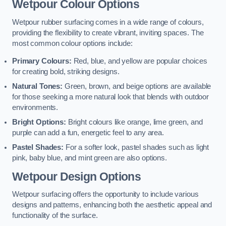
Wetpour Colour Options
Wetpour rubber surfacing comes in a wide range of colours,
providing the flexibility to create vibrant, inviting spaces. The
most common colour options include:
Primary Colours:
Red, blue, and yellow are popular choices
for creating bold, striking designs.
Natural Tones:
Green, brown, and beige options are available
for those seeking a more natural look that blends with outdoor
environments.
Bright Options:
Bright colours like orange, lime green, and
purple can add a fun, energetic feel to any area.
Pastel Shades:
For a softer look, pastel shades such as light
pink, baby blue, and mint green are also options.
Wetpour Design Options
Wetpour surfacing offers the opportunity to include various
designs and patterns, enhancing both the aesthetic appeal and
functionality of the surface.