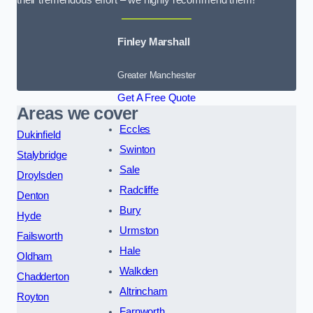
their tremendous effort – we highly recommend them!
Finley Marshall
Greater Manchester
Get A Free Quote
Areas we cover
Eccles
Dukinfield
Swinton
Stalybridge
Sale
Droylsden
Radcliffe
Denton
Bury
Hyde
Urmston
Failsworth
Hale
Oldham
Walkden
Chadderton
Altrincham
Royton
Farnworth