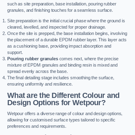
such as site preparation, base installation, pouring rubber
granules, and finishing touches for a seamless surface.
Site preparation is the initial crucial phase where the ground is
cleared, levelled, and inspected for proper drainage.
Once the site is prepped, the base installation begins, involving
the placement of a durable EPDM rubber layer. This layer acts
as a cushioning base, providing impact absorption and
support.
Pouring rubber granules
comes next, where the precise
mixture of EPDM granules and binding resin is mixed and
spread evenly across the base.
The final detailing stage includes smoothing the surface,
ensuring uniformity and resilience.
What are the Different Colour and
Design Options for Wetpour?
Wetpour offers a diverse range of colour and design options,
allowing for customised surface types tailored to specific
preferences and requirements.