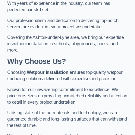
With years of experience in the industry, our team has
perfected our skill set.
Our professionalism and dedication to delivering top-notch
service are evident in every project we undertake.
Covering the Ashton-under-Lyne area, we bring our expertise
in wetpour installation to schools, playgrounds, parks, and
more.
Why Choose Us?
Choosing
Wetpour Installation
ensures top-quality wetpour
surfacing solutions delivered with expertise and precision.
Known for our unwavering commitment to excellence, We
pride ourselves on providing unmatched reliability and attention
to detail in every project undertaken.
Utilising state-of-the-art materials and technology, we can
guarantee durable and long-lasting surfaces that can withstand
the test of time.