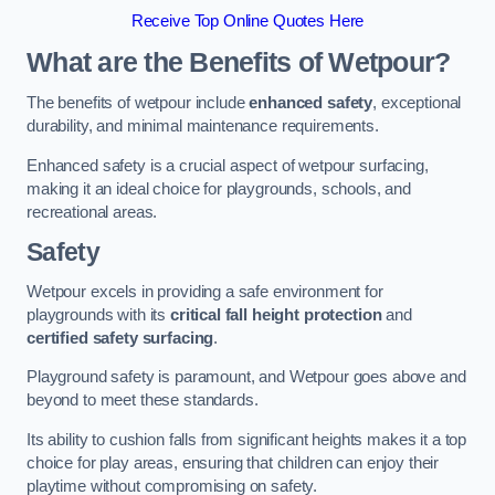
Receive Top Online Quotes Here
What are the Benefits of Wetpour?
The benefits of wetpour include
enhanced safety
, exceptional
durability, and minimal maintenance requirements.
Enhanced safety is a crucial aspect of wetpour surfacing,
making it an ideal choice for playgrounds, schools, and
recreational areas.
Safety
Wetpour excels in providing a safe environment for
playgrounds with its
critical fall height protection
and
certified safety surfacing
.
Playground safety is paramount, and Wetpour goes above and
beyond to meet these standards.
Its ability to cushion falls from significant heights makes it a top
choice for play areas, ensuring that children can enjoy their
playtime without compromising on safety.