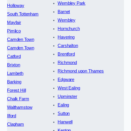
Wembley Park
Holloway
Barnet
South Tottenham
Wembley
Mayfair
Hornchurch
Pimlico
Havering
Camden Town
Carshalton
Camden Town
Brentford
Catford
Richmond
Brixton
Richmond upon Thames
Lambeth
Edgware
Barking
West Ealing
Forest Hill
Upminster
Chalk Farm
Ealing
Walthamstow
Sutton
Ilford
Hanwell
Clapham
Kenton