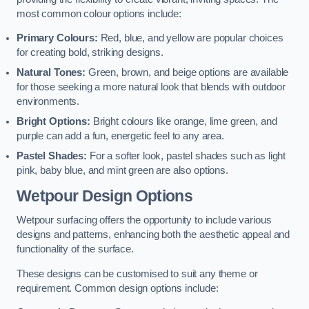
most common colour options include:
Primary Colours:
Red, blue, and yellow are popular choices
for creating bold, striking designs.
Natural Tones:
Green, brown, and beige options are available
for those seeking a more natural look that blends with outdoor
environments.
Bright Options:
Bright colours like orange, lime green, and
purple can add a fun, energetic feel to any area.
Pastel Shades:
For a softer look, pastel shades such as light
pink, baby blue, and mint green are also options.
Wetpour Design Options
Wetpour surfacing offers the opportunity to include various
designs and patterns, enhancing both the aesthetic appeal and
functionality of the surface.
These designs can be customised to suit any theme or
requirement. Common design options include: