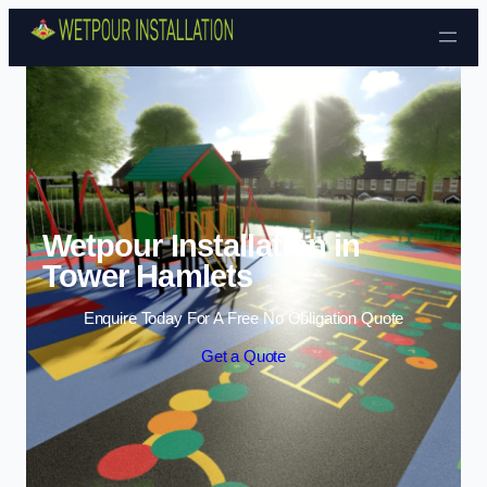
Skip to content
Wetpour Installation in
Tower Hamlets
Enquire Today For A Free No Obligation Quote
Get a Quote