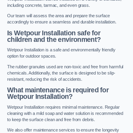
including concrete, tarmac, and even grass.
Our team will assess the area and prepare the surface
accordingly to ensure a seamless and durable installation.
Is Wetpour Installation safe for
children and the environment?
Wetpour Installation is a safe and environmentally friendly
option for outdoor spaces.
The rubber granules used are non-toxic and free from harmful
chemicals. Additionally, the surface is designed to be slip-
resistant, reducing the risk of accidents.
What maintenance is required for
Wetpour Installation?
Wetpour Installation requires minimal maintenance. Regular
cleaning with a mild soap and water solution is recommended
to keep the surface clean and free from debris.
We also offer maintenance services to ensure the longevity