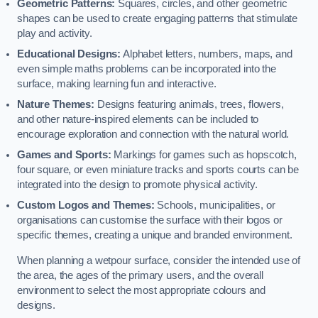
Geometric Patterns:
Squares, circles, and other geometric
shapes can be used to create engaging patterns that stimulate
play and activity.
Educational Designs:
Alphabet letters, numbers, maps, and
even simple maths problems can be incorporated into the
surface, making learning fun and interactive.
Nature Themes:
Designs featuring animals, trees, flowers,
and other nature-inspired elements can be included to
encourage exploration and connection with the natural world.
Games and Sports:
Markings for games such as hopscotch,
four square, or even miniature tracks and sports courts can be
integrated into the design to promote physical activity.
Custom Logos and Themes:
Schools, municipalities, or
organisations can customise the surface with their logos or
specific themes, creating a unique and branded environment.
When planning a wetpour surface, consider the intended use of
the area, the ages of the primary users, and the overall
environment to select the most appropriate colours and
designs.