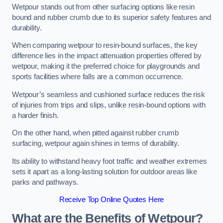
Wetpour stands out from other surfacing options like resin
bound and rubber crumb due to its superior safety features and
durability.
When comparing wetpour to resin-bound surfaces, the key
difference lies in the impact attenuation properties offered by
wetpour, making it the preferred choice for playgrounds and
sports facilities where falls are a common occurrence.
Wetpour’s seamless and cushioned surface reduces the risk
of injuries from trips and slips, unlike resin-bound options with
a harder finish.
On the other hand, when pitted against rubber crumb
surfacing, wetpour again shines in terms of durability.
Its ability to withstand heavy foot traffic and weather extremes
sets it apart as a long-lasting solution for outdoor areas like
parks and pathways.
Receive Top Online Quotes Here
What are the Benefits of Wetpour?