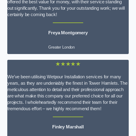
offered the best value for money, with their service standing
out significantly. Thank you for your outstanding work; we will
certainly be coming back!
Freya Montgomery
Greater London
★★★★★
We’ve been utilising Wetpour Installation services for many
years, as they are undeniably the finest in Tower Hamlets. The
meticulous attention to detail and their professional approach
are what make this company our preferred choice for all our
projects. I wholeheartedly recommend their team for their
tremendous effort – we highly recommend them!
Finley Marshall