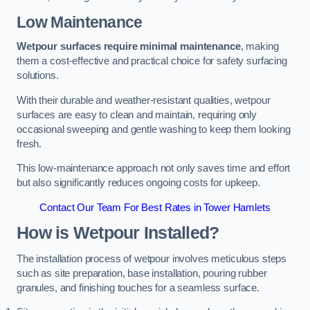
Low Maintenance
Wetpour surfaces require minimal maintenance
, making
them a cost-effective and practical choice for safety surfacing
solutions.
With their durable and weather-resistant qualities, wetpour
surfaces are easy to clean and maintain, requiring only
occasional sweeping and gentle washing to keep them looking
fresh.
This low-maintenance approach not only saves time and effort
but also significantly reduces ongoing costs for upkeep.
Contact Our Team For Best Rates in Tower Hamlets
How is Wetpour Installed?
The installation process of wetpour involves meticulous steps
such as site preparation, base installation, pouring rubber
granules, and finishing touches for a seamless surface.