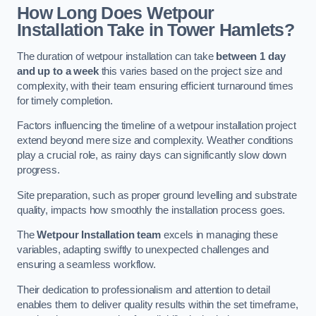
How Long Does Wetpour
Installation Take in Tower Hamlets?
The duration of wetpour installation can take
between 1 day
and up to a week
this varies based on the project size and
complexity, with their team ensuring efficient turnaround times
for timely completion.
Factors influencing the timeline of a wetpour installation project
extend beyond mere size and complexity. Weather conditions
play a crucial role, as rainy days can significantly slow down
progress.
Site preparation, such as proper ground levelling and substrate
quality, impacts how smoothly the installation process goes.
The
Wetpour Installation team
excels in managing these
variables, adapting swiftly to unexpected challenges and
ensuring a seamless workflow.
Their dedication to professionalism and attention to detail
enables them to deliver quality results within the set timeframe,