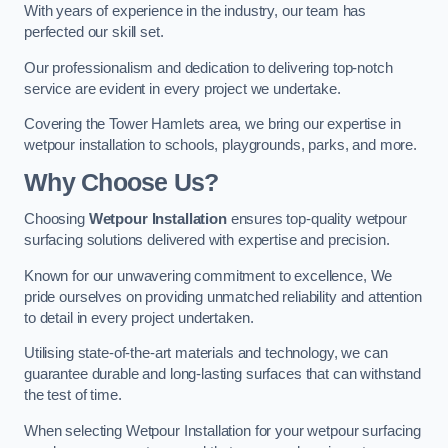
With years of experience in the industry, our team has
perfected our skill set.
Our professionalism and dedication to delivering top-notch
service are evident in every project we undertake.
Covering the Tower Hamlets area, we bring our expertise in
wetpour installation to schools, playgrounds, parks, and more.
Why Choose Us?
Choosing
Wetpour Installation
ensures top-quality wetpour
surfacing solutions delivered with expertise and precision.
Known for our unwavering commitment to excellence, We
pride ourselves on providing unmatched reliability and attention
to detail in every project undertaken.
Utilising state-of-the-art materials and technology, we can
guarantee durable and long-lasting surfaces that can withstand
the test of time.
When selecting Wetpour Installation for your wetpour surfacing