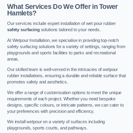
What Services Do We Offer in Tower
Hamlets?
Our services include expert installation of wet pour rubber
safety surfacing
solutions tailored to your needs.
At Wetpour Installation, we specialise in providing top-notch
safety surfacing solutions for a variety of settings, ranging from
playgrounds and sports facilities to parks and recreational
areas.
Our skilled team is well-versed in the intricacies of wetpour
rubber installations, ensuring a durable and reliable surface that
promotes safety and aesthetics.
We offer a range of customisation options to meet the unique
requirements of each project. Whether you need bespoke
designs, specific colours, or intricate patterns, we can cater to
your preferences with precision and efficiency.
We install wetpour on a variety of surfaces including
playgrounds, sports courts, and pathways.