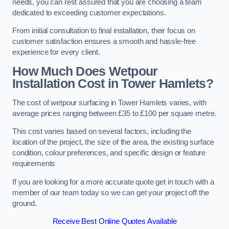
needs, you can rest assured that you are choosing a team
dedicated to exceeding customer expectations.
From initial consultation to final installation, their focus on
customer satisfaction ensures a smooth and hassle-free
experience for every client.
How Much Does Wetpour
Installation Cost
in Tower Hamlets?
The cost of wetpour surfacing in Tower Hamlets varies, with
average prices ranging between £35 to £100 per square metre.
This cost varies based on several factors, including the
location of the project, the size of the area, the existing surface
condition, colour preferences, and specific design or feature
requirements
If you are looking for a more accurate quote get in touch with a
member of our team today so we can get your project off the
ground.
Receive Best Online Quotes Available