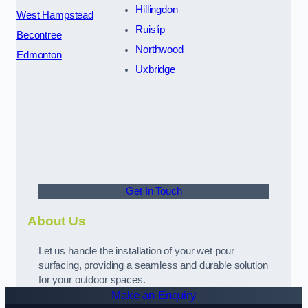
Hillingdon
West Hampstead
Ruislip
Becontree
Northwood
Edmonton
Uxbridge
Get In Touch
About Us
Let us handle the installation of your wet pour
surfacing, providing a seamless and durable solution
for your outdoor spaces.
Make an Enquiry