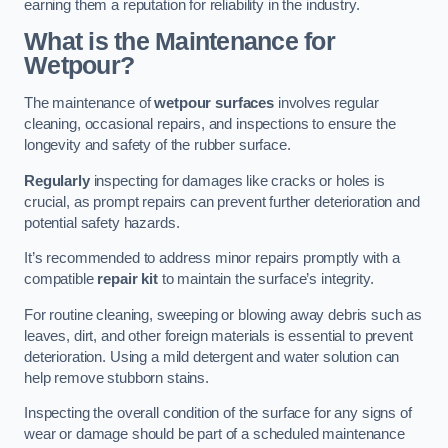
earning them a reputation for reliability in the industry.
What is the Maintenance for
Wetpour?
The maintenance of
wetpour surfaces
involves regular
cleaning, occasional repairs, and inspections to ensure the
longevity and safety of the rubber surface.
Regularly
inspecting for damages like cracks or holes is
crucial, as prompt repairs can prevent further deterioration and
potential safety hazards.
It’s recommended to address minor repairs promptly with a
compatible
repair kit
to maintain the surface’s integrity.
For routine cleaning, sweeping or blowing away debris such as
leaves, dirt, and other foreign materials is essential to prevent
deterioration. Using a mild detergent and water solution can
help remove stubborn stains.
Inspecting the overall condition of the surface for any signs of
wear or damage should be part of a scheduled maintenance