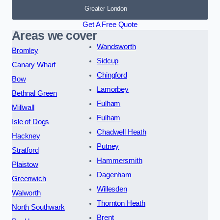
Greater London
Get A Free Quote
Areas we cover
Wandsworth
Bromley
Sidcup
Canary Wharf
Chingford
Bow
Lamorbey
Bethnal Green
Fulham
Millwall
Fulham
Isle of Dogs
Chadwell Heath
Hackney
Putney
Stratford
Hammersmith
Plaistow
Dagenham
Greenwich
Willesden
Walworth
Thornton Heath
North Southwark
Brent