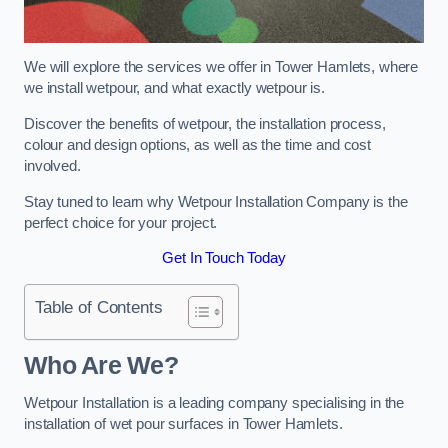
We will explore the services we offer in Tower Hamlets, where
we install wetpour, and what exactly wetpour is.
Discover the benefits of wetpour, the installation process,
colour and design options, as well as the time and cost
involved.
Stay tuned to learn why Wetpour Installation Company is the
perfect choice for your project.
Get In Touch Today
Table of Contents
Who Are We?
Wetpour Installation is a leading company specialising in the
installation of wet pour surfaces in Tower Hamlets.