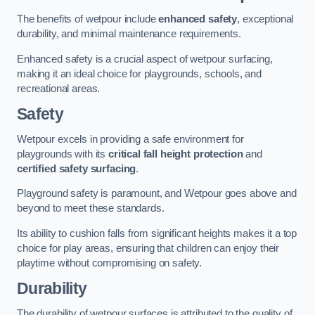
The benefits of wetpour include
enhanced safety
, exceptional
durability, and minimal maintenance requirements.
Enhanced safety is a crucial aspect of wetpour surfacing,
making it an ideal choice for playgrounds, schools, and
recreational areas.
Safety
Wetpour excels in providing a safe environment for
playgrounds with its
critical fall height protection
and
certified safety surfacing
.
Playground safety is paramount, and Wetpour goes above and
beyond to meet these standards.
Its ability to cushion falls from significant heights makes it a top
choice for play areas, ensuring that children can enjoy their
playtime without compromising on safety.
Durability
The durability of wetpour surfaces is attributed to the quality of