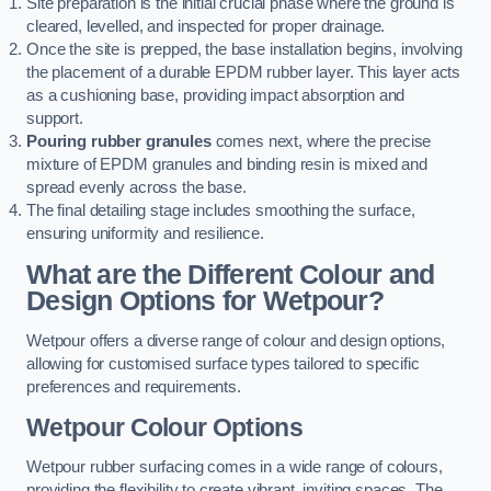
Site preparation is the initial crucial phase where the ground is
cleared, levelled, and inspected for proper drainage.
Once the site is prepped, the base installation begins, involving
the placement of a durable EPDM rubber layer. This layer acts
as a cushioning base, providing impact absorption and
support.
Pouring rubber granules
comes next, where the precise
mixture of EPDM granules and binding resin is mixed and
spread evenly across the base.
The final detailing stage includes smoothing the surface,
ensuring uniformity and resilience.
What are the Different Colour and
Design Options for Wetpour?
Wetpour offers a diverse range of colour and design options,
allowing for customised surface types tailored to specific
preferences and requirements.
Wetpour Colour Options
Wetpour rubber surfacing comes in a wide range of colours,
providing the flexibility to create vibrant, inviting spaces. The