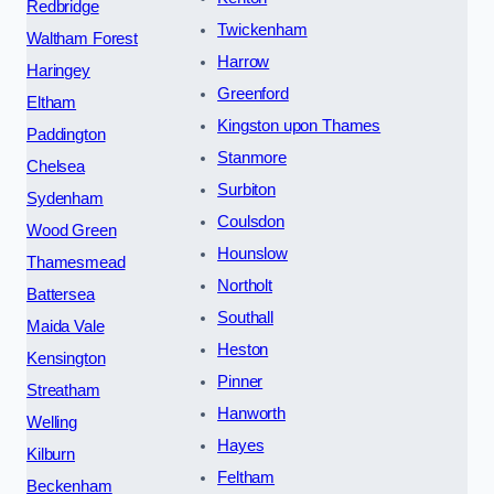
Redbridge
Twickenham
Waltham Forest
Harrow
Haringey
Greenford
Eltham
Kingston upon Thames
Paddington
Stanmore
Chelsea
Surbiton
Sydenham
Coulsdon
Wood Green
Hounslow
Thamesmead
Northolt
Battersea
Southall
Maida Vale
Heston
Kensington
Pinner
Streatham
Hanworth
Welling
Hayes
Kilburn
Feltham
Beckenham