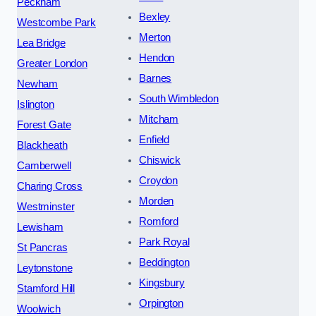
Peckham
Bexley
Westcombe Park
Merton
Lea Bridge
Hendon
Greater London
Barnes
Newham
South Wimbledon
Islington
Mitcham
Forest Gate
Enfield
Blackheath
Chiswick
Camberwell
Croydon
Charing Cross
Morden
Westminster
Romford
Lewisham
Park Royal
St Pancras
Beddington
Leytonstone
Kingsbury
Stamford Hill
Orpington
Woolwich