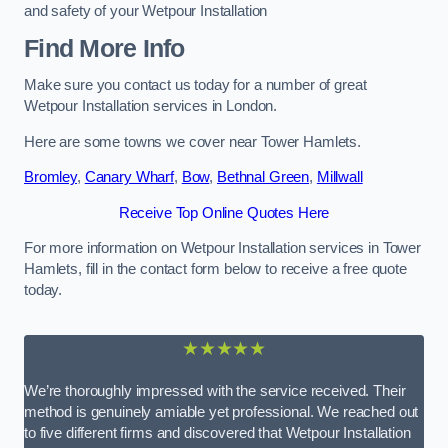
and safety of your Wetpour Installation
Find More Info
Make sure you contact us today for a number of great
Wetpour Installation services in London.
Here are some towns we cover near Tower Hamlets.
Bromley
,
Canary Wharf
,
Bow
,
Bethnal Green
,
Millwall
Receive Top Online Quotes Here
For more information on Wetpour Installation services in Tower
Hamlets, fill in the contact form below to receive a free quote
today.
★★★★★
We’re thoroughly impressed with the service received. Their
method is genuinely amiable yet professional. We reached out
to five different firms and discovered that Wetpour Installation