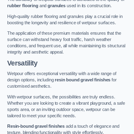
rubber flooring
and
granules
used in its construction.
High-quality rubber flooring and granules play a crucial role in
boosting the longevity and resilience of wetpour surfaces.
The application of these premium materials ensures that the
surface can withstand heavy foot traffic, harsh weather
conditions, and frequent use, all while maintaining its structural
integrity and aesthetic appeal.
Versatility
Wetpour offers exceptional versatility with a wide range of
design options, including
resin bound gravel finishes
for
customised aesthetics.
With wetpour surfaces, the possibilities are truly endless.
Whether you are looking to create a vibrant playground, a safe
sports area, or an inviting outdoor space, wetpour can be
tailored to meet your specific needs.
Resin-bound gravel finishes
add a touch of elegance and
texture, blending functionality with style effortlessly.