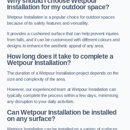
Why should I choose Wetpour
Installation for my outdoor space?
Wetpour Installation is a popular choice for outdoor spaces
because of its safety features and versatility.
It provides a cushioned surface that can help prevent injuries
from falls, and it can be customised with different colours and
designs to enhance the aesthetic appeal of any area.
How long does it take to complete a
Wetpour Installation?
The duration of a Wetpour Installation project depends on the
size and complexity of the area.
However, our experienced team at Wetpour Installation can
typically complete the process within a few days, minimising
any disruption to your daily activities.
Can Wetpour Installation be installed
on any surface?
Wetpour Installation can be installed on a variety of surfaces,