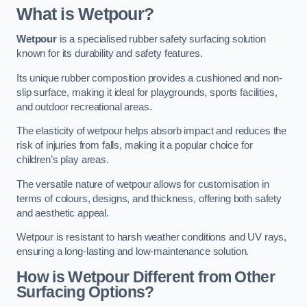
What is Wetpour?
Wetpour
is a specialised rubber safety surfacing solution
known for its durability and safety features.
Its unique rubber composition provides a cushioned and non-
slip surface, making it ideal for playgrounds, sports facilities,
and outdoor recreational areas.
The elasticity of wetpour helps absorb impact and reduces the
risk of injuries from falls, making it a popular choice for
children’s play areas.
The versatile nature of wetpour allows for customisation in
terms of colours, designs, and thickness, offering both safety
and aesthetic appeal.
Wetpour is resistant to harsh weather conditions and UV rays,
ensuring a long-lasting and low-maintenance solution.
How is Wetpour Different from Other
Surfacing Options?