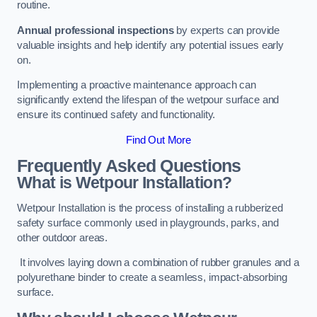
routine.
Annual professional inspections
by experts can provide
valuable insights and help identify any potential issues early
on.
Implementing a proactive maintenance approach can
significantly extend the lifespan of the wetpour surface and
ensure its continued safety and functionality.
Find Out More
Frequently Asked Questions
What is Wetpour Installation?
Wetpour Installation is the process of installing a rubberized
safety surface commonly used in playgrounds, parks, and
other outdoor areas.
It involves laying down a combination of rubber granules and a
polyurethane binder to create a seamless, impact-absorbing
surface.