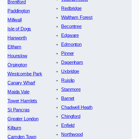
Brentford
Redbridge
Paddington
Waltham Forest
Millwall
Becontree
Isle of Dogs
Edgware
Hanworth
Edmonton
Eltham
Pinner
Hounslow
Dagenham
Orpington
Uxbridge
Westcombe Park
Ruislip
Canary Wharf
Stanmore
Maida Vale
Barnet
Tower Hamlets
Chadwell Heath
St Pancras
Chingford
Greater London
Enfield
Kilburn
Northwood
Camden Town