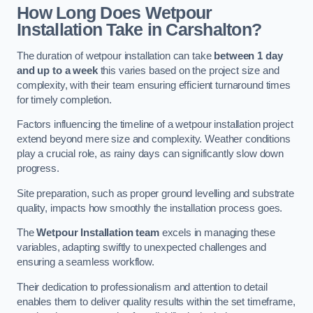
How Long Does Wetpour
Installation Take in Carshalton?
The duration of wetpour installation can take
between 1 day
and up to a week
this varies based on the project size and
complexity, with their team ensuring efficient turnaround times
for timely completion.
Factors influencing the timeline of a wetpour installation project
extend beyond mere size and complexity. Weather conditions
play a crucial role, as rainy days can significantly slow down
progress.
Site preparation, such as proper ground levelling and substrate
quality, impacts how smoothly the installation process goes.
The
Wetpour Installation team
excels in managing these
variables, adapting swiftly to unexpected challenges and
ensuring a seamless workflow.
Their dedication to professionalism and attention to detail
enables them to deliver quality results within the set timeframe,