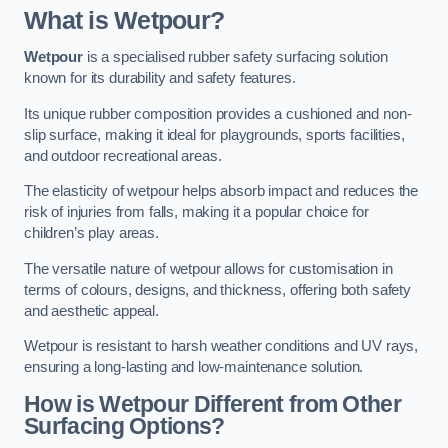
What is Wetpour?
Wetpour
is a specialised rubber safety surfacing solution
known for its durability and safety features.
Its unique rubber composition provides a cushioned and non-
slip surface, making it ideal for playgrounds, sports facilities,
and outdoor recreational areas.
The elasticity of wetpour helps absorb impact and reduces the
risk of injuries from falls, making it a popular choice for
children’s play areas.
The versatile nature of wetpour allows for customisation in
terms of colours, designs, and thickness, offering both safety
and aesthetic appeal.
Wetpour is resistant to harsh weather conditions and UV rays,
ensuring a long-lasting and low-maintenance solution.
How is Wetpour Different from Other
Surfacing Options?