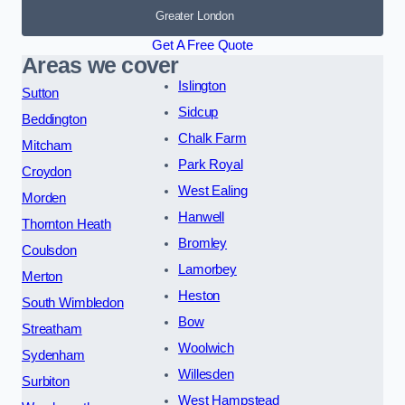
Greater London
Get A Free Quote
Areas we cover
Islington
Sutton
Sidcup
Beddington
Chalk Farm
Mitcham
Park Royal
Croydon
West Ealing
Morden
Hanwell
Thornton Heath
Bromley
Coulsdon
Lamorbey
Merton
Heston
South Wimbledon
Bow
Streatham
Woolwich
Sydenham
Willesden
Surbiton
West Hampstead