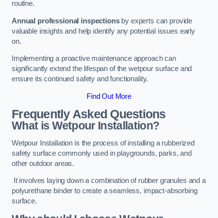
routine.
Annual professional inspections
by experts can provide
valuable insights and help identify any potential issues early
on.
Implementing a proactive maintenance approach can
significantly extend the lifespan of the wetpour surface and
ensure its continued safety and functionality.
Find Out More
Frequently Asked Questions
What is Wetpour Installation?
Wetpour Installation is the process of installing a rubberized
safety surface commonly used in playgrounds, parks, and
other outdoor areas.
It involves laying down a combination of rubber granules and a
polyurethane binder to create a seamless, impact-absorbing
surface.