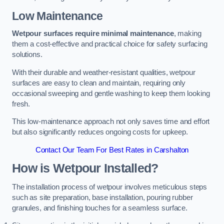
Low Maintenance
Wetpour surfaces require minimal maintenance
, making
them a cost-effective and practical choice for safety surfacing
solutions.
With their durable and weather-resistant qualities, wetpour
surfaces are easy to clean and maintain, requiring only
occasional sweeping and gentle washing to keep them looking
fresh.
This low-maintenance approach not only saves time and effort
but also significantly reduces ongoing costs for upkeep.
Contact Our Team For Best Rates in Carshalton
How is Wetpour Installed?
The installation process of wetpour involves meticulous steps
such as site preparation, base installation, pouring rubber
granules, and finishing touches for a seamless surface.