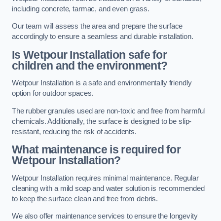
including concrete, tarmac, and even grass.
Our team will assess the area and prepare the surface
accordingly to ensure a seamless and durable installation.
Is Wetpour Installation safe for
children and the environment?
Wetpour Installation is a safe and environmentally friendly
option for outdoor spaces.
The rubber granules used are non-toxic and free from harmful
chemicals. Additionally, the surface is designed to be slip-
resistant, reducing the risk of accidents.
What maintenance is required for
Wetpour Installation?
Wetpour Installation requires minimal maintenance. Regular
cleaning with a mild soap and water solution is recommended
to keep the surface clean and free from debris.
We also offer maintenance services to ensure the longevity