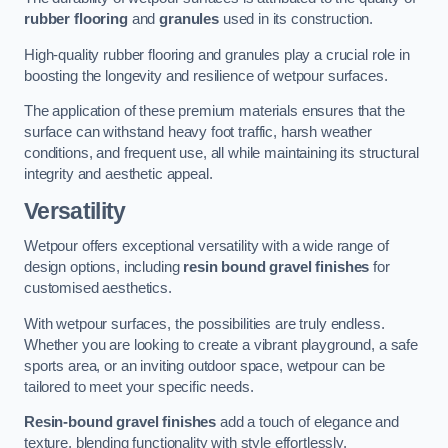
rubber flooring
and
granules
used in its construction.
High-quality rubber flooring and granules play a crucial role in
boosting the longevity and resilience of wetpour surfaces.
The application of these premium materials ensures that the
surface can withstand heavy foot traffic, harsh weather
conditions, and frequent use, all while maintaining its structural
integrity and aesthetic appeal.
Versatility
Wetpour offers exceptional versatility with a wide range of
design options, including
resin bound gravel finishes
for
customised aesthetics.
With wetpour surfaces, the possibilities are truly endless.
Whether you are looking to create a vibrant playground, a safe
sports area, or an inviting outdoor space, wetpour can be
tailored to meet your specific needs.
Resin-bound gravel finishes
add a touch of elegance and
texture, blending functionality with style effortlessly.