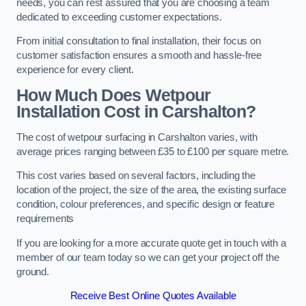
needs, you can rest assured that you are choosing a team
dedicated to exceeding customer expectations.
From initial consultation to final installation, their focus on
customer satisfaction ensures a smooth and hassle-free
experience for every client.
How Much Does Wetpour
Installation Cost
in Carshalton?
The cost of wetpour surfacing in Carshalton varies, with
average prices ranging between £35 to £100 per square metre.
This cost varies based on several factors, including the
location of the project, the size of the area, the existing surface
condition, colour preferences, and specific design or feature
requirements
If you are looking for a more accurate quote get in touch with a
member of our team today so we can get your project off the
ground.
Receive Best Online Quotes Available