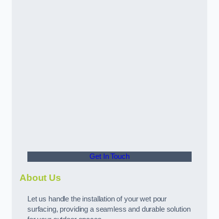
Get In Touch
About Us
Let us handle the installation of your wet pour
surfacing, providing a seamless and durable solution