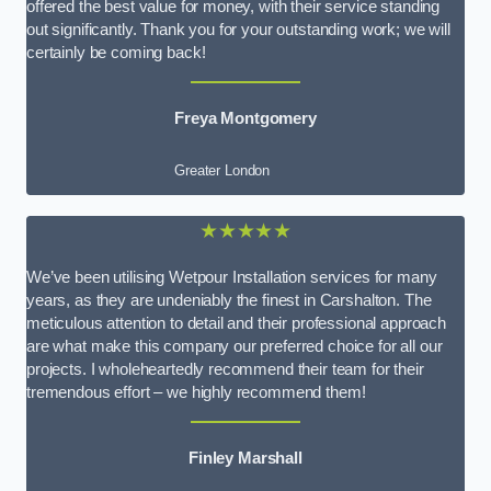
offered the best value for money, with their service standing
out significantly. Thank you for your outstanding work; we will
certainly be coming back!
Freya Montgomery
Greater London
★★★★★
We’ve been utilising Wetpour Installation services for many
years, as they are undeniably the finest in Carshalton. The
meticulous attention to detail and their professional approach
are what make this company our preferred choice for all our
projects. I wholeheartedly recommend their team for their
tremendous effort – we highly recommend them!
Finley Marshall