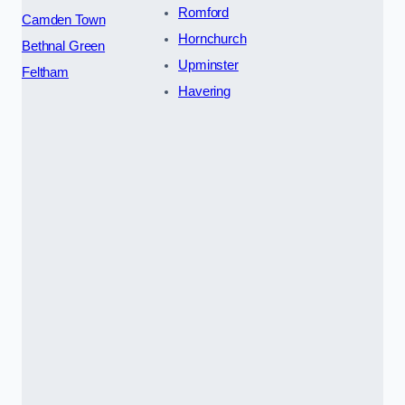
Romford
Camden Town
Hornchurch
Bethnal Green
Upminster
Feltham
Havering