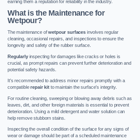
earning them a reputation for reliability in the industry.
What is the Maintenance for
Wetpour?
The maintenance of
wetpour surfaces
involves regular
cleaning, occasional repairs, and inspections to ensure the
longevity and safety of the rubber surface.
Regularly
inspecting for damages like cracks or holes is
crucial, as prompt repairs can prevent further deterioration and
potential safety hazards.
It’s recommended to address minor repairs promptly with a
compatible
repair kit
to maintain the surface’s integrity.
For routine cleaning, sweeping or blowing away debris such as
leaves, dirt, and other foreign materials is essential to prevent
deterioration. Using a mild detergent and water solution can
help remove stubborn stains.
Inspecting the overall condition of the surface for any signs of
wear or damage should be part of a scheduled maintenance