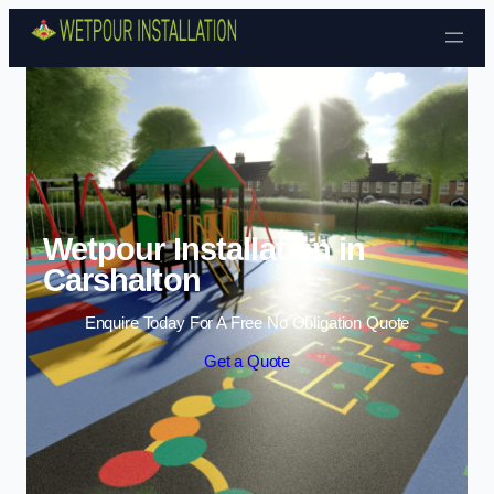
Skip to content
Wetpour Installation in
Carshalton
Enquire Today For A Free No Obligation Quote
Get a Quote