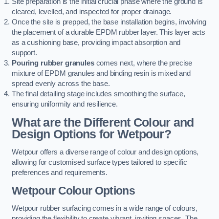
Site preparation is the initial crucial phase where the ground is
cleared, levelled, and inspected for proper drainage.
Once the site is prepped, the base installation begins, involving
the placement of a durable EPDM rubber layer. This layer acts
as a cushioning base, providing impact absorption and
support.
Pouring rubber granules
comes next, where the precise
mixture of EPDM granules and binding resin is mixed and
spread evenly across the base.
The final detailing stage includes smoothing the surface,
ensuring uniformity and resilience.
What are the Different Colour and
Design Options for Wetpour?
Wetpour offers a diverse range of colour and design options,
allowing for customised surface types tailored to specific
preferences and requirements.
Wetpour Colour Options
Wetpour rubber surfacing comes in a wide range of colours,
providing the flexibility to create vibrant, inviting spaces. The