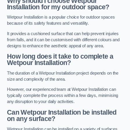
Why should I choose Wetpour
Installation for my outdoor space?
Wetpour Installation is a popular choice for outdoor spaces
because of its safety features and versatility.
It provides a cushioned surface that can help prevent injuries
from falls, and it can be customised with different colours and
designs to enhance the aesthetic appeal of any area.
How long does it take to complete a
Wetpour Installation?
The duration of a Wetpour Installation project depends on the
size and complexity of the area.
However, our experienced team at Wetpour Installation can
typically complete the process within a few days, minimising
any disruption to your daily activities.
Can Wetpour Installation be installed
on any surface?
Wetpour Installation can be installed on a variety of surfaces,