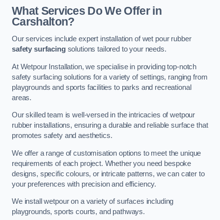
What Services Do We Offer in
Carshalton?
Our services include expert installation of wet pour rubber
safety surfacing
solutions tailored to your needs.
At Wetpour Installation, we specialise in providing top-notch
safety surfacing solutions for a variety of settings, ranging from
playgrounds and sports facilities to parks and recreational
areas.
Our skilled team is well-versed in the intricacies of wetpour
rubber installations, ensuring a durable and reliable surface that
promotes safety and aesthetics.
We offer a range of customisation options to meet the unique
requirements of each project. Whether you need bespoke
designs, specific colours, or intricate patterns, we can cater to
your preferences with precision and efficiency.
We install wetpour on a variety of surfaces including
playgrounds, sports courts, and pathways.