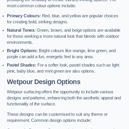
most common colour options include:
Primary Colours:
Red, blue, and yellow are popular choices
for creating bold, striking designs.
Natural Tones:
Green, brown, and beige options are available
for those seeking a more natural look that blends with outdoor
environments.
Bright Options:
Bright colours like orange, lime green, and
purple can add a fun, energetic feel to any area.
Pastel Shades:
For a softer look, pastel shades such as light
pink, baby blue, and mint green are also options.
Wetpour Design Options
Wetpour surfacing offers the opportunity to include various
designs and patterns, enhancing both the aesthetic appeal and
functionality of the surface.
These designs can be customised to suit any theme or
requirement. Common design options include: