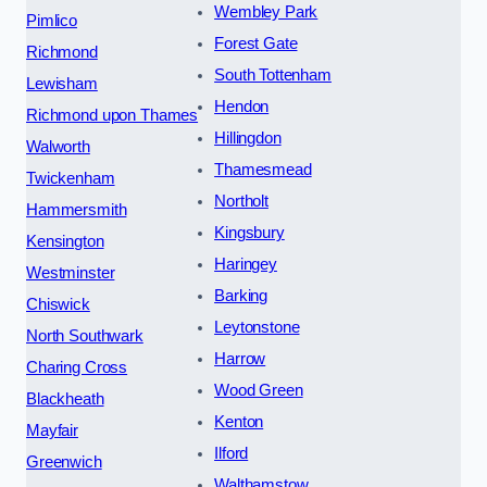
Wembley Park
Pimlico
Forest Gate
Richmond
South Tottenham
Lewisham
Hendon
Richmond upon Thames
Hillingdon
Walworth
Thamesmead
Twickenham
Northolt
Hammersmith
Kingsbury
Kensington
Haringey
Westminster
Barking
Chiswick
Leytonstone
North Southwark
Harrow
Charing Cross
Wood Green
Blackheath
Kenton
Mayfair
Ilford
Greenwich
Walthamstow