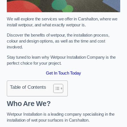
We will explore the services we offer in Carshalton, where we
install wetpour, and what exactly wetpour is.
Discover the benefits of wetpour, the installation process,
colour and design options, as well as the time and cost
involved.
Stay tuned to learn why Wetpour Installation Company is the
perfect choice for your project.
Get In Touch Today
Table of Contents
Who Are We?
Wetpour Installation is a leading company specialising in the
installation of wet pour surfaces in Carshalton.