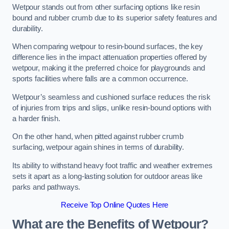
Wetpour stands out from other surfacing options like resin
bound and rubber crumb due to its superior safety features and
durability.
When comparing wetpour to resin-bound surfaces, the key
difference lies in the impact attenuation properties offered by
wetpour, making it the preferred choice for playgrounds and
sports facilities where falls are a common occurrence.
Wetpour’s seamless and cushioned surface reduces the risk
of injuries from trips and slips, unlike resin-bound options with
a harder finish.
On the other hand, when pitted against rubber crumb
surfacing, wetpour again shines in terms of durability.
Its ability to withstand heavy foot traffic and weather extremes
sets it apart as a long-lasting solution for outdoor areas like
parks and pathways.
Receive Top Online Quotes Here
What are the Benefits of Wetpour?