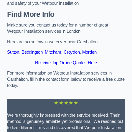
and safety of your Wetpour Installation
Find More Info
Make sure you contact us today for a number of great
Wetpour Installation services in London.
Here are some towns we cover near Carshalton.
Sutton
,
Beddington
,
Mitcham
,
Croydon
,
Morden
Receive Top Online Quotes Here
For more information on Wetpour Installation services in
Carshalton, fill in the contact form below to receive a free quote
today.
★★★★★
We’re thoroughly impressed with the service received. Their
method is genuinely amiable yet professional. We reached out
to five different firms and discovered that Wetpour Installation