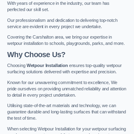
With years of experience in the industry, our team has
perfected our skill set.
Our professionalism and dedication to delivering top-notch
service are evident in every project we undertake.
Covering the Carshalton area, we bring our expertise in
wetpour installation to schools, playgrounds, parks, and more.
Why Choose Us?
Choosing
Wetpour Installation
ensures top-quality wetpour
surfacing solutions delivered with expertise and precision.
Known for our unwavering commitment to excellence, We
pride ourselves on providing unmatched reliability and attention
to detail in every project undertaken.
Utilising state-of-the-art materials and technology, we can
guarantee durable and long-lasting surfaces that can withstand
the test of time.
When selecting Wetpour Installation for your wetpour surfacing