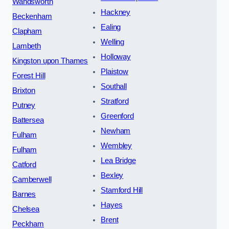
Wandsworth
Hackney
Beckenham
Ealing
Clapham
Welling
Lambeth
Holloway
Kingston upon Thames
Plaistow
Forest Hill
Southall
Brixton
Stratford
Putney
Greenford
Battersea
Newham
Fulham
Wembley
Fulham
Lea Bridge
Catford
Bexley
Camberwell
Stamford Hill
Barnes
Hayes
Chelsea
Brent
Peckham