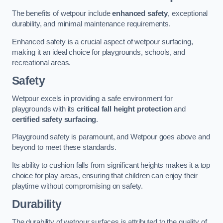
The benefits of wetpour include
enhanced safety
, exceptional
durability, and minimal maintenance requirements.
Enhanced safety is a crucial aspect of wetpour surfacing,
making it an ideal choice for playgrounds, schools, and
recreational areas.
Safety
Wetpour excels in providing a safe environment for
playgrounds with its
critical fall height protection
and
certified safety surfacing
.
Playground safety is paramount, and Wetpour goes above and
beyond to meet these standards.
Its ability to cushion falls from significant heights makes it a top
choice for play areas, ensuring that children can enjoy their
playtime without compromising on safety.
Durability
The durability of wetpour surfaces is attributed to the quality of