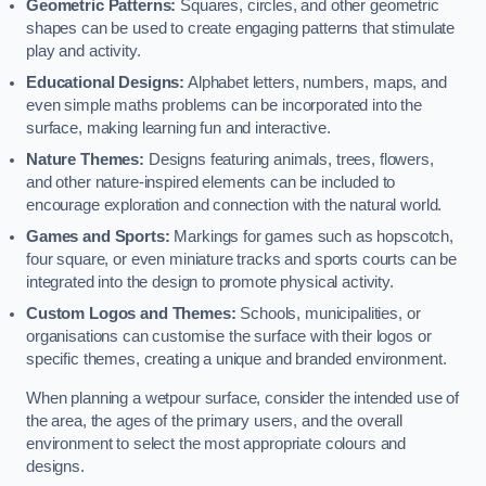
Geometric Patterns:
Squares, circles, and other geometric
shapes can be used to create engaging patterns that stimulate
play and activity.
Educational Designs:
Alphabet letters, numbers, maps, and
even simple maths problems can be incorporated into the
surface, making learning fun and interactive.
Nature Themes:
Designs featuring animals, trees, flowers,
and other nature-inspired elements can be included to
encourage exploration and connection with the natural world.
Games and Sports:
Markings for games such as hopscotch,
four square, or even miniature tracks and sports courts can be
integrated into the design to promote physical activity.
Custom Logos and Themes:
Schools, municipalities, or
organisations can customise the surface with their logos or
specific themes, creating a unique and branded environment.
When planning a wetpour surface, consider the intended use of
the area, the ages of the primary users, and the overall
environment to select the most appropriate colours and
designs.