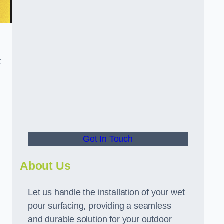
t
Get In Touch
About Us
Let us handle the installation of your wet
pour surfacing, providing a seamless
and durable solution for your outdoor