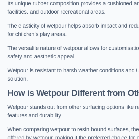
Its unique rubber composition provides a cushioned and
facilities, and outdoor recreational areas.
The elasticity of wetpour helps absorb impact and reduce
for children’s play areas.
The versatile nature of wetpour allows for customisatio
safety and aesthetic appeal.
Wetpour is resistant to harsh weather conditions and 
solution.
How is Wetpour Different from Ot
Wetpour stands out from other surfacing options like r
features and durability.
When comparing wetpour to resin-bound surfaces, the k
offered by wetpour, making it the preferred choice for