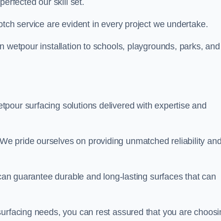
perfected our skill set.
otch service are evident in every project we undertake.
n wetpour installation to schools, playgrounds, parks, and
tpour surfacing solutions delivered with expertise and
e pride ourselves on providing unmatched reliability an
 can guarantee durable and long-lasting surfaces that can
surfacing needs, you can rest assured that you are choosi