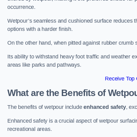
occurrence.
Wetpour’s seamless and cushioned surface reduces the r
options with a harder finish.
On the other hand, when pitted against rubber crumb su
Its ability to withstand heavy foot traffic and weather e
areas like parks and pathways.
Receive Top 
What are the Benefits of Wetpo
The benefits of wetpour include
enhanced safety
, ex
Enhanced safety is a crucial aspect of wetpour surfaci
recreational areas.