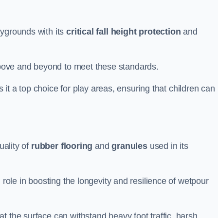
aygrounds with its
critical fall height protection
and
bove and beyond to meet these standards.
es it a top choice for play areas, ensuring that children can
uality of
rubber flooring
and
granules
used in its
 role in boosting the longevity and resilience of wetpour
t the surface can withstand heavy foot traffic, harsh