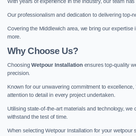
With years of experience in the industry, our team has 
Our professionalism and dedication to delivering top-n
Covering the Middlewich area, we bring our expertise i
more.
Why Choose Us?
Choosing
Wetpour Installation
ensures top-quality we
precision.
Known for our unwavering commitment to excellence, W
attention to detail in every project undertaken.
Utilising state-of-the-art materials and technology, we
withstand the test of time.
When selecting Wetpour Installation for your wetpour 