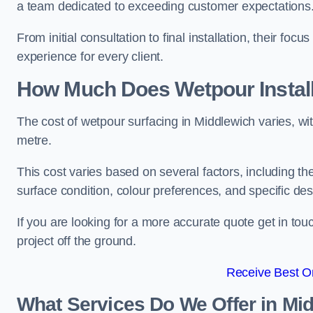
a team dedicated to exceeding customer expectations
From initial consultation to final installation, their f
experience for every client.
How Much Does Wetpour Install
The cost of wetpour surfacing in Middlewich varies, w
metre.
This cost varies based on several factors, including the 
surface condition, colour preferences, and specific de
If you are looking for a more accurate quote get in t
project off the ground.
Receive Best On
What Services Do We Offer in Mi