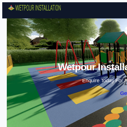
Wetpour Install
Enquire Today For A
Ge