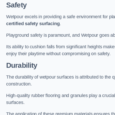
Safety
Wetpour excels in providing a safe environment for pl
certified safety surfacing
.
Playground safety is paramount, and Wetpour goes a
Its ability to cushion falls from significant heights mak
enjoy their playtime without compromising on safety.
Durability
The durability of wetpour surfaces is attributed to the q
construction.
High-quality rubber flooring and granules play a crucial
surfaces.
The application of these premium materials ensures tha