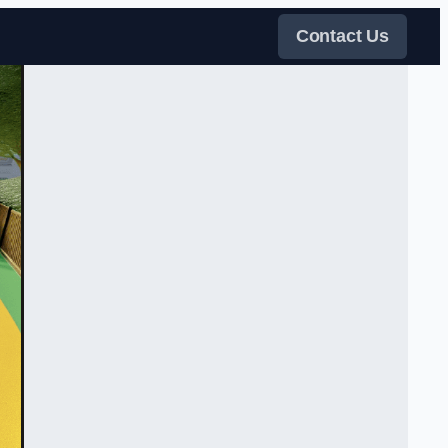
Contact Us