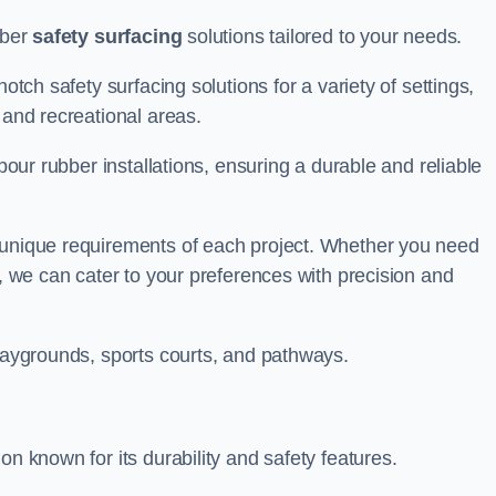
bber
safety surfacing
solutions tailored to your needs.
otch safety surfacing solutions for a variety of settings,
s and recreational areas.
tpour rubber installations, ensuring a durable and reliable
e unique requirements of each project. Whether you need
s, we can cater to your preferences with precision and
playgrounds, sports courts, and pathways.
on known for its durability and safety features.