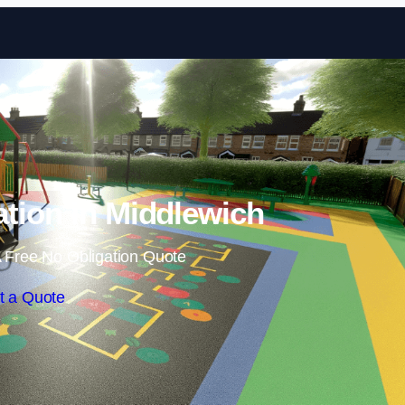
Skip to content
ation in Middlewich
 Free No Obligation Quote
t a Quote