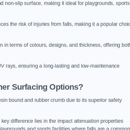
 non-slip surface, making it ideal for playgrounds, sports
s the risk of injuries from falls, making it a popular choi
n in terms of colours, designs, and thickness, offering bot
UV rays, ensuring a long-lasting and low-maintenance
her Surfacing Options?
esin bound and rubber crumb due to its superior safety
ey difference lies in the impact attenuation properties
 playgrounds and sports facilities where falls are a commo