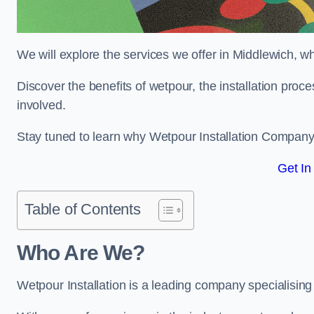
We will explore the services we offer in Middlewich, w
Discover the benefits of wetpour, the installation proc
involved.
Stay tuned to learn why Wetpour Installation Company i
Get In
Table of Contents
Who Are We?
Wetpour Installation is a leading company specialising 