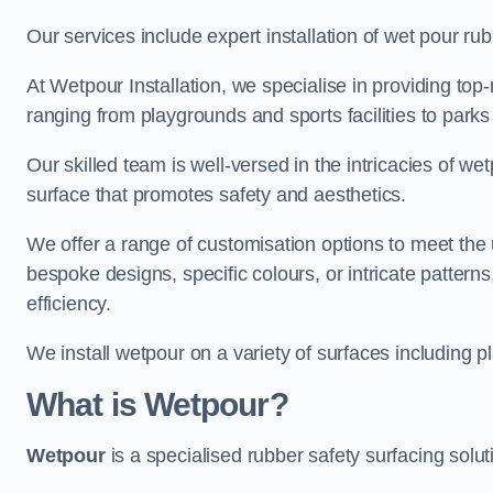
Our services include expert installation of wet pour ru
At Wetpour Installation, we specialise in providing top-n
ranging from playgrounds and sports facilities to park
Our skilled team is well-versed in the intricacies of we
surface that promotes safety and aesthetics.
We offer a range of customisation options to meet th
bespoke designs, specific colours, or intricate pattern
efficiency.
We install wetpour on a variety of surfaces including 
What is Wetpour?
Wetpour
is a specialised rubber safety surfacing soluti