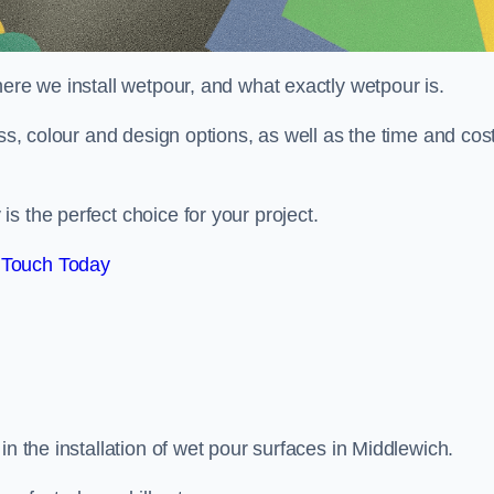
here we install wetpour, and what exactly wetpour is.
ess, colour and design options, as well as the time and cos
s the perfect choice for your project.
 Touch Today
in the installation of wet pour surfaces in Middlewich.