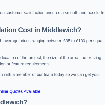
.
ocus on customer satisfaction ensures a smooth and hassle-fr
ation Cost
in Middlewich?
ith average prices ranging between £35 to £100 per squar
location of the project, the size of the area, the existing
sign or feature requirements
ouch with a member of our team today so we can get your
line Quotes Available
ddlewich?