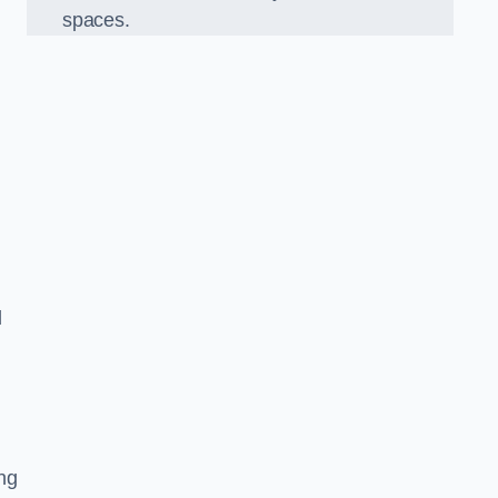
spaces.
d
ng