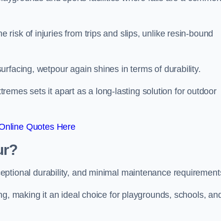
isk of injuries from trips and slips, unlike resin-bound
rfacing, wetpour again shines in terms of durability.
xtremes sets it apart as a long-lasting solution for outdoor
Online Quotes Here
ur?
ceptional durability, and minimal maintenance requirement
ng, making it an ideal choice for playgrounds, schools, an