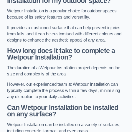
Installation for my outdoor space?
Wetpour Installation is a popular choice for outdoor spaces
because of its safety features and versatility.
It provides a cushioned surface that can help prevent injuries
from falls, and it can be customised with different colours and
designs to enhance the aesthetic appeal of any area.
How long does it take to complete a
Wetpour Installation?
The duration of a Wetpour Installation project depends on the
size and complexity of the area.
However, our experienced team at Wetpour Installation can
typically complete the process within a few days, minimising
any disruption to your daily activities.
Can Wetpour Installation be installed
on any surface?
Wetpour Installation can be installed on a variety of surfaces,
including concrete, tarmac, and even grass.