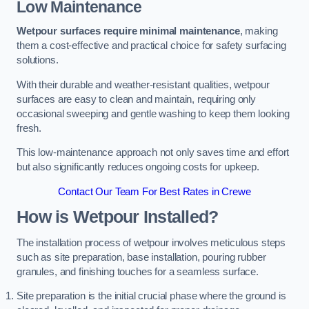
Low Maintenance
Wetpour surfaces require minimal maintenance
, making
them a cost-effective and practical choice for safety surfacing
solutions.
With their durable and weather-resistant qualities, wetpour
surfaces are easy to clean and maintain, requiring only
occasional sweeping and gentle washing to keep them looking
fresh.
This low-maintenance approach not only saves time and effort
but also significantly reduces ongoing costs for upkeep.
Contact Our Team For Best Rates in Crewe
How is Wetpour Installed?
The installation process of wetpour involves meticulous steps
such as site preparation, base installation, pouring rubber
granules, and finishing touches for a seamless surface.
Site preparation is the initial crucial phase where the ground is