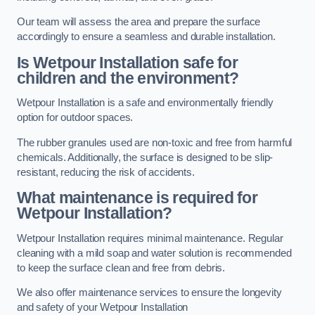
Our team will assess the area and prepare the surface
accordingly to ensure a seamless and durable installation.
Is Wetpour Installation safe for
children and the environment?
Wetpour Installation is a safe and environmentally friendly
option for outdoor spaces.
The rubber granules used are non-toxic and free from harmful
chemicals. Additionally, the surface is designed to be slip-
resistant, reducing the risk of accidents.
What maintenance is required for
Wetpour Installation?
Wetpour Installation requires minimal maintenance. Regular
cleaning with a mild soap and water solution is recommended
to keep the surface clean and free from debris.
We also offer maintenance services to ensure the longevity
and safety of your Wetpour Installation