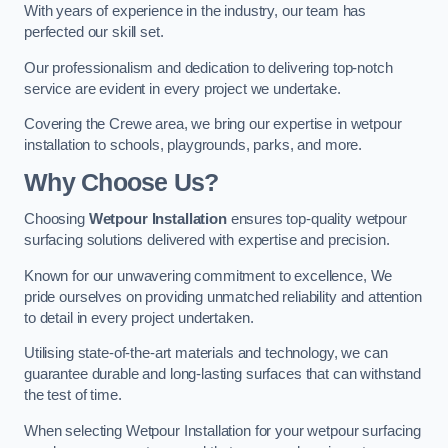
With years of experience in the industry, our team has
perfected our skill set.
Our professionalism and dedication to delivering top-notch
service are evident in every project we undertake.
Covering the Crewe area, we bring our expertise in wetpour
installation to schools, playgrounds, parks, and more.
Why Choose Us?
Choosing
Wetpour Installation
ensures top-quality wetpour
surfacing solutions delivered with expertise and precision.
Known for our unwavering commitment to excellence, We
pride ourselves on providing unmatched reliability and attention
to detail in every project undertaken.
Utilising state-of-the-art materials and technology, we can
guarantee durable and long-lasting surfaces that can withstand
the test of time.
When selecting Wetpour Installation for your wetpour surfacing