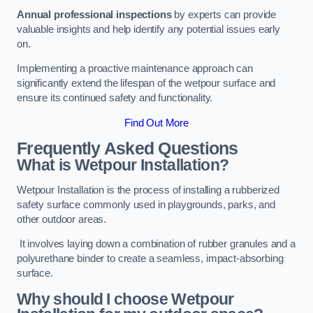
Annual professional inspections
by experts can provide
valuable insights and help identify any potential issues early
on.
Implementing a proactive maintenance approach can
significantly extend the lifespan of the wetpour surface and
ensure its continued safety and functionality.
Find Out More
Frequently Asked Questions
What is Wetpour Installation?
Wetpour Installation is the process of installing a rubberized
safety surface commonly used in playgrounds, parks, and
other outdoor areas.
It involves laying down a combination of rubber granules and a
polyurethane binder to create a seamless, impact-absorbing
surface.
Why should I choose Wetpour