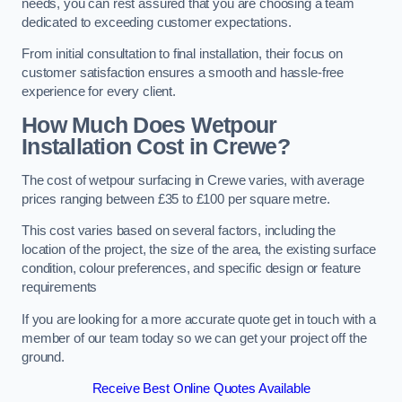
needs, you can rest assured that you are choosing a team
dedicated to exceeding customer expectations.
From initial consultation to final installation, their focus on
customer satisfaction ensures a smooth and hassle-free
experience for every client.
How Much Does Wetpour
Installation Cost
in Crewe?
The cost of wetpour surfacing in Crewe varies, with average
prices ranging between £35 to £100 per square metre.
This cost varies based on several factors, including the
location of the project, the size of the area, the existing surface
condition, colour preferences, and specific design or feature
requirements
If you are looking for a more accurate quote get in touch with a
member of our team today so we can get your project off the
ground.
Receive Best Online Quotes Available