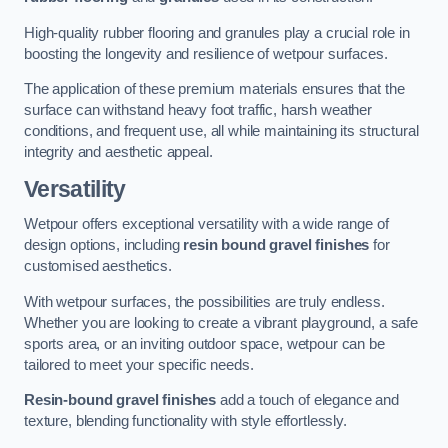
High-quality rubber flooring and granules play a crucial role in
boosting the longevity and resilience of wetpour surfaces.
The application of these premium materials ensures that the
surface can withstand heavy foot traffic, harsh weather
conditions, and frequent use, all while maintaining its structural
integrity and aesthetic appeal.
Versatility
Wetpour offers exceptional versatility with a wide range of
design options, including
resin bound gravel finishes
for
customised aesthetics.
With wetpour surfaces, the possibilities are truly endless.
Whether you are looking to create a vibrant playground, a safe
sports area, or an inviting outdoor space, wetpour can be
tailored to meet your specific needs.
Resin-bound gravel finishes
add a touch of elegance and
texture, blending functionality with style effortlessly.