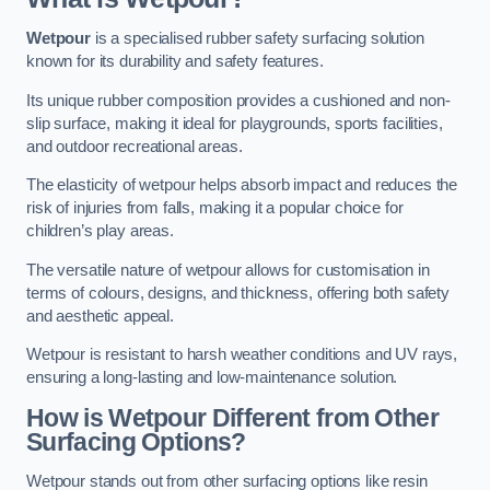
Wetpour
is a specialised rubber safety surfacing solution
known for its durability and safety features.
Its unique rubber composition provides a cushioned and non-
slip surface, making it ideal for playgrounds, sports facilities,
and outdoor recreational areas.
The elasticity of wetpour helps absorb impact and reduces the
risk of injuries from falls, making it a popular choice for
children’s play areas.
The versatile nature of wetpour allows for customisation in
terms of colours, designs, and thickness, offering both safety
and aesthetic appeal.
Wetpour is resistant to harsh weather conditions and UV rays,
ensuring a long-lasting and low-maintenance solution.
How is Wetpour Different from Other
Surfacing Options?
Wetpour stands out from other surfacing options like resin