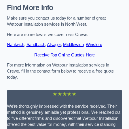
Find More Info
Make sure you contact us today for a number of great
Wetpour Installation services in North West.
Here are some towns we cover near Crewe.
Nantwich
,
Sandbach
,
Alsager
,
Middlewich
,
Winsford
Receive Top Online Quotes Here
For more information on Wetpour Installation services in
Crewe, fill in the contact form below to receive a free quote
today.
★★★★★
We’re thoroughly impressed with the service received. Their
method is genuinely amiable yet professional. We reached out
to five different firms and discovered that Wetpour Installation
offered the best value for money, with their service standing