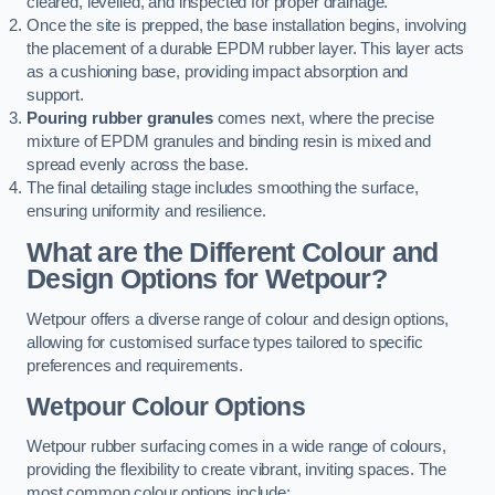
cleared, levelled, and inspected for proper drainage.
Once the site is prepped, the base installation begins, involving
the placement of a durable EPDM rubber layer. This layer acts
as a cushioning base, providing impact absorption and
support.
Pouring rubber granules
comes next, where the precise
mixture of EPDM granules and binding resin is mixed and
spread evenly across the base.
The final detailing stage includes smoothing the surface,
ensuring uniformity and resilience.
What are the Different Colour and
Design Options for Wetpour?
Wetpour offers a diverse range of colour and design options,
allowing for customised surface types tailored to specific
preferences and requirements.
Wetpour Colour Options
Wetpour rubber surfacing comes in a wide range of colours,
providing the flexibility to create vibrant, inviting spaces. The
most common colour options include: