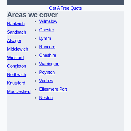
Get A Free Quote
Areas we cover
Wilmslow
Nantwich
Chester
Sandbach
Lymm
Alsager
Runcorn
Middlewich
Cheshire
Winsford
Warrington
Congleton
Poynton
Northwich
Widnes
Knutsford
Ellesmere Port
Macclesfield
Neston