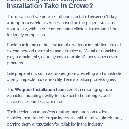
Installation Take in Crewe?
The duration of wetpour installation can take
between 1 day
and up to a week
this varies based on the project size and
complexity, with their team ensuring efficient turnaround times
for timely completion.
Factors influencing the timeline of a wetpour installation project
extend beyond mere size and complexity. Weather conditions
play a crucial role, as rainy days can significantly slow down
progress.
Site preparation, such as proper ground levelling and substrate
quality, impacts how smoothly the installation process goes.
The
Wetpour Installation team
excels in managing these
variables, adapting swiftly to unexpected challenges and
ensuring a seamless workflow.
Their dedication to professionalism and attention to detail
enables them to deliver quality results within the set timeframe,
earning them a reputation for reliability in the industry.