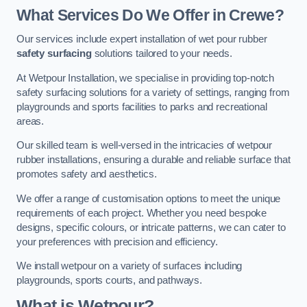
What Services Do We Offer in Crewe?
Our services include expert installation of wet pour rubber
safety surfacing
solutions tailored to your needs.
At Wetpour Installation, we specialise in providing top-notch
safety surfacing solutions for a variety of settings, ranging from
playgrounds and sports facilities to parks and recreational
areas.
Our skilled team is well-versed in the intricacies of wetpour
rubber installations, ensuring a durable and reliable surface that
promotes safety and aesthetics.
We offer a range of customisation options to meet the unique
requirements of each project. Whether you need bespoke
designs, specific colours, or intricate patterns, we can cater to
your preferences with precision and efficiency.
We install wetpour on a variety of surfaces including
playgrounds, sports courts, and pathways.
What is Wetpour?