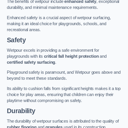
The benefits of wetpour include
enhanced safety
, exceptional
durability, and minimal maintenance requirements.
Enhanced safety is a crucial aspect of wetpour surfacing,
making it an ideal choice for playgrounds, schools, and
recreational areas.
Safety
Wetpour excels in providing a safe environment for
playgrounds with its
critical fall height protection
and
certified safety surfacing
.
Playground safety is paramount, and Wetpour goes above and
beyond to meet these standards.
Its ability to cushion falls from significant heights makes it a top
choice for play areas, ensuring that children can enjoy their
playtime without compromising on safety.
Durability
The durability of wetpour surfaces is attributed to the quality of
rubber flooring
and
granules
used in its construction.