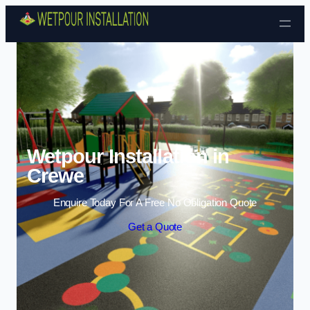
Skip to content
Wetpour Installation in
Crewe
Enquire Today For A Free No Obligation Quote
Get a Quote