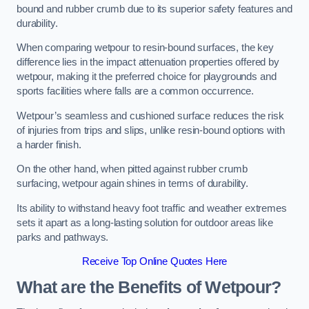
bound and rubber crumb due to its superior safety features and
durability.
When comparing wetpour to resin-bound surfaces, the key
difference lies in the impact attenuation properties offered by
wetpour, making it the preferred choice for playgrounds and
sports facilities where falls are a common occurrence.
Wetpour’s seamless and cushioned surface reduces the risk
of injuries from trips and slips, unlike resin-bound options with
a harder finish.
On the other hand, when pitted against rubber crumb
surfacing, wetpour again shines in terms of durability.
Its ability to withstand heavy foot traffic and weather extremes
sets it apart as a long-lasting solution for outdoor areas like
parks and pathways.
Receive Top Online Quotes Here
What are the Benefits of Wetpour?