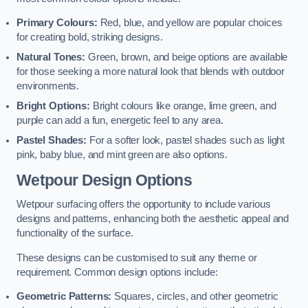
Primary Colours:
Red, blue, and yellow are popular choices
for creating bold, striking designs.
Natural Tones:
Green, brown, and beige options are available
for those seeking a more natural look that blends with outdoor
environments.
Bright Options:
Bright colours like orange, lime green, and
purple can add a fun, energetic feel to any area.
Pastel Shades:
For a softer look, pastel shades such as light
pink, baby blue, and mint green are also options.
Wetpour Design Options
Wetpour surfacing offers the opportunity to include various
designs and patterns, enhancing both the aesthetic appeal and
functionality of the surface.
These designs can be customised to suit any theme or
requirement. Common design options include:
Geometric Patterns:
Squares, circles, and other geometric