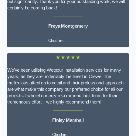
out significantly. Thank you for your outstanding work; we will
certainly be coming back!
Freya Montgomery
Cheshire
★★★★★
We’ve been utilising Wetpour Installation services for many
years, as they are undeniably the finest in Crewe. The
meticulous attention to detail and their professional approach
are what make this company our preferred choice for all our
projects. I wholeheartedly recommend their team for their
tremendous effort – we highly recommend them!
Finley Marshall
Cheshire