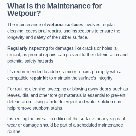
What is the Maintenance for
Wetpour?
The maintenance of
wetpour surfaces
involves regular
cleaning, occasional repairs, and inspections to ensure the
longevity and safety of the rubber surface.
Regularly
inspecting for damages like cracks or holes is
crucial, as prompt repairs can prevent further deterioration and
potential safety hazards.
It’s recommended to address minor repairs promptly with a
compatible
repair kit
to maintain the surface’s integrity.
For routine cleaning, sweeping or blowing away debris such as
leaves, dirt, and other foreign materials is essential to prevent
deterioration. Using a mild detergent and water solution can
help remove stubborn stains.
Inspecting the overall condition of the surface for any signs of
wear or damage should be part of a scheduled maintenance
routine.