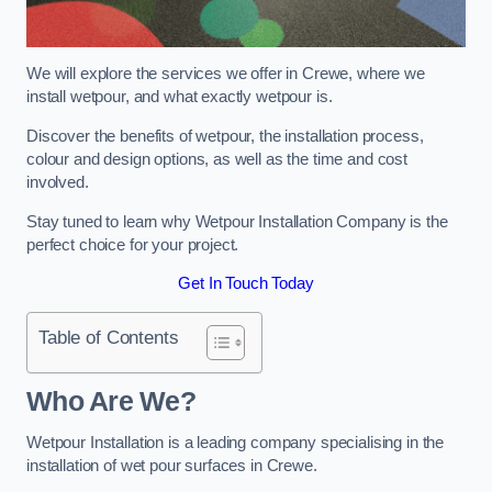
We will explore the services we offer in Crewe, where we
install wetpour, and what exactly wetpour is.
Discover the benefits of wetpour, the installation process,
colour and design options, as well as the time and cost
involved.
Stay tuned to learn why Wetpour Installation Company is the
perfect choice for your project.
Get In Touch Today
Table of Contents
Who Are We?
Wetpour Installation is a leading company specialising in the
installation of wet pour surfaces in Crewe.