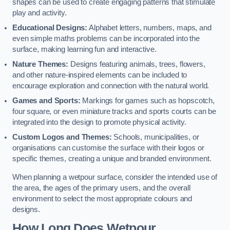
shapes can be used to create engaging patterns that stimulate
play and activity.
Educational Designs:
Alphabet letters, numbers, maps, and
even simple maths problems can be incorporated into the
surface, making learning fun and interactive.
Nature Themes:
Designs featuring animals, trees, flowers,
and other nature-inspired elements can be included to
encourage exploration and connection with the natural world.
Games and Sports:
Markings for games such as hopscotch,
four square, or even miniature tracks and sports courts can be
integrated into the design to promote physical activity.
Custom Logos and Themes:
Schools, municipalities, or
organisations can customise the surface with their logos or
specific themes, creating a unique and branded environment.
When planning a wetpour surface, consider the intended use of
the area, the ages of the primary users, and the overall
environment to select the most appropriate colours and
designs.
How Long Does Wetpour