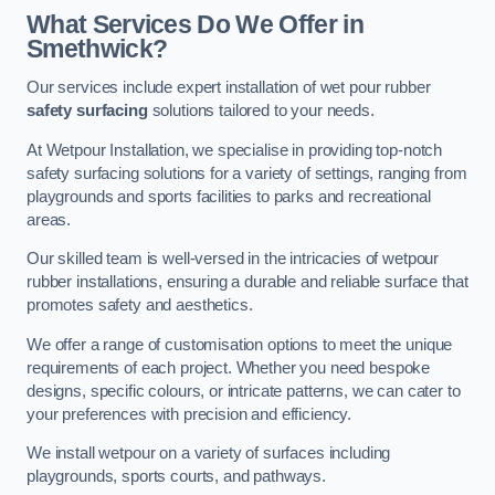
What Services Do We Offer in
Smethwick?
Our services include expert installation of wet pour rubber
safety surfacing
solutions tailored to your needs.
At Wetpour Installation, we specialise in providing top-notch
safety surfacing solutions for a variety of settings, ranging from
playgrounds and sports facilities to parks and recreational
areas.
Our skilled team is well-versed in the intricacies of wetpour
rubber installations, ensuring a durable and reliable surface that
promotes safety and aesthetics.
We offer a range of customisation options to meet the unique
requirements of each project. Whether you need bespoke
designs, specific colours, or intricate patterns, we can cater to
your preferences with precision and efficiency.
We install wetpour on a variety of surfaces including
playgrounds, sports courts, and pathways.