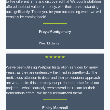
to five different firms and discovered that Wetpour Installation
offered the best value for money, with their service standing
out significantly. Thank you for your outstanding work; we will
certainly be coming back!
Freya Montgomery
West Midlands
★★★★★
We’ve been utilising Wetpour Installation services for many
years, as they are undeniably the finest in Smethwick. The
meticulous attention to detail and their professional approach
are what make this company our preferred choice for all our
projects. I wholeheartedly recommend their team for their
tremendous effort – we highly recommend them!
Finley Marshall