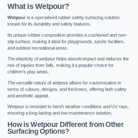
What is Wetpour?
Wetpour
is a specialised rubber safety surfacing solution
known for its durability and safety features.
Its unique rubber composition provides a cushioned and non-
slip surface, making it ideal for playgrounds, sports facilities,
and outdoor recreational areas.
The elasticity of wetpour helps absorb impact and reduces the
risk of injuries from falls, making it a popular choice for
children’s play areas.
The versatile nature of wetpour allows for customisation in
terms of colours, designs, and thickness, offering both safety
and aesthetic appeal.
Wetpour is resistant to harsh weather conditions and UV rays,
ensuring a long-lasting and low-maintenance solution.
How is Wetpour Different from Other
Surfacing Options?