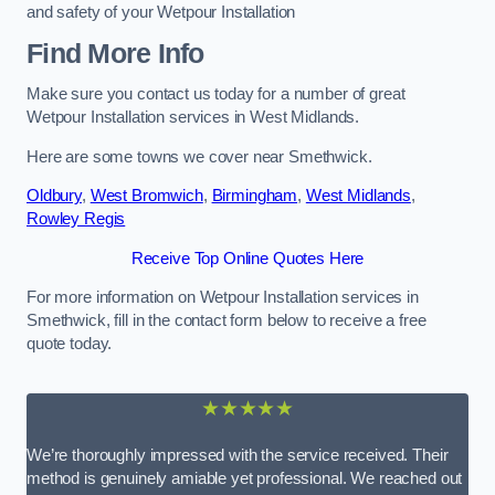
and safety of your Wetpour Installation
Find More Info
Make sure you contact us today for a number of great
Wetpour Installation services in West Midlands.
Here are some towns we cover near Smethwick.
Oldbury
,
West Bromwich
,
Birmingham
,
West Midlands
,
Rowley Regis
Receive Top Online Quotes Here
For more information on Wetpour Installation services in
Smethwick, fill in the contact form below to receive a free
quote today.
★★★★★
We’re thoroughly impressed with the service received. Their
method is genuinely amiable yet professional. We reached out