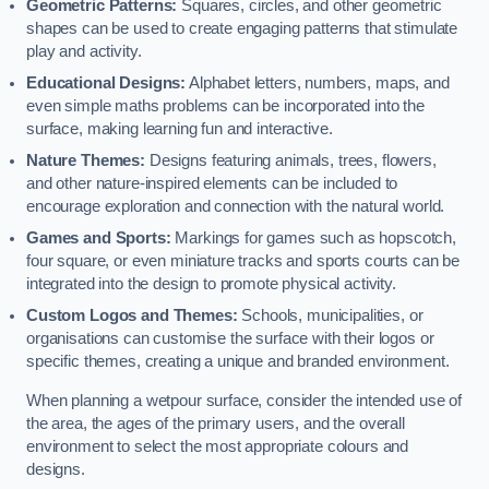
Geometric Patterns:
Squares, circles, and other geometric
shapes can be used to create engaging patterns that stimulate
play and activity.
Educational Designs:
Alphabet letters, numbers, maps, and
even simple maths problems can be incorporated into the
surface, making learning fun and interactive.
Nature Themes:
Designs featuring animals, trees, flowers,
and other nature-inspired elements can be included to
encourage exploration and connection with the natural world.
Games and Sports:
Markings for games such as hopscotch,
four square, or even miniature tracks and sports courts can be
integrated into the design to promote physical activity.
Custom Logos and Themes:
Schools, municipalities, or
organisations can customise the surface with their logos or
specific themes, creating a unique and branded environment.
When planning a wetpour surface, consider the intended use of
the area, the ages of the primary users, and the overall
environment to select the most appropriate colours and
designs.