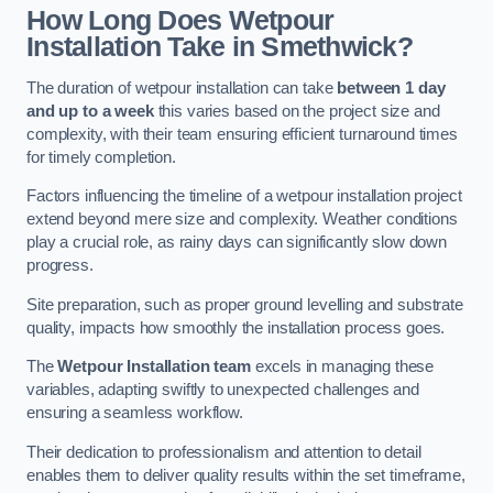
How Long Does Wetpour
Installation Take in Smethwick?
The duration of wetpour installation can take
between 1 day
and up to a week
this varies based on the project size and
complexity, with their team ensuring efficient turnaround times
for timely completion.
Factors influencing the timeline of a wetpour installation project
extend beyond mere size and complexity. Weather conditions
play a crucial role, as rainy days can significantly slow down
progress.
Site preparation, such as proper ground levelling and substrate
quality, impacts how smoothly the installation process goes.
The
Wetpour Installation team
excels in managing these
variables, adapting swiftly to unexpected challenges and
ensuring a seamless workflow.
Their dedication to professionalism and attention to detail
enables them to deliver quality results within the set timeframe,