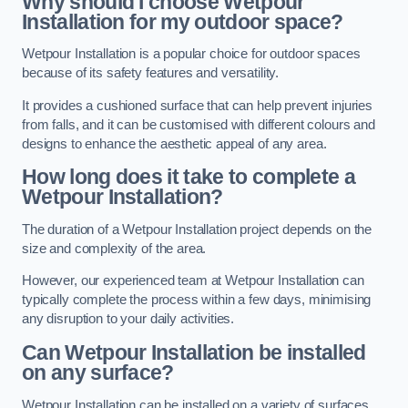
Why should I choose Wetpour
Installation for my outdoor space?
Wetpour Installation is a popular choice for outdoor spaces
because of its safety features and versatility.
It provides a cushioned surface that can help prevent injuries
from falls, and it can be customised with different colours and
designs to enhance the aesthetic appeal of any area.
How long does it take to complete a
Wetpour Installation?
The duration of a Wetpour Installation project depends on the
size and complexity of the area.
However, our experienced team at Wetpour Installation can
typically complete the process within a few days, minimising
any disruption to your daily activities.
Can Wetpour Installation be installed
on any surface?
Wetpour Installation can be installed on a variety of surfaces,