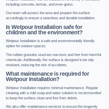
including concrete, tarmac, and even grass.
Our team will assess the area and prepare the surface
accordingly to ensure a seamless and durable installation.
Is Wetpour Installation safe for
children and the environment?
Wetpour Installation is a safe and environmentally friendly
option for outdoor spaces.
The rubber granules used are non-toxic and free from harmful
chemicals. Additionally, the surface is designed to be slip-
resistant, reducing the risk of accidents.
What maintenance is required for
Wetpour Installation?
Wetpour Installation requires minimal maintenance. Regular
cleaning with a mild soap and water solution is recommended
to keep the surface clean and free from debris.
We also offer maintenance services to ensure the longevity