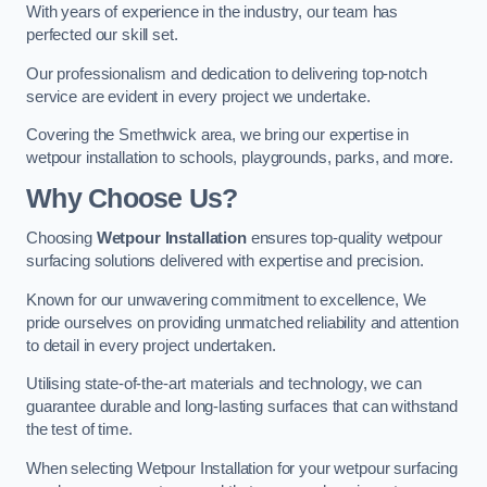
With years of experience in the industry, our team has
perfected our skill set.
Our professionalism and dedication to delivering top-notch
service are evident in every project we undertake.
Covering the Smethwick area, we bring our expertise in
wetpour installation to schools, playgrounds, parks, and more.
Why Choose Us?
Choosing
Wetpour Installation
ensures top-quality wetpour
surfacing solutions delivered with expertise and precision.
Known for our unwavering commitment to excellence, We
pride ourselves on providing unmatched reliability and attention
to detail in every project undertaken.
Utilising state-of-the-art materials and technology, we can
guarantee durable and long-lasting surfaces that can withstand
the test of time.
When selecting Wetpour Installation for your wetpour surfacing