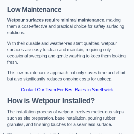
Low Maintenance
Wetpour surfaces require minimal maintenance
, making
them a cost-effective and practical choice for safety surfacing
solutions.
With their durable and weather-resistant qualities, wetpour
surfaces are easy to clean and maintain, requiring only
occasional sweeping and gentle washing to keep them looking
fresh.
This low-maintenance approach not only saves time and effort
but also significantly reduces ongoing costs for upkeep.
Contact Our Team For Best Rates in Smethwick
How is Wetpour Installed?
The installation process of wetpour involves meticulous steps
such as site preparation, base installation, pouring rubber
granules, and finishing touches for a seamless surface.