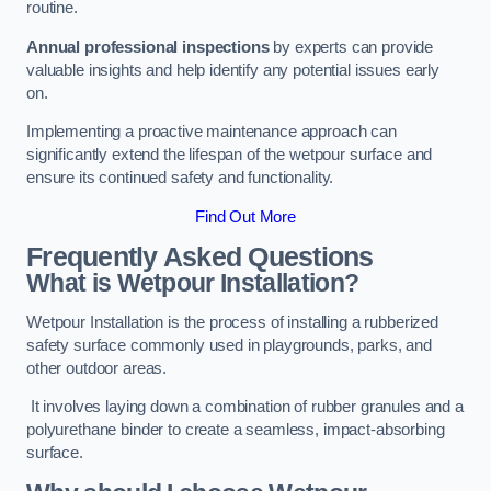
routine.
Annual professional inspections
by experts can provide
valuable insights and help identify any potential issues early
on.
Implementing a proactive maintenance approach can
significantly extend the lifespan of the wetpour surface and
ensure its continued safety and functionality.
Find Out More
Frequently Asked Questions
What is Wetpour Installation?
Wetpour Installation is the process of installing a rubberized
safety surface commonly used in playgrounds, parks, and
other outdoor areas.
It involves laying down a combination of rubber granules and a
polyurethane binder to create a seamless, impact-absorbing
surface.