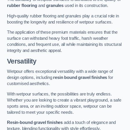
rubber flooring
and
granules
used in its construction.
High-quality rubber flooring and granules play a crucial role in
boosting the longevity and resilience of wetpour surfaces.
The application of these premium materials ensures that the
surface can withstand heavy foot traffic, harsh weather
conditions, and frequent use, all while maintaining its structural
integrity and aesthetic appeal.
Versatility
Wetpour offers exceptional versatility with a wide range of
design options, including
resin bound gravel finishes
for
customised aesthetics.
With wetpour surfaces, the possibilities are truly endless.
Whether you are looking to create a vibrant playground, a safe
sports area, or an inviting outdoor space, wetpour can be
tailored to meet your specific needs.
Resin-bound gravel finishes
add a touch of elegance and
texture, blending functionality with style effortlessly.