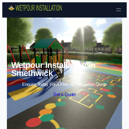
Skip to content
Wetpour Installation in
Smethwick
Enquire Today For A Free No Obligation Quote
Get a Quote