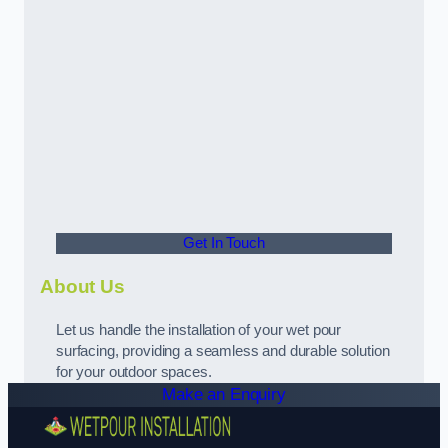
Get In Touch
About Us
Let us handle the installation of your wet pour
surfacing, providing a seamless and durable solution
for your outdoor spaces.
Make an Enquiry