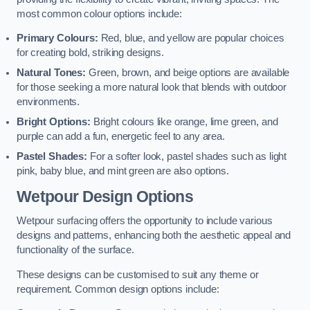
most common colour options include:
Primary Colours:
Red, blue, and yellow are popular choices
for creating bold, striking designs.
Natural Tones:
Green, brown, and beige options are available
for those seeking a more natural look that blends with outdoor
environments.
Bright Options:
Bright colours like orange, lime green, and
purple can add a fun, energetic feel to any area.
Pastel Shades:
For a softer look, pastel shades such as light
pink, baby blue, and mint green are also options.
Wetpour Design Options
Wetpour surfacing offers the opportunity to include various
designs and patterns, enhancing both the aesthetic appeal and
functionality of the surface.
These designs can be customised to suit any theme or
requirement. Common design options include: