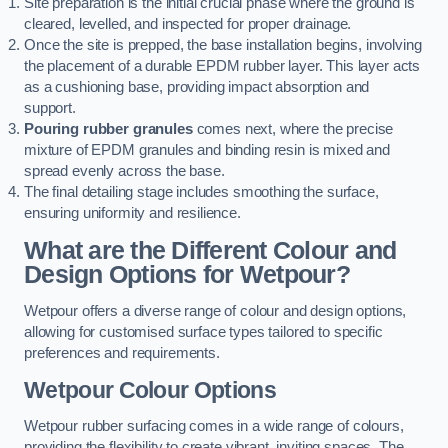
Site preparation is the initial crucial phase where the ground is
cleared, levelled, and inspected for proper drainage.
Once the site is prepped, the base installation begins, involving
the placement of a durable EPDM rubber layer. This layer acts
as a cushioning base, providing impact absorption and
support.
Pouring rubber granules
comes next, where the precise
mixture of EPDM granules and binding resin is mixed and
spread evenly across the base.
The final detailing stage includes smoothing the surface,
ensuring uniformity and resilience.
What are the Different Colour and
Design Options for Wetpour?
Wetpour offers a diverse range of colour and design options,
allowing for customised surface types tailored to specific
preferences and requirements.
Wetpour Colour Options
Wetpour rubber surfacing comes in a wide range of colours,
providing the flexibility to create vibrant, inviting spaces. The