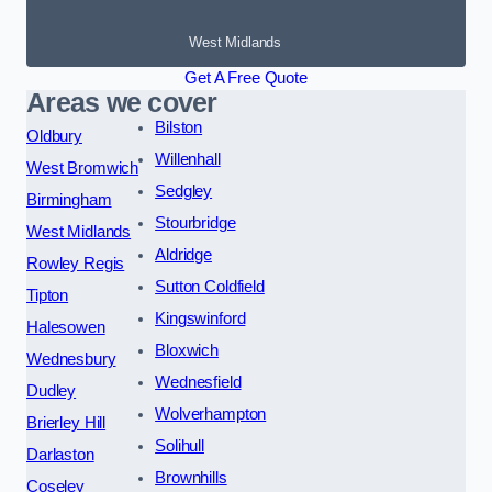
West Midlands
Get A Free Quote
Areas we cover
Bilston
Oldbury
Willenhall
West Bromwich
Sedgley
Birmingham
Stourbridge
West Midlands
Aldridge
Rowley Regis
Sutton Coldfield
Tipton
Kingswinford
Halesowen
Bloxwich
Wednesbury
Wednesfield
Dudley
Wolverhampton
Brierley Hill
Solihull
Darlaston
Brownhills
Coseley