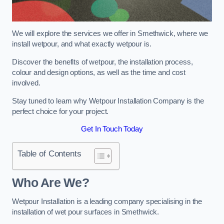
We will explore the services we offer in Smethwick, where we
install wetpour, and what exactly wetpour is.
Discover the benefits of wetpour, the installation process,
colour and design options, as well as the time and cost
involved.
Stay tuned to learn why Wetpour Installation Company is the
perfect choice for your project.
Get In Touch Today
Table of Contents
Who Are We?
Wetpour Installation is a leading company specialising in the
installation of wet pour surfaces in Smethwick.