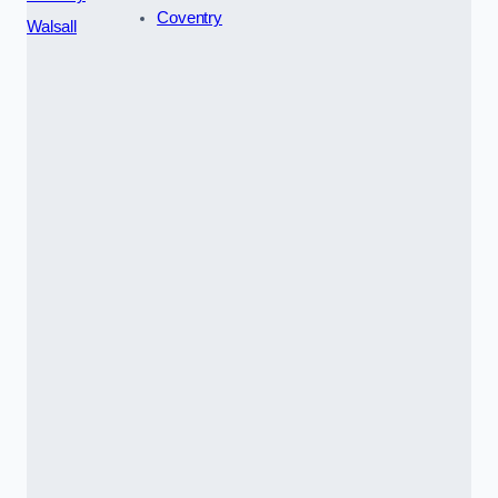
Coventry
Walsall