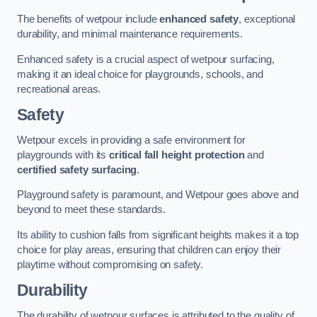
The benefits of wetpour include
enhanced safety
, exceptional
durability, and minimal maintenance requirements.
Enhanced safety is a crucial aspect of wetpour surfacing,
making it an ideal choice for playgrounds, schools, and
recreational areas.
Safety
Wetpour excels in providing a safe environment for
playgrounds with its
critical fall height protection
and
certified safety surfacing
.
Playground safety is paramount, and Wetpour goes above and
beyond to meet these standards.
Its ability to cushion falls from significant heights makes it a top
choice for play areas, ensuring that children can enjoy their
playtime without compromising on safety.
Durability
The durability of wetpour surfaces is attributed to the quality of