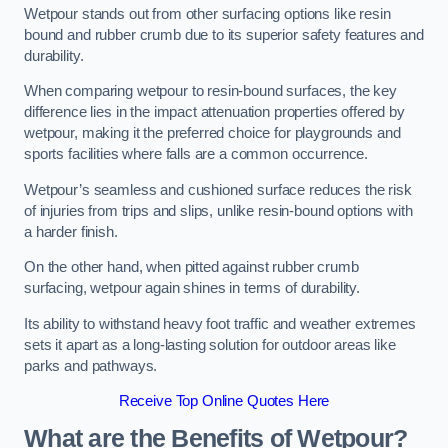
Wetpour stands out from other surfacing options like resin
bound and rubber crumb due to its superior safety features and
durability.
When comparing wetpour to resin-bound surfaces, the key
difference lies in the impact attenuation properties offered by
wetpour, making it the preferred choice for playgrounds and
sports facilities where falls are a common occurrence.
Wetpour’s seamless and cushioned surface reduces the risk
of injuries from trips and slips, unlike resin-bound options with
a harder finish.
On the other hand, when pitted against rubber crumb
surfacing, wetpour again shines in terms of durability.
Its ability to withstand heavy foot traffic and weather extremes
sets it apart as a long-lasting solution for outdoor areas like
parks and pathways.
Receive Top Online Quotes Here
What are the Benefits of Wetpour?