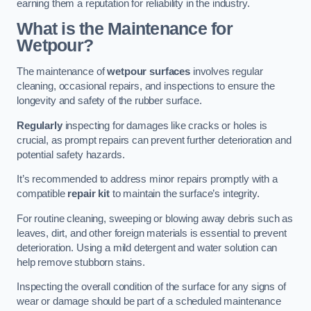
earning them a reputation for reliability in the industry.
What is the Maintenance for
Wetpour?
The maintenance of
wetpour surfaces
involves regular
cleaning, occasional repairs, and inspections to ensure the
longevity and safety of the rubber surface.
Regularly
inspecting for damages like cracks or holes is
crucial, as prompt repairs can prevent further deterioration and
potential safety hazards.
It’s recommended to address minor repairs promptly with a
compatible
repair kit
to maintain the surface’s integrity.
For routine cleaning, sweeping or blowing away debris such as
leaves, dirt, and other foreign materials is essential to prevent
deterioration. Using a mild detergent and water solution can
help remove stubborn stains.
Inspecting the overall condition of the surface for any signs of
wear or damage should be part of a scheduled maintenance