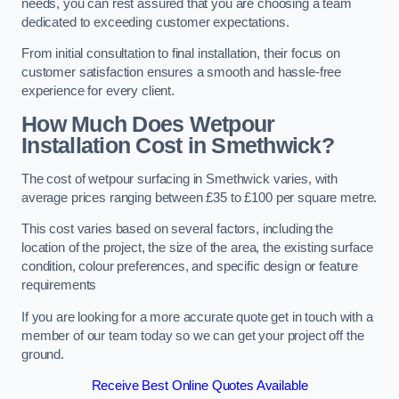
needs, you can rest assured that you are choosing a team
dedicated to exceeding customer expectations.
From initial consultation to final installation, their focus on
customer satisfaction ensures a smooth and hassle-free
experience for every client.
How Much Does Wetpour
Installation Cost
in Smethwick?
The cost of wetpour surfacing in Smethwick varies, with
average prices ranging between £35 to £100 per square metre.
This cost varies based on several factors, including the
location of the project, the size of the area, the existing surface
condition, colour preferences, and specific design or feature
requirements
If you are looking for a more accurate quote get in touch with a
member of our team today so we can get your project off the
ground.
Receive Best Online Quotes Available