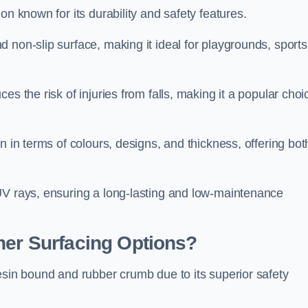
on known for its durability and safety features.
 non-slip surface, making it ideal for playgrounds, sports
s the risk of injuries from falls, making it a popular choi
n in terms of colours, designs, and thickness, offering bot
UV rays, ensuring a long-lasting and low-maintenance
her Surfacing Options?
esin bound and rubber crumb due to its superior safety