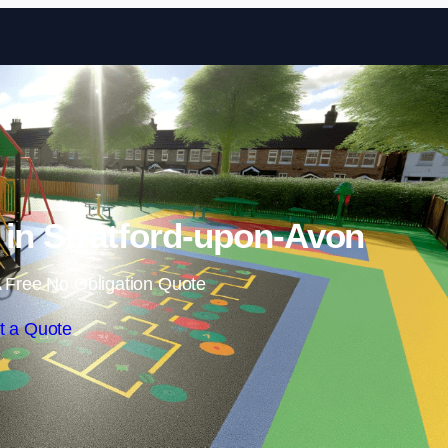
Skip to content
n in Stratford-upon-Avon
 Free No Obligation Quote
t a Quote