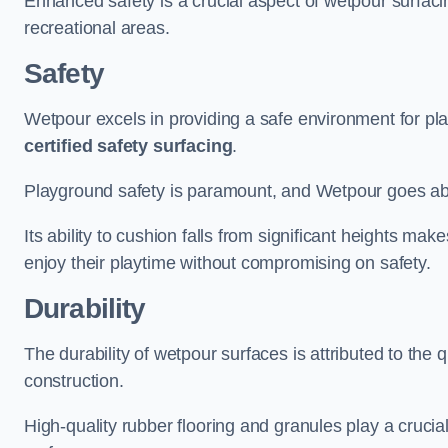
Enhanced safety is a crucial aspect of wetpour surfaci
recreational areas.
Safety
Wetpour excels in providing a safe environment for pl
certified safety surfacing
.
Playground safety is paramount, and Wetpour goes a
Its ability to cushion falls from significant heights mak
enjoy their playtime without compromising on safety.
Durability
The durability of wetpour surfaces is attributed to the q
construction.
High-quality rubber flooring and granules play a crucial