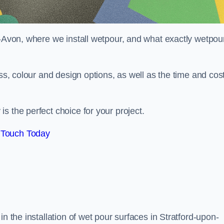
n-Avon, where we install wetpour, and what exactly wetpou
ess, colour and design options, as well as the time and cos
s the perfect choice for your project.
 Touch Today
n the installation of wet pour surfaces in Stratford-upon-