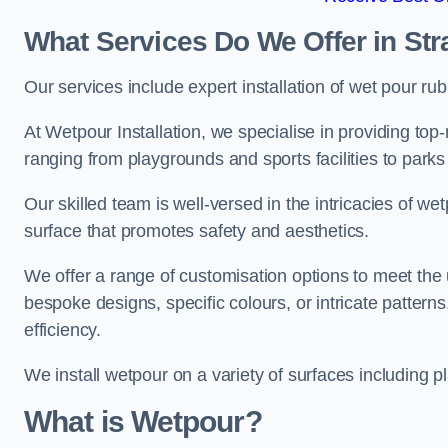
What Services Do We Offer in St
Our services include expert installation of wet pour ru
At Wetpour Installation, we specialise in providing top-n
ranging from playgrounds and sports facilities to park
Our skilled team is well-versed in the intricacies of we
surface that promotes safety and aesthetics.
We offer a range of customisation options to meet th
bespoke designs, specific colours, or intricate pattern
efficiency.
We install wetpour on a variety of surfaces including 
What is Wetpour?