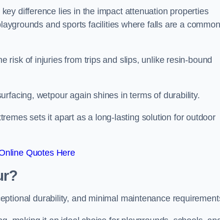
ey difference lies in the impact attenuation properties
 playgrounds and sports facilities where falls are a commo
isk of injuries from trips and slips, unlike resin-bound
rfacing, wetpour again shines in terms of durability.
xtremes sets it apart as a long-lasting solution for outdoor
Online Quotes Here
ur?
ceptional durability, and minimal maintenance requirement