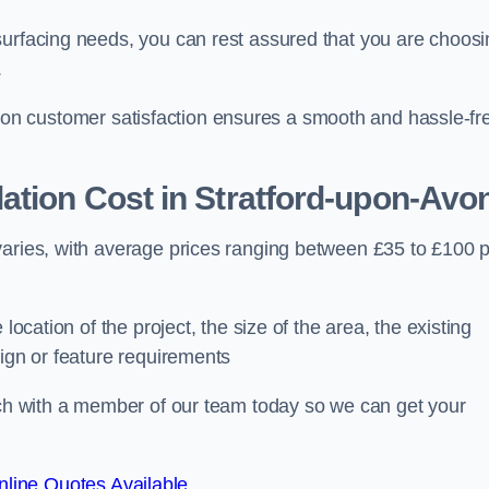
surfacing needs, you can rest assured that you are choosi
.
ocus on customer satisfaction ensures a smooth and hassle-fr
ation Cost
in Stratford-upon-Avo
varies, with average prices ranging between £35 to £100 
location of the project, the size of the area, the existing
sign or feature requirements
ouch with a member of our team today so we can get your
line Quotes Available