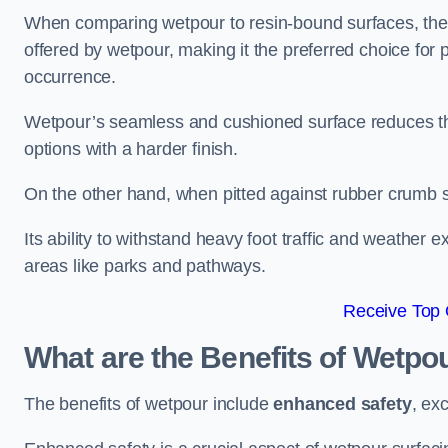
When comparing wetpour to resin-bound surfaces, the k
offered by wetpour, making it the preferred choice for
occurrence.
Wetpour’s seamless and cushioned surface reduces the r
options with a harder finish.
On the other hand, when pitted against rubber crumb su
Its ability to withstand heavy foot traffic and weather e
areas like parks and pathways.
Receive Top 
What are the Benefits of Wetpo
The benefits of wetpour include
enhanced safety
, ex