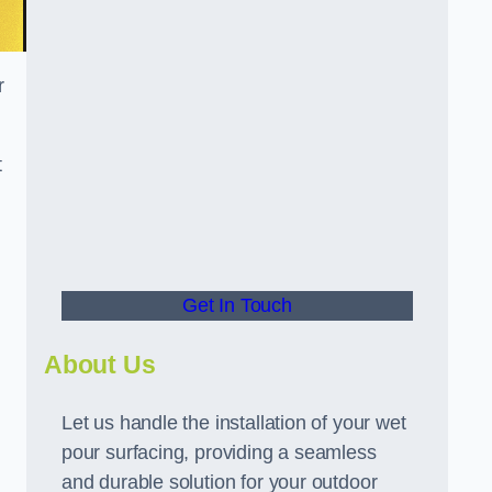
r
t
Get In Touch
About Us
Let us handle the installation of your wet
pour surfacing, providing a seamless
and durable solution for your outdoor