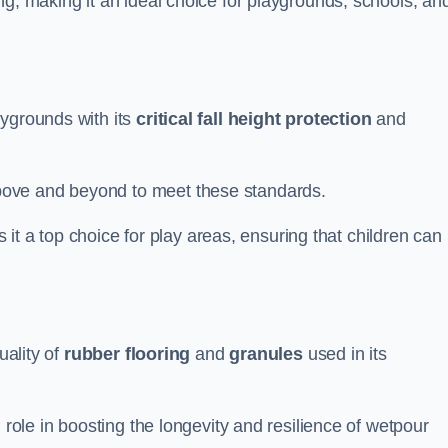
ng, making it an ideal choice for playgrounds, schools, an
aygrounds with its
critical fall height protection
and
bove and beyond to meet these standards.
es it a top choice for play areas, ensuring that children can
uality of
rubber flooring
and
granules
used in its
 role in boosting the longevity and resilience of wetpour