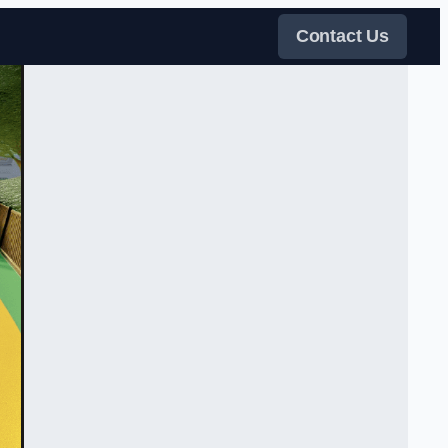
Contact Us