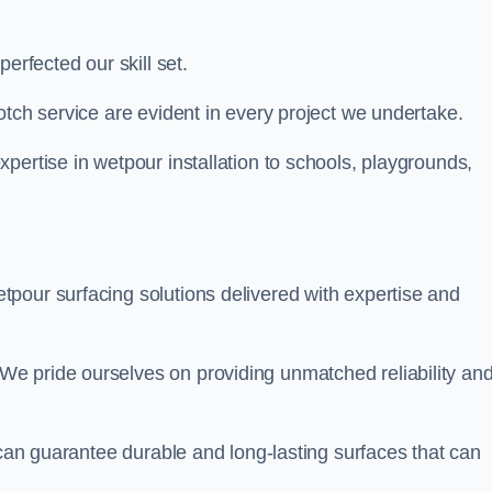
perfected our skill set.
otch service are evident in every project we undertake.
pertise in wetpour installation to schools, playgrounds,
tpour surfacing solutions delivered with expertise and
e pride ourselves on providing unmatched reliability an
 can guarantee durable and long-lasting surfaces that can