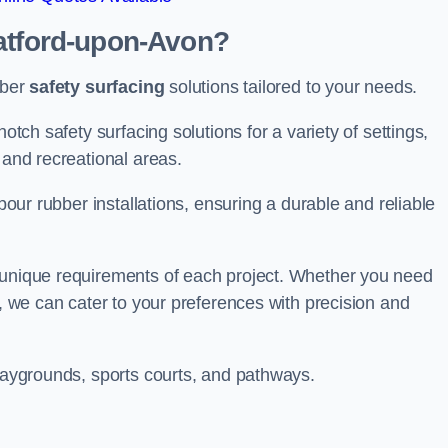
ratford-upon-Avon?
bber
safety surfacing
solutions tailored to your needs.
otch safety surfacing solutions for a variety of settings,
s and recreational areas.
tpour rubber installations, ensuring a durable and reliable
e unique requirements of each project. Whether you need
s, we can cater to your preferences with precision and
playgrounds, sports courts, and pathways.