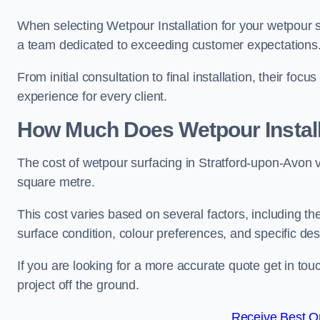
When selecting Wetpour Installation for your wetpour 
a team dedicated to exceeding customer expectations
From initial consultation to final installation, their f
experience for every client.
How Much Does Wetpour Install
The cost of wetpour surfacing in Stratford-upon-Avon 
square metre.
This cost varies based on several factors, including the 
surface condition, colour preferences, and specific de
If you are looking for a more accurate quote get in t
project off the ground.
Receive Best On