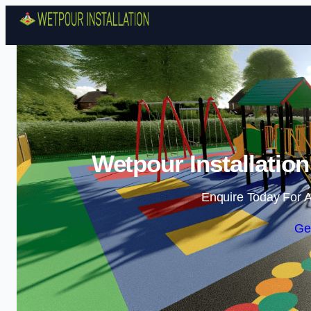
Wetpour Installatio
Enquire Today For A
Ge