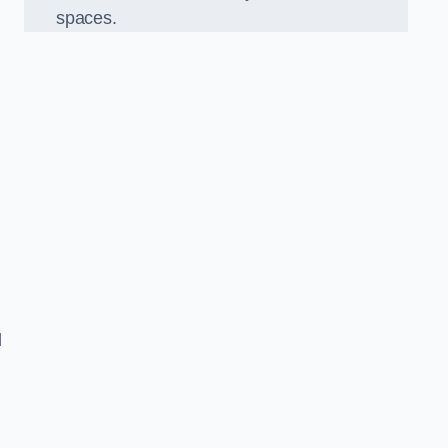
spaces.
d