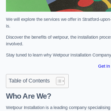
We will explore the services we offer in Stratford-upo
is.
Discover the benefits of wetpour, the installation proc
involved.
Stay tuned to learn why Wetpour Installation Company i
Get In
Table of Contents
Who Are We?
Wetpour Installation is a leading company specialising i