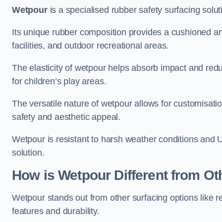
Wetpour
is a specialised rubber safety surfacing soluti
Its unique rubber composition provides a cushioned and
facilities, and outdoor recreational areas.
The elasticity of wetpour helps absorb impact and reduce
for children’s play areas.
The versatile nature of wetpour allows for customisatio
safety and aesthetic appeal.
Wetpour is resistant to harsh weather conditions and 
solution.
How is Wetpour Different from Ot
Wetpour stands out from other surfacing options like r
features and durability.