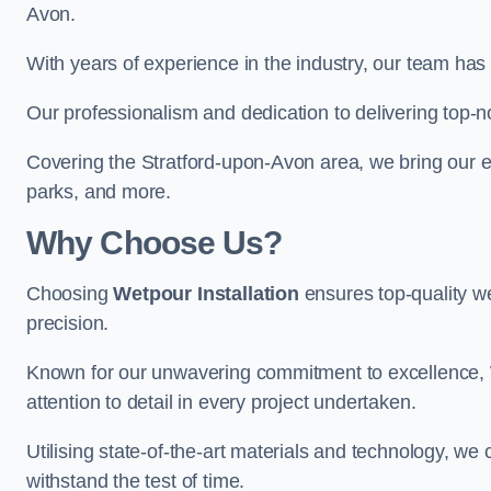
Avon.
With years of experience in the industry, our team has 
Our professionalism and dedication to delivering top-n
Covering the Stratford-upon-Avon area, we bring our ex
parks, and more.
Why Choose Us?
Choosing
Wetpour Installation
ensures top-quality we
precision.
Known for our unwavering commitment to excellence, W
attention to detail in every project undertaken.
Utilising state-of-the-art materials and technology, we
withstand the test of time.