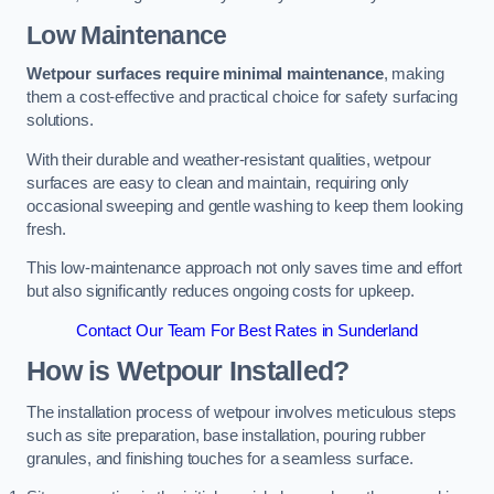
Low Maintenance
Wetpour surfaces require minimal maintenance
, making
them a cost-effective and practical choice for safety surfacing
solutions.
With their durable and weather-resistant qualities, wetpour
surfaces are easy to clean and maintain, requiring only
occasional sweeping and gentle washing to keep them looking
fresh.
This low-maintenance approach not only saves time and effort
but also significantly reduces ongoing costs for upkeep.
Contact Our Team For Best Rates in Sunderland
How is Wetpour Installed?
The installation process of wetpour involves meticulous steps
such as site preparation, base installation, pouring rubber
granules, and finishing touches for a seamless surface.