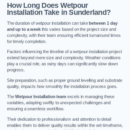
How Long Does Wetpour
Installation Take in Sunderland?
The duration of wetpour installation can take
between 1 day
and up to a week
this varies based on the project size and
complexity, with their team ensuring efficient turnaround times
for timely completion.
Factors influencing the timeline of a wetpour installation project
extend beyond mere size and complexity. Weather conditions
play a crucial role, as rainy days can significantly slow down
progress.
Site preparation, such as proper ground levelling and substrate
quality, impacts how smoothly the installation process goes.
The
Wetpour Installation team
excels in managing these
variables, adapting swiftly to unexpected challenges and
ensuring a seamless workflow.
Their dedication to professionalism and attention to detail
enables them to deliver quality results within the set timeframe,