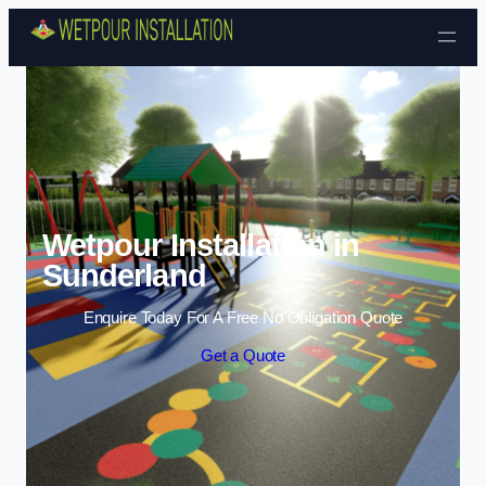
Skip to content
Wetpour Installation in
Sunderland
Enquire Today For A Free No Obligation Quote
Get a Quote