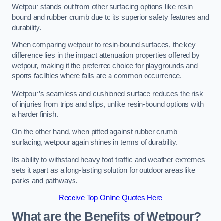
Wetpour stands out from other surfacing options like resin
bound and rubber crumb due to its superior safety features and
durability.
When comparing wetpour to resin-bound surfaces, the key
difference lies in the impact attenuation properties offered by
wetpour, making it the preferred choice for playgrounds and
sports facilities where falls are a common occurrence.
Wetpour’s seamless and cushioned surface reduces the risk
of injuries from trips and slips, unlike resin-bound options with
a harder finish.
On the other hand, when pitted against rubber crumb
surfacing, wetpour again shines in terms of durability.
Its ability to withstand heavy foot traffic and weather extremes
sets it apart as a long-lasting solution for outdoor areas like
parks and pathways.
Receive Top Online Quotes Here
What are the Benefits of Wetpour?