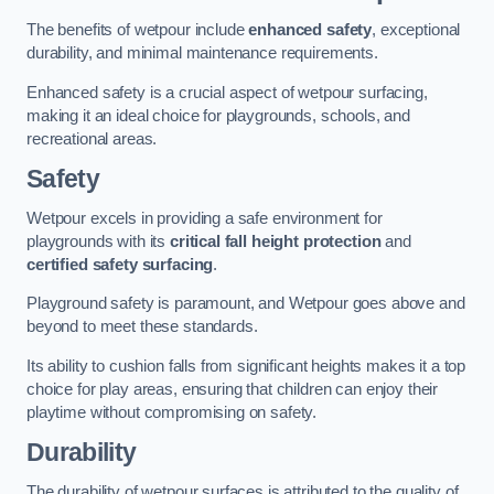
The benefits of wetpour include
enhanced safety
, exceptional
durability, and minimal maintenance requirements.
Enhanced safety is a crucial aspect of wetpour surfacing,
making it an ideal choice for playgrounds, schools, and
recreational areas.
Safety
Wetpour excels in providing a safe environment for
playgrounds with its
critical fall height protection
and
certified safety surfacing
.
Playground safety is paramount, and Wetpour goes above and
beyond to meet these standards.
Its ability to cushion falls from significant heights makes it a top
choice for play areas, ensuring that children can enjoy their
playtime without compromising on safety.
Durability
The durability of wetpour surfaces is attributed to the quality of