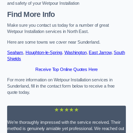
and safety of your Wetpour Installation
Find More Info
Make sure you contact us today for a number of great
Wetpour Installation services in North East.
Here are some towns we cover near Sunderland.
Seaham
,
Houghton-le-Spring
,
Washington
,
East Jarrow
,
South
Shields
Receive Top Online Quotes Here
For more information on Wetpour Installation services in
Sunderland, fill in the contact form below to receive a free
quote today.
★★★★★
We’re thoroughly impressed with the service received. Their
method is genuinely amiable yet professional. We reached out