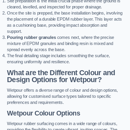
Site preparation is the initial crucial phase where the ground is
cleared, levelled, and inspected for proper drainage.
Once the site is prepped, the base installation begins, involving
the placement of a durable EPDM rubber layer. This layer acts
as a cushioning base, providing impact absorption and
support.
Pouring rubber granules
comes next, where the precise
mixture of EPDM granules and binding resin is mixed and
spread evenly across the base.
The final detailing stage includes smoothing the surface,
ensuring uniformity and resilience.
What are the Different Colour and
Design Options for Wetpour?
Wetpour offers a diverse range of colour and design options,
allowing for customised surface types tailored to specific
preferences and requirements.
Wetpour Colour Options
Wetpour rubber surfacing comes in a wide range of colours,
providing the flexibility to create vibrant, inviting spaces. The