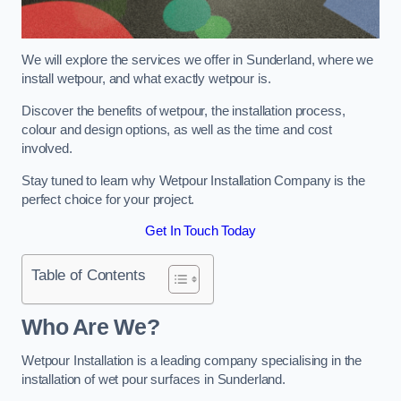
We will explore the services we offer in Sunderland, where we
install wetpour, and what exactly wetpour is.
Discover the benefits of wetpour, the installation process,
colour and design options, as well as the time and cost
involved.
Stay tuned to learn why Wetpour Installation Company is the
perfect choice for your project.
Get In Touch Today
Table of Contents
Who Are We?
Wetpour Installation is a leading company specialising in the
installation of wet pour surfaces in Sunderland.