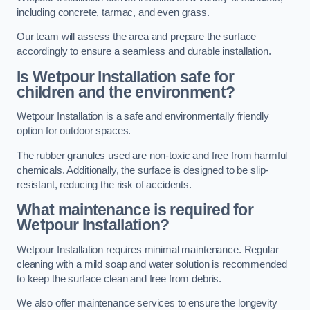
including concrete, tarmac, and even grass.
Our team will assess the area and prepare the surface
accordingly to ensure a seamless and durable installation.
Is Wetpour Installation safe for
children and the environment?
Wetpour Installation is a safe and environmentally friendly
option for outdoor spaces.
The rubber granules used are non-toxic and free from harmful
chemicals. Additionally, the surface is designed to be slip-
resistant, reducing the risk of accidents.
What maintenance is required for
Wetpour Installation?
Wetpour Installation requires minimal maintenance. Regular
cleaning with a mild soap and water solution is recommended
to keep the surface clean and free from debris.
We also offer maintenance services to ensure the longevity