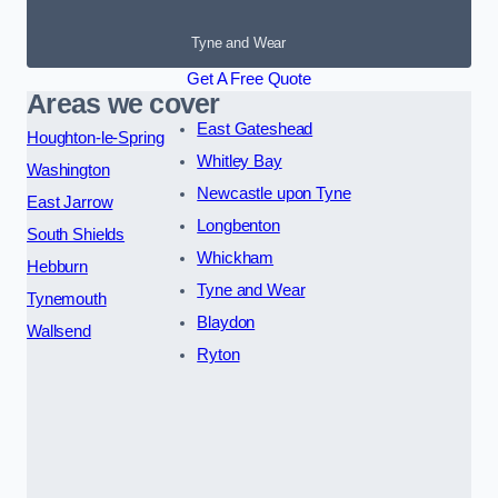
Tyne and Wear
Get A Free Quote
Areas we cover
East Gateshead
Houghton-le-Spring
Whitley Bay
Washington
Newcastle upon Tyne
East Jarrow
Longbenton
South Shields
Whickham
Hebburn
Tyne and Wear
Tynemouth
Blaydon
Wallsend
Ryton