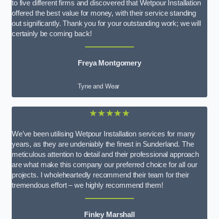
to five different firms and discovered that Wetpour Installation
offered the best value for money, with their service standing
out significantly. Thank you for your outstanding work; we will
certainly be coming back!
Freya Montgomery
Tyne and Wear
★★★★★
We’ve been utilising Wetpour Installation services for many
years, as they are undeniably the finest in Sunderland. The
meticulous attention to detail and their professional approach
are what make this company our preferred choice for all our
projects. I wholeheartedly recommend their team for their
tremendous effort – we highly recommend them!
Finley Marshall