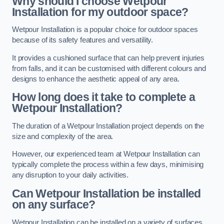
Why should I choose Wetpour
Installation for my outdoor space?
Wetpour Installation is a popular choice for outdoor spaces
because of its safety features and versatility.
It provides a cushioned surface that can help prevent injuries
from falls, and it can be customised with different colours and
designs to enhance the aesthetic appeal of any area.
How long does it take to complete a
Wetpour Installation?
The duration of a Wetpour Installation project depends on the
size and complexity of the area.
However, our experienced team at Wetpour Installation can
typically complete the process within a few days, minimising
any disruption to your daily activities.
Can Wetpour Installation be installed
on any surface?
Wetpour Installation can be installed on a variety of surfaces,