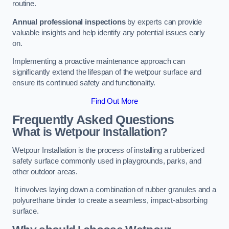
routine.
Annual professional inspections
by experts can provide
valuable insights and help identify any potential issues early
on.
Implementing a proactive maintenance approach can
significantly extend the lifespan of the wetpour surface and
ensure its continued safety and functionality.
Find Out More
Frequently Asked Questions
What is Wetpour Installation?
Wetpour Installation is the process of installing a rubberized
safety surface commonly used in playgrounds, parks, and
other outdoor areas.
It involves laying down a combination of rubber granules and a
polyurethane binder to create a seamless, impact-absorbing
surface.