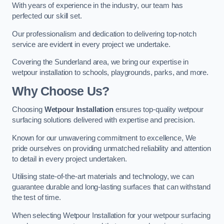
With years of experience in the industry, our team has
perfected our skill set.
Our professionalism and dedication to delivering top-notch
service are evident in every project we undertake.
Covering the Sunderland area, we bring our expertise in
wetpour installation to schools, playgrounds, parks, and more.
Why Choose Us?
Choosing
Wetpour Installation
ensures top-quality wetpour
surfacing solutions delivered with expertise and precision.
Known for our unwavering commitment to excellence, We
pride ourselves on providing unmatched reliability and attention
to detail in every project undertaken.
Utilising state-of-the-art materials and technology, we can
guarantee durable and long-lasting surfaces that can withstand
the test of time.
When selecting Wetpour Installation for your wetpour surfacing