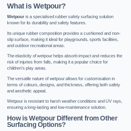
What is Wetpour?
Wetpour
is a specialised rubber safety surfacing solution
known for its durability and safety features.
Its unique rubber composition provides a cushioned and non-
slip surface, making it ideal for playgrounds, sports facilities,
and outdoor recreational areas.
The elasticity of wetpour helps absorb impact and reduces the
risk of injuries from falls, making it a popular choice for
children’s play areas.
The versatile nature of wetpour allows for customisation in
terms of colours, designs, and thickness, offering both safety
and aesthetic appeal.
Wetpour is resistant to harsh weather conditions and UV rays,
ensuring a long-lasting and low-maintenance solution.
How is Wetpour Different from Other
Surfacing Options?