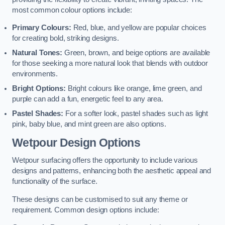
most common colour options include:
Primary Colours:
Red, blue, and yellow are popular choices
for creating bold, striking designs.
Natural Tones:
Green, brown, and beige options are available
for those seeking a more natural look that blends with outdoor
environments.
Bright Options:
Bright colours like orange, lime green, and
purple can add a fun, energetic feel to any area.
Pastel Shades:
For a softer look, pastel shades such as light
pink, baby blue, and mint green are also options.
Wetpour Design Options
Wetpour surfacing offers the opportunity to include various
designs and patterns, enhancing both the aesthetic appeal and
functionality of the surface.
These designs can be customised to suit any theme or
requirement. Common design options include: