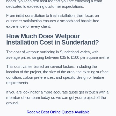
needs, you can rest assured that you are choosing a team
dedicated to exceeding customer expectations.
From initial consultation to final installation, their focus on
customer satisfaction ensures a smooth and hassle-free
experience for every client.
How Much Does Wetpour
Installation Cost
in Sunderland?
The cost of wetpour surfacing in Sunderland varies, with
average prices ranging between £35 to £100 per square metre.
This cost varies based on several factors, including the
location of the project, the size of the area, the existing surface
condition, colour preferences, and specific design or feature
requirements
If you are looking for a more accurate quote get in touch with a
member of our team today so we can get your project off the
ground.
Receive Best Online Quotes Available