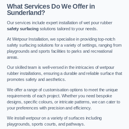
What Services Do We Offer in
Sunderland?
Our services include expert installation of wet pour rubber
safety surfacing
solutions tailored to your needs.
At Wetpour Installation, we specialise in providing top-notch
safety surfacing solutions for a variety of settings, ranging from
playgrounds and sports facilities to parks and recreational
areas.
Our skilled team is well-versed in the intricacies of wetpour
rubber installations, ensuring a durable and reliable surface that
promotes safety and aesthetics.
We offer a range of customisation options to meet the unique
requirements of each project. Whether you need bespoke
designs, specific colours, or intricate patterns, we can cater to
your preferences with precision and efficiency.
We install wetpour on a variety of surfaces including
playgrounds, sports courts, and pathways.