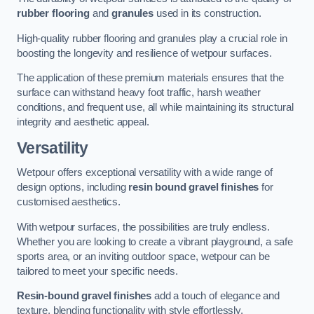
rubber flooring
and
granules
used in its construction.
High-quality rubber flooring and granules play a crucial role in
boosting the longevity and resilience of wetpour surfaces.
The application of these premium materials ensures that the
surface can withstand heavy foot traffic, harsh weather
conditions, and frequent use, all while maintaining its structural
integrity and aesthetic appeal.
Versatility
Wetpour offers exceptional versatility with a wide range of
design options, including
resin bound gravel finishes
for
customised aesthetics.
With wetpour surfaces, the possibilities are truly endless.
Whether you are looking to create a vibrant playground, a safe
sports area, or an inviting outdoor space, wetpour can be
tailored to meet your specific needs.
Resin-bound gravel finishes
add a touch of elegance and
texture, blending functionality with style effortlessly.