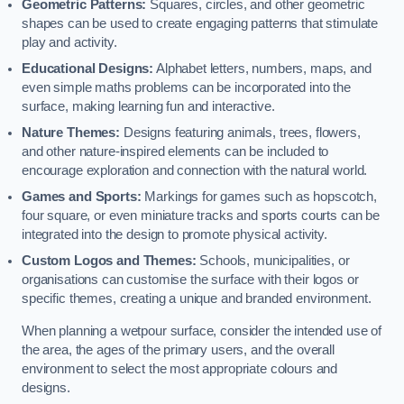
Geometric Patterns:
Squares, circles, and other geometric
shapes can be used to create engaging patterns that stimulate
play and activity.
Educational Designs:
Alphabet letters, numbers, maps, and
even simple maths problems can be incorporated into the
surface, making learning fun and interactive.
Nature Themes:
Designs featuring animals, trees, flowers,
and other nature-inspired elements can be included to
encourage exploration and connection with the natural world.
Games and Sports:
Markings for games such as hopscotch,
four square, or even miniature tracks and sports courts can be
integrated into the design to promote physical activity.
Custom Logos and Themes:
Schools, municipalities, or
organisations can customise the surface with their logos or
specific themes, creating a unique and branded environment.
When planning a wetpour surface, consider the intended use of
the area, the ages of the primary users, and the overall
environment to select the most appropriate colours and
designs.