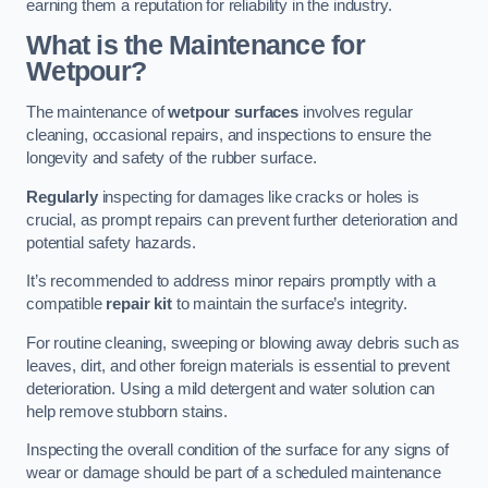
earning them a reputation for reliability in the industry.
What is the Maintenance for
Wetpour?
The maintenance of
wetpour surfaces
involves regular
cleaning, occasional repairs, and inspections to ensure the
longevity and safety of the rubber surface.
Regularly
inspecting for damages like cracks or holes is
crucial, as prompt repairs can prevent further deterioration and
potential safety hazards.
It’s recommended to address minor repairs promptly with a
compatible
repair kit
to maintain the surface’s integrity.
For routine cleaning, sweeping or blowing away debris such as
leaves, dirt, and other foreign materials is essential to prevent
deterioration. Using a mild detergent and water solution can
help remove stubborn stains.
Inspecting the overall condition of the surface for any signs of
wear or damage should be part of a scheduled maintenance