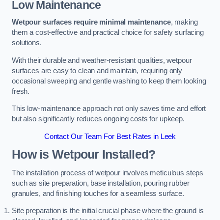
Low Maintenance
Wetpour surfaces require minimal maintenance
, making
them a cost-effective and practical choice for safety surfacing
solutions.
With their durable and weather-resistant qualities, wetpour
surfaces are easy to clean and maintain, requiring only
occasional sweeping and gentle washing to keep them looking
fresh.
This low-maintenance approach not only saves time and effort
but also significantly reduces ongoing costs for upkeep.
Contact Our Team For Best Rates in Leek
How is Wetpour Installed?
The installation process of wetpour involves meticulous steps
such as site preparation, base installation, pouring rubber
granules, and finishing touches for a seamless surface.
Site preparation is the initial crucial phase where the ground is