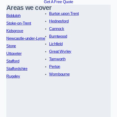
Get A Free Quote
Areas we cover
Burton upon Trent
Biddulph
Hednesford
Stoke-on-Trent
Cannock
Kidsgrove
Burntwood
Newcastle-under-Lyme
Lichfield
Stone
Great Wyrley
Uttoxeter
Tamworth
Stafford
Perton
Staffordshire
Wombourne
Rugeley