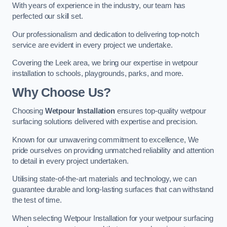
With years of experience in the industry, our team has
perfected our skill set.
Our professionalism and dedication to delivering top-notch
service are evident in every project we undertake.
Covering the Leek area, we bring our expertise in wetpour
installation to schools, playgrounds, parks, and more.
Why Choose Us?
Choosing
Wetpour Installation
ensures top-quality wetpour
surfacing solutions delivered with expertise and precision.
Known for our unwavering commitment to excellence, We
pride ourselves on providing unmatched reliability and attention
to detail in every project undertaken.
Utilising state-of-the-art materials and technology, we can
guarantee durable and long-lasting surfaces that can withstand
the test of time.
When selecting Wetpour Installation for your wetpour surfacing