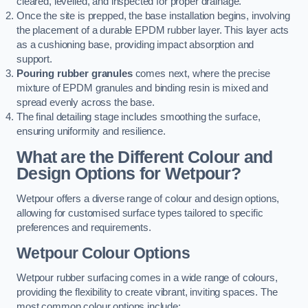
cleared, levelled, and inspected for proper drainage.
Once the site is prepped, the base installation begins, involving
the placement of a durable EPDM rubber layer. This layer acts
as a cushioning base, providing impact absorption and
support.
Pouring rubber granules
comes next, where the precise
mixture of EPDM granules and binding resin is mixed and
spread evenly across the base.
The final detailing stage includes smoothing the surface,
ensuring uniformity and resilience.
What are the Different Colour and
Design Options for Wetpour?
Wetpour offers a diverse range of colour and design options,
allowing for customised surface types tailored to specific
preferences and requirements.
Wetpour Colour Options
Wetpour rubber surfacing comes in a wide range of colours,
providing the flexibility to create vibrant, inviting spaces. The
most common colour options include: