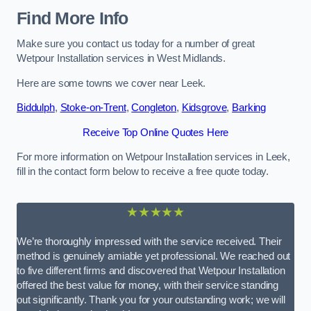
Find More Info
Make sure you contact us today for a number of great
Wetpour Installation services in West Midlands.
Here are some towns we cover near Leek.
Biddulph
,
Stoke-on-Trent
,
Congleton
,
Kidsgrove
,
Barking
Receive Top Online Quotes Here
For more information on Wetpour Installation services in Leek,
fill in the contact form below to receive a free quote today.
★★★★★
We’re thoroughly impressed with the service received. Their
method is genuinely amiable yet professional. We reached out
to five different firms and discovered that Wetpour Installation
offered the best value for money, with their service standing
out significantly. Thank you for your outstanding work; we will