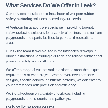
What Services Do We Offer in Leek?
Our services include expert installation of wet pour rubber
safety surfacing
solutions tailored to your needs.
At Wetpour Installation, we specialise in providing top-notch
safety surfacing solutions for a variety of settings, ranging from
playgrounds and sports facilities to parks and recreational
areas.
Our skilled team is well-versed in the intricacies of wetpour
rubber installations, ensuring a durable and reliable surface that
promotes safety and aesthetics.
We offer a range of customisation options to meet the unique
requirements of each project. Whether you need bespoke
designs, specific colours, or intricate patterns, we can cater to
your preferences with precision and efficiency.
We install wetpour on a variety of surfaces including
playgrounds, sports courts, and pathways.
What is Wetpour?