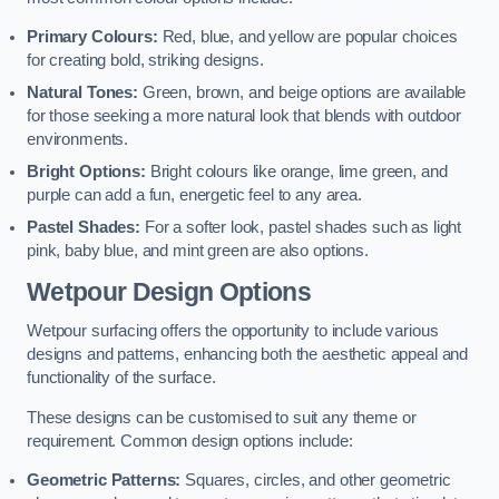
Primary Colours:
Red, blue, and yellow are popular choices
for creating bold, striking designs.
Natural Tones:
Green, brown, and beige options are available
for those seeking a more natural look that blends with outdoor
environments.
Bright Options:
Bright colours like orange, lime green, and
purple can add a fun, energetic feel to any area.
Pastel Shades:
For a softer look, pastel shades such as light
pink, baby blue, and mint green are also options.
Wetpour Design Options
Wetpour surfacing offers the opportunity to include various
designs and patterns, enhancing both the aesthetic appeal and
functionality of the surface.
These designs can be customised to suit any theme or
requirement. Common design options include:
Geometric Patterns:
Squares, circles, and other geometric