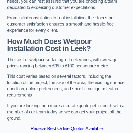
needs, you can rest assured that you are choosing a team
dedicated to exceeding customer expectations.
From initial consultation to final installation, their focus on
customer satisfaction ensures a smooth and hassle-free
experience for every client.
How Much Does Wetpour
Installation Cost
in Leek?
The cost of wetpour surfacing in Leek varies, with average
prices ranging between £35 to £100 per square metre.
This cost varies based on several factors, including the
location of the project, the size of the area, the existing surface
condition, colour preferences, and specific design or feature
requirements
If you are looking for a more accurate quote get in touch with a
member of our team today so we can get your project off the
ground.
Receive Best Online Quotes Available