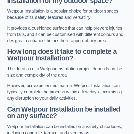
Installation for my outdoor space?
Wetpour Installation is a popular choice for outdoor spaces
because of its safety features and versatility.
It provides a cushioned surface that can help prevent injuries
from falls, and it can be customised with different colours and
designs to enhance the aesthetic appeal of any area.
How long does it take to complete a
Wetpour Installation?
The duration of a Wetpour Installation project depends on the
size and complexity of the area.
However, our experienced team at Wetpour Installation can
typically complete the process within a few days, minimising
any disruption to your daily activities.
Can Wetpour Installation be installed
on any surface?
Wetpour Installation can be installed on a variety of surfaces,
including concrete, tarmac, and even grass.