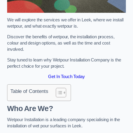
We will explore the services we offer in Leek, where we install
wetpour, and what exactly wetpour is.
Discover the benefits of wetpour, the installation process,
colour and design options, as well as the time and cost
involved.
Stay tuned to learn why Wetpour Installation Company is the
perfect choice for your project.
Get In Touch Today
Table of Contents
Who Are We?
Wetpour Installation is a leading company specialising in the
installation of wet pour surfaces in Leek.