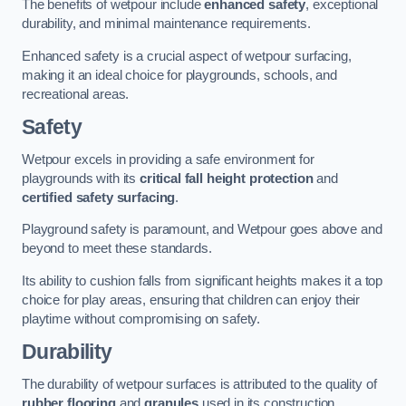
The benefits of wetpour include
enhanced safety
, exceptional
durability, and minimal maintenance requirements.
Enhanced safety is a crucial aspect of wetpour surfacing,
making it an ideal choice for playgrounds, schools, and
recreational areas.
Safety
Wetpour excels in providing a safe environment for
playgrounds with its
critical fall height protection
and
certified safety surfacing
.
Playground safety is paramount, and Wetpour goes above and
beyond to meet these standards.
Its ability to cushion falls from significant heights makes it a top
choice for play areas, ensuring that children can enjoy their
playtime without compromising on safety.
Durability
The durability of wetpour surfaces is attributed to the quality of
rubber flooring
and
granules
used in its construction.