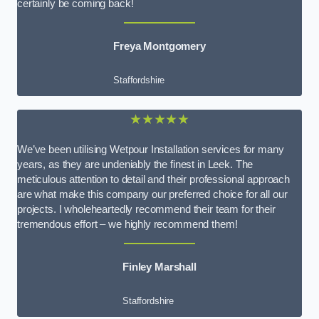
certainly be coming back!
Freya Montgomery
Staffordshire
★★★★★
We’ve been utilising Wetpour Installation services for many
years, as they are undeniably the finest in Leek. The
meticulous attention to detail and their professional approach
are what make this company our preferred choice for all our
projects. I wholeheartedly recommend their team for their
tremendous effort – we highly recommend them!
Finley Marshall
Staffordshire