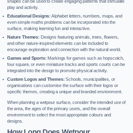
shapes can be used to create engaging patterns that stimulate
play and activity.
Educational Designs:
Alphabet letters, numbers, maps, and
even simple maths problems can be incorporated into the
surface, making learning fun and interactive.
Nature Themes:
Designs featuring animals, trees, flowers,
and other nature-inspired elements can be included to
encourage exploration and connection with the natural world.
Games and Sports:
Markings for games such as hopscotch,
four square, or even miniature tracks and sports courts can be
integrated into the design to promote physical activity.
Custom Logos and Themes:
Schools, municipalities, or
organisations can customise the surface with their logos or
specific themes, creating a unique and branded environment.
When planning a wetpour surface, consider the intended use of
the area, the ages of the primary users, and the overall
environment to select the most appropriate colours and
designs.
How Long Does Wetpour