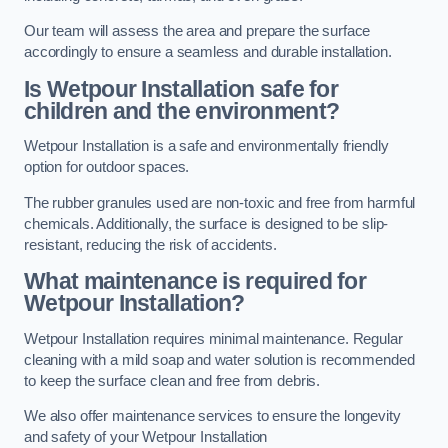
Our team will assess the area and prepare the surface
accordingly to ensure a seamless and durable installation.
Is Wetpour Installation safe for
children and the environment?
Wetpour Installation is a safe and environmentally friendly
option for outdoor spaces.
The rubber granules used are non-toxic and free from harmful
chemicals. Additionally, the surface is designed to be slip-
resistant, reducing the risk of accidents.
What maintenance is required for
Wetpour Installation?
Wetpour Installation requires minimal maintenance. Regular
cleaning with a mild soap and water solution is recommended
to keep the surface clean and free from debris.
We also offer maintenance services to ensure the longevity
and safety of your Wetpour Installation