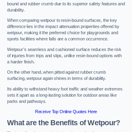
bound and rubber crumb due to its superior safety features and
durability.
When comparing wetpour to resin-bound surfaces, the key
difference lies in the impact attenuation properties offered by
wetpour, making it the preferred choice for playgrounds and
sports facilities where falls are a common occurrence.
Wetpour’s seamless and cushioned surface reduces the risk
of injuries from trips and slips, unlike resin-bound options with
a harder finish.
On the other hand, when pitted against rubber crumb
surfacing, wetpour again shines in terms of durability.
Its ability to withstand heavy foot traffic and weather extremes
sets it apart as a long-lasting solution for outdoor areas like
parks and pathways.
Receive Top Online Quotes Here
What are the Benefits of Wetpour?