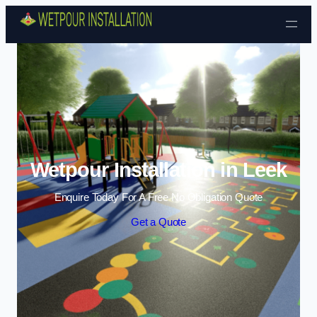
Skip to content
Wetpour Installation in Leek
Enquire Today For A Free No Obligation Quote
Get a Quote