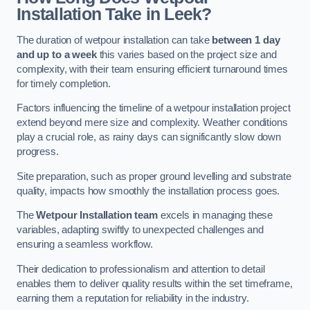
Installation Take in Leek?
The duration of wetpour installation can take
between 1 day
and up to a week
this varies based on the project size and
complexity, with their team ensuring efficient turnaround times
for timely completion.
Factors influencing the timeline of a wetpour installation project
extend beyond mere size and complexity. Weather conditions
play a crucial role, as rainy days can significantly slow down
progress.
Site preparation, such as proper ground levelling and substrate
quality, impacts how smoothly the installation process goes.
The
Wetpour Installation team
excels in managing these
variables, adapting swiftly to unexpected challenges and
ensuring a seamless workflow.
Their dedication to professionalism and attention to detail
enables them to deliver quality results within the set timeframe,
earning them a reputation for reliability in the industry.