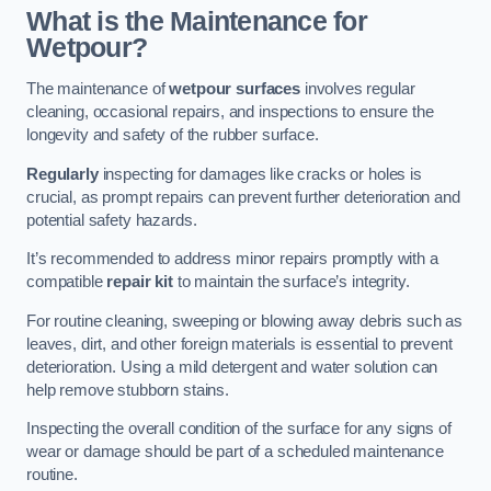
What is the Maintenance for
Wetpour?
The maintenance of
wetpour surfaces
involves regular
cleaning, occasional repairs, and inspections to ensure the
longevity and safety of the rubber surface.
Regularly
inspecting for damages like cracks or holes is
crucial, as prompt repairs can prevent further deterioration and
potential safety hazards.
It’s recommended to address minor repairs promptly with a
compatible
repair kit
to maintain the surface’s integrity.
For routine cleaning, sweeping or blowing away debris such as
leaves, dirt, and other foreign materials is essential to prevent
deterioration. Using a mild detergent and water solution can
help remove stubborn stains.
Inspecting the overall condition of the surface for any signs of
wear or damage should be part of a scheduled maintenance
routine.