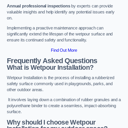
Annual professional inspections
by experts can provide
valuable insights and help identify any potential issues early
on.
Implementing a proactive maintenance approach can
significantly extend the lifespan of the wetpour surface and
ensure its continued safety and functionality.
Find Out More
Frequently Asked Questions
What is Wetpour Installation?
Wetpour Installation is the process of installing a rubberized
safety surface commonly used in playgrounds, parks, and
other outdoor areas.
It involves laying down a combination of rubber granules and a
polyurethane binder to create a seamless, impact-absorbing
surface.
Why should I choose Wetpour