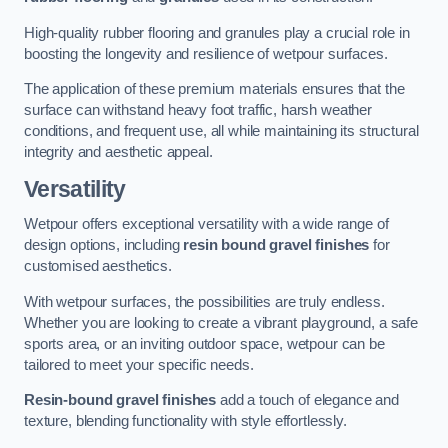
High-quality rubber flooring and granules play a crucial role in
boosting the longevity and resilience of wetpour surfaces.
The application of these premium materials ensures that the
surface can withstand heavy foot traffic, harsh weather
conditions, and frequent use, all while maintaining its structural
integrity and aesthetic appeal.
Versatility
Wetpour offers exceptional versatility with a wide range of
design options, including
resin bound gravel finishes
for
customised aesthetics.
With wetpour surfaces, the possibilities are truly endless.
Whether you are looking to create a vibrant playground, a safe
sports area, or an inviting outdoor space, wetpour can be
tailored to meet your specific needs.
Resin-bound gravel finishes
add a touch of elegance and
texture, blending functionality with style effortlessly.