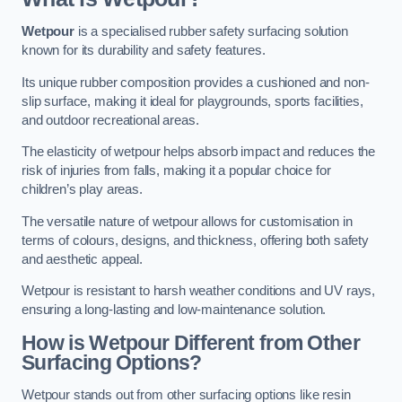
Wetpour
is a specialised rubber safety surfacing solution
known for its durability and safety features.
Its unique rubber composition provides a cushioned and non-
slip surface, making it ideal for playgrounds, sports facilities,
and outdoor recreational areas.
The elasticity of wetpour helps absorb impact and reduces the
risk of injuries from falls, making it a popular choice for
children’s play areas.
The versatile nature of wetpour allows for customisation in
terms of colours, designs, and thickness, offering both safety
and aesthetic appeal.
Wetpour is resistant to harsh weather conditions and UV rays,
ensuring a long-lasting and low-maintenance solution.
How is Wetpour Different from Other
Surfacing Options?
Wetpour stands out from other surfacing options like resin