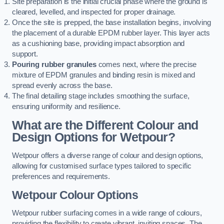
Site preparation is the initial crucial phase where the ground is
cleared, levelled, and inspected for proper drainage.
Once the site is prepped, the base installation begins, involving
the placement of a durable EPDM rubber layer. This layer acts
as a cushioning base, providing impact absorption and
support.
Pouring rubber granules
comes next, where the precise
mixture of EPDM granules and binding resin is mixed and
spread evenly across the base.
The final detailing stage includes smoothing the surface,
ensuring uniformity and resilience.
What are the Different Colour and
Design Options for Wetpour?
Wetpour offers a diverse range of colour and design options,
allowing for customised surface types tailored to specific
preferences and requirements.
Wetpour Colour Options
Wetpour rubber surfacing comes in a wide range of colours,
providing the flexibility to create vibrant, inviting spaces. The