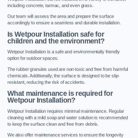
including concrete, tarmac, and even grass.
Our team will assess the area and prepare the surface
accordingly to ensure a seamless and durable installation.
Is Wetpour Installation safe for
children and the environment?
Wetpour Installation is a safe and environmentally friendly
option for outdoor spaces.
The rubber granules used are non-toxic and free from harmful
chemicals. Additionally, the surface is designed to be slip-
resistant, reducing the risk of accidents.
What maintenance is required for
Wetpour Installation?
Wetpour Installation requires minimal maintenance. Regular
cleaning with a mild soap and water solution is recommended
to keep the surface clean and free from debris.
We also offer maintenance services to ensure the longevity