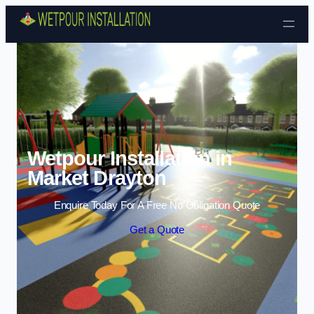
Skip to content
Wetpour Installation in
Market Drayton
Enquire Today For A Free No Obligation Quote
Get a Quote