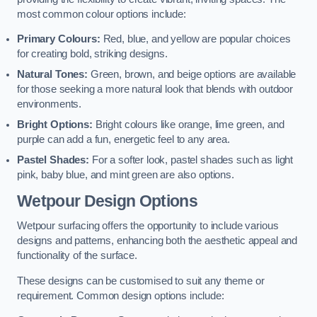
most common colour options include:
Primary Colours:
Red, blue, and yellow are popular choices
for creating bold, striking designs.
Natural Tones:
Green, brown, and beige options are available
for those seeking a more natural look that blends with outdoor
environments.
Bright Options:
Bright colours like orange, lime green, and
purple can add a fun, energetic feel to any area.
Pastel Shades:
For a softer look, pastel shades such as light
pink, baby blue, and mint green are also options.
Wetpour Design Options
Wetpour surfacing offers the opportunity to include various
designs and patterns, enhancing both the aesthetic appeal and
functionality of the surface.
These designs can be customised to suit any theme or
requirement. Common design options include: