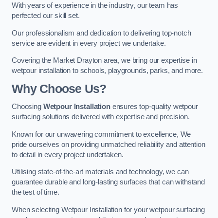
With years of experience in the industry, our team has
perfected our skill set.
Our professionalism and dedication to delivering top-notch
service are evident in every project we undertake.
Covering the Market Drayton area, we bring our expertise in
wetpour installation to schools, playgrounds, parks, and more.
Why Choose Us?
Choosing
Wetpour Installation
ensures top-quality wetpour
surfacing solutions delivered with expertise and precision.
Known for our unwavering commitment to excellence, We
pride ourselves on providing unmatched reliability and attention
to detail in every project undertaken.
Utilising state-of-the-art materials and technology, we can
guarantee durable and long-lasting surfaces that can withstand
the test of time.
When selecting Wetpour Installation for your wetpour surfacing