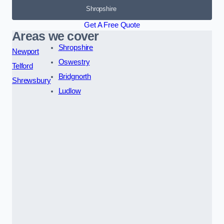
Shropshire
Get A Free Quote
Areas we cover
Shropshire
Newport
Oswestry
Telford
Bridgnorth
Shrewsbury
Ludlow