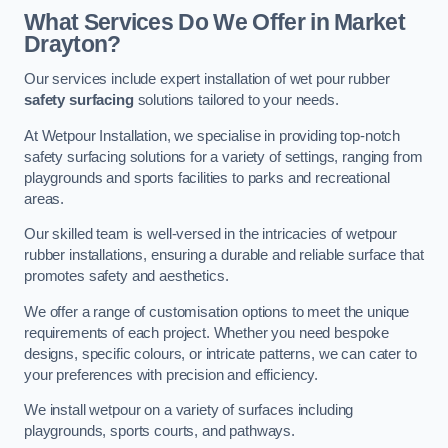
What Services Do We Offer in Market
Drayton?
Our services include expert installation of wet pour rubber
safety surfacing
solutions tailored to your needs.
At Wetpour Installation, we specialise in providing top-notch
safety surfacing solutions for a variety of settings, ranging from
playgrounds and sports facilities to parks and recreational
areas.
Our skilled team is well-versed in the intricacies of wetpour
rubber installations, ensuring a durable and reliable surface that
promotes safety and aesthetics.
We offer a range of customisation options to meet the unique
requirements of each project. Whether you need bespoke
designs, specific colours, or intricate patterns, we can cater to
your preferences with precision and efficiency.
We install wetpour on a variety of surfaces including
playgrounds, sports courts, and pathways.