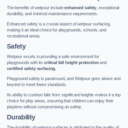
The benefits of wetpour include
enhanced safety
, exceptional
durability, and minimal maintenance requirements.
Enhanced safety is a crucial aspect of wetpour surfacing,
making it an ideal choice for playgrounds, schools, and
recreational areas.
Safety
Wetpour excels in providing a safe environment for
playgrounds with its
critical fall height protection
and
certified safety surfacing
.
Playground safety is paramount, and Wetpour goes above and
beyond to meet these standards.
Its ability to cushion falls from significant heights makes it a top
choice for play areas, ensuring that children can enjoy their
playtime without compromising on safety.
Durability
The durability of wetpour surfaces is attributed to the quality of