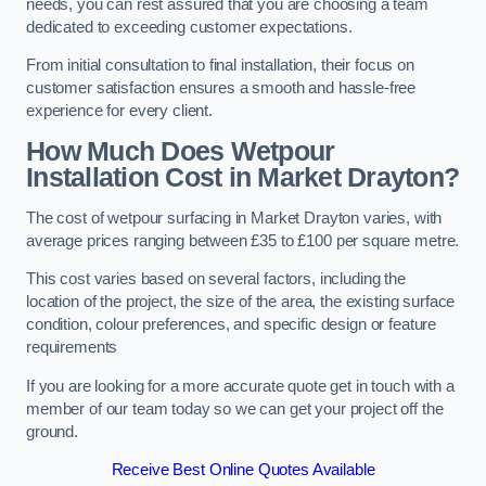
needs, you can rest assured that you are choosing a team
dedicated to exceeding customer expectations.
From initial consultation to final installation, their focus on
customer satisfaction ensures a smooth and hassle-free
experience for every client.
How Much Does Wetpour
Installation Cost
in Market Drayton?
The cost of wetpour surfacing in Market Drayton varies, with
average prices ranging between £35 to £100 per square metre.
This cost varies based on several factors, including the
location of the project, the size of the area, the existing surface
condition, colour preferences, and specific design or feature
requirements
If you are looking for a more accurate quote get in touch with a
member of our team today so we can get your project off the
ground.
Receive Best Online Quotes Available