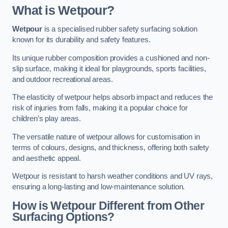
What is Wetpour?
Wetpour
is a specialised rubber safety surfacing solution
known for its durability and safety features.
Its unique rubber composition provides a cushioned and non-
slip surface, making it ideal for playgrounds, sports facilities,
and outdoor recreational areas.
The elasticity of wetpour helps absorb impact and reduces the
risk of injuries from falls, making it a popular choice for
children’s play areas.
The versatile nature of wetpour allows for customisation in
terms of colours, designs, and thickness, offering both safety
and aesthetic appeal.
Wetpour is resistant to harsh weather conditions and UV rays,
ensuring a long-lasting and low-maintenance solution.
How is Wetpour Different from Other
Surfacing Options?