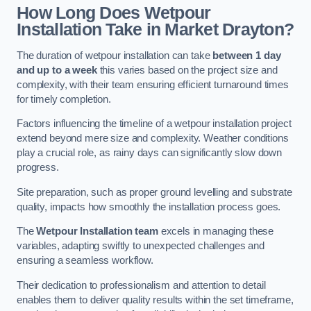
How Long Does Wetpour
Installation Take in Market Drayton?
The duration of wetpour installation can take
between 1 day
and up to a week
this varies based on the project size and
complexity, with their team ensuring efficient turnaround times
for timely completion.
Factors influencing the timeline of a wetpour installation project
extend beyond mere size and complexity. Weather conditions
play a crucial role, as rainy days can significantly slow down
progress.
Site preparation, such as proper ground levelling and substrate
quality, impacts how smoothly the installation process goes.
The
Wetpour Installation team
excels in managing these
variables, adapting swiftly to unexpected challenges and
ensuring a seamless workflow.
Their dedication to professionalism and attention to detail
enables them to deliver quality results within the set timeframe,