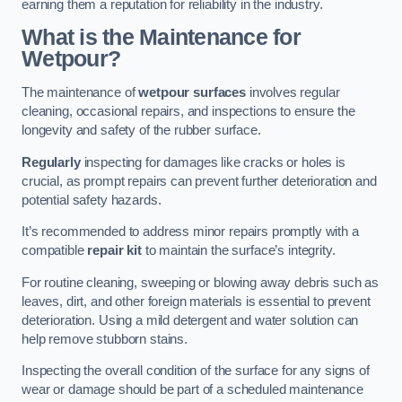
earning them a reputation for reliability in the industry.
What is the Maintenance for
Wetpour?
The maintenance of
wetpour surfaces
involves regular
cleaning, occasional repairs, and inspections to ensure the
longevity and safety of the rubber surface.
Regularly
inspecting for damages like cracks or holes is
crucial, as prompt repairs can prevent further deterioration and
potential safety hazards.
It’s recommended to address minor repairs promptly with a
compatible
repair kit
to maintain the surface’s integrity.
For routine cleaning, sweeping or blowing away debris such as
leaves, dirt, and other foreign materials is essential to prevent
deterioration. Using a mild detergent and water solution can
help remove stubborn stains.
Inspecting the overall condition of the surface for any signs of
wear or damage should be part of a scheduled maintenance