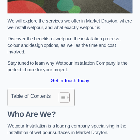
We will explore the services we offer in Market Drayton, where
we install wetpour, and what exactly wetpour is.
Discover the benefits of wetpour, the installation process,
colour and design options, as well as the time and cost
involved.
Stay tuned to learn why Wetpour Installation Company is the
perfect choice for your project.
Get In Touch Today
Table of Contents
Who Are We?
Wetpour Installation is a leading company specialising in the
installation of wet pour surfaces in Market Drayton.