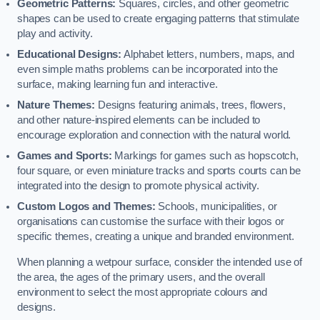
Geometric Patterns:
Squares, circles, and other geometric
shapes can be used to create engaging patterns that stimulate
play and activity.
Educational Designs:
Alphabet letters, numbers, maps, and
even simple maths problems can be incorporated into the
surface, making learning fun and interactive.
Nature Themes:
Designs featuring animals, trees, flowers,
and other nature-inspired elements can be included to
encourage exploration and connection with the natural world.
Games and Sports:
Markings for games such as hopscotch,
four square, or even miniature tracks and sports courts can be
integrated into the design to promote physical activity.
Custom Logos and Themes:
Schools, municipalities, or
organisations can customise the surface with their logos or
specific themes, creating a unique and branded environment.
When planning a wetpour surface, consider the intended use of
the area, the ages of the primary users, and the overall
environment to select the most appropriate colours and
designs.