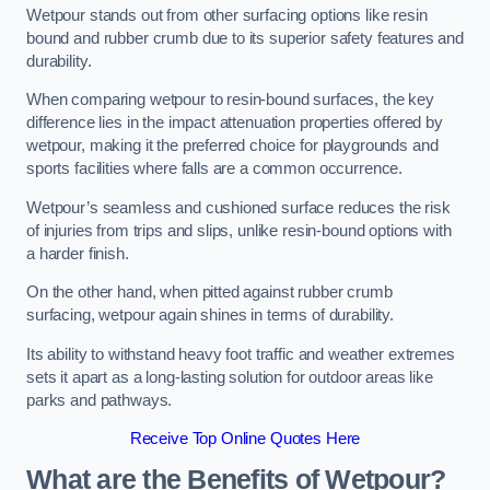
Wetpour stands out from other surfacing options like resin
bound and rubber crumb due to its superior safety features and
durability.
When comparing wetpour to resin-bound surfaces, the key
difference lies in the impact attenuation properties offered by
wetpour, making it the preferred choice for playgrounds and
sports facilities where falls are a common occurrence.
Wetpour’s seamless and cushioned surface reduces the risk
of injuries from trips and slips, unlike resin-bound options with
a harder finish.
On the other hand, when pitted against rubber crumb
surfacing, wetpour again shines in terms of durability.
Its ability to withstand heavy foot traffic and weather extremes
sets it apart as a long-lasting solution for outdoor areas like
parks and pathways.
Receive Top Online Quotes Here
What are the Benefits of Wetpour?