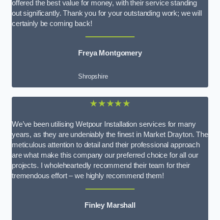
offered the best value for money, with their service standing
out significantly. Thank you for your outstanding work; we will
certainly be coming back!
Freya Montgomery
Shropshire
★★★★★
We’ve been utilising Wetpour Installation services for many
years, as they are undeniably the finest in Market Drayton. The
meticulous attention to detail and their professional approach
are what make this company our preferred choice for all our
projects. I wholeheartedly recommend their team for their
tremendous effort – we highly recommend them!
Finley Marshall