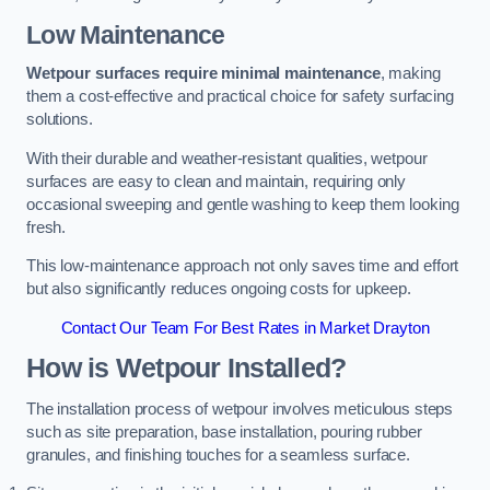
Low Maintenance
Wetpour surfaces require minimal maintenance
, making
them a cost-effective and practical choice for safety surfacing
solutions.
With their durable and weather-resistant qualities, wetpour
surfaces are easy to clean and maintain, requiring only
occasional sweeping and gentle washing to keep them looking
fresh.
This low-maintenance approach not only saves time and effort
but also significantly reduces ongoing costs for upkeep.
Contact Our Team For Best Rates in Market Drayton
How is Wetpour Installed?
The installation process of wetpour involves meticulous steps
such as site preparation, base installation, pouring rubber
granules, and finishing touches for a seamless surface.