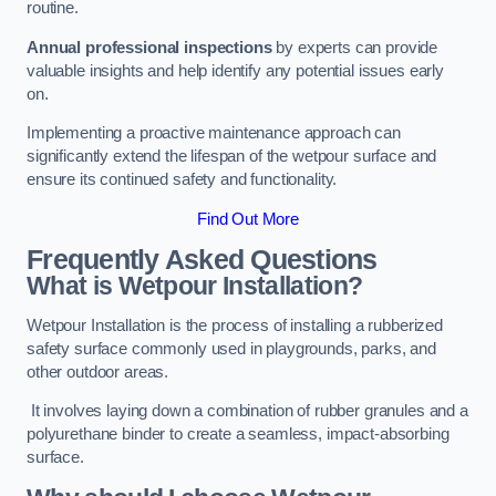
routine.
Annual professional inspections
by experts can provide
valuable insights and help identify any potential issues early
on.
Implementing a proactive maintenance approach can
significantly extend the lifespan of the wetpour surface and
ensure its continued safety and functionality.
Find Out More
Frequently Asked Questions
What is Wetpour Installation?
Wetpour Installation is the process of installing a rubberized
safety surface commonly used in playgrounds, parks, and
other outdoor areas.
It involves laying down a combination of rubber granules and a
polyurethane binder to create a seamless, impact-absorbing
surface.