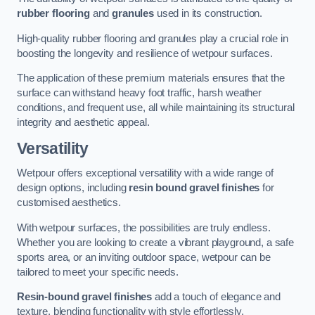
rubber flooring
and
granules
used in its construction.
High-quality rubber flooring and granules play a crucial role in
boosting the longevity and resilience of wetpour surfaces.
The application of these premium materials ensures that the
surface can withstand heavy foot traffic, harsh weather
conditions, and frequent use, all while maintaining its structural
integrity and aesthetic appeal.
Versatility
Wetpour offers exceptional versatility with a wide range of
design options, including
resin bound gravel finishes
for
customised aesthetics.
With wetpour surfaces, the possibilities are truly endless.
Whether you are looking to create a vibrant playground, a safe
sports area, or an inviting outdoor space, wetpour can be
tailored to meet your specific needs.
Resin-bound gravel finishes
add a touch of elegance and
texture, blending functionality with style effortlessly.