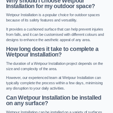
Why should I choose Wetpour
Installation for my outdoor space?
Wetpour Installation is a popular choice for outdoor spaces
because of its safety features and versatility.
It provides a cushioned surface that can help prevent injuries
from falls, and it can be customised with different colours and
designs to enhance the aesthetic appeal of any area.
How long does it take to complete a
Wetpour Installation?
The duration of a Wetpour Installation project depends on the
size and complexity of the area.
However, our experienced team at Wetpour Installation can
typically complete the process within a few days, minimising
any disruption to your daily activities.
Can Wetpour Installation be installed
on any surface?
Wetpour Installation can be installed on a variety of surfaces,