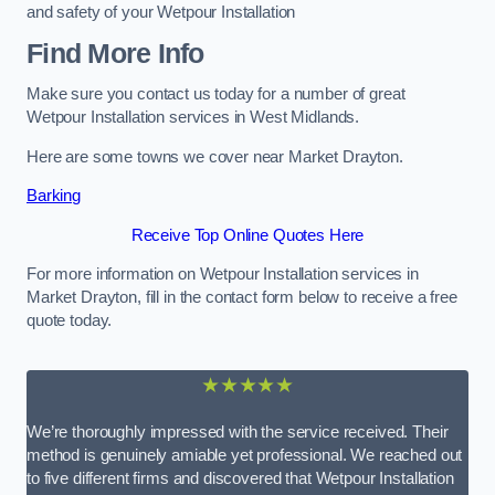
and safety of your Wetpour Installation
Find More Info
Make sure you contact us today for a number of great
Wetpour Installation services in West Midlands.
Here are some towns we cover near Market Drayton.
Barking
Receive Top Online Quotes Here
For more information on Wetpour Installation services in
Market Drayton, fill in the contact form below to receive a free
quote today.
★★★★★
We’re thoroughly impressed with the service received. Their
method is genuinely amiable yet professional. We reached out
to five different firms and discovered that Wetpour Installation