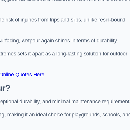
isk of injuries from trips and slips, unlike resin-bound
rfacing, wetpour again shines in terms of durability.
xtremes sets it apart as a long-lasting solution for outdoor
Online Quotes Here
ur?
ceptional durability, and minimal maintenance requirement
ng, making it an ideal choice for playgrounds, schools, an