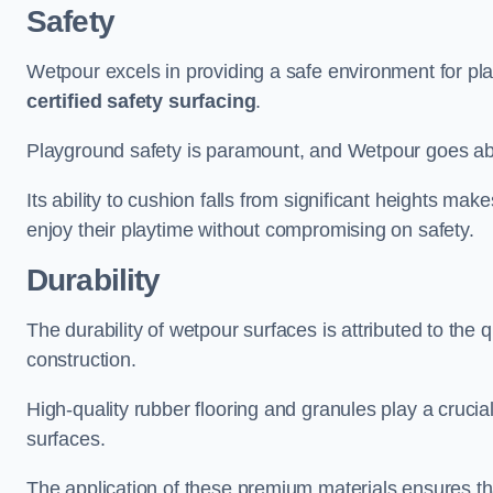
Safety
Wetpour excels in providing a safe environment for pl
certified safety surfacing
.
Playground safety is paramount, and Wetpour goes a
Its ability to cushion falls from significant heights mak
enjoy their playtime without compromising on safety.
Durability
The durability of wetpour surfaces is attributed to the q
construction.
High-quality rubber flooring and granules play a crucial
surfaces.
The application of these premium materials ensures tha