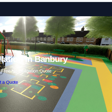
Skip to content
llation in Banbury
 Free No Obligation Quote
t a Quote