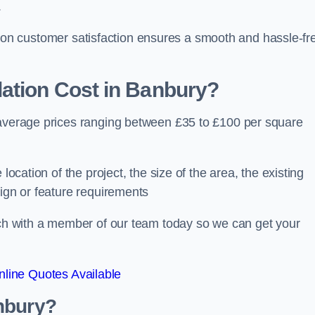
.
ocus on customer satisfaction ensures a smooth and hassle-fr
ation Cost
in Banbury?
 average prices ranging between £35 to £100 per square
location of the project, the size of the area, the existing
sign or feature requirements
ouch with a member of our team today so we can get your
line Quotes Available
nbury?