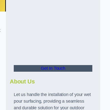
t
Get In Touch
About Us
Let us handle the installation of your wet
pour surfacing, providing a seamless
and durable solution for your outdoor