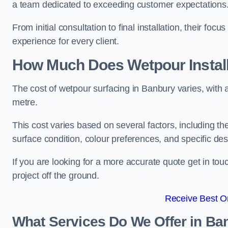
a team dedicated to exceeding customer expectations
From initial consultation to final installation, their f
experience for every client.
How Much Does Wetpour Install
The cost of wetpour surfacing in Banbury varies, with
metre.
This cost varies based on several factors, including the 
surface condition, colour preferences, and specific de
If you are looking for a more accurate quote get in t
project off the ground.
Receive Best On
What Services Do We Offer in Ba