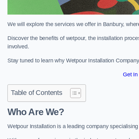
We will explore the services we offer in Banbury, wher
Discover the benefits of wetpour, the installation proc
involved.
Stay tuned to learn why Wetpour Installation Company i
Get In
Table of Contents
Who Are We?
Wetpour Installation is a leading company specialising 