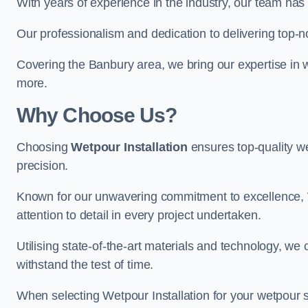
With years of experience in the industry, our team has 
Our professionalism and dedication to delivering top-n
Covering the Banbury area, we bring our expertise in w
more.
Why Choose Us?
Choosing
Wetpour Installation
ensures top-quality we
precision.
Known for our unwavering commitment to excellence, W
attention to detail in every project undertaken.
Utilising state-of-the-art materials and technology, we
withstand the test of time.
When selecting Wetpour Installation for your wetpour 