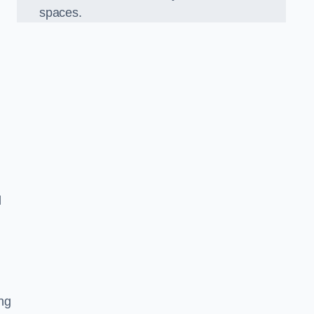
spaces.
d
ng