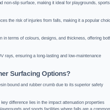
 non-slip surface, making it ideal for playgrounds, sports
s the risk of injuries from falls, making it a popular choi
n in terms of colours, designs, and thickness, offering bot
UV rays, ensuring a long-lasting and low-maintenance
her Surfacing Options?
esin bound and rubber crumb due to its superior safety
ey difference lies in the impact attenuation properties
 playgrounds and sports facilities where falls are a commo