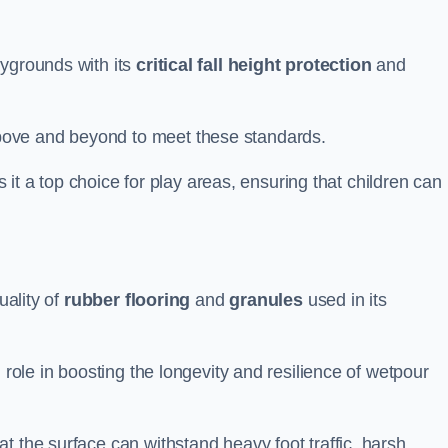
aygrounds with its
critical fall height protection
and
bove and beyond to meet these standards.
es it a top choice for play areas, ensuring that children can
uality of
rubber flooring
and
granules
used in its
 role in boosting the longevity and resilience of wetpour
t the surface can withstand heavy foot traffic, harsh