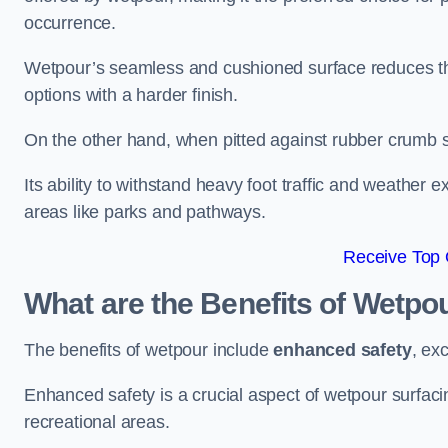
occurrence.
Wetpour’s seamless and cushioned surface reduces the r
options with a harder finish.
On the other hand, when pitted against rubber crumb su
Its ability to withstand heavy foot traffic and weather e
areas like parks and pathways.
Receive Top 
What are the Benefits of Wetpo
The benefits of wetpour include
enhanced safety
, ex
Enhanced safety is a crucial aspect of wetpour surfaci
recreational areas.