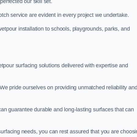
perfected our skill set.
otch service are evident in every project we undertake.
etpour installation to schools, playgrounds, parks, and
tpour surfacing solutions delivered with expertise and
e pride ourselves on providing unmatched reliability an
 can guarantee durable and long-lasting surfaces that can
surfacing needs, you can rest assured that you are choosi