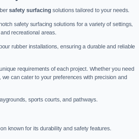
bber
safety surfacing
solutions tailored to your needs.
otch safety surfacing solutions for a variety of settings,
s and recreational areas.
tpour rubber installations, ensuring a durable and reliable
e unique requirements of each project. Whether you need
s, we can cater to your preferences with precision and
playgrounds, sports courts, and pathways.
on known for its durability and safety features.