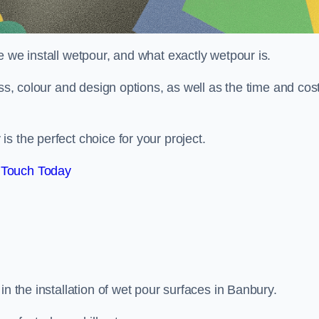
e we install wetpour, and what exactly wetpour is.
ess, colour and design options, as well as the time and cos
s the perfect choice for your project.
 Touch Today
in the installation of wet pour surfaces in Banbury.