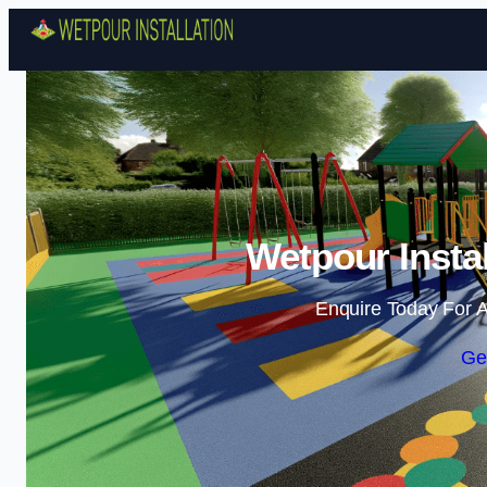
Wetpour Insta
Enquire Today For A
Ge