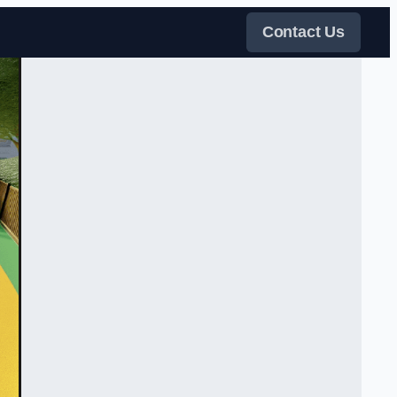
Contact Us