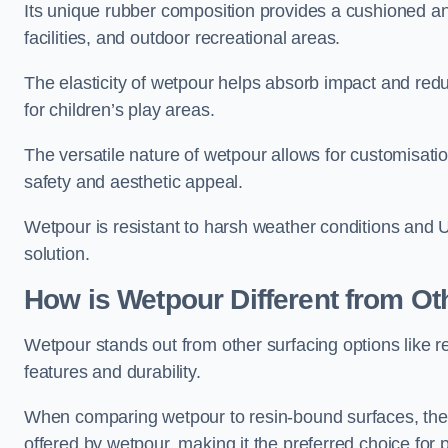
Its unique rubber composition provides a cushioned and
facilities, and outdoor recreational areas.
The elasticity of wetpour helps absorb impact and reduce
for children’s play areas.
The versatile nature of wetpour allows for customisatio
safety and aesthetic appeal.
Wetpour is resistant to harsh weather conditions and 
solution.
How is Wetpour Different from Ot
Wetpour stands out from other surfacing options like r
features and durability.
When comparing wetpour to resin-bound surfaces, the k
offered by wetpour, making it the preferred choice for