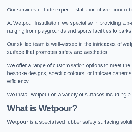
Our services include expert installation of wet pour ru
At Wetpour Installation, we specialise in providing top-n
ranging from playgrounds and sports facilities to park
Our skilled team is well-versed in the intricacies of we
surface that promotes safety and aesthetics.
We offer a range of customisation options to meet th
bespoke designs, specific colours, or intricate pattern
efficiency.
We install wetpour on a variety of surfaces including 
What is Wetpour?
Wetpour
is a specialised rubber safety surfacing soluti