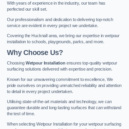
With years of experience in the industry, our team has
perfected our skill set.
Our professionalism and dedication to delivering top-notch
service are evident in every project we undertake.
Covering the Hucknall area, we bring our expertise in wetpour
installation to schools, playgrounds, parks, and more.
Why Choose Us?
Choosing
Wetpour Installation
ensures top-quality wetpour
surfacing solutions delivered with expertise and precision.
Known for our unwavering commitment to excellence, We
pride ourselves on providing unmatched reliability and attention
to detail in every project undertaken.
Utilising state-of-the-art materials and technology, we can
guarantee durable and long-lasting surfaces that can withstand
the test of time.
When selecting Wetpour Installation for your wetpour surfacing