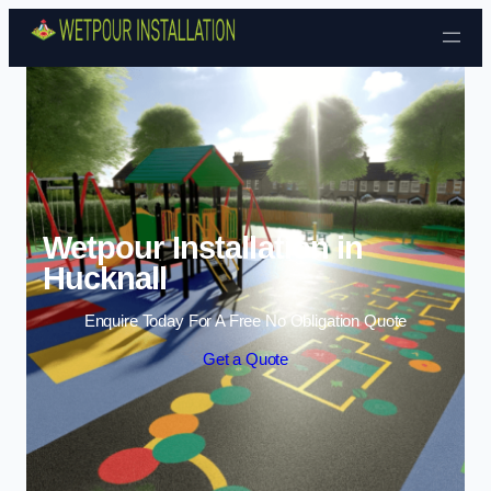
Skip to content
Wetpour Installation in
Hucknall
Enquire Today For A Free No Obligation Quote
Get a Quote