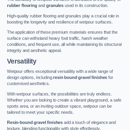
rubber flooring
and
granules
used in its construction.
High-quality rubber flooring and granules play a crucial role in
boosting the longevity and resilience of wetpour surfaces.
The application of these premium materials ensures that the
surface can withstand heavy foot traffic, harsh weather
conditions, and frequent use, all while maintaining its structural
integrity and aesthetic appeal.
Versatility
Wetpour offers exceptional versatility with a wide range of
design options, including
resin bound gravel finishes
for
customised aesthetics.
With wetpour surfaces, the possibilities are truly endless.
Whether you are looking to create a vibrant playground, a safe
sports area, or an inviting outdoor space, wetpour can be
tailored to meet your specific needs.
Resin-bound gravel finishes
add a touch of elegance and
texture, blending functionality with style effortlessly.