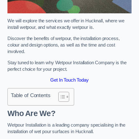
We will explore the services we offer in Hucknall, where we
install wetpour, and what exactly wetpour is.
Discover the benefits of wetpour, the installation process,
colour and design options, as well as the time and cost
involved.
Stay tuned to learn why Wetpour Installation Company is the
perfect choice for your project.
Get In Touch Today
Table of Contents
Who Are We?
Wetpour Installation is a leading company specialising in the
installation of wet pour surfaces in Hucknall.