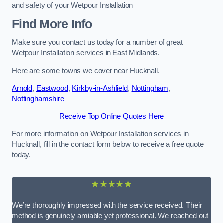
and safety of your Wetpour Installation
Find More Info
Make sure you contact us today for a number of great
Wetpour Installation services in East Midlands.
Here are some towns we cover near Hucknall.
Arnold
,
Eastwood
,
Kirkby-in-Ashfield
,
Nottingham
,
Nottinghamshire
Receive Top Online Quotes Here
For more information on Wetpour Installation services in
Hucknall, fill in the contact form below to receive a free quote
today.
★★★★★
We’re thoroughly impressed with the service received. Their
method is genuinely amiable yet professional. We reached out