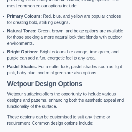
most common colour options include:
Primary Colours:
Red, blue, and yellow are popular choices
for creating bold, striking designs.
Natural Tones:
Green, brown, and beige options are available
for those seeking a more natural look that blends with outdoor
environments.
Bright Options:
Bright colours like orange, lime green, and
purple can add a fun, energetic feel to any area.
Pastel Shades:
For a softer look, pastel shades such as light
pink, baby blue, and mint green are also options.
Wetpour Design Options
Wetpour surfacing offers the opportunity to include various
designs and patterns, enhancing both the aesthetic appeal and
functionality of the surface.
These designs can be customised to suit any theme or
requirement. Common design options include: