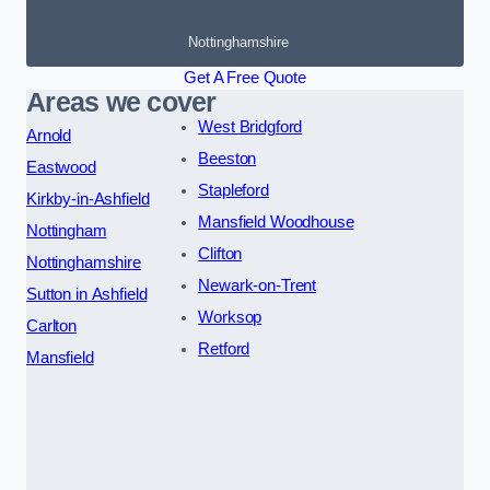
Nottinghamshire
Get A Free Quote
Areas we cover
West Bridgford
Arnold
Beeston
Eastwood
Stapleford
Kirkby-in-Ashfield
Mansfield Woodhouse
Nottingham
Clifton
Nottinghamshire
Newark-on-Trent
Sutton in Ashfield
Worksop
Carlton
Retford
Mansfield