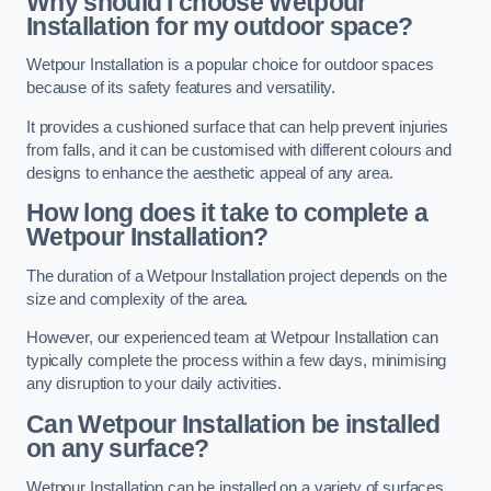
Why should I choose Wetpour
Installation for my outdoor space?
Wetpour Installation is a popular choice for outdoor spaces
because of its safety features and versatility.
It provides a cushioned surface that can help prevent injuries
from falls, and it can be customised with different colours and
designs to enhance the aesthetic appeal of any area.
How long does it take to complete a
Wetpour Installation?
The duration of a Wetpour Installation project depends on the
size and complexity of the area.
However, our experienced team at Wetpour Installation can
typically complete the process within a few days, minimising
any disruption to your daily activities.
Can Wetpour Installation be installed
on any surface?
Wetpour Installation can be installed on a variety of surfaces,