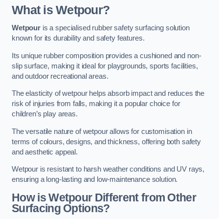
What is Wetpour?
Wetpour
is a specialised rubber safety surfacing solution
known for its durability and safety features.
Its unique rubber composition provides a cushioned and non-
slip surface, making it ideal for playgrounds, sports facilities,
and outdoor recreational areas.
The elasticity of wetpour helps absorb impact and reduces the
risk of injuries from falls, making it a popular choice for
children’s play areas.
The versatile nature of wetpour allows for customisation in
terms of colours, designs, and thickness, offering both safety
and aesthetic appeal.
Wetpour is resistant to harsh weather conditions and UV rays,
ensuring a long-lasting and low-maintenance solution.
How is Wetpour Different from Other
Surfacing Options?