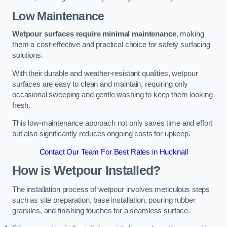
Low Maintenance
Wetpour surfaces require minimal maintenance
, making
them a cost-effective and practical choice for safety surfacing
solutions.
With their durable and weather-resistant qualities, wetpour
surfaces are easy to clean and maintain, requiring only
occasional sweeping and gentle washing to keep them looking
fresh.
This low-maintenance approach not only saves time and effort
but also significantly reduces ongoing costs for upkeep.
Contact Our Team For Best Rates in Hucknall
How is Wetpour Installed?
The installation process of wetpour involves meticulous steps
such as site preparation, base installation, pouring rubber
granules, and finishing touches for a seamless surface.