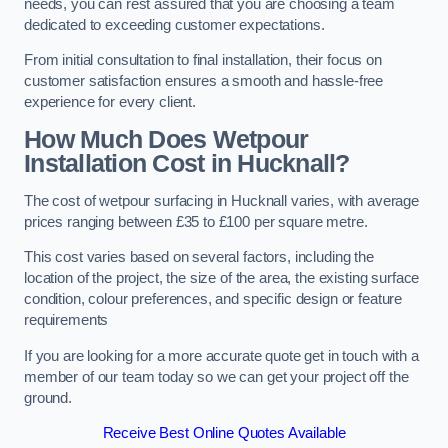
needs, you can rest assured that you are choosing a team
dedicated to exceeding customer expectations.
From initial consultation to final installation, their focus on
customer satisfaction ensures a smooth and hassle-free
experience for every client.
How Much Does Wetpour
Installation Cost
in Hucknall?
The cost of wetpour surfacing in Hucknall varies, with average
prices ranging between £35 to £100 per square metre.
This cost varies based on several factors, including the
location of the project, the size of the area, the existing surface
condition, colour preferences, and specific design or feature
requirements
If you are looking for a more accurate quote get in touch with a
member of our team today so we can get your project off the
ground.
Receive Best Online Quotes Available