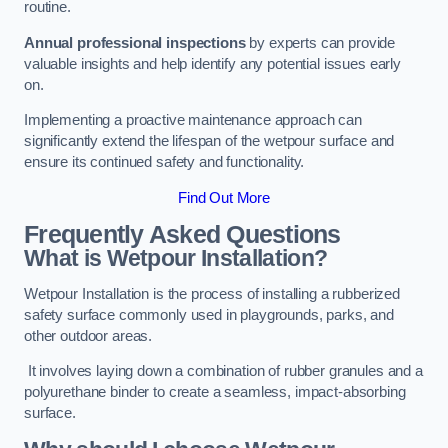
routine.
Annual professional inspections
by experts can provide
valuable insights and help identify any potential issues early
on.
Implementing a proactive maintenance approach can
significantly extend the lifespan of the wetpour surface and
ensure its continued safety and functionality.
Find Out More
Frequently Asked Questions
What is Wetpour Installation?
Wetpour Installation is the process of installing a rubberized
safety surface commonly used in playgrounds, parks, and
other outdoor areas.
It involves laying down a combination of rubber granules and a
polyurethane binder to create a seamless, impact-absorbing
surface.