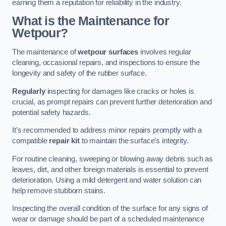
earning them a reputation for reliability in the industry.
What is the Maintenance for
Wetpour?
The maintenance of
wetpour surfaces
involves regular
cleaning, occasional repairs, and inspections to ensure the
longevity and safety of the rubber surface.
Regularly
inspecting for damages like cracks or holes is
crucial, as prompt repairs can prevent further deterioration and
potential safety hazards.
It’s recommended to address minor repairs promptly with a
compatible
repair kit
to maintain the surface’s integrity.
For routine cleaning, sweeping or blowing away debris such as
leaves, dirt, and other foreign materials is essential to prevent
deterioration. Using a mild detergent and water solution can
help remove stubborn stains.
Inspecting the overall condition of the surface for any signs of
wear or damage should be part of a scheduled maintenance