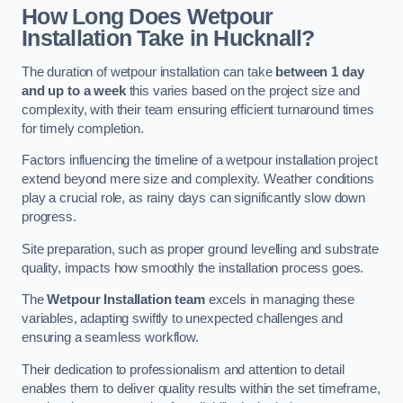
How Long Does Wetpour
Installation Take in Hucknall?
The duration of wetpour installation can take
between 1 day
and up to a week
this varies based on the project size and
complexity, with their team ensuring efficient turnaround times
for timely completion.
Factors influencing the timeline of a wetpour installation project
extend beyond mere size and complexity. Weather conditions
play a crucial role, as rainy days can significantly slow down
progress.
Site preparation, such as proper ground levelling and substrate
quality, impacts how smoothly the installation process goes.
The
Wetpour Installation team
excels in managing these
variables, adapting swiftly to unexpected challenges and
ensuring a seamless workflow.
Their dedication to professionalism and attention to detail
enables them to deliver quality results within the set timeframe,