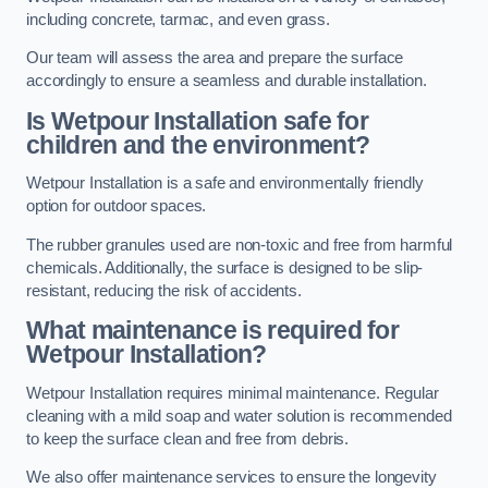
including concrete, tarmac, and even grass.
Our team will assess the area and prepare the surface
accordingly to ensure a seamless and durable installation.
Is Wetpour Installation safe for
children and the environment?
Wetpour Installation is a safe and environmentally friendly
option for outdoor spaces.
The rubber granules used are non-toxic and free from harmful
chemicals. Additionally, the surface is designed to be slip-
resistant, reducing the risk of accidents.
What maintenance is required for
Wetpour Installation?
Wetpour Installation requires minimal maintenance. Regular
cleaning with a mild soap and water solution is recommended
to keep the surface clean and free from debris.
We also offer maintenance services to ensure the longevity