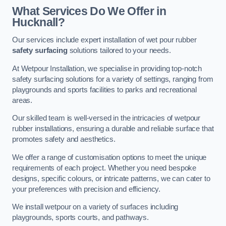
What Services Do We Offer in
Hucknall?
Our services include expert installation of wet pour rubber
safety surfacing
solutions tailored to your needs.
At Wetpour Installation, we specialise in providing top-notch
safety surfacing solutions for a variety of settings, ranging from
playgrounds and sports facilities to parks and recreational
areas.
Our skilled team is well-versed in the intricacies of wetpour
rubber installations, ensuring a durable and reliable surface that
promotes safety and aesthetics.
We offer a range of customisation options to meet the unique
requirements of each project. Whether you need bespoke
designs, specific colours, or intricate patterns, we can cater to
your preferences with precision and efficiency.
We install wetpour on a variety of surfaces including
playgrounds, sports courts, and pathways.