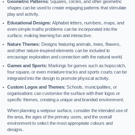
Geometric Patterns:
Squares, circles, and other geometric
shapes can be used to create engaging patterns that stimulate
play and activity.
Educational Designs:
Alphabet letters, numbers, maps, and
even simple maths problems can be incorporated into the
surface, making learning fun and interactive.
Nature Themes:
Designs featuring animals, trees, flowers,
and other nature-inspired elements can be included to
encourage exploration and connection with the natural world.
Games and Sports:
Markings for games such as hopscotch,
four square, or even miniature tracks and sports courts can be
integrated into the design to promote physical activity.
Custom Logos and Themes:
Schools, municipalities, or
organisations can customise the surface with their logos or
specific themes, creating a unique and branded environment.
When planning a wetpour surface, consider the intended use of
the area, the ages of the primary users, and the overall
environment to select the most appropriate colours and
designs.