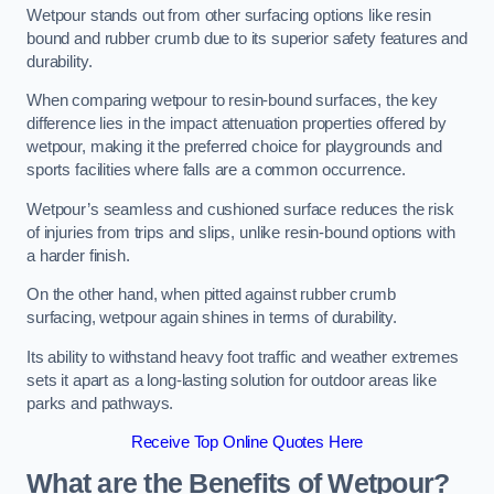
Wetpour stands out from other surfacing options like resin
bound and rubber crumb due to its superior safety features and
durability.
When comparing wetpour to resin-bound surfaces, the key
difference lies in the impact attenuation properties offered by
wetpour, making it the preferred choice for playgrounds and
sports facilities where falls are a common occurrence.
Wetpour’s seamless and cushioned surface reduces the risk
of injuries from trips and slips, unlike resin-bound options with
a harder finish.
On the other hand, when pitted against rubber crumb
surfacing, wetpour again shines in terms of durability.
Its ability to withstand heavy foot traffic and weather extremes
sets it apart as a long-lasting solution for outdoor areas like
parks and pathways.
Receive Top Online Quotes Here
What are the Benefits of Wetpour?