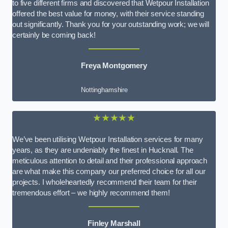
to five different firms and discovered that Wetpour Installation
offered the best value for money, with their service standing
out significantly. Thank you for your outstanding work; we will
certainly be coming back!
Freya Montgomery
Nottinghamshire
★★★★★
We’ve been utilising Wetpour Installation services for many
years, as they are undeniably the finest in Hucknall. The
meticulous attention to detail and their professional approach
are what make this company our preferred choice for all our
projects. I wholeheartedly recommend their team for their
tremendous effort – we highly recommend them!
Finley Marshall