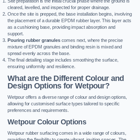
Site preparation is the initial crucial phase where the ground is
cleared, levelled, and inspected for proper drainage.
Once the site is prepped, the base installation begins, involving
the placement of a durable EPDM rubber layer. This layer acts
as a cushioning base, providing impact absorption and
support.
Pouring rubber granules
comes next, where the precise
mixture of EPDM granules and binding resin is mixed and
spread evenly across the base.
The final detailing stage includes smoothing the surface,
ensuring uniformity and resilience.
What are the Different Colour and
Design Options for Wetpour?
Wetpour offers a diverse range of colour and design options,
allowing for customised surface types tailored to specific
preferences and requirements.
Wetpour Colour Options
Wetpour rubber surfacing comes in a wide range of colours,
providing the flexibility to create vibrant, inviting spaces. The