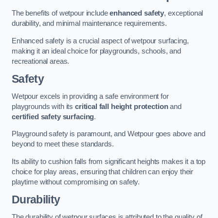
The benefits of wetpour include
enhanced safety
, exceptional
durability, and minimal maintenance requirements.
Enhanced safety is a crucial aspect of wetpour surfacing,
making it an ideal choice for playgrounds, schools, and
recreational areas.
Safety
Wetpour excels in providing a safe environment for
playgrounds with its
critical fall height protection
and
certified safety surfacing
.
Playground safety is paramount, and Wetpour goes above and
beyond to meet these standards.
Its ability to cushion falls from significant heights makes it a top
choice for play areas, ensuring that children can enjoy their
playtime without compromising on safety.
Durability
The durability of wetpour surfaces is attributed to the quality of