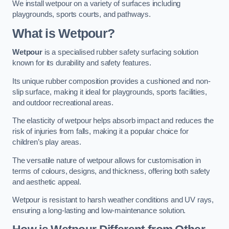
We install wetpour on a variety of surfaces including
playgrounds, sports courts, and pathways.
What is Wetpour?
Wetpour
is a specialised rubber safety surfacing solution
known for its durability and safety features.
Its unique rubber composition provides a cushioned and non-
slip surface, making it ideal for playgrounds, sports facilities,
and outdoor recreational areas.
The elasticity of wetpour helps absorb impact and reduces the
risk of injuries from falls, making it a popular choice for
children’s play areas.
The versatile nature of wetpour allows for customisation in
terms of colours, designs, and thickness, offering both safety
and aesthetic appeal.
Wetpour is resistant to harsh weather conditions and UV rays,
ensuring a long-lasting and low-maintenance solution.