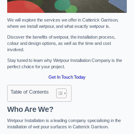
We will explore the services we offer in Catterick Garrison,
where we install wetpour, and what exactly wetpour is.
Discover the benefits of wetpour, the installation process,
colour and design options, as well as the time and cost
involved.
Stay tuned to learn why Wetpour Installation Company is the
perfect choice for your project.
Get In Touch Today
Table of Contents
Who Are We?
Wetpour Installation is a leading company specialising in the
installation of wet pour surfaces in Catterick Garrison.