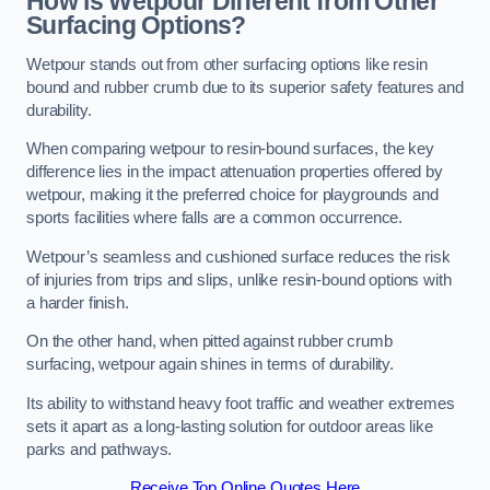
How is Wetpour Different from Other
Surfacing Options?
Wetpour stands out from other surfacing options like resin
bound and rubber crumb due to its superior safety features and
durability.
When comparing wetpour to resin-bound surfaces, the key
difference lies in the impact attenuation properties offered by
wetpour, making it the preferred choice for playgrounds and
sports facilities where falls are a common occurrence.
Wetpour’s seamless and cushioned surface reduces the risk
of injuries from trips and slips, unlike resin-bound options with
a harder finish.
On the other hand, when pitted against rubber crumb
surfacing, wetpour again shines in terms of durability.
Its ability to withstand heavy foot traffic and weather extremes
sets it apart as a long-lasting solution for outdoor areas like
parks and pathways.
Receive Top Online Quotes Here