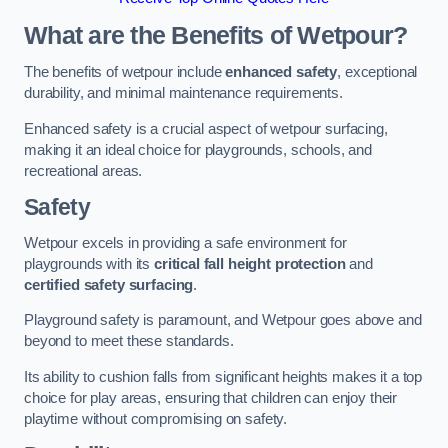
What are the Benefits of Wetpour?
The benefits of wetpour include
enhanced safety
, exceptional
durability, and minimal maintenance requirements.
Enhanced safety is a crucial aspect of wetpour surfacing,
making it an ideal choice for playgrounds, schools, and
recreational areas.
Safety
Wetpour excels in providing a safe environment for
playgrounds with its
critical fall height protection
and
certified safety surfacing
.
Playground safety is paramount, and Wetpour goes above and
beyond to meet these standards.
Its ability to cushion falls from significant heights makes it a top
choice for play areas, ensuring that children can enjoy their
playtime without compromising on safety.