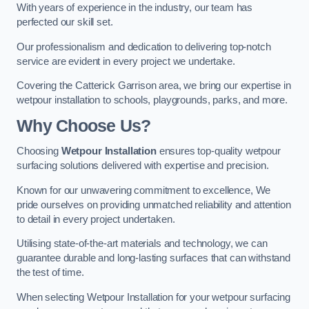
With years of experience in the industry, our team has
perfected our skill set.
Our professionalism and dedication to delivering top-notch
service are evident in every project we undertake.
Covering the Catterick Garrison area, we bring our expertise in
wetpour installation to schools, playgrounds, parks, and more.
Why Choose Us?
Choosing
Wetpour Installation
ensures top-quality wetpour
surfacing solutions delivered with expertise and precision.
Known for our unwavering commitment to excellence, We
pride ourselves on providing unmatched reliability and attention
to detail in every project undertaken.
Utilising state-of-the-art materials and technology, we can
guarantee durable and long-lasting surfaces that can withstand
the test of time.
When selecting Wetpour Installation for your wetpour surfacing