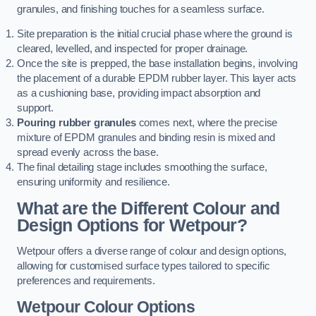
granules, and finishing touches for a seamless surface.
Site preparation is the initial crucial phase where the ground is
cleared, levelled, and inspected for proper drainage.
Once the site is prepped, the base installation begins, involving
the placement of a durable EPDM rubber layer. This layer acts
as a cushioning base, providing impact absorption and
support.
Pouring rubber granules
comes next, where the precise
mixture of EPDM granules and binding resin is mixed and
spread evenly across the base.
The final detailing stage includes smoothing the surface,
ensuring uniformity and resilience.
What are the Different Colour and
Design Options for Wetpour?
Wetpour offers a diverse range of colour and design options,
allowing for customised surface types tailored to specific
preferences and requirements.
Wetpour Colour Options