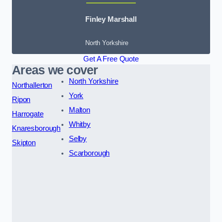
Finley Marshall
North Yorkshire
Get A Free Quote
Areas we cover
North Yorkshire
Northallerton
York
Ripon
Malton
Harrogate
Whitby
Knaresborough
Selby
Skipton
Scarborough