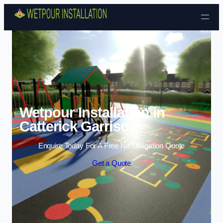
Skip to content
Wetpour Installation in
Catterick Garrison
Enquire Today For A Free No Obligation Quote
Get a Quote