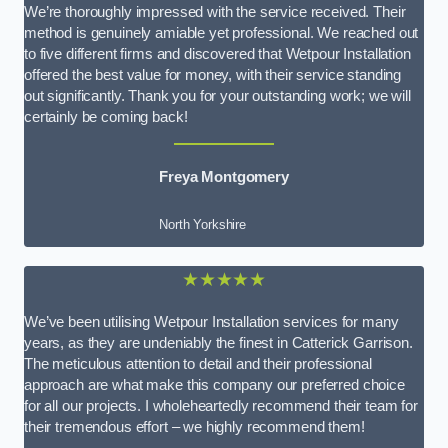
We’re thoroughly impressed with the service received. Their
method is genuinely amiable yet professional. We reached out
to five different firms and discovered that Wetpour Installation
offered the best value for money, with their service standing
out significantly. Thank you for your outstanding work; we will
certainly be coming back!
Freya Montgomery
North Yorkshire
★★★★★
We’ve been utilising Wetpour Installation services for many
years, as they are undeniably the finest in Catterick Garrison.
The meticulous attention to detail and their professional
approach are what make this company our preferred choice
for all our projects. I wholeheartedly recommend their team for
their tremendous effort – we highly recommend them!