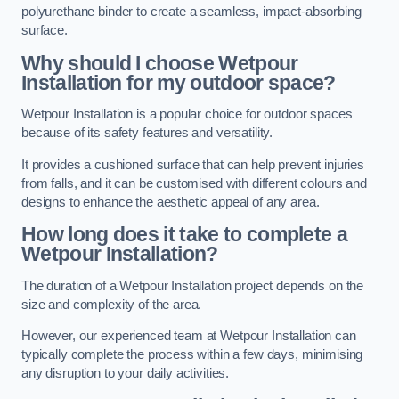
polyurethane binder to create a seamless, impact-absorbing
surface.
Why should I choose Wetpour
Installation for my outdoor space?
Wetpour Installation is a popular choice for outdoor spaces
because of its safety features and versatility.
It provides a cushioned surface that can help prevent injuries
from falls, and it can be customised with different colours and
designs to enhance the aesthetic appeal of any area.
How long does it take to complete a
Wetpour Installation?
The duration of a Wetpour Installation project depends on the
size and complexity of the area.
However, our experienced team at Wetpour Installation can
typically complete the process within a few days, minimising
any disruption to your daily activities.