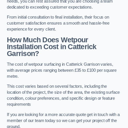
needs, you can rest assured that you are choosing a team
dedicated to exceeding customer expectations.
From initial consultation to final installation, their focus on
customer satisfaction ensures a smooth and hassle-free
experience for every client.
How Much Does Wetpour
Installation Cost
in Catterick
Garrison?
The cost of wetpour surfacing in Catterick Garrison varies,
with average prices ranging between £35 to £100 per square
metre.
This cost varies based on several factors, including the
location of the project, the size of the area, the existing surface
condition, colour preferences, and specific design or feature
requirements
If you are looking for a more accurate quote get in touch with a
member of our team today so we can get your project off the
ground.