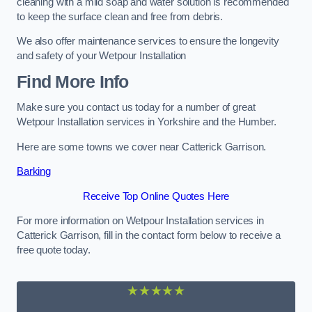
cleaning with a mild soap and water solution is recommended
to keep the surface clean and free from debris.
We also offer maintenance services to ensure the longevity
and safety of your Wetpour Installation
Find More Info
Make sure you contact us today for a number of great
Wetpour Installation services in Yorkshire and the Humber.
Here are some towns we cover near Catterick Garrison.
Barking
Receive Top Online Quotes Here
For more information on Wetpour Installation services in
Catterick Garrison, fill in the contact form below to receive a
free quote today.
★★★★★