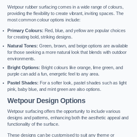
Wetpour rubber surfacing comes in a wide range of colours,
providing the flexibility to create vibrant, inviting spaces. The
most common colour options include:
Primary Colours:
Red, blue, and yellow are popular choices
for creating bold, striking designs.
Natural Tones:
Green, brown, and beige options are available
for those seeking a more natural look that blends with outdoor
environments.
Bright Options:
Bright colours like orange, lime green, and
purple can add a fun, energetic feel to any area.
Pastel Shades:
For a softer look, pastel shades such as light
pink, baby blue, and mint green are also options.
Wetpour Design Options
Wetpour surfacing offers the opportunity to include various
designs and patterns, enhancing both the aesthetic appeal and
functionality of the surface.
These designs can be customised to suit any theme or