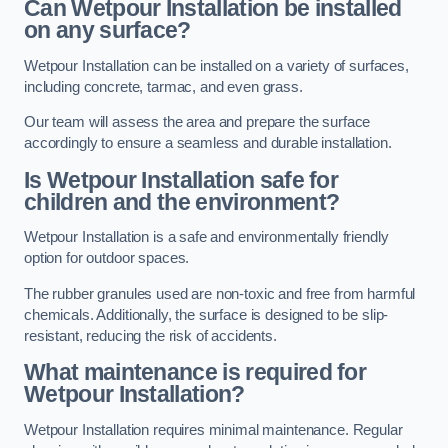
Can Wetpour Installation be installed
on any surface?
Wetpour Installation can be installed on a variety of surfaces,
including concrete, tarmac, and even grass.
Our team will assess the area and prepare the surface
accordingly to ensure a seamless and durable installation.
Is Wetpour Installation safe for
children and the environment?
Wetpour Installation is a safe and environmentally friendly
option for outdoor spaces.
The rubber granules used are non-toxic and free from harmful
chemicals. Additionally, the surface is designed to be slip-
resistant, reducing the risk of accidents.
What maintenance is required for
Wetpour Installation?
Wetpour Installation requires minimal maintenance. Regular