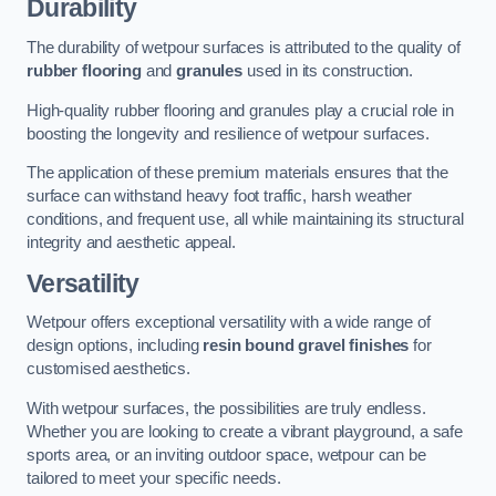
Durability
The durability of wetpour surfaces is attributed to the quality of
rubber flooring
and
granules
used in its construction.
High-quality rubber flooring and granules play a crucial role in
boosting the longevity and resilience of wetpour surfaces.
The application of these premium materials ensures that the
surface can withstand heavy foot traffic, harsh weather
conditions, and frequent use, all while maintaining its structural
integrity and aesthetic appeal.
Versatility
Wetpour offers exceptional versatility with a wide range of
design options, including
resin bound gravel finishes
for
customised aesthetics.
With wetpour surfaces, the possibilities are truly endless.
Whether you are looking to create a vibrant playground, a safe
sports area, or an inviting outdoor space, wetpour can be
tailored to meet your specific needs.