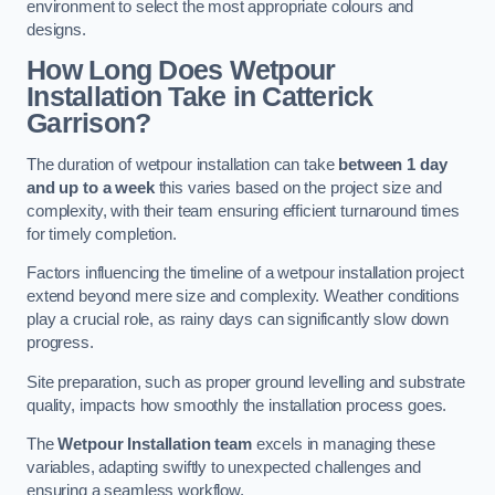
environment to select the most appropriate colours and
designs.
How Long Does Wetpour
Installation Take in Catterick
Garrison?
The duration of wetpour installation can take
between 1 day
and up to a week
this varies based on the project size and
complexity, with their team ensuring efficient turnaround times
for timely completion.
Factors influencing the timeline of a wetpour installation project
extend beyond mere size and complexity. Weather conditions
play a crucial role, as rainy days can significantly slow down
progress.
Site preparation, such as proper ground levelling and substrate
quality, impacts how smoothly the installation process goes.
The
Wetpour Installation team
excels in managing these
variables, adapting swiftly to unexpected challenges and
ensuring a seamless workflow.