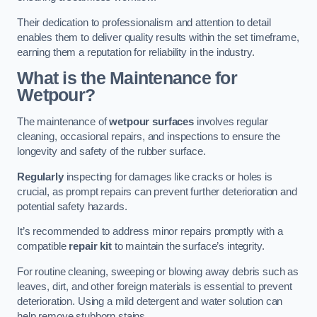
Their dedication to professionalism and attention to detail
enables them to deliver quality results within the set timeframe,
earning them a reputation for reliability in the industry.
What is the Maintenance for
Wetpour?
The maintenance of
wetpour surfaces
involves regular
cleaning, occasional repairs, and inspections to ensure the
longevity and safety of the rubber surface.
Regularly
inspecting for damages like cracks or holes is
crucial, as prompt repairs can prevent further deterioration and
potential safety hazards.
It’s recommended to address minor repairs promptly with a
compatible
repair kit
to maintain the surface’s integrity.
For routine cleaning, sweeping or blowing away debris such as
leaves, dirt, and other foreign materials is essential to prevent
deterioration. Using a mild detergent and water solution can
help remove stubborn stains.