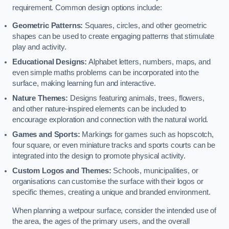
requirement. Common design options include:
Geometric Patterns:
Squares, circles, and other geometric
shapes can be used to create engaging patterns that stimulate
play and activity.
Educational Designs:
Alphabet letters, numbers, maps, and
even simple maths problems can be incorporated into the
surface, making learning fun and interactive.
Nature Themes:
Designs featuring animals, trees, flowers,
and other nature-inspired elements can be included to
encourage exploration and connection with the natural world.
Games and Sports:
Markings for games such as hopscotch,
four square, or even miniature tracks and sports courts can be
integrated into the design to promote physical activity.
Custom Logos and Themes:
Schools, municipalities, or
organisations can customise the surface with their logos or
specific themes, creating a unique and branded environment.
When planning a wetpour surface, consider the intended use of
the area, the ages of the primary users, and the overall