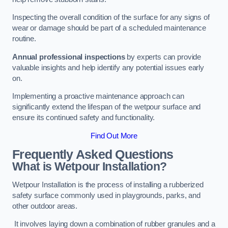
Inspecting the overall condition of the surface for any signs of
wear or damage should be part of a scheduled maintenance
routine.
Annual professional inspections
by experts can provide
valuable insights and help identify any potential issues early
on.
Implementing a proactive maintenance approach can
significantly extend the lifespan of the wetpour surface and
ensure its continued safety and functionality.
Find Out More
Frequently Asked Questions
What is Wetpour Installation?
Wetpour Installation is the process of installing a rubberized
safety surface commonly used in playgrounds, parks, and
other outdoor areas.
It involves laying down a combination of rubber granules and a