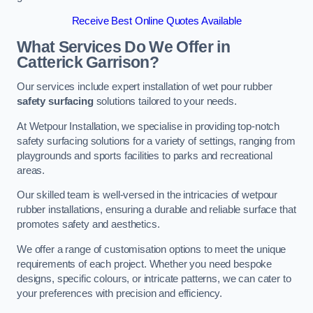
Receive Best Online Quotes Available
What Services Do We Offer in
Catterick Garrison?
Our services include expert installation of wet pour rubber
safety surfacing
solutions tailored to your needs.
At Wetpour Installation, we specialise in providing top-notch
safety surfacing solutions for a variety of settings, ranging from
playgrounds and sports facilities to parks and recreational
areas.
Our skilled team is well-versed in the intricacies of wetpour
rubber installations, ensuring a durable and reliable surface that
promotes safety and aesthetics.
We offer a range of customisation options to meet the unique
requirements of each project. Whether you need bespoke
designs, specific colours, or intricate patterns, we can cater to
your preferences with precision and efficiency.