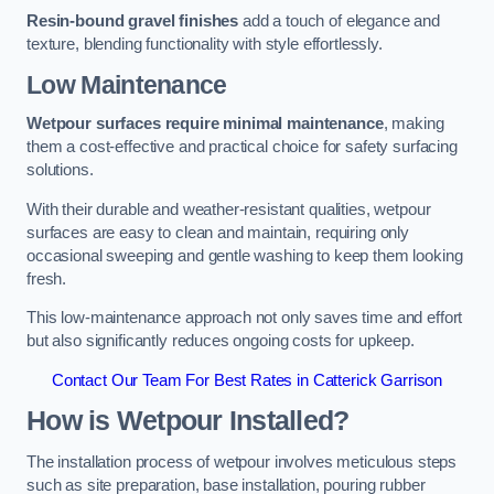
Resin-bound gravel finishes
add a touch of elegance and
texture, blending functionality with style effortlessly.
Low Maintenance
Wetpour surfaces require minimal maintenance
, making
them a cost-effective and practical choice for safety surfacing
solutions.
With their durable and weather-resistant qualities, wetpour
surfaces are easy to clean and maintain, requiring only
occasional sweeping and gentle washing to keep them looking
fresh.
This low-maintenance approach not only saves time and effort
but also significantly reduces ongoing costs for upkeep.
Contact Our Team For Best Rates in Catterick Garrison
How is Wetpour Installed?
The installation process of wetpour involves meticulous steps
such as site preparation, base installation, pouring rubber