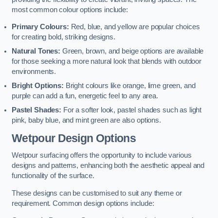
most common colour options include:
Primary Colours:
Red, blue, and yellow are popular choices
for creating bold, striking designs.
Natural Tones:
Green, brown, and beige options are available
for those seeking a more natural look that blends with outdoor
environments.
Bright Options:
Bright colours like orange, lime green, and
purple can add a fun, energetic feel to any area.
Pastel Shades:
For a softer look, pastel shades such as light
pink, baby blue, and mint green are also options.
Wetpour Design Options
Wetpour surfacing offers the opportunity to include various
designs and patterns, enhancing both the aesthetic appeal and
functionality of the surface.
These designs can be customised to suit any theme or
requirement. Common design options include: