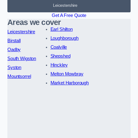
Leicestershire
Get A Free Quote
Areas we cover
Earl Shilton
Leicestershire
Loughborough
Birstall
Coalville
Oadby
Shepshed
South Wigston
Hinckley
Syston
Melton Mowbray
Mountsorrel
Market Harborough