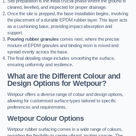
Site preparation is the initial crucial phase where the ground is
cleared, levelled, and inspected for proper drainage.
Once the site is prepped, the base installation begins, involving
the placement of a durable EPDM rubber layer. This layer acts
as a cushioning base, providing impact absorption and
support.
Pouring rubber granules
comes next, where the precise
mixture of EPDM granules and binding resin is mixed and
spread evenly across the base.
The final detailing stage includes smoothing the surface,
ensuring uniformity and resilience.
What are the Different Colour and
Design Options for Wetpour?
Wetpour offers a diverse range of colour and design options,
allowing for customised surface types tailored to specific
preferences and requirements.
Wetpour Colour Options
Wetpour rubber surfacing comes in a wide range of colours,
providing the flexibility to create vibrant, inviting spaces. The