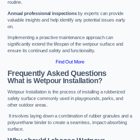
routine.
Annual professional inspections
by experts can provide
valuable insights and help identify any potential issues early
on.
Implementing a proactive maintenance approach can
significantly extend the lifespan of the wetpour surface and
ensure its continued safety and functionality.
Find Out More
Frequently Asked Questions
What is Wetpour Installation?
Wetpour Installation is the process of installing a rubberized
safety surface commonly used in playgrounds, parks, and
other outdoor areas.
It involves laying down a combination of rubber granules and a
polyurethane binder to create a seamless, impact-absorbing
surface.