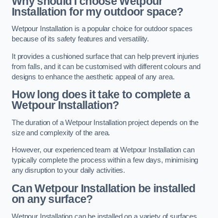
Why should I choose Wetpour
Installation for my outdoor space?
Wetpour Installation is a popular choice for outdoor spaces
because of its safety features and versatility.
It provides a cushioned surface that can help prevent injuries
from falls, and it can be customised with different colours and
designs to enhance the aesthetic appeal of any area.
How long does it take to complete a
Wetpour Installation?
The duration of a Wetpour Installation project depends on the
size and complexity of the area.
However, our experienced team at Wetpour Installation can
typically complete the process within a few days, minimising
any disruption to your daily activities.
Can Wetpour Installation be installed
on any surface?
Wetpour Installation can be installed on a variety of surfaces,