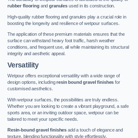
rubber flooring
and
granules
used in its construction.
High-quality rubber flooring and granules play a crucial role in
boosting the longevity and resilience of wetpour surfaces.
The application of these premium materials ensures that the
surface can withstand heavy foot traffic, harsh weather
conditions, and frequent use, all while maintaining its structural
integrity and aesthetic appeal.
Versatility
Wetpour offers exceptional versatility with a wide range of
design options, including
resin bound gravel finishes
for
customised aesthetics.
With wetpour surfaces, the possibilities are truly endless.
Whether you are looking to create a vibrant playground, a safe
sports area, or an inviting outdoor space, wetpour can be
tailored to meet your specific needs.
Resin-bound gravel finishes
add a touch of elegance and
texture, blending functionality with style effortlessly.