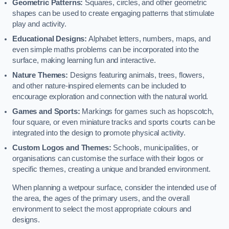
Geometric Patterns:
Squares, circles, and other geometric
shapes can be used to create engaging patterns that stimulate
play and activity.
Educational Designs:
Alphabet letters, numbers, maps, and
even simple maths problems can be incorporated into the
surface, making learning fun and interactive.
Nature Themes:
Designs featuring animals, trees, flowers,
and other nature-inspired elements can be included to
encourage exploration and connection with the natural world.
Games and Sports:
Markings for games such as hopscotch,
four square, or even miniature tracks and sports courts can be
integrated into the design to promote physical activity.
Custom Logos and Themes:
Schools, municipalities, or
organisations can customise the surface with their logos or
specific themes, creating a unique and branded environment.
When planning a wetpour surface, consider the intended use of
the area, the ages of the primary users, and the overall
environment to select the most appropriate colours and
designs.