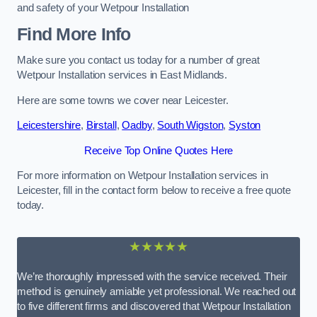
and safety of your Wetpour Installation
Find More Info
Make sure you contact us today for a number of great
Wetpour Installation services in East Midlands.
Here are some towns we cover near Leicester.
Leicestershire
,
Birstall
,
Oadby
,
South Wigston
,
Syston
Receive Top Online Quotes Here
For more information on Wetpour Installation services in
Leicester, fill in the contact form below to receive a free quote
today.
★★★★★
We’re thoroughly impressed with the service received. Their
method is genuinely amiable yet professional. We reached out
to five different firms and discovered that Wetpour Installation