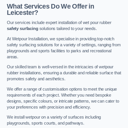
What Services Do We Offer in
Leicester?
Our services include expert installation of wet pour rubber
safety surfacing
solutions tailored to your needs.
At Wetpour Installation, we specialise in providing top-notch
safety surfacing solutions for a variety of settings, ranging from
playgrounds and sports facilities to parks and recreational
areas.
Our skilled team is well-versed in the intricacies of wetpour
rubber installations, ensuring a durable and reliable surface that
promotes safety and aesthetics.
We offer a range of customisation options to meet the unique
requirements of each project. Whether you need bespoke
designs, specific colours, or intricate patterns, we can cater to
your preferences with precision and efficiency.
We install wetpour on a variety of surfaces including
playgrounds, sports courts, and pathways.