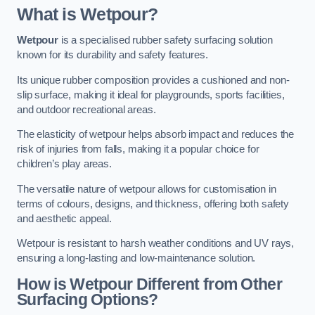
What is Wetpour?
Wetpour
is a specialised rubber safety surfacing solution
known for its durability and safety features.
Its unique rubber composition provides a cushioned and non-
slip surface, making it ideal for playgrounds, sports facilities,
and outdoor recreational areas.
The elasticity of wetpour helps absorb impact and reduces the
risk of injuries from falls, making it a popular choice for
children’s play areas.
The versatile nature of wetpour allows for customisation in
terms of colours, designs, and thickness, offering both safety
and aesthetic appeal.
Wetpour is resistant to harsh weather conditions and UV rays,
ensuring a long-lasting and low-maintenance solution.
How is Wetpour Different from Other
Surfacing Options?