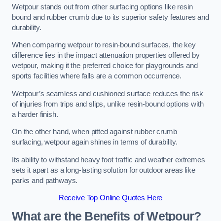
Wetpour stands out from other surfacing options like resin
bound and rubber crumb due to its superior safety features and
durability.
When comparing wetpour to resin-bound surfaces, the key
difference lies in the impact attenuation properties offered by
wetpour, making it the preferred choice for playgrounds and
sports facilities where falls are a common occurrence.
Wetpour’s seamless and cushioned surface reduces the risk
of injuries from trips and slips, unlike resin-bound options with
a harder finish.
On the other hand, when pitted against rubber crumb
surfacing, wetpour again shines in terms of durability.
Its ability to withstand heavy foot traffic and weather extremes
sets it apart as a long-lasting solution for outdoor areas like
parks and pathways.
Receive Top Online Quotes Here
What are the Benefits of Wetpour?