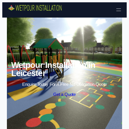
Skip to content
Wetpour Installation in
Leicester
Enquire Today For A Free No Obligation Quote
Get a Quote