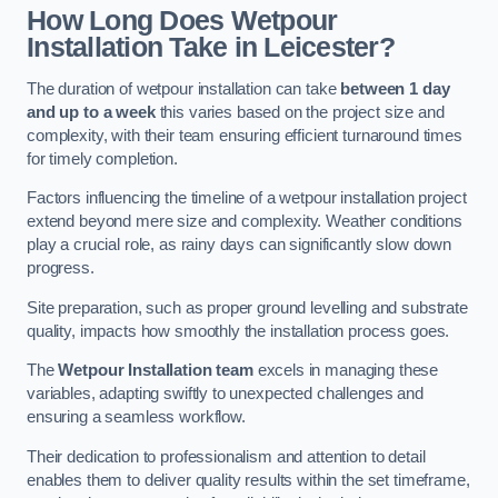
How Long Does Wetpour
Installation Take in Leicester?
The duration of wetpour installation can take
between 1 day
and up to a week
this varies based on the project size and
complexity, with their team ensuring efficient turnaround times
for timely completion.
Factors influencing the timeline of a wetpour installation project
extend beyond mere size and complexity. Weather conditions
play a crucial role, as rainy days can significantly slow down
progress.
Site preparation, such as proper ground levelling and substrate
quality, impacts how smoothly the installation process goes.
The
Wetpour Installation team
excels in managing these
variables, adapting swiftly to unexpected challenges and
ensuring a seamless workflow.
Their dedication to professionalism and attention to detail
enables them to deliver quality results within the set timeframe,