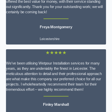
offered the best value for money, with their service standing
out significantly. Thank you for your outstanding work; we will
certainly be coming back!
Freya Montgomery
Leicestershire
★★★★★
We’ve been utilising Wetpour Installation services for many
years, as they are undeniably the finest in Leicester. The
meticulous attention to detail and their professional approach
are what make this company our preferred choice for all our
projects. I wholeheartedly recommend their team for their
tremendous effort – we highly recommend them!
Finley Marshall