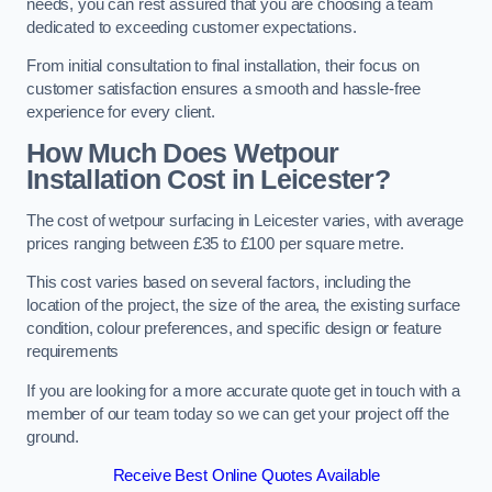
needs, you can rest assured that you are choosing a team
dedicated to exceeding customer expectations.
From initial consultation to final installation, their focus on
customer satisfaction ensures a smooth and hassle-free
experience for every client.
How Much Does Wetpour
Installation Cost
in Leicester?
The cost of wetpour surfacing in Leicester varies, with average
prices ranging between £35 to £100 per square metre.
This cost varies based on several factors, including the
location of the project, the size of the area, the existing surface
condition, colour preferences, and specific design or feature
requirements
If you are looking for a more accurate quote get in touch with a
member of our team today so we can get your project off the
ground.
Receive Best Online Quotes Available