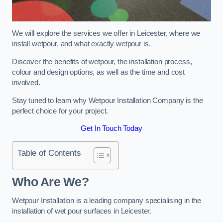
We will explore the services we offer in Leicester, where we
install wetpour, and what exactly wetpour is.
Discover the benefits of wetpour, the installation process,
colour and design options, as well as the time and cost
involved.
Stay tuned to learn why Wetpour Installation Company is the
perfect choice for your project.
Get In Touch Today
Table of Contents
Who Are We?
Wetpour Installation is a leading company specialising in the
installation of wet pour surfaces in Leicester.