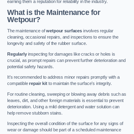
earning them a reputation for reliability in the industry.
What is the Maintenance for
Wetpour?
The maintenance of
wetpour surfaces
involves regular
cleaning, occasional repairs, and inspections to ensure the
longevity and safety of the rubber surface.
Regularly
inspecting for damages like cracks or holes is
crucial, as prompt repairs can prevent further deterioration and
potential safety hazards.
It’s recommended to address minor repairs promptly with a
compatible
repair kit
to maintain the surface’s integrity.
For routine cleaning, sweeping or blowing away debris such as
leaves, dirt, and other foreign materials is essential to prevent
deterioration. Using a mild detergent and water solution can
help remove stubborn stains.
Inspecting the overall condition of the surface for any signs of
wear or damage should be part of a scheduled maintenance