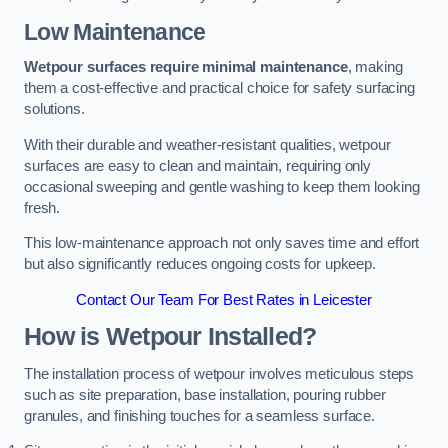
Low Maintenance
Wetpour surfaces require minimal maintenance
, making
them a cost-effective and practical choice for safety surfacing
solutions.
With their durable and weather-resistant qualities, wetpour
surfaces are easy to clean and maintain, requiring only
occasional sweeping and gentle washing to keep them looking
fresh.
This low-maintenance approach not only saves time and effort
but also significantly reduces ongoing costs for upkeep.
Contact Our Team For Best Rates in Leicester
How is Wetpour Installed?
The installation process of wetpour involves meticulous steps
such as site preparation, base installation, pouring rubber
granules, and finishing touches for a seamless surface.