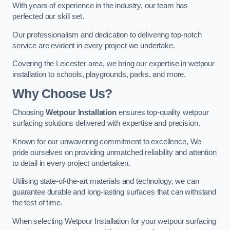
With years of experience in the industry, our team has
perfected our skill set.
Our professionalism and dedication to delivering top-notch
service are evident in every project we undertake.
Covering the Leicester area, we bring our expertise in wetpour
installation to schools, playgrounds, parks, and more.
Why Choose Us?
Choosing
Wetpour Installation
ensures top-quality wetpour
surfacing solutions delivered with expertise and precision.
Known for our unwavering commitment to excellence, We
pride ourselves on providing unmatched reliability and attention
to detail in every project undertaken.
Utilising state-of-the-art materials and technology, we can
guarantee durable and long-lasting surfaces that can withstand
the test of time.
When selecting Wetpour Installation for your wetpour surfacing