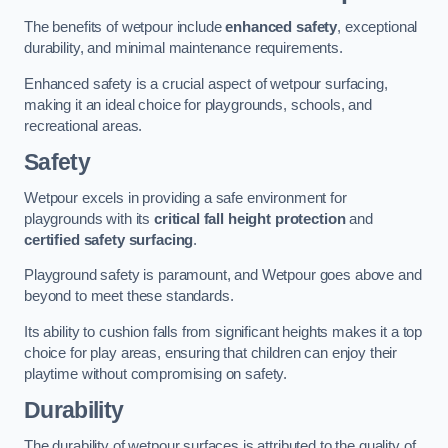
The benefits of wetpour include
enhanced safety
, exceptional
durability, and minimal maintenance requirements.
Enhanced safety is a crucial aspect of wetpour surfacing,
making it an ideal choice for playgrounds, schools, and
recreational areas.
Safety
Wetpour excels in providing a safe environment for
playgrounds with its
critical fall height protection
and
certified safety surfacing
.
Playground safety is paramount, and Wetpour goes above and
beyond to meet these standards.
Its ability to cushion falls from significant heights makes it a top
choice for play areas, ensuring that children can enjoy their
playtime without compromising on safety.
Durability
The durability of wetpour surfaces is attributed to the quality of