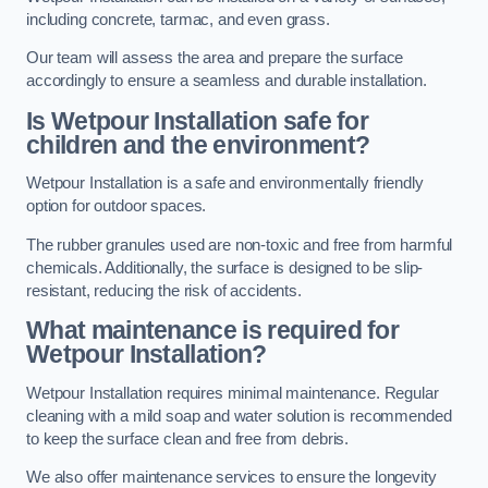
including concrete, tarmac, and even grass.
Our team will assess the area and prepare the surface
accordingly to ensure a seamless and durable installation.
Is Wetpour Installation safe for
children and the environment?
Wetpour Installation is a safe and environmentally friendly
option for outdoor spaces.
The rubber granules used are non-toxic and free from harmful
chemicals. Additionally, the surface is designed to be slip-
resistant, reducing the risk of accidents.
What maintenance is required for
Wetpour Installation?
Wetpour Installation requires minimal maintenance. Regular
cleaning with a mild soap and water solution is recommended
to keep the surface clean and free from debris.
We also offer maintenance services to ensure the longevity